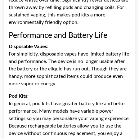
thrown away by refilling pods and changing coils. For
sustained vaping, this makes pod kits a more
environmentally friendly option.
Performance and Battery Life
Disposable Vapes:
For simplicity, disposable vapes have limited battery life
and performance. The device is no longer usable after
the battery or the eliquid has run out. Though they are
handy, more sophisticated items could produce even
more vapor or energy.
Pod Kits:
In general, pod kits have greater battery life and better
performance. Many models have variable power
settings so you may personalize your vaping experience.
Because rechargeable batteries allow you to use the
device without continuous replacement, you enjoy a