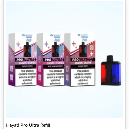
Hayati Pro Ultra Refill