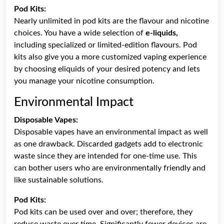
Pod Kits:
Nearly unlimited in pod kits are the flavour and nicotine
choices. You have a wide selection of
e-liquids,
including specialized or limited-edition flavours. Pod
kits also give you a more customized vaping experience
by choosing eliquids of your desired potency and lets
you manage your nicotine consumption.
Environmental Impact
Disposable Vapes:
Disposable vapes have an environmental impact as well
as one drawback. Discarded gadgets add to electronic
waste since they are intended for one-time use. This
can bother users who are environmentally friendly and
like sustainable solutions.
Pod Kits:
Pod kits can be used over and over; therefore, they
reduce waste over time. Significantly fewer devices are