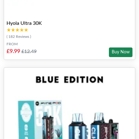
Hyola Ultra 30K
★★★★★
★★★★★
( 182 Reviews )
FROM
£9.99
£12.49
Buy Now