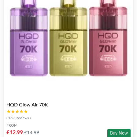
HQD Glow Air 70K
★★★★★
★★★★★
( 169 Reviews )
FROM
£12.99
£14.99
Buy Now