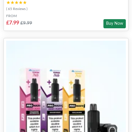
★★★★★
★★★★★
( 65 Reviews )
FROM
£7.99
£9.99
Buy Now