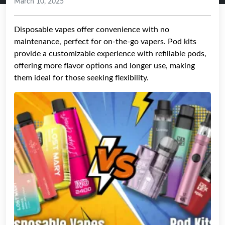
March 10, 2025
Disposable vapes offer convenience with no
maintenance, perfect for on-the-go vapers. Pod kits
provide a customizable experience with refillable pods,
offering more flavor options and longer use, making
them ideal for those seeking flexibility.