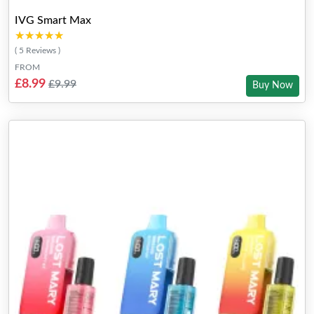
IVG Smart Max
★★★★★
★★★★★
( 5 Reviews )
FROM
£8.99
£9.99
Buy Now