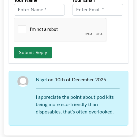
Your Name *
Your Email *
Submit Reply
Nigel
on 10th of December 2025
I appreciate the point about pod kits
being more eco-friendly than
disposables, that’s often overlooked.