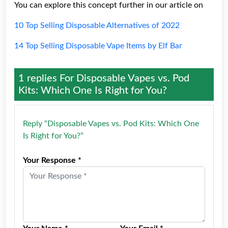
You can explore this concept further in our article on
10 Top Selling Disposable Alternatives of 2022
14 Top Selling Disposable Vape Items by Elf Bar
1 replies For
Disposable Vapes vs. Pod
Kits: Which One Is Right for You?
Reply “Disposable Vapes vs. Pod Kits: Which One
Is Right for You?”
Your Response *