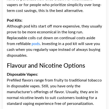
vapers or for people who prioritize simplicity over long-
term cost savings, this is the best alternative.
Pod Kits:
Although pod kits start off more expensive, they usually
prove to be more economical in the long run.
Replaceable coils cut down on continual costs aside
from refillable
pods
. Investing in a pod kit will save you
cash when you regularly vape instead of always buying
disposables.
Flavour and Nicotine Options
Disposable Vapes:
Prefilled flavors range from fruity to traditional tobacco
in disposable vapes. Still, you have only the
manufacturer's offerings of flavor. Usually, they are in
normal nicotine levels to suit customers looking for a
standard vaping experience free of personalization.