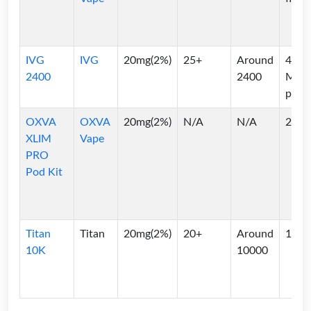
IVG
IVG
20mg(2%)
25+
Around
4*2
2400
2400
ML
pods
OXVA
OXVA
20mg(2%)
N/A
N/A
2ml
XLIM
Vape
PRO
Pod Kit
Titan
Titan
20mg(2%)
20+
Around
10ml
10K
10000