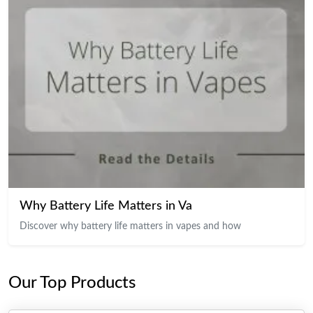
Why Battery Life Matters in Va
Discover why battery life matters in vapes and how
Our Top Products