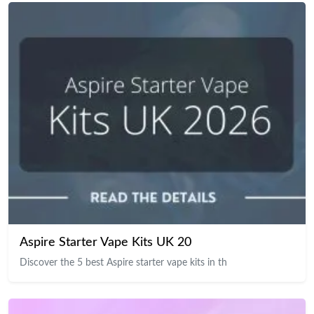
Aspire Starter Vape Kits UK 20
Discover the 5 best Aspire starter vape kits in th