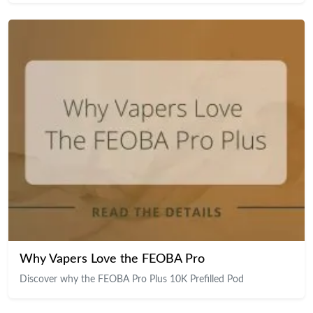
Why Vapers Love the FEOBA Pro
Discover why the FEOBA Pro Plus 10K Prefilled Pod