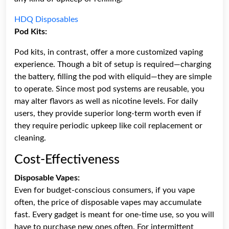
HDQ Disposables
Pod Kits:
Pod kits, in contrast, offer a more customized vaping
experience. Though a bit of setup is required—charging
the battery, filling the pod with eliquid—they are simple
to operate. Since most pod systems are reusable, you
may alter flavors as well as nicotine levels. For daily
users, they provide superior long-term worth even if
they require periodic upkeep like coil replacement or
cleaning.
Cost-Effectiveness
Disposable Vapes:
Even for budget-conscious consumers, if you vape
often, the price of disposable vapes may accumulate
fast. Every gadget is meant for one-time use, so you will
have to purchase new ones often. For intermittent