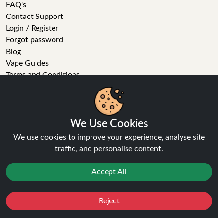
FAQ's
Contact Support
Login / Register
Forgot password
Blog
Vape Guides
Terms and Conditions
Privacy Policy
Returns Policy
Delivery
Age Verification
We Use Cookies
Sitemap
We use cookies to improve your experience, analyse site
Refer a Friend
traffic, and personalise content.
VAPE STORE
Accept All
E-Liquid
Wholesale
Reject
Favourites
Sale
You
Cashback
Disposable Alternatives