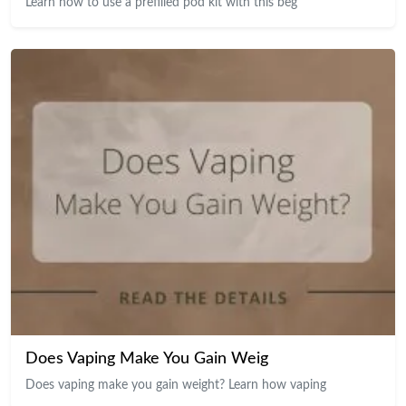
Learn how to use a prefilled pod kit with this beg
Does Vaping Make You Gain Weig
Does vaping make you gain weight? Learn how vaping