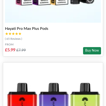
Hayati Pro Max Plus Pods
★★★★★
★★★★★
( 65 Reviews )
FROM
£5.99
£7.99
Buy Now