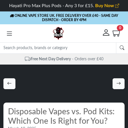
Hayati Pro Max Plus Pods - Any 3 for £15.
Buy Now
ONLINE VAPE STORE UK. FREE DELIVERY OVER £40
- SAME DAY
DISPATCH - ORDER BY 4PM
0
Free Next Day Delivery
- Orders over £40
Disposable Vapes vs. Pod Kits:
Which One Is Right for You?