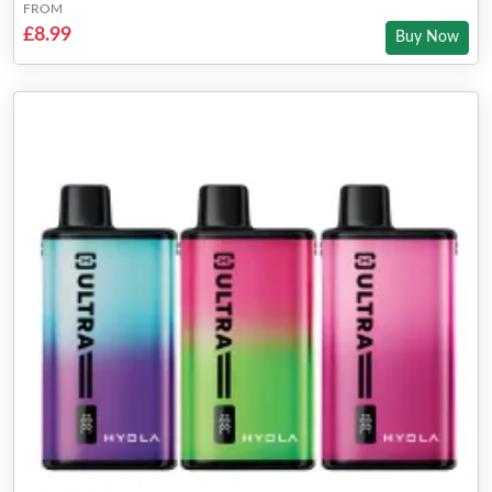
FROM
£8.99
Buy Now