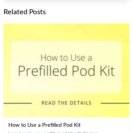
Related Posts
How to Use a Prefilled Pod Kit