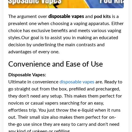
The argument over
disposable vapes
and
pod kits
is a
prevalent one when choosing a vaping apparatus. Either
choice has exclusive benefits and meets various vaping
styles.Our goal is to assist you in making an educated
decision by underlining the main contrasts and
advantages of every one.
Convenience and Ease of Use
Disposable Vapes:
Ultimate in convenience
disposable vapes
are. Ready to
go straight out from the box, prefilled and precharged,
they don't need any setup. This makes them perfect for
novices or casual vapers searching for an easy,
effortless trip. You just throw the e-liquid when it runs
out. Their small size also makes them perfect for on-
the-go use since they are easy to carry and don't need
any kind of upkeep or refilling.