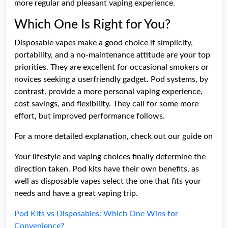
more regular and pleasant vaping experience.
Which One Is Right for You?
Disposable vapes make a good choice if simplicity,
portability, and a no-maintenance attitude are your top
priorities. They are excellent for occasional smokers or
novices seeking a userfriendly gadget. Pod systems, by
contrast, provide a more personal vaping experience,
cost savings, and flexibility. They call for some more
effort, but improved performance follows.
For a more detailed explanation, check out our guide on
Your lifestyle and vaping choices finally determine the
direction taken. Pod kits have their own benefits, as
well as disposable vapes select the one that fits your
needs and have a great vaping trip.
Pod Kits vs Disposables: Which One Wins for
Convenience?