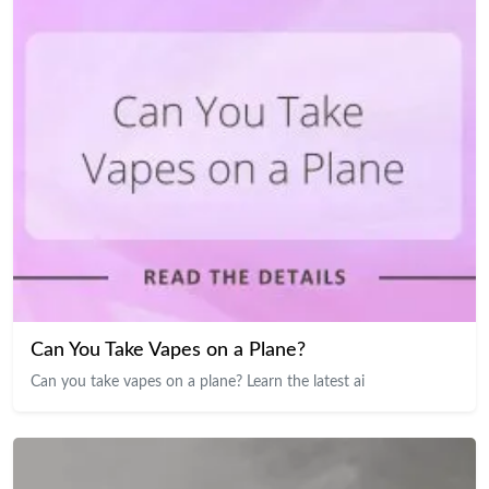
Can You Take Vapes on a Plane?
Can you take vapes on a plane? Learn the latest ai