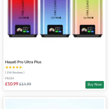
Hayati Pro Ultra Plus
★★★★★
★★★★★
( 196 Reviews )
FROM
£10.99
£14.99
Buy Now