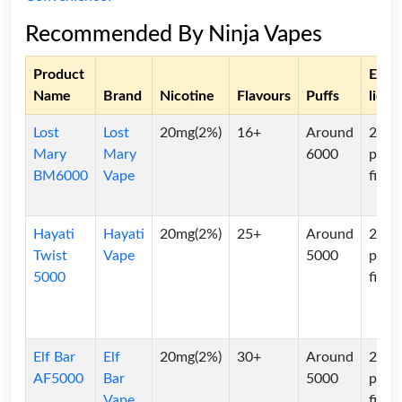
Recommended By Ninja Vapes
Product
E-
Name
Brand
Nicotine
Flavours
Puffs
liqui
Lost
Lost
20mg(2%)
16+
Around
2ml
Mary
Mary
6000
pre-
BM6000
Vape
filled
Hayati
Hayati
20mg(2%)
25+
Around
2ml
Twist
Vape
5000
pre-
5000
filled
Elf Bar
Elf
20mg(2%)
30+
Around
2ml
AF5000
Bar
5000
pre-
Vape
filled