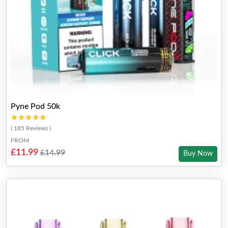
Pyne Pod 50k
★★★★★
★★★★★
( 185 Reviews )
FROM
£11.99
£14.99
Buy Now