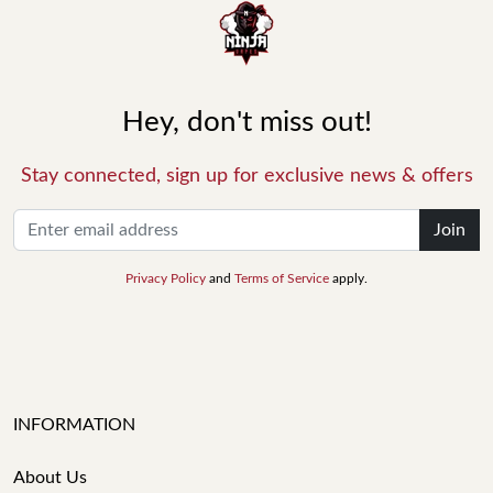
Hey, don't miss out!
Stay connected, sign up for exclusive news & offers
Join
Privacy Policy
and
Terms of Service
apply.
INFORMATION
About Us