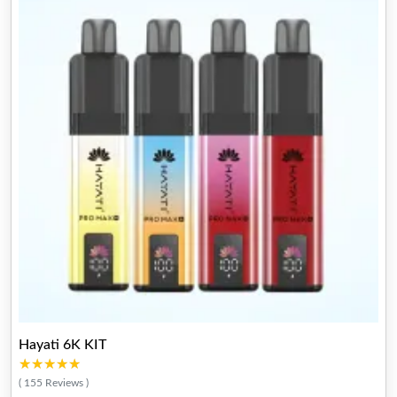
Hayati 6K KIT
★★★★★
★★★★★
( 155 Reviews )