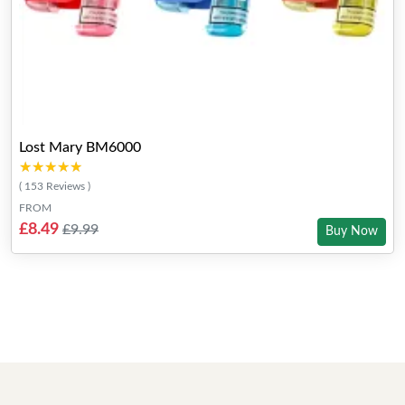
Lost Mary BM6000
★★★★★
★★★★★
( 153 Reviews )
FROM
£8.49
£9.99
Buy Now