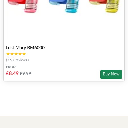
Lost Mary BM6000
★★★★★
★★★★★
( 153 Reviews )
FROM
£8.49
£9.99
Buy Now