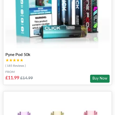
Pyne Pod 50k
★★★★★
★★★★★
( 185 Reviews )
FROM
£11.99
£14.99
Buy Now