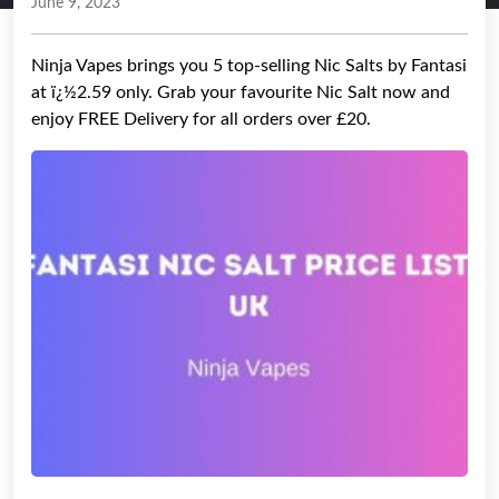
June 9, 2023
Ninja Vapes brings you 5 top-selling Nic Salts by Fantasi
at ï¿½2.59 only. Grab your favourite Nic Salt now and
enjoy FREE Delivery for all orders over £20.