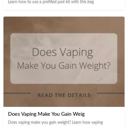
Learn how to use a prefilled pod kit with this beg
Does Vaping Make You Gain Weig
Does vaping make you gain weight? Learn how vaping