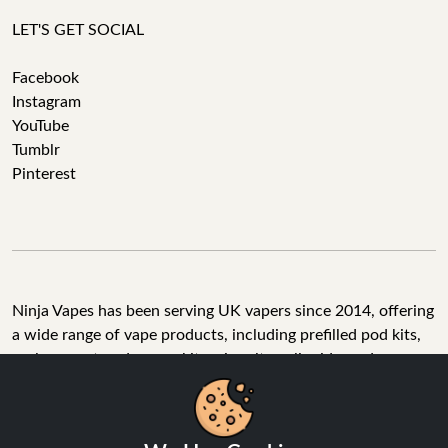
LET'S GET SOCIAL
Facebook
Instagram
YouTube
Tumblr
Pinterest
Ninja Vapes has been serving UK vapers since 2014, offering
a wide range of vape products, including prefilled pod kits,
replacement pods, vape kits, nic salts, e-liquids, and
accessories. With free next day delivery on orders above
£40, 5% cashback on all purchases, and 10,000+ Trustpilot
reviews with a 4.6-star rating, Ninja Vapes is a reliable one-