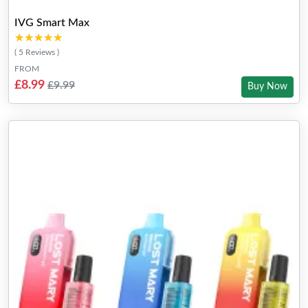
IVG Smart Max
★★★★★
★★★★★
( 5 Reviews )
FROM
£8.99
£9.99
Buy Now