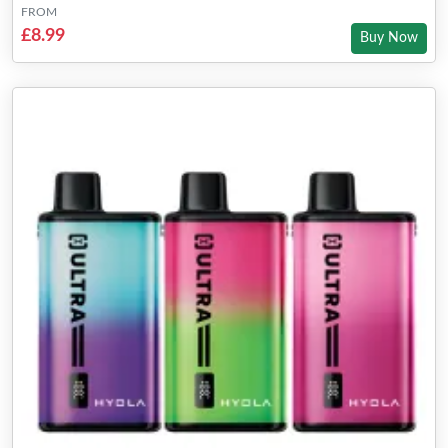
FROM
£8.99
Buy Now