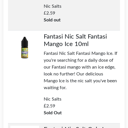
Nic Salts
£
2.59
Sold out
Fantasi Nic Salt Fantasi
Mango Ice 10ml
Fantasi Nic Salt Fantasi Mango Ice. If
you're searching for a daily dose of
our Fantasi mango with an ice edge,
look no further! Our delicious
Mango Ice is the nic salt you've been
waiting for.
Nic Salts
£
2.59
Sold Out