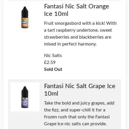
Fantasi Nic Salt Orange
Ice 10ml
Fruit smorgasbord with a kick! With
a tart raspberry undertone, sweet
strawberries and blackberries are
mixed in perfect harmony.
Nic Salts
£
2.59
Sold Out
Fantasi Nic Salt Grape Ice
10ml
Take the bold and juicy grapes, add
the fizz, and super-chill it for a
frozen rush that only the Fantasi
Grape Ice nic salts can provide.