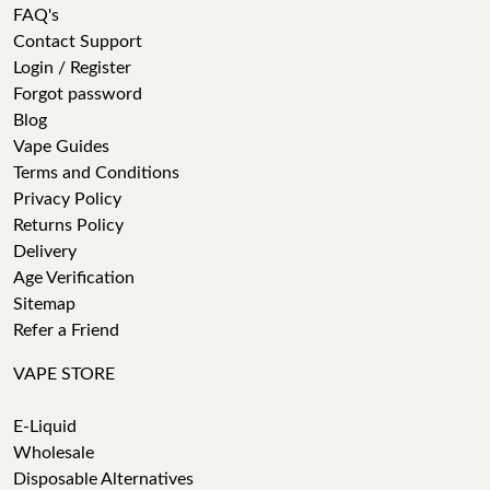
FAQ's
Contact Support
Login / Register
Forgot password
Blog
Vape Guides
Terms and Conditions
Privacy Policy
Returns Policy
Delivery
Age Verification
Sitemap
Refer a Friend
VAPE STORE
E-Liquid
Wholesale
Disposable Alternatives