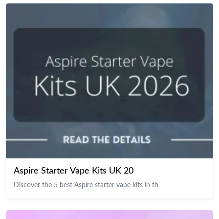
Aspire Starter Vape Kits UK 20
Discover the 5 best Aspire starter vape kits in th