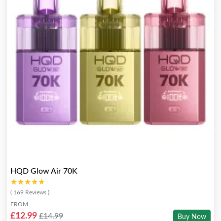
HQD Glow Air 70K
★★★★★
★★★★★
( 169 Reviews )
FROM
£12.99
£14.99
Buy Now