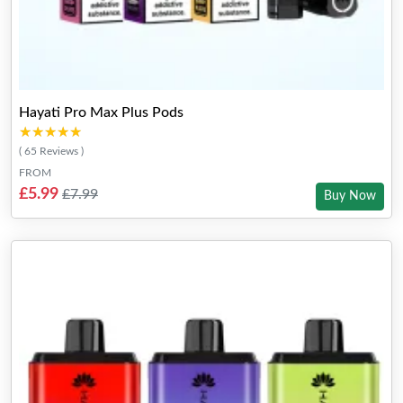
Hayati Pro Max Plus Pods
★★★★★
★★★★★
( 65 Reviews )
FROM
£5.99
£7.99
Buy Now