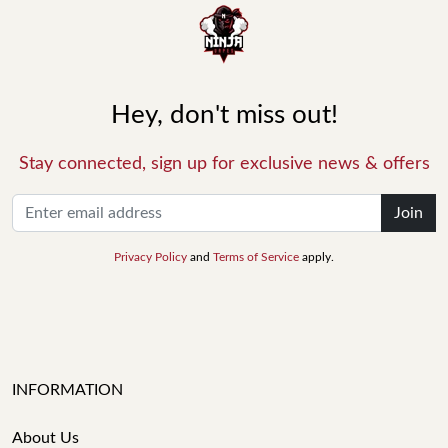
Hey, don't miss out!
Stay connected, sign up for exclusive news & offers
Join
Privacy Policy
and
Terms of Service
apply.
INFORMATION
About Us