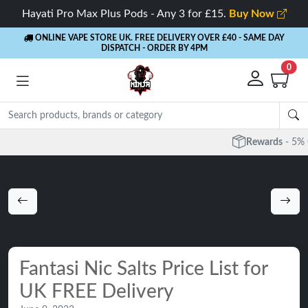
Hayati Pro Max Plus Pods - Any 3 for £15.
Buy Now
ONLINE VAPE STORE UK. FREE DELIVERY OVER £40
- SAME DAY
DISPATCH - ORDER BY 4PM
0
Rewards
- 5% Cashback on every order
Fantasi Nic Salts Price List for
UK FREE Delivery