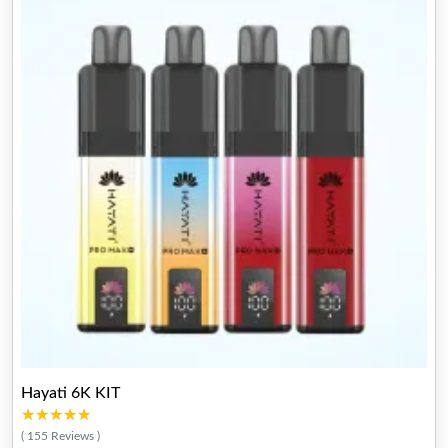
Hayati 6K KIT
★★★★★
★★★★★
( 155 Reviews )