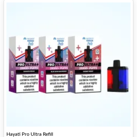
Hayati Pro Ultra Refill