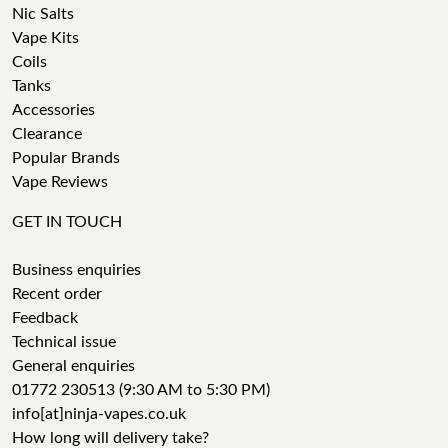
Nic Salts
Vape Kits
Coils
Tanks
Accessories
Clearance
Popular Brands
Vape Reviews
GET IN TOUCH
Business enquiries
Recent order
Feedback
Technical issue
General enquiries
01772 230513 (9:30 AM to 5:30 PM)
info[at]ninja-vapes.co.uk
How long will delivery take?