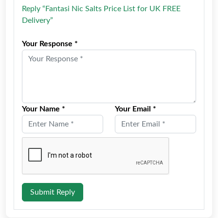
Reply “Fantasi Nic Salts Price List for UK FREE
Delivery”
Your Response *
Your Name *
Your Email *
Submit Reply