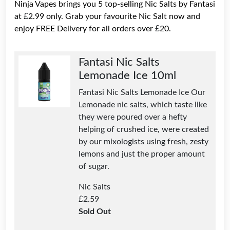
Ninja Vapes brings you 5 top-selling Nic Salts by Fantasi
£
at
2.99 only. Grab your favourite Nic Salt now and
£
enjoy FREE Delivery for all orders over
20.
Fantasi Nic Salts
Lemonade Ice 10ml
Fantasi Nic Salts Lemonade Ice Our
Lemonade nic salts, which taste like
they were poured over a hefty
helping of crushed ice, were created
by our mixologists using fresh, zesty
lemons and just the proper amount
of sugar.
Nic Salts
£
2.59
Sold Out