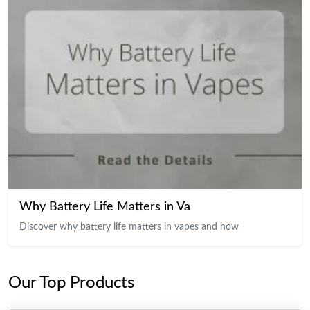
Why Battery Life Matters in Va
Discover why battery life matters in vapes and how
Our Top Products