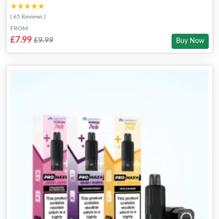
★★★★★
★★★★★
( 65 Reviews )
FROM
£7.99
£9.99
Buy Now