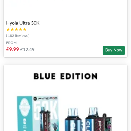
Hyola Ultra 30K
★★★★★
★★★★★
( 182 Reviews )
FROM
£9.99
£12.49
Buy Now