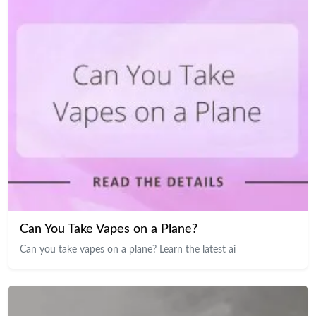
Can You Take Vapes on a Plane?
Can you take vapes on a plane? Learn the latest ai