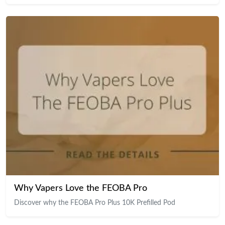
Why Vapers Love the FEOBA Pro
Discover why the FEOBA Pro Plus 10K Prefilled Pod