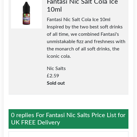
Fantasi Nic Salt Cola Ice
10ml
Fantasi Nic Salt Cola Ice 10ml
Inspired by the two best soft drinks
of all time, we combined Fantasi's
unmistakable fizz and freshness with
the monarch of all soft drinks, the
iconic cola.
Nic Salts
£
2.59
Sold out
0 replies For
Fantasi Nic Salts Price List for
UK FREE Delivery