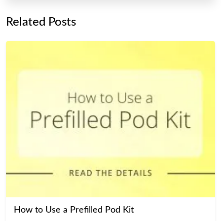
Related Posts
How to Use a Prefilled Pod Kit