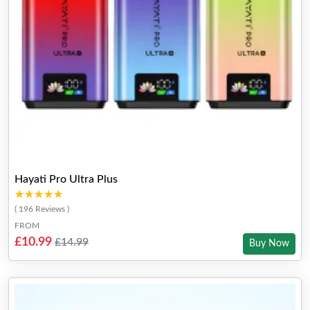
Hayati Pro Ultra Plus
★★★★★
★★★★★
( 196 Reviews )
FROM
£10.99
£14.99
Buy Now