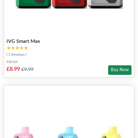
IVG Smart Max
★★★★★
★★★★★
( 5 Reviews )
FROM
£8.99
£9.99
Buy Now