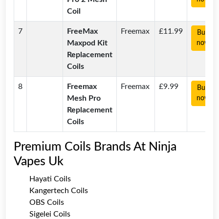
Coil
7
FreeMax
Freemax
£11.99
Buy
Maxpod Kit
now
Replacement
Coils
8
Freemax
Freemax
£9.99
Buy
Mesh Pro
now
Replacement
Coils
Premium Coils Brands At Ninja
Vapes Uk
Hayati Coils
Kangertech Coils
OBS Coils
Sigelei Coils