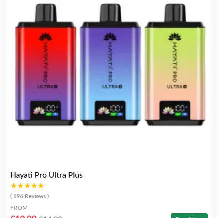
Hayati Pro Ultra Plus
★★★★★
★★★★★
( 196 Reviews )
FROM