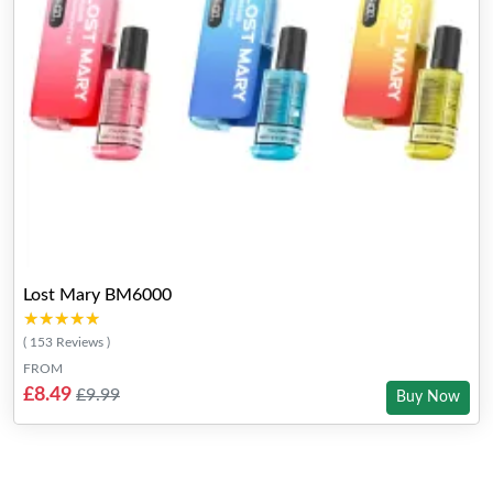
Lost Mary BM6000
★★★★★
★★★★★
( 153 Reviews )
FROM
£8.49
£9.99
Buy Now