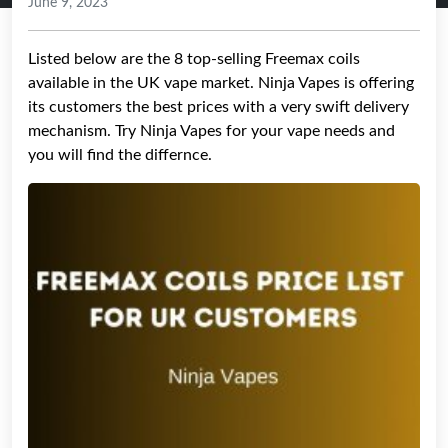
June 9, 2023
Listed below are the 8 top-selling Freemax coils
available in the UK vape market. Ninja Vapes is offering
its customers the best prices with a very swift delivery
mechanism. Try Ninja Vapes for your vape needs and
you will find the differnce.