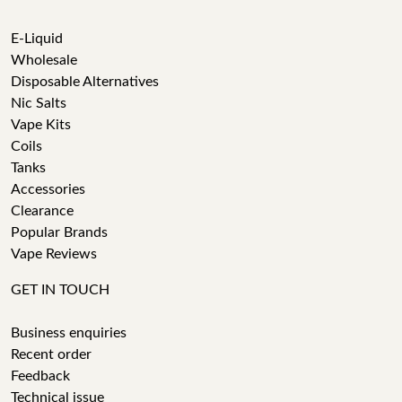
E-Liquid
Wholesale
Disposable Alternatives
Nic Salts
Vape Kits
Coils
Tanks
Accessories
Clearance
Popular Brands
Vape Reviews
GET IN TOUCH
Business enquiries
Recent order
Feedback
Technical issue