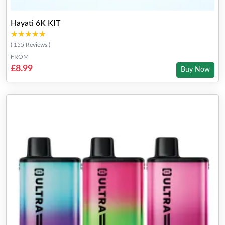
Hayati 6K KIT
★★★★★
★★★★★
( 155 Reviews )
FROM
£8.99
Buy Now