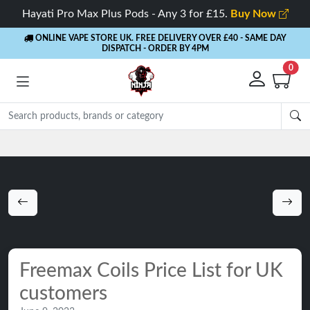
Hayati Pro Max Plus Pods - Any 3 for £15.
Buy Now
ONLINE VAPE STORE UK. FREE DELIVERY OVER £40
- SAME DAY
DISPATCH - ORDER BY 4PM
0
Rewards
- 5% Cashback on every order
Freemax Coils Price List for UK
customers