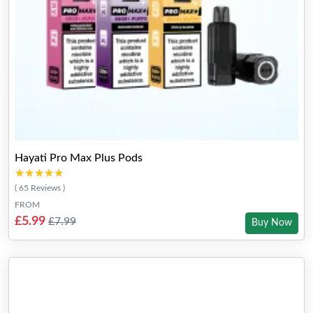
Hayati Pro Max Plus Pods
★★★★★
★★★★★
( 65 Reviews )
FROM
£5.99
£7.99
Buy Now