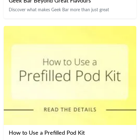
Geek Bar Beyond Great Flavours
Discover what makes Geek Bar more than just great
How to Use a Prefilled Pod Kit