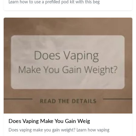
Learn how to use a prefilled pod kit with this beg
Does Vaping Make You Gain Weig
Does vaping make you gain weight? Learn how vaping