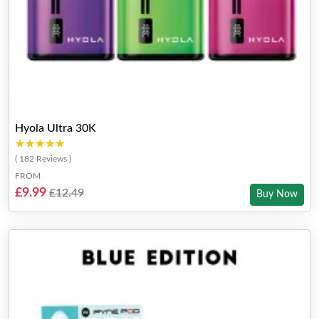
Hyola Ultra 30K
★★★★★
★★★★★
( 182 Reviews )
FROM
£9.99
£12.49
Buy Now