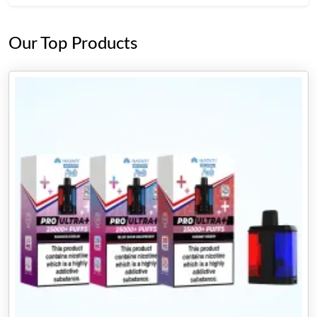
Our Top Products