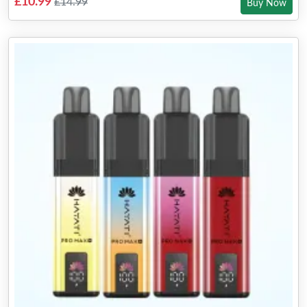
£10.99
£14.99
Buy Now