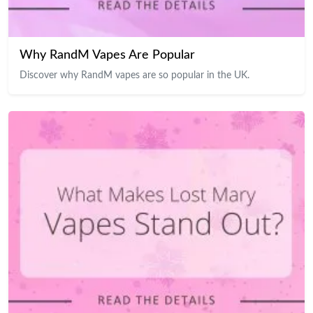
Why RandM Vapes Are Popular
Discover why RandM vapes are so popular in the UK.