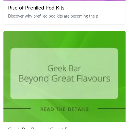
Rise of Prefilled Pod Kits
Discover why prefilled pod kits are becoming the p