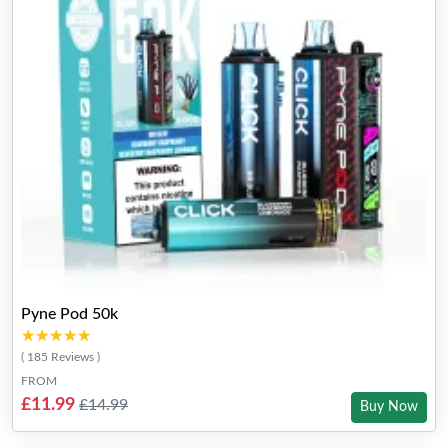
Pyne Pod 50k
★★★★★
★★★★★
( 185 Reviews )
FROM
£11.99
£14.99
Buy Now