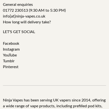
General enquiries
01772 230513 (9:30 AM to 5:30 PM)
info[at]ninja-vapes.co.uk
How long will delivery take?
LET'S GET SOCIAL
Facebook
Instagram
YouTube
Tumblr
Pinterest
Ninja Vapes has been serving UK vapers since 2014, offering
a wide range of vape products, including prefilled pod kits,