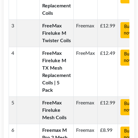
Replacement
Coils
3
FreeMax
Freemax
£12.99
Buy
Fireluke M
now
Twister Coils
4
FreeMax
FreeMax
£12.49
Buy
Fireluke M
now
TX Mesh
Replacement
Coils | 5
Pack
5
FreeMax
Freemax
£12.99
Buy
Fireluke
now
Mesh Coils
6
Freemax M
Freemax
£8.99
Buy
Pro 2 Mesh
now