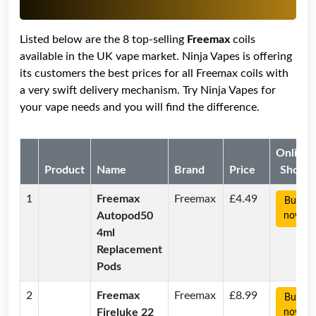
Listed below are the 8 top-selling
Freemax
coils
available in the UK vape market. Ninja Vapes is offering
its customers the best prices for all Freemax coils with
a very swift delivery mechanism. Try Ninja Vapes for
your vape needs and you will find the difference.
Online
Product
Name
Brand
Price
Shop
1
Freemax
Freemax
£4.49
Buy
Autopod50
now
4ml
Replacement
Pods
2
Freemax
Freemax
£8.99
Buy
Fireluke 22
now