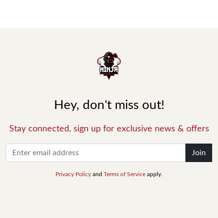
Hey, don't miss out!
Stay connected, sign up for exclusive news & offers
Join
Privacy Policy
and
Terms of Service
apply.