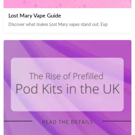
Lost Mary Vape Guide
Discover what makes Lost Mary vapes stand out. Exp