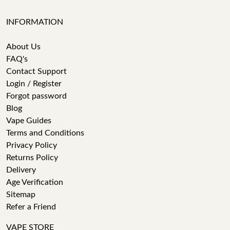
INFORMATION
About Us
FAQ's
Contact Support
Login / Register
Forgot password
Blog
Vape Guides
Terms and Conditions
Privacy Policy
Returns Policy
Delivery
Age Verification
Sitemap
Refer a Friend
VAPE STORE