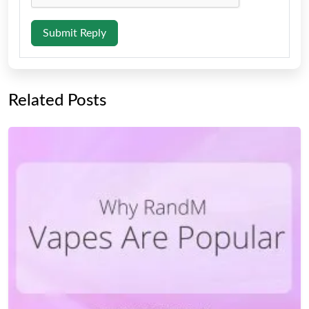
Submit Reply
Related Posts