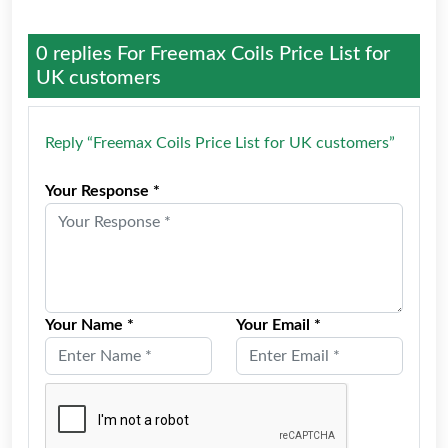
0 replies For
Freemax Coils Price List for
UK customers
Reply “Freemax Coils Price List for UK customers”
Your Response *
Your Name *
Your Email *