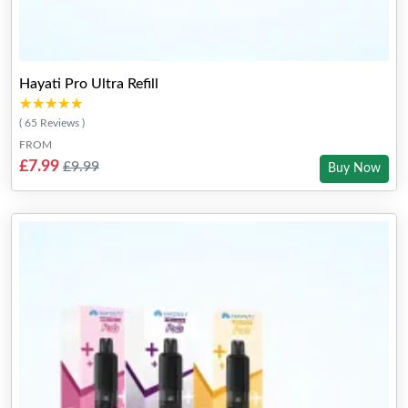
Hayati Pro Ultra Refill
★★★★★
★★★★★
( 65 Reviews )
FROM
£7.99
£9.99
Buy Now