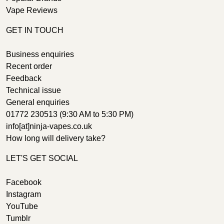
Vape Reviews
GET IN TOUCH
Business enquiries
Recent order
Feedback
Technical issue
General enquiries
01772 230513 (9:30 AM to 5:30 PM)
info[at]ninja-vapes.co.uk
How long will delivery take?
LET'S GET SOCIAL
Facebook
Instagram
YouTube
Tumblr