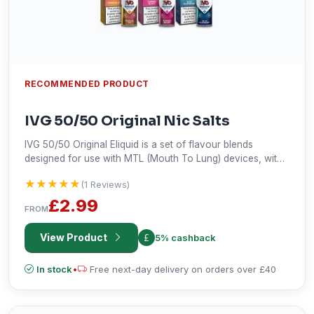
RECOMMENDED PRODUCT
IVG 50/50 Original Nic Salts
IVG 50/50 Original Eliquid is a set of flavour blends
designed for use with MTL (Mouth To Lung) devices, with
the aim of producing more flavour with less vapour.
★★★★★
★★★★★
(1 Reviews)
£2.99
FROM
View Product
5% cashback
In stock
•
Free next-day delivery on orders over £40