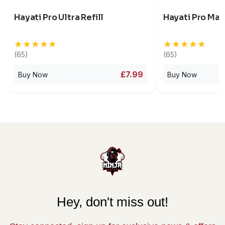
Hayati Pro Ultra Refill
Hayati Pro Max
★★★★★
★★★★★
★★★★★
★★★★★
(65)
(65)
£7.99
Buy Now
Buy Now
Hey, don't miss out!