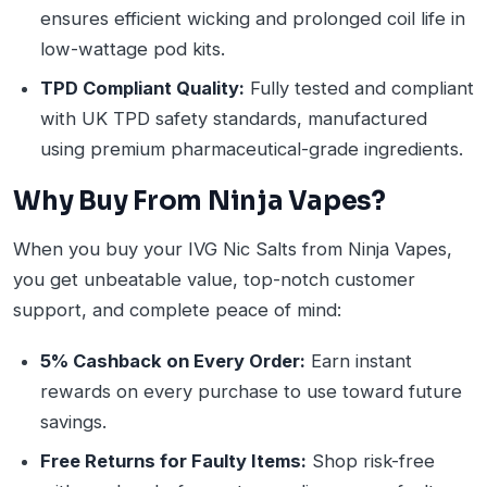
ensures efficient wicking and prolonged coil life in
low-wattage pod kits.
TPD Compliant Quality:
Fully tested and compliant
with UK TPD safety standards, manufactured
using premium pharmaceutical-grade ingredients.
Why Buy From Ninja Vapes?
When you buy your IVG Nic Salts from Ninja Vapes,
you get unbeatable value, top-notch customer
support, and complete peace of mind:
5% Cashback on Every Order:
Earn instant
rewards on every purchase to use toward future
savings.
Free Returns for Faulty Items:
Shop risk-free