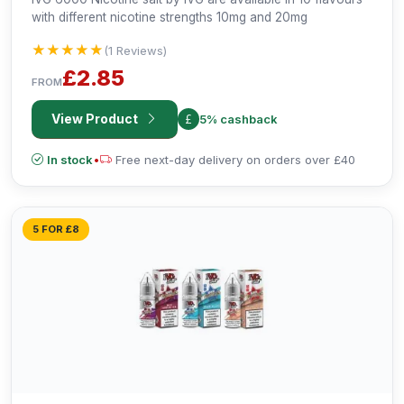
with different nicotine strengths 10mg and 20mg
★★★★★
★★★★★
(1 Reviews)
£2.85
FROM
View Product
5% cashback
In stock
•
Free next-day delivery on orders over £40
5 FOR £8