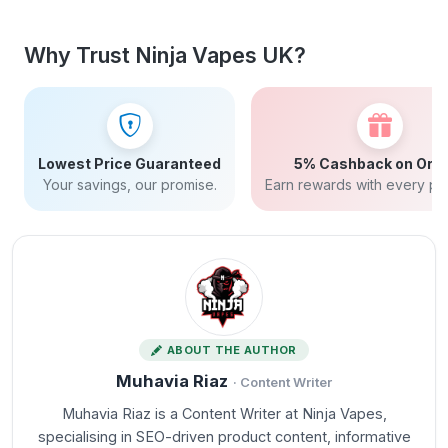
Why Trust Ninja Vapes UK?
Lowest Price Guaranteed
5% Cashback on Ord
Your savings, our promise.
Earn rewards with every pu
ABOUT THE AUTHOR
Muhavia Riaz
· Content Writer
Muhavia Riaz is a Content Writer at Ninja Vapes,
specialising in SEO-driven product content, informative