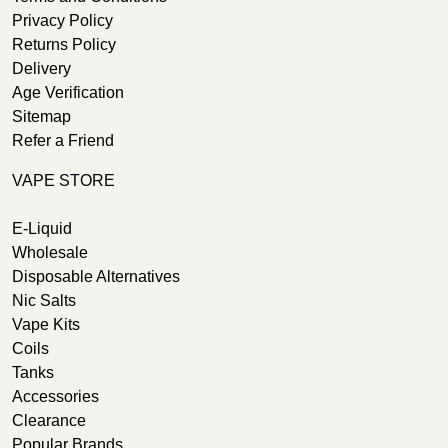
Privacy Policy
Returns Policy
Delivery
Age Verification
Sitemap
Refer a Friend
VAPE STORE
E-Liquid
Wholesale
Disposable Alternatives
Nic Salts
Vape Kits
Coils
Tanks
Accessories
Clearance
Popular Brands