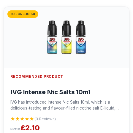
10 FOR £10.50
RECOMMENDED PRODUCT
IVG Intense Nic Salts 10ml
IVG has introduced Intense Nic Salts 10ml, which is a
delicious-tasting and flavour-filled nicotine salt E-liquid,
designed to provide a smooth mouth-to-lung (MTL) vaping
★★★★★
★★★★★
(3 Reviews)
experience. It delivers a dense taste, immediately satisfies
your cravings, and provides a pleasing throat hit. This E-
£2.10
FROM
liquid is available in 10mg and 20mg nicotine strengths and