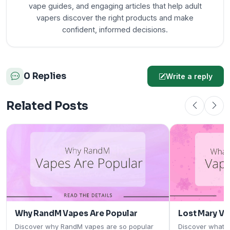
vape guides, and engaging articles that help adult
vapers discover the right products and make
confident, informed decisions.
0 Replies
Write a reply
Related Posts
Why RandM Vapes Are Popular
Lost Mary V
Discover why RandM vapes are so popular
Discover what 