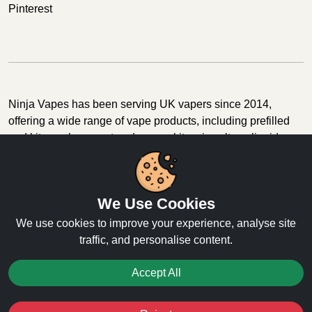
Pinterest
Ninja Vapes has been serving UK vapers since 2014,
offering a wide range of vape products, including prefilled
pod kits, replacement pods, vape kits, nic salts, e-liquids,
and accessories. With free next day delivery on orders
above £40, 5% cashback on all purchases, and 10,000+
Trustpilot reviews with a 4.6-star rating, Ninja Vapes is a
We Use Cookies
reliable one-stop vape store for adult customers looking for
quality vape products, great value, and fast service.
We use cookies to improve your experience, analyse site
traffic, and personalise content.
Accept All
© Copyright 2026 | All Rights Reserved.