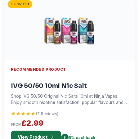
5 FOR £10
RECOMMENDED PRODUCT
IVG 50/50 10ml Nic Salt
Shop IVG 50/50 Original Nic Salts 10ml at Ninja Vapes.
Enjoy smooth nicotine satisfaction, popular flavours and
fast UK delivery across the UK.
★★★★★
★★★★★
(7 Reviews)
£2.99
FROM
View Product
5% cashback