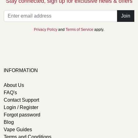
Stay connected, sign up for exclusive news & offers
Join
Privacy Policy
and
Terms of Service
apply.
INFORMATION
About Us
FAQ's
Contact Support
Login / Register
Forgot password
Blog
Vape Guides
Terms and Conditions