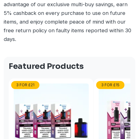
advantage of our exclusive multi-buy savings, earn
5% cashback on every purchase to use on future
items, and enjoy complete peace of mind with our
free return policy on faulty items reported within 30
days.
Featured Products
3 FOR £21
3 FOR £15