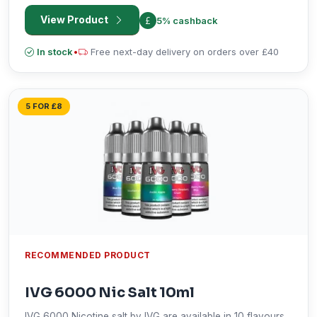
is perfect when used with pod kits and starter vapes
View Product
5% cashback
products.
In stock
•
Free next-day delivery on orders over £40
5 FOR £8
RECOMMENDED PRODUCT
IVG 6000 Nic Salt 10ml
IVG 6000 Nicotine salt by IVG are available in 10 flavours