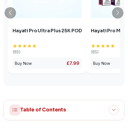
Hayati Pro Ultra Plus 25K POD
Hayati Pro Max 
★★★★★
★★★★★
★★★★★
★★★★★
(65)
(65)
£7.99
Buy Now
Buy Now
Table of Contents