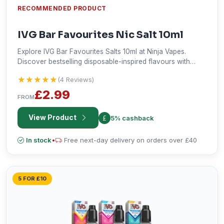
RECOMMENDED PRODUCT
IVG Bar Favourites Nic Salt 10ml
Explore IVG Bar Favourites Salts 10ml at Ninja Vapes.
Discover bestselling disposable-inspired flavours with
smooth nicotine satisfaction and fast UK delivery.
★★★★★
★★★★★
(4 Reviews)
£2.99
FROM
View Product
5% cashback
In stock
•
Free next-day delivery on orders over £40
5 FOR £10