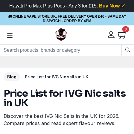
Hayati Pro Max Plus Pods - Any 3 for £15.
Buy Now
ONLINE VAPE STORE UK. FREE DELIVERY OVER £40
- SAME DAY
DISPATCH - ORDER BY 4PM
0
Blog
Price List for IVG Nic salts in UK
Price List for IVG Nic salts
in UK
Discover the best IVG Nic Salts in the UK for 2026.
Compare prices and read expert flavour reviews.