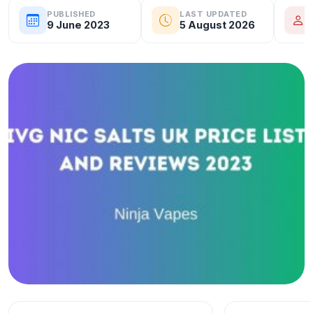
PUBLISHED
LAST UPDATED
9 June 2023
5 August 2026