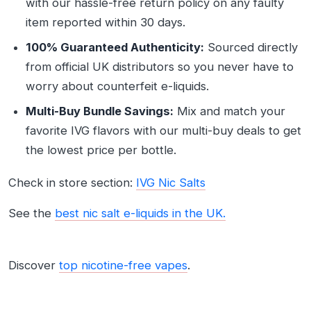
with our hassle-free return policy on any faulty
item reported within 30 days.
100% Guaranteed Authenticity:
Sourced directly
from official UK distributors so you never have to
worry about counterfeit e-liquids.
Multi-Buy Bundle Savings:
Mix and match your
favorite IVG flavors with our multi-buy deals to get
the lowest price per bottle.
Check in store section:
IVG Nic Salts
See the
best nic salt e-liquids in the UK.
Discover
top nicotine-free vapes
.