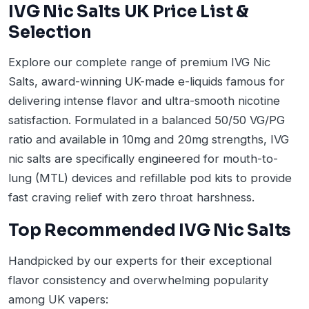
IVG Nic Salts UK Price List &
Selection
Explore our complete range of premium IVG Nic
Salts, award-winning UK-made e-liquids famous for
delivering intense flavor and ultra-smooth nicotine
satisfaction. Formulated in a balanced 50/50 VG/PG
ratio and available in 10mg and 20mg strengths, IVG
nic salts are specifically engineered for mouth-to-
lung (MTL) devices and refillable pod kits to provide
fast craving relief with zero throat harshness.
Top Recommended IVG Nic Salts
Handpicked by our experts for their exceptional
flavor consistency and overwhelming popularity
among UK vapers: