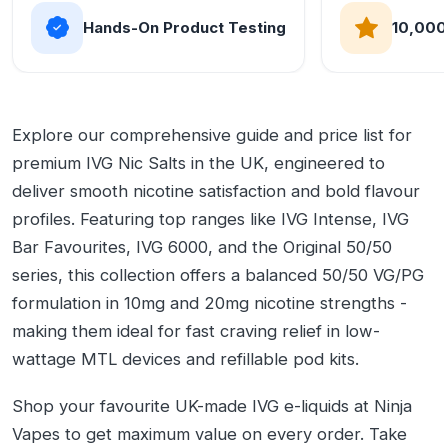
Hands-On Product Testing
10,000
Explore our comprehensive guide and price list for
premium IVG Nic Salts in the UK, engineered to
deliver smooth nicotine satisfaction and bold flavour
profiles. Featuring top ranges like IVG Intense, IVG
Bar Favourites, IVG 6000, and the Original 50/50
series, this collection offers a balanced 50/50 VG/PG
formulation in 10mg and 20mg nicotine strengths -
making them ideal for fast craving relief in low-
wattage MTL devices and refillable pod kits.
Shop your favourite UK-made IVG e-liquids at Ninja
Vapes to get maximum value on every order. Take