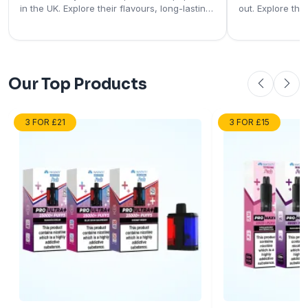
in the UK. Explore their flavours, long-lasting
out. Explore the
performance, rechargeable designs, and
rechargeable pod
user-friendly features.
and why they're
vapers.
Our Top Products
3 FOR £21
3 FOR £15