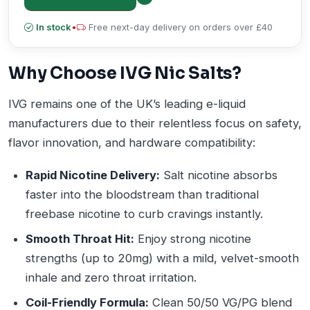
In stock
•
Free next-day delivery on orders over £40
Why Choose IVG Nic Salts?
IVG remains one of the UK’s leading e-liquid
manufacturers due to their relentless focus on safety,
flavor innovation, and hardware compatibility:
Rapid Nicotine Delivery:
Salt nicotine absorbs
faster into the bloodstream than traditional
freebase nicotine to curb cravings instantly.
Smooth Throat Hit:
Enjoy strong nicotine
strengths (up to 20mg) with a mild, velvet-smooth
inhale and zero throat irritation.
Coil-Friendly Formula:
Clean 50/50 VG/PG blend