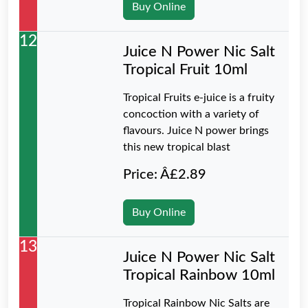
Buy Online
12
Juice N Power Nic Salt
Tropical Fruit 10ml
Tropical Fruits e-juice is a fruity
concoction with a variety of
flavours. Juice N power brings
this new tropical blast
Price: Â£2.89
Buy Online
13
Juice N Power Nic Salt
Tropical Rainbow 10ml
Tropical Rainbow Nic Salts are