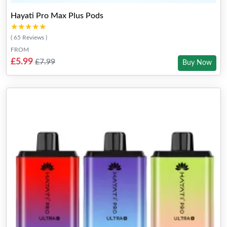
Hayati Pro Max Plus Pods
★★★★★
★★★★★
( 65 Reviews )
FROM
£5.99
£7.99
Buy Now