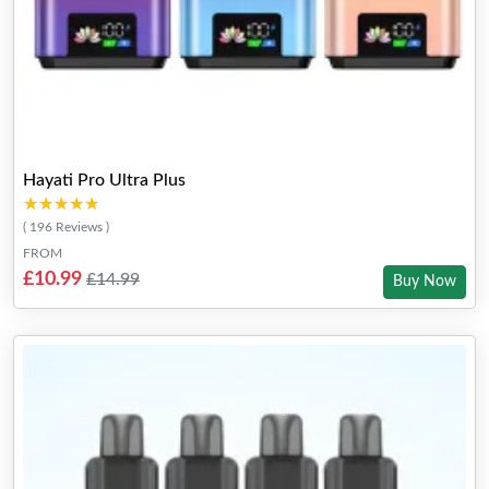
Hayati Pro Ultra Plus
★★★★★
★★★★★
( 196 Reviews )
FROM
£10.99
£14.99
Buy Now