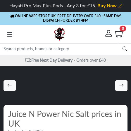
Hayati Pro Max Plus Pods - Any 3 for £15.
Buy Now
ONLINE VAPE STORE UK. FREE DELIVERY OVER £40
- SAME DAY
DISPATCH - ORDER BY 4PM
0
Same Day Dispatch
- Up to 4 PM
Juice N Power Nic Salt prices in
UK