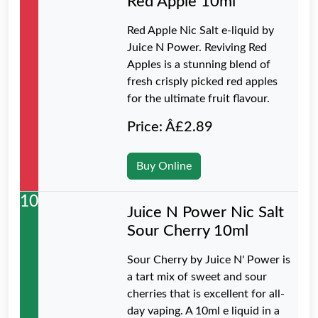
Red Apple 10ml
Red Apple Nic Salt e-liquid by
Juice N Power. Reviving Red
Apples is a stunning blend of
fresh crisply picked red apples
for the ultimate fruit flavour.
Price: Â£2.89
Buy Online
10
Juice N Power Nic Salt
Sour Cherry 10ml
Sour Cherry by Juice N' Power is
a tart mix of sweet and sour
cherries that is excellent for all-
day vaping. A 10ml e liquid in a