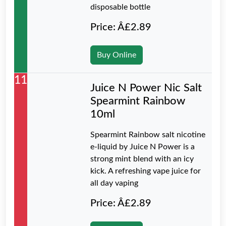
disposable bottle
Price: Â£2.89
Buy Online
11
Juice N Power Nic Salt
Spearmint Rainbow
10ml
Spearmint Rainbow salt nicotine
e-liquid by Juice N Power is a
strong mint blend with an icy
kick. A refreshing vape juice for
all day vaping
Price: Â£2.89