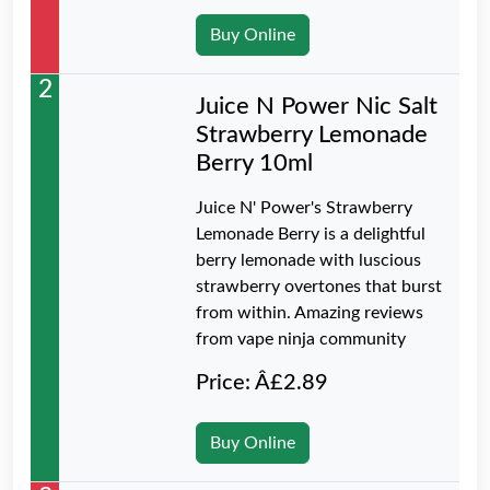
Buy Online
2
Juice N Power Nic Salt
Strawberry Lemonade
Berry 10ml
Juice N' Power's Strawberry
Lemonade Berry is a delightful
berry lemonade with luscious
strawberry overtones that burst
from within. Amazing reviews
from vape ninja community
Price: Â£2.89
Buy Online