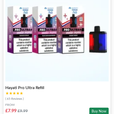
Hayati Pro Ultra Refill
★★★★★
★★★★★
( 65 Reviews )
FROM
£7.99
£9.99
Buy Now