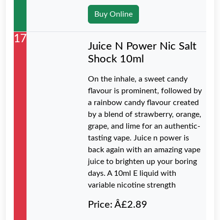
Buy Online
17
Juice N Power Nic Salt
Shock 10ml
On the inhale, a sweet candy
flavour is prominent, followed by
a rainbow candy flavour created
by a blend of strawberry, orange,
grape, and lime for an authentic-
tasting vape. Juice n power is
back again with an amazing vape
juice to brighten up your boring
days. A 10ml E liquid with
variable nicotine strength
Price: Â£2.89