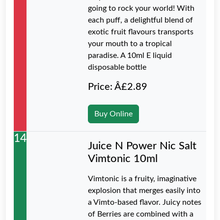
going to rock your world! With
each puff, a delightful blend of
exotic fruit flavours transports
your mouth to a tropical
paradise. A 10ml E liquid
disposable bottle
Price: Â£2.89
Buy Online
14
Juice N Power Nic Salt
Vimtonic 10ml
Vimtonic is a fruity, imaginative
explosion that merges easily into
a Vimto-based flavor. Juicy notes
of Berries are combined with a