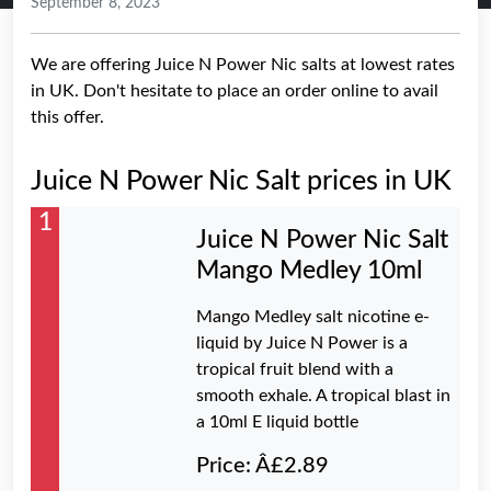
September 8, 2023
We are offering Juice N Power Nic salts at lowest rates
in UK. Don't hesitate to place an order online to avail
this offer.
Juice N Power Nic Salt prices in UK
1
Juice N Power Nic Salt
Mango Medley 10ml
Mango Medley salt nicotine e-
liquid by Juice N Power is a
tropical fruit blend with a
smooth exhale. A tropical blast in
a 10ml E liquid bottle
Price: Â£2.89