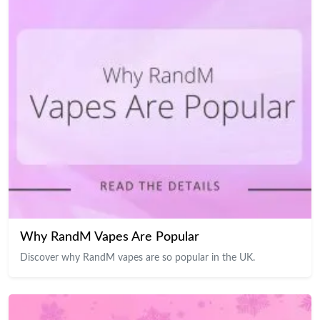
Why RandM Vapes Are Popular
Discover why RandM vapes are so popular in the UK.