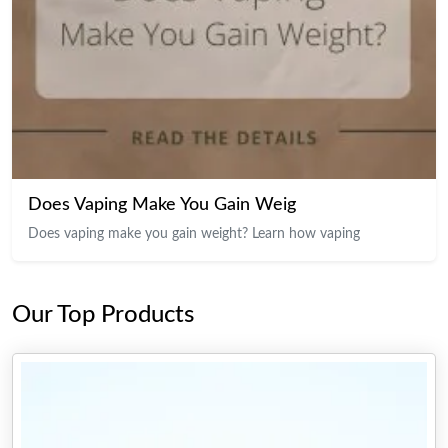
Does Vaping Make You Gain Weig
Does vaping make you gain weight? Learn how vaping
Our Top Products