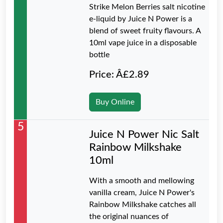
Strike Melon Berries salt nicotine
e-liquid by Juice N Power is a
blend of sweet fruity flavours. A
10ml vape juice in a disposable
bottle
Price: Â£2.89
Buy Online
5
Juice N Power Nic Salt
Rainbow Milkshake
10ml
With a smooth and mellowing
vanilla cream, Juice N Power's
Rainbow Milkshake catches all
the original nuances of