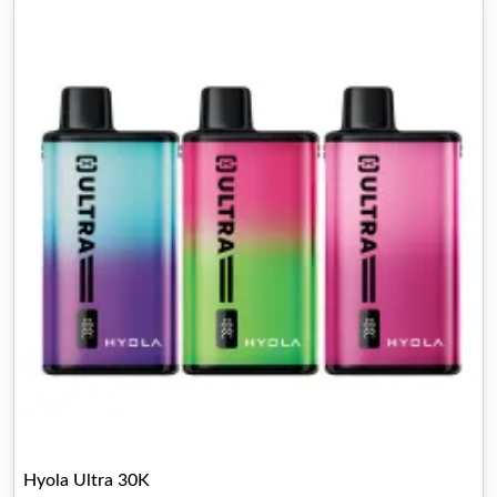
Hyola Ultra 30K