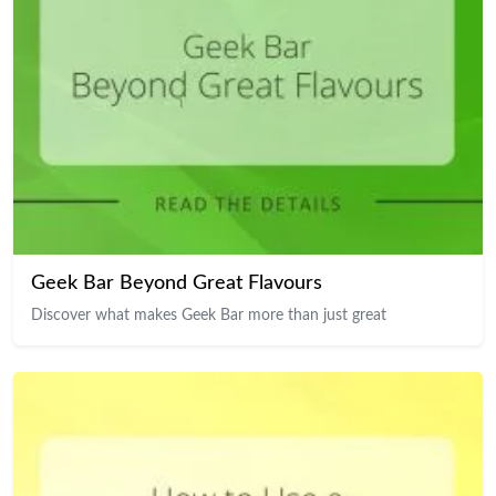
Geek Bar Beyond Great Flavours
Discover what makes Geek Bar more than just great