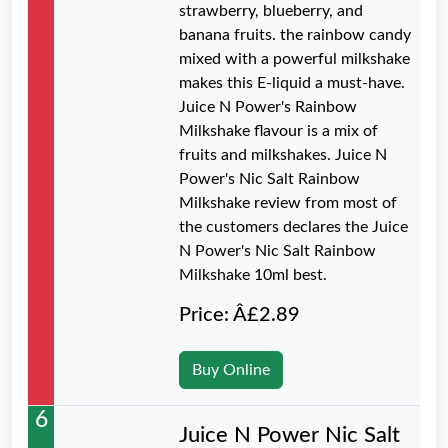
strawberry, blueberry, and
banana fruits. the rainbow candy
mixed with a powerful milkshake
makes this E-liquid a must-have.
Juice N Power's Rainbow
Milkshake flavour is a mix of
fruits and milkshakes. Juice N
Power's Nic Salt Rainbow
Milkshake review from most of
the customers declares the Juice
N Power's Nic Salt Rainbow
Milkshake 10ml best.
Price: Â£2.89
Buy Online
6
Juice N Power Nic Salt