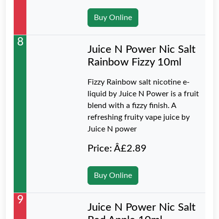
Buy Online
8
Juice N Power Nic Salt
Rainbow Fizzy 10ml
Fizzy Rainbow salt nicotine e-
liquid by Juice N Power is a fruit
blend with a fizzy finish. A
refreshing fruity vape juice by
Juice N power
Price: Â£2.89
Buy Online
9
Juice N Power Nic Salt