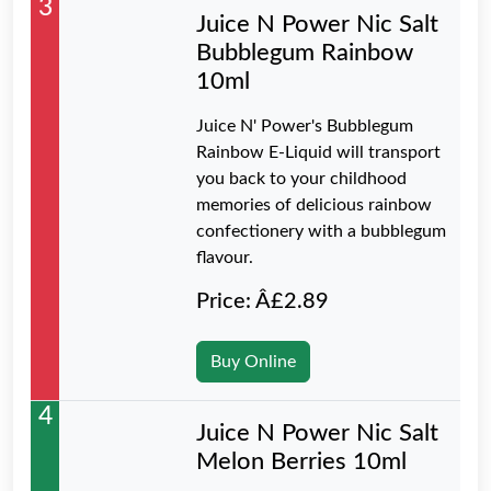
3
Juice N Power Nic Salt
Bubblegum Rainbow
10ml
Juice N' Power's Bubblegum
Rainbow E-Liquid will transport
you back to your childhood
memories of delicious rainbow
confectionery with a bubblegum
flavour.
Price: Â£2.89
Buy Online
4
Juice N Power Nic Salt
Melon Berries 10ml