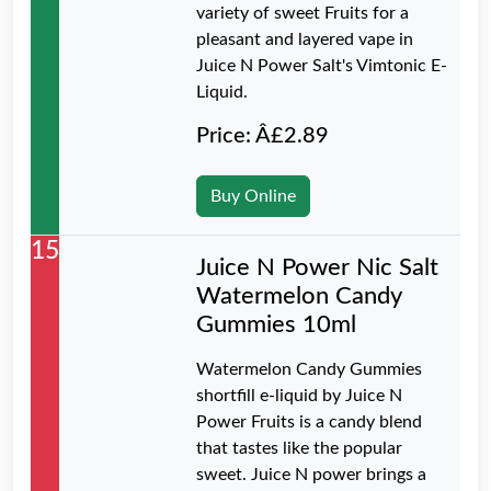
variety of sweet Fruits for a
pleasant and layered vape in
Juice N Power Salt's Vimtonic E-
Liquid.
Price: Â£2.89
Buy Online
15
Juice N Power Nic Salt
Watermelon Candy
Gummies 10ml
Watermelon Candy Gummies
shortfill e-liquid by Juice N
Power Fruits is a candy blend
that tastes like the popular
sweet. Juice N power brings a