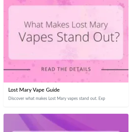
Lost Mary Vape Guide
Discover what makes Lost Mary vapes stand out. Exp