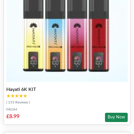
Hayati 6K KIT
★★★★★
★★★★★
( 155 Reviews )
FROM
£8.99
Buy Now