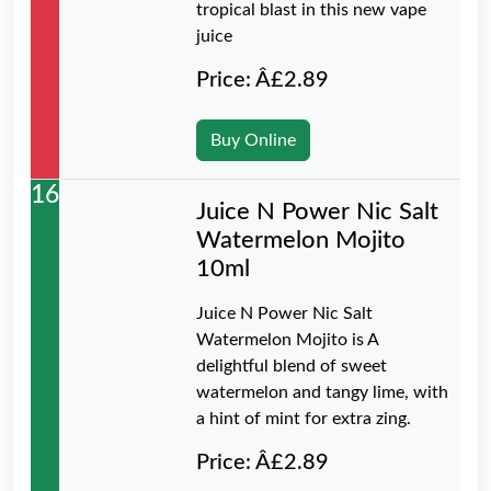
tropical blast in this new vape
juice
Price: Â£2.89
Buy Online
16
Juice N Power Nic Salt
Watermelon Mojito
10ml
Juice N Power Nic Salt
Watermelon Mojito is A
delightful blend of sweet
watermelon and tangy lime, with
a hint of mint for extra zing.
Price: Â£2.89