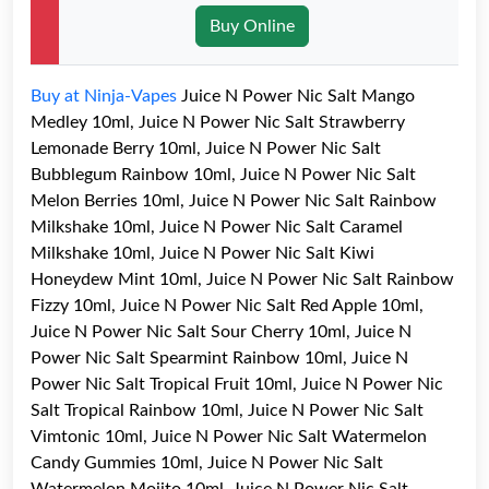
Buy Online
Buy at Ninja-Vapes
Juice N Power Nic Salt Mango
Medley 10ml, Juice N Power Nic Salt Strawberry
Lemonade Berry 10ml, Juice N Power Nic Salt
Bubblegum Rainbow 10ml, Juice N Power Nic Salt
Melon Berries 10ml, Juice N Power Nic Salt Rainbow
Milkshake 10ml, Juice N Power Nic Salt Caramel
Milkshake 10ml, Juice N Power Nic Salt Kiwi
Honeydew Mint 10ml, Juice N Power Nic Salt Rainbow
Fizzy 10ml, Juice N Power Nic Salt Red Apple 10ml,
Juice N Power Nic Salt Sour Cherry 10ml, Juice N
Power Nic Salt Spearmint Rainbow 10ml, Juice N
Power Nic Salt Tropical Fruit 10ml, Juice N Power Nic
Salt Tropical Rainbow 10ml, Juice N Power Nic Salt
Vimtonic 10ml, Juice N Power Nic Salt Watermelon
Candy Gummies 10ml, Juice N Power Nic Salt