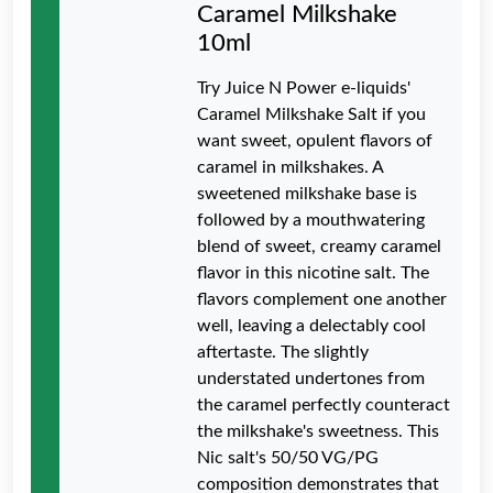
Caramel Milkshake
10ml
Try Juice N Power e-liquids'
Caramel Milkshake Salt if you
want sweet, opulent flavors of
caramel in milkshakes. A
sweetened milkshake base is
followed by a mouthwatering
blend of sweet, creamy caramel
flavor in this nicotine salt. The
flavors complement one another
well, leaving a delectably cool
aftertaste. The slightly
understated undertones from
the caramel perfectly counteract
the milkshake's sweetness. This
Nic salt's 50/50 VG/PG
composition demonstrates that