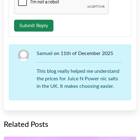
Submit Reply
Samuel
on 11th of December 2025
This blog really helped me understand
the prices for Juice N Power nic salts
in the UK. It makes choosing easier.
Related Posts