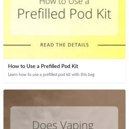
How to Use a Prefilled Pod Kit
Learn how to use a prefilled pod kit with this beg