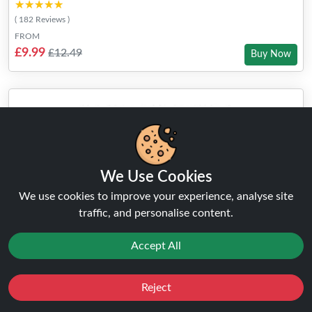
★★★★★
★★★★★
( 182 Reviews )
FROM
£9.99
£12.49
Buy Now
We Use Cookies
We use cookies to improve your experience, analyse site
traffic, and personalise content.
Accept All
Reject
Favourites
Sale
You
Cashback