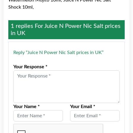
Watermelon Mojito 10ml, Juice N Power Nic Salt
Shock 10ml,
1 replies For
Juice N Power Nic Salt prices
in UK
Reply “Juice N Power Nic Salt prices in UK”
Your Response *
Your Name *
Your Email *