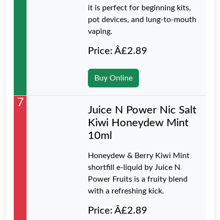
it is perfect for beginning kits,
pot devices, and lung-to-mouth
vaping.
Price: Â£2.89
Buy Online
7
Juice N Power Nic Salt
Kiwi Honeydew Mint
10ml
Honeydew & Berry Kiwi Mint
shortfill e-liquid by Juice N
Power Fruits is a fruity blend
with a refreshing kick.
Price: Â£2.89