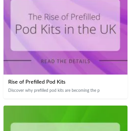
Rise of Prefilled Pod Kits
Discover why prefilled pod kits are becoming the p