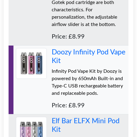
Gotek pod cartridge are both
characteristics. For
personalization, the adjustable
airflow slider is at the bottom.
Price: £8.99
Doozy Infinity Pod Vape
Kit
Infinity Pod Vape Kit by Doozy is
powered by 650mAh Built-in and
Type-C USB rechargeable battery
and replaceable pods.
Price: £8.99
Elf Bar ELFX Mini Pod
Kit