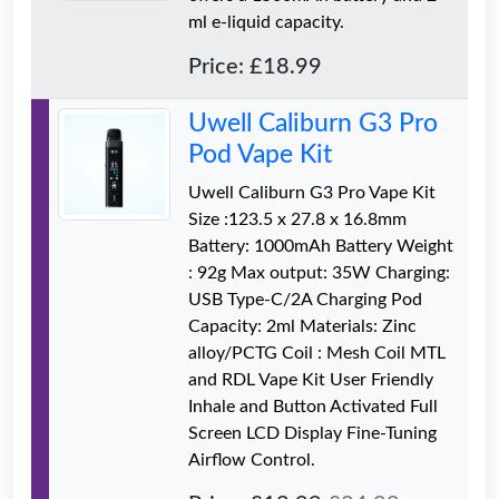
ml e-liquid capacity.
Price: £18.99
Uwell Caliburn G3 Pro
Pod Vape Kit
Uwell Caliburn G3 Pro Vape Kit
Size :123.5 x 27.8 x 16.8mm
Battery: 1000mAh Battery Weight
: 92g Max output: 35W Charging:
USB Type-C/2A Charging Pod
Capacity: 2ml Materials: Zinc
alloy/PCTG Coil : Mesh Coil MTL
and RDL Vape Kit User Friendly
Inhale and Button Activated Full
Screen LCD Display Fine-Tuning
Airflow Control.