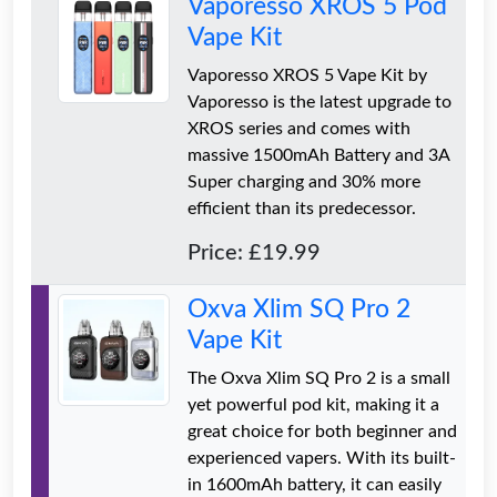
Vaporesso XROS 5 Pod
Vape Kit
Vaporesso XROS 5 Vape Kit by
Vaporesso is the latest upgrade to
XROS series and comes with
massive 1500mAh Battery and 3A
Super charging and 30% more
efficient than its predecessor.
Price: £19.99
Oxva Xlim SQ Pro 2
Vape Kit
The Oxva Xlim SQ Pro 2 is a small
yet powerful pod kit, making it a
great choice for both beginner and
experienced vapers. With its built-
in 1600mAh battery, it can easily