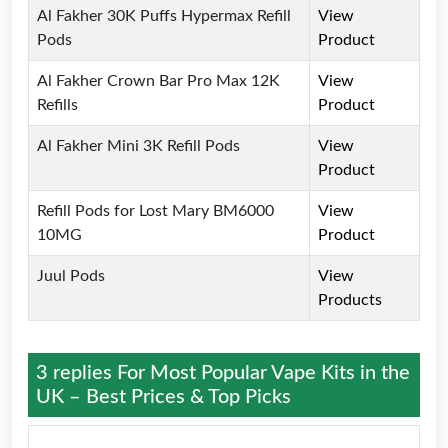
Al Fakher 30K Puffs Hypermax Refill
View
Pods
Product
Al Fakher Crown Bar Pro Max 12K
View
Refills
Product
Al Fakher Mini 3K Refill Pods
View
Product
Refill Pods for Lost Mary BM6000
View
10MG
Product
Juul Pods
View
Products
3 replies For
Most Popular Vape Kits in the
UK – Best Prices & Top Picks