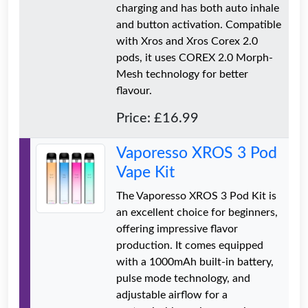
charging and has both auto inhale
and button activation. Compatible
with Xros and Xros Corex 2.0
pods, it uses COREX 2.0 Morph-
Mesh technology for better
flavour.
Price: £16.99
Vaporesso XROS 3 Pod
Vape Kit
The Vaporesso XROS 3 Pod Kit is
an excellent choice for beginners,
offering impressive flavor
production. It comes equipped
with a 1000mAh built-in battery,
pulse mode technology, and
adjustable airflow for a