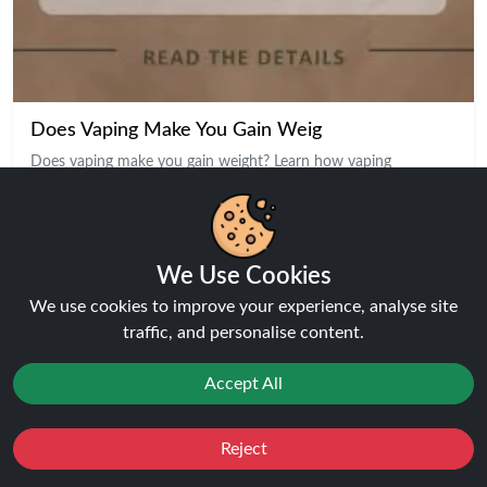
Does Vaping Make You Gain Weig
Does vaping make you gain weight? Learn how vaping
Our Top Products
We Use Cookies
We use cookies to improve your experience, analyse site
traffic, and personalise content.
Accept All
Reject
Favourites
Sale
You
Cashback