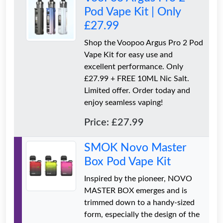
Pod Vape Kit | Only
£27.99
Shop the Voopoo Argus Pro 2 Pod
Vape Kit for easy use and
excellent performance. Only
£27.99 + FREE 10ML Nic Salt.
Limited offer. Order today and
enjoy seamless vaping!
Price: £27.99
SMOK Novo Master
Box Pod Vape Kit
Inspired by the pioneer, NOVO
MASTER BOX emerges and is
trimmed down to a handy-sized
form, especially the design of the