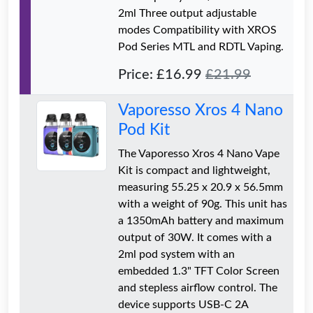
2ml Three output adjustable
modes Compatibility with XROS
Pod Series MTL and RDTL Vaping.
Price: £16.99
£21.99
Vaporesso Xros 4 Nano
Pod Kit
The Vaporesso Xros 4 Nano Vape
Kit is compact and lightweight,
measuring 55.25 x 20.9 x 56.5mm
with a weight of 90g. This unit has
a 1350mAh battery and maximum
output of 30W. It comes with a
2ml pod system with an
embedded 1.3" TFT Color Screen
and stepless airflow control. The
device supports USB-C 2A