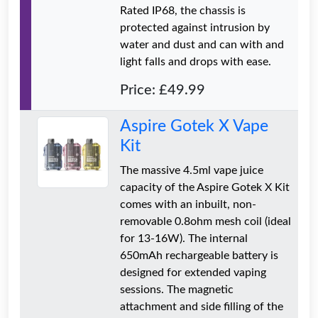
Rated IP68, the chassis is
protected against intrusion by
water and dust and can with and
light falls and drops with ease.
Price: £49.99
Aspire Gotek X Vape
Kit
The massive 4.5ml vape juice
capacity of the Aspire Gotek X Kit
comes with an inbuilt, non-
removable 0.8ohm mesh coil (ideal
for 13-16W). The internal
650mAh rechargeable battery is
designed for extended vaping
sessions. The magnetic
attachment and side filling of the