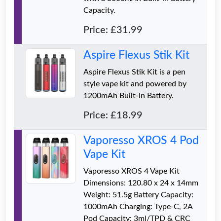
Capacity.
Price: £31.99
Aspire Flexus Stik Kit
Aspire Flexus Stik Kit is a pen
style vape kit and powered by
1200mAh Built-in Battery.
Price: £18.99
Vaporesso XROS 4 Pod
Vape Kit
Vaporesso XROS 4 Vape Kit
Dimensions: 120.80 x 24 x 14mm
Weight: 51.5g Battery Capacity:
1000mAh Charging: Type-C, 2A
Pod Capacity: 3ml/TPD & CRC