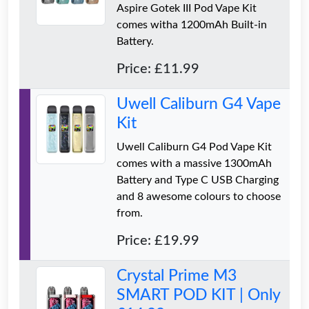
Aspire Gotek III Pod Vape Kit
comes witha 1200mAh Built-in
Battery.
Price: £11.99
Uwell Caliburn G4 Vape
Kit
Uwell Caliburn G4 Pod Vape Kit
comes with a massive 1300mAh
Battery and Type C USB Charging
and 8 awesome colours to choose
from.
Price: £19.99
Crystal Prime M3
SMART POD KIT | Only