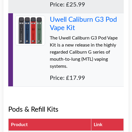
Price: £25.99
Uwell Caliburn G3 Pod
Vape Kit
The Uwell Caliburn G3 Pod Vape
Kit is a new release in the highly
regarded Caliburn G series of
mouth-to-lung (MTL) vaping
systems.
Price: £17.99
Pods & Refill Kits
Product
Link