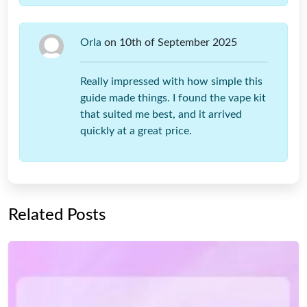
Orla
on 10th of September 2025
Really impressed with how simple this
guide made things. I found the vape kit
that suited me best, and it arrived
quickly at a great price.
Related Posts