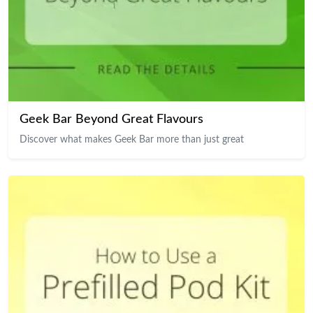
Geek Bar Beyond Great Flavours
Discover what makes Geek Bar more than just great