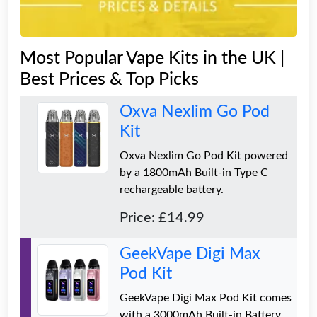
Most Popular Vape Kits in the UK |
Best Prices & Top Picks
Oxva Nexlim Go Pod
Kit
Oxva Nexlim Go Pod Kit powered
by a 1800mAh Built-in Type C
rechargeable battery.
Price: £14.99
GeekVape Digi Max
Pod Kit
GeekVape Digi Max Pod Kit comes
with a 3000mAh Built-in Battery