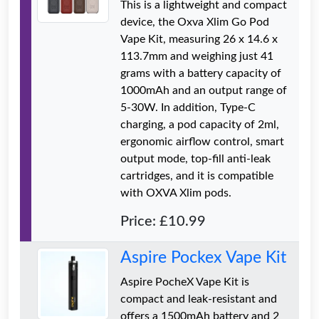
This is a lightweight and compact
device, the Oxva Xlim Go Pod
Vape Kit, measuring 26 x 14.6 x
113.7mm and weighing just 41
grams with a battery capacity of
1000mAh and an output range of
5-30W. In addition, Type-C
charging, a pod capacity of 2ml,
ergonomic airflow control, smart
output mode, top-fill anti-leak
cartridges, and it is compatible
with OXVA Xlim pods.
Price: £10.99
Aspire Pockex Vape Kit
Aspire PocheX Vape Kit is
compact and leak-resistant and
offers a 1500mAh battery and 2