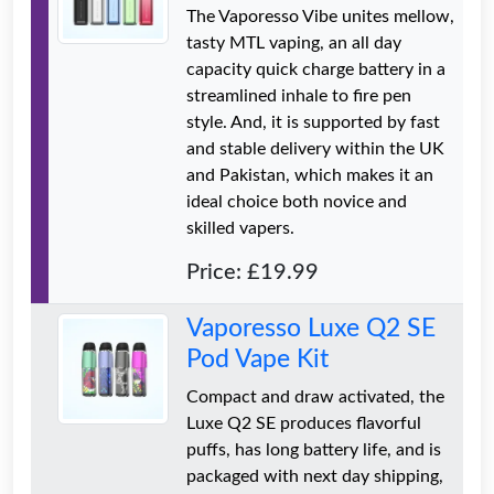
The Vaporesso Vibe unites mellow,
tasty MTL vaping, an all day
capacity quick charge battery in a
streamlined inhale to fire pen
style. And, it is supported by fast
and stable delivery within the UK
and Pakistan, which makes it an
ideal choice both novice and
skilled vapers.
Price: £19.99
Vaporesso Luxe Q2 SE
Pod Vape Kit
Compact and draw activated, the
Luxe Q2 SE produces flavorful
puffs, has long battery life, and is
packaged with next day shipping,