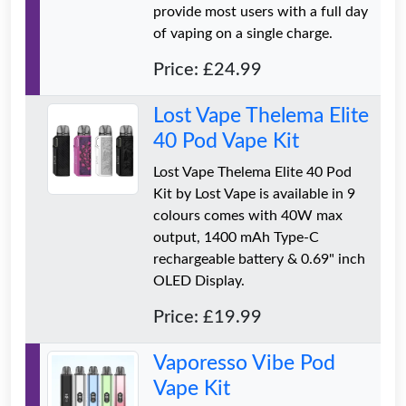
provide most users with a full day
of vaping on a single charge.
Price: £24.99
Lost Vape Thelema Elite
40 Pod Vape Kit
Lost Vape Thelema Elite 40 Pod
Kit by Lost Vape is available in 9
colours comes with 40W max
output, 1400 mAh Type-C
rechargeable battery & 0.69" inch
OLED Display.
Price: £19.99
Vaporesso Vibe Pod
Vape Kit