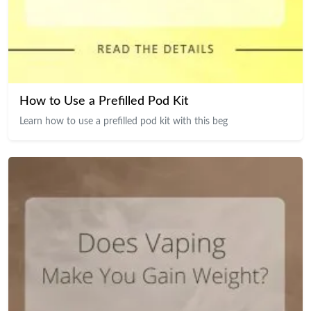
How to Use a Prefilled Pod Kit
Learn how to use a prefilled pod kit with this beg