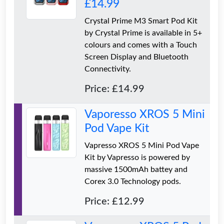
£14.99
Crystal Prime M3 Smart Pod Kit
by Crystal Prime is available in 5+
colours and comes with a Touch
Screen Display and Bluetooth
Connectivity.
Price: £14.99
Vaporesso XROS 5 Mini
Pod Vape Kit
Vapresso XROS 5 Mini Pod Vape
Kit by Vapresso is powered by
massive 1500mAh battey and
Corex 3.0 Technology pods.
Price: £12.99