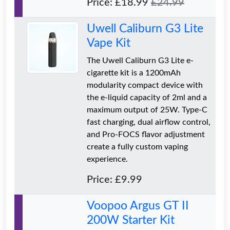
Price: £18.99
£24.99
Uwell Caliburn G3 Lite
Vape Kit
The Uwell Caliburn G3 Lite e-
cigarette kit is a 1200mAh
modularity compact device with
the e-liquid capacity of 2ml and a
maximum output of 25W. Type-C
fast charging, dual airflow control,
and Pro-FOCS flavor adjustment
create a fully custom vaping
experience.
Price: £9.99
Voopoo Argus GT II
200W Starter Kit