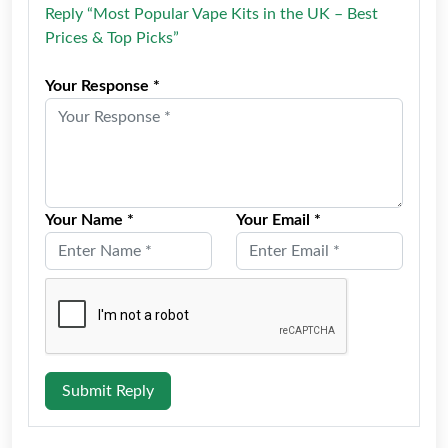
Reply “Most Popular Vape Kits in the UK – Best
Prices & Top Picks”
Your Response *
Your Name *
Your Email *
Submit Reply