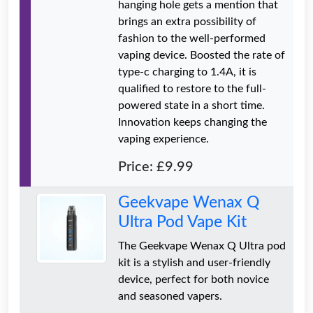
hanging hole gets a mention that
brings an extra possibility of
fashion to the well-performed
vaping device. Boosted the rate of
type-c charging to 1.4A, it is
qualified to restore to the full-
powered state in a short time.
Innovation keeps changing the
vaping experience.
Price: £9.99
Geekvape Wenax Q
Ultra Pod Vape Kit
The Geekvape Wenax Q Ultra pod
kit is a stylish and user-friendly
device, perfect for both novice
and seasoned vapers.