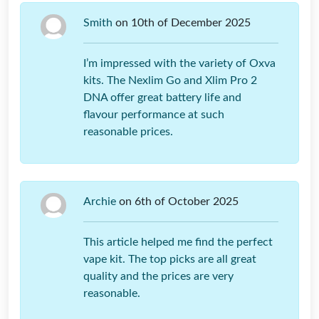
Smith
on 10th of December 2025
I’m impressed with the variety of Oxva
kits. The Nexlim Go and Xlim Pro 2
DNA offer great battery life and
flavour performance at such
reasonable prices.
Archie
on 6th of October 2025
This article helped me find the perfect
vape kit. The top picks are all great
quality and the prices are very
reasonable.