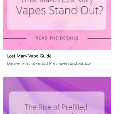
Lost Mary Vape Guide
Discover what makes Lost Mary vapes stand out. Exp