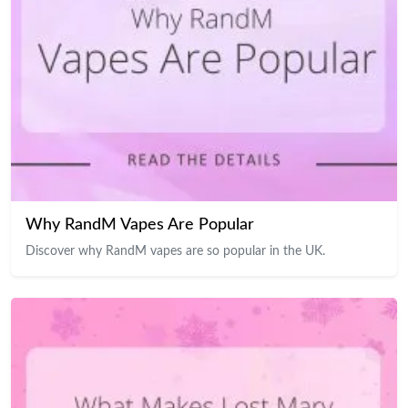
Why RandM Vapes Are Popular
Discover why RandM vapes are so popular in the UK.