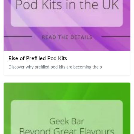
Rise of Prefilled Pod Kits
Discover why prefilled pod kits are becoming the p