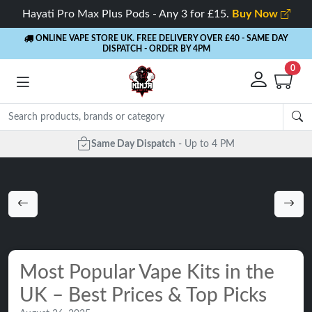
Hayati Pro Max Plus Pods - Any 3 for £15.
Buy Now
ONLINE VAPE STORE UK. FREE DELIVERY OVER £40
- SAME DAY
DISPATCH - ORDER BY 4PM
0
Same Day Dispatch
- Up to 4 PM
Most Popular Vape Kits in the
UK – Best Prices & Top Picks