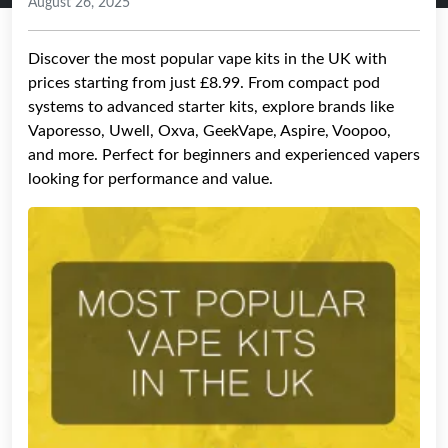
August 26, 2025
Discover the most popular vape kits in the UK with
prices starting from just £8.99. From compact pod
systems to advanced starter kits, explore brands like
Vaporesso, Uwell, Oxva, GeekVape, Aspire, Voopoo,
and more. Perfect for beginners and experienced vapers
looking for performance and value.