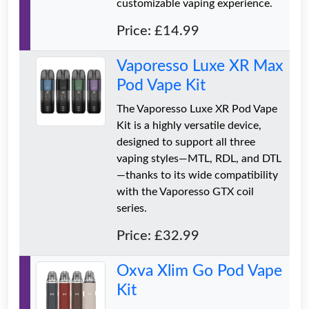
customizable vaping experience.
Price: £14.99
Vaporesso Luxe XR Max
Pod Vape Kit
The Vaporesso Luxe XR Pod Vape
Kit is a highly versatile device,
designed to support all three
vaping styles—MTL, RDL, and DTL
—thanks to its wide compatibility
with the Vaporesso GTX coil
series.
Price: £32.99
Oxva Xlim Go Pod Vape
Kit