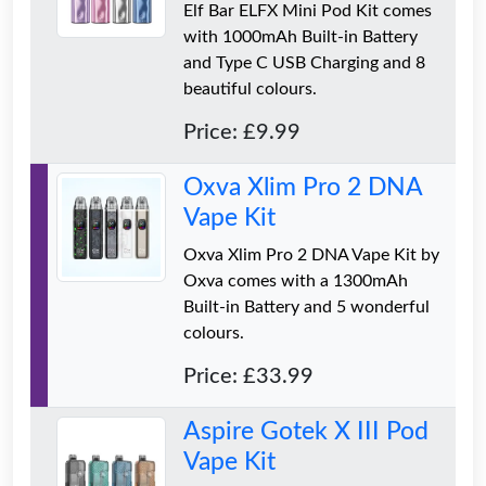
Elf Bar ELFX Mini Pod Kit comes
with 1000mAh Built-in Battery
and Type C USB Charging and 8
beautiful colours.
Price: £9.99
Oxva Xlim Pro 2 DNA
Vape Kit
Oxva Xlim Pro 2 DNA Vape Kit by
Oxva comes with a 1300mAh
Built-in Battery and 5 wonderful
colours.
Price: £33.99
Aspire Gotek X III Pod
Vape Kit