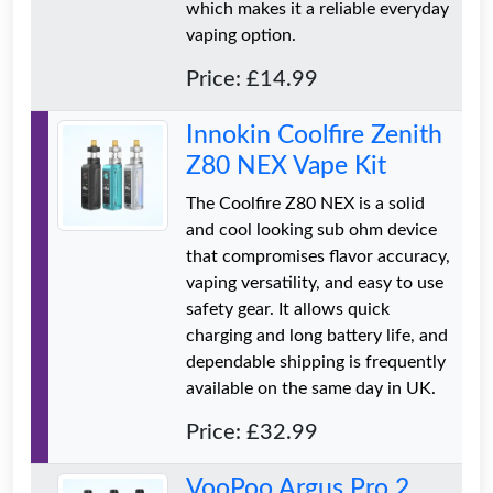
which makes it a reliable everyday
vaping option.
Price: £14.99
Innokin Coolfire Zenith
Z80 NEX Vape Kit
The Coolfire Z80 NEX is a solid
and cool looking sub ohm device
that compromises flavor accuracy,
vaping versatility, and easy to use
safety gear. It allows quick
charging and long battery life, and
dependable shipping is frequently
available on the same day in UK.
Price: £32.99
VooPoo Argus Pro 2