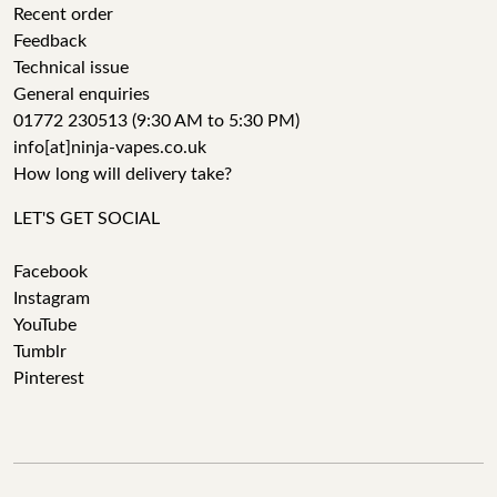
Recent order
Feedback
Technical issue
General enquiries
01772 230513 (9:30 AM to 5:30 PM)
info[at]ninja-vapes.co.uk
How long will delivery take?
LET'S GET SOCIAL
Facebook
Instagram
YouTube
Tumblr
Pinterest