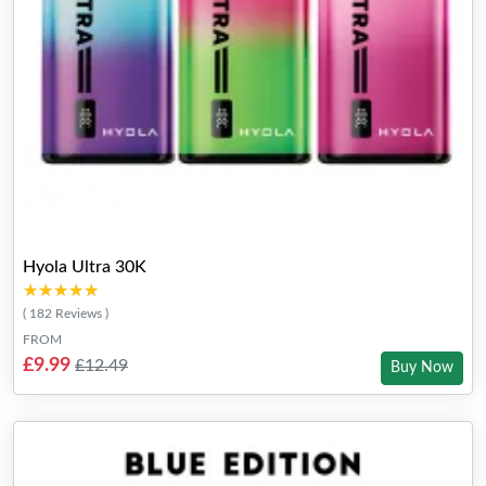
Hyola Ultra 30K
★★★★★
★★★★★
( 182 Reviews )
FROM
£9.99
£12.49
Buy Now