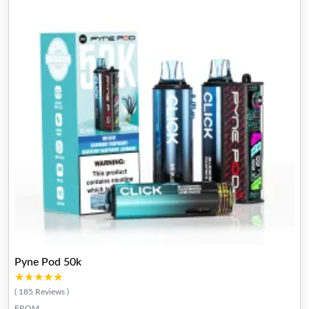
Pyne Pod 50k
★★★★★
★★★★★
( 185 Reviews )
FROM