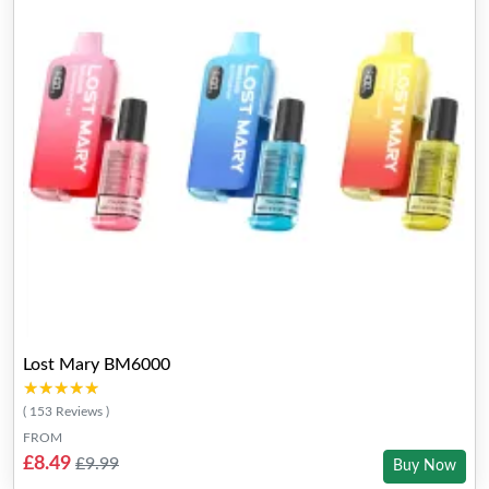
Lost Mary BM6000
★★★★★
★★★★★
( 153 Reviews )
FROM
£8.49
£9.99
Buy Now