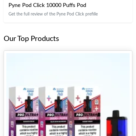
Pyne Pod Click 10000 Puffs Pod
Get the full review of the Pyne Pod Click prefille
Our Top Products