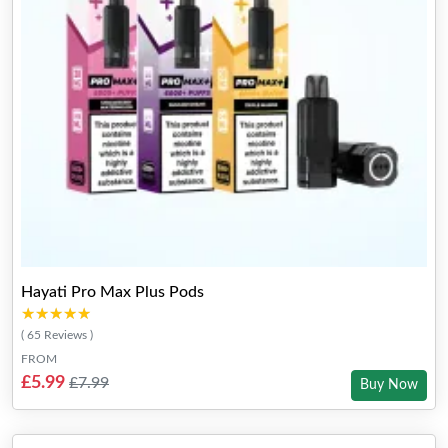
Hayati Pro Max Plus Pods
★★★★★
★★★★★
( 65 Reviews )
FROM
£5.99
£7.99
Buy Now