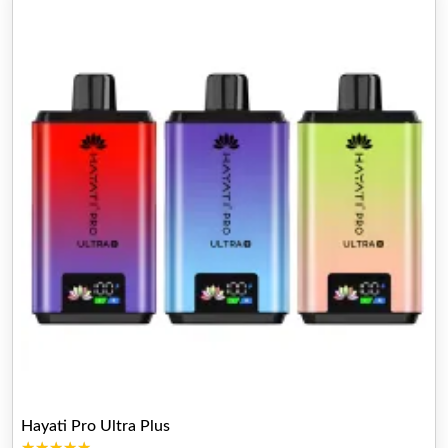
Hayati Pro Ultra Plus