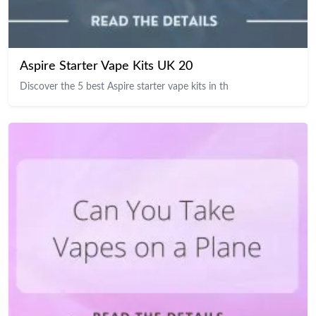
Aspire Starter Vape Kits UK 20
Discover the 5 best Aspire starter vape kits in th