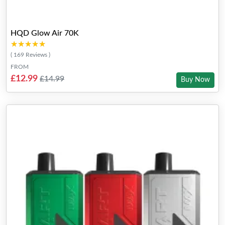
HQD Glow Air 70K
★★★★★
★★★★★
( 169 Reviews )
FROM
£12.99
£14.99
Buy Now