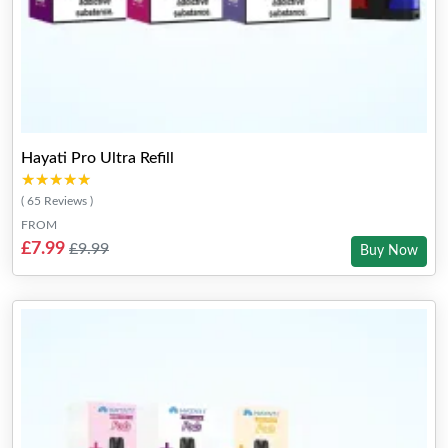
Hayati Pro Ultra Refill
★★★★★
★★★★★
( 65 Reviews )
FROM
£7.99
£9.99
Buy Now