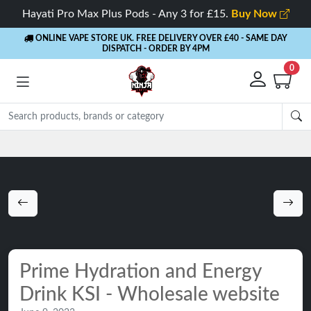
Hayati Pro Max Plus Pods - Any 3 for £15.
Buy Now
ONLINE VAPE STORE UK. FREE DELIVERY OVER £40
- SAME DAY
DISPATCH - ORDER BY 4PM
0
Rewards
- 5% Cashback on every order
Prime Hydration and Energy
Drink KSI - Wholesale website