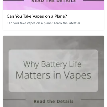
Can You Take Vapes on a Plane?
Can you take vapes on a plane? Learn the latest ai