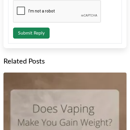
Submit Reply
Related Posts