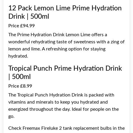
12 Pack Lemon Lime Prime Hydration
Drink | 500ml
Price £94.99
The Prime Hydration Drink Lemon Lime offers a
wonderful rehydrating taste of sweetness with a zing of
lemon and lime. A refreshing option for staying
hydrated.
Tropical Punch Prime Hydration Drink
| 500ml
Price £8.99
The Tropical Punch Hydration Drink is packed with
vitamins and minerals to keep you hydrated and
energized throughout the day. Ideal for people on the
go.
Check Freemax Fireluke 2 tank replacement bulbs in the