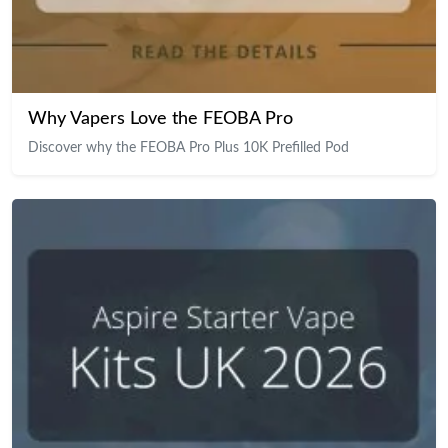
Why Vapers Love the FEOBA Pro
Discover why the FEOBA Pro Plus 10K Prefilled Pod