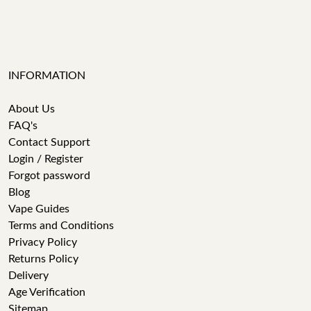
INFORMATION
About Us
FAQ's
Contact Support
Login / Register
Forgot password
Blog
Vape Guides
Terms and Conditions
Privacy Policy
Returns Policy
Delivery
Age Verification
Sitemap