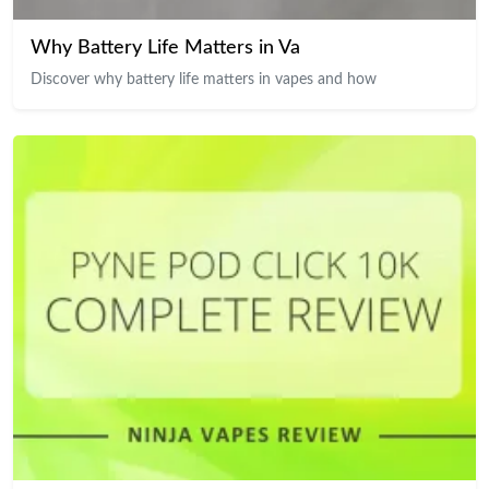
Why Battery Life Matters in Va
Discover why battery life matters in vapes and how