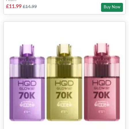
£11.99
£14.99
Buy Now