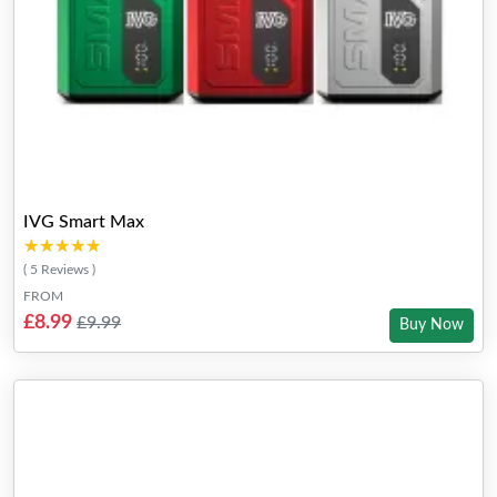
IVG Smart Max
★★★★★
★★★★★
( 5 Reviews )
FROM
£8.99
£9.99
Buy Now