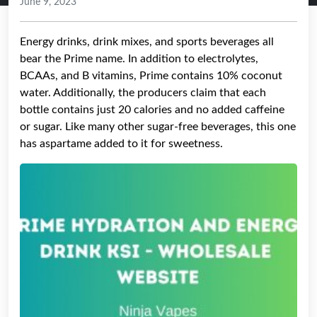
June 9, 2023
Energy drinks, drink mixes, and sports beverages all
bear the Prime name. In addition to electrolytes,
BCAAs, and B vitamins, Prime contains 10% coconut
water. Additionally, the producers claim that each
bottle contains just 20 calories and no added caffeine
or sugar. Like many other sugar-free beverages, this one
has aspartame added to it for sweetness.