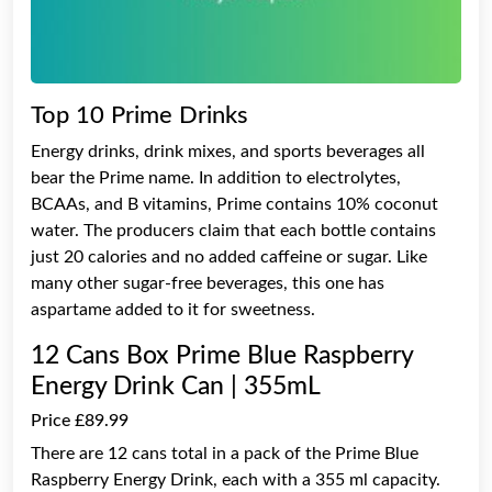
Top 10 Prime Drinks
Energy drinks, drink mixes, and sports beverages all
bear the Prime name. In addition to electrolytes,
BCAAs, and B vitamins, Prime contains 10% coconut
water. The producers claim that each bottle contains
just 20 calories and no added caffeine or sugar. Like
many other sugar-free beverages, this one has
aspartame added to it for sweetness.
12 Cans Box Prime Blue Raspberry
Energy Drink Can | 355mL
Price £89.99
There are 12 cans total in a pack of the Prime Blue
Raspberry Energy Drink, each with a 355 ml capacity.