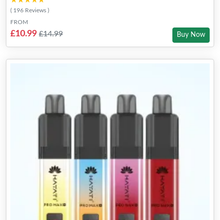
★★★★★
★★★★★
( 196 Reviews )
FROM
£10.99
£14.99
Buy Now