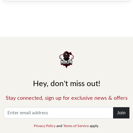
Hey, don't miss out!
Stay connected, sign up for exclusive news & offers
Join
Privacy Policy
and
Terms of Service
apply.