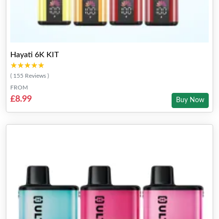
Hayati 6K KIT
★★★★★
★★★★★
( 155 Reviews )
FROM
£8.99
Buy Now