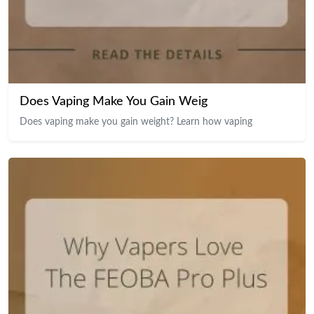
Does Vaping Make You Gain Weig
Does vaping make you gain weight? Learn how vaping