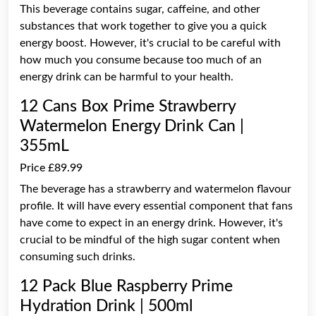
This beverage contains sugar, caffeine, and other
substances that work together to give you a quick
energy boost. However, it's crucial to be careful with
how much you consume because too much of an
energy drink can be harmful to your health.
12 Cans Box Prime Strawberry
Watermelon Energy Drink Can |
355mL
Price £89.99
The beverage has a strawberry and watermelon flavour
profile. It will have every essential component that fans
have come to expect in an energy drink. However, it's
crucial to be mindful of the high sugar content when
consuming such drinks.
12 Pack Blue Raspberry Prime
Hydration Drink | 500ml