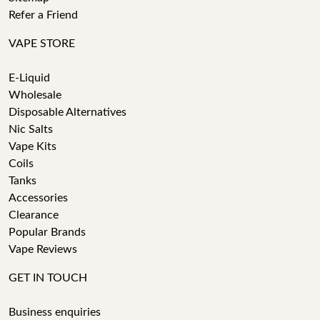
Refer a Friend
VAPE STORE
E-Liquid
Wholesale
Disposable Alternatives
Nic Salts
Vape Kits
Coils
Tanks
Accessories
Clearance
Popular Brands
Vape Reviews
GET IN TOUCH
Business enquiries