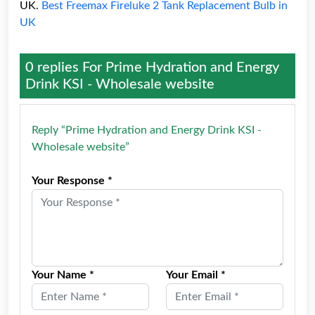
UK.
Best Freemax Fireluke 2 Tank Replacement Bulb in
UK
0 replies For
Prime Hydration and Energy
Drink KSI - Wholesale website
Reply “Prime Hydration and Energy Drink KSI -
Wholesale website”
Your Response *
Your Name *
Your Email *