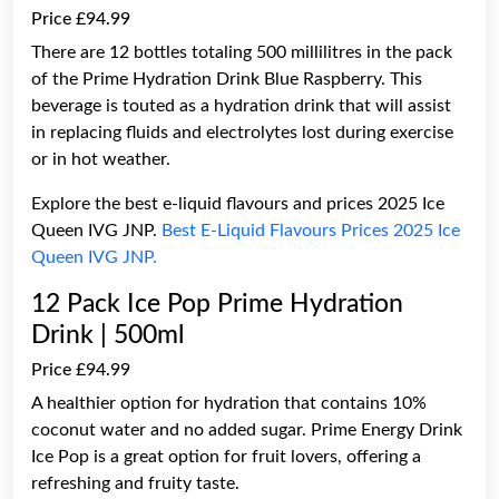
Price £94.99
There are 12 bottles totaling 500 millilitres in the pack
of the Prime Hydration Drink Blue Raspberry. This
beverage is touted as a hydration drink that will assist
in replacing fluids and electrolytes lost during exercise
or in hot weather.
Explore the best e-liquid flavours and prices 2025 Ice
Queen IVG JNP.
Best E-Liquid Flavours Prices 2025 Ice
Queen IVG JNP.
12 Pack Ice Pop Prime Hydration
Drink | 500ml
Price £94.99
A healthier option for hydration that contains 10%
coconut water and no added sugar. Prime Energy Drink
Ice Pop is a great option for fruit lovers, offering a
refreshing and fruity taste.