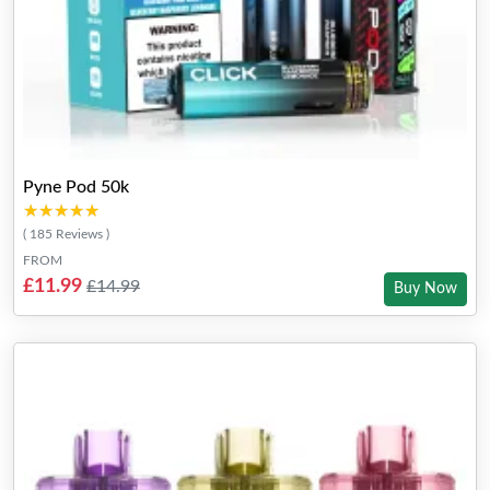
Pyne Pod 50k
★★★★★
★★★★★
( 185 Reviews )
FROM
£11.99
£14.99
Buy Now