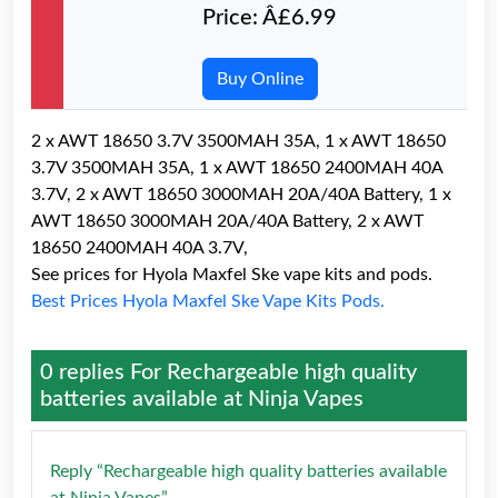
Price: Â£6.99
Buy Online
2 x AWT 18650 3.7V 3500MAH 35A, 1 x AWT 18650
3.7V 3500MAH 35A, 1 x AWT 18650 2400MAH 40A
3.7V, 2 x AWT 18650 3000MAH 20A/40A Battery, 1 x
AWT 18650 3000MAH 20A/40A Battery, 2 x AWT
18650 2400MAH 40A 3.7V,
See prices for Hyola Maxfel Ske vape kits and pods.
Best Prices Hyola Maxfel Ske Vape Kits Pods.
0 replies For
Rechargeable high quality
batteries available at Ninja Vapes
Reply “Rechargeable high quality batteries available
at Ninja Vapes”