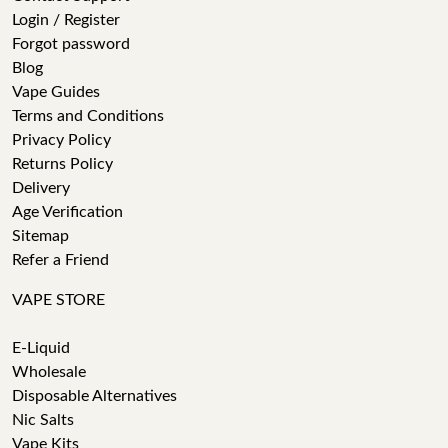
Login / Register
Forgot password
Blog
Vape Guides
Terms and Conditions
Privacy Policy
Returns Policy
Delivery
Age Verification
Sitemap
Refer a Friend
VAPE STORE
E-Liquid
Wholesale
Disposable Alternatives
Nic Salts
Vape Kits