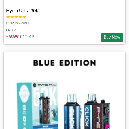
Hyola Ultra 30K
★★★★★
★★★★★
( 182 Reviews )
FROM
£9.99
£12.49
Buy Now