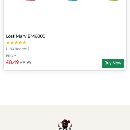
Lost Mary BM6000
★★★★★
★★★★★
( 153 Reviews )
FROM
£8.49
£9.99
Buy Now