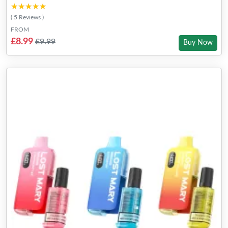
★★★★★
★★★★★
( 5 Reviews )
FROM
£8.99
£9.99
Buy Now