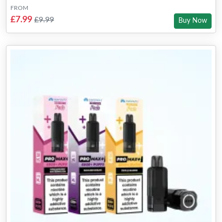
FROM
£7.99
£9.99
Buy Now