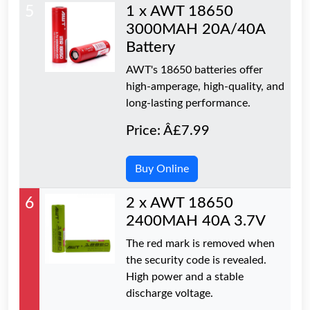
5
1 x AWT 18650
3000MAH 20A/40A
Battery
AWT's 18650 batteries offer
high-amperage, high-quality, and
long-lasting performance.
Price: Â£7.99
Buy Online
6
2 x AWT 18650
2400MAH 40A 3.7V
The red mark is removed when
the security code is revealed.
High power and a stable
discharge voltage.