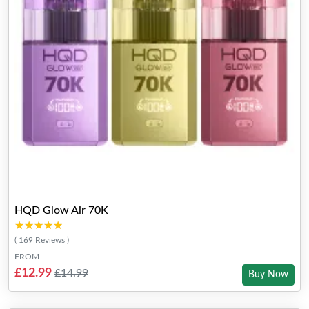
HQD Glow Air 70K
★★★★★
★★★★★
( 169 Reviews )
FROM
£12.99
£14.99
Buy Now