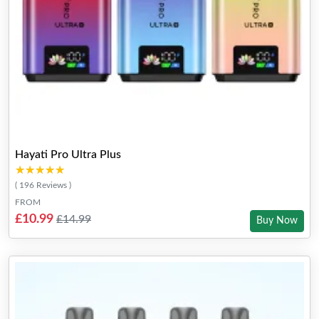
Hayati Pro Ultra Plus
★★★★★
★★★★★
( 196 Reviews )
FROM
£10.99
£14.99
Buy Now