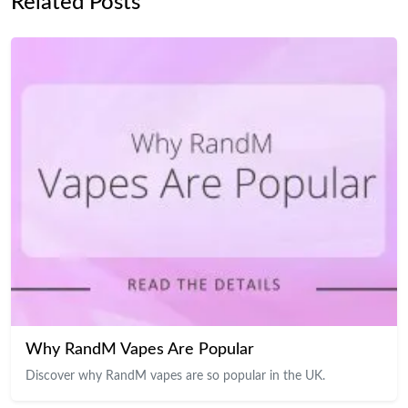
Related Posts
Why RandM Vapes Are Popular
Discover why RandM vapes are so popular in the UK.