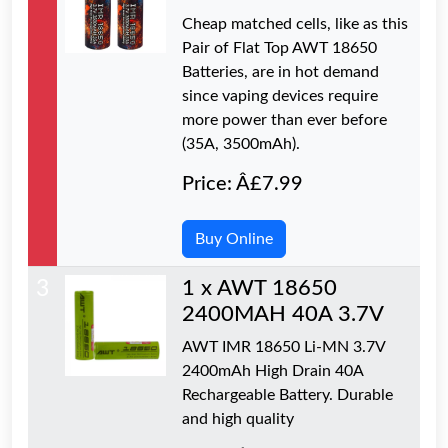
Cheap matched cells, like as this
Pair of Flat Top AWT 18650
Batteries, are in hot demand
since vaping devices require
more power than ever before
(35A, 3500mAh).
Price: Â£7.99
Buy Online
3
1 x AWT 18650
2400MAH 40A 3.7V
AWT IMR 18650 Li-MN 3.7V
2400mAh High Drain 40A
Rechargeable Battery. Durable
and high quality