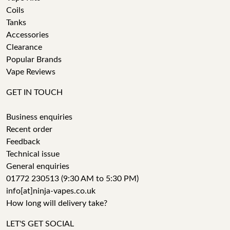
Coils
Tanks
Accessories
Clearance
Popular Brands
Vape Reviews
GET IN TOUCH
Business enquiries
Recent order
Feedback
Technical issue
General enquiries
01772 230513 (9:30 AM to 5:30 PM)
info[at]ninja-vapes.co.uk
How long will delivery take?
LET'S GET SOCIAL