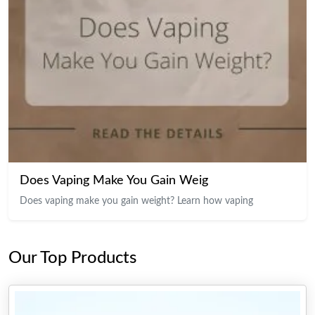
Does Vaping Make You Gain Weig
Does vaping make you gain weight? Learn how vaping
Our Top Products