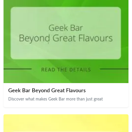
Geek Bar Beyond Great Flavours
Discover what makes Geek Bar more than just great