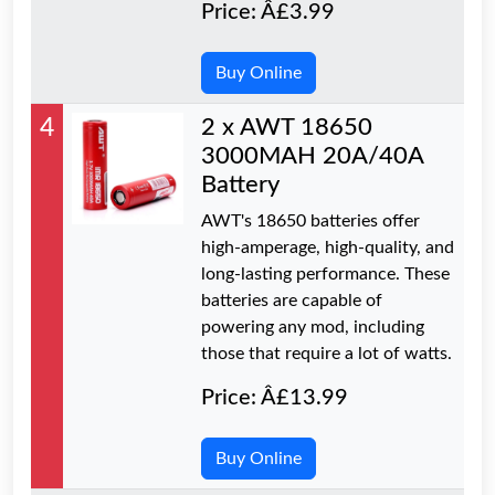
Price: Â£3.99
Buy Online
4
2 x AWT 18650
3000MAH 20A/40A
Battery
AWT's 18650 batteries offer
high-amperage, high-quality, and
long-lasting performance. These
batteries are capable of
powering any mod, including
those that require a lot of watts.
Price: Â£13.99
Buy Online