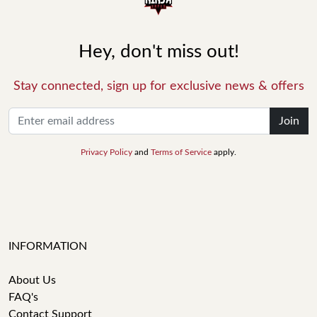
Hey, don't miss out!
Stay connected, sign up for exclusive news & offers
Join
Privacy Policy
and
Terms of Service
apply.
INFORMATION
About Us
FAQ's
Contact Support