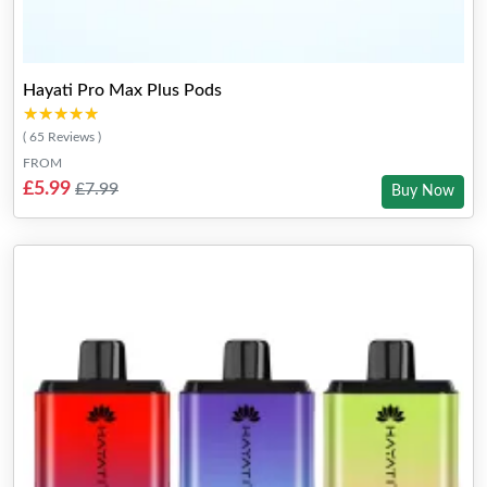
Hayati Pro Max Plus Pods
★★★★★
★★★★★
( 65 Reviews )
FROM
£5.99
£7.99
Buy Now