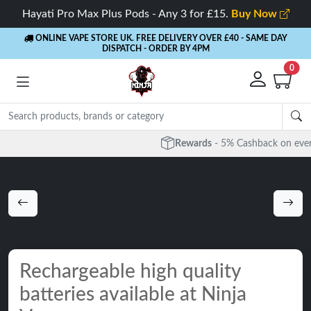
Hayati Pro Max Plus Pods - Any 3 for £15.
Buy Now
ONLINE VAPE STORE UK. FREE DELIVERY OVER £40
- SAME DAY
DISPATCH - ORDER BY 4PM
0
Rewards
- 5% Cashback on every order
Rechargeable high quality
batteries available at Ninja