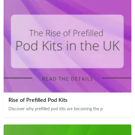
Rise of Prefilled Pod Kits
Discover why prefilled pod kits are becoming the p