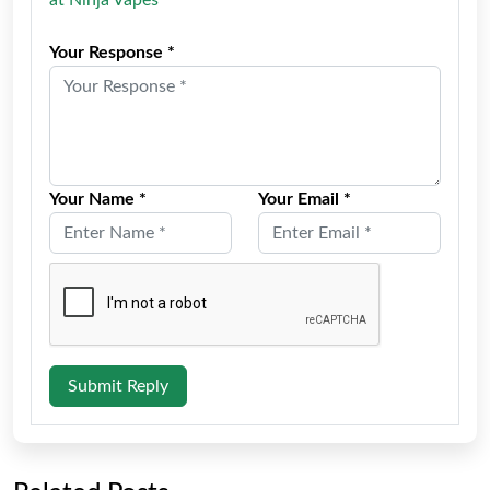
Your Response *
Your Name *
Your Email *
Submit Reply