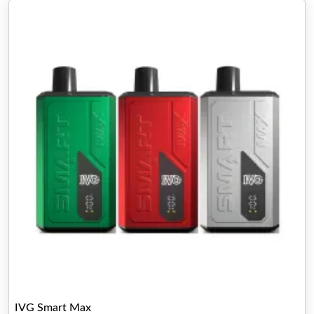
IVG Smart Max