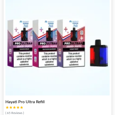
Hayati Pro Ultra Refill
★★★★★
★★★★★
( 65 Reviews )