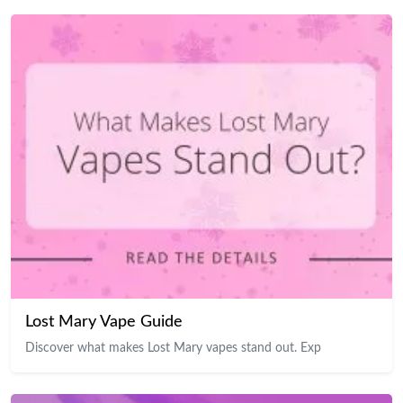
Lost Mary Vape Guide
Discover what makes Lost Mary vapes stand out. Exp