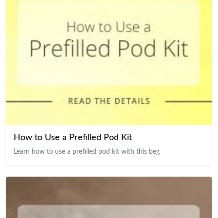
How to Use a Prefilled Pod Kit
Learn how to use a prefilled pod kit with this beg