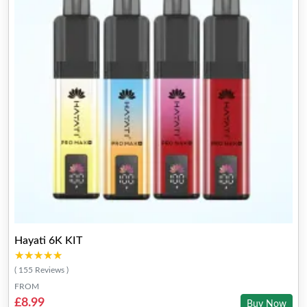
Hayati 6K KIT
★★★★★
★★★★★
( 155 Reviews )
FROM
£8.99
Buy Now