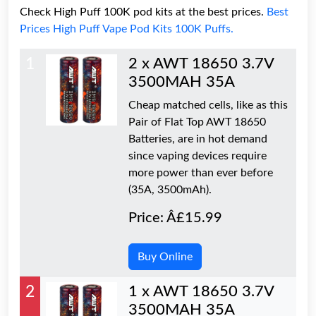
Check High Puff 100K pod kits at the best prices.
Best
Prices High Puff Vape Pod Kits 100K Puffs.
1
2 x AWT 18650 3.7V
3500MAH 35A
Cheap matched cells, like as this
Pair of Flat Top AWT 18650
Batteries, are in hot demand
since vaping devices require
more power than ever before
(35A, 3500mAh).
Price: Â£15.99
Buy Online
2
1 x AWT 18650 3.7V
3500MAH 35A