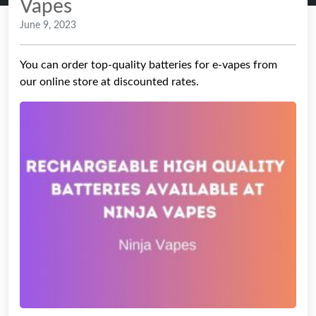
Vapes
June 9, 2023
You can order top-quality batteries for e-vapes from
our online store at discounted rates.