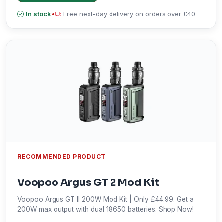
In stock
•
Free next-day delivery on orders over £40
RECOMMENDED PRODUCT
Voopoo Argus GT 2 Mod Kit
Voopoo Argus GT II 200W Mod Kit | Only £44.99. Get a
200W max output with dual 18650 batteries. Shop Now!