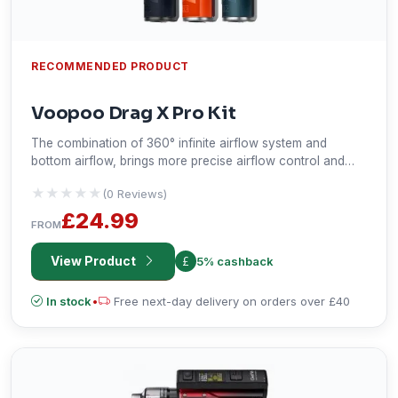
RECOMMENDED PRODUCT
Voopoo Drag X Pro Kit
The combination of 360° infinite airflow system and
bottom airflow, brings more precise airflow control and
super cloud. The air holes are specially designed for MTL
★★★★★
★★★★★
(0 Reviews)
experience to enjoy smooth and rich flavor.
£24.99
FROM
View Product
5% cashback
In stock
•
Free next-day delivery on orders over £40