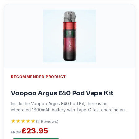
RECOMMENDED PRODUCT
Voopoo Argus E40 Pod Vape Kit
Inside the Voopoo Argus E40 Pod Kit, there is an
integrated 1800mAh battery with Type-C fast charging and
a capacity for 2ml e-liquid. It grants up to 40W of power
★★★★★
★★★★★
(2 Reviews)
output and with a compatible PnP X coil will enable you to
vape in both DTL and MTL modes. With a 0.42" OLED
£23.95
FROM
screen, stepless airflow adjustment, and a pod design that