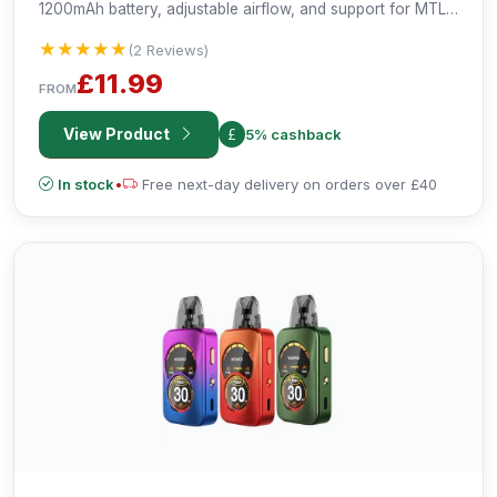
1200mAh battery, adjustable airflow, and support for MTL
and RDTL vaping. Compact, versatile, and user-friendly for
★★★★★
★★★★★
(2 Reviews)
an enhanced vaping experience.
£11.99
FROM
View Product
5% cashback
In stock
•
Free next-day delivery on orders over £40