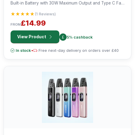
Built-in Battery with 30W Maximum Output and Type C Fast
Charging.
★★★★★
★★★★★
(1 Reviews)
£14.99
FROM
View Product
5% cashback
In stock
•
Free next-day delivery on orders over £40