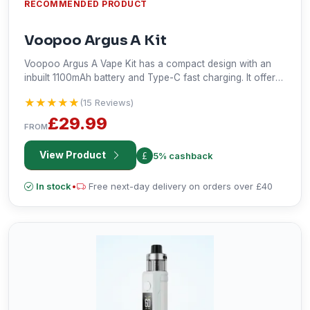
RECOMMENDED PRODUCT
Voopoo Argus A Kit
Voopoo Argus A Vape Kit has a compact design with an
inbuilt 1100mAh battery and Type-C fast charging. It offers
variable wattage from 5-30W. Two milliliters of e-liquid
★★★★★
★★★★★
(15 Reviews)
capacity, dual zone display, and compatibility with the
pods of Argus are some of its other features. Super,
£29.99
FROM
Smart, and Eco mode promise tailored satisfaction for
vaping. Watt adjustments, airflow adjustments, screen
View Product
5% cashback
on/off design, and lively wattage animation will make it
functional and beautiful in your eyes.
In stock
•
Free next-day delivery on orders over £40