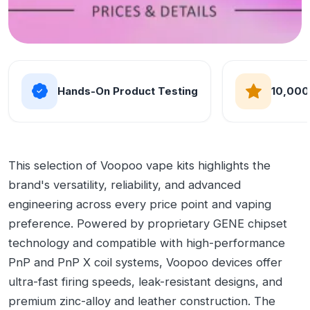
Hands-On Product Testing
10,000
This selection of Voopoo vape kits highlights the
brand's versatility, reliability, and advanced
engineering across every price point and vaping
preference. Powered by proprietary GENE chipset
technology and compatible with high-performance
PnP and PnP X coil systems, Voopoo devices offer
ultra-fast firing speeds, leak-resistant designs, and
premium zinc-alloy and leather construction. The