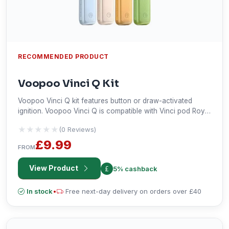
RECOMMENDED PRODUCT
Voopoo Vinci Q Kit
Voopoo Vinci Q kit features button or draw-activated
ignition. Voopoo Vinci Q is compatible with Vinci pod Royal
Edition, Drag Nano 2 Pod & Vinci pod.
★★★★★
★★★★★
(0 Reviews)
£9.99
FROM
View Product
5% cashback
In stock
•
Free next-day delivery on orders over £40