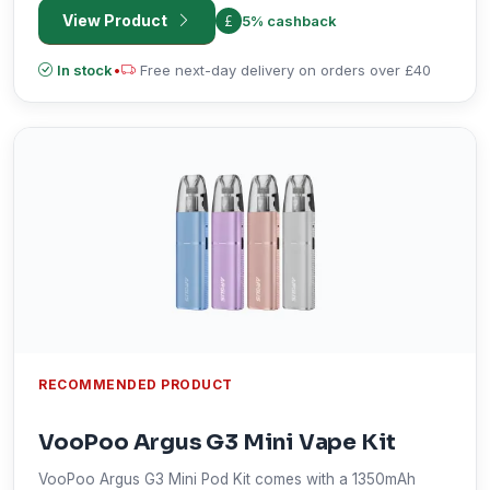
can be refilled from the side, this vape is highly
View Product
5% cashback
customizable and quite practical in daily usage.
In stock
•
Free next-day delivery on orders over £40
RECOMMENDED PRODUCT
VooPoo Argus G3 Mini Vape Kit
VooPoo Argus G3 Mini Pod Kit comes with a 1350mAh