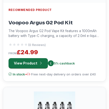
RECOMMENDED PRODUCT
Voopoo Argus G2 Pod Kit
The Voopoo Argus G2 Pod Vape Kit features a 1000mAh
battery with Type-C charging, a capacity of 2.0ml e-liquid,
an adjustable output power range from 5-30W, a 0.96-
★★★★★
★★★★★
(0 Reviews)
inch color screen with airflow and power adjustment, draw
activation; this versatile device is compatible with all Argus
£24.99
FROM
pods and has options such as Smart, Super, and Eco in
power mode.
View Product
5% cashback
In stock
•
Free next-day delivery on orders over £40