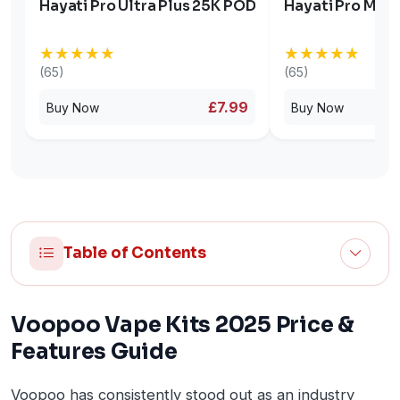
Hayati Pro Ultra Plus 25K POD
Hayati Pro Max 
★★★★★
★★★★★
★★★★★
★★★★★
(65)
(65)
£7.99
Buy Now
Buy Now
Table of Contents
Voopoo Vape Kits 2025 Price &
Features Guide
Voopoo has consistently stood out as an industry