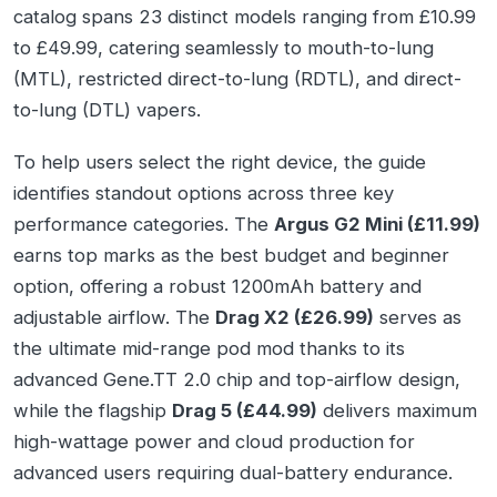
catalog spans 23 distinct models ranging from £10.99
to £49.99, catering seamlessly to mouth-to-lung
(MTL), restricted direct-to-lung (RDTL), and direct-
to-lung (DTL) vapers.
To help users select the right device, the guide
identifies standout options across three key
performance categories. The
Argus G2 Mini (£11.99)
earns top marks as the best budget and beginner
option, offering a robust 1200mAh battery and
adjustable airflow. The
Drag X2 (£26.99)
serves as
the ultimate mid-range pod mod thanks to its
advanced Gene.TT 2.0 chip and top-airflow design,
while the flagship
Drag 5 (£44.99)
delivers maximum
high-wattage power and cloud production for
advanced users requiring dual-battery endurance.