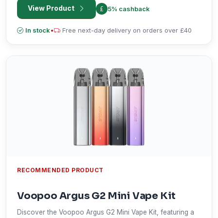
View Product
5% cashback
In stock
•
Free next-day delivery on orders over £40
RECOMMENDED PRODUCT
Voopoo Argus G2 Mini Vape Kit
Discover the Voopoo Argus G2 Mini Vape Kit, featuring a