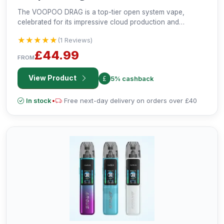
The VOOPOO DRAG is a top-tier open system vape,
celebrated for its impressive cloud production and
professional-grade vaping experience. Crafted with iconic
★★★★★
★★★★★
(1 Reviews)
metal and leather elements, it offers both style and
performance for discerning vapers.
£44.99
FROM
View Product
5% cashback
In stock
•
Free next-day delivery on orders over £40