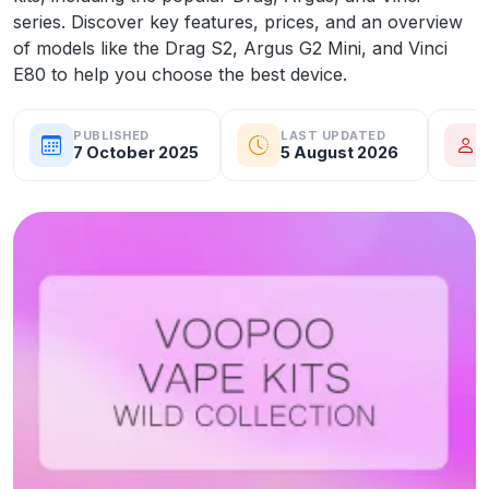
series. Discover key features, prices, and an overview
of models like the Drag S2, Argus G2 Mini, and Vinci
E80 to help you choose the best device.
PUBLISHED
LAST UPDATED
7 October 2025
5 August 2026