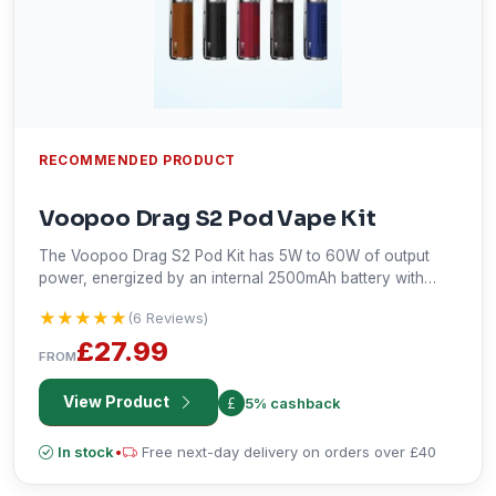
RECOMMENDED PRODUCT
Voopoo Drag S2 Pod Vape Kit
The Voopoo Drag S2 Pod Kit has 5W to 60W of output
power, energized by an internal 2500mAh battery with
Type-C USB charging. Fitted with a capacity of 2ml e-
★★★★★
★★★★★
(6 Reviews)
liquid, adjustable airflow, and PnP X Coil compatibility, it will
support MTL and RDL vaping styles. The 0.96" TFT display
£27.99
FROM
fitted with the advanced Gene.TT 2.0 chipset makes it
customizable and versatile for vaping.
View Product
5% cashback
In stock
•
Free next-day delivery on orders over £40