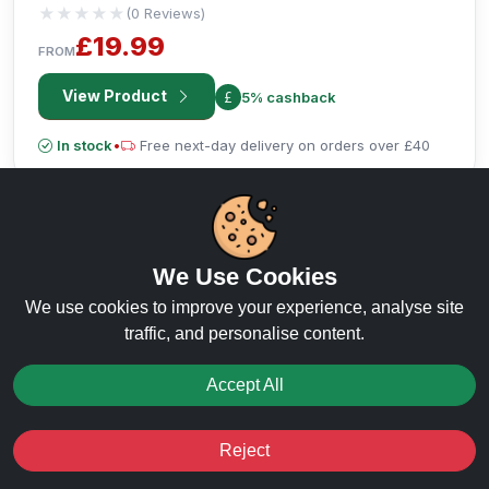
★★★★★
★★★★★
(0 Reviews)
£19.99
FROM
View Product
5% cashback
In stock
•
Free next-day delivery on orders over £40
We Use Cookies
We use cookies to improve your experience, analyse site
traffic, and personalise content.
Accept All
Reject
RECOMMENDED PRODUCT
Favourites
Sale
You
Cashback