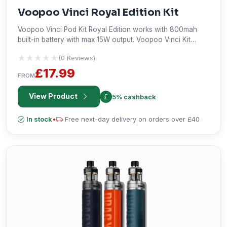
Voopoo Vinci Royal Edition Kit
Voopoo Vinci Pod Kit Royal Edition works with 800mah
built-in battery with max 15W output. Voopoo Vinci Kit
Royal Edition features side airflow intake adjustment by
★★★★★
★★★★★
(0 Reviews)
button, 3-color LED indicator lights to show battery life
and draw-activated firing mechanism.
£17.99
FROM
View Product
5% cashback
In stock
•
Free next-day delivery on orders over £40