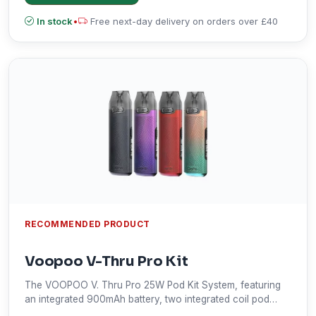
In stock
•
Free next-day delivery on orders over £40
RECOMMENDED PRODUCT
Voopoo V-Thru Pro Kit
The VOOPOO V. Thru Pro 25W Pod Kit System, featuring
an integrated 900mAh battery, two integrated coil pod
options, and uses a draw-activated mechanism.