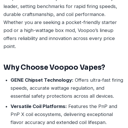
leader, setting benchmarks for rapid firing speeds,
durable craftsmanship, and coil performance.
Whether you are seeking a pocket-friendly starter
pod or a high-wattage box mod, Voopoo’s lineup
offers reliability and innovation across every price
point.
Why Choose Voopoo Vapes?
GENE Chipset Technology:
Offers ultra-fast firing
speeds, accurate wattage regulation, and
essential safety protections across all devices.
Versatile Coil Platforms:
Features the PnP and
PnP X coil ecosystems, delivering exceptional
flavor accuracy and extended coil lifespan.