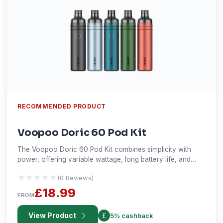
RECOMMENDED PRODUCT
Voopoo Doric 60 Pod Kit
The Voopoo Doric 60 Pod Kit combines simplicity with
power, offering variable wattage, long battery life, and
adjustable airflow in a sleek design. With the Gene Smart
★★★★★
★★★★★
(0 Reviews)
Chip for auto wattage adjustment and a 3-color LED
indicator, it delivers an easy yet reliable vaping experience.
£18.99
FROM
View Product
5% cashback