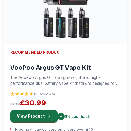
RECOMMENDED PRODUCT
VooPoo Argus GT Vape Kit
The VooPoo Argus GT is a lightweight and high-
performance dual battery vape kit thatâ€™s designed for
outdoor enthusiasts. The Argus GT is powered by 2
★★★★★
★★★★★
(2 Reviews)
external 18650 batteries and has an adjustable wattage
range firing up to 160Ws.
£30.99
FROM
View Product
5% cashback
Free next-day delivery on orders over £40