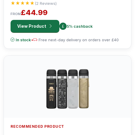
★★★★★
★★★★★
(2 Reviews)
£44.99
FROM
View Product
5% cashback
In stock
•
Free next-day delivery on orders over £40
RECOMMENDED PRODUCT