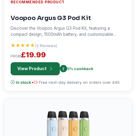
RECOMMENDED PRODUCT
Voopoo Argus G3 Pod Kit
Discover the Voopoo Argus G3 Pod Kit, featuring a
compact design, 1500mAh battery, and customizable
vaping experience. Enjoy MTL and RDTL vaping with
★★★★★
★★★★★
(2 Reviews)
adjustable airflow and multiple power modes. Perfect for
on-the-go vaping.
£19.99
FROM
View Product
5% cashback
In stock
•
Free next-day delivery on orders over £40