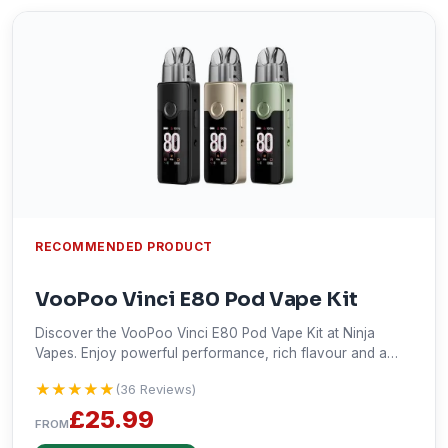
RECOMMENDED PRODUCT
VooPoo Vinci E80 Pod Vape Kit
Discover the VooPoo Vinci E80 Pod Vape Kit at Ninja
Vapes. Enjoy powerful performance, rich flavour and a
modern design with fast UK delivery today.
★★★★★
★★★★★
(36 Reviews)
£25.99
FROM