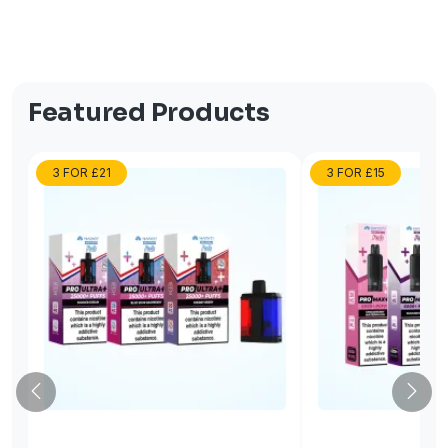
Featured Products
3 FOR £21
3 FOR £15