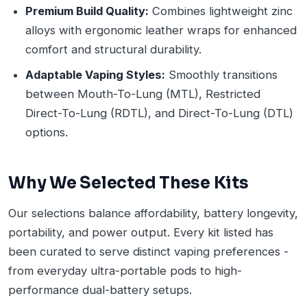
Premium Build Quality:
Combines lightweight zinc
alloys with ergonomic leather wraps for enhanced
comfort and structural durability.
Adaptable Vaping Styles:
Smoothly transitions
between Mouth-To-Lung (MTL), Restricted
Direct-To-Lung (RDTL), and Direct-To-Lung (DTL)
options.
Why We Selected These Kits
Our selections balance affordability, battery longevity,
portability, and power output. Every kit listed has
been curated to serve distinct vaping preferences -
from everyday ultra-portable pods to high-
performance dual-battery setups.