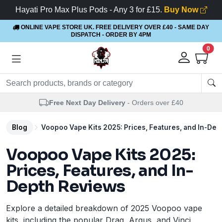
Hayati Pro Max Plus Pods - Any 3 for £15.
Buy Now
ONLINE VAPE STORE UK. FREE DELIVERY OVER £40
- SAME DAY
DISPATCH - ORDER BY 4PM
0
Free Next Day Delivery
- Orders over £40
Blog
Voopoo Vape Kits 2025: Prices, Features, and In-De
Voopoo Vape Kits 2025:
Prices, Features, and In-
Depth Reviews
Explore a detailed breakdown of 2025 Voopoo vape
kits, including the popular Drag, Argus, and Vinci