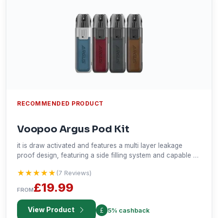
RECOMMENDED PRODUCT
Voopoo Argus Pod Kit
it is draw activated and features a multi layer leakage
proof design, featuring a side filling system and capable of
nicotine below 50mg.
★★★★★
★★★★★
(7 Reviews)
£19.99
FROM
View Product
5% cashback