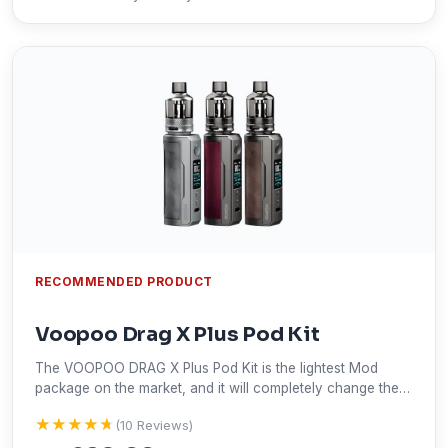
RECOMMENDED PRODUCT
Voopoo Drag X Plus Pod Kit
The VOOPOO DRAG X Plus Pod Kit is the lightest Mod
package on the market, and it will completely change the
way you think about Mod. Great reviews about the quality
★★★★★
★★★★★
(10 Reviews)
from our vape ninja community.