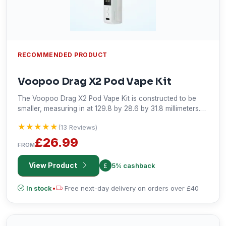
RECOMMENDED PRODUCT
Voopoo Drag X2 Pod Vape Kit
The Voopoo Drag X2 Pod Vape Kit is constructed to be
smaller, measuring in at 129.8 by 28.6 by 31.8 millimeters.
It's made from a zinc alloy and leather for durability, while
★★★★★
★★★★★
(13 Reviews)
variable output goes from 5 to 80W, and the pod capacity
is 2 ml. There is a display screen, 0.96" TFT format, and
£26.99
FROM
powered by the new Gene.TT 2.0 chip, it has side-filling,
adjustable airflow, MTL, RDL, DTL vaping in multiple
View Product
5% cashback
modes.
In stock
•
Free next-day delivery on orders over £40