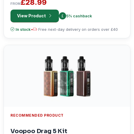
£28.99
FROM
View Product
5% cashback
In stock
•
Free next-day delivery on orders over £40
RECOMMENDED PRODUCT
Voopoo Drag 5 Kit