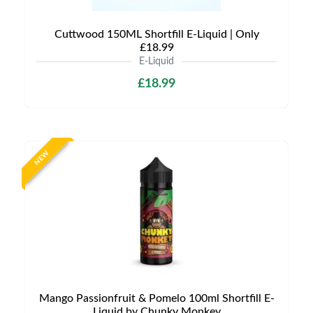
Cuttwood 150ML Shortfill E-Liquid | Only
£18.99
E-Liquid
£18.99
NEW
Mango Passionfruit & Pomelo 100ml Shortfill E-
Liquid by Chunky Monkey