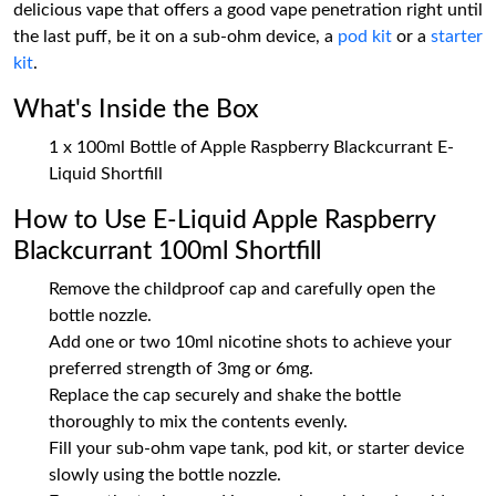
delicious vape that offers a good vape penetration right until
the last puff, be it on a sub-ohm device, a
pod kit
or a
starter
kit
.
What's Inside the Box
1 x 100ml Bottle of Apple Raspberry Blackcurrant E-
Liquid Shortfill
How to Use E-Liquid Apple Raspberry
Blackcurrant 100ml Shortfill
Remove the childproof cap and carefully open the
bottle nozzle.
Add one or two 10ml nicotine shots to achieve your
preferred strength of 3mg or 6mg.
Replace the cap securely and shake the bottle
thoroughly to mix the contents evenly.
Fill your sub-ohm vape tank, pod kit, or starter device
slowly using the bottle nozzle.