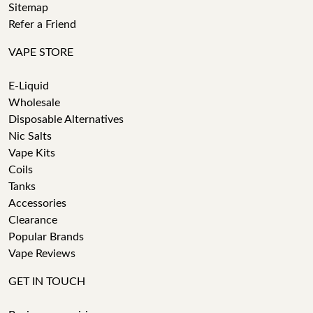
Sitemap
Refer a Friend
VAPE STORE
E-Liquid
Wholesale
Disposable Alternatives
Nic Salts
Vape Kits
Coils
Tanks
Accessories
Clearance
Popular Brands
Vape Reviews
GET IN TOUCH