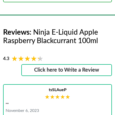
Reviews:
Ninja E-Liquid Apple
Raspberry Blackcurrant 100ml
★★★★★
★★★★★
4.3
Click here to Write a Review
tsSLAueP
★★★★★
★★★★★
""
November 6, 2023