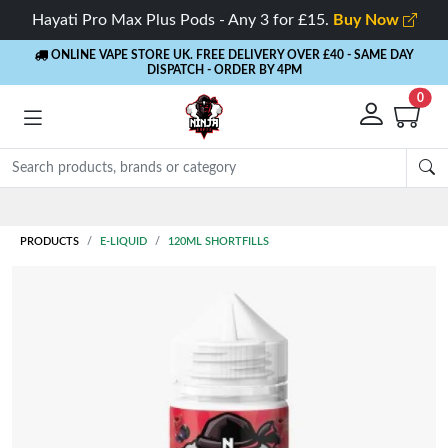
Hayati Pro Max Plus Pods - Any 3 for £15.
Buy Now
ONLINE VAPE STORE UK. FREE DELIVERY OVER £40
- SAME DAY
DISPATCH - ORDER BY 4PM
0
PRODUCTS
E-LIQUID
120ML SHORTFILLS