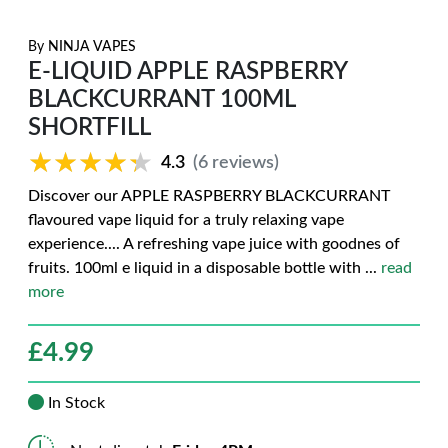
By
NINJA VAPES
E-LIQUID APPLE RASPBERRY
BLACKCURRANT 100ML
SHORTFILL
★★★★★
★★★★★
4.3
(6 reviews)
Discover our APPLE RASPBERRY BLACKCURRANT
flavoured vape liquid for a truly relaxing vape
experience.... A refreshing vape juice with goodnes of
fruits. 100ml e liquid in a disposable bottle with
...
read
more
£
4.99
In Stock