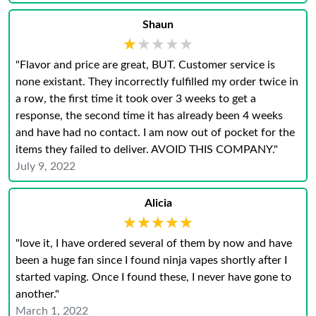
Shaun
★★★★★
★★★★★
"Flavor and price are great, BUT. Customer service is
none existant. They incorrectly fulfilled my order twice in
a row, the first time it took over 3 weeks to get a
response, the second time it has already been 4 weeks
and have had no contact. I am now out of pocket for the
items they failed to deliver. AVOID THIS COMPANY."
July 9, 2022
Alicia
★★★★★
★★★★★
"love it, I have ordered several of them by now and have
been a huge fan since I found ninja vapes shortly after I
started vaping. Once I found these, I never have gone to
another."
March 1, 2022