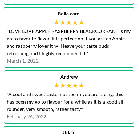
Bella carol
★★★★★
★★★★★
"LOVE LOVE APPLE RASPBERRY BLACKCURRANT is my
go to favorite flavor, it is perfection if you are an Apple
and raspberry lover it will leave your taste buds
refreshing and I highly recommend it."
March 1, 2022
Andrew
★★★★★
★★★★★
"A cool and sweet taste, not too in you are facing, this
has been my go to flavour for a while as it is a good all
rounder, very smooth, rather tasty."
February 26, 2022
Udain