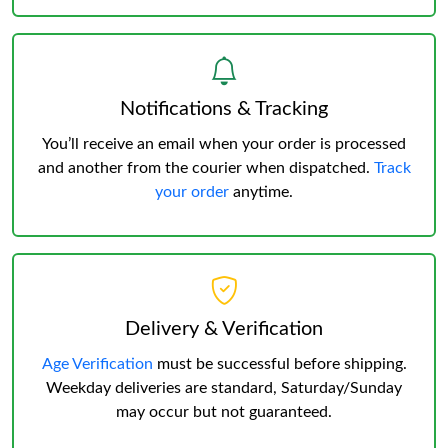
Notifications & Tracking
You’ll receive an email when your order is processed
and another from the courier when dispatched.
Track
your order
anytime.
Delivery & Verification
Age Verification
must be successful before shipping.
Weekday deliveries are standard, Saturday/Sunday
may occur but not guaranteed.