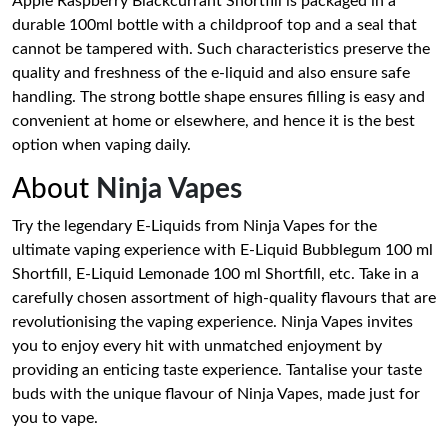
Apple Raspberry Blackcurrant Shortfill is packaged in a
durable 100ml bottle with a childproof top and a seal that
cannot be tampered with. Such characteristics preserve the
quality and freshness of the e-liquid and also ensure safe
handling. The strong bottle shape ensures filling is easy and
convenient at home or elsewhere, and hence it is the best
option when vaping daily.
About
Ninja Vapes
Try the legendary E-Liquids from Ninja Vapes for the
ultimate vaping experience with E-Liquid Bubblegum 100 ml
Shortfill, E-Liquid Lemonade 100 ml Shortfill, etc. Take in a
carefully chosen assortment of high-quality flavours that are
revolutionising the vaping experience. Ninja Vapes invites
you to enjoy every hit with unmatched enjoyment by
providing an enticing taste experience. Tantalise your taste
buds with the unique flavour of Ninja Vapes, made just for
you to vape.