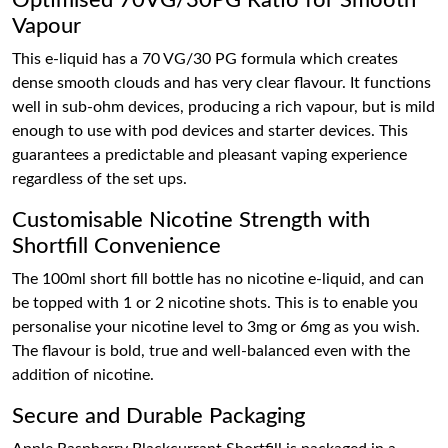
Optimised 70VG/30PG Ratio for Smooth
Vapour
This e-liquid has a 70 VG/30 PG formula which creates
dense smooth clouds and has very clear flavour. It functions
well in sub-ohm devices, producing a rich vapour, but is mild
enough to use with pod devices and starter devices. This
guarantees a predictable and pleasant vaping experience
regardless of the set ups.
Customisable Nicotine Strength with
Shortfill Convenience
The 100ml short fill bottle has no nicotine e-liquid, and can
be topped with 1 or 2 nicotine shots. This is to enable you
personalise your nicotine level to 3mg or 6mg as you wish.
The flavour is bold, true and well-balanced even with the
addition of nicotine.
Secure and Durable Packaging