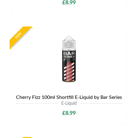
£8.99
NEW
Cherry Fizz 100ml Shortfill E-Liquid by Bar Series
E-Liquid
£8.99