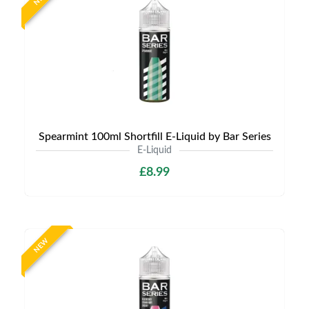
Spearmint 100ml Shortfill E-Liquid by Bar Series
E-Liquid
£8.99
NEW