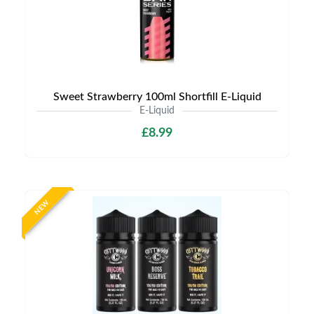
Sweet Strawberry 100ml Shortfill E-Liquid
E-Liquid
£8.99
NEW