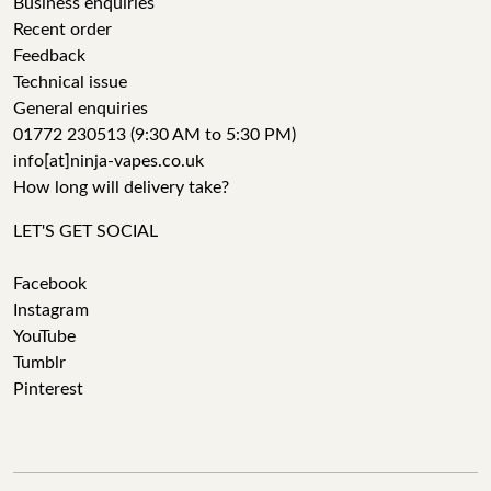
Business enquiries
Recent order
Feedback
Technical issue
General enquiries
01772 230513 (9:30 AM to 5:30 PM)
info[at]ninja-vapes.co.uk
How long will delivery take?
LET'S GET SOCIAL
Facebook
Instagram
YouTube
Tumblr
Pinterest