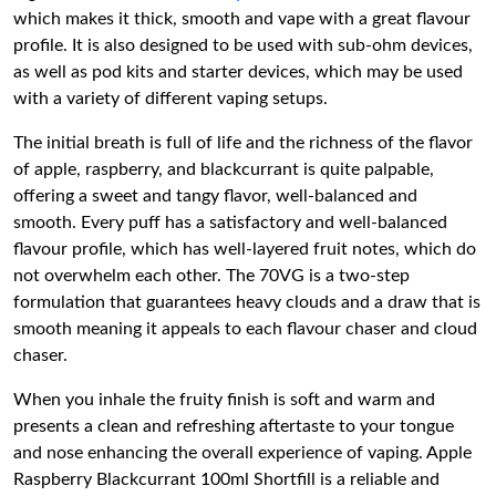
which makes it thick, smooth and vape with a great flavour
profile. It is also designed to be used with sub-ohm devices,
as well as pod kits and starter devices, which may be used
with a variety of different vaping setups.
The initial breath is full of life and the richness of the flavor
of apple, raspberry, and blackcurrant is quite palpable,
offering a sweet and tangy flavor, well-balanced and
smooth. Every puff has a satisfactory and well-balanced
flavour profile, which has well-layered fruit notes, which do
not overwhelm each other. The 70VG is a two-step
formulation that guarantees heavy clouds and a draw that is
smooth meaning it appeals to each flavour chaser and cloud
chaser.
When you inhale the fruity finish is soft and warm and
presents a clean and refreshing aftertaste to your tongue
and nose enhancing the overall experience of vaping. Apple
Raspberry Blackcurrant 100ml Shortfill is a reliable and