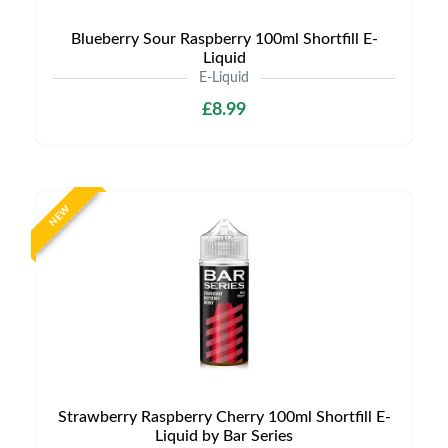
Blueberry Sour Raspberry 100ml Shortfill E-
Liquid
E-Liquid
£8.99
NEW
Strawberry Raspberry Cherry 100ml Shortfill E-
Liquid by Bar Series