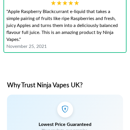
★★★★★
★★★★★
"Apple Raspberry Blackcurrant e-liquid that takes a
simple pairing of fruits like ripe Raspberries and fresh,
juicy Apples and turns them into a deliciously balanced
flavour full juice. This is an amazing product by Ninja
Vapes."
November 25, 2021
Why Trust Ninja Vapes UK?
Lowest Price Guaranteed