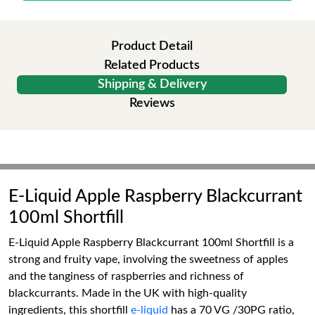
Product Detail
Related Products
Shipping & Delivery
Reviews
E-Liquid Apple Raspberry Blackcurrant
100ml Shortfill
E-Liquid Apple Raspberry Blackcurrant 100ml Shortfill is a
strong and fruity vape, involving the sweetness of apples
and the tanginess of raspberries and richness of
blackcurrants. Made in the UK with high-quality
ingredients, this shortfill
e-liquid
has a 70 VG /30PG ratio,