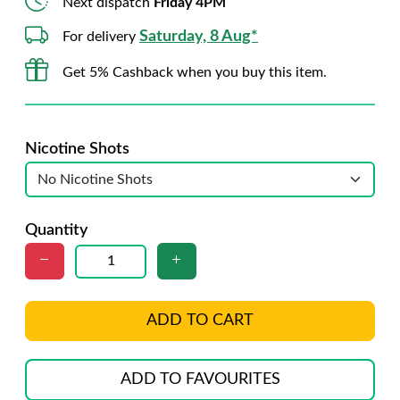
Next dispatch
Friday 4PM
Saturday, 8 Aug*
For delivery
Get 5% Cashback when you buy this item.
Nicotine Shots
Quantity
ADD TO CART
ADD TO FAVOURITES