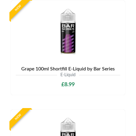
NEW
Grape 100ml Shortfill E-Liquid by Bar Series
E-Liquid
£8.99
NEW