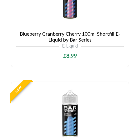
Blueberry Cranberry Cherry 100ml Shortfill E-
Liquid by Bar Series
E-Liquid
£8.99
NEW