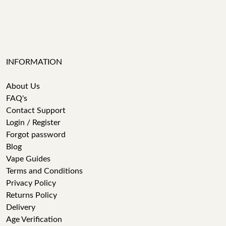
INFORMATION
About Us
FAQ's
Contact Support
Login / Register
Forgot password
Blog
Vape Guides
Terms and Conditions
Privacy Policy
Returns Policy
Delivery
Age Verification