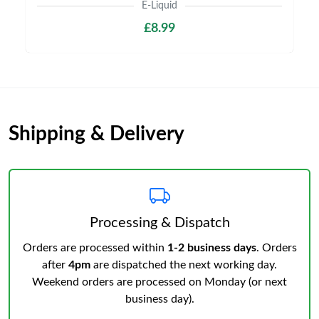
E-Liquid
£8.99
Shipping & Delivery
Processing & Dispatch
Orders are processed within
1-2 business days
. Orders
after
4pm
are dispatched the next working day.
Weekend orders are processed on Monday (or next
business day).