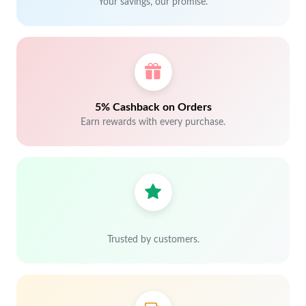
Your savings, our promise.
5% Cashback on Orders
Earn rewards with every purchase.
Trusted by customers.