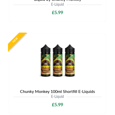
E-Liquid
£5.99
NEW
Chunky Monkey 100ml Shortfill E-Liquids
E-Liquid
£5.99