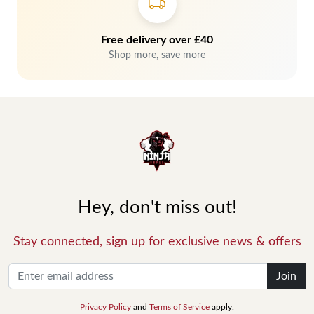
Free delivery over £40
Shop more, save more
Hey, don't miss out!
Stay connected, sign up for exclusive news & offers
Join
Privacy Policy
and
Terms of Service
apply.