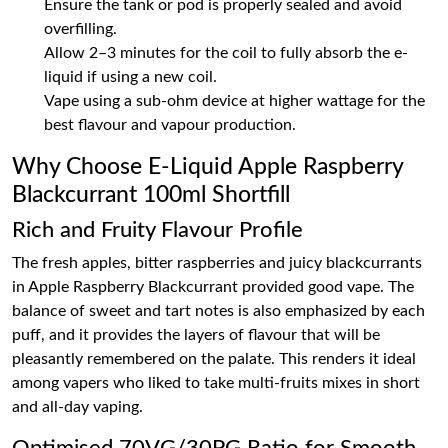
Ensure the tank or pod is properly sealed and avoid
overfilling.
Allow 2–3 minutes for the coil to fully absorb the e-
liquid if using a new coil.
Vape using a sub-ohm device at higher wattage for the
best flavour and vapour production.
Why Choose E-Liquid Apple Raspberry
Blackcurrant 100ml Shortfill
Rich and Fruity Flavour Profile
The fresh apples, bitter raspberries and juicy blackcurrants
in Apple Raspberry Blackcurrant provided good vape. The
balance of sweet and tart notes is also emphasized by each
puff, and it provides the layers of flavour that will be
pleasantly remembered on the palate. This renders it ideal
among vapers who liked to take multi-fruits mixes in short
and all-day vaping.