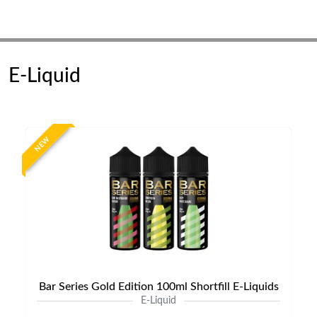
E-Liquid
NEW
Bar Series Gold Edition 100ml Shortfill E-Liquids
E-Liquid