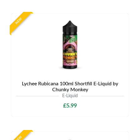
NEW
Lychee Rubicana 100ml Shortfill E-Liquid by
Chunky Monkey
E-Liquid
£5.99
NEW