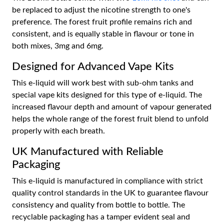
be replaced to adjust the nicotine strength to one's
preference. The forest fruit profile remains rich and
consistent, and is equally stable in flavour or tone in
both mixes, 3mg and 6mg.
Designed for Advanced Vape Kits
This e-liquid will work best with sub-ohm tanks and
special vape kits designed for this type of e-liquid. The
increased flavour depth and amount of vapour generated
helps the whole range of the forest fruit blend to unfold
properly with each breath.
UK Manufactured with Reliable
Packaging
This e-liquid is manufactured in compliance with strict
quality control standards in the UK to guarantee flavour
consistency and quality from bottle to bottle. The
recyclable packaging has a tamper evident seal and