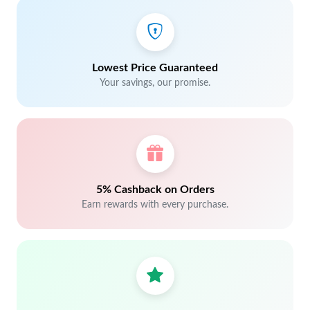
Lowest Price Guaranteed
Your savings, our promise.
5% Cashback on Orders
Earn rewards with every purchase.