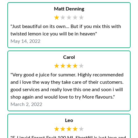
Matt Denning
★★★★★
★★★★★
"Just beautiful on its own... But if you mix this with
twisted lemon ice you will be in heaven"
May 14, 2022
Carol
★★★★★
★★★★★
"Very good e juice for summer. Highly recommended
and i love the way they take care of their customers.
good services and really love this one and soon i will
shop again and would love to try More flavours."
March 2, 2022
Leo
★★★★★
★★★★★