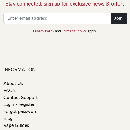
Stay connected, sign up for exclusive news & offers
Join
Privacy Policy
and
Terms of Service
apply.
INFORMATION
About Us
FAQ's
Contact Support
Login / Register
Forgot password
Blog
Vape Guides