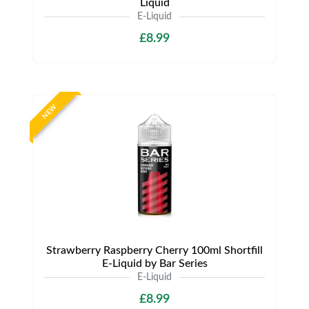
Liquid
E-Liquid
£8.99
NEW
Strawberry Raspberry Cherry 100ml Shortfill
E-Liquid by Bar Series
E-Liquid
£8.99