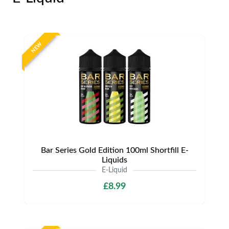
NEW
Bar Series Gold Edition 100ml Shortfill E-
Liquids
E-Liquid
£8.99