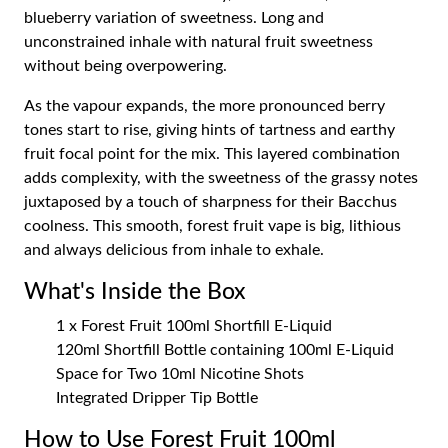
blueberry variation of sweetness. Long and
unconstrained inhale with natural fruit sweetness
without being overpowering.
As the vapour expands, the more pronounced berry
tones start to rise, giving hints of tartness and earthy
fruit focal point for the mix. This layered combination
adds complexity, with the sweetness of the grassy notes
juxtaposed by a touch of sharpness for their Bacchus
coolness. This smooth, forest fruit vape is big, lithious
and always delicious from inhale to exhale.
What's Inside the Box
1 x Forest Fruit 100ml Shortfill E-Liquid
120ml Shortfill Bottle containing 100ml E-Liquid
Space for Two 10ml Nicotine Shots
Integrated Dripper Tip Bottle
How to Use Forest Fruit 100ml