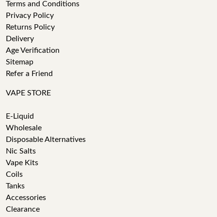
Terms and Conditions
Privacy Policy
Returns Policy
Delivery
Age Verification
Sitemap
Refer a Friend
VAPE STORE
E-Liquid
Wholesale
Disposable Alternatives
Nic Salts
Vape Kits
Coils
Tanks
Accessories
Clearance