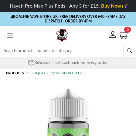
Hayati Pro Max Plus Pods - Any 3 for £15.
Buy Now
ONLINE VAPE STORE UK. FREE DELIVERY OVER £40
- SAME DAY
DISPATCH - ORDER BY 4PM
0
Rewards
- 5% Cashback on every order
PRODUCTS
E-LIQUID
120ML SHORTFILLS