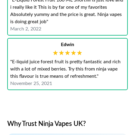
"E-Liquid Forest Fruit 100 ML Shortfill is just love and
i really like it This is by far one of my favorites
Absolutely yummy and the price is great. Ninja vapes
is doing great job"
March 2, 2022
Edwin
★★★★★
★★★★★
"E-liquid juice forest fruit is pretty fantastic and rich
with a lot of mixed berries. Try this from ninja vape
this flavour is true means of refreshment."
November 25, 2021
Why Trust Ninja Vapes UK?