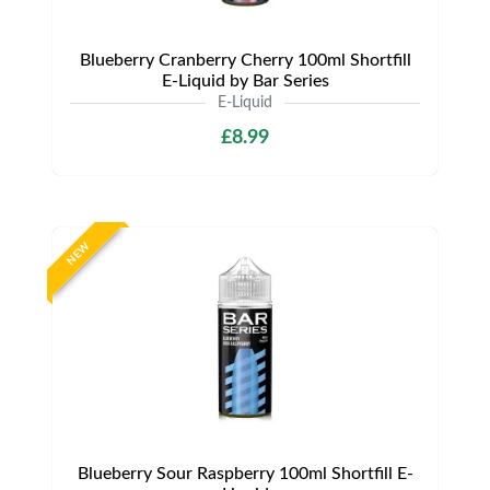
Blueberry Cranberry Cherry 100ml Shortfill
E-Liquid by Bar Series
E-Liquid
£8.99
NEW
Blueberry Sour Raspberry 100ml Shortfill E-