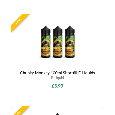
NEW
Chunky Monkey 100ml Shortfill E-Liquids
E-Liquid
£5.99
NEW