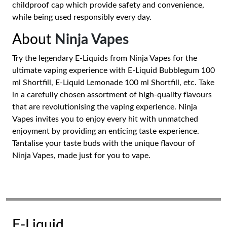
childproof cap which provide safety and convenience,
while being used responsibly every day.
About
Ninja Vapes
Try the legendary E-Liquids from Ninja Vapes for the
ultimate vaping experience with E-Liquid Bubblegum 100
ml Shortfill, E-Liquid Lemonade 100 ml Shortfill, etc. Take
in a carefully chosen assortment of high-quality flavours
that are revolutionising the vaping experience. Ninja
Vapes invites you to enjoy every hit with unmatched
enjoyment by providing an enticing taste experience.
Tantalise your taste buds with the unique flavour of
Ninja Vapes, made just for you to vape.
E-Liquid