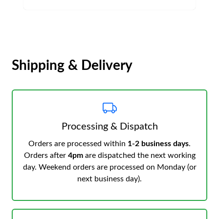
Shipping & Delivery
Processing & Dispatch
Orders are processed within
1-2 business days
.
Orders after
4pm
are dispatched the next working
day. Weekend orders are processed on Monday (or
next business day).