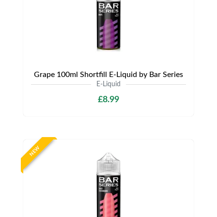
Grape 100ml Shortfill E-Liquid by Bar Series
E-Liquid
£8.99
NEW