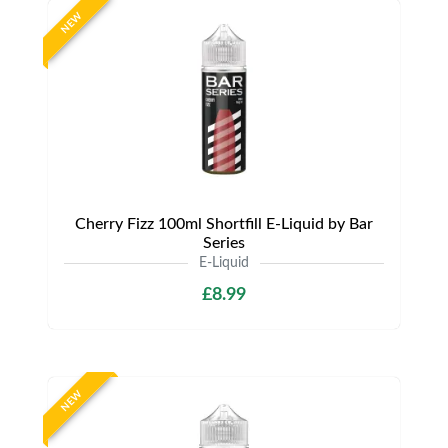
NEW
Cherry Fizz 100ml Shortfill E-Liquid by Bar
Series
E-Liquid
£8.99
NEW