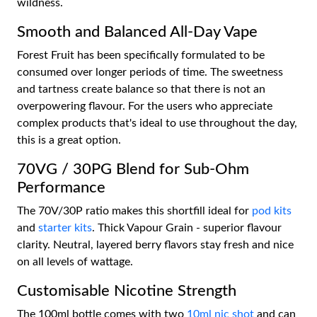
wildness.
Smooth and Balanced All-Day Vape
Forest Fruit has been specifically formulated to be
consumed over longer periods of time. The sweetness
and tartness create balance so that there is not an
overpowering flavour. For the users who appreciate
complex products that's ideal to use throughout the day,
this is a great option.
70VG / 30PG Blend for Sub-Ohm
Performance
The 70V/30P ratio makes this shortfill ideal for
pod kits
and
starter kits
. Thick Vapour Grain - superior flavour
clarity. Neutral, layered berry flavors stay fresh and nice
on all levels of wattage.
Customisable Nicotine Strength
The 100ml bottle comes with two
10ml nic shot
and can