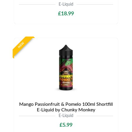
E-Liquid
£18.99
NEW
Mango Passionfruit & Pomelo 100ml Shortfill
E-Liquid by Chunky Monkey
E-Liquid
£5.99