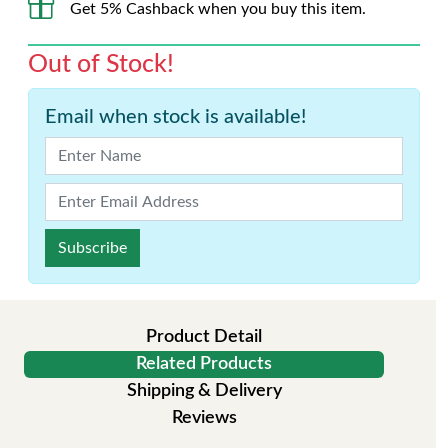
Get 5% Cashback when you buy this item.
Out of Stock!
Email when stock is available!
Subscribe
Product Detail
Related Products
Shipping & Delivery
Reviews