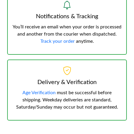
Notifications & Tracking
You’ll receive an email when your order is processed
and another from the courier when dispatched.
Track your order
anytime.
Delivery & Verification
Age Verification
must be successful before
shipping. Weekday deliveries are standard,
Saturday/Sunday may occur but not guaranteed.