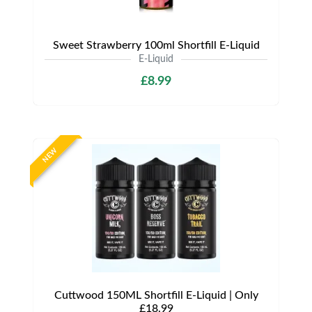
Sweet Strawberry 100ml Shortfill E-Liquid
E-Liquid
£8.99
NEW
Cuttwood 150ML Shortfill E-Liquid | Only
£18.99