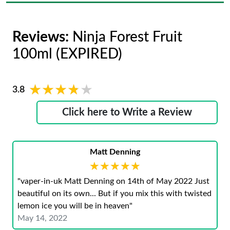
Reviews:
Ninja Forest Fruit
100ml (EXPIRED)
★★★★★
★★★★★
3.8
Click here to Write a Review
Matt Denning
★★★★★
★★★★★
"vaper-in-uk Matt Denning on 14th of May 2022 Just
beautiful on its own... But if you mix this with twisted
lemon ice you will be in heaven"
May 14, 2022