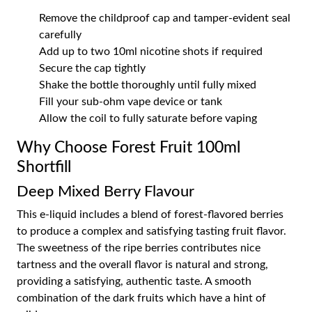
Remove the childproof cap and tamper-evident seal
carefully
Add up to two 10ml nicotine shots if required
Secure the cap tightly
Shake the bottle thoroughly until fully mixed
Fill your sub-ohm vape device or tank
Allow the coil to fully saturate before vaping
Why Choose Forest Fruit 100ml
Shortfill
Deep Mixed Berry Flavour
This e-liquid includes a blend of forest-flavored berries
to produce a complex and satisfying tasting fruit flavor.
The sweetness of the ripe berries contributes nice
tartness and the overall flavor is natural and strong,
providing a satisfying, authentic taste. A smooth
combination of the dark fruits which have a hint of