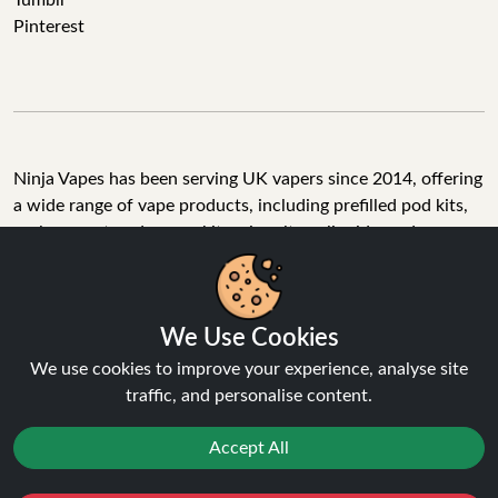
Tumblr
Pinterest
Ninja Vapes has been serving UK vapers since 2014, offering
a wide range of vape products, including prefilled pod kits,
replacement pods, vape kits, nic salts, e-liquids, and
accessories. With free next day delivery on orders above
£40, 5% cashback on all purchases, and 10,000+ Trustpilot
reviews with a 4.6-star rating, Ninja Vapes is a reliable one-
We Use Cookies
stop vape store for adult customers looking for quality vape
products, great value, and fast service.
We use cookies to improve your experience, analyse site
traffic, and personalise content.
Accept All
© Copyright 2026 | All Rights Reserved.