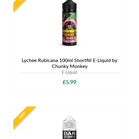
Lychee Rubicana 100ml Shortfill E-Liquid by
Chunky Monkey
E-Liquid
£5.99
NEW