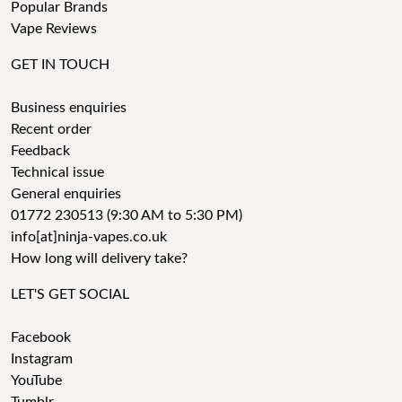
Popular Brands
Vape Reviews
GET IN TOUCH
Business enquiries
Recent order
Feedback
Technical issue
General enquiries
01772 230513 (9:30 AM to 5:30 PM)
info[at]ninja-vapes.co.uk
How long will delivery take?
LET'S GET SOCIAL
Facebook
Instagram
YouTube