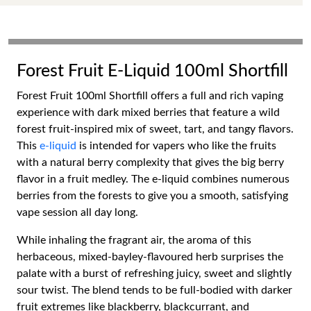
Forest Fruit E-Liquid 100ml Shortfill
Forest Fruit 100ml Shortfill offers a full and rich vaping
experience with dark mixed berries that feature a wild
forest fruit-inspired mix of sweet, tart, and tangy flavors.
This
e-liquid
is intended for vapers who like the fruits
with a natural berry complexity that gives the big berry
flavor in a fruit medley. The e-liquid combines numerous
berries from the forests to give you a smooth, satisfying
vape session all day long.
While inhaling the fragrant air, the aroma of this
herbaceous, mixed-bayley-flavoured herb surprises the
palate with a burst of refreshing juicy, sweet and slightly
sour twist. The blend tends to be full-bodied with darker
fruit extremes like blackberry, blackcurrant, and