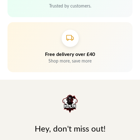
Trusted by customers.
Free delivery over £40
Shop more, save more
Hey, don't miss out!