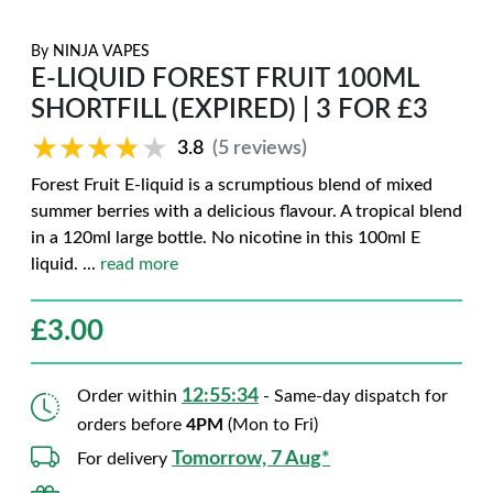
By
NINJA VAPES
E-LIQUID FOREST FRUIT 100ML
SHORTFILL (EXPIRED) | 3 FOR £3
★★★★★
★★★★★
3.8
(5 reviews)
Forest Fruit E-liquid is a scrumptious blend of mixed
summer berries with a delicious flavour. A tropical blend
in a 120ml large bottle. No nicotine in this 100ml E
liquid.
...
read more
£
3.00
12:55:33
Order within
- Same-day dispatch for
orders before
4PM
(Mon to Fri)
Tomorrow, 7 Aug*
For delivery