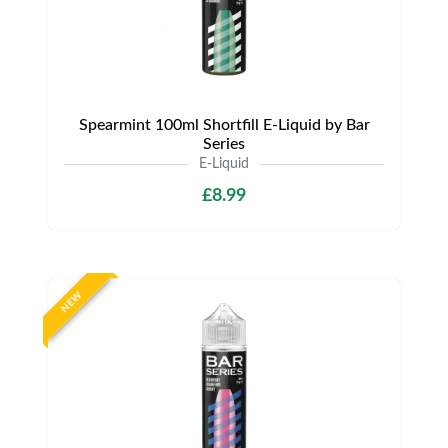
Spearmint 100ml Shortfill E-Liquid by Bar
Series
E-Liquid
£8.99
NEW