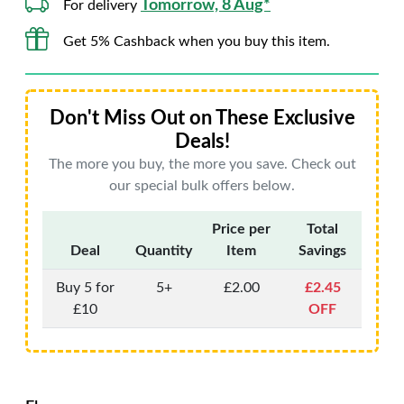
Tomorrow, 8 Aug*
For delivery
Get 5% Cashback when you buy this item.
Don't Miss Out on These Exclusive
Deals!
The more you buy, the more you save. Check out
our special bulk offers below.
Price per
Total
Deal
Quantity
Item
Savings
Buy 5 for
5+
£2.00
£2.45
£10
OFF