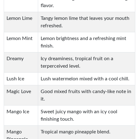
flavor.
Lemon Lime
Tangy lemon lime that leaves your mouth
refreshed.
Lemon Mint
Lemon brightness and a refreshing mint
finish.
Dreamy
Icy dreaminess, tropical fruit on a
terperceived level.
Lush Ice
Lush watermelon mixed with a cool chill.
Magic Love
Good mixed fruits with candy-like note in
it.
Mango Ice
Sweet juicy mango with an icy cool
finishing touch.
Mango
Tropical mango pineapple blend.