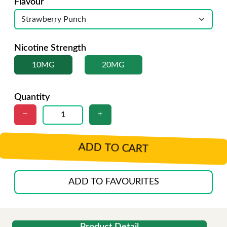
Flavour
Nicotine Strength
10MG
20MG
Quantity
ADD TO CART
ADD TO FAVOURITES