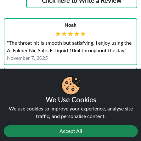
Click here to Write a Review
Noah
★★★★★
★★★★★
"The throat hit is smooth but satisfying. I enjoy using the
Al Fakher Nic Salts E-Liquid 10ml throughout the day."
November 7, 2025
Grace
We Use Cookies
★★★★★
★★★★★
We use cookies to improve your experience, analyse site
"Al Fakher Nic Salts E‑Liquid 10 ml are smooth and
traffic, and personalise content.
reliable. The flavour stayed strong and the hit was just
right."
Accept All
November 6, 2025
Reject
Blake
Favourites
Sale
You
Cashback
★★★★★
★★★★★