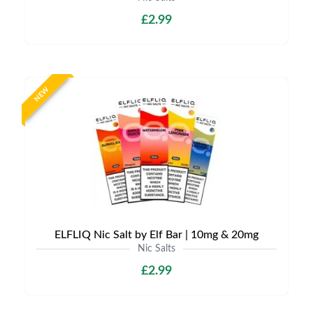
£2.99
NEW
ELFLIQ Nic Salt by Elf Bar | 10mg & 20mg
Nic Salts
£2.99