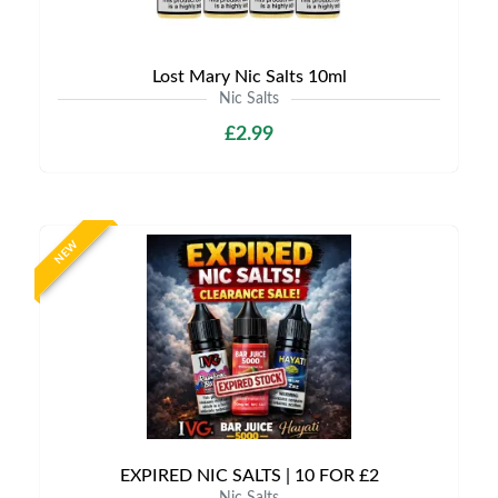
Lost Mary Nic Salts 10ml
Nic Salts
£2.99
NEW
EXPIRED NIC SALTS | 10 FOR £2