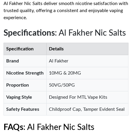
Al Fakher Nic Salts deliver smooth nicotine satisfaction with
trusted quality, offering a consistent and enjoyable vaping
experience.
Specifications
: Al Fakher Nic Salts
Specification
Details
Brand
Al Fakher
Nicotine Strength
10MG & 20MG
Proportion
50VG/50PG
Vaping Style
Designed For MTL Vape Kits
Safety Features
Childproof Cap, Tamper Evident Seal
FAQs
: Al Fakher Nic Salts