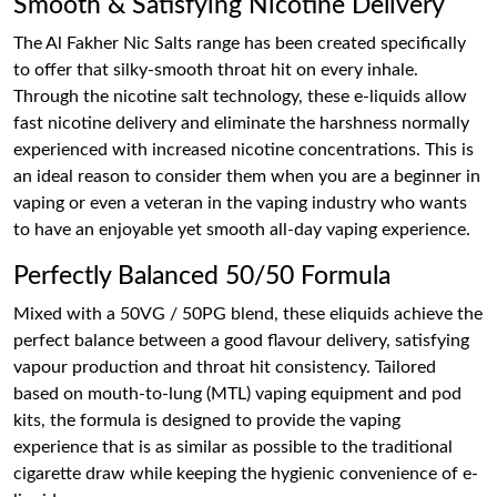
Smooth & Satisfying Nicotine Delivery
The Al Fakher Nic Salts range has been created specifically
to offer that silky-smooth throat hit on every inhale.
Through the nicotine salt technology, these e-liquids allow
fast nicotine delivery and eliminate the harshness normally
experienced with increased nicotine concentrations. This is
an ideal reason to consider them when you are a beginner in
vaping or even a veteran in the vaping industry who wants
to have an enjoyable yet smooth all-day vaping experience.
Perfectly Balanced 50/50 Formula
Mixed with a 50VG / 50PG blend, these eliquids achieve the
perfect balance between a good flavour delivery, satisfying
vapour production and throat hit consistency. Tailored
based on mouth-to-lung (MTL) vaping equipment and pod
kits, the formula is designed to provide the vaping
experience that is as similar as possible to the traditional
cigarette draw while keeping the hygienic convenience of e-