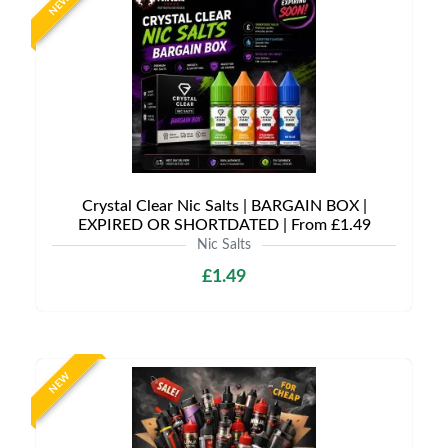
NEW
Crystal Clear Nic Salts | BARGAIN BOX |
EXPIRED OR SHORTDATED | From £1.49
Nic Salts
£1.49
NEW