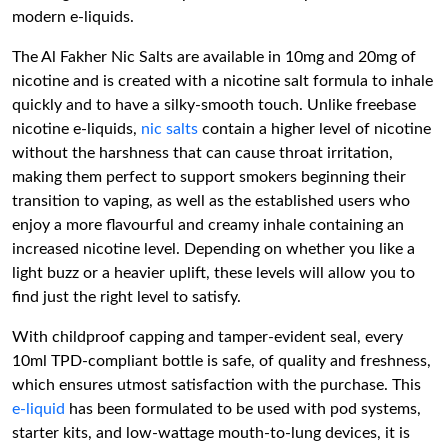
modern e-liquids.
The Al Fakher Nic Salts are available in 10mg and 20mg of
nicotine and is created with a nicotine salt formula to inhale
quickly and to have a silky-smooth touch. Unlike freebase
nicotine e-liquids,
nic salts
contain a higher level of nicotine
without the harshness that can cause throat irritation,
making them perfect to support smokers beginning their
transition to vaping, as well as the established users who
enjoy a more flavourful and creamy inhale containing an
increased nicotine level. Depending on whether you like a
light buzz or a heavier uplift, these levels will allow you to
find just the right level to satisfy.
With childproof capping and tamper-evident seal, every
10ml TPD-compliant bottle is safe, of quality and freshness,
which ensures utmost satisfaction with the purchase. This
e-liquid
has been formulated to be used with pod systems,
starter kits, and low-wattage mouth-to-lung devices, it is