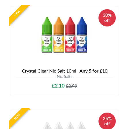
NEW
30%
off
Crystal Clear Nic Salt 10ml | Any 5 for £10
Nic Salts
£2.10
£2.99
NEW
25%
off