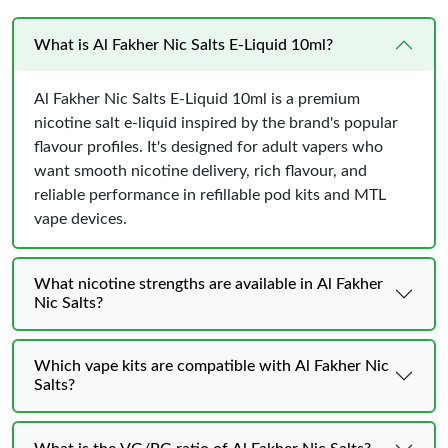
What is Al Fakher Nic Salts E-Liquid 10ml?
Al Fakher Nic Salts E-Liquid 10ml is a premium
nicotine salt e-liquid inspired by the brand's popular
flavour profiles. It's designed for adult vapers who
want smooth nicotine delivery, rich flavour, and
reliable performance in refillable pod kits and MTL
vape devices.
What nicotine strengths are available in Al Fakher
Nic Salts?
Which vape kits are compatible with Al Fakher Nic
Salts?