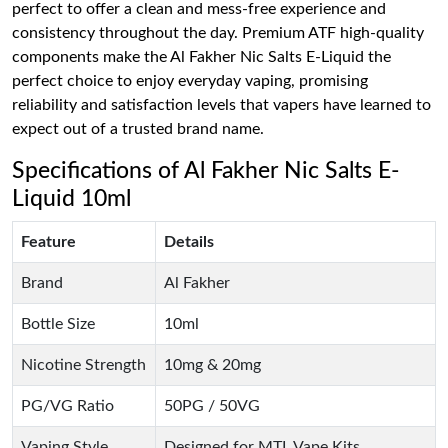
perfect to offer a clean and mess-free experience and
consistency throughout the day. Premium ATF high-quality
components make the Al Fakher Nic Salts E-Liquid the
perfect choice to enjoy everyday vaping, promising
reliability and satisfaction levels that vapers have learned to
expect out of a trusted brand name.
Specifications of Al Fakher Nic Salts E-
Liquid 10ml
Feature
Details
Brand
Al Fakher
Bottle Size
10ml
Nicotine Strength
10mg & 20mg
PG/VG Ratio
50PG / 50VG
Vaping Style
Designed for MTL Vape Kits