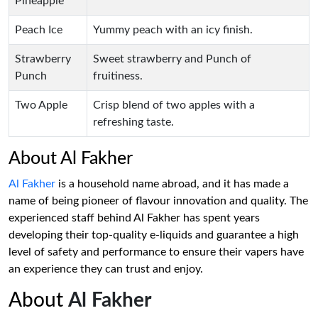
Pineapple
Peach Ice
Yummy peach with an icy finish.
Strawberry
Sweet strawberry and Punch of
Punch
fruitiness.
Two Apple
Crisp blend of two apples with a
refreshing taste.
About Al Fakher
Al Fakher
is a household name abroad, and it has made a
name of being pioneer of flavour innovation and quality. The
experienced staff behind Al Fakher has spent years
developing their top-quality e-liquids and guarantee a high
level of safety and performance to ensure their vapers have
an experience they can trust and enjoy.
About
Al Fakher