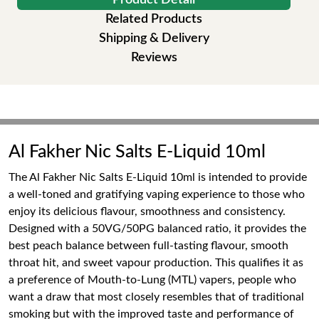
Product Detail
Related Products
Shipping & Delivery
Reviews
Al Fakher Nic Salts E-Liquid 10ml
The Al Fakher Nic Salts E-Liquid 10ml is intended to provide
a well-toned and gratifying vaping experience to those who
enjoy its delicious flavour, smoothness and consistency.
Designed with a 50VG/50PG balanced ratio, it provides the
best peach balance between full-tasting flavour, smooth
throat hit, and sweet vapour production. This qualifies it as
a preference of Mouth-to-Lung (MTL) vapers, people who
want a draw that most closely resembles that of traditional
smoking but with the improved taste and performance of