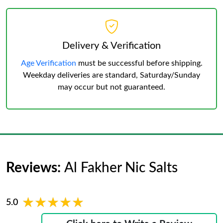
Delivery & Verification
Age Verification
must be successful before shipping.
Weekday deliveries are standard, Saturday/Sunday
may occur but not guaranteed.
Reviews:
Al Fakher Nic Salts
★★★★★
★★★★★
5.0