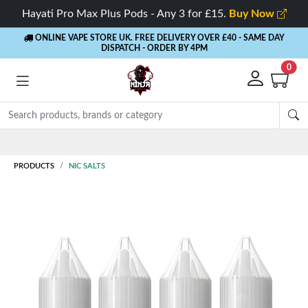
Hayati Pro Max Plus Pods - Any 3 for £15.
Buy Now
ONLINE VAPE STORE UK. FREE DELIVERY OVER £40
- SAME DAY
DISPATCH - ORDER BY 4PM
0
Rewards
- 5% Cashback on every order
PRODUCTS
NIC SALTS