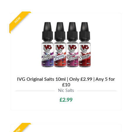
NEW
IVG Original Salts 10ml | Only £2.99 | Any 5 for
£10
Nic Salts
£2.99
NEW