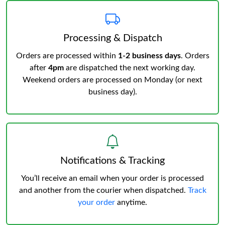
Processing & Dispatch
Orders are processed within
1-2 business days
. Orders
after
4pm
are dispatched the next working day.
Weekend orders are processed on Monday (or next
business day).
Notifications & Tracking
You’ll receive an email when your order is processed
and another from the courier when dispatched.
Track
your order
anytime.