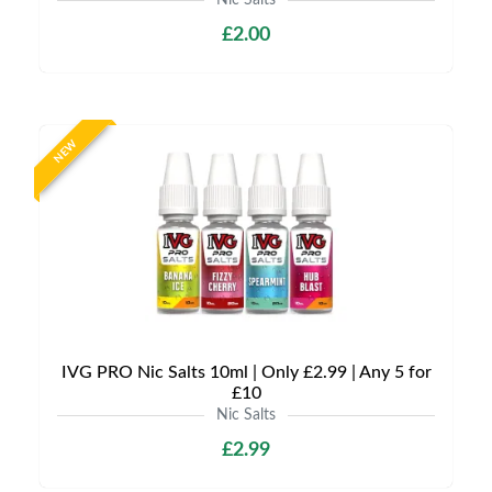
Nic Salts
£2.00
NEW
IVG PRO Nic Salts 10ml | Only £2.99 | Any 5 for
£10
Nic Salts
£2.99