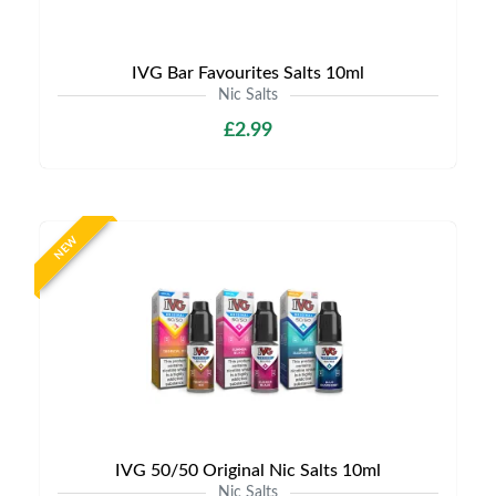
IVG Bar Favourites Salts 10ml
Nic Salts
£2.99
NEW
IVG 50/50 Original Nic Salts 10ml
Nic Salts