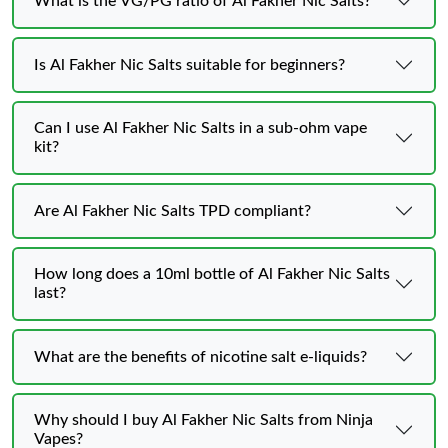
What is the VG/PG ratio of Al Fakher Nic Salts?
Is Al Fakher Nic Salts suitable for beginners?
Can I use Al Fakher Nic Salts in a sub-ohm vape
kit?
Are Al Fakher Nic Salts TPD compliant?
How long does a 10ml bottle of Al Fakher Nic Salts
last?
What are the benefits of nicotine salt e-liquids?
Why should I buy Al Fakher Nic Salts from Ninja
Vapes?