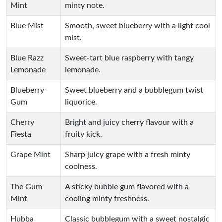
Mint
minty note.
Blue Mist
Smooth, sweet blueberry with a light cool
mist.
Blue Razz
Sweet-tart blue raspberry with tangy
Lemonade
lemonade.
Blueberry
Sweet blueberry and a bubblegum twist
Gum
liquorice.
Cherry
Bright and juicy cherry flavour with a
Fiesta
fruity kick.
Grape Mint
Sharp juicy grape with a fresh minty
coolness.
The Gum
A sticky bubble gum flavored with a
Mint
cooling minty freshness.
Hubba
Classic bubblegum with a sweet nostalgic