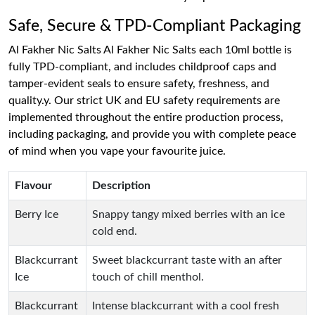
Safe, Secure & TPD-Compliant Packaging
Al Fakher Nic Salts Al Fakher Nic Salts each 10ml bottle is
fully TPD-compliant, and includes childproof caps and
tamper-evident seals to ensure safety, freshness, and
quality.y. Our strict UK and EU safety requirements are
implemented throughout the entire production process,
including packaging, and provide you with complete peace
of mind when you vape your favourite juice.
Flavour
Description
Berry Ice
Snappy tangy mixed berries with an ice
cold end.
Blackcurrant
Sweet blackcurrant taste with an after
Ice
touch of chill menthol.
Blackcurrant
Intense blackcurrant with a cool fresh