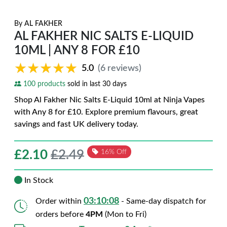
By
AL FAKHER
AL FAKHER NIC SALTS E-LIQUID
10ML | ANY 8 FOR £10
★★★★★
★★★★★
5.0
(6 reviews)
100 products
sold in last 30 days
Shop Al Fakher Nic Salts E-Liquid 10ml at Ninja Vapes
with Any 8 for £10. Explore premium flavours, great
savings and fast UK delivery today.
£
2.10
£2.49
16% Off
In Stock
03:10:07
Order within
- Same-day dispatch for
orders before
4PM
(Mon to Fri)