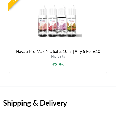
Hayati Pro Max Nic Salts 10ml | Any 5 For £10
Nic Salts
£3.95
Shipping & Delivery