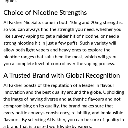
liquids.
Choice of Nicotine Strengths
Al Fakher Nic Salts come in both 10mg and 20mg strengths,
so you can always find the strength you need, whether you
like survey vaping to get a milder hit of nicotine, or need a
strong nicotine hit in just a few puffs. Such a variety will
allow both light vapers and heavy ones to explore the
nicotine ranges that suit them the most, which will grant
you a complete level of control over the vaping process.
A Trusted Brand with Global Recognition
Al Fakher boasts of the reputation of a leader in flavour
innovation and the best quality around the globe. Upholding
the image of having diverse and authentic flavours and not
compromising on its quality, the brand makes sure that
every bottle conveys consistency, reliability, and implausible
flavours. By selecting Al Fakher, you can be sure of quality in
a brand that is trusted worldwide by vapers.