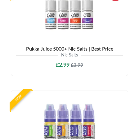
Pukka Juice 5000+ Nic Salts | Best Price
Nic Salts
£2.99
£3.99
NEW