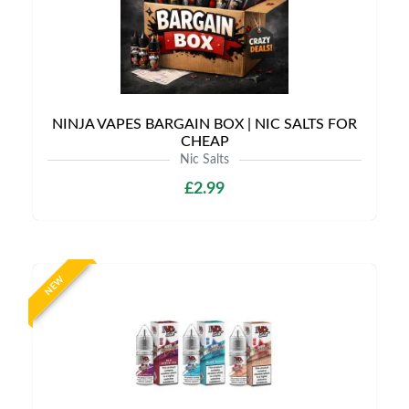
NINJA VAPES BARGAIN BOX | NIC SALTS FOR
CHEAP
Nic Salts
£2.99
NEW