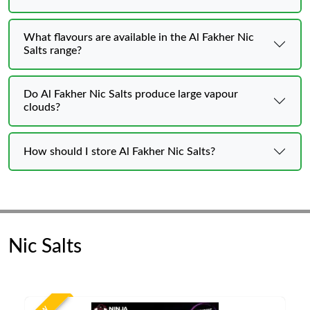
What flavours are available in the Al Fakher Nic
Salts range?
Do Al Fakher Nic Salts produce large vapour
clouds?
How should I store Al Fakher Nic Salts?
Nic Salts