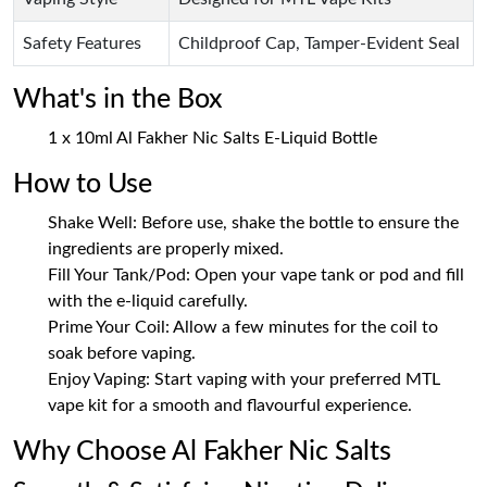
Safety Features
Childproof Cap, Tamper-Evident Seal
What's in the Box
1 x 10ml Al Fakher Nic Salts E-Liquid Bottle
How to Use
Shake Well: Before use, shake the bottle to ensure the
ingredients are properly mixed.
Fill Your Tank/Pod: Open your vape tank or pod and fill
with the e-liquid carefully.
Prime Your Coil: Allow a few minutes for the coil to
soak before vaping.
Enjoy Vaping: Start vaping with your preferred MTL
vape kit for a smooth and flavourful experience.
Why Choose Al Fakher Nic Salts