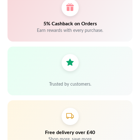
5% Cashback on Orders
Earn rewards with every purchase.
Trusted by customers.
Free delivery over £40
Shop more, save more