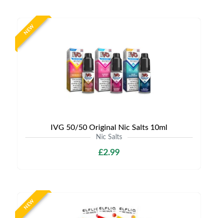
NEW
IVG 50/50 Original Nic Salts 10ml
Nic Salts
£2.99
NEW