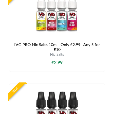
IVG PRO Nic Salts 10ml | Only £2.99 | Any 5 for
£10
Nic Salts
£2.99
NEW