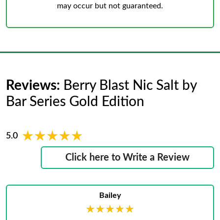
may occur but not guaranteed.
Reviews:
Berry Blast Nic Salt by
Bar Series Gold Edition
★★★★★
★★★★★
5.0
Click here to Write a Review
Bailey
★★★★★
★★★★★