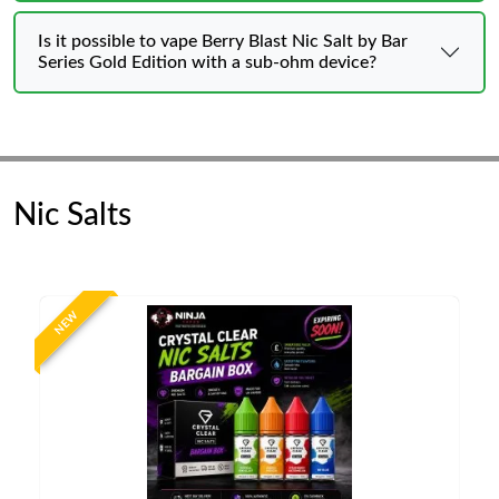
Is it possible to vape Berry Blast Nic Salt by Bar
Series Gold Edition with a sub-ohm device?
Nic Salts
NEW