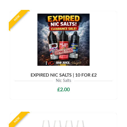
NEW
EXPIRED NIC SALTS | 10 FOR £2
Nic Salts
£2.00
NEW