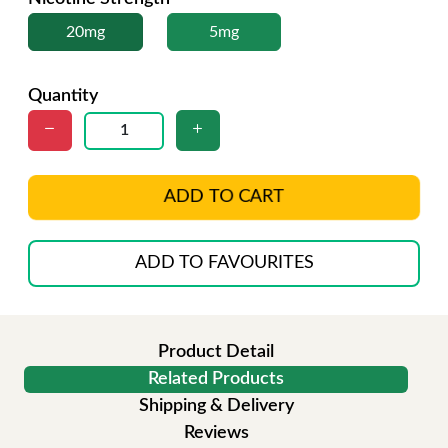
20mg
5mg
Quantity
ADD TO CART
ADD TO FAVOURITES
Product Detail
Related Products
Shipping & Delivery
Reviews