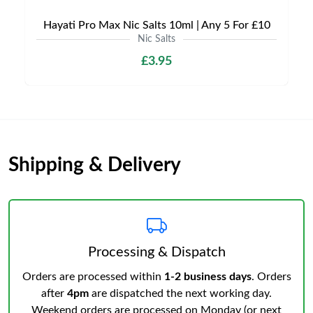
Hayati Pro Max Nic Salts 10ml | Any 5 For £10
Nic Salts
£3.95
Shipping & Delivery
Processing & Dispatch
Orders are processed within
1-2 business days
. Orders
after
4pm
are dispatched the next working day.
Weekend orders are processed on Monday (or next