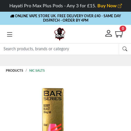
Hayati Pro Max Plus Pods - Any 3 for £15.
Buy Now
ONLINE VAPE STORE UK. FREE DELIVERY OVER £40
- SAME DAY
DISPATCH - ORDER BY 4PM
0
PRODUCTS
NIC SALTS