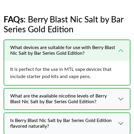
FAQs
: Berry Blast Nic Salt by Bar
Series Gold Edition
What devices are suitable for use with Berry Blast
Nic Salt by Bar Series Gold Edition?
It is perfect for the use in MTL vape devices that
include starter pod kits and vape pens.
What are the available nicotine levels of Berry
Blast Nic Salt by Bar Series Gold Edition?
Is Berry Blast Nic Salt by Bar Series Gold Edition
flavored naturally?