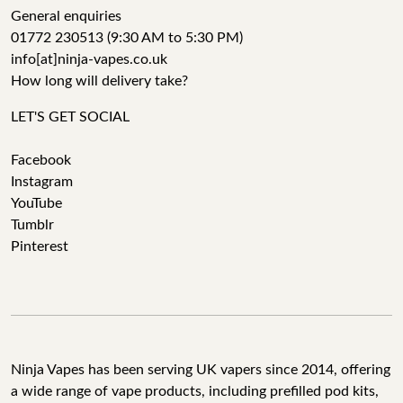
General enquiries
01772 230513 (9:30 AM to 5:30 PM)
info[at]ninja-vapes.co.uk
How long will delivery take?
LET'S GET SOCIAL
Facebook
Instagram
YouTube
Tumblr
Pinterest
Ninja Vapes has been serving UK vapers since 2014, offering
a wide range of vape products, including prefilled pod kits,