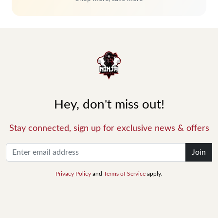
Hey, don't miss out!
Stay connected, sign up for exclusive news & offers
Join
Privacy Policy
and
Terms of Service
apply.