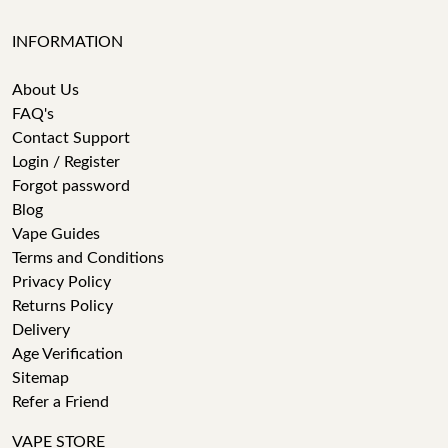
INFORMATION
About Us
FAQ's
Contact Support
Login / Register
Forgot password
Blog
Vape Guides
Terms and Conditions
Privacy Policy
Returns Policy
Delivery
Age Verification
Sitemap
Refer a Friend
VAPE STORE