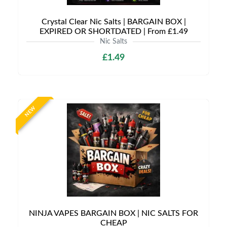
Crystal Clear Nic Salts | BARGAIN BOX |
EXPIRED OR SHORTDATED | From £1.49
Nic Salts
£1.49
NEW
NINJA VAPES BARGAIN BOX | NIC SALTS FOR
CHEAP