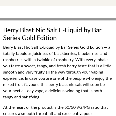
Berry Blast Nic Salt E-Liquid by Bar
Series Gold Edition
Berry Blast Nic Salt E-Liquid by Bar Series Gold Edition — a
totally fabulous juiciness of blackberries, blueberries, and
raspberries with a twinkle of raspberry. With every inhale,
you taste a sweet, tangy, and fresh berry taste that is a little
smooth and very fruity all the way through your vaping
experience. In case you are one of the people who enjoy the
mixed fruit flavours, this berry blast nic salt will soon be
your next all-day vape, a delicious winding that is both
tangy and satisfying.
At the heart of the product is the 50/50 VG/PG ratio that
ensures a smooth throat hit and excellent vapour