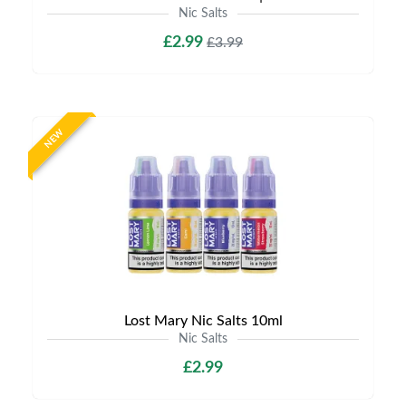
Nic Salts
£2.99
£3.99
NEW
Lost Mary Nic Salts 10ml
Nic Salts
£2.99