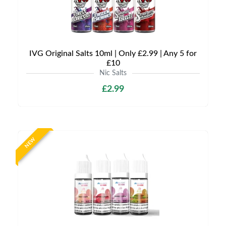
IVG Original Salts 10ml | Only £2.99 | Any 5 for
£10
Nic Salts
£2.99
NEW