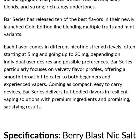
blends, and strong, rich tangy undertones.
Bar Series has released ten of the best flavors in their newly
launched Gold Edition line blending multiple fruits and mint
variants.
Each flavor comes in different nicotine strength levels, often
starting at 5 mg and going up to 20 mg, depending on
individual user desires and possible preferences. Bar Series
particularly focuses on velvety flavor profiles, offering a
smooth throat hit to cater to both beginners and
experienced vapers. Coming as compact, easy to carry
devices, Bar Series delivers full-bodied flavors in resilient
vaping solutions with premium ingredients and promising,
satisfying results.
Specifications
: Berry Blast Nic Salt