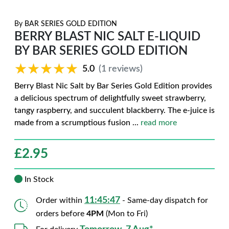
By
BAR SERIES GOLD EDITION
BERRY BLAST NIC SALT E-LIQUID
BY BAR SERIES GOLD EDITION
★★★★★
★★★★★
5.0
(1 reviews)
Berry Blast Nic Salt by Bar Series Gold Edition provides
a delicious spectrum of delightfully sweet strawberry,
tangy raspberry, and succulent blackberry. The e-juice is
made from a scrumptious fusion
...
read more
£
2.95
In Stock
11:45:46
Order within
- Same-day dispatch for
orders before
4PM
(Mon to Fri)