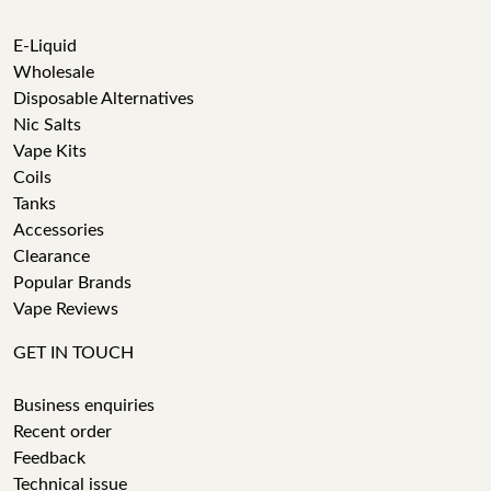
E-Liquid
Wholesale
Disposable Alternatives
Nic Salts
Vape Kits
Coils
Tanks
Accessories
Clearance
Popular Brands
Vape Reviews
GET IN TOUCH
Business enquiries
Recent order
Feedback
Technical issue