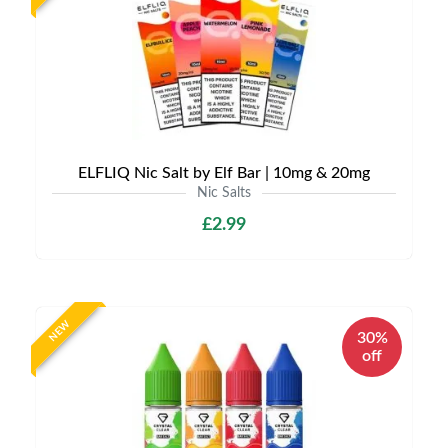
ELFLIQ Nic Salt by Elf Bar | 10mg & 20mg
Nic Salts
£2.99
NEW
30%
off