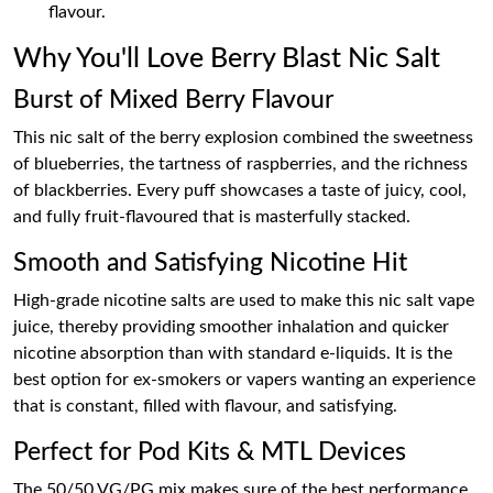
flavour.
Why You'll Love Berry Blast Nic Salt
Burst of Mixed Berry Flavour
This nic salt of the berry explosion combined the sweetness
of blueberries, the tartness of raspberries, and the richness
of blackberries. Every puff showcases a taste of juicy, cool,
and fully fruit-flavoured that is masterfully stacked.
Smooth and Satisfying Nicotine Hit
High-grade nicotine salts are used to make this nic salt vape
juice, thereby providing smoother inhalation and quicker
nicotine absorption than with standard e-liquids. It is the
best option for ex-smokers or vapers wanting an experience
that is constant, filled with flavour, and satisfying.
Perfect for Pod Kits & MTL Devices
The 50/50 VG/PG mix makes sure of the best performance