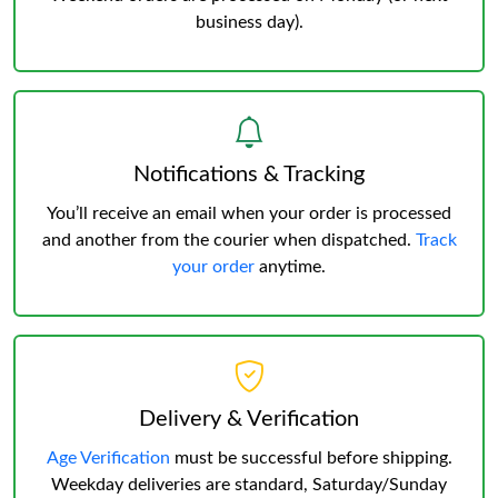
business day).
Notifications & Tracking
You’ll receive an email when your order is processed
and another from the courier when dispatched.
Track
your order
anytime.
Delivery & Verification
Age Verification
must be successful before shipping.
Weekday deliveries are standard, Saturday/Sunday