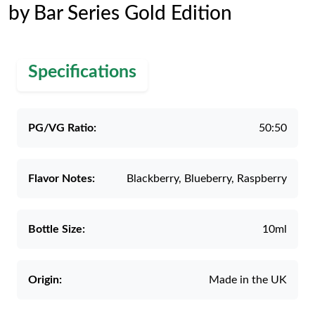
by Bar Series Gold Edition
Specifications
PG/VG Ratio:
50:50
Flavor Notes:
Blackberry, Blueberry, Raspberry
Bottle Size:
10ml
Origin:
Made in the UK