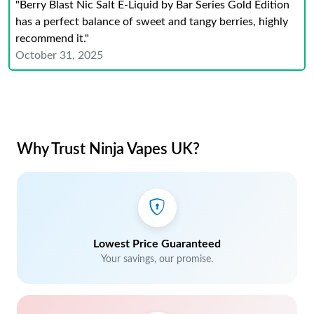
"Berry Blast Nic Salt E-Liquid by Bar Series Gold Edition
has a perfect balance of sweet and tangy berries, highly
recommend it."
October 31, 2025
Why Trust Ninja Vapes UK?
Lowest Price Guaranteed
Your savings, our promise.