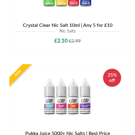
Crystal Clear Nic Salt 10ml | Any 5 for £10
Nic Salts
£2.10
£2.99
NEW
25%
off
Pukka Juice 5000+ Nic Salts | Best Price