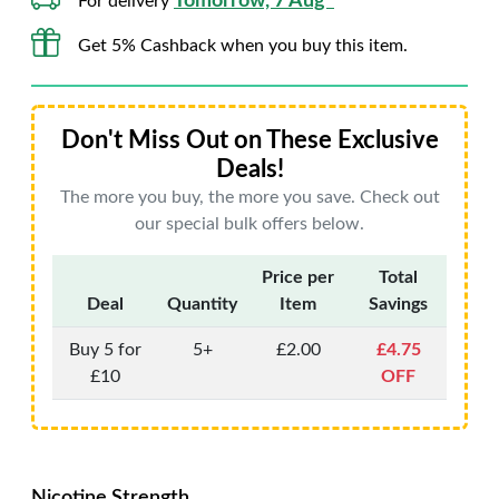
Tomorrow, 7 Aug*
For delivery
Get 5% Cashback when you buy this item.
Don't Miss Out on These Exclusive
Deals!
The more you buy, the more you save. Check out
our special bulk offers below.
Price per
Total
Deal
Quantity
Item
Savings
Buy 5 for
5+
£2.00
£4.75
£10
OFF
Nicotine Strength