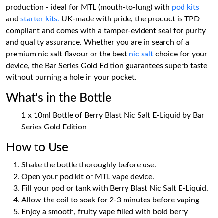
production - ideal for MTL (mouth-to-lung) with
pod kits
and
starter kits.
UK-made with pride, the product is TPD
compliant and comes with a tamper-evident seal for purity
and quality assurance. Whether you are in search of a
premium nic salt flavour or the best
nic salt
choice for your
device, the Bar Series Gold Edition guarantees superb taste
without burning a hole in your pocket.
What's in the Bottle
1 x 10ml Bottle of Berry Blast Nic Salt E-Liquid by Bar
Series Gold Edition
How to Use
Shake the bottle thoroughly before use.
Open your pod kit or MTL vape device.
Fill your pod or tank with Berry Blast Nic Salt E-Liquid.
Allow the coil to soak for 2-3 minutes before vaping.
Enjoy a smooth, fruity vape filled with bold berry