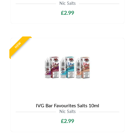
Nic Salts
£2.99
NEW
IVG Bar Favourites Salts 10ml
Nic Salts
£2.99