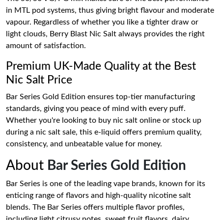
in MTL pod systems, thus giving bright flavour and moderate
vapour. Regardless of whether you like a tighter draw or
light clouds, Berry Blast Nic Salt always provides the right
amount of satisfaction.
Premium UK-Made Quality at the Best
Nic Salt Price
Bar Series Gold Edition ensures top-tier manufacturing
standards, giving you peace of mind with every puff.
Whether you're looking to buy nic salt online or stock up
during a nic salt sale, this e-liquid offers premium quality,
consistency, and unbeatable value for money.
About
Bar Series Gold Edition
Bar Series is one of the leading vape brands, known for its
enticing range of flavors and high-quality nicotine salt
blends. The Bar Series offers multiple flavor profiles,
including light citrusy notes, sweet fruit flavors, dairy