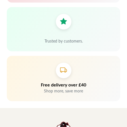
Trusted by customers.
Free delivery over £40
Shop more, save more