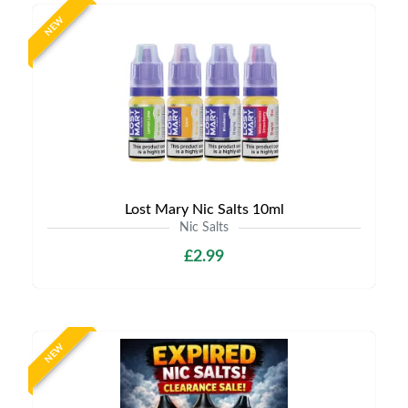
NEW
Lost Mary Nic Salts 10ml
Nic Salts
£2.99
NEW