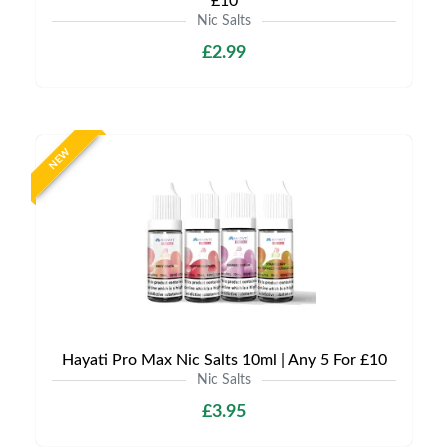
£10
Nic Salts
£2.99
NEW
Hayati Pro Max Nic Salts 10ml | Any 5 For £10
Nic Salts
£3.95