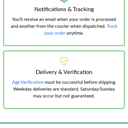
Notifications & Tracking
You’ll receive an email when your order is processed
and another from the courier when dispatched.
Track
your order
anytime.
Delivery & Verification
Age Verification
must be successful before shipping.
Weekday deliveries are standard, Saturday/Sunday
may occur but not guaranteed.