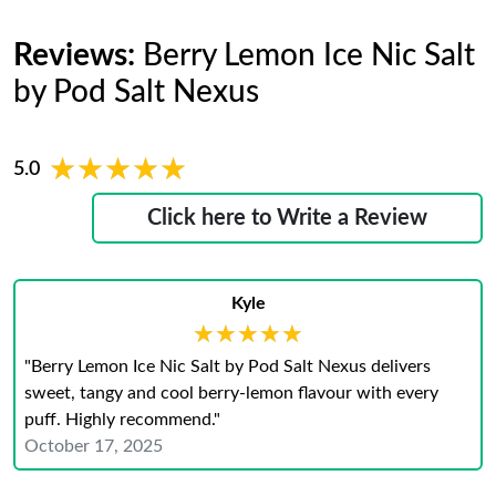
Reviews:
Berry Lemon Ice Nic Salt
by Pod Salt Nexus
★★★★★
★★★★★
5.0
Click here to Write a Review
Kyle
★★★★★
★★★★★
"Berry Lemon Ice Nic Salt by Pod Salt Nexus delivers
sweet, tangy and cool berry-lemon flavour with every
puff. Highly recommend."
October 17, 2025