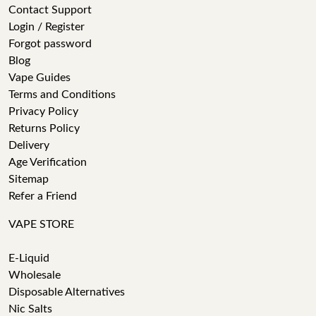
Contact Support
Login / Register
Forgot password
Blog
Vape Guides
Terms and Conditions
Privacy Policy
Returns Policy
Delivery
Age Verification
Sitemap
Refer a Friend
VAPE STORE
E-Liquid
Wholesale
Disposable Alternatives
Nic Salts