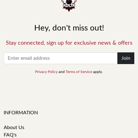
Hey, don't miss out!
Stay connected, sign up for exclusive news & offers
Join
Privacy Policy
and
Terms of Service
apply.
INFORMATION
About Us
FAQ's