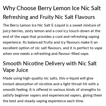
Why Choose Berry Lemon Ice Nic Salt
Refreshing and Fruity Nic Salt Flavours
The Berry Lemon Ice Nic Salt E-Liquid is a sweet mixture of
juicy berries, zesty lemon and a cool icy touch-down at the
end of the vape that provides a cool and refreshing vaping
experience. Its balanced fruity and icy flavours make it an
excellent option of nic salt flavours, and it is perfect to vape
when one needs a refreshing and flavour-filled vape.
Smooth Nicotine Delivery with Nic Salt
Vape Juice
Made using high-quality nic salts, this e-liquid will give
instant absorption of nicotine and a light throat hit with a
smooth feeling. It is offered in various kinds of strengths to
satisfy beginner vapers and experienced vapers, giving them
the best and steady vaping experience each time.