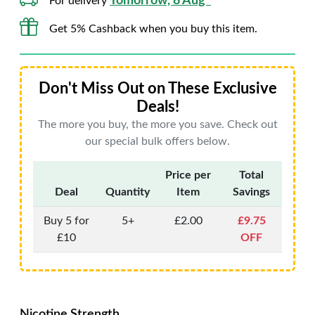
Tomorrow, 8 Aug*
For delivery
Get 5% Cashback when you buy this item.
Don't Miss Out on These Exclusive
Deals!
The more you buy, the more you save. Check out
our special bulk offers below.
Price per
Total
Deal
Quantity
Item
Savings
Buy 5 for
5+
£2.00
£9.75
£10
OFF
Nicotine Strength