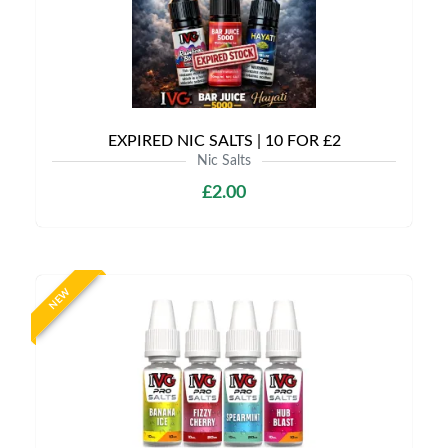
EXPIRED NIC SALTS | 10 FOR £2
Nic Salts
£2.00
NEW