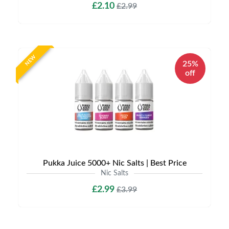
£2.10
£2.99
NEW
25%
off
Pukka Juice 5000+ Nic Salts | Best Price
Nic Salts
£2.99
£3.99