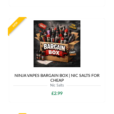
NEW
NINJA VAPES BARGAIN BOX | NIC SALTS FOR
CHEAP
Nic Salts
£2.99