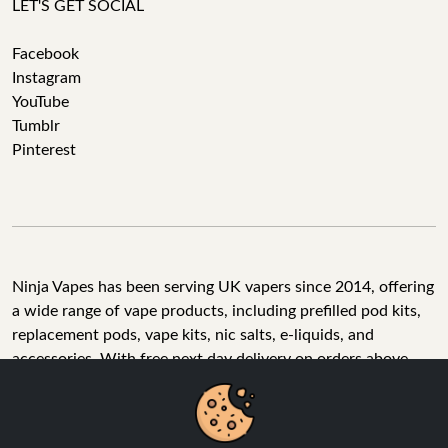
LET'S GET SOCIAL
Facebook
Instagram
YouTube
Tumblr
Pinterest
Ninja Vapes has been serving UK vapers since 2014, offering
a wide range of vape products, including prefilled pod kits,
replacement pods, vape kits, nic salts, e-liquids, and
accessories. With free next day delivery on orders above
£40, 5% cashback on all purchases, and 10,000+ Trustpilot
reviews with a 4.6-star rating, Ninja Vapes is a reliable one-
We Use Cookies
stop vape store for adult customers looking for quality vape