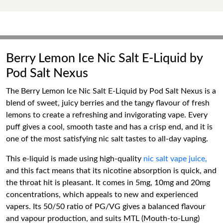
Berry Lemon Ice Nic Salt E-Liquid by
Pod Salt Nexus
The Berry Lemon Ice Nic Salt E-Liquid by Pod Salt Nexus is a
blend of sweet, juicy berries and the tangy flavour of fresh
lemons to create a refreshing and invigorating vape. Every
puff gives a cool, smooth taste and has a crisp end, and it is
one of the most satisfying nic salt tastes to all-day vaping.
This e-liquid is made using high-quality
nic salt vape juice,
and this fact means that its nicotine absorption is quick, and
the throat hit is pleasant. It comes in 5mg, 10mg and 20mg
concentrations, which appeals to new and experienced
vapers. Its 50/50 ratio of PG/VG gives a balanced flavour
and vapour production, and suits MTL (Mouth-to-Lung)