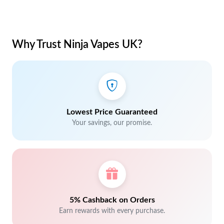
Why Trust Ninja Vapes UK?
Lowest Price Guaranteed
Your savings, our promise.
5% Cashback on Orders
Earn rewards with every purchase.