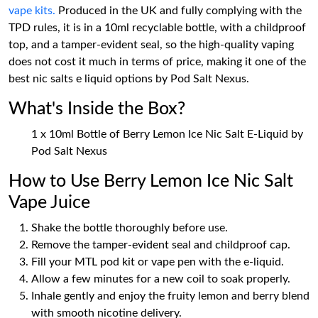
vape kits.
Produced in the UK and fully complying with the
TPD rules, it is in a 10ml recyclable bottle, with a childproof
top, and a tamper-evident seal, so the high-quality vaping
does not cost it much in terms of price, making it one of the
best nic salts e liquid options by Pod Salt Nexus.
What's Inside the Box?
1 x 10ml Bottle of Berry Lemon Ice Nic Salt E-Liquid by
Pod Salt Nexus
How to Use Berry Lemon Ice Nic Salt
Vape Juice
Shake the bottle thoroughly before use.
Remove the tamper-evident seal and childproof cap.
Fill your MTL pod kit or vape pen with the e-liquid.
Allow a few minutes for a new coil to soak properly.
Inhale gently and enjoy the fruity lemon and berry blend
with smooth nicotine delivery.