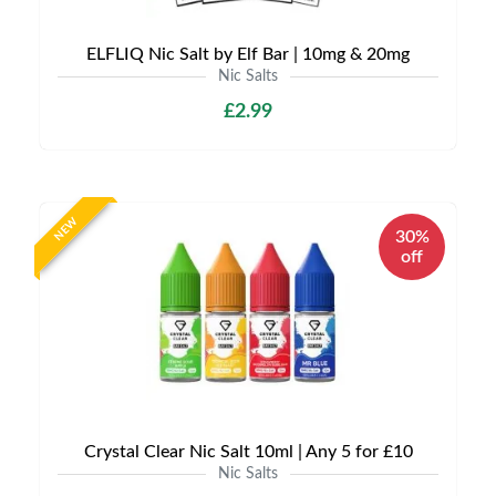
ELFLIQ Nic Salt by Elf Bar | 10mg & 20mg
Nic Salts
£2.99
NEW
30%
off
Crystal Clear Nic Salt 10ml | Any 5 for £10
Nic Salts