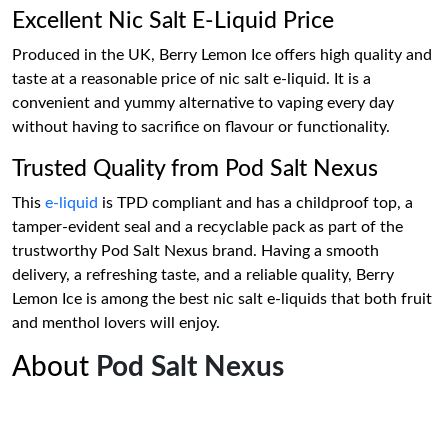
Excellent Nic Salt E-Liquid Price
Produced in the UK, Berry Lemon Ice offers high quality and
taste at a reasonable price of nic salt e-liquid. It is a
convenient and yummy alternative to vaping every day
without having to sacrifice on flavour or functionality.
Trusted Quality from Pod Salt Nexus
This
e-liquid
is TPD compliant and has a childproof top, a
tamper-evident seal and a recyclable pack as part of the
trustworthy Pod Salt Nexus brand. Having a smooth
delivery, a refreshing taste, and a reliable quality, Berry
Lemon Ice is among the best nic salt e-liquids that both fruit
and menthol lovers will enjoy.
About
Pod Salt Nexus