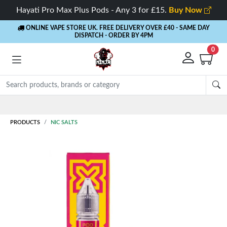
Hayati Pro Max Plus Pods - Any 3 for £15.
Buy Now
ONLINE VAPE STORE UK. FREE DELIVERY OVER £40
- SAME DAY
DISPATCH - ORDER BY 4PM
0
Rewards
- 5% Cashback on every order
PRODUCTS
NIC SALTS