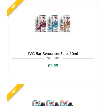
NEW
IVG Bar Favourites Salts 10ml
Nic Salts
£2.99
NEW