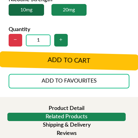
10mg
20mg
Quantity
ADD TO CART
ADD TO FAVOURITES
Product Detail
Related Products
Shipping & Delivery
Reviews