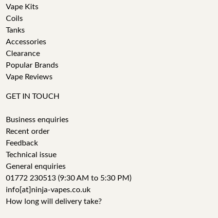
Vape Kits
Coils
Tanks
Accessories
Clearance
Popular Brands
Vape Reviews
GET IN TOUCH
Business enquiries
Recent order
Feedback
Technical issue
General enquiries
01772 230513 (9:30 AM to 5:30 PM)
info[at]ninja-vapes.co.uk
How long will delivery take?