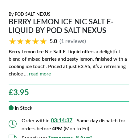
By
POD SALT NEXUS
BERRY LEMON ICE NIC SALT E-
LIQUID BY POD SALT NEXUS
★★★★★
★★★★★
5.0
(1 reviews)
Berry Lemon Ice Nic Salt E-Liquid offers a delightful
blend of mixed berries and zesty lemon, finished with a
cooling ice touch. Priced at just £3.95, it’s a refreshing
choice
...
read more
£
3.95
In Stock
03:14:36
Order within
- Same-day dispatch for
orders before
4PM
(Mon to Fri)