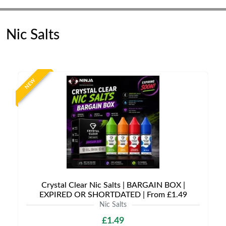
Nic Salts
NEW
Crystal Clear Nic Salts | BARGAIN BOX |
EXPIRED OR SHORTDATED | From £1.49
Nic Salts
£1.49