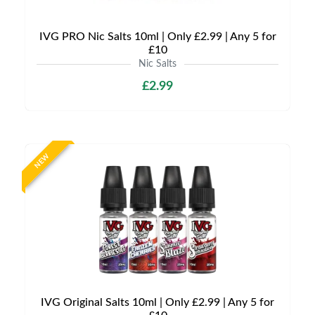
IVG PRO Nic Salts 10ml | Only £2.99 | Any 5 for
£10
Nic Salts
£2.99
NEW
IVG Original Salts 10ml | Only £2.99 | Any 5 for