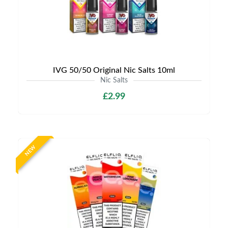
IVG 50/50 Original Nic Salts 10ml
Nic Salts
£2.99
NEW