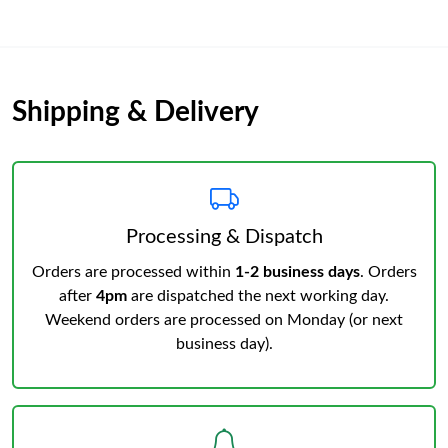
Shipping & Delivery
Processing & Dispatch
Orders are processed within
1-2 business days
. Orders
after
4pm
are dispatched the next working day.
Weekend orders are processed on Monday (or next
business day).