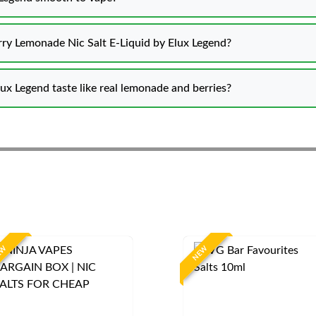
erry Lemonade Nic Salt E-Liquid by Elux Legend?
ux Legend taste like real lemonade and berries?
EW
NEW