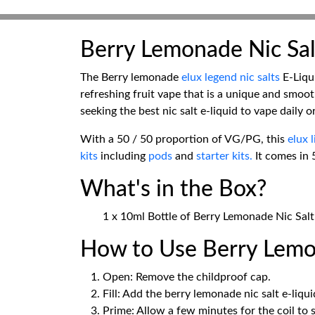
Berry Lemonade Nic Sal
The Berry lemonade
elux legend nic salts
E-Liqui
refreshing fruit vape that is a unique and smooth
seeking the best nic salt e-liquid to vape daily 
With a 50 / 50 proportion of VG/PG, this
elux 
kits
including
pods
and
starter kits.
It comes in 
What's in the Box?
1 x 10ml Bottle of Berry Lemonade Nic Salt
How to Use Berry Lemon
Open: Remove the childproof cap.
Fill: Add the berry lemonade nic salt e-liqu
Prime: Allow a few minutes for the coil to 