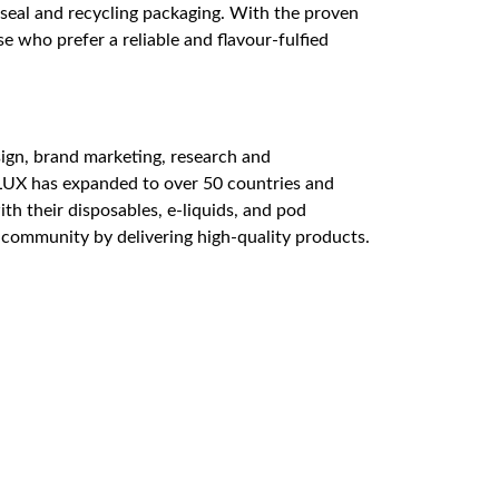
t seal and recycling packaging. With the proven
e who prefer a reliable and flavour-fulfied
sign, brand marketing, research and
LUX has expanded to over 50 countries and
ith their disposables, e-liquids, and pod
g community by delivering high-quality products.