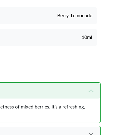
Berry, Lemonade
10ml
ness of mixed berries. It’s a refreshing,