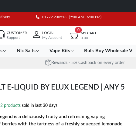
elivery
01772 230513
(9:00 AM - 6:00 PM)
0
CUSTOMER
LOGIN
MY CART
Support
My Account
0.00
es
Nic Salts
Vape Kits
Bulk Buy Wholesale Va
Rewards
- 5% Cashback on every order
 E-LIQUID BY ELUX LEGEND | ANY 5
2 products
sold in last 30 days
gend is a deliciously fruity and refreshing vaping
berries with the tartness of a freshly squeezed lemonade.