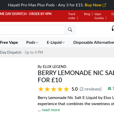
Hayati Pro Max Plus Pods - Any 3 for £15.
Buy Now
AME DAY DISPATCH - ORDER BY 4PM
Track
Blog
Vape
D
order
Guides
 Free Vape
Pods
E-Liquid
Disposable Alternativ
Day Dispatch
- Up to 4 PM
By
ELUX LEGEND
BERRY LEMONADE NIC SALT
FOR £10
★★★★★
★★★★★
1
5.0
(2 reviews)
Berry Lemonade Nic Salt E-Liquid by Elux Le
experience that combines the sweetness of 
...
read more