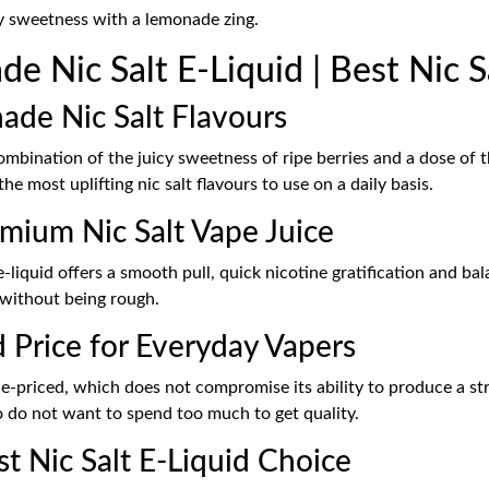
ry sweetness with a lemonade zing.
 Nic Salt E-Liquid | Best Nic S
nade Nic Salt Flavours
combination of the juicy sweetness of ripe berries and a dose of 
the most uplifting nic salt flavours to use on a daily basis.
mium Nic Salt Vape Juice
e-liquid offers a smooth pull, quick nicotine gratification and ba
 without being rough.
d Price for Everyday Vapers
ue-priced, which does not compromise its ability to produce a st
o do not want to spend too much to get quality.
st Nic Salt E-Liquid Choice