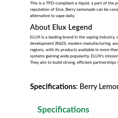
This is a TPD-compliant e-liquid, a part of the 
reputation of Elux, Berry Lemonade can be consid
alternative to vape daily.
About
Elux Legend
ELUX is a leading brand in the vaping industry,
development (R&D), modern manufacturing, and 
regions, with its products available in more tha
systems gaining wide popularity. ELUX's mission
They aim to build strong, efficient partnerships
Specifications
: Berry Lemo
Specifications