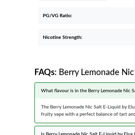
PG/VG Ratio:
Nicotine Strength:
FAQs
: Berry Lemonade Nic
What flavour is in the Berry Lemonade Nic S
The Berry Lemonade Nic Salt E-Liquid by Elux
fruity vape with a perfect balance of tart an
Is Berry Lemonade Nic Salt E-Liquid by Elux