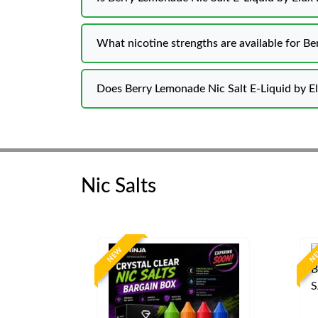
What nicotine strengths are available for B
Does Berry Lemonade Nic Salt E-Liquid by El
Nic Salts
NEW
N