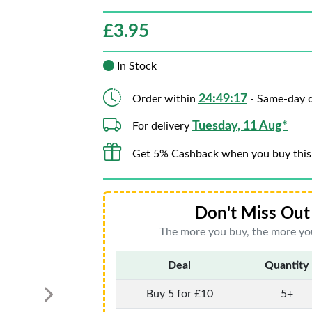
£
3.95
In Stock
24:49:16
Order within
- Same-day d
Tuesday, 11 Aug*
For delivery
Get 5% Cashback when you buy this
Don't Miss Out 
The more you buy, the more you
Deal
Quantity
Buy 5 for £10
5+