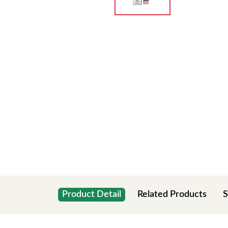
Product Detail
Related Products
S