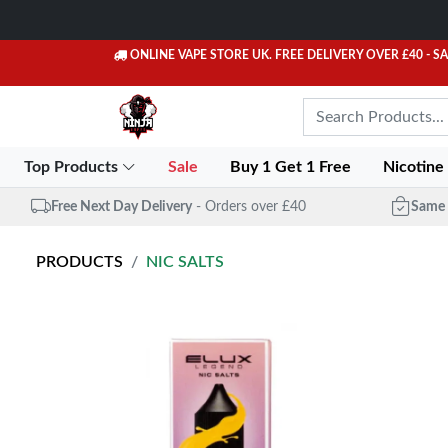
ONLINE VAPE STORE UK. FREE DELIVERY OVER £40
- S
Top Products
Sale
Buy 1 Get 1 Free
Nicotine
Free Next Day Delivery
- Orders over £40
Same 
PRODUCTS
NIC SALTS