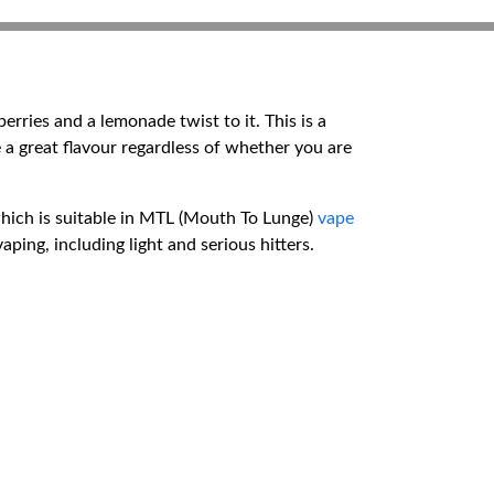
rries and a lemonade twist to it. This is a
e a great flavour regardless of whether you are
 which is suitable in MTL (Mouth To Lunge)
vape
ping, including light and serious hitters.