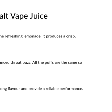
alt Vape Juice
the refreshing lemonade. It produces a crisp,
lanced throat buzz. All the puffs are the same so
rong flavour and provide a reliable performance.