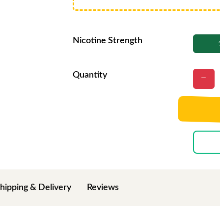
Nicotine Strength
Quantity
hipping & Delivery
Reviews