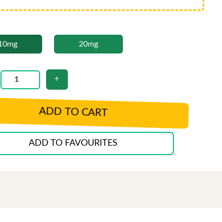
10mg
20mg
ADD TO CART
ADD TO FAVOURITES