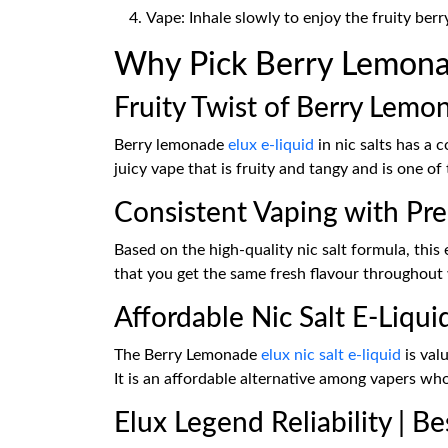
Vape: Inhale slowly to enjoy the fruity ber
Why Pick Berry Lemonade
Fruity Twist of Berry Lemo
Berry lemonade
elux e-liquid
in nic salts has a 
juicy vape that is fruity and tangy and is one of 
Consistent Vaping with Pre
Based on the high-quality nic salt formula, this 
that you get the same fresh flavour throughout
Affordable Nic Salt E-Liqui
The Berry Lemonade
elux nic salt e-liquid
is val
It is an affordable alternative among vapers wh
Elux Legend Reliability | Be