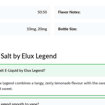
50:50
Flavor Notes:
10mg, 20mg
Bottle Size:
 Salt by Elux Legend
alt E-Liquid by Elux Legend?
 Legend combines a tangy, zesty lemonade flavour with the sweet
d sweet.
 Legend smooth to vape?