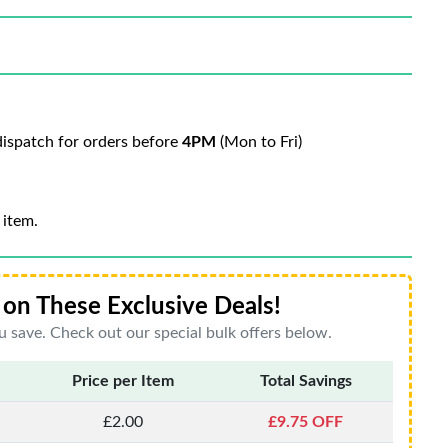
ispatch for orders before
4PM
(Mon to Fri)
 item.
on These Exclusive Deals!
 save. Check out our special bulk offers below.
Price per Item
Total Savings
£2.00
£9.75 OFF