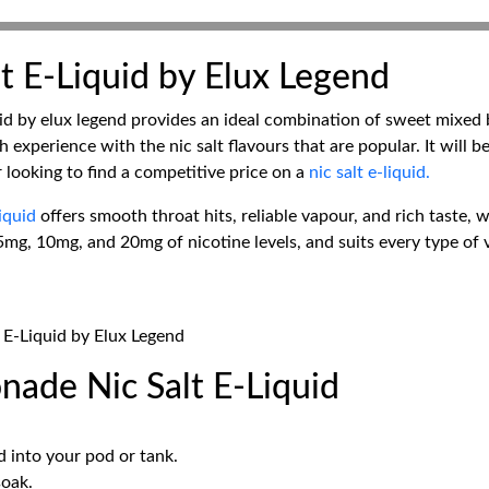
t E-Liquid by Elux Legend
d by elux legend provides an ideal combination of sweet mixed be
 experience with the nic salt flavours that are popular. It will b
or looking to find a competitive price on a
nic salt e-liquid.
liquid
offers smooth throat hits, reliable vapour, and rich taste,
5mg, 10mg, and 20mg of nicotine levels, and suits every type of va
 E-Liquid by Elux Legend
ade Nic Salt E-Liquid
id into your pod or tank.
soak.