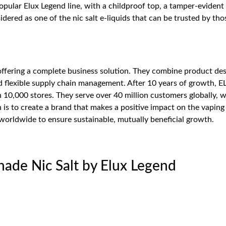
popular Elux Legend line, with a childproof top, a tamper-eviden
ered as one of the nic salt e-liquids that can be trusted by thos
 offering a complete business solution. They combine product de
flexible supply chain management. After 10 years of growth, E
n 10,000 stores. They serve over 40 million customers globally, w
 is to create a brand that makes a positive impact on the vapin
 worldwide to ensure sustainable, mutually beneficial growth.
nade Nic Salt by Elux Legend