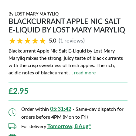
By
LOST MARY MARYLIQ
BLACKCURRANT APPLE NIC SALT
E-LIQUID BY LOST MARY MARYLIQ
★★★★★
★★★★★
5.0
(1 reviews)
Blackcurrant Apple Nic Salt E-Liquid by Lost Mary
Maryliq mixes the strong, juicy taste of black currants
with the crisp sweetness of fresh apples. The rich,
acidic notes of blackcurrant
...
read more
£
2.95
05:31:41
Order within
- Same-day dispatch for
orders before
4PM
(Mon to Fri)
Tomorrow, 8 Aug*
For delivery