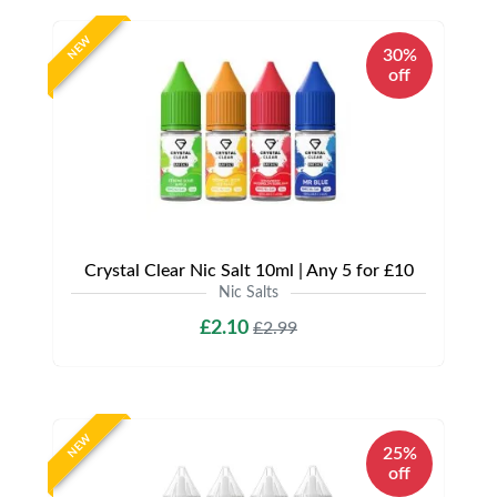
NEW
30%
off
Crystal Clear Nic Salt 10ml | Any 5 for £10
Nic Salts
£2.10
£2.99
NEW
25%
off