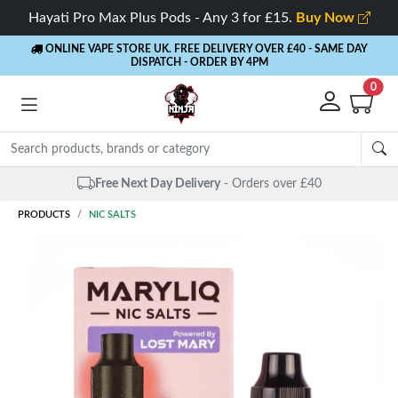
Hayati Pro Max Plus Pods - Any 3 for £15.
Buy Now
ONLINE VAPE STORE UK. FREE DELIVERY OVER £40
- SAME DAY
DISPATCH - ORDER BY 4PM
0
Same Day Dispatch
- Up to 4 PM
PRODUCTS
NIC SALTS