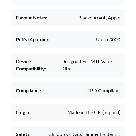
Flavour Notes:
Blackcurrant, Apple
Puffs (Approx.):
Up to 3000
Device
Designed For MTL Vape
Compatibility:
Kits
Compliance:
TPD Compliant
Origin:
Made in the UK (implied)
Safety
Childproof Cap, Tamper Evident