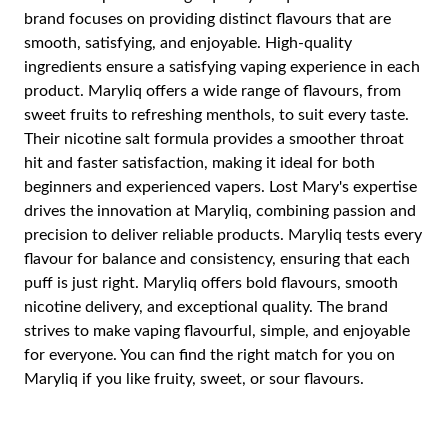
brand focuses on providing distinct flavours that are
smooth, satisfying, and enjoyable. High-quality
ingredients ensure a satisfying vaping experience in each
product. Maryliq offers a wide range of flavours, from
sweet fruits to refreshing menthols, to suit every taste.
Their nicotine salt formula provides a smoother throat
hit and faster satisfaction, making it ideal for both
beginners and experienced vapers. Lost Mary's expertise
drives the innovation at Maryliq, combining passion and
precision to deliver reliable products. Maryliq tests every
flavour for balance and consistency, ensuring that each
puff is just right. Maryliq offers bold flavours, smooth
nicotine delivery, and exceptional quality. The brand
strives to make vaping flavourful, simple, and enjoyable
for everyone. You can find the right match for you on
Maryliq if you like fruity, sweet, or sour flavours.