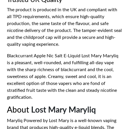
Trusted UK Quality
The product is produced in the UK and compliant with
all TPD requirements, which ensure high-quality
production, the same taste of the flavour, and safe
nicotine delivery of the product. The tamper-evident seal
and the childproof cap will provide a secure and high-
quality vaping experience.
Blackcurrant Apple Nic Salt E-Liquid Lost Mary Maryliq
is a pleasant, well-rounded, and fulfilling all-day vape
with the sharp richness of blackcurrant and the cool,
sweetness of apple. Creamy, sweet and cool, it is an
excellent option of those vapers who are fond of
stratified fruit taste with the clean and steady nicotine
gratification.
About
Lost Mary Maryliq
Maryliq Powered by Lost Mary is a well-known vaping
brand that produces high-quality e-liquid blends. The