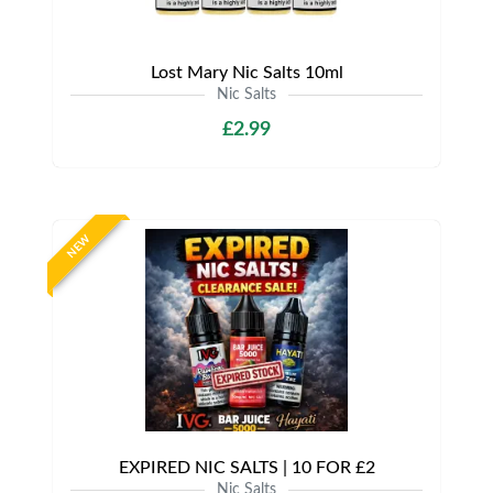
Lost Mary Nic Salts 10ml
Nic Salts
£2.99
NEW
EXPIRED NIC SALTS | 10 FOR £2
Nic Salts