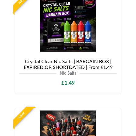
NEW
Crystal Clear Nic Salts | BARGAIN BOX |
EXPIRED OR SHORTDATED | From £1.49
Nic Salts
£1.49
NEW