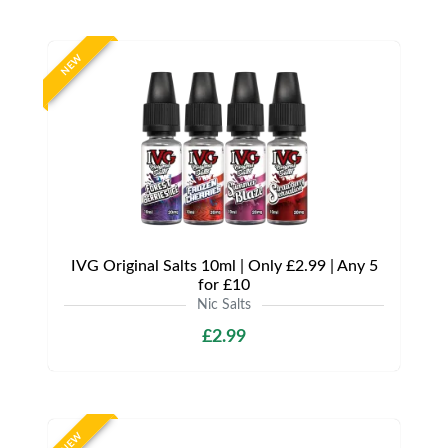
NEW
IVG Original Salts 10ml | Only £2.99 | Any 5
for £10
Nic Salts
£2.99
NEW