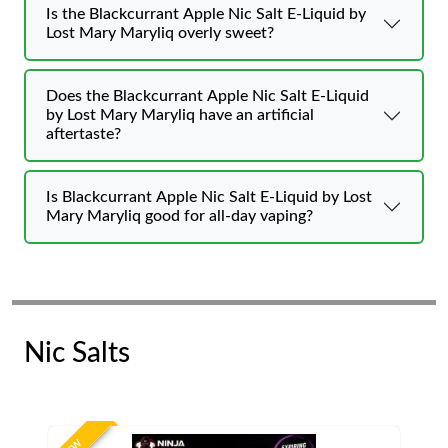
Is the Blackcurrant Apple Nic Salt E-Liquid by
Lost Mary Maryliq overly sweet?
Does the Blackcurrant Apple Nic Salt E-Liquid
by Lost Mary Maryliq have an artificial
aftertaste?
Is Blackcurrant Apple Nic Salt E-Liquid by Lost
Mary Maryliq good for all-day vaping?
Nic Salts