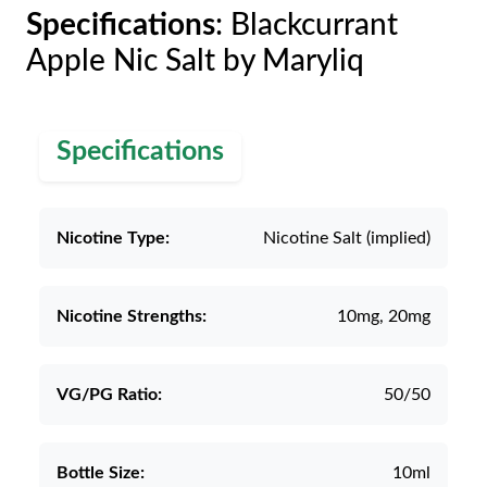
Specifications
: Blackcurrant
Apple Nic Salt by Maryliq
Specifications
Nicotine Type:
Nicotine Salt (implied)
Nicotine Strengths:
10mg, 20mg
VG/PG Ratio:
50/50
Bottle Size:
10ml