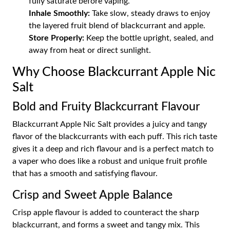
fully saturate before vaping.
Inhale Smoothly:
Take slow, steady draws to enjoy
the layered fruit blend of blackcurrant and apple.
Store Properly:
Keep the bottle upright, sealed, and
away from heat or direct sunlight.
Why Choose Blackcurrant Apple Nic
Salt
Bold and Fruity Blackcurrant Flavour
Blackcurrant Apple Nic Salt provides a juicy and tangy
flavor of the blackcurrants with each puff. This rich taste
gives it a deep and rich flavour and is a perfect match to
a vaper who does like a robust and unique fruit profile
that has a smooth and satisfying flavour.
Crisp and Sweet Apple Balance
Crisp apple flavour is added to counteract the sharp
blackcurrant, and forms a sweet and tangy mix. This