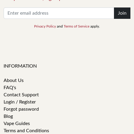
Join
Privacy Policy
and
Terms of Service
apply.
INFORMATION
About Us
FAQ's
Contact Support
Login / Register
Forgot password
Blog
Vape Guides
Terms and Conditions