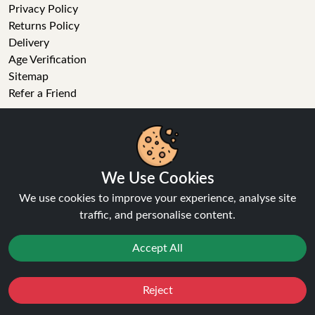
Privacy Policy
Returns Policy
Delivery
Age Verification
Sitemap
Refer a Friend
VAPE STORE
E-Liquid
Wholesale
We Use Cookies
Disposable Alternatives
We use cookies to improve your experience, analyse site
Nic Salts
traffic, and personalise content.
Vape Kits
Coils
Accept All
Tanks
Accessories
Clearance
Reject
Favourites
Sale
You
Cashback
Popular Brands