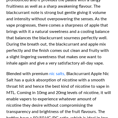
pronounced and it provides the palate with a tangy
fruitiness as well as a sharp awakening flavour. The
blackcurrant note is strong but gentle giving it volume
and intensity without overpowering the senses. As the
vape progresses, there comes a sharpness of apple that
brings with it a natural sweetness and a cooling balance
that balances the blackcurrant sourness perfectly well.
During the breath out, the blackcurrant and apple mix
perfectly and the finish comes out clean and fruity with
a slight lingering sweetness that makes one want to
inhale again and give a very satisfactory all-day vape.
Blended with premium
nic salts,
Blackcurrant Apple Nic
Salt has a quick absorption of nicotine with a smooth
throat hit and hence the best kind of nicotine to vape in
MTL. Coming in 10mg and 20mg levels of nicotine, it will
enable vapers to experience whatever amount of
nicotine they desire without compromising the
transparency and brightness of the fruit flavours. The