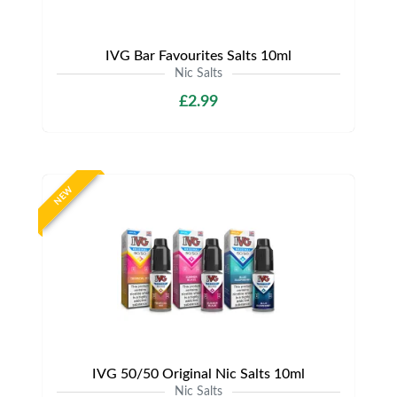
IVG Bar Favourites Salts 10ml
Nic Salts
£2.99
NEW
IVG 50/50 Original Nic Salts 10ml
Nic Salts