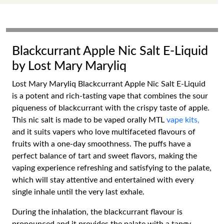
Blackcurrant Apple Nic Salt E-Liquid
by Lost Mary Maryliq
Lost Mary Maryliq Blackcurrant Apple Nic Salt E-Liquid
is a potent and rich-tasting vape that combines the sour
piqueness of blackcurrant with the crispy taste of apple.
This nic salt is made to be vaped orally MTL
vape kits,
and it suits vapers who love multifaceted flavours of
fruits with a one-day smoothness. The puffs have a
perfect balance of tart and sweet flavors, making the
vaping experience refreshing and satisfying to the palate,
which will stay attentive and entertained with every
single inhale until the very last exhale.
During the inhalation, the blackcurrant flavour is