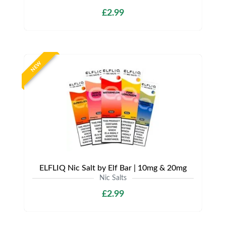
£2.99
NEW
ELFLIQ Nic Salt by Elf Bar | 10mg & 20mg
Nic Salts
£2.99