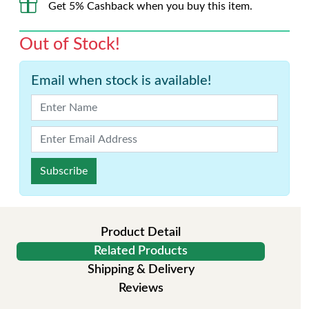
Get 5% Cashback when you buy this item.
Out of Stock!
Email when stock is available!
Subscribe
Product Detail
Related Products
Shipping & Delivery
Reviews