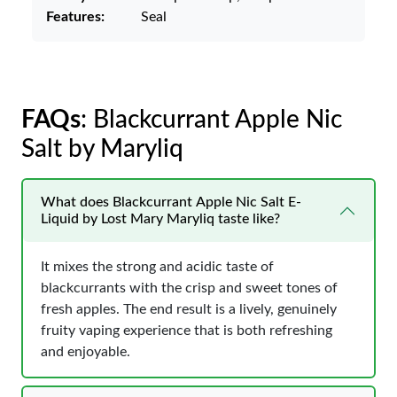
Features:
Seal
FAQs
: Blackcurrant Apple Nic
Salt by Maryliq
What does Blackcurrant Apple Nic Salt E-
Liquid by Lost Mary Maryliq taste like?
It mixes the strong and acidic taste of
blackcurrants with the crisp and sweet tones of
fresh apples. The end result is a lively, genuinely
fruity vaping experience that is both refreshing
and enjoyable.