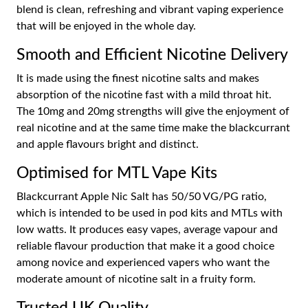
blend is clean, refreshing and vibrant vaping experience
that will be enjoyed in the whole day.
Smooth and Efficient Nicotine Delivery
It is made using the finest nicotine salts and makes
absorption of the nicotine fast with a mild throat hit.
The 10mg and 20mg strengths will give the enjoyment of
real nicotine and at the same time make the blackcurrant
and apple flavours bright and distinct.
Optimised for MTL Vape Kits
Blackcurrant Apple Nic Salt has 50/50 VG/PG ratio,
which is intended to be used in pod kits and MTLs with
low watts. It produces easy vapes, average vapour and
reliable flavour production that make it a good choice
among novice and experienced vapers who want the
moderate amount of nicotine salt in a fruity form.