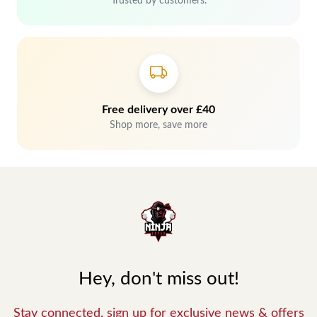
Trusted by customers.
Free delivery over £40
Shop more, save more
Hey, don't miss out!
Stay connected, sign up for exclusive news & offers