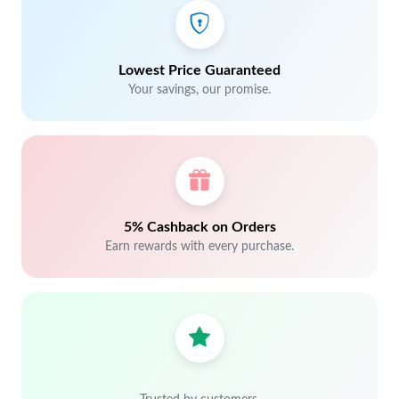
Lowest Price Guaranteed
Your savings, our promise.
5% Cashback on Orders
Earn rewards with every purchase.