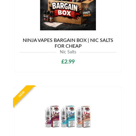
NINJA VAPES BARGAIN BOX | NIC SALTS
FOR CHEAP
Nic Salts
£2.99
NEW