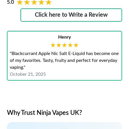
★★★★★
★★★★★
5.0
Click here to Write a Review
Henry
★★★★★
★★★★★
"Blackcurrant Apple Nic Salt E-Liquid has become one
of my favorites. Tasty, fruity and perfect for everyday
vaping."
October 21, 2025
Why Trust Ninja Vapes UK?