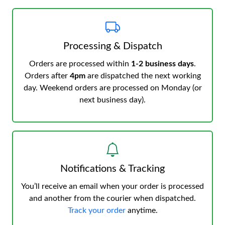
Processing & Dispatch
Orders are processed within
1-2 business days
.
Orders after
4pm
are dispatched the next working
day. Weekend orders are processed on Monday (or
next business day).
Notifications & Tracking
You’ll receive an email when your order is processed
and another from the courier when dispatched.
Track your order
anytime.