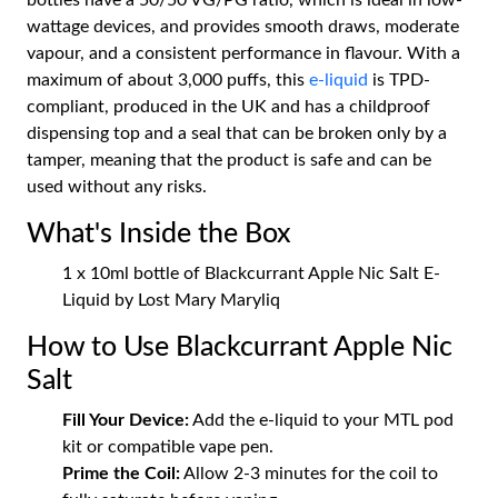
bottles have a 50/50 VG/PG ratio, which is ideal in low-
wattage devices, and provides smooth draws, moderate
vapour, and a consistent performance in flavour. With a
maximum of about 3,000 puffs, this
e-liquid
is TPD-
compliant, produced in the UK and has a childproof
dispensing top and a seal that can be broken only by a
tamper, meaning that the product is safe and can be
used without any risks.
What's Inside the Box
1 x 10ml bottle of Blackcurrant Apple Nic Salt E-
Liquid by Lost Mary Maryliq
How to Use Blackcurrant Apple Nic
Salt
Fill Your Device:
Add the e-liquid to your MTL pod
kit or compatible vape pen.
Prime the Coil:
Allow 2-3 minutes for the coil to