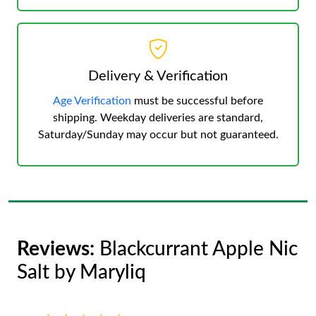
Delivery & Verification
Age Verification
must be successful before
shipping. Weekday deliveries are standard,
Saturday/Sunday may occur but not guaranteed.
Reviews:
Blackcurrant Apple Nic
Salt by Maryliq