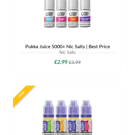
Pukka Juice 5000+ Nic Salts | Best Price
Nic Salts
£2.99
£3.99
NEW