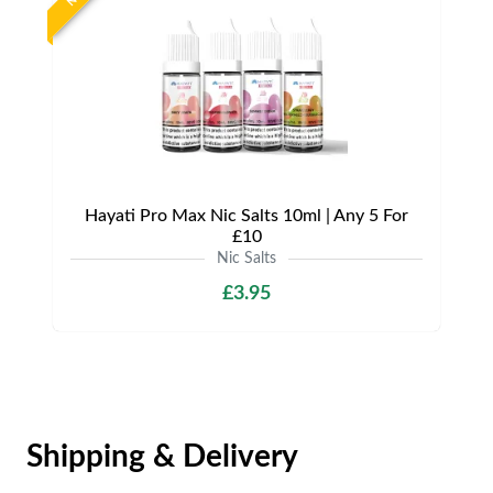
Hayati Pro Max Nic Salts 10ml | Any 5 For
£10
Nic Salts
£3.95
Shipping & Delivery