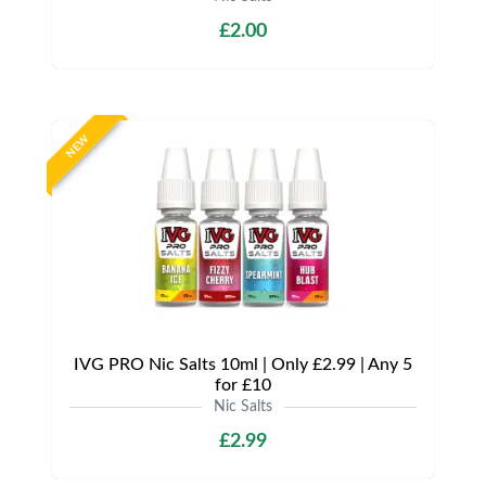
£2.00
NEW
IVG PRO Nic Salts 10ml | Only £2.99 | Any 5
for £10
Nic Salts
£2.99