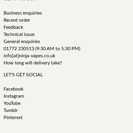
Business enquiries
Recent order
Feedback
Technical issue
General enquiries
01772 230513 (9:30 AM to 5:30 PM)
info[at]ninja-vapes.co.uk
How long will delivery take?
LET'S GET SOCIAL
Facebook
Instagram
YouTube
Tumblr
Pinterest