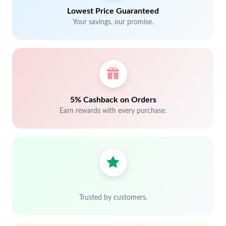
Lowest Price Guaranteed
Your savings, our promise.
5% Cashback on Orders
Earn rewards with every purchase.
Trusted by customers.