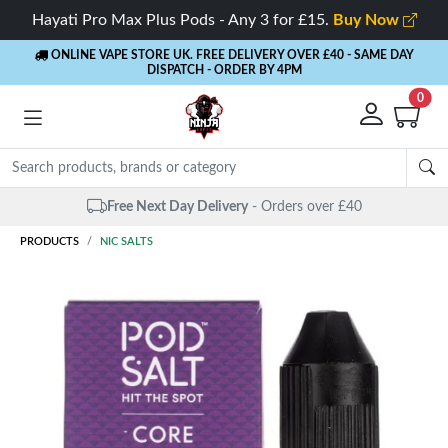
Hayati Pro Max Plus Pods - Any 3 for £15.
Buy Now
ONLINE VAPE STORE UK. FREE DELIVERY OVER £40
- SAME DAY
DISPATCH - ORDER BY 4PM
0
Same Day Dispatch
- Up to 4 PM
PRODUCTS
NIC SALTS