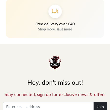
Free delivery over £40
Shop more, save more
Hey, don't miss out!
Stay connected, sign up for exclusive news & offers
Join