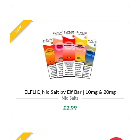
NEW
ELFLIQ Nic Salt by Elf Bar | 10mg & 20mg
Nic Salts
£2.99