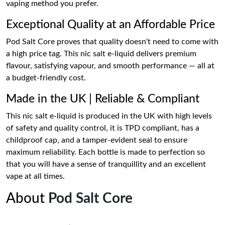
vaping method you prefer.
Exceptional Quality at an Affordable Price
Pod Salt Core proves that quality doesn't need to come with
a high price tag. This nic salt e-liquid delivers premium
flavour, satisfying vapour, and smooth performance — all at
a budget-friendly cost.
Made in the UK | Reliable & Compliant
This nic salt e-liquid is produced in the UK with high levels
of safety and quality control, it is TPD compliant, has a
childproof cap, and a tamper-evident seal to ensure
maximum reliability. Each bottle is made to perfection so
that you will have a sense of tranquillity and an excellent
vape at all times.
About
Pod Salt Core