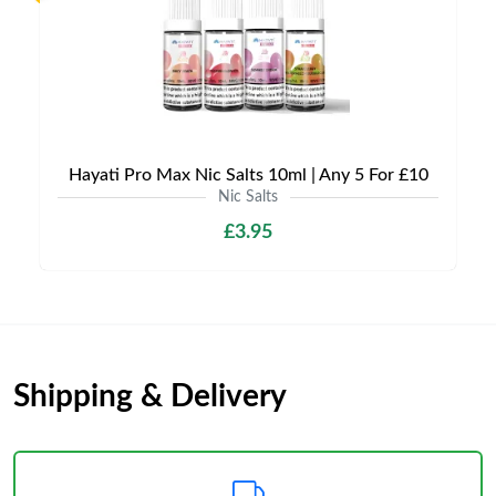
Hayati Pro Max Nic Salts 10ml | Any 5 For £10
Nic Salts
£3.95
Shipping & Delivery