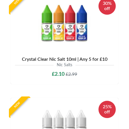
NEW
30%
off
Crystal Clear Nic Salt 10ml | Any 5 for £10
Nic Salts
£2.10
£2.99
NEW
25%
off