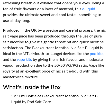
refreshing breath out exhaled that opens your eyes. Being a
fan of fruit flavours or a lover of menthol, this
e-liquid
provides the ultimate sweet and cool taste - something to
use all day long.
Produced in the UK by a precise and careful process, the nic
salt vape juice has been produced through the use of pure
salt nicotine to give it a gentle throat hit and quick nicotine
satisfaction. The Blackcurrant Menthol Nic Salt E-Liquid is
ideal in the MTL (Mouth-to-Lunge) devices like the
pod kits,
and the
vape kits
by giving them rich flavour and moderate
vapour production due to the 50/50 VG/PG ratio. Vape like
royalty at an excellent price of nic salt e-liquid with this
masterpiece mixture.
What's Inside the Box
1 x 10ml Bottle of Blackcurrant Menthol Nic Salt E-
Liquid by Pod Salt Core