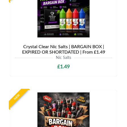
Crystal Clear Nic Salts | BARGAIN BOX |
EXPIRED OR SHORTDATED | From £1.49
Nic Salts
£1.49
NEW