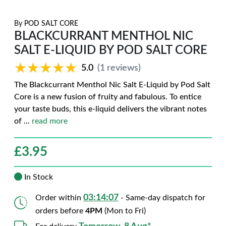
By
POD SALT CORE
BLACKCURRANT MENTHOL NIC
SALT E-LIQUID BY POD SALT CORE
★★★★★
★★★★★
5.0
(1 reviews)
The Blackcurrant Menthol Nic Salt E-Liquid by Pod Salt
Core is a new fusion of fruity and fabulous. To entice
your taste buds, this e-liquid delivers the vibrant notes
of
...
read more
£
3.95
In Stock
03:14:06
Order within
- Same-day dispatch for
orders before
4PM
(Mon to Fri)