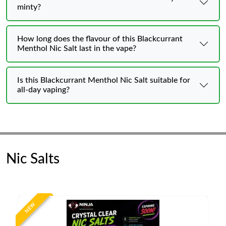
minty?
How long does the flavour of this Blackcurrant
Menthol Nic Salt last in the vape?
Is this Blackcurrant Menthol Nic Salt suitable for
all-day vaping?
Nic Salts
NEW