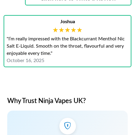
Joshua
★★★★★
★★★★★
"I’m really impressed with the Blackcurrant Menthol Nic
Salt E-Liquid. Smooth on the throat, flavourful and very
enjoyable every time."
October 16, 2025
Why Trust Ninja Vapes UK?