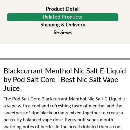
Product Detail
Related Products
Shipping & Delivery
Reviews
Blackcurrant Menthol Nic Salt E-Liquid
by Pod Salt Core | Best Nic Salt Vape
Juice
The Pod Salt Core Blackcurrant Menthol Nic Salt E-Liquid is
a vape with a cool and refreshing taste of menthol and the
sweetness of ripe blackcurrants mixed together to create a
perfectly balanced vape dose. Every puff sends mouth-
watering notes of berries in the breath inhaled then a cool,