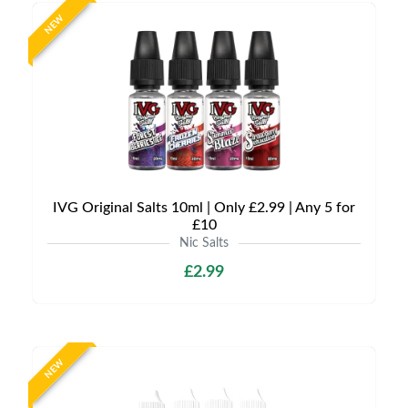
NEW
IVG Original Salts 10ml | Only £2.99 | Any 5 for
£10
Nic Salts
£2.99
NEW