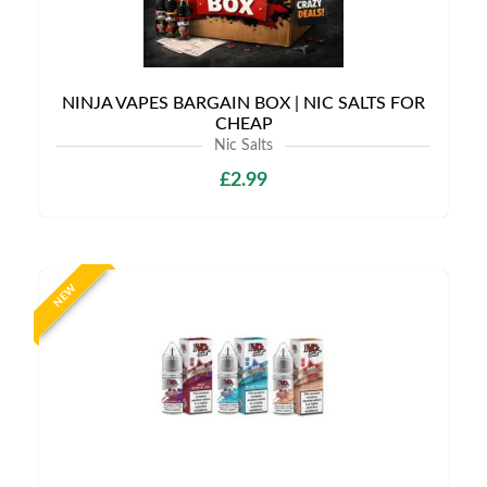
NINJA VAPES BARGAIN BOX | NIC SALTS FOR
CHEAP
Nic Salts
£2.99
NEW