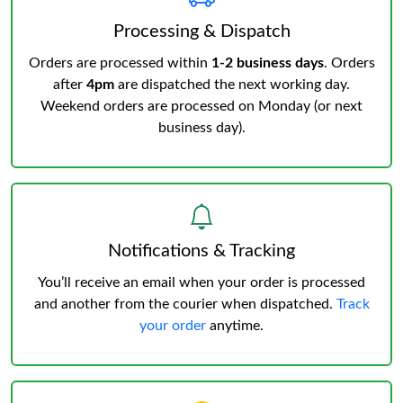
Processing & Dispatch
Orders are processed within
1-2 business days
. Orders
after
4pm
are dispatched the next working day.
Weekend orders are processed on Monday (or next
business day).
Notifications & Tracking
You’ll receive an email when your order is processed
and another from the courier when dispatched.
Track
your order
anytime.