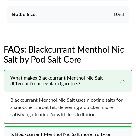
Bottle Size:
10ml
FAQs
: Blackcurrant Menthol Nic
Salt by Pod Salt Core
What makes Blackcurrant Menthol Nic Salt
different from regular cigarettes?
Blackcurrant Menthol Nic Salt uses nicotine salts for
a smoother throat hit, delivering a quicker, more
satisfying nicotine fix with less irritation.
Is Blackcurrant Menthol Nic Salt more fruity or