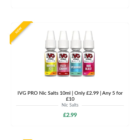
NEW
IVG PRO Nic Salts 10ml | Only £2.99 | Any 5 for
£10
Nic Salts
£2.99