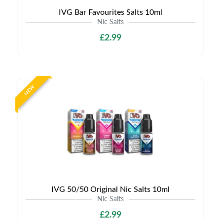
IVG Bar Favourites Salts 10ml
Nic Salts
£2.99
NEW
IVG 50/50 Original Nic Salts 10ml
Nic Salts
£2.99