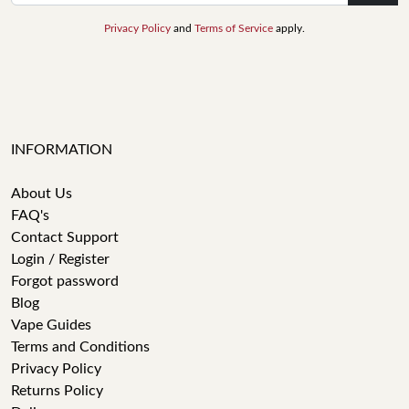
Privacy Policy
and
Terms of Service
apply.
INFORMATION
About Us
FAQ's
Contact Support
Login / Register
Forgot password
Blog
Vape Guides
Terms and Conditions
Privacy Policy
Returns Policy