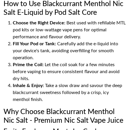
How to Use Blackcurrant Menthol Nic
Salt E-Liquid by Pod Salt Core
Choose the Right Device:
Best used with refillable MTL
pod kits or low-wattage vape pens for optimal
performance and flavour delivery.
Fill Your Pod or Tank:
Carefully add the e-liquid into
your device's tank, avoiding overfilling for smooth
operation.
Prime the Coil:
Let the coil soak for a few minutes
before vaping to ensure consistent flavour and avoid
dry hits.
Inhale & Enjoy:
Take a slow draw and savour the deep
blackcurrant sweetness followed by a crisp, icy
menthol finish.
Why Choose Blackcurrant Menthol
Nic Salt - Premium Nic Salt Vape Juice