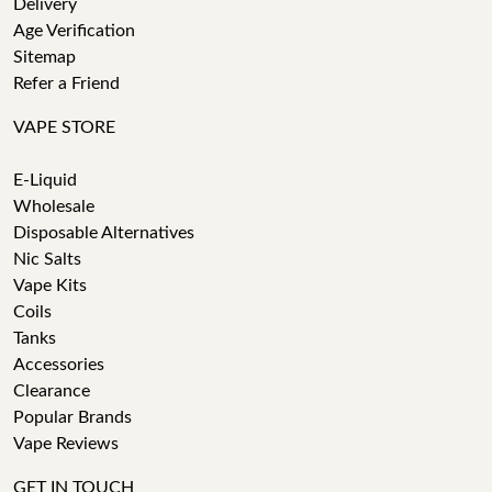
Delivery
Age Verification
Sitemap
Refer a Friend
VAPE STORE
E-Liquid
Wholesale
Disposable Alternatives
Nic Salts
Vape Kits
Coils
Tanks
Accessories
Clearance
Popular Brands
Vape Reviews
GET IN TOUCH