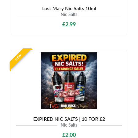
Lost Mary Nic Salts 10ml
Nic Salts
£2.99
NEW
EXPIRED NIC SALTS | 10 FOR £2
Nic Salts
£2.00