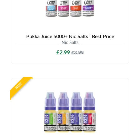
Pukka Juice 5000+ Nic Salts | Best Price
Nic Salts
£2.99
£3.99
NEW