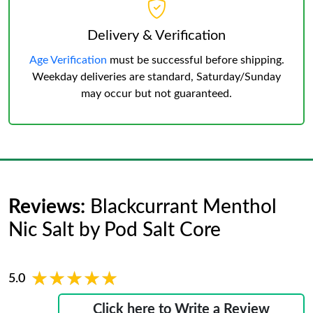
Delivery & Verification
Age Verification
must be successful before shipping.
Weekday deliveries are standard, Saturday/Sunday
may occur but not guaranteed.
Reviews:
Blackcurrant Menthol
Nic Salt by Pod Salt Core
★★★★★
★★★★★
5.0
Click here to Write a Review