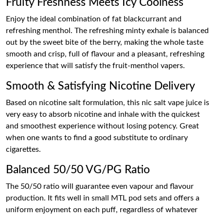
Fruity Freshness Meets Icy Coolness
Enjoy the ideal combination of fat blackcurrant and
refreshing menthol. The refreshing minty exhale is balanced
out by the sweet bite of the berry, making the whole taste
smooth and crisp, full of flavour and a pleasant, refreshing
experience that will satisfy the fruit-menthol vapers.
Smooth & Satisfying Nicotine Delivery
Based on nicotine salt formulation, this nic salt vape juice is
very easy to absorb nicotine and inhale with the quickest
and smoothest experience without losing potency. Great
when one wants to find a good substitute to ordinary
cigarettes.
Balanced 50/50 VG/PG Ratio
The 50/50 ratio will guarantee even vapour and flavour
production. It fits well in small MTL pod sets and offers a
uniform enjoyment on each puff, regardless of whatever