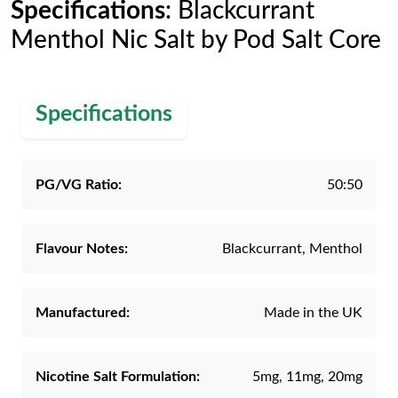
Specifications
: Blackcurrant
Menthol Nic Salt by Pod Salt Core
Specifications
PG/VG Ratio:
50:50
Flavour Notes:
Blackcurrant, Menthol
Manufactured:
Made in the UK
Nicotine Salt Formulation:
5mg, 11mg, 20mg