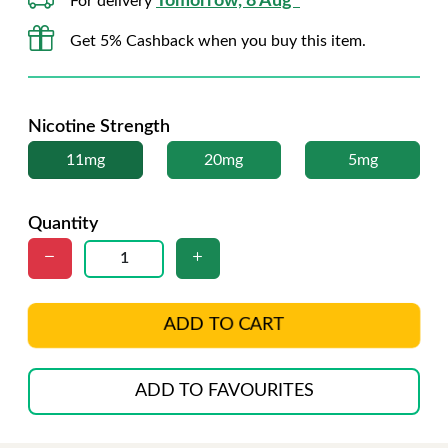
Tomorrow, 8 Aug*
For delivery
Get 5% Cashback when you buy this item.
Nicotine Strength
11mg
20mg
5mg
Quantity
ADD TO CART
ADD TO FAVOURITES