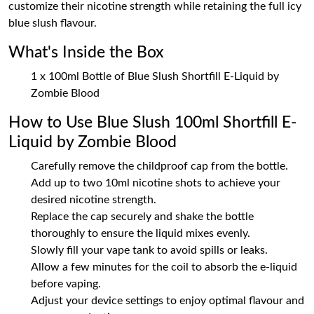
customize their nicotine strength while retaining the full icy
blue slush flavour.
What's Inside the Box
1 x 100ml Bottle of Blue Slush Shortfill E-Liquid by
Zombie Blood
How to Use Blue Slush 100ml Shortfill E-
Liquid by Zombie Blood
Carefully remove the childproof cap from the bottle.
Add up to two 10ml nicotine shots to achieve your
desired nicotine strength.
Replace the cap securely and shake the bottle
thoroughly to ensure the liquid mixes evenly.
Slowly fill your vape tank to avoid spills or leaks.
Allow a few minutes for the coil to absorb the e-liquid
before vaping.
Adjust your device settings to enjoy optimal flavour and