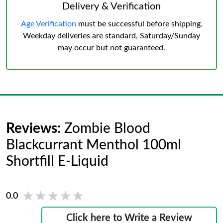
Delivery & Verification
Age Verification
must be successful before shipping.
Weekday deliveries are standard, Saturday/Sunday
may occur but not guaranteed.
Reviews:
Zombie Blood
Blackcurrant Menthol 100ml
Shortfill E-Liquid
★★★★★
★★★★★
0.0
Click here to Write a Review