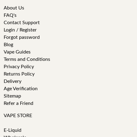
About Us
FAQ's
Contact Support
Login / Register
Forgot password
Blog
Vape Guides
Terms and Conditions
Privacy Policy
Returns Policy
Delivery
Age Verification
Sitemap
Refer a Friend
VAPE STORE
E-Liquid