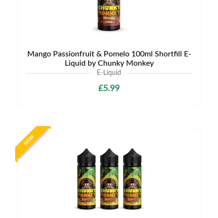
Mango Passionfruit & Pomelo 100ml Shortfill E-
Liquid by Chunky Monkey
E-Liquid
£5.99
NEW