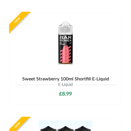
NEW
Sweet Strawberry 100ml Shortfill E-Liquid
E-Liquid
£8.99
NEW