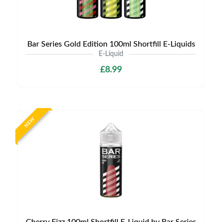
Bar Series Gold Edition 100ml Shortfill E-Liquids
E-Liquid
£8.99
NEW