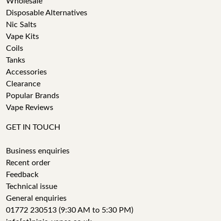
Wholesale
Disposable Alternatives
Nic Salts
Vape Kits
Coils
Tanks
Accessories
Clearance
Popular Brands
Vape Reviews
GET IN TOUCH
Business enquiries
Recent order
Feedback
Technical issue
General enquiries
01772 230513 (9:30 AM to 5:30 PM)