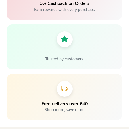
5% Cashback on Orders
Earn rewards with every purchase.
Trusted by customers.
Free delivery over £40
Shop more, save more