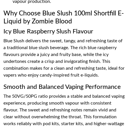
vapour production.
Why Choose Blue Slush 100ml Shortfill E-
Liquid by Zombie Blood
Icy Blue Raspberry Slush Flavour
Blue Slush delivers the sweet, tangy, and refreshing taste of
a traditional blue slush beverage. The rich blue raspberry
flavours provide a juicy and fruity base, while the icy
undertones create a crisp and invigorating finish. This
combination makes for a clean and refreshing taste, ideal for
vapers who enjoy candy-inspired fruit e-liquids.
Smooth and Balanced Vaping Performance
The 50VG/50PG ratio provides a stable and balanced vaping
experience, producing smooth vapour with consistent
flavour. The sweet and refreshing notes remain vivid and
clear without overwhelming the throat. This formulation
works reliably with pod kits, starter kits, and higher-wattage