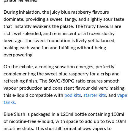
palate refreshed.
During inhalation, the juicy blue raspberry flavours
dominate, providing a sweet, tangy, and slightly sour taste
that instantly awakens the palate. The fruity flavours are
rich, well-blended, and reminiscent of a frozen slushy
beverage. The sweet foundation is lively yet balanced,
making each vape fun and fulfilling without being
overpowering.
On the exhale, a cooling sensation emerges, perfectly
complementing the sweet blue raspberry for a crisp and
refreshing finish. The 50VG/50PG ratio ensures smooth
vapour production and consistent flavour delivery, making
this e-liquid compatible with
pod kits
,
starter kits
, and
vape
tanks.
Blue Slush is packaged in a 120ml bottle containing 100ml
of nicotine-free e-liquid, with space to add up to two 10ml
nicotine shots. This shortfill format allows vapers to