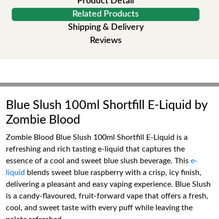
Product Detail
Related Products
Shipping & Delivery
Reviews
Blue Slush 100ml Shortfill E-Liquid by
Zombie Blood
Zombie Blood Blue Slush 100ml Shortfill E-Liquid is a
refreshing and rich tasting e-liquid that captures the
essence of a cool and sweet blue slush beverage. This
e-
liquid
blends sweet blue raspberry with a crisp, icy finish,
delivering a pleasant and easy vaping experience. Blue Slush
is a candy-flavoured, fruit-forward vape that offers a fresh,
cool, and sweet taste with every puff while leaving the