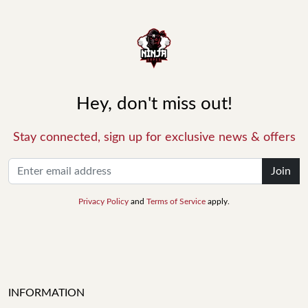
Hey, don't miss out!
Stay connected, sign up for exclusive news & offers
Join
Privacy Policy
and
Terms of Service
apply.
INFORMATION