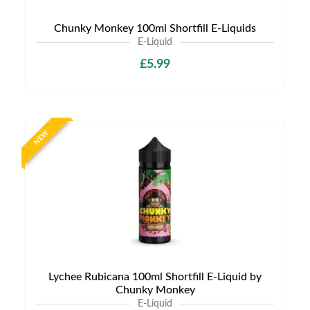
Chunky Monkey 100ml Shortfill E-Liquids
E-Liquid
£5.99
NEW
Lychee Rubicana 100ml Shortfill E-Liquid by
Chunky Monkey
E-Liquid