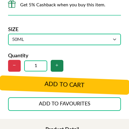
Get 5% Cashback when you buy this item.
SIZE
Quantity
ADD TO CART
ADD TO FAVOURITES