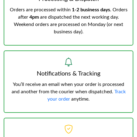
Orders are processed within
1-2 business days
. Orders
after
4pm
are dispatched the next working day.
Weekend orders are processed on Monday (or next
business day).
Notifications & Tracking
You’ll receive an email when your order is processed
and another from the courier when dispatched.
Track
your order
anytime.