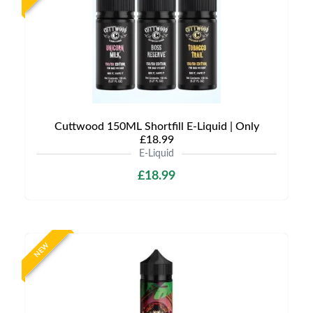
Cuttwood 150ML Shortfill E-Liquid | Only
£18.99
E-Liquid
£18.99
NEW