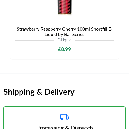
Strawberry Raspberry Cherry 100ml Shortfill E-
Liquid by Bar Series
E-Liquid
£8.99
Shipping & Delivery
Processing & Dispatch