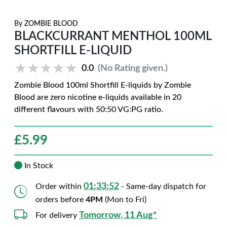
By
ZOMBIE BLOOD
BLACKCURRANT MENTHOL 100ML
SHORTFILL E-LIQUID
★★★★★
★★★★★
0.0
(No Rating given.)
Zombie Blood 100ml Shortfill E-liquids by Zombie
Blood are zero nicotine e-liquids available in 20
different flavours with 50:50 VG:PG ratio.
£
5.99
In Stock
01:33:51
Order within
- Same-day dispatch for
orders before
4PM
(Mon to Fri)
Tomorrow, 11 Aug*
For delivery