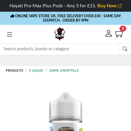
Hayati Pro Max Plus Pods - Any 3 for £15.
Buy Now
ONLINE VAPE STORE UK. FREE DELIVERY OVER £40
- SAME DAY
DISPATCH - ORDER BY 4PM
0
Rewards
- 5% Cashback on every order
PRODUCTS
E-LIQUID
120ML SHORTFILLS