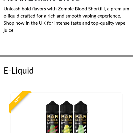
Unleash bold flavors with Zombie Blood Shortfill, a premium
e-liquid crafted for a rich and smooth vaping experience.
Shop now in the UK for intense taste and top-quality vape
juice!
E-Liquid
NEW