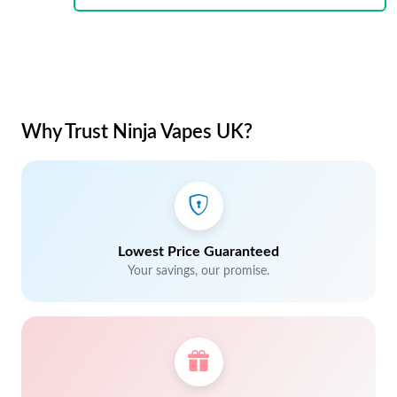
Why Trust Ninja Vapes UK?
Lowest Price Guaranteed
Your savings, our promise.