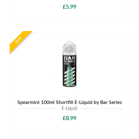
£5.99
NEW
Spearmint 100ml Shortfill E-Liquid by Bar Series
E-Liquid
£8.99