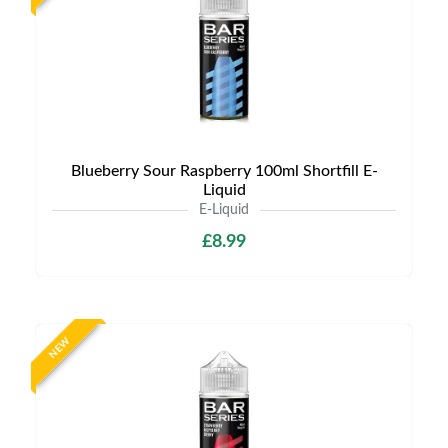
Blueberry Sour Raspberry 100ml Shortfill E-
Liquid
E-Liquid
£8.99
NEW