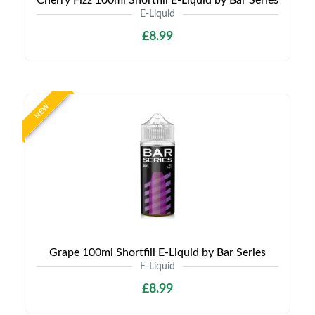
Cherry Fizz 100ml Shortfill E-Liquid by Bar Series
E-Liquid
£8.99
NEW
Grape 100ml Shortfill E-Liquid by Bar Series
E-Liquid
£8.99