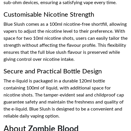
sub-ohm devices, ensuring a satisfying vape every time.
Customisable Nicotine Strength
Blue Slush comes as a 100ml nicotine-free shortfill, allowing
vapers to adjust the nicotine level to their preference. With
space for two 10ml nicotine shots, users can easily tailor the
strength without affecting the flavour profile. This flexibility
ensures that the full blue slush flavour is preserved while
giving control over nicotine intake.
Secure and Practical Bottle Design
The e-liquid is packaged in a durable 120ml bottle
containing 100ml of liquid, with additional space for
nicotine shots. The tamper-evident seal and childproof cap
guarantee safety and maintain the freshness and quality of
the e-liquid. Blue Slush is designed to be a convenient and
reliable daily vaping option.
About
Zombie Blood