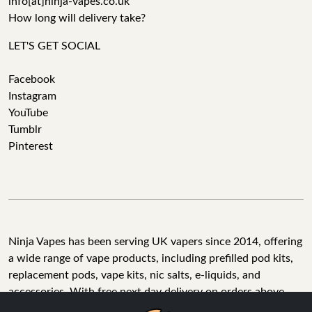
info[at]ninja-vapes.co.uk
How long will delivery take?
LET'S GET SOCIAL
Facebook
Instagram
YouTube
Tumblr
Pinterest
Ninja Vapes has been serving UK vapers since 2014, offering
a wide range of vape products, including prefilled pod kits,
replacement pods, vape kits, nic salts, e-liquids, and
accessories. With free next day delivery on orders above
£40, 5% cashback on all purchases, and 10,000+ Trustpilot