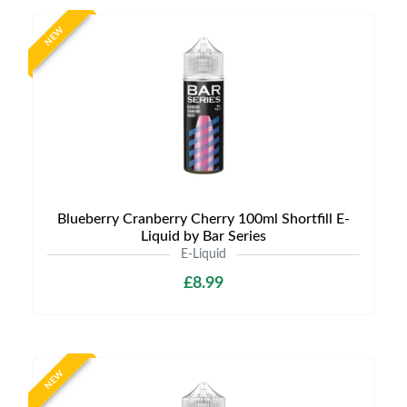
NEW
Blueberry Cranberry Cherry 100ml Shortfill E-
Liquid by Bar Series
E-Liquid
£8.99
NEW