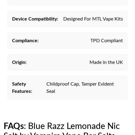
Device Compatibility:
Designed For MTL Vape Kits
Compliance:
TPD Compliant
Origin:
Made in the UK
Safety
Childproof Cap, Tamper Evident
Features:
Seal
FAQs
: Blue Razz Lemonade Nic