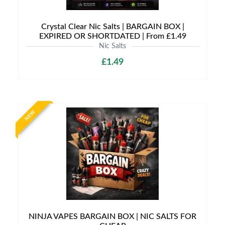
Crystal Clear Nic Salts | BARGAIN BOX |
EXPIRED OR SHORTDATED | From £1.49
Nic Salts
£1.49
NEW
NINJA VAPES BARGAIN BOX | NIC SALTS FOR