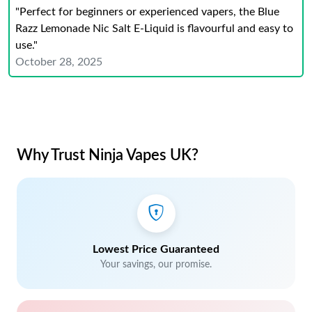
"Perfect for beginners or experienced vapers, the Blue
Razz Lemonade Nic Salt E-Liquid is flavourful and easy to
use."
October 28, 2025
Why Trust Ninja Vapes UK?
Lowest Price Guaranteed
Your savings, our promise.