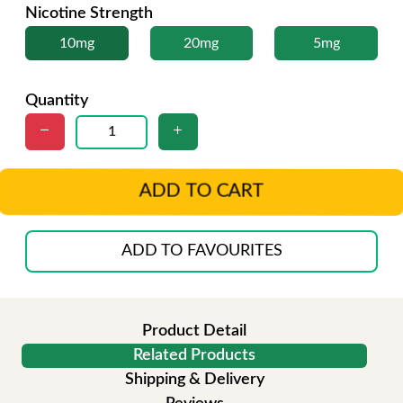
Nicotine Strength
10mg
20mg
5mg
Quantity
ADD TO CART
ADD TO FAVOURITES
Product Detail
Related Products
Shipping & Delivery