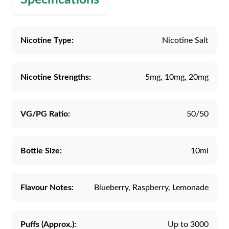
Nicotine Type:
Nicotine Salt
Nicotine Strengths:
5mg, 10mg, 20mg
VG/PG Ratio:
50/50
Bottle Size:
10ml
Flavour Notes:
Blueberry, Raspberry, Lemonade
Puffs (Approx.):
Up to 3000