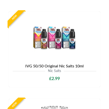
NEW
IVG 50/50 Original Nic Salts 10ml
Nic Salts
£2.99
NEW