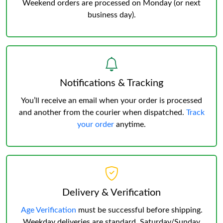
Weekend orders are processed on Monday (or next
business day).
Notifications & Tracking
You’ll receive an email when your order is processed
and another from the courier when dispatched.
Track
your order
anytime.
Delivery & Verification
Age Verification
must be successful before shipping.
Weekday deliveries are standard, Saturday/Sunday