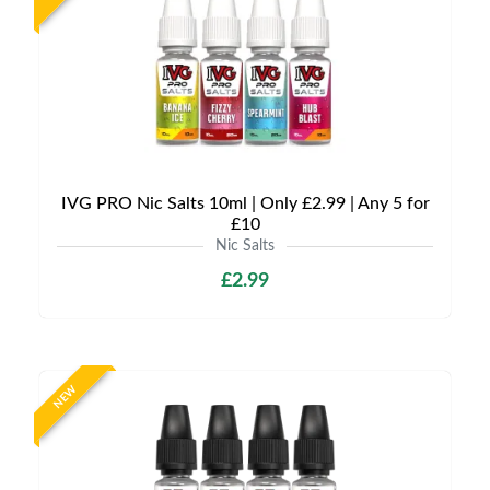
IVG PRO Nic Salts 10ml | Only £2.99 | Any 5 for
£10
Nic Salts
£2.99
NEW