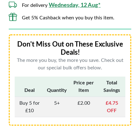
Wednesday, 12 Aug*
For delivery
Get 5% Cashback when you buy this item.
Don't Miss Out on These Exclusive
Deals!
The more you buy, the more you save. Check out
our special bulk offers below.
Price per
Total
Deal
Quantity
Item
Savings
Buy 5 for
5+
£2.00
£4.75
£10
OFF