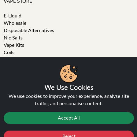
VAPE STORE
E-Liquid
Wholesale
Disposable Alternatives
Nic Salts
Vape Kits
Coils
Tanks
Accessories
Clearance
Popular Brands
We Use Cookies
Vape Reviews
We use cookies to improve your experience, analyse site
GET IN TOUCH
traffic, and personalise content.
Business enquiries
Accept All
Recent order
Feedback
Reject