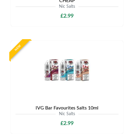
CHEAP
Nic Salts
£2.99
NEW
IVG Bar Favourites Salts 10ml
Nic Salts
£2.99