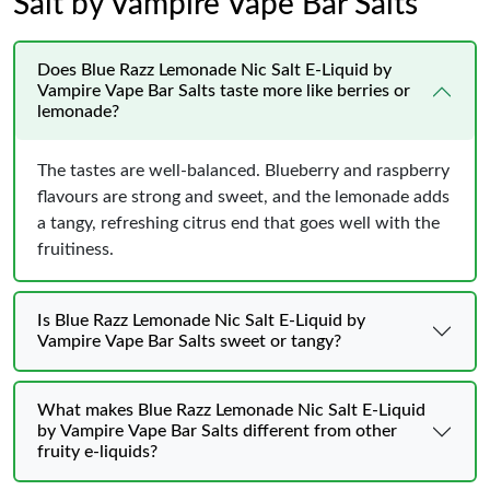
Salt by Vampire Vape Bar Salts
Does Blue Razz Lemonade Nic Salt E-Liquid by
Vampire Vape Bar Salts taste more like berries or
lemonade?
The tastes are well-balanced. Blueberry and raspberry
flavours are strong and sweet, and the lemonade adds
a tangy, refreshing citrus end that goes well with the
fruitiness.
Is Blue Razz Lemonade Nic Salt E-Liquid by
Vampire Vape Bar Salts sweet or tangy?
What makes Blue Razz Lemonade Nic Salt E-Liquid
by Vampire Vape Bar Salts different from other
fruity e-liquids?