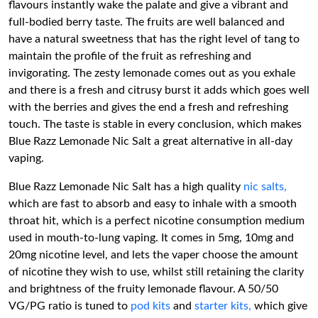
flavours instantly wake the palate and give a vibrant and
full-bodied berry taste. The fruits are well balanced and
have a natural sweetness that has the right level of tang to
maintain the profile of the fruit as refreshing and
invigorating. The zesty lemonade comes out as you exhale
and there is a fresh and citrusy burst it adds which goes well
with the berries and gives the end a fresh and refreshing
touch. The taste is stable in every conclusion, which makes
Blue Razz Lemonade Nic Salt a great alternative in all-day
vaping.
Blue Razz Lemonade Nic Salt has a high quality
nic salts,
which are fast to absorb and easy to inhale with a smooth
throat hit, which is a perfect nicotine consumption medium
used in mouth-to-lung vaping. It comes in 5mg, 10mg and
20mg nicotine level, and lets the vaper choose the amount
of nicotine they wish to use, whilst still retaining the clarity
and brightness of the fruity lemonade flavour. A 50/50
VG/PG ratio is tuned to
pod kits
and
starter kits,
which give