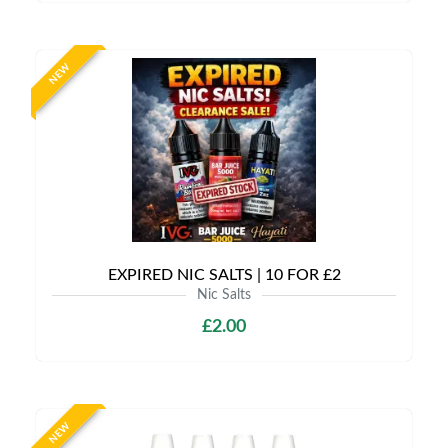
NEW
EXPIRED NIC SALTS | 10 FOR £2
Nic Salts
£2.00
NEW