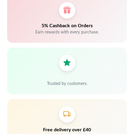
5% Cashback on Orders
Earn rewards with every purchase.
Trusted by customers.
Free delivery over £40