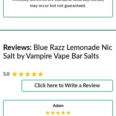
may occur but not guaranteed.
Reviews:
Blue Razz Lemonade Nic
Salt by Vampire Vape Bar Salts
★★★★★
★★★★★
5.0
Click here to Write a Review
Adam
★★★★★
★★★★★