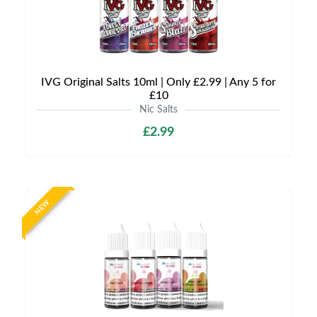
IVG Original Salts 10ml | Only £2.99 | Any 5 for
£10
Nic Salts
£2.99
NEW