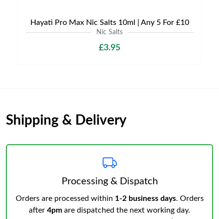
Hayati Pro Max Nic Salts 10ml | Any 5 For £10
Nic Salts
£3.95
Shipping & Delivery
Processing & Dispatch
Orders are processed within
1-2 business days
. Orders
after
4pm
are dispatched the next working day.