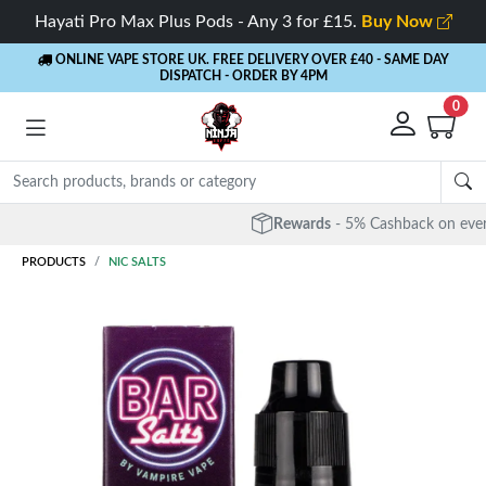
Hayati Pro Max Plus Pods - Any 3 for £15.
Buy Now
ONLINE VAPE STORE UK. FREE DELIVERY OVER £40
- SAME DAY
DISPATCH - ORDER BY 4PM
0
Rewards
- 5% Cashback on every order
PRODUCTS
NIC SALTS