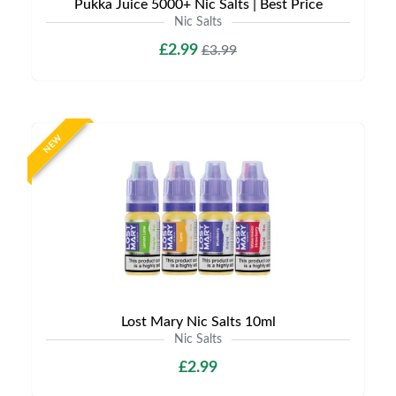
Pukka Juice 5000+ Nic Salts | Best Price
Nic Salts
£2.99
£3.99
NEW
Lost Mary Nic Salts 10ml
Nic Salts
£2.99