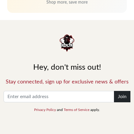
Shop more, save more
Hey, don't miss out!
Stay connected, sign up for exclusive news & offers
Join
Privacy Policy
and
Terms of Service
apply.