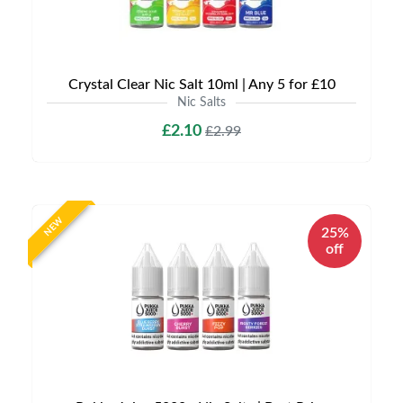
Crystal Clear Nic Salt 10ml | Any 5 for £10
Nic Salts
£2.10
£2.99
NEW
25%
off