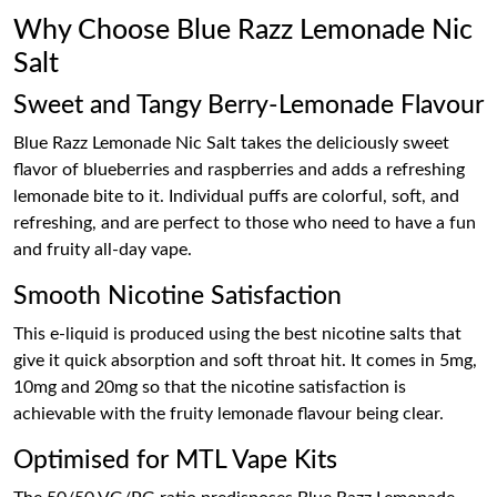
Why Choose Blue Razz Lemonade Nic
Salt
Sweet and Tangy Berry-Lemonade Flavour
Blue Razz Lemonade Nic Salt takes the deliciously sweet
flavor of blueberries and raspberries and adds a refreshing
lemonade bite to it. Individual puffs are colorful, soft, and
refreshing, and are perfect to those who need to have a fun
and fruity all-day vape.
Smooth Nicotine Satisfaction
This e-liquid is produced using the best nicotine salts that
give it quick absorption and soft throat hit. It comes in 5mg,
10mg and 20mg so that the nicotine satisfaction is
achievable with the fruity lemonade flavour being clear.
Optimised for MTL Vape Kits