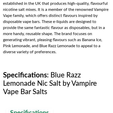
established in the UK that produces high-quality, flavourful
nicotine salt mixes. It is a member of the renowned Vampire
Vape family, which offers distinct flavours inspired by
disposable vape bars. These e-liquids are designed to
provide the same fantastic flavour as disposables, but in a
more handy, reusable shape. The brand focuses on
generating vibrant, pleasing flavours such as Banana Ice,
Pink Lemonade, and Blue Razz Lemonade to appeal to a
diverse variety of preferences.
Specifications
: Blue Razz
Lemonade Nic Salt by Vampire
Vape Bar Salts
Specifications