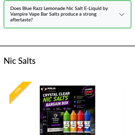
Does Blue Razz Lemonade Nic Salt E-Liquid by
Vampire Vape Bar Salts produce a strong
aftertaste?
Nic Salts
NEW