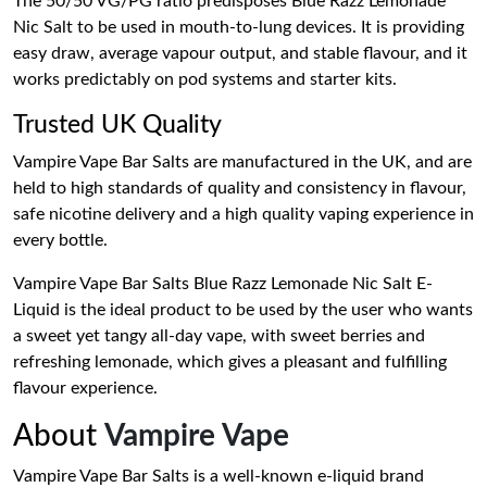
The 50/50 VG/PG ratio predisposes Blue Razz Lemonade
Nic Salt to be used in mouth-to-lung devices. It is providing
easy draw, average vapour output, and stable flavour, and it
works predictably on pod systems and starter kits.
Trusted UK Quality
Vampire Vape Bar Salts are manufactured in the UK, and are
held to high standards of quality and consistency in flavour,
safe nicotine delivery and a high quality vaping experience in
every bottle.
Vampire Vape Bar Salts Blue Razz Lemonade Nic Salt E-
Liquid is the ideal product to be used by the user who wants
a sweet yet tangy all-day vape, with sweet berries and
refreshing lemonade, which gives a pleasant and fulfilling
flavour experience.
About
Vampire Vape
Vampire Vape Bar Salts is a well-known e-liquid brand