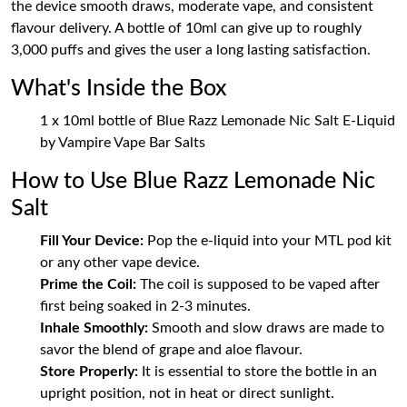
the device smooth draws, moderate vape, and consistent
flavour delivery. A bottle of 10ml can give up to roughly
3,000 puffs and gives the user a long lasting satisfaction.
What's Inside the Box
1 x 10ml bottle of Blue Razz Lemonade Nic Salt E-Liquid
by Vampire Vape Bar Salts
How to Use Blue Razz Lemonade Nic
Salt
Fill Your Device:
Pop the e-liquid into your MTL pod kit
or any other vape device.
Prime the Coil:
The coil is supposed to be vaped after
first being soaked in 2-3 minutes.
Inhale Smoothly:
Smooth and slow draws are made to
savor the blend of grape and aloe flavour.
Store Properly:
It is essential to store the bottle in an
upright position, not in heat or direct sunlight.