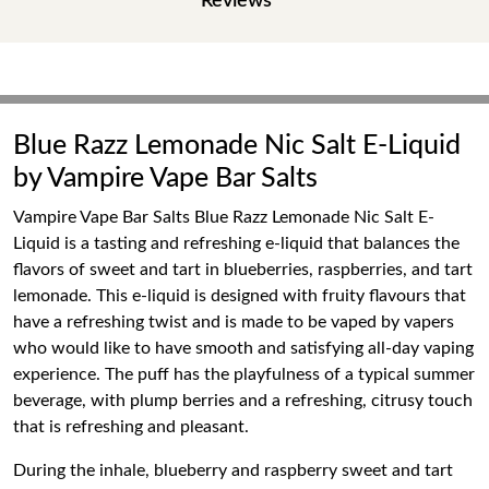
Reviews
Blue Razz Lemonade Nic Salt E-Liquid
by Vampire Vape Bar Salts
Vampire Vape Bar Salts Blue Razz Lemonade Nic Salt E-
Liquid is a tasting and refreshing e-liquid that balances the
flavors of sweet and tart in blueberries, raspberries, and tart
lemonade. This e-liquid is designed with fruity flavours that
have a refreshing twist and is made to be vaped by vapers
who would like to have smooth and satisfying all-day vaping
experience. The puff has the playfulness of a typical summer
beverage, with plump berries and a refreshing, citrusy touch
that is refreshing and pleasant.
During the inhale, blueberry and raspberry sweet and tart