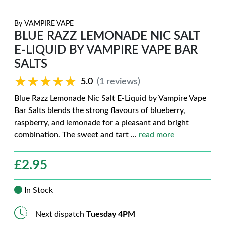
By
VAMPIRE VAPE
BLUE RAZZ LEMONADE NIC SALT
E-LIQUID BY VAMPIRE VAPE BAR
SALTS
★★★★★
★★★★★
5.0
(1 reviews)
Blue Razz Lemonade Nic Salt E-Liquid by Vampire Vape
Bar Salts blends the strong flavours of blueberry,
raspberry, and lemonade for a pleasant and bright
combination. The sweet and tart
...
read more
£
2.95
In Stock
Next dispatch
Tuesday 4PM