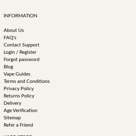
INFORMATION
About Us
FAQ's
Contact Support
Login / Register
Forgot password
Blog
Vape Guides
Terms and Conditions
Privacy Policy
Returns Policy
Delivery
Age Verification
Sitemap
Refer a Friend