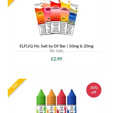
ELFLIQ Nic Salt by Elf Bar | 10mg & 20mg
Nic Salts
£2.99
NEW
30%
off