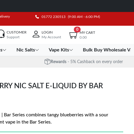
elivery
01772 230513
(9:00 AM - 6:00 PM)
0
CUSTOMER
LOGIN
MY CART
Support
My Account
0.00
es
Nic Salts
Vape Kits
Bulk Buy Wholesale Va
Rewards
- 5% Cashback on every order
RY NIC SALT E-LIQUID BY BAR
 | Bar Series combines tangy blueberries with a sour
nt vape in the Bar Series.