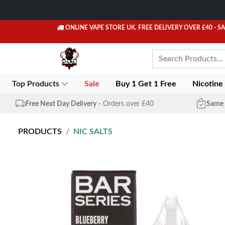
ONLINE VAPE STORE UK. FREE DELIVERY OVER £40
- S
Top Products
Sale
Buy 1 Get 1 Free
Nicotine
Free Next Day Delivery
- Orders over £40
Same 
PRODUCTS
NIC SALTS