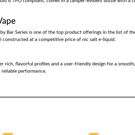
quid is TPD compliant, comes in a tamper-evident bottle with a c
 Vape
 Bar Series is one of the top product offerings in the list of the
l constructed at a competitive price of nic salt e-liquid.
rich, flavorful profiles and a user-friendly design for a smooth,
d reliable performance.