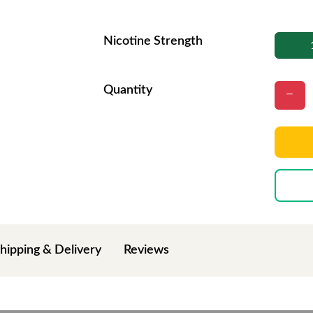
Nicotine Strength
Quantity
hipping & Delivery
Reviews