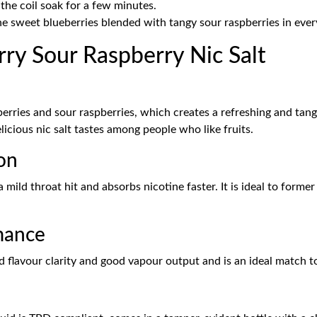
 the coil soak for a few minutes.
he sweet blueberries blended with tangy sour raspberries in eve
ry Sour Raspberry Nic Salt
erries and sour raspberries, which creates a refreshing and tang
delicious nic salt tastes among people who like fruits.
on
 a mild throat hit and absorbs nicotine faster. It is ideal to forme
mance
 flavour clarity and good vapour output and is an ideal match 