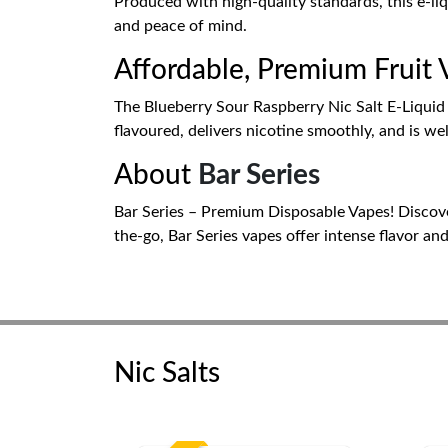
Produced with high-quality standards, this e-li
and peace of mind.
Affordable, Premium Fruit
The Blueberry Sour Raspberry Nic Salt E-Liquid by
flavoured, delivers nicotine smoothly, and is wel
About
Bar Series
Bar Series – Premium Disposable Vapes! Discover 
the-go, Bar Series vapes offer intense flavor an
Nic Salts