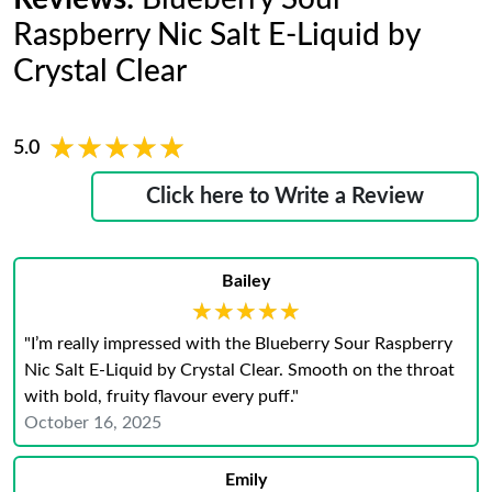
Raspberry Nic Salt E-Liquid by
Crystal Clear
★★★★★
★★★★★
5.0
Click here to Write a Review
Bailey
★★★★★
★★★★★
"I’m really impressed with the Blueberry Sour Raspberry
Nic Salt E-Liquid by Crystal Clear. Smooth on the throat
with bold, fruity flavour every puff."
October 16, 2025
Emily