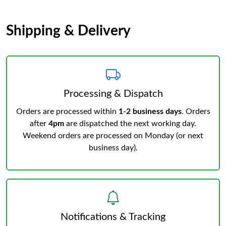
Shipping & Delivery
Processing & Dispatch
Orders are processed within
1-2 business days
. Orders
after
4pm
are dispatched the next working day.
Weekend orders are processed on Monday (or next
business day).
Notifications & Tracking