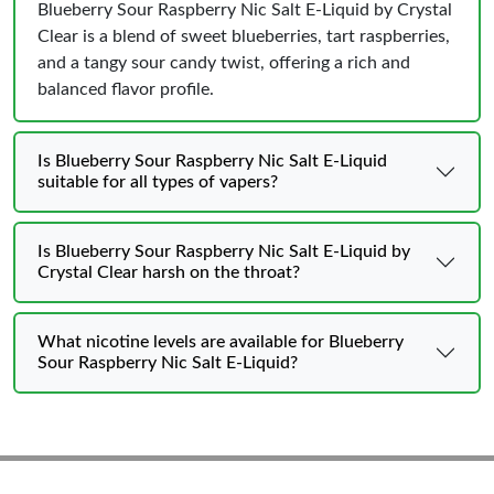
Blueberry Sour Raspberry Nic Salt E-Liquid by Crystal
Clear is a blend of sweet blueberries, tart raspberries,
and a tangy sour candy twist, offering a rich and
balanced flavor profile.
Is Blueberry Sour Raspberry Nic Salt E-Liquid
suitable for all types of vapers?
Is Blueberry Sour Raspberry Nic Salt E-Liquid by
Crystal Clear harsh on the throat?
What nicotine levels are available for Blueberry
Sour Raspberry Nic Salt E-Liquid?