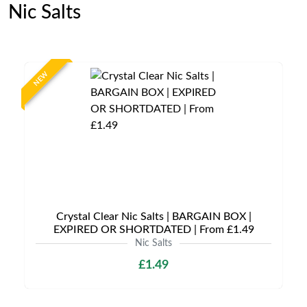
Nic Salts
NEW
Crystal Clear Nic Salts | BARGAIN BOX |
EXPIRED OR SHORTDATED | From £1.49
Nic Salts
£1.49