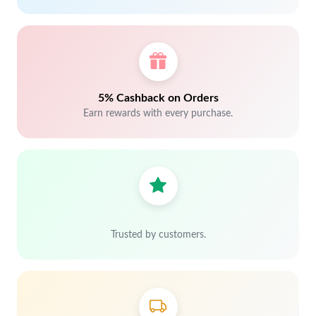
5% Cashback on Orders
Earn rewards with every purchase.
Trusted by customers.