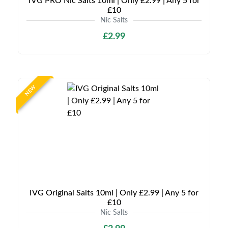
IVG PRO Nic Salts 10ml | Only £2.99 | Any 5 for
£10
Nic Salts
£2.99
NEW
IVG Original Salts 10ml | Only £2.99 | Any 5 for
£10
Nic Salts