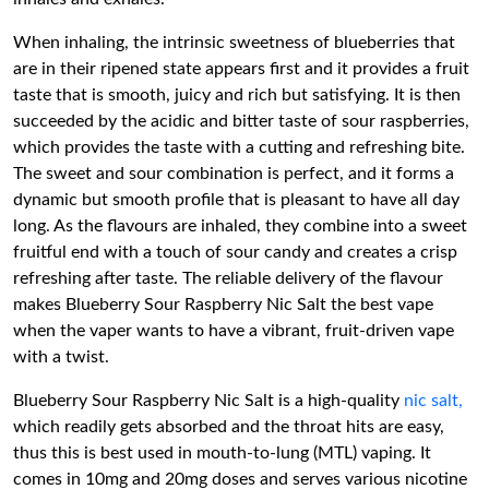
When inhaling, the intrinsic sweetness of blueberries that
are in their ripened state appears first and it provides a fruit
taste that is smooth, juicy and rich but satisfying. It is then
succeeded by the acidic and bitter taste of sour raspberries,
which provides the taste with a cutting and refreshing bite.
The sweet and sour combination is perfect, and it forms a
dynamic but smooth profile that is pleasant to have all day
long. As the flavours are inhaled, they combine into a sweet
fruitful end with a touch of sour candy and creates a crisp
refreshing after taste. The reliable delivery of the flavour
makes Blueberry Sour Raspberry Nic Salt the best vape
when the vaper wants to have a vibrant, fruit-driven vape
with a twist.
Blueberry Sour Raspberry Nic Salt is a high-quality
nic salt,
which readily gets absorbed and the throat hits are easy,
thus this is best used in mouth-to-lung (MTL) vaping. It
comes in 10mg and 20mg doses and serves various nicotine