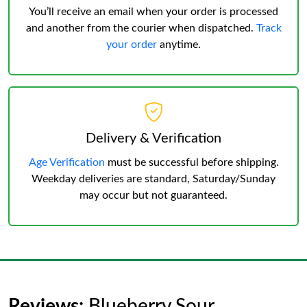
You’ll receive an email when your order is processed
and another from the courier when dispatched.
Track
your order
anytime.
Delivery & Verification
Age Verification
must be successful before shipping.
Weekday deliveries are standard, Saturday/Sunday
may occur but not guaranteed.
Reviews:
Blueberry Sour