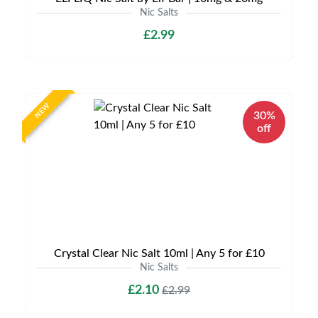
Nic Salts
£2.99
NEW
30%
off
Crystal Clear Nic Salt 10ml | Any 5 for £10
Nic Salts
£2.10
£2.99