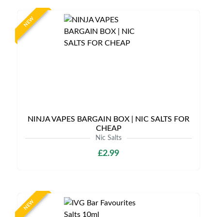
NEW
NINJA VAPES BARGAIN BOX | NIC SALTS FOR
CHEAP
Nic Salts
£2.99
NEW