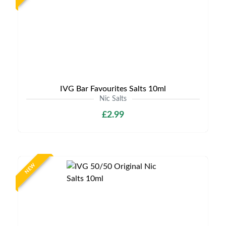
IVG Bar Favourites Salts 10ml
Nic Salts
£2.99
NEW