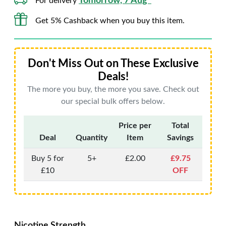
Tomorrow, 7 Aug*
For delivery
Get 5% Cashback when you buy this item.
Don't Miss Out on These Exclusive
Deals!
The more you buy, the more you save. Check out
our special bulk offers below.
Price per
Total
Deal
Quantity
Item
Savings
Buy 5 for
5+
£2.00
£9.75
£10
OFF
Nicotine Strength