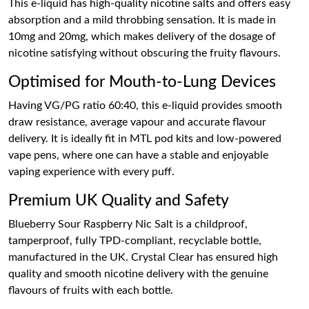
This e-liquid has high-quality nicotine salts and offers easy
absorption and a mild throbbing sensation. It is made in
10mg and 20mg, which makes delivery of the dosage of
nicotine satisfying without obscuring the fruity flavours.
Optimised for Mouth-to-Lung Devices
Having VG/PG ratio 60:40, this e-liquid provides smooth
draw resistance, average vapour and accurate flavour
delivery. It is ideally fit in MTL pod kits and low-powered
vape pens, where one can have a stable and enjoyable
vaping experience with every puff.
Premium UK Quality and Safety
Blueberry Sour Raspberry Nic Salt is a childproof,
tamperproof, fully TPD-compliant, recyclable bottle,
manufactured in the UK. Crystal Clear has ensured high
quality and smooth nicotine delivery with the genuine
flavours of fruits with each bottle.