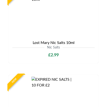
Lost Mary Nic Salts 10ml
Nic Salts
£2.99
NEW