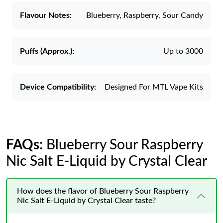
Flavour Notes:
Blueberry, Raspberry, Sour Candy
Puffs (Approx.):
Up to 3000
Device Compatibility:
Designed For MTL Vape Kits
FAQs
: Blueberry Sour Raspberry
Nic Salt E-Liquid by Crystal Clear
How does the flavor of Blueberry Sour Raspberry
Nic Salt E-Liquid by Crystal Clear taste?