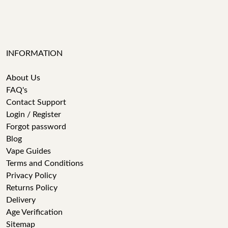
INFORMATION
About Us
FAQ's
Contact Support
Login / Register
Forgot password
Blog
Vape Guides
Terms and Conditions
Privacy Policy
Returns Policy
Delivery
Age Verification
Sitemap