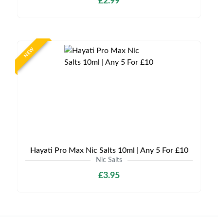
£2.99
NEW
Hayati Pro Max Nic Salts 10ml | Any 5 For £10
Nic Salts
£3.95