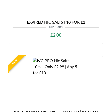
EXPIRED NIC SALTS | 10 FOR £2
Nic Salts
£2.00
NEW