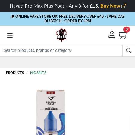
Hayati Pro Max Plus Pods - Any 3 for £15.
Buy Now
ONLINE VAPE STORE UK. FREE DELIVERY OVER £40
- SAME DAY
DISPATCH - ORDER BY 4PM
0
Rewards
- 5% Cashback on every order
PRODUCTS
NIC SALTS