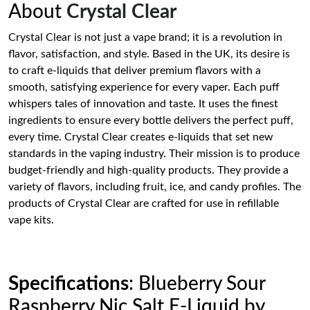
About
Crystal Clear
Crystal Clear is not just a vape brand; it is a revolution in
flavor, satisfaction, and style. Based in the UK, its desire is
to craft e-liquids that deliver premium flavors with a
smooth, satisfying experience for every vaper. Each puff
whispers tales of innovation and taste. It uses the finest
ingredients to ensure every bottle delivers the perfect puff,
every time. Crystal Clear creates e-liquids that set new
standards in the vaping industry. Their mission is to produce
budget-friendly and high-quality products. They provide a
variety of flavors, including fruit, ice, and candy profiles. The
products of Crystal Clear are crafted for use in refillable
vape kits.
Specifications
: Blueberry Sour
Raspberry Nic Salt E-Liquid by