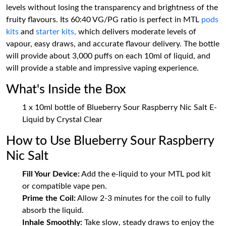
levels without losing the transparency and brightness of the
fruity flavours. Its 60:40 VG/PG ratio is perfect in MTL
pods
kits
and
starter kits,
which delivers moderate levels of
vapour, easy draws, and accurate flavour delivery. The bottle
will provide about 3,000 puffs on each 10ml of liquid, and
will provide a stable and impressive vaping experience.
What's Inside the Box
1 x 10ml bottle of Blueberry Sour Raspberry Nic Salt E-
Liquid by Crystal Clear
How to Use Blueberry Sour Raspberry
Nic Salt
Fill Your Device:
Add the e-liquid to your MTL pod kit
or compatible vape pen.
Prime the Coil:
Allow 2-3 minutes for the coil to fully
absorb the liquid.
Inhale Smoothly:
Take slow, steady draws to enjoy the