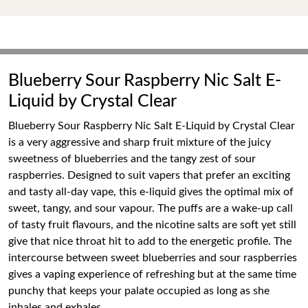
Blueberry Sour Raspberry Nic Salt E-
Liquid by Crystal Clear
Blueberry Sour Raspberry Nic Salt E-Liquid by Crystal Clear
is a very aggressive and sharp fruit mixture of the juicy
sweetness of blueberries and the tangy zest of sour
raspberries. Designed to suit vapers that prefer an exciting
and tasty all-day vape, this e-liquid gives the optimal mix of
sweet, tangy, and sour vapour. The puffs are a wake-up call
of tasty fruit flavours, and the nicotine salts are soft yet still
give that nice throat hit to add to the energetic profile. The
intercourse between sweet blueberries and sour raspberries
gives a vaping experience of refreshing but at the same time
punchy that keeps your palate occupied as long as she
inhales and exhales.