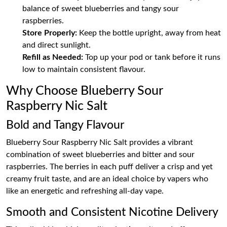
balance of sweet blueberries and tangy sour
raspberries.
Store Properly:
Keep the bottle upright, away from heat
and direct sunlight.
Refill as Needed:
Top up your pod or tank before it runs
low to maintain consistent flavour.
Why Choose Blueberry Sour
Raspberry Nic Salt
Bold and Tangy Flavour
Blueberry Sour Raspberry Nic Salt provides a vibrant
combination of sweet blueberries and bitter and sour
raspberries. The berries in each puff deliver a crisp and yet
creamy fruit taste, and are an ideal choice by vapers who
like an energetic and refreshing all-day vape.
Smooth and Consistent Nicotine Delivery