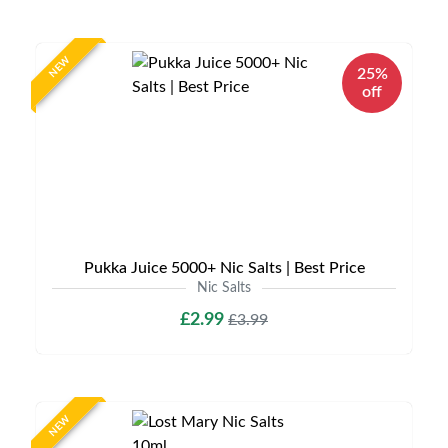
NEW
25%
off
Pukka Juice 5000+ Nic Salts | Best Price
Nic Salts
£2.99
£3.99
NEW