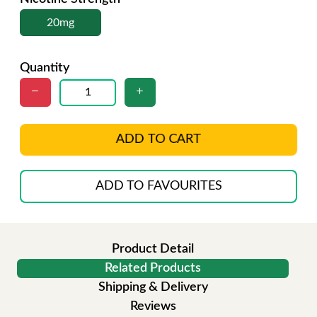
20mg
Quantity
ADD TO CART
ADD TO FAVOURITES
Product Detail
Related Products
Shipping & Delivery
Reviews