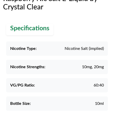
Crystal Clear
Specifications
Nicotine Type:
Nicotine Salt (implied)
Nicotine Strengths:
10mg, 20mg
VG/PG Ratio:
60:40
Bottle Size:
10ml