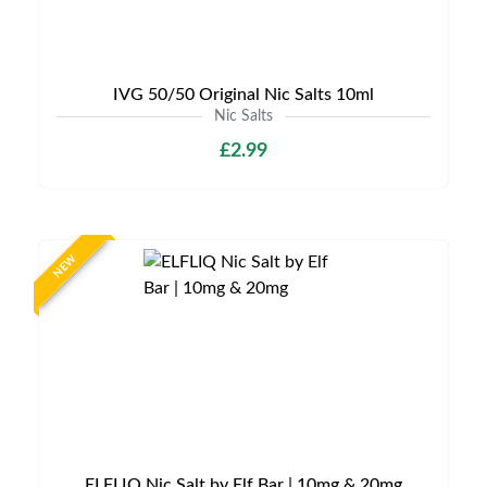
IVG 50/50 Original Nic Salts 10ml
Nic Salts
£2.99
NEW
ELFLIQ Nic Salt by Elf Bar | 10mg & 20mg