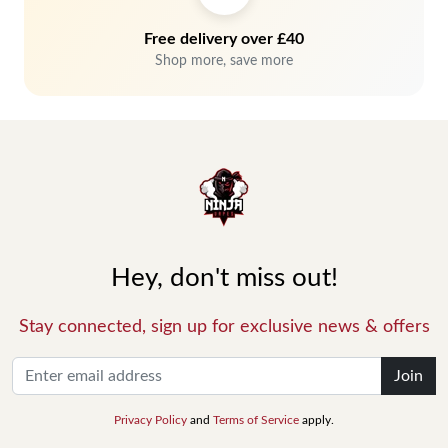
Free delivery over £40
Shop more, save more
Hey, don't miss out!
Stay connected, sign up for exclusive news & offers
Join
Privacy Policy
and
Terms of Service
apply.