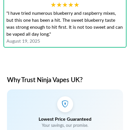
★★★★★
★★★★★
"I have tried numerous blueberry and raspberry mixes,
but this one has been a hit. The sweet blueberry taste
was strong enough to hit first. It is not too sweet and can
be vaped all day long."
August 19, 2025
Why Trust Ninja Vapes UK?
Lowest Price Guaranteed
Your savings, our promise.