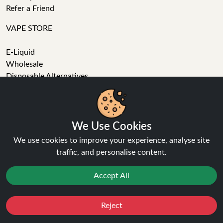
Refer a Friend
VAPE STORE
E-Liquid
Wholesale
Disposable Alternatives
Nic Salts
Vape Kits
Coils
Tanks
We Use Cookies
Accessories
We use cookies to improve your experience, analyse site
Clearance
traffic, and personalise content.
Popular Brands
Vape Reviews
Accept All
GET IN TOUCH
Reject
Favourites
Sale
You
Cashback
Business enquiries