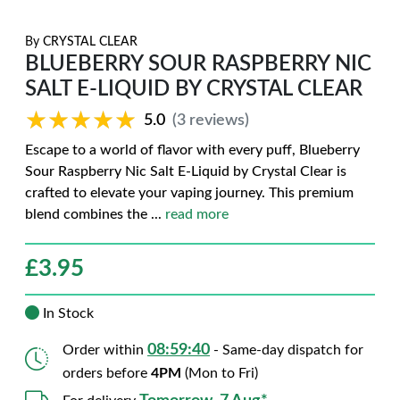
By
CRYSTAL CLEAR
BLUEBERRY SOUR RASPBERRY NIC
SALT E-LIQUID BY CRYSTAL CLEAR
★★★★★
★★★★★
5.0
(3 reviews)
Escape to a world of flavor with every puff, Blueberry
Sour Raspberry Nic Salt E-Liquid by Crystal Clear is
crafted to elevate your vaping journey. This premium
blend combines the
...
read more
£
3.95
In Stock
08:59:39
Order within
- Same-day dispatch for
orders before
4PM
(Mon to Fri)