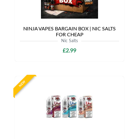
NINJA VAPES BARGAIN BOX | NIC SALTS
FOR CHEAP
Nic Salts
£2.99
NEW