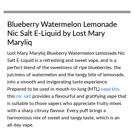
Blueberry Watermelon Lemonade
Nic Salt E-Liquid by Lost Mary
Maryliq
Lost Mary Maryliq Blueberry Watermelon Lemonade Nic
Salt E-Liquid is a refreshing and sweet vape, and is a
perfect blend of the sweetness of ripe blueberries, the
juiciness of watermelon and the tangy bite of lemonade,
into a smooth and invigorating taste experience.
Prepared to be used in mouth-to-lung (MTL)
vape kits,
this
nic salt
provides a flavourful and gratifying vape that
is suitable to those vapers who appreciate fruity mixes
with a sharp citrusy flavour. Every puff brings a
harmonious mix of sweet and tangy taste, which is an
all-day vape.