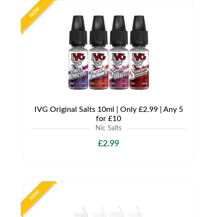
NEW
IVG Original Salts 10ml | Only £2.99 | Any 5
for £10
Nic Salts
£2.99
NEW