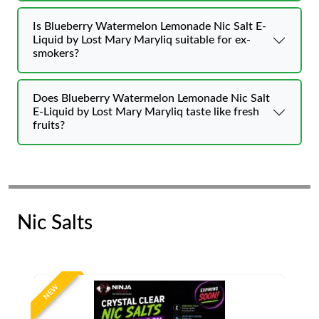
Is Blueberry Watermelon Lemonade Nic Salt E-
Liquid by Lost Mary Maryliq suitable for ex-
smokers?
Does Blueberry Watermelon Lemonade Nic Salt
E-Liquid by Lost Mary Maryliq taste like fresh
fruits?
Nic Salts
NEW