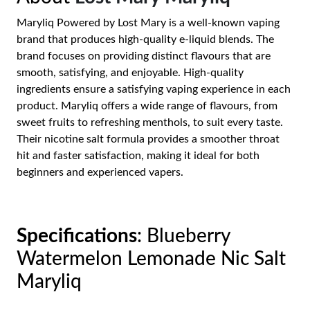
Maryliq Powered by Lost Mary is a well-known vaping
brand that produces high-quality e-liquid blends. The
brand focuses on providing distinct flavours that are
smooth, satisfying, and enjoyable. High-quality
ingredients ensure a satisfying vaping experience in each
product. Maryliq offers a wide range of flavours, from
sweet fruits to refreshing menthols, to suit every taste.
Their nicotine salt formula provides a smoother throat
hit and faster satisfaction, making it ideal for both
beginners and experienced vapers.
Specifications
: Blueberry
Watermelon Lemonade Nic Salt
Maryliq