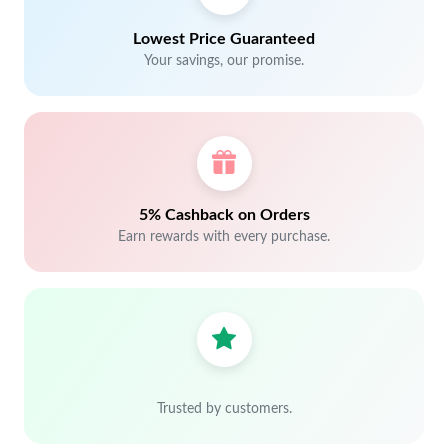
Lowest Price Guaranteed
Your savings, our promise.
5% Cashback on Orders
Earn rewards with every purchase.
Trusted by customers.