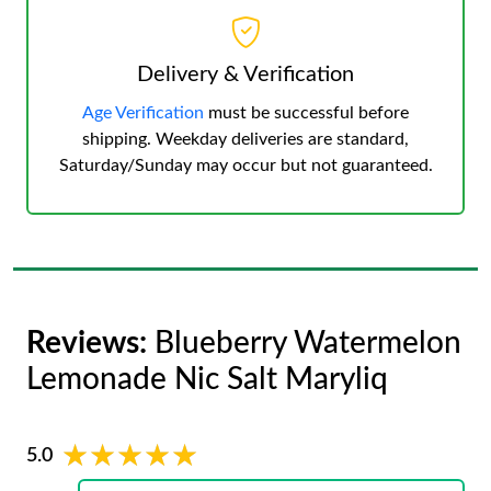
Delivery & Verification
Age Verification
must be successful before
shipping. Weekday deliveries are standard,
Saturday/Sunday may occur but not guaranteed.
Reviews:
Blueberry Watermelon
Lemonade Nic Salt Maryliq
★★★★★
★★★★★
5.0