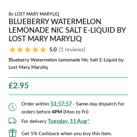
By
LOST MARY MARYLIQ
BLUEBERRY WATERMELON
LEMONADE NIC SALT E-LIQUID BY
LOST MARY MARYLIQ
★★★★★
★★★★★
5.0
(1 reviews)
Blueberry Watermelon Lemonade Nic Salt E-Liquid by
Lost Mary Maryliq
£
2.95
51:57:56
Order within
- Same-day dispatch for
orders before
4PM
(Mon to Fri)
Tuesday, 11 Aug*
For delivery
Get 5% Cashback when you buy this item.