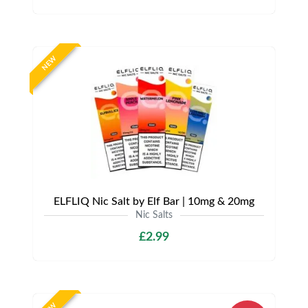
NEW
ELFLIQ Nic Salt by Elf Bar | 10mg & 20mg
Nic Salts
£2.99