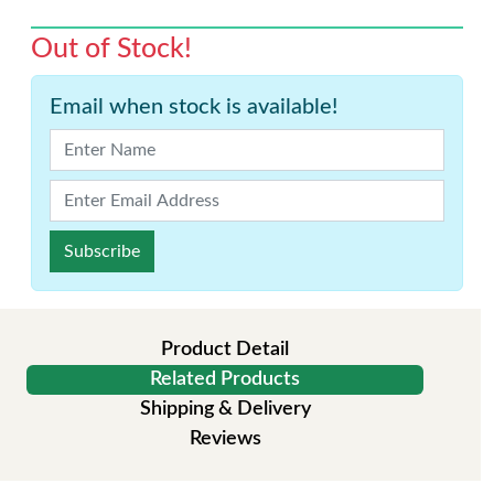
Out of Stock!
Email when stock is available!
Subscribe
Product Detail
Related Products
Shipping & Delivery
Reviews