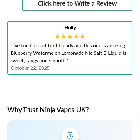
Click here to Write a Review
Holly
★★★★★
★★★★★
"I’ve tried lots of fruit blends and this one is amazing.
Blueberry Watermelon Lemonade Nic Salt E-Liquid is
sweet, tangy and smooth."
October 22, 2025
Why Trust Ninja Vapes UK?