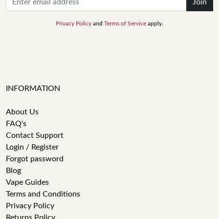
Join
Privacy Policy
and
Terms of Service
apply.
INFORMATION
About Us
FAQ's
Contact Support
Login / Register
Forgot password
Blog
Vape Guides
Terms and Conditions
Privacy Policy
Returns Policy