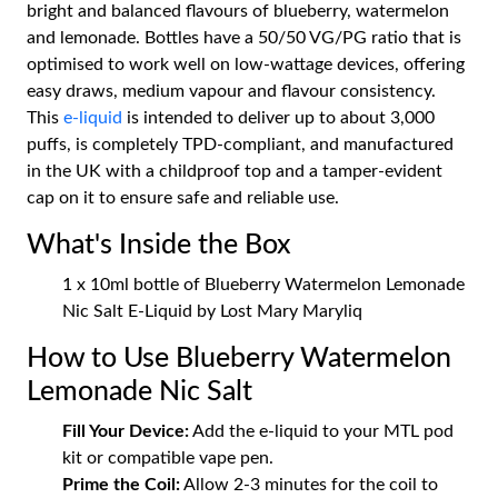
bright and balanced flavours of blueberry, watermelon
and lemonade. Bottles have a 50/50 VG/PG ratio that is
optimised to work well on low-wattage devices, offering
easy draws, medium vapour and flavour consistency.
This
e-liquid
is intended to deliver up to about 3,000
puffs, is completely TPD-compliant, and manufactured
in the UK with a childproof top and a tamper-evident
cap on it to ensure safe and reliable use.
What's Inside the Box
1 x 10ml bottle of Blueberry Watermelon Lemonade
Nic Salt E-Liquid by Lost Mary Maryliq
How to Use Blueberry Watermelon
Lemonade Nic Salt
Fill Your Device:
Add the e-liquid to your MTL pod
kit or compatible vape pen.
Prime the Coil:
Allow 2-3 minutes for the coil to