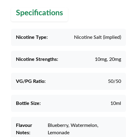
Specifications
Nicotine Type:
Nicotine Salt (implied)
Nicotine Strengths:
10mg, 20mg
VG/PG Ratio:
50/50
Bottle Size:
10ml
Flavour
Blueberry, Watermelon,
Notes:
Lemonade