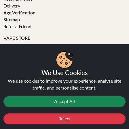
Delivery
Age Verification
Sitemap
Refer a Friend
VAPE STORE
E-Liquid
Wholesale
Disposable Alternatives
We Use Cookies
Nic Salts
Vape Kits
We use cookies to improve your experience, analyse site
Coils
traffic, and personalise content.
Tanks
Accessories
Accept All
Clearance
Popular Brands
Reject
Vape Reviews
Favourites
Sale
You
Cashback