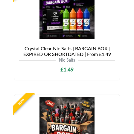
Crystal Clear Nic Salts | BARGAIN BOX |
EXPIRED OR SHORTDATED | From £1.49
Nic Salts
£1.49
NEW