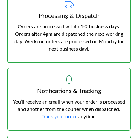
Processing & Dispatch
Orders are processed within
1-2 business days
.
Orders after
4pm
are dispatched the next working
day. Weekend orders are processed on Monday (or
next business day).
Notifications & Tracking
You’ll receive an email when your order is processed
and another from the courier when dispatched.
Track your order
anytime.