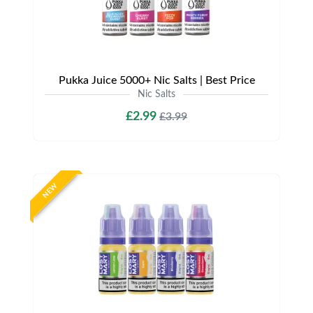
Pukka Juice 5000+ Nic Salts | Best Price
Nic Salts
£2.99
£3.99
NEW