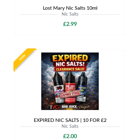
Lost Mary Nic Salts 10ml
Nic Salts
£2.99
NEW
EXPIRED NIC SALTS | 10 FOR £2
Nic Salts
£2.00