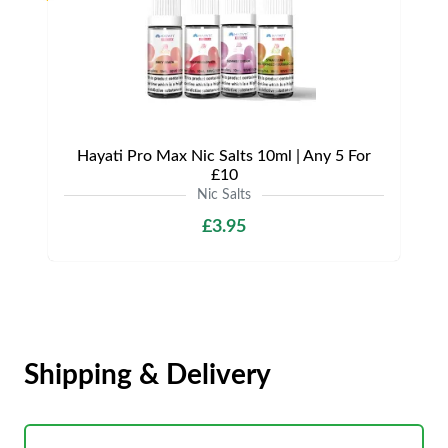
Hayati Pro Max Nic Salts 10ml | Any 5 For
£10
Nic Salts
£3.95
Shipping & Delivery