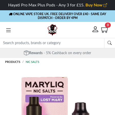
Hayati Pro Max Plus Pods - Any 3 for £15.
Buy Now
ONLINE VAPE STORE UK. FREE DELIVERY OVER £40
- SAME DAY
DISPATCH - ORDER BY 4PM
0
Free Next Day Delivery
- Orders over £40
PRODUCTS
NIC SALTS