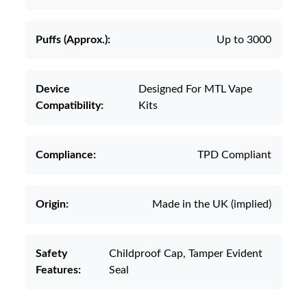
Puffs (Approx.):
Up to 3000
Device
Designed For MTL Vape
Compatibility:
Kits
Compliance:
TPD Compliant
Origin:
Made in the UK (implied)
Safety
Childproof Cap, Tamper Evident
Features:
Seal