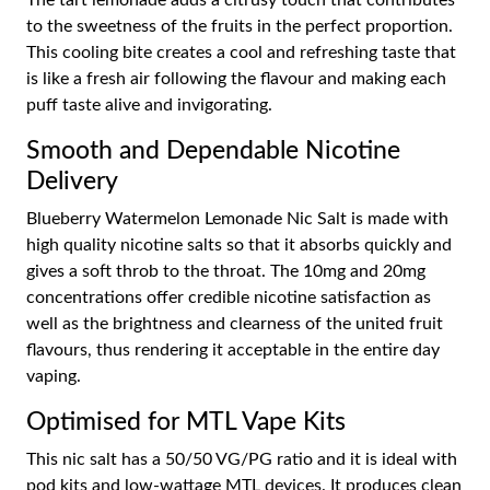
The tart lemonade adds a citrusy touch that contributes
to the sweetness of the fruits in the perfect proportion.
This cooling bite creates a cool and refreshing taste that
is like a fresh air following the flavour and making each
puff taste alive and invigorating.
Smooth and Dependable Nicotine
Delivery
Blueberry Watermelon Lemonade Nic Salt is made with
high quality nicotine salts so that it absorbs quickly and
gives a soft throb to the throat. The 10mg and 20mg
concentrations offer credible nicotine satisfaction as
well as the brightness and clearness of the united fruit
flavours, thus rendering it acceptable in the entire day
vaping.
Optimised for MTL Vape Kits
This nic salt has a 50/50 VG/PG ratio and it is ideal with
pod kits and low-wattage MTL devices. It produces clean