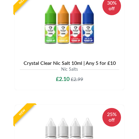
NEW
30%
off
Crystal Clear Nic Salt 10ml | Any 5 for £10
Nic Salts
£2.10
£2.99
NEW
25%
off