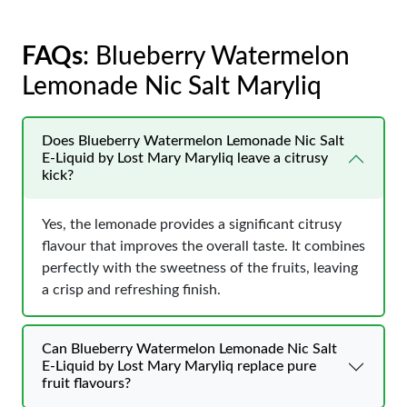
FAQs
: Blueberry Watermelon
Lemonade Nic Salt Maryliq
Does Blueberry Watermelon Lemonade Nic Salt
E-Liquid by Lost Mary Maryliq leave a citrusy
kick?
Yes, the lemonade provides a significant citrusy
flavour that improves the overall taste. It combines
perfectly with the sweetness of the fruits, leaving
a crisp and refreshing finish.
Can Blueberry Watermelon Lemonade Nic Salt
E-Liquid by Lost Mary Maryliq replace pure
fruit flavours?