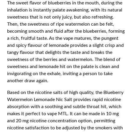
The sweet flavor of blueberries in the mouth, during the
inhalation is instantly palate awakening, with its natural
sweetness that is not only juicy, but also refreshing.
Then, the sweetness of ripe watermelon can be felt,
becoming smooth and fluid after the blueberries, forming
a rich, fruitful taste. As the vape matures, the pungent
and spicy flavour of lemonade provides a slight crisp and
tangy flavour that delights the taste and breaks the
sweetness of the berries and watermelon. The blend of
sweetness and lemonade hit on the palate is clean and
invigorating on the exhale, inviting a person to take
another draw again.
Based on the nicotine salts of high quality, the Blueberry
Watermelon Lemonade Nic Salt provides rapid nicotine
absorption with a soothing and subtle throat hit, which
makes it perfect to vape MTL. It can be made in 10 mg
and 20 mg nicotine concentration option, permitting
nicotine satisfaction to be adjusted by the smokers with