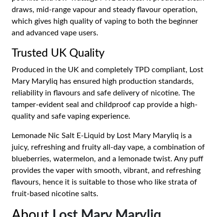
draws, mid-range vapour and steady flavour operation,
which gives high quality of vaping to both the beginner
and advanced vape users.
Trusted UK Quality
Produced in the UK and completely TPD compliant, Lost
Mary Maryliq has ensured high production standards,
reliability in flavours and safe delivery of nicotine. The
tamper-evident seal and childproof cap provide a high-
quality and safe vaping experience.
Lemonade Nic Salt E-Liquid by Lost Mary Maryliq is a
juicy, refreshing and fruity all-day vape, a combination of
blueberries, watermelon, and a lemonade twist. Any puff
provides the vaper with smooth, vibrant, and refreshing
flavours, hence it is suitable to those who like strata of
fruit-based nicotine salts.
About
Lost Mary Maryliq