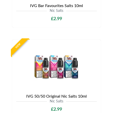
IVG Bar Favourites Salts 10ml
Nic Salts
£2.99
NEW
IVG 50/50 Original Nic Salts 10ml
Nic Salts
£2.99