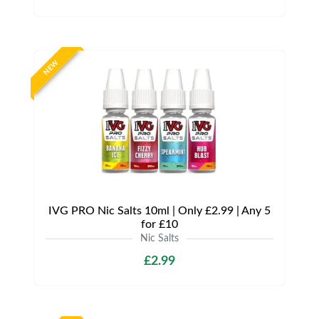
NEW
IVG PRO Nic Salts 10ml | Only £2.99 | Any 5
for £10
Nic Salts
£2.99