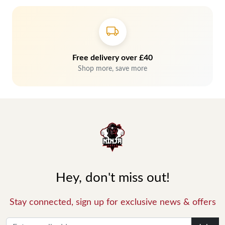
Free delivery over £40
Shop more, save more
Hey, don't miss out!
Stay connected, sign up for exclusive news & offers