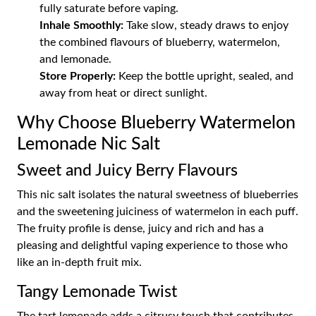
fully saturate before vaping.
Inhale Smoothly:
Take slow, steady draws to enjoy
the combined flavours of blueberry, watermelon,
and lemonade.
Store Properly:
Keep the bottle upright, sealed, and
away from heat or direct sunlight.
Why Choose Blueberry Watermelon
Lemonade Nic Salt
Sweet and Juicy Berry Flavours
This nic salt isolates the natural sweetness of blueberries
and the sweetening juiciness of watermelon in each puff.
The fruity profile is dense, juicy and rich and has a
pleasing and delightful vaping experience to those who
like an in-depth fruit mix.
Tangy Lemonade Twist