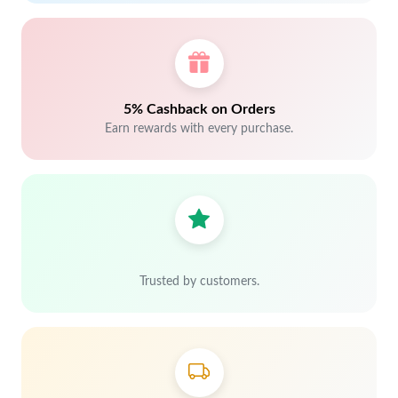
5% Cashback on Orders
Earn rewards with every purchase.
Trusted by customers.