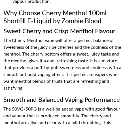
vapour production.
Why Choose Cherry Menthol 100ml
Shortfill E-Liquid by Zombie Blood
Sweet Cherry and Crisp Menthol Flavour
The Cherry Menthol vape will offer a perfect balance of
sweetness of the juicy ripe cherries and the coolness of the
menthol. The cherry bottom offers a sweet, juicy taste and
the menthol gives it a cool refreshing taste. It is a mixture
that provides a puff-by-puff sweetness and coolness with a
smooth but bold vaping effect. It is perfect to vapers who
want menthol blends of fruits that are refreshing and
satisfying.
Smooth and Balanced Vaping Performance
The 50VG/50PG is a well-balanced vape with good flavour
and vapour that is produced smoothly. The cherry and
menthol are alive and clear with a mild throbbing. This