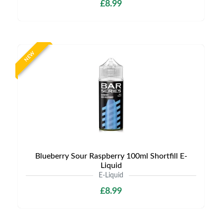
£8.99
NEW
Blueberry Sour Raspberry 100ml Shortfill E-
Liquid
E-Liquid
£8.99