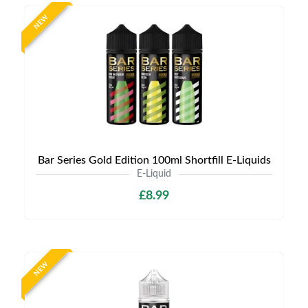
NEW
Bar Series Gold Edition 100ml Shortfill E-Liquids
E-Liquid
£8.99
NEW