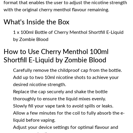
format that enables the user to adjust the nicotine strength
with the original cherry menthol flavour remaining.
What's Inside the Box
1 x 100ml Bottle of Cherry Menthol Shortfill E-Liquid
by Zombie Blood
How to Use Cherry Menthol 100ml
Shortfill E-Liquid by Zombie Blood
Carefully remove the childproof cap from the bottle.
Add up to two 10ml nicotine shots to achieve your
desired nicotine strength.
Replace the cap securely and shake the bottle
thoroughly to ensure the liquid mixes evenly.
Slowly fill your vape tank to avoid spills or leaks.
Allow a few minutes for the coil to fully absorb the e-
liquid before vaping.
Adjust your device settings for optimal flavour and