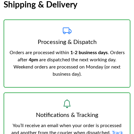
Shipping & Delivery
Processing & Dispatch
Orders are processed within
1-2 business days
. Orders
after
4pm
are dispatched the next working day.
Weekend orders are processed on Monday (or next
business day).
Notifications & Tracking
You’ll receive an email when your order is processed
and another from the courier when dispatched.
Track