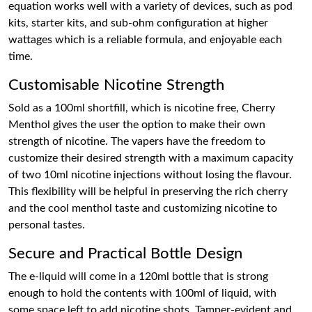
equation works well with a variety of devices, such as pod
kits, starter kits, and sub-ohm configuration at higher
wattages which is a reliable formula, and enjoyable each
time.
Customisable Nicotine Strength
Sold as a 100ml shortfill, which is nicotine free, Cherry
Menthol gives the user the option to make their own
strength of nicotine. The vapers have the freedom to
customize their desired strength with a maximum capacity
of two 10ml nicotine injections without losing the flavour.
This flexibility will be helpful in preserving the rich cherry
and the cool menthol taste and customizing nicotine to
personal tastes.
Secure and Practical Bottle Design
The e-liquid will come in a 120ml bottle that is strong
enough to hold the contents with 100ml of liquid, with
some space left to add nicotine shots. Tamper-evident and