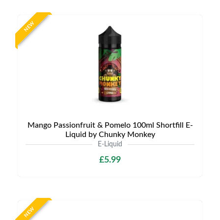
NEW
Mango Passionfruit & Pomelo 100ml Shortfill E-
Liquid by Chunky Monkey
E-Liquid
£5.99
NEW