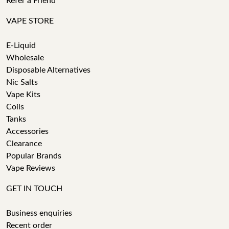
Refer a Friend
VAPE STORE
E-Liquid
Wholesale
Disposable Alternatives
Nic Salts
Vape Kits
Coils
Tanks
Accessories
Clearance
Popular Brands
Vape Reviews
GET IN TOUCH
Business enquiries
Recent order