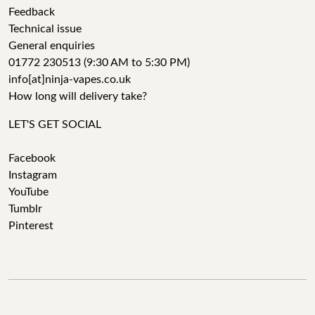
Feedback
Technical issue
General enquiries
01772 230513 (9:30 AM to 5:30 PM)
info[at]ninja-vapes.co.uk
How long will delivery take?
LET'S GET SOCIAL
Facebook
Instagram
YouTube
Tumblr
Pinterest