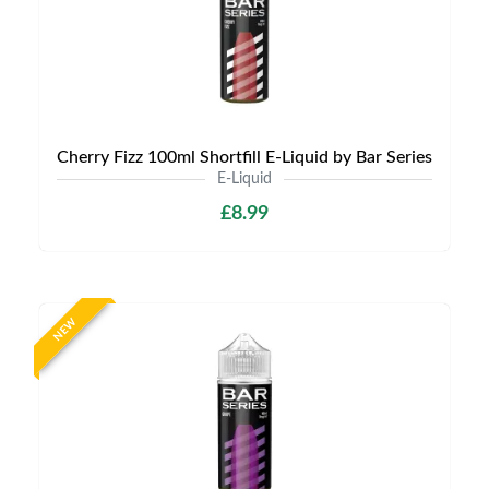
Cherry Fizz 100ml Shortfill E-Liquid by Bar Series
E-Liquid
£8.99
NEW