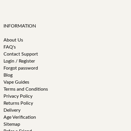
INFORMATION
About Us
FAQ's
Contact Support
Login / Register
Forgot password
Blog
Vape Guides
Terms and Conditions
Privacy Policy
Returns Policy
Delivery
Age Verification
Sitemap