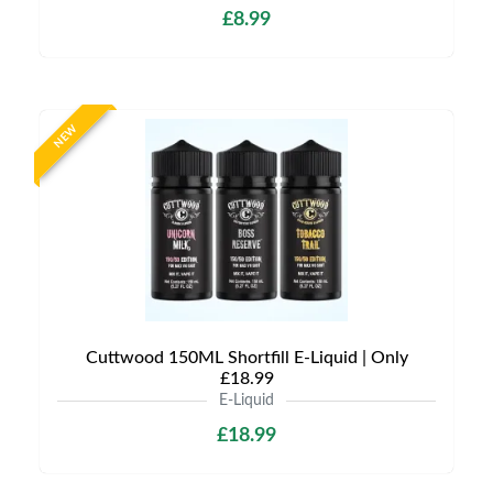
£8.99
NEW
Cuttwood 150ML Shortfill E-Liquid | Only
£18.99
E-Liquid
£18.99