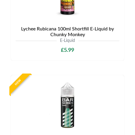
Lychee Rubicana 100ml Shortfill E-Liquid by
Chunky Monkey
E-Liquid
£5.99
NEW