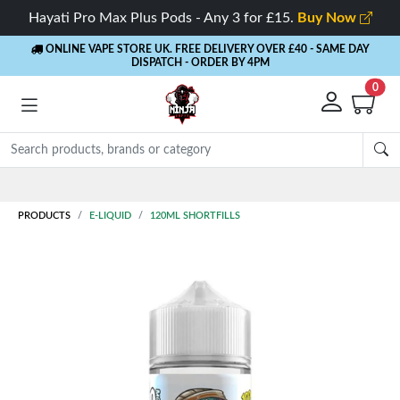
Hayati Pro Max Plus Pods - Any 3 for £15.
Buy Now
ONLINE VAPE STORE UK. FREE DELIVERY OVER £40
- SAME DAY
DISPATCH - ORDER BY 4PM
0
Rewards
- 5% Cashback on every order
PRODUCTS
E-LIQUID
120ML SHORTFILLS