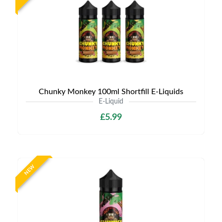
Chunky Monkey 100ml Shortfill E-Liquids
E-Liquid
£5.99
NEW