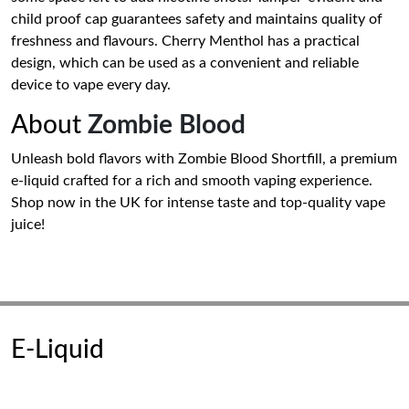
child proof cap guarantees safety and maintains quality of
freshness and flavours. Cherry Menthol has a practical
design, which can be used as a convenient and reliable
device to vape every day.
About
Zombie Blood
Unleash bold flavors with Zombie Blood Shortfill, a premium
e-liquid crafted for a rich and smooth vaping experience.
Shop now in the UK for intense taste and top-quality vape
juice!
E-Liquid