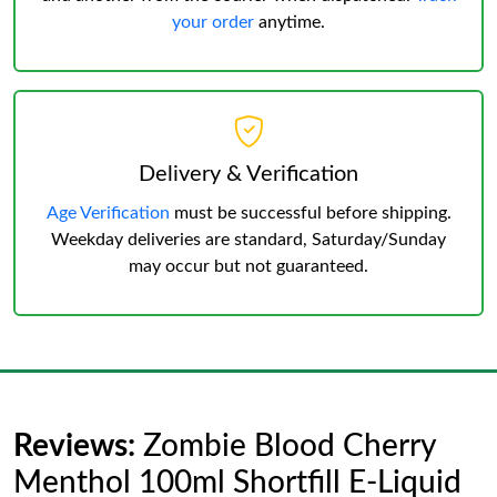
your order
anytime.
Delivery & Verification
Age Verification
must be successful before shipping.
Weekday deliveries are standard, Saturday/Sunday
may occur but not guaranteed.
Reviews:
Zombie Blood Cherry
Menthol 100ml Shortfill E-Liquid