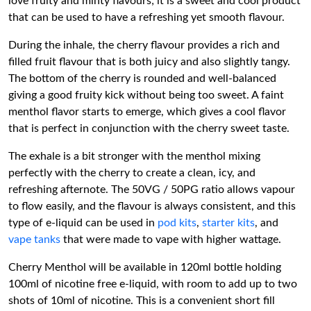
love fruity and minty flavours; it is a sweet and cool product
that can be used to have a refreshing yet smooth flavour.
During the inhale, the cherry flavour provides a rich and
filled fruit flavour that is both juicy and also slightly tangy.
The bottom of the cherry is rounded and well-balanced
giving a good fruity kick without being too sweet. A faint
menthol flavor starts to emerge, which gives a cool flavor
that is perfect in conjunction with the cherry sweet taste.
The exhale is a bit stronger with the menthol mixing
perfectly with the cherry to create a clean, icy, and
refreshing afternote. The 50VG / 50PG ratio allows vapour
to flow easily, and the flavour is always consistent, and this
type of e-liquid can be used in
pod kits
,
starter kits
, and
vape tanks
that were made to vape with higher wattage.
Cherry Menthol will be available in 120ml bottle holding
100ml of nicotine free e-liquid, with room to add up to two
shots of 10ml of nicotine. This is a convenient short fill