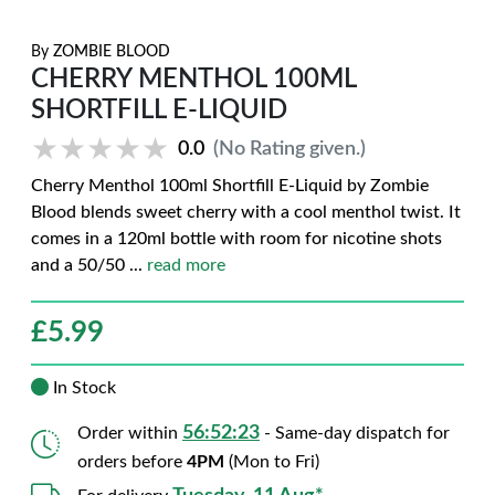
By
ZOMBIE BLOOD
CHERRY MENTHOL 100ML
SHORTFILL E-LIQUID
★★★★★
★★★★★
0.0
(No Rating given.)
Cherry Menthol 100ml Shortfill E-Liquid by Zombie
Blood blends sweet cherry with a cool menthol twist. It
comes in a 120ml bottle with room for nicotine shots
and a 50/50
...
read more
£
5.99
In Stock
56:52:22
Order within
- Same-day dispatch for
orders before
4PM
(Mon to Fri)