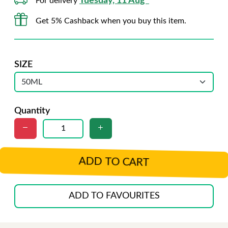
Tuesday, 11 Aug*
For delivery
Get 5% Cashback when you buy this item.
SIZE
Quantity
ADD TO CART
ADD TO FAVOURITES