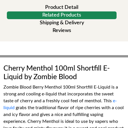
Product Detail
Related Products
Shipping & Delivery
Reviews
Cherry Menthol 100ml Shortfill E-
Liquid by Zombie Blood
Zombie Blood Berry Menthol 100ml Shortfill E-Liquid is a
strong and cooling e-liquid that incorporates the sweet
taste of cherry and a freshly cool feel of menthol. This
e-
liquid
grabs the traditional flavor of ripe cherries with a cool
and icy flavor and gives a nice and fulfilling vaping
experience. Cherry Menthol is ideal to use by vapers who