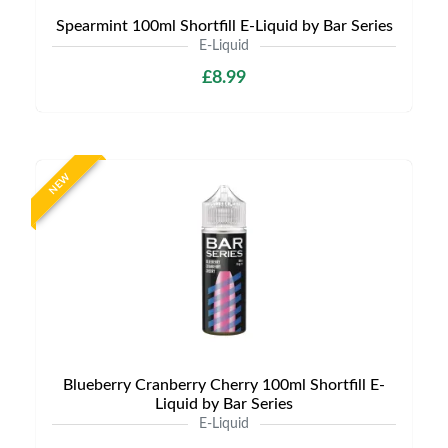
Spearmint 100ml Shortfill E-Liquid by Bar Series
E-Liquid
£8.99
NEW
Blueberry Cranberry Cherry 100ml Shortfill E-
Liquid by Bar Series
E-Liquid