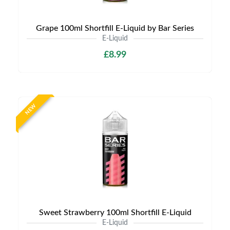
Grape 100ml Shortfill E-Liquid by Bar Series
E-Liquid
£8.99
NEW
Sweet Strawberry 100ml Shortfill E-Liquid
E-Liquid