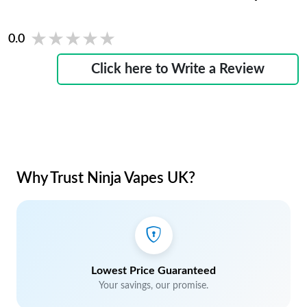
★★★★★
★★★★★
0.0
Click here to Write a Review
Why Trust Ninja Vapes UK?
Lowest Price Guaranteed
Your savings, our promise.