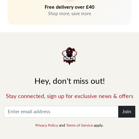
Free delivery over £40
Shop more, save more
Hey, don't miss out!
Stay connected, sign up for exclusive news & offers
Join
Privacy Policy
and
Terms of Service
apply.