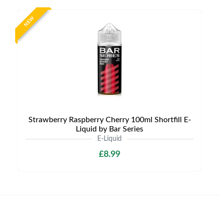
NEW
Strawberry Raspberry Cherry 100ml Shortfill E-
Liquid by Bar Series
E-Liquid
£8.99