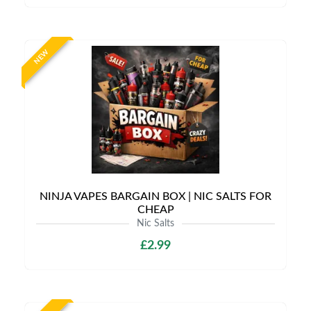
NEW
NINJA VAPES BARGAIN BOX | NIC SALTS FOR
CHEAP
Nic Salts
£2.99