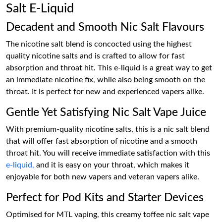
Salt E-Liquid
Decadent and Smooth Nic Salt Flavours
The nicotine salt blend is concocted using the highest
quality nicotine salts and is crafted to allow for fast
absorption and throat hit. This e-liquid is a great way to get
an immediate nicotine fix, while also being smooth on the
throat. It is perfect for new and experienced vapers alike.
Gentle Yet Satisfying Nic Salt Vape Juice
With premium-quality nicotine salts, this is a nic salt blend
that will offer fast absorption of nicotine and a smooth
throat hit. You will receive immediate satisfaction with this
e-liquid,
and it is easy on your throat, which makes it
enjoyable for both new vapers and veteran vapers alike.
Perfect for Pod Kits and Starter Devices
Optimised for MTL vaping, this creamy toffee nic salt vape