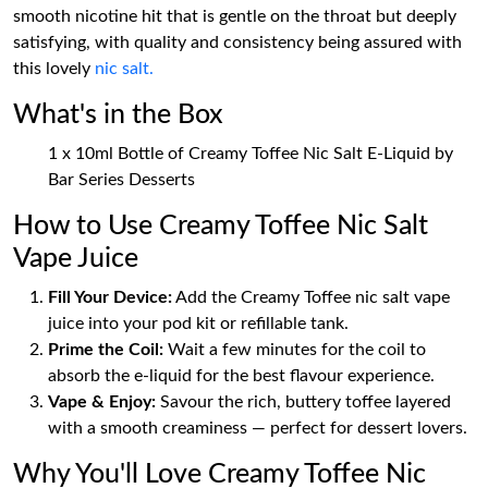
smooth nicotine hit that is gentle on the throat but deeply
satisfying, with quality and consistency being assured with
this lovely
nic salt.
What's in the Box
1 x 10ml Bottle of Creamy Toffee Nic Salt E-Liquid by
Bar Series Desserts
How to Use Creamy Toffee Nic Salt
Vape Juice
Fill Your Device:
Add the Creamy Toffee nic salt vape
juice into your pod kit or refillable tank.
Prime the Coil:
Wait a few minutes for the coil to
absorb the e-liquid for the best flavour experience.
Vape & Enjoy:
Savour the rich, buttery toffee layered
with a smooth creaminess — perfect for dessert lovers.
Why You'll Love Creamy Toffee Nic