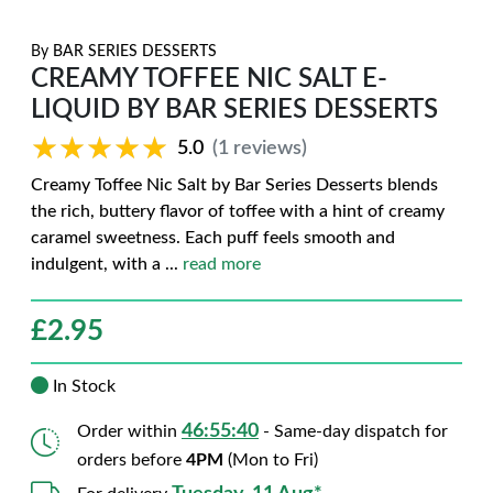
By
BAR SERIES DESSERTS
CREAMY TOFFEE NIC SALT E-
LIQUID BY BAR SERIES DESSERTS
★★★★★
★★★★★
5.0
(1 reviews)
Creamy Toffee Nic Salt by Bar Series Desserts blends
the rich, buttery flavor of toffee with a hint of creamy
caramel sweetness. Each puff feels smooth and
indulgent, with a
...
read more
£
2.95
In Stock
46:55:39
Order within
- Same-day dispatch for
orders before
4PM
(Mon to Fri)