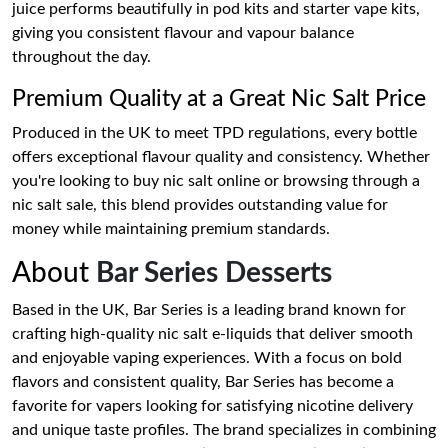
juice performs beautifully in pod kits and starter vape kits,
giving you consistent flavour and vapour balance
throughout the day.
Premium Quality at a Great Nic Salt Price
Produced in the UK to meet TPD regulations, every bottle
offers exceptional flavour quality and consistency. Whether
you're looking to buy nic salt online or browsing through a
nic salt sale, this blend provides outstanding value for
money while maintaining premium standards.
About
Bar Series Desserts
Based in the UK, Bar Series is a leading brand known for
crafting high-quality nic salt e-liquids that deliver smooth
and enjoyable vaping experiences. With a focus on bold
flavors and consistent quality, Bar Series has become a
favorite for vapers looking for satisfying nicotine delivery
and unique taste profiles. The brand specializes in combining