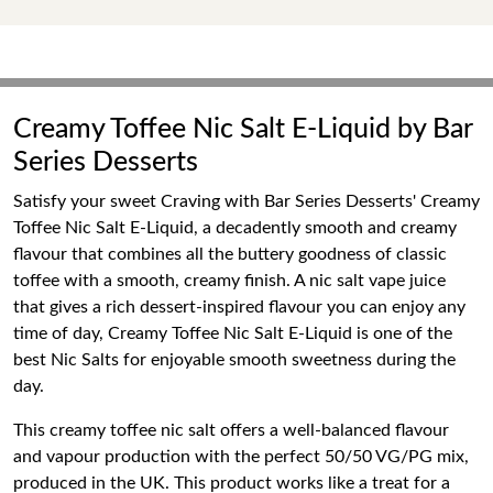
Creamy Toffee Nic Salt E-Liquid by Bar
Series Desserts
Satisfy your sweet Craving with Bar Series Desserts' Creamy
Toffee Nic Salt E-Liquid, a decadently smooth and creamy
flavour that combines all the buttery goodness of classic
toffee with a smooth, creamy finish. A nic salt vape juice
that gives a rich dessert-inspired flavour you can enjoy any
time of day, Creamy Toffee Nic Salt E-Liquid is one of the
best Nic Salts for enjoyable smooth sweetness during the
day.
This creamy toffee nic salt offers a well-balanced flavour
and vapour production with the perfect 50/50 VG/PG mix,
produced in the UK. This product works like a treat for a