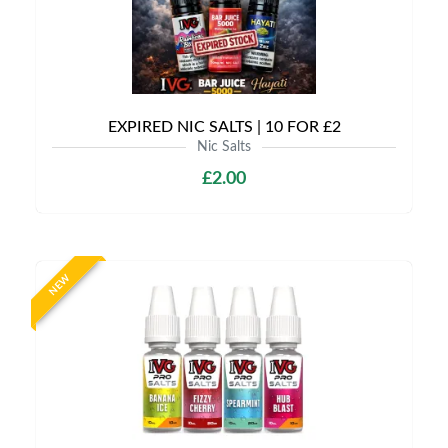
EXPIRED NIC SALTS | 10 FOR £2
Nic Salts
£2.00
NEW