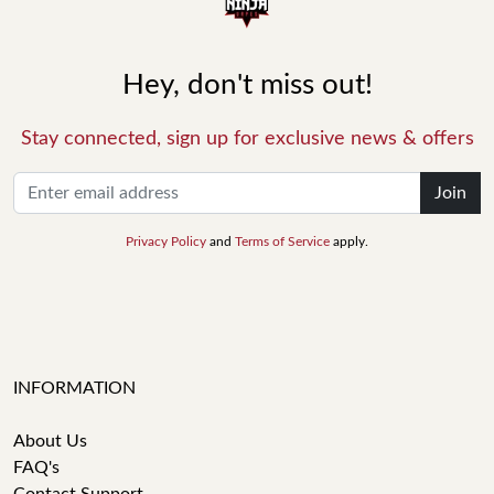
Hey, don't miss out!
Stay connected, sign up for exclusive news & offers
Join
Privacy Policy
and
Terms of Service
apply.
INFORMATION
About Us
FAQ's