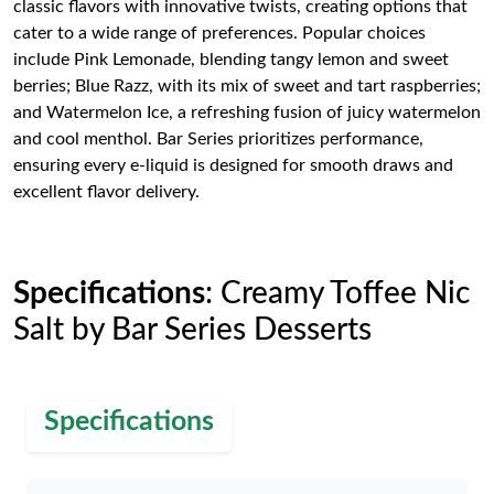
classic flavors with innovative twists, creating options that
cater to a wide range of preferences. Popular choices
include Pink Lemonade, blending tangy lemon and sweet
berries; Blue Razz, with its mix of sweet and tart raspberries;
and Watermelon Ice, a refreshing fusion of juicy watermelon
and cool menthol. Bar Series prioritizes performance,
ensuring every e-liquid is designed for smooth draws and
excellent flavor delivery.
Specifications
: Creamy Toffee Nic
Salt by Bar Series Desserts
Specifications