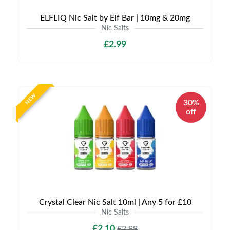
ELFLIQ Nic Salt by Elf Bar | 10mg & 20mg
Nic Salts
£2.99
NEW
30%
off
Crystal Clear Nic Salt 10ml | Any 5 for £10
Nic Salts
£2.10
£2.99