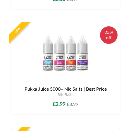
NEW
25%
off
Pukka Juice 5000+ Nic Salts | Best Price
Nic Salts
£2.99
£3.99