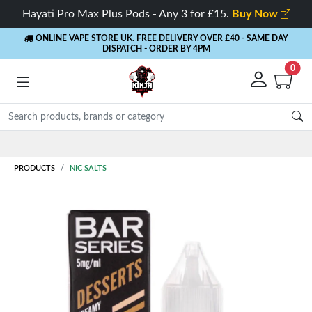
Hayati Pro Max Plus Pods - Any 3 for £15.
Buy Now
ONLINE VAPE STORE UK. FREE DELIVERY OVER £40
- SAME DAY
DISPATCH - ORDER BY 4PM
0
Rewards
- 5% Cashback on every order
PRODUCTS
NIC SALTS