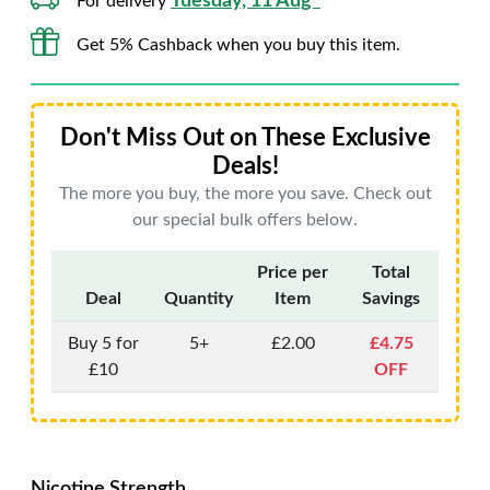
Tuesday, 11 Aug*
For delivery
Get 5% Cashback when you buy this item.
Don't Miss Out on These Exclusive
Deals!
The more you buy, the more you save. Check out
our special bulk offers below.
Price per
Total
Deal
Quantity
Item
Savings
Buy 5 for
5+
£2.00
£4.75
£10
OFF
Nicotine Strength