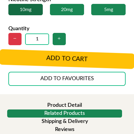
10mg
20mg
5mg
Quantity
ADD TO CART
ADD TO FAVOURITES
Product Detail
Related Products
Shipping & Delivery
Reviews