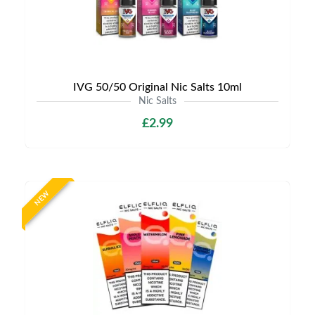
IVG 50/50 Original Nic Salts 10ml
Nic Salts
£2.99
NEW