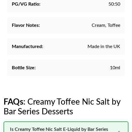
PG/VG Ratio:
50:50
Flavor Notes:
Cream, Toffee
Manufactured:
Made in the UK
Bottle Size:
10ml
FAQs
: Creamy Toffee Nic Salt by
Bar Series Desserts
Is Creamy Toffee Nic Salt E-Liquid by Bar Series