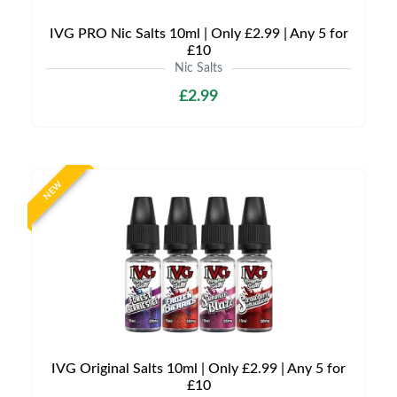
IVG PRO Nic Salts 10ml | Only £2.99 | Any 5 for
£10
Nic Salts
£2.99
NEW
IVG Original Salts 10ml | Only £2.99 | Any 5 for
£10