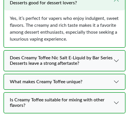
Desserts good for dessert lovers?
Yes, it’s perfect for vapers who enjoy indulgent, sweet
flavors. The creamy and rich taste makes it a favorite
among dessert enthusiasts, especially those seeking a
luxurious vaping experience.
Does Creamy Toffee Nic Salt E-Liquid by Bar Series
Desserts leave a strong aftertaste?
What makes Creamy Toffee unique?
Is Creamy Toffee suitable for mixing with other
flavors?