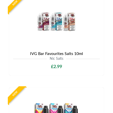
NEW
IVG Bar Favourites Salts 10ml
Nic Salts
£2.99
NEW