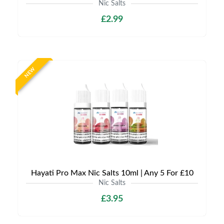
Nic Salts
£2.99
NEW
Hayati Pro Max Nic Salts 10ml | Any 5 For £10
Nic Salts
£3.95