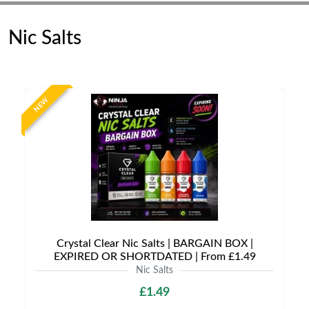
Nic Salts
NEW
Crystal Clear Nic Salts | BARGAIN BOX |
EXPIRED OR SHORTDATED | From £1.49
Nic Salts
£1.49