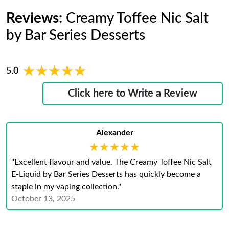
Reviews:
Creamy Toffee Nic Salt
by Bar Series Desserts
★★★★★
★★★★★
5.0
Click here to Write a Review
Alexander
★★★★★
★★★★★
"Excellent flavour and value. The Creamy Toffee Nic Salt
E-Liquid by Bar Series Desserts has quickly become a
staple in my vaping collection."
October 13, 2025