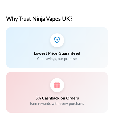
Why Trust Ninja Vapes UK?
Lowest Price Guaranteed
Your savings, our promise.
5% Cashback on Orders
Earn rewards with every purchase.