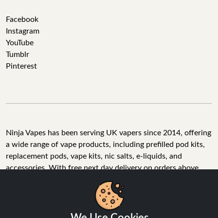
Facebook
Instagram
YouTube
Tumblr
Pinterest
Ninja Vapes has been serving UK vapers since 2014, offering
a wide range of vape products, including prefilled pod kits,
replacement pods, vape kits, nic salts, e-liquids, and
accessories. With free next day delivery on orders above
£40, 5% cashback on all purchases, and 10,000+ Trustpilot
reviews with a 4.6-star rating, Ninja Vapes is a reliable one-
We Use Cookies
stop vape store for adult customers looking for quality vape
products, great value, and fast service.
We use cookies to improve your experience, analyse site