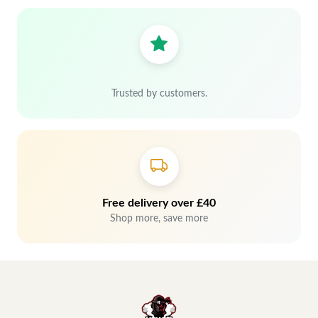
Trusted by customers.
Free delivery over £40
Shop more, save more