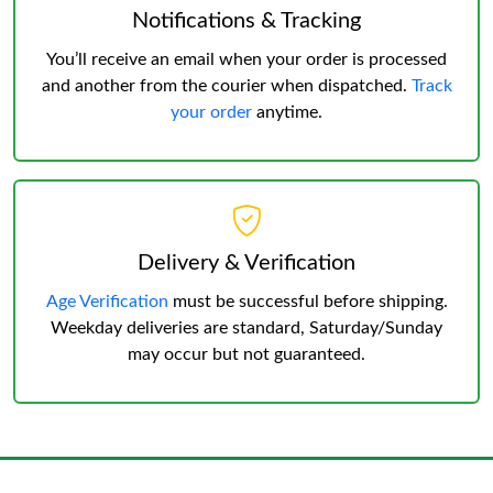
Notifications & Tracking
You’ll receive an email when your order is processed
and another from the courier when dispatched.
Track
your order
anytime.
Delivery & Verification
Age Verification
must be successful before shipping.
Weekday deliveries are standard, Saturday/Sunday
may occur but not guaranteed.