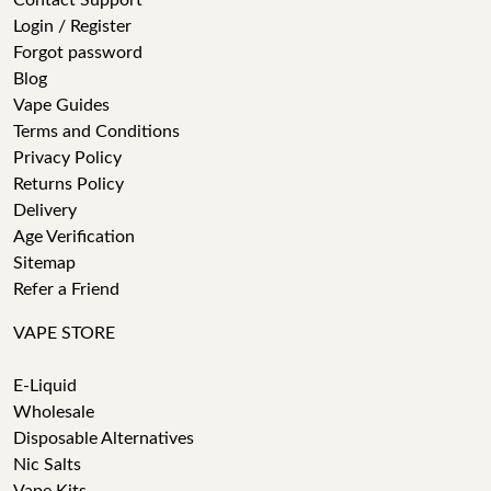
Contact Support
Login / Register
Forgot password
Blog
Vape Guides
Terms and Conditions
Privacy Policy
Returns Policy
Delivery
Age Verification
Sitemap
Refer a Friend
VAPE STORE
E-Liquid
Wholesale
Disposable Alternatives
Nic Salts