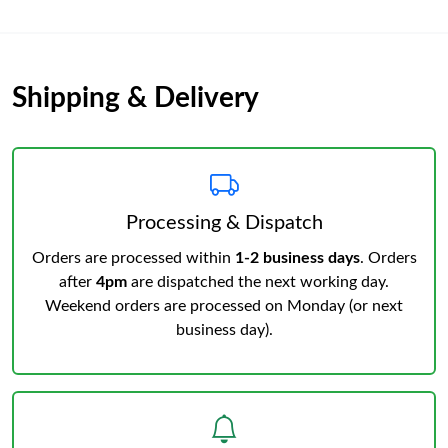
Shipping & Delivery
Processing & Dispatch
Orders are processed within
1-2 business days
. Orders
after
4pm
are dispatched the next working day.
Weekend orders are processed on Monday (or next
business day).