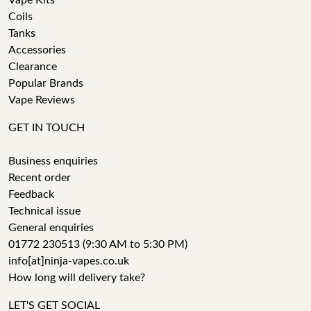
Vape Kits
Coils
Tanks
Accessories
Clearance
Popular Brands
Vape Reviews
GET IN TOUCH
Business enquiries
Recent order
Feedback
Technical issue
General enquiries
01772 230513 (9:30 AM to 5:30 PM)
info[at]ninja-vapes.co.uk
How long will delivery take?
LET'S GET SOCIAL