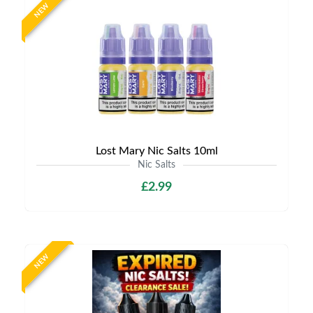
NEW
Lost Mary Nic Salts 10ml
Nic Salts
£2.99
NEW