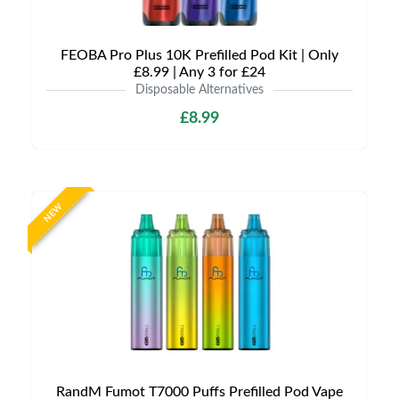
FEOBA Pro Plus 10K Prefilled Pod Kit | Only
£8.99 | Any 3 for £24
Disposable Alternatives
£8.99
NEW
RandM Fumot T7000 Puffs Prefilled Pod Vape