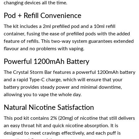
changing devices all the time.
Pod + Refill Convenience
The kit includes a 2ml prefilled pod and a 10ml refill
container, fusing the ease of prefilled pods with the added
feature of refills. This two-way system guarantees extended
flavour and no problems with vaping.
Powerful 1200mAh Battery
The Crystal Storm Bar features a powerful 1200mAh battery
and a rapid Type-C charge, which will ensure that your
battery provides steady power and minimal downtime,
allowing you to vape the whole day.
Natural Nicotine Satisfaction
This pod kit contains 2% (20mg) of nicotine that still delivers
an easy throat hit and quick nicotine absorption. It is
designed to meet cravings effectively, and each puff is