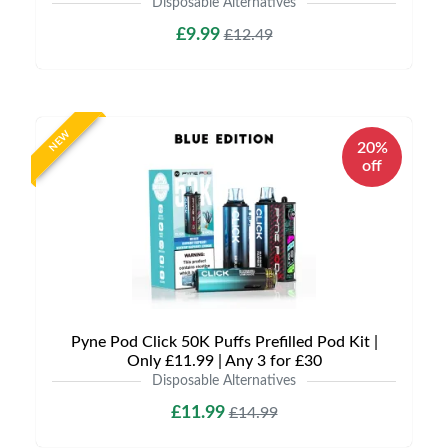
Disposable Alternatives
£9.99
£12.49
NEW
20%
off
Pyne Pod Click 50K Puffs Prefilled Pod Kit |
Only £11.99 | Any 3 for £30
Disposable Alternatives
£11.99
£14.99