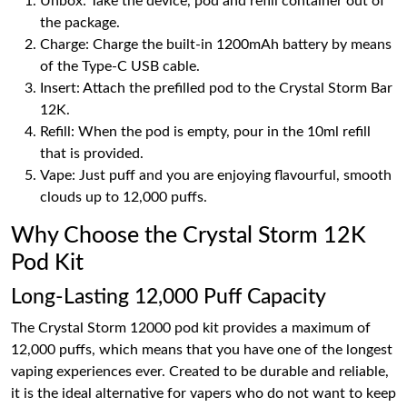
Unbox: Take the device, pod and refill container out of
the package.
Charge: Charge the built-in 1200mAh battery by means
of the Type-C USB cable.
Insert: Attach the prefilled pod to the Crystal Storm Bar
12K.
Refill: When the pod is empty, pour in the 10ml refill
that is provided.
Vape: Just puff and you are enjoying flavourful, smooth
clouds up to 12,000 puffs.
Why Choose the Crystal Storm 12K
Pod Kit
Long-Lasting 12,000 Puff Capacity
The Crystal Storm 12000 pod kit provides a maximum of
12,000 puffs, which means that you have one of the longest
vaping experiences ever. Created to be durable and reliable,
it is the ideal alternative for vapers who do not want to keep