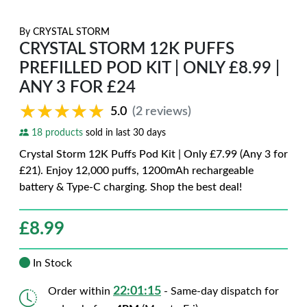
By
CRYSTAL STORM
CRYSTAL STORM 12K PUFFS
PREFILLED POD KIT | ONLY £8.99 |
ANY 3 FOR £24
★★★★★
★★★★★
5.0
(2 reviews)
18 products
sold in last 30 days
Crystal Storm 12K Puffs Pod Kit | Only £7.99 (Any 3 for
£21). Enjoy 12,000 puffs, 1200mAh rechargeable
battery & Type-C charging. Shop the best deal!
£
8.99
In Stock
22:01:14
Order within
- Same-day dispatch for