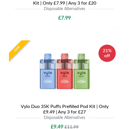
Kit | Only £7.99 | Any 3 for £20
Disposable Alternatives
£7.99
NEW
21%
off
Vylo Duo 35K Puffs Prefilled Pod Kit | Only
£9.49 | Any 3 for £27
Disposable Alternatives
£9.49
£11.99