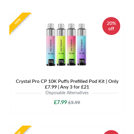
NEW
20%
off
Crystal Pro CP 10K Puffs Prefilled Pod Kit | Only
£7.99 | Any 3 for £21
Disposable Alternatives
£7.99
£9.99