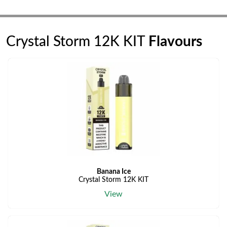
Crystal Storm 12K KIT
Flavours
Banana Ice
Crystal Storm 12K KIT
View