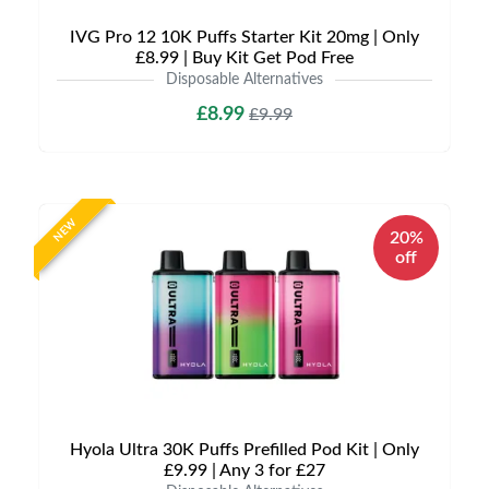
IVG Pro 12 10K Puffs Starter Kit 20mg | Only
£8.99 | Buy Kit Get Pod Free
Disposable Alternatives
£8.99
£9.99
NEW
20%
off
Hyola Ultra 30K Puffs Prefilled Pod Kit | Only
£9.99 | Any 3 for £27