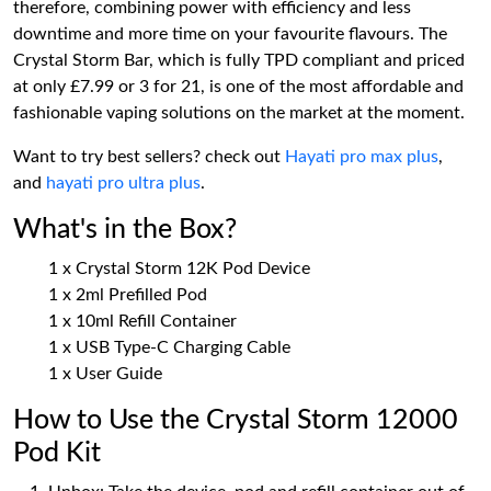
therefore, combining power with efficiency and less
downtime and more time on your favourite flavours. The
Crystal Storm Bar, which is fully TPD compliant and priced
at only £7.99 or 3 for 21, is one of the most affordable and
fashionable vaping solutions on the market at the moment.
Want to try best sellers? check out
Hayati pro max plus
,
and
hayati pro ultra plus
.
What's in the Box?
1 x Crystal Storm 12K Pod Device
1 x 2ml Prefilled Pod
1 x 10ml Refill Container
1 x USB Type-C Charging Cable
1 x User Guide
How to Use the Crystal Storm 12000
Pod Kit