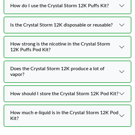
How do I use the Crystal Storm 12K Puffs Kit?
Is the Crystal Storm 12K disposable or reusable?
How strong is the nicotine in the Crystal Storm
12K Puffs Pod Kit?
Does the Crystal Storm 12K produce a lot of
vapor?
How should I store the Crystal Storm 12K Pod Kit?
How much e-liquid is in the Crystal Storm 12K Pod
Kit?