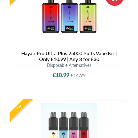
Hayati Pro Ultra Plus 25000 Puffs Vape Kit |
Only £10.99 | Any 3 for £30
Disposable Alternatives
£10.99
£14.99
NEW