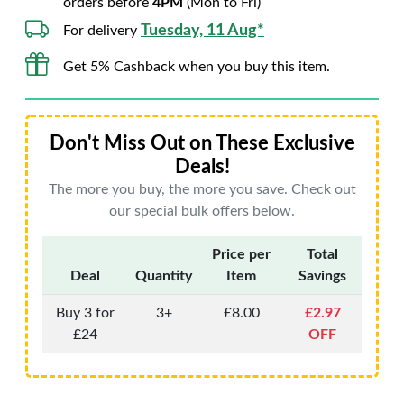
orders before
4PM
(Mon to Fri)
Tuesday, 11 Aug*
For delivery
Get 5% Cashback when you buy this item.
Don't Miss Out on These Exclusive
Deals!
The more you buy, the more you save. Check out
our special bulk offers below.
Price per
Total
Deal
Quantity
Item
Savings
Buy 3 for
3+
£8.00
£2.97
£24
OFF