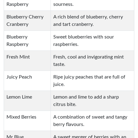
Raspberry
sourness.
Blueberry Cherry
A rich blend of blueberry, cherry
Cranberry
and tart cranberry.
Blueberry
Sweet blueberries with sour
Raspberry
raspberries.
Fresh Mint
Fresh, cool and invigorating mint
taste.
Juicy Peach
Ripe juicy peaches that are full of
juice.
Lemon Lime
Lemon and lime to add a sharp
citrus bite.
Mixed Berries
A combination of sweet and tangy
berry flavours.
Mr Blue
A sweet merger of berries with an