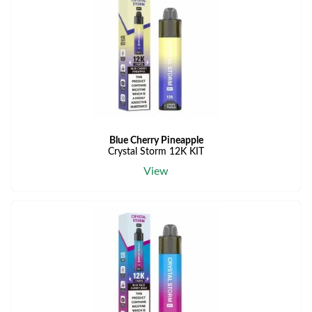
Blue Cherry Pineapple
Crystal Storm 12K KIT
View