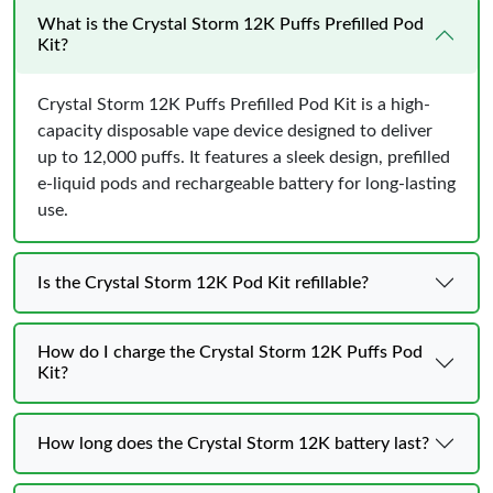
What is the Crystal Storm 12K Puffs Prefilled Pod
Kit?
Crystal Storm 12K Puffs Prefilled Pod Kit is a high-
capacity disposable vape device designed to deliver
up to 12,000 puffs. It features a sleek design, prefilled
e-liquid pods and rechargeable battery for long-lasting
use.
Is the Crystal Storm 12K Pod Kit refillable?
How do I charge the Crystal Storm 12K Puffs Pod
Kit?
How long does the Crystal Storm 12K battery last?