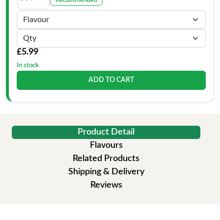
Recommended
£5.99
In stock
ADD TO CART
Product Detail
Flavours
Related Products
Shipping & Delivery
Reviews