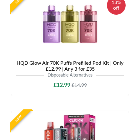
NEW
13%
off
HQD Glow Air 70K Puffs Prefilled Pod Kit | Only
£12.99 | Any 3 for £35
Disposable Alternatives
£12.99
£14.99
NEW