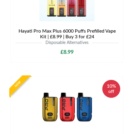
Hayati Pro Max Plus 6000 Puffs Prefilled Vape
Kit | £8.99 | Buy 3 for £24
Disposable Alternatives
£8.99
NEW
10%
off