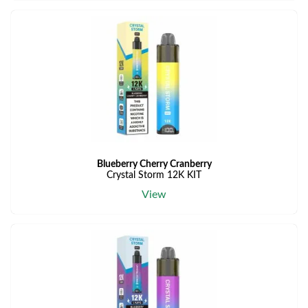
Blueberry Cherry Cranberry
Crystal Storm 12K KIT
View