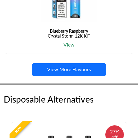
Blueberry Raspberry
Crystal Storm 12K KIT
View
View More Flavours
Disposable Alternatives
NEW
27%
off