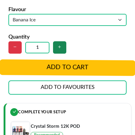
Flavour
Quantity
ADD TO CART
ADD TO FAVOURITES
COMPLETE YOUR SETUP
Crystal Storm 12K POD