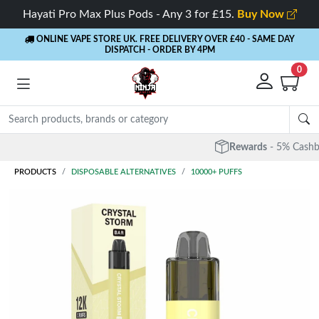
Hayati Pro Max Plus Pods - Any 3 for £15.
Buy Now
ONLINE VAPE STORE UK. FREE DELIVERY OVER £40
- SAME DAY
DISPATCH - ORDER BY 4PM
0
Rewards
- 5% Cashback on every order
PRODUCTS
DISPOSABLE ALTERNATIVES
10000+ PUFFS