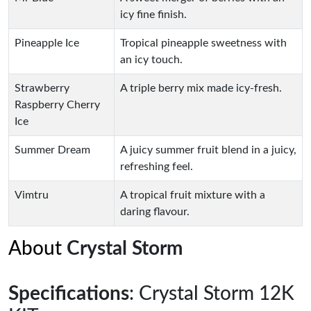
icy fine finish.
Pineapple Ice
Tropical pineapple sweetness with
an icy touch.
Strawberry
A triple berry mix made icy-fresh.
Raspberry Cherry
Ice
Summer Dream
A juicy summer fruit blend in a juicy,
refreshing feel.
Vimtru
A tropical fruit mixture with a
daring flavour.
About
Crystal Storm
Specifications
: Crystal Storm 12K