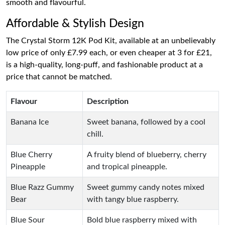
smooth and flavourful.
Affordable & Stylish Design
The Crystal Storm 12K Pod Kit, available at an unbelievably
low price of only £7.99 each, or even cheaper at 3 for £21,
is a high-quality, long-puff, and fashionable product at a
price that cannot be matched.
Flavour
Description
Banana Ice
Sweet banana, followed by a cool
chill.
Blue Cherry
A fruity blend of blueberry, cherry
Pineapple
and tropical pineapple.
Blue Razz Gummy
Sweet gummy candy notes mixed
Bear
with tangy blue raspberry.
Blue Sour
Bold blue raspberry mixed with