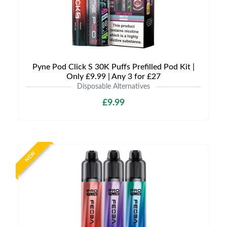
Pyne Pod Click S 30K Puffs Prefilled Pod Kit |
Only £9.99 | Any 3 for £27
Disposable Alternatives
£9.99
NEW