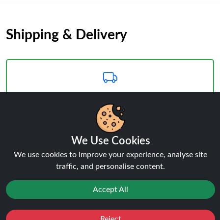
Shipping & Delivery
Processing & Dispatch
Orders are processed within
1-2 business days
. Orders
We Use Cookies
after
4pm
are dispatched the next working day.
Weekend orders are processed on Monday (or next
We use cookies to improve your experience, analyse site
business day).
traffic, and personalise content.
Accept All
Reject
Favourites
Sale
You
Cashback
Notifications & Tracking