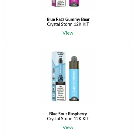
Blue Razz Gummy Bear
Crystal Storm 12K KIT
View
Blue Sour Raspberry
Crystal Storm 12K KIT
View