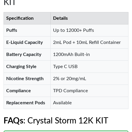
KIT
Specification
Details
Puffs
Up to 12000+ Puffs
E-Liquid Capacity
2mL Pod + 10mL Refill Container
Battery Capacity
1200mAh Built-in
Charging Style
Type C USB
Nicotine Strength
2% or 20mg/mL
Compliance
TPD Compliance
Replacement Pods
Available
FAQs
: Crystal Storm 12K KIT