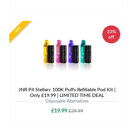
NEW
33%
off
JNR P4 Stellarc 100K Puffs Refillable Pod Kit |
Only £19.99 | LIMITED TIME DEAL
Disposable Alternatives
£19.99
£29.99