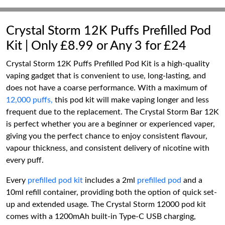
Crystal Storm 12K Puffs Prefilled Pod
Kit | Only £8.99 or Any 3 for £24
Crystal Storm 12K Puffs Prefilled Pod Kit is a high-quality
vaping gadget that is convenient to use, long-lasting, and
does not have a coarse performance. With a maximum of
12,000 puffs,
this pod kit will make vaping longer and less
frequent due to the replacement. The Crystal Storm Bar 12K
is perfect whether you are a beginner or experienced vaper,
giving you the perfect chance to enjoy consistent flavour,
vapour thickness, and consistent delivery of nicotine with
every puff.
Every
prefilled pod kit
includes a 2ml
prefilled pod
and a
10ml refill container, providing both the option of quick set-
up and extended usage. The Crystal Storm 12000 pod kit
comes with a 1200mAh built-in Type-C USB charging,