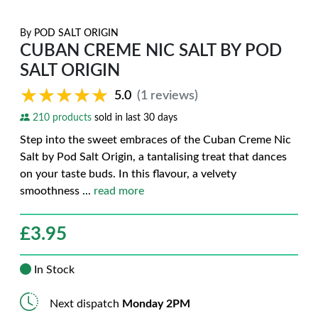
By
POD SALT ORIGIN
CUBAN CREME NIC SALT BY POD
SALT ORIGIN
★★★★★
★★★★★
5.0
(1 reviews)
210 products
sold in last 30 days
Step into the sweet embraces of the Cuban Creme Nic
Salt by Pod Salt Origin, a tantalising treat that dances
on your taste buds. In this flavour, a velvety
smoothness
...
read more
£
3.95
In Stock
Next dispatch
Monday 2PM