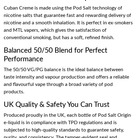
Cuban Creme is made using the Pod Salt technology of
nicotine salts that guarantee fast and rewarding delivery of
nicotine and a smooth inhalation. It is perfect in ex-smokers
and MTL vapers, which gives the satisfaction of
conventional smoking, but has a soft, refined finish.
Balanced 50/50 Blend for Perfect
Performance
The 50/50 VG/PG balance is the ideal balance between
taste intensity and vapour production and offers a reliable
and flavourful vape through a broad variety of pod
products.
UK Quality & Safety You Can Trust
Produced proudly in the UK, each bottle of Pod Salt Origin
e-liquid is in compliance with TPD regulations and is
subjected to high-quality standards to guarantee safety,
purity, and consistency. The tamper-evident seal and