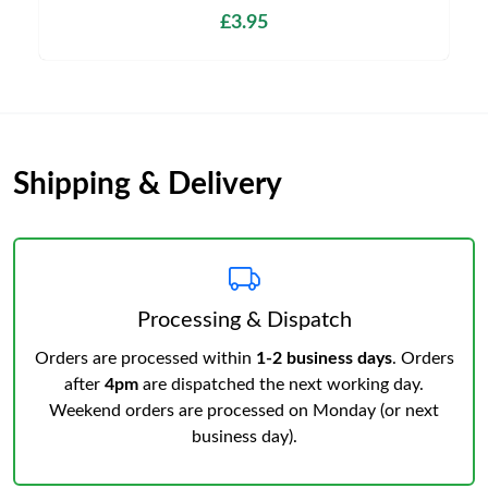
£3.95
Shipping & Delivery
Processing & Dispatch
Orders are processed within
1-2 business days
. Orders
after
4pm
are dispatched the next working day.
Weekend orders are processed on Monday (or next
business day).