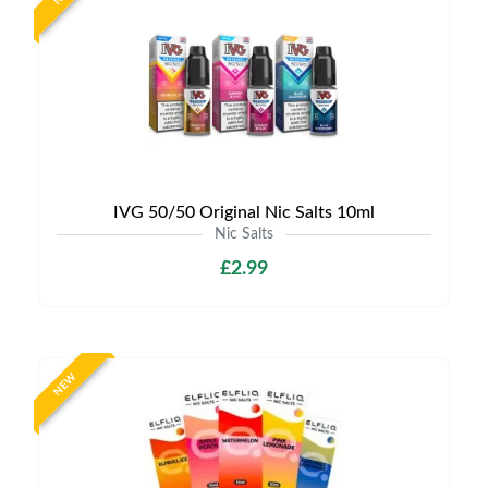
IVG 50/50 Original Nic Salts 10ml
Nic Salts
£2.99
NEW