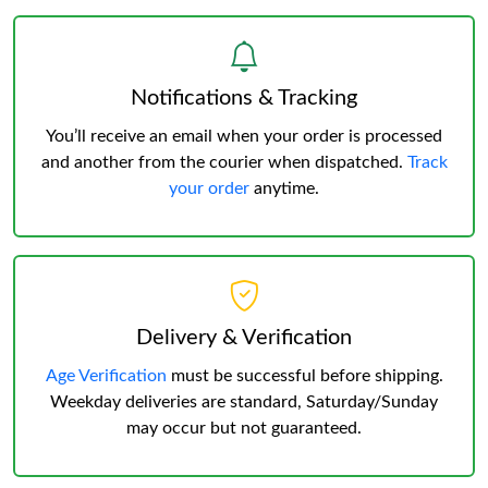
Notifications & Tracking
You’ll receive an email when your order is processed
and another from the courier when dispatched.
Track
your order
anytime.
Delivery & Verification
Age Verification
must be successful before shipping.
Weekday deliveries are standard, Saturday/Sunday
may occur but not guaranteed.