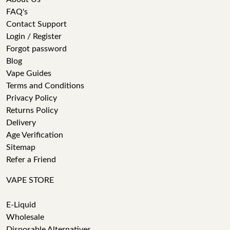
FAQ's
Contact Support
Login / Register
Forgot password
Blog
Vape Guides
Terms and Conditions
Privacy Policy
Returns Policy
Delivery
Age Verification
Sitemap
Refer a Friend
VAPE STORE
E-Liquid
Wholesale
Disposable Alternatives