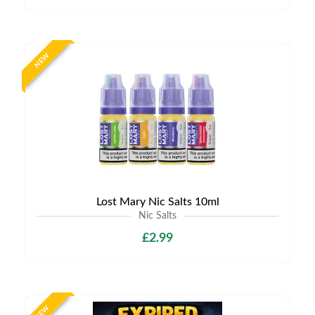
NEW
Lost Mary Nic Salts 10ml
Nic Salts
£2.99
NEW