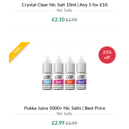
Crystal Clear Nic Salt 10ml | Any 5 for £10
Nic Salts
£2.10
£2.99
NEW
25%
off
Pukka Juice 5000+ Nic Salts | Best Price
Nic Salts
£2.99
£3.99