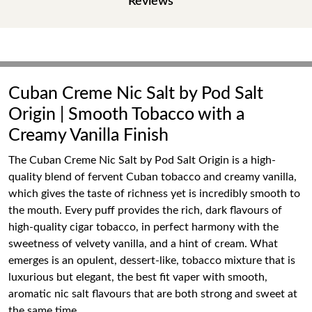
Reviews
Cuban Creme Nic Salt by Pod Salt
Origin | Smooth Tobacco with a
Creamy Vanilla Finish
The Cuban Creme Nic Salt by Pod Salt Origin is a high-
quality blend of fervent Cuban tobacco and creamy vanilla,
which gives the taste of richness yet is incredibly smooth to
the mouth. Every puff provides the rich, dark flavours of
high-quality cigar tobacco, in perfect harmony with the
sweetness of velvety vanilla, and a hint of cream. What
emerges is an opulent, dessert-like, tobacco mixture that is
luxurious but elegant, the best fit vaper with smooth,
aromatic nic salt flavours that are both strong and sweet at
the same time.