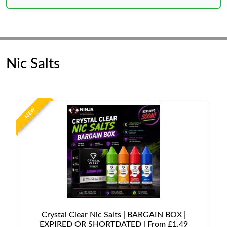
Nic Salts
NEW
Crystal Clear Nic Salts | BARGAIN BOX |
EXPIRED OR SHORTDATED | From £1.49