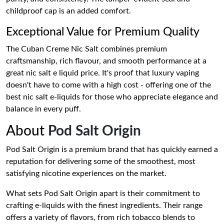
childproof cap is an added comfort.
Exceptional Value for Premium Quality
The Cuban Creme Nic Salt combines premium
craftsmanship, rich flavour, and smooth performance at a
great nic salt e liquid price. It's proof that luxury vaping
doesn't have to come with a high cost - offering one of the
best nic salt e-liquids for those who appreciate elegance and
balance in every puff.
About
Pod Salt Origin
Pod Salt Origin is a premium brand that has quickly earned a
reputation for delivering some of the smoothest, most
satisfying nicotine experiences on the market.
What sets Pod Salt Origin apart is their commitment to
crafting e-liquids with the finest ingredients. Their range
offers a variety of flavors, from rich tobacco blends to