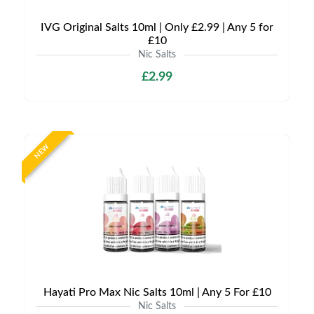
IVG Original Salts 10ml | Only £2.99 | Any 5 for
£10
Nic Salts
£2.99
NEW
Hayati Pro Max Nic Salts 10ml | Any 5 For £10
Nic Salts