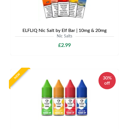
ELFLIQ Nic Salt by Elf Bar | 10mg & 20mg
Nic Salts
£2.99
NEW
30%
off