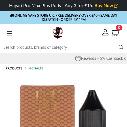
Hayati Pro Max Plus Pods - Any 3 for £15.
Buy Now
ONLINE VAPE STORE UK. FREE DELIVERY OVER £40
- SAME DAY
DISPATCH - ORDER BY 4PM
0
Rewards
- 5% Cashback on every order
PRODUCTS
NIC SALTS