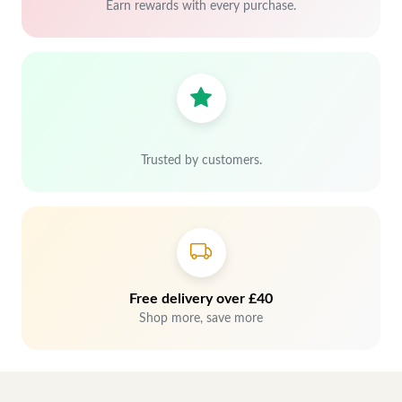
Earn rewards with every purchase.
Trusted by customers.
Free delivery over £40
Shop more, save more