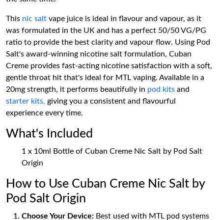
This
nic salt
vape juice is ideal in flavour and vapour, as it
was formulated in the UK and has a perfect 50/50 VG/PG
ratio to provide the best clarity and vapour flow. Using Pod
Salt's award-winning nicotine salt formulation, Cuban
Creme provides fast-acting nicotine satisfaction with a soft,
gentle throat hit that's ideal for MTL vaping. Available in a
20mg strength, it performs beautifully in
pod kits
and
starter kits,
giving you a consistent and flavourful
experience every time.
What's Included
1 x 10ml Bottle of Cuban Creme Nic Salt by Pod Salt
Origin
How to Use Cuban Creme Nic Salt by
Pod Salt Origin
Choose Your Device:
Best used with MTL pod systems