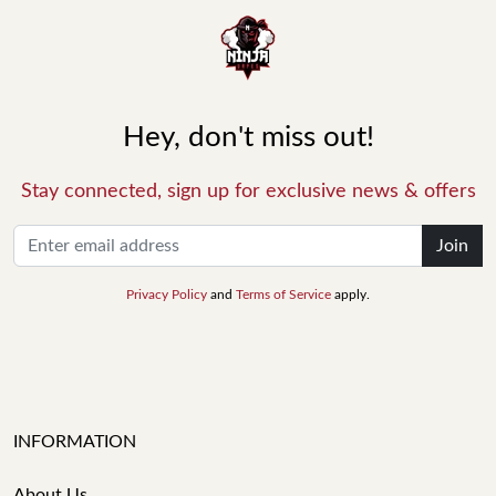
Hey, don't miss out!
Stay connected, sign up for exclusive news & offers
Join
Privacy Policy
and
Terms of Service
apply.
INFORMATION
About Us