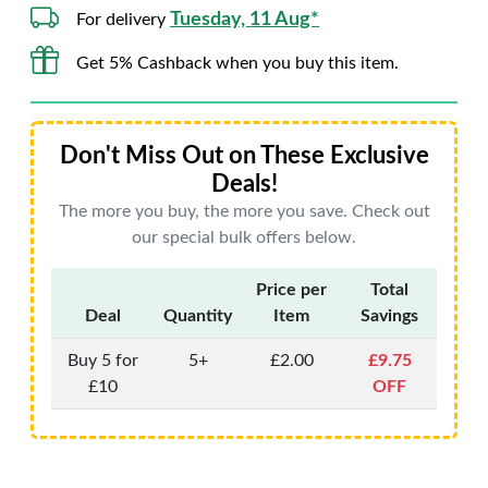
Tuesday, 11 Aug*
For delivery
Get 5% Cashback when you buy this item.
Don't Miss Out on These Exclusive
Deals!
The more you buy, the more you save. Check out
our special bulk offers below.
Price per
Total
Deal
Quantity
Item
Savings
Buy 5 for
5+
£2.00
£9.75
£10
OFF