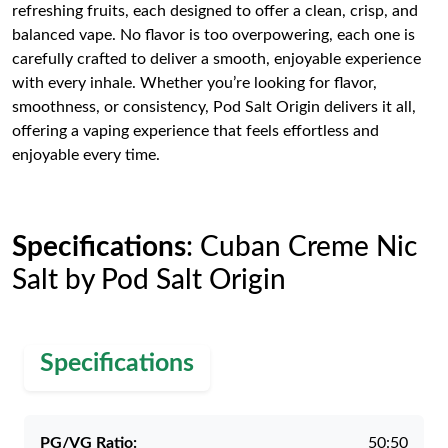
refreshing fruits, each designed to offer a clean, crisp, and
balanced vape. No flavor is too overpowering, each one is
carefully crafted to deliver a smooth, enjoyable experience
with every inhale. Whether you’re looking for flavor,
smoothness, or consistency, Pod Salt Origin delivers it all,
offering a vaping experience that feels effortless and
enjoyable every time.
Specifications
: Cuban Creme Nic
Salt by Pod Salt Origin
Specifications
PG/VG Ratio:
50:50