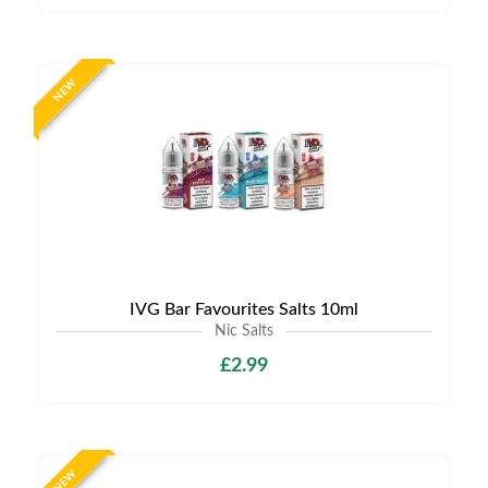
NEW
IVG Bar Favourites Salts 10ml
Nic Salts
£2.99
NEW