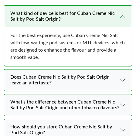
What kind of device is best for Cuban Creme Nic
Salt by Pod Salt Origin?
For the best experience, use Cuban Creme Nic Salt
with low-wattage pod systems or MTL devices, which
are designed to enhance the flavour and provide a
smooth vape.
Does Cuban Creme Nic Salt by Pod Salt Origin
leave an aftertaste?
What’s the difference between Cuban Creme Nic
Salt by Pod Salt Origin and other tobacco flavours?
How should you store Cuban Creme Nic Salt by
Pod Salt Origin?