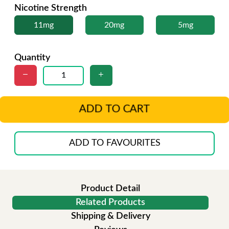
Nicotine Strength
11mg
20mg
5mg
Quantity
ADD TO CART
ADD TO FAVOURITES
Product Detail
Related Products
Shipping & Delivery