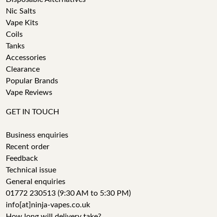
Nic Salts
Vape Kits
Coils
Tanks
Accessories
Clearance
Popular Brands
Vape Reviews
GET IN TOUCH
Business enquiries
Recent order
Feedback
Technical issue
General enquiries
01772 230513 (9:30 AM to 5:30 PM)
info[at]ninja-vapes.co.uk
How long will delivery take?