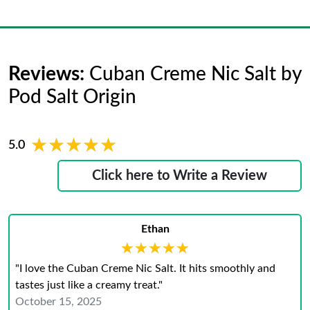
Reviews:
Cuban Creme Nic Salt by
Pod Salt Origin
★★★★★
★★★★★
5.0
Click here to Write a Review
Ethan
★★★★★
★★★★★
"I love the Cuban Creme Nic Salt. It hits smoothly and
tastes just like a creamy treat."
October 15, 2025