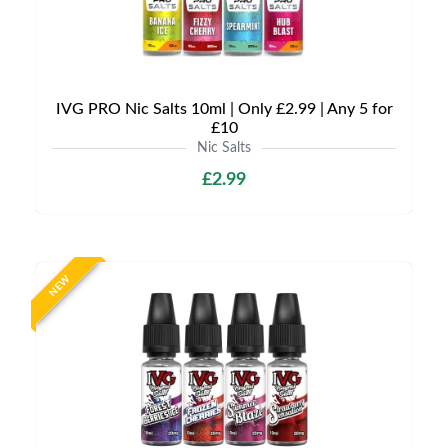
IVG PRO Nic Salts 10ml | Only £2.99 | Any 5 for
£10
Nic Salts
£2.99
NEW