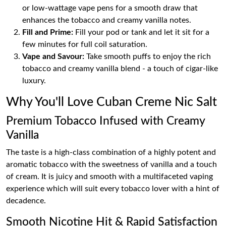
or low-wattage vape pens for a smooth draw that
enhances the tobacco and creamy vanilla notes.
Fill and Prime:
Fill your pod or tank and let it sit for a
few minutes for full coil saturation.
Vape and Savour:
Take smooth puffs to enjoy the rich
tobacco and creamy vanilla blend - a touch of cigar-like
luxury.
Why You'll Love Cuban Creme Nic Salt
Premium Tobacco Infused with Creamy
Vanilla
The taste is a high-class combination of a highly potent and
aromatic tobacco with the sweetness of vanilla and a touch
of cream. It is juicy and smooth with a multifaceted vaping
experience which will suit every tobacco lover with a hint of
decadence.
Smooth Nicotine Hit & Rapid Satisfaction