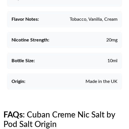
Flavor Notes:
Tobacco, Vanilla, Cream
Nicotine Strength:
20mg
Bottle Size:
10ml
Origin:
Made in the UK
FAQs
: Cuban Creme Nic Salt by
Pod Salt Origin