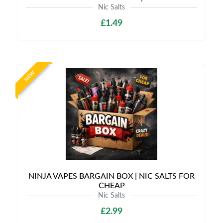
Nic Salts
£1.49
NEW
NINJA VAPES BARGAIN BOX | NIC SALTS FOR
CHEAP
Nic Salts
£2.99