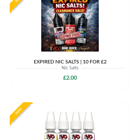
EXPIRED NIC SALTS | 10 FOR £2
Nic Salts
£2.00
NEW