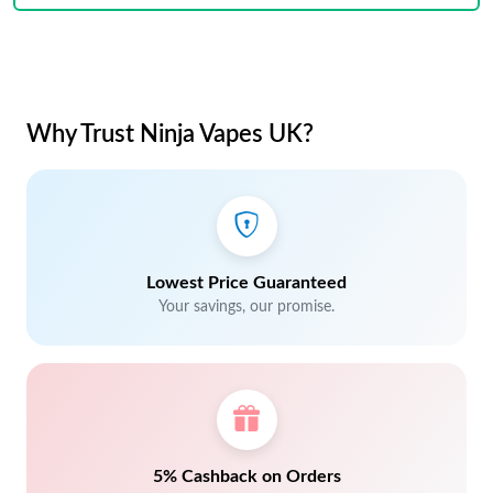
Why Trust Ninja Vapes UK?
Lowest Price Guaranteed
Your savings, our promise.
5% Cashback on Orders