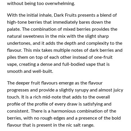
without being too overwhelming.
With the initial inhale, Dark Fruits presents a blend of
high-tone berries that immediately bares down the
palate. The combination of mixed berries provides the
natural sweetness in the mix with the slight sharp
undertones, and it adds the depth and complexity to the
flavour. This mix takes multiple notes of dark berries and
piles them on top of each other instead of one-fruit
vape, creating a dense and full-bodied vape that is
smooth and well-built.
The deeper fruit flavours emerge as the flavour
progresses and provide a slightly syrupy and almost juicy
touch. It is a rich mid-note that adds to the overall
profile of the profile of every draw is satisfying and
consistent. There is a harmonious combination of the
berries, with no rough edges and a presence of the bold
flavour that is present in the nic salt range.