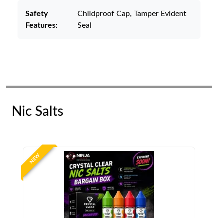
Safety
Childproof Cap, Tamper Evident
Features:
Seal
Nic Salts
NEW