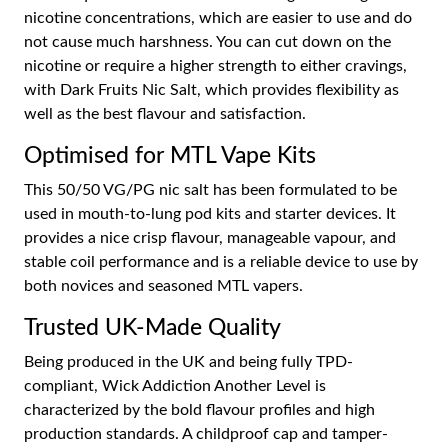
nicotine concentrations, which are easier to use and do
not cause much harshness. You can cut down on the
nicotine or require a higher strength to either cravings,
with Dark Fruits Nic Salt, which provides flexibility as
well as the best flavour and satisfaction.
Optimised for MTL Vape Kits
This 50/50 VG/PG nic salt has been formulated to be
used in mouth-to-lung pod kits and starter devices. It
provides a nice crisp flavour, manageable vapour, and
stable coil performance and is a reliable device to use by
both novices and seasoned MTL vapers.
Trusted UK-Made Quality
Being produced in the UK and being fully TPD-
compliant, Wick Addiction Another Level is
characterized by the bold flavour profiles and high
production standards. A childproof cap and tamper-