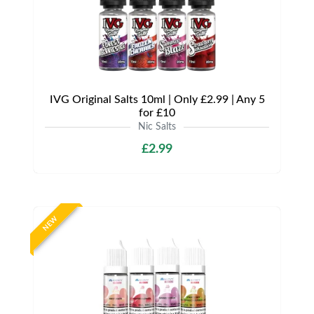
IVG Original Salts 10ml | Only £2.99 | Any 5
for £10
Nic Salts
£2.99
NEW