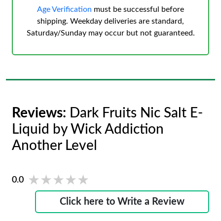
Age Verification
must be successful before
shipping. Weekday deliveries are standard,
Saturday/Sunday may occur but not guaranteed.
Reviews:
Dark Fruits Nic Salt E-
Liquid by Wick Addiction
Another Level
★★★★★
★★★★★
0.0
Click here to Write a Review