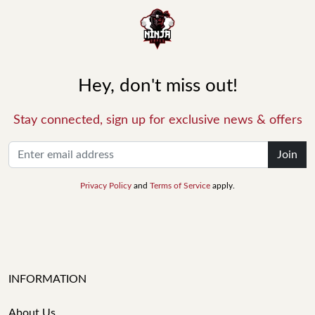
Hey, don't miss out!
Stay connected, sign up for exclusive news & offers
Join
Privacy Policy
and
Terms of Service
apply.
INFORMATION
About Us