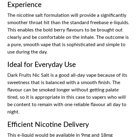
Experience
The nicotine salt formulation will provide a significantly
smoother throat hit than the standard freebase e-liquids.
This enables the bold berry flavours to be brought out
clearly and be comfortable on the inhale. The outcome is
a pure, smooth vape that is sophisticated and simple to
use during the day.
Ideal for Everyday Use
Dark Fruits Nic Salt is a good all-day vape because of its
sweetness that is balanced with a smooth finish. The
flavour can be smoked longer without getting palate
tired, so it is appropriate in this case to vapers who will
be content to remain with one reliable flavour all day to
night.
Efficient Nicotine Delivery
This e-liquid would be available in 9mg and 18mg