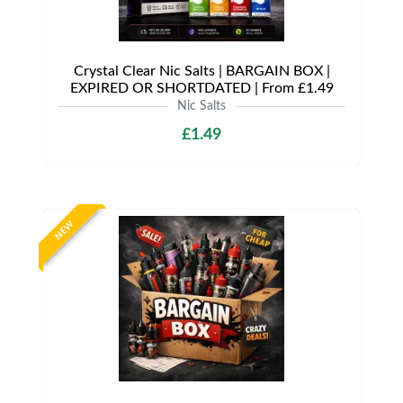
Crystal Clear Nic Salts | BARGAIN BOX |
EXPIRED OR SHORTDATED | From £1.49
Nic Salts
£1.49
NEW