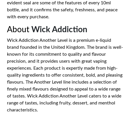
evident seal are some of the features of every 10ml
bottle, and it confirms the safety, freshness, and peace
with every purchase.
About
Wick Addiction
Wick Addiction Another Level is a premium e-liquid
brand founded in the United Kingdom. The brand is well-
known for its commitment to quality and flavour
precision, and it provides users with great vaping
experiences. Each product is expertly made from high-
quality ingredients to offer consistent, bold, and pleasing
flavours. The Another Level line includes a selection of
finely mixed flavours designed to appeal to a wide range
of tastes. Wick Addiction Another Level caters to a wide
range of tastes, including fruity, dessert, and menthol
characteristics.