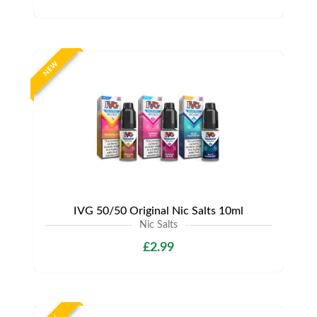
NEW
IVG 50/50 Original Nic Salts 10ml
Nic Salts
£2.99