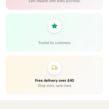
Earn rewards with every purchase.
Trusted by customers.
Free delivery over £40
Shop more, save more