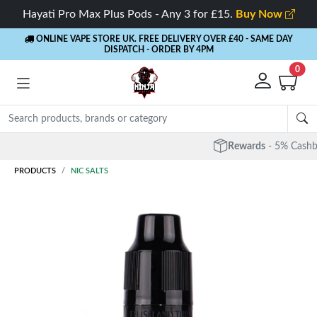
Hayati Pro Max Plus Pods - Any 3 for £15.
Buy Now
ONLINE VAPE STORE UK. FREE DELIVERY OVER £40
- SAME DAY
DISPATCH - ORDER BY 4PM
0
Rewards
- 5% Cashback on every order
PRODUCTS
NIC SALTS