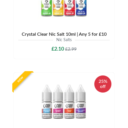
Crystal Clear Nic Salt 10ml | Any 5 for £10
Nic Salts
£2.10
£2.99
NEW
25%
off