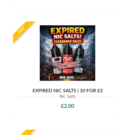
NEW
EXPIRED NIC SALTS | 10 FOR £2
Nic Salts
£2.00