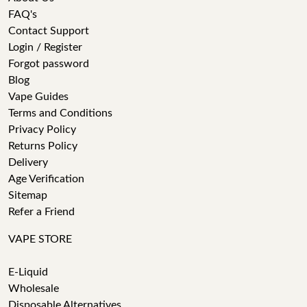
FAQ's
Contact Support
Login / Register
Forgot password
Blog
Vape Guides
Terms and Conditions
Privacy Policy
Returns Policy
Delivery
Age Verification
Sitemap
Refer a Friend
VAPE STORE
E-Liquid
Wholesale
Disposable Alternatives