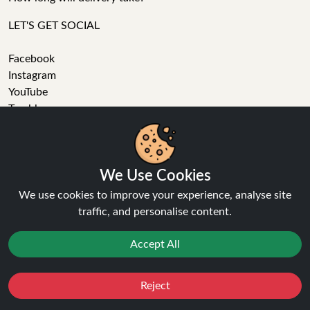
LET'S GET SOCIAL
Facebook
Instagram
YouTube
Tumblr
Pinterest
We Use Cookies
We use cookies to improve your experience, analyse site
traffic, and personalise content.
Ninja Vapes has been serving UK vapers since 2014, offering
a wide range of vape products, including prefilled pod kits,
Accept All
replacement pods, vape kits, nic salts, e-liquids, and
accessories. With free next day delivery on orders above
Reject
£40, 5% cashback on all purchases, and 10,000+ Trustpilot
Favourites
Sale
You
Cashback
reviews with a 4.6-star rating, Ninja Vapes is a reliable one-