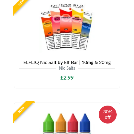
NEW
ELFLIQ Nic Salt by Elf Bar | 10mg & 20mg
Nic Salts
£2.99
NEW
30%
off