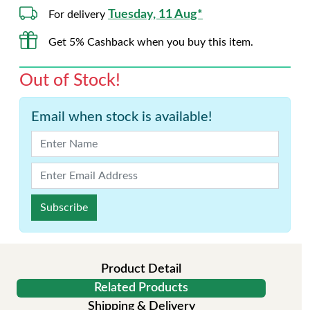
Tuesday, 11 Aug*
For delivery
Get 5% Cashback when you buy this item.
Out of Stock!
Email when stock is available!
Subscribe
Product Detail
Related Products
Shipping & Delivery