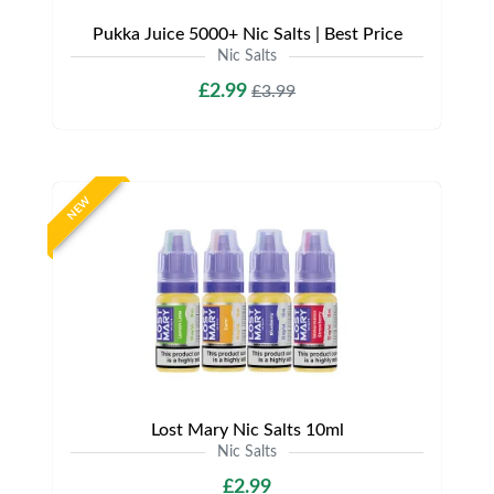
Pukka Juice 5000+ Nic Salts | Best Price
Nic Salts
£2.99
£3.99
NEW
Lost Mary Nic Salts 10ml
Nic Salts
£2.99