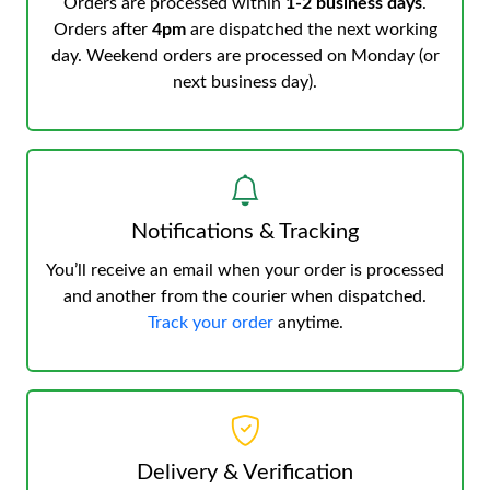
Orders are processed within
1-2 business days
.
Orders after
4pm
are dispatched the next working
day. Weekend orders are processed on Monday (or
next business day).
Notifications & Tracking
You’ll receive an email when your order is processed
and another from the courier when dispatched.
Track your order
anytime.
Delivery & Verification