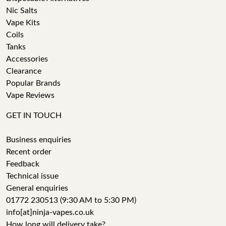
Nic Salts
Vape Kits
Coils
Tanks
Accessories
Clearance
Popular Brands
Vape Reviews
GET IN TOUCH
Business enquiries
Recent order
Feedback
Technical issue
General enquiries
01772 230513 (9:30 AM to 5:30 PM)
info[at]ninja-vapes.co.uk
How long will delivery take?