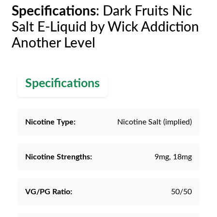
Specifications
: Dark Fruits Nic
Salt E-Liquid by Wick Addiction
Another Level
Specifications
Nicotine Type:
Nicotine Salt (implied)
Nicotine Strengths:
9mg, 18mg
VG/PG Ratio:
50/50