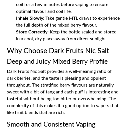
coil for a few minutes before vaping to ensure
optimal flavour and coil life.
Inhale Slowly:
Take gentle MTL draws to experience
the full depth of the mixed berry flavour.
Store Correctly:
Keep the bottle sealed and stored
in a cool, dry place away from direct sunlight.
Why Choose Dark Fruits Nic Salt
Deep and Juicy Mixed Berry Profile
Dark Fruits Nic Salt provides a well-meaning ratio of
dark berries, and the taste is pleasing and opulent
throughout. The stratified berry flavours are naturally
sweet with a bit of tang and each puff is interesting and
tasteful without being too bitter or overwhelming. The
complexity of this makes it a good option to vapers that
like fruit blends that are rich.
Smooth and Consistent Vaping