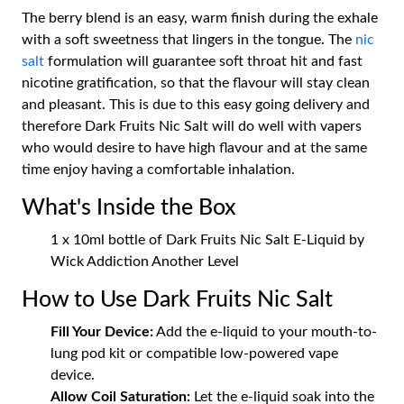
The berry blend is an easy, warm finish during the exhale
with a soft sweetness that lingers in the tongue. The
nic
salt
formulation will guarantee soft throat hit and fast
nicotine gratification, so that the flavour will stay clean
and pleasant. This is due to this easy going delivery and
therefore Dark Fruits Nic Salt will do well with vapers
who would desire to have high flavour and at the same
time enjoy having a comfortable inhalation.
What's Inside the Box
1 x 10ml bottle of Dark Fruits Nic Salt E-Liquid by
Wick Addiction Another Level
How to Use Dark Fruits Nic Salt
Fill Your Device:
Add the e-liquid to your mouth-to-
lung pod kit or compatible low-powered vape
device.
Allow Coil Saturation:
Let the e-liquid soak into the