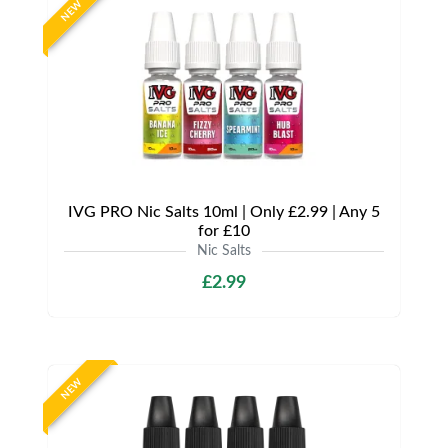
NEW
IVG PRO Nic Salts 10ml | Only £2.99 | Any 5
for £10
Nic Salts
£2.99
NEW