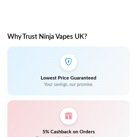
Why Trust Ninja Vapes UK?
Lowest Price Guaranteed
Your savings, our promise.
5% Cashback on Orders