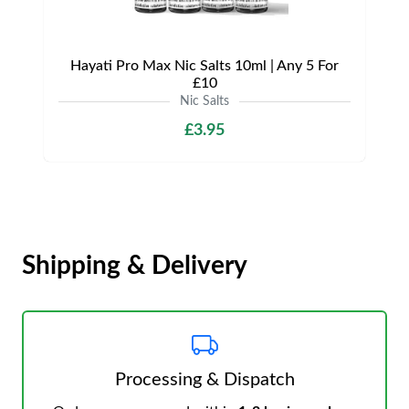
Hayati Pro Max Nic Salts 10ml | Any 5 For
£10
Nic Salts
£3.95
Shipping & Delivery
Processing & Dispatch