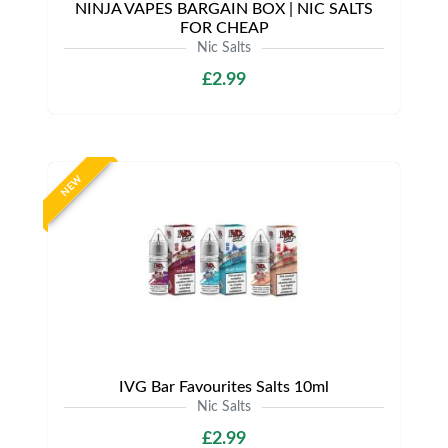
NINJA VAPES BARGAIN BOX | NIC SALTS
FOR CHEAP
Nic Salts
£2.99
NEW
IVG Bar Favourites Salts 10ml
Nic Salts
£2.99