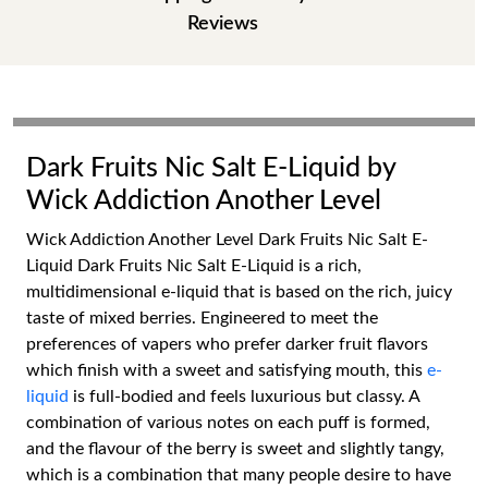
Reviews
Dark Fruits Nic Salt E-Liquid by
Wick Addiction Another Level
Wick Addiction Another Level Dark Fruits Nic Salt E-
Liquid Dark Fruits Nic Salt E-Liquid is a rich,
multidimensional e-liquid that is based on the rich, juicy
taste of mixed berries. Engineered to meet the
preferences of vapers who prefer darker fruit flavors
which finish with a sweet and satisfying mouth, this
e-
liquid
is full-bodied and feels luxurious but classy. A
combination of various notes on each puff is formed,
and the flavour of the berry is sweet and slightly tangy,
which is a combination that many people desire to have