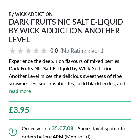
By
WICK ADDICTION
DARK FRUITS NIC SALT E-LIQUID
BY WICK ADDICTION ANOTHER
LEVEL
★★★★★
★★★★★
0.0
(No Rating given.)
Experience the deep, rich flavours of mixed berries.
Dark Fruits Nic Salt E-Liquid by Wick Addiction
Another Level mixes the delicious sweetness of ripe
strawberries, sour raspberries, solid blackberries, and
...
read more
£
3.95
35:07:07
Order within
- Same-day dispatch for
orders before
4PM
(Mon to Fri)