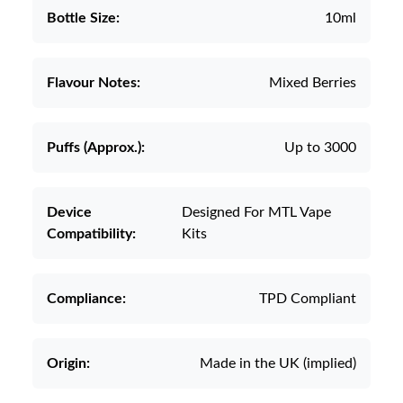
Bottle Size:
10ml
Flavour Notes:
Mixed Berries
Puffs (Approx.):
Up to 3000
Device
Designed For MTL Vape
Compatibility:
Kits
Compliance:
TPD Compliant
Origin:
Made in the UK (implied)