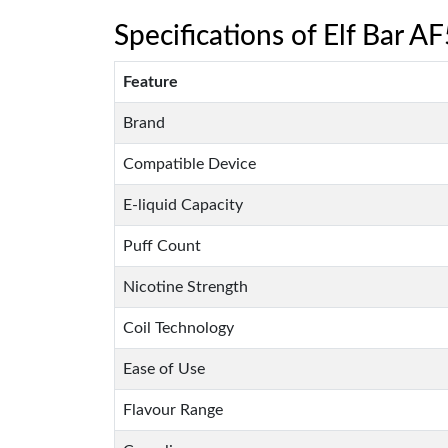
Specifications of Elf Bar AF
Feature
Brand
Compatible Device
E-liquid Capacity
Puff Count
Nicotine Strength
Coil Technology
Ease of Use
Flavour Range