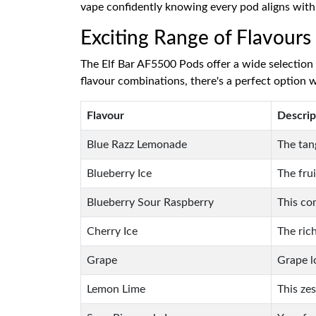
vape confidently knowing every pod aligns wit
Exciting Range of Flavours
The Elf Bar AF5500 Pods offer a wide selection o
flavour combinations, there's a perfect option w
Flavour
Descrip
Blue Razz Lemonade
The tan
Blueberry Ice
The fru
Blueberry Sour Raspberry
This co
Cherry Ice
The ric
Grape
Grape l
Lemon Lime
This ze