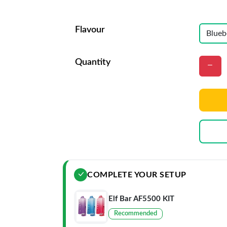
Flavour
Quantity
COMPLETE YOUR SETUP
Elf Bar AF5500 KIT
Recommended