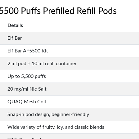
5500 Puffs Prefilled Refill Pods
Details
Elf Bar
Elf Bar AF5500 Kit
2 ml pod + 10 ml refill container
Up to 5,500 puffs
20 mg/ml Nic Salt
QUAQ Mesh Coil
Snap-in pod design, beginner-friendly
Wide variety of fruity, icy, and classic blends