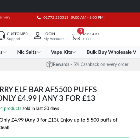
elivery
01772 230513
(9:00 AM - 6:00 PM)
0
CUSTOMER
LOGIN
MY CART
Support
My Account
0.00
es
Nic Salts
Vape Kits
Bulk Buy Wholesale Va
Rewards
- 5% Cashback on every order
RY ELF BAR AF5500 PUFFS
ONLY £4.99 | ANY 3 FOR £13
4 products
sold in last 30 days
| Only £4.99 (Any 3 for £13). Enjoy up to 5,500 puffs of
deal!