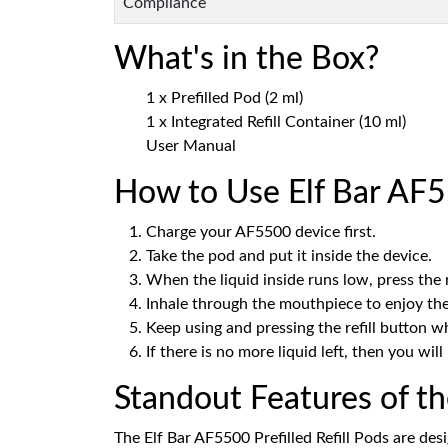
Compliance
What's in the Box?
1 x Prefilled Pod (2 ml)
1 x Integrated Refill Container (10 ml)
User Manual
How to Use Elf Bar AF55
Charge your AF5500 device first.
Take the pod and put it inside the device.
When the liquid inside runs low, press the re
Inhale through the mouthpiece to enjoy the
Keep using and pressing the refill button 
If there is no more liquid left, then you wil
Standout Features of t
The Elf Bar AF5500 Prefilled Refill Pods are des