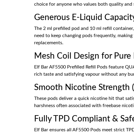
choice for anyone who values both quality and s
Generous E-Liquid Capacit
The 2 ml prefilled pod and 10 ml refill container
need to keep changing pods frequently, making v
replacements.
Mesh Coil Design for Pure
Elf Bar AF5500 Prefilled Refill Pods feature QU
rich taste and satisfying vapour without any bu
Smooth Nicotine Strength (
These pods deliver a quick nicotine hit that sati
harshness often associated with freebase nicotin
Fully TPD Compliant & Saf
Elf Bar ensures all AF5500 Pods meet strict TPD