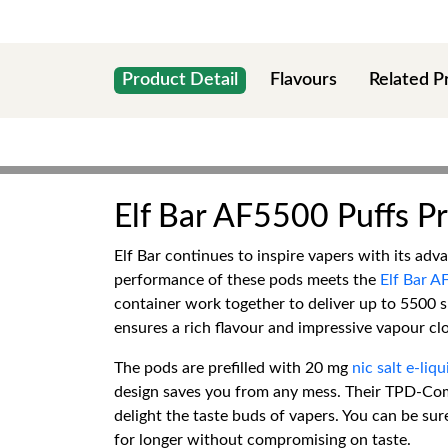
Product Detail
Flavours
Related P
Elf Bar AF5500 Puffs Pre
Elf Bar continues to inspire vapers with its ad
performance of these pods meets the
Elf Bar AF
container work together to deliver up to 5500 s
ensures a rich flavour and impressive vapour cl
The pods are prefilled with 20 mg
nic salt e-liqu
design saves you from any mess. Their TPD-Comp
delight the taste buds of vapers. You can be su
for longer without compromising on taste.