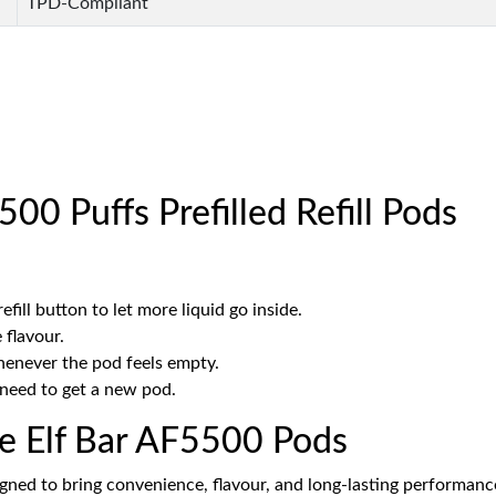
TPD-Compliant
00 Puffs Prefilled Refill Pods
fill button to let more liquid go inside.
 flavour.
whenever the pod feels empty.
l need to get a new pod.
he Elf Bar AF5500 Pods
igned to bring convenience, flavour, and long-lasting performance