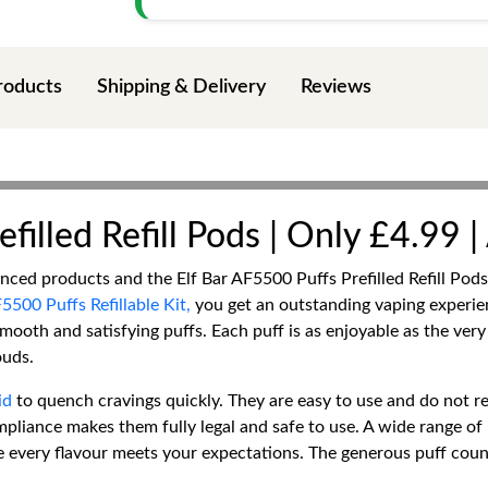
roducts
Shipping & Delivery
Reviews
filled Refill Pods | Only £4.99 
vanced products and the Elf Bar AF5500 Puffs Prefilled Refill Po
5500 Puffs Refillable Kit,
you get an outstanding vaping experie
mooth and satisfying puffs. Each puff is as enjoyable as the ver
ouds.
id
to quench cravings quickly. They are easy to use and do not r
liance makes them fully legal and safe to use. A wide range of 
re every flavour meets your expectations. The generous puff cou