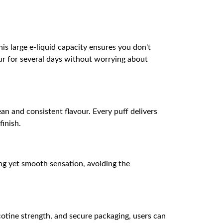
is large e-liquid capacity ensures you don't
ur for several days without worrying about
an and consistent flavour. Every puff delivers
finish.
rong yet smooth sensation, avoiding the
cotine strength, and secure packaging, users can