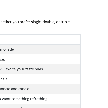
ether you prefer single, double, or triple
lemonade.
ce.
ill excite your taste buds.
xhale.
 inhale and exhale.
ho want something refreshing.