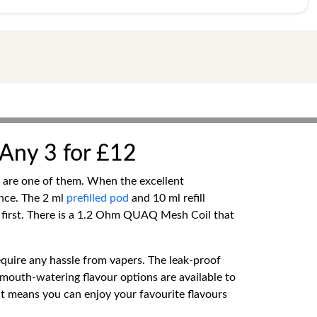
| Any 3 for £12
ds are one of them. When the excellent
nce. The 2 ml
prefilled pod
and 10 ml refill
y first. There is a 1.2 Ohm QUAQ Mesh Coil that
equire any hassle from vapers. The leak-proof
mouth-watering flavour options are available to
nt means you can enjoy your favourite flavours