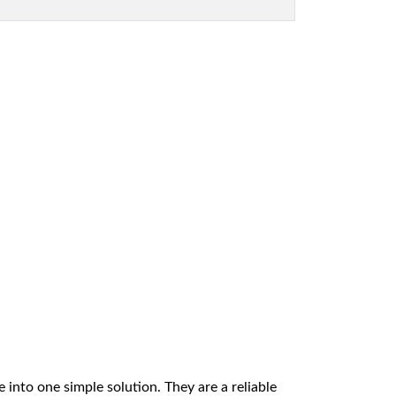
 into one simple solution. They are a reliable