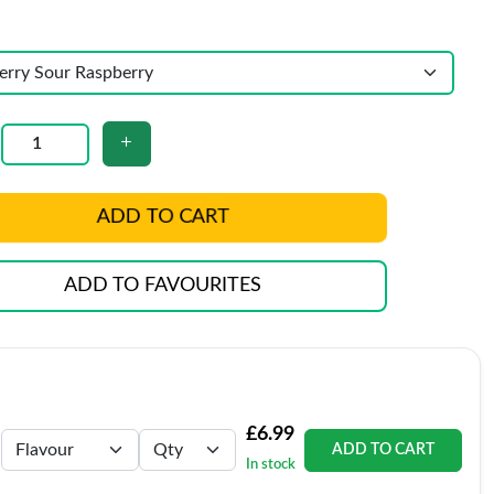
ADD TO CART
ADD TO FAVOURITES
£6.99
ADD TO CART
In stock