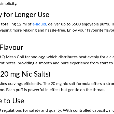
implicity.
y for Longer Use
, totalling 12 ml of
e-liquid,
deliver up to 5500 enjoyable puffs. Th
aping more relaxing and hassle-free. Enjoy your favourite flavo
 Flavour
AQ Mesh Coil technology, which distributes heat evenly for a cle
rnt notes, providing a smooth and pure experience from start to 
20 mg Nic Salts)
sfies cravings efficiently. The 20 mg nic salt formula offers a st
e. Each puff is powerful in effect but gentle on the throat.
e to Use
 regulations for safety and quality. With controlled capacity, ni