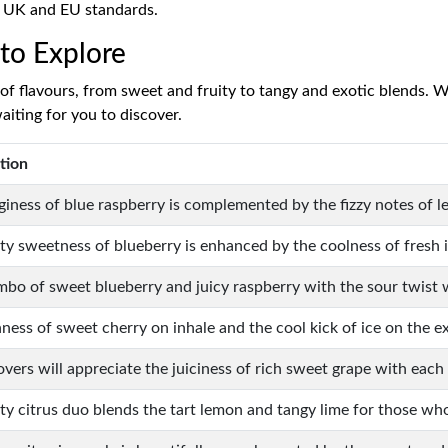
h UK and EU standards.
 to Explore
f flavours, from sweet and fruity to tangy and exotic blends. Wh
aiting for you to discover.
tion
giness of blue raspberry is complemented by the fizzy notes of 
ity sweetness of blueberry is enhanced by the coolness of fresh i
mbo of sweet blueberry and juicy raspberry with the sour twist w
hness of sweet cherry on inhale and the cool kick of ice on the e
overs will appreciate the juiciness of rich sweet grape with each
sty citrus duo blends the tart lemon and tangy lime for those w