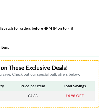
ispatch for orders before
4PM
(Mon to Fri)
 item.
on These Exclusive Deals!
 save. Check out our special bulk offers below.
ity
Price per Item
Total Savings
£4.33
£4.98 OFF