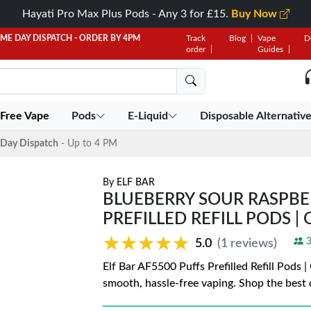
Hayati Pro Max Plus Pods - Any 3 for £15.
Buy Now
AME DAY DISPATCH - ORDER BY 4PM
Track
Blog
Vape
D
order
Guides
 Free Vape
Pods
E-Liquid
Disposable Alternativ
Day Dispatch
- Up to 4 PM
By
ELF BAR
BLUEBERRY SOUR RASPBER
PREFILLED REFILL PODS | 
★★★★★
★★★★★
3
5.0
(1 reviews)
Elf Bar AF5500 Puffs Prefilled Refill Pods 
smooth, hassle-free vaping. Shop the best 