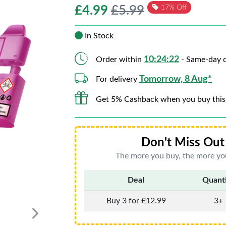
£
4.99
£5.99
17% Off
In Stock
10:24:20
Order within
- Same-day d
Tomorrow, 8 Aug*
For delivery
Get 5% Cashback when you buy this
Don't Miss Out 
The more you buy, the more you
Deal
Quant
Buy 3 for £12.99
3+