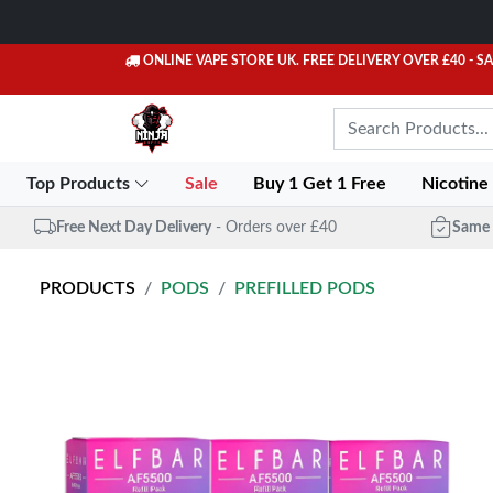
ONLINE VAPE STORE UK. FREE DELIVERY OVER £40
- S
Top Products
Sale
Buy 1 Get 1 Free
Nicotine
Free Next Day Delivery
- Orders over £40
Same 
PRODUCTS
PODS
PREFILLED PODS