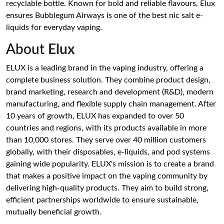
recyclable bottle. Known for bold and reliable flavours, Elux
ensures Bubblegum Airways is one of the best nic salt e-
liquids for everyday vaping.
About
Elux
ELUX is a leading brand in the vaping industry, offering a
complete business solution. They combine product design,
brand marketing, research and development (R&D), modern
manufacturing, and flexible supply chain management. After
10 years of growth, ELUX has expanded to over 50
countries and regions, with its products available in more
than 10,000 stores. They serve over 40 million customers
globally, with their disposables, e-liquids, and pod systems
gaining wide popularity. ELUX's mission is to create a brand
that makes a positive impact on the vaping community by
delivering high-quality products. They aim to build strong,
efficient partnerships worldwide to ensure sustainable,
mutually beneficial growth.