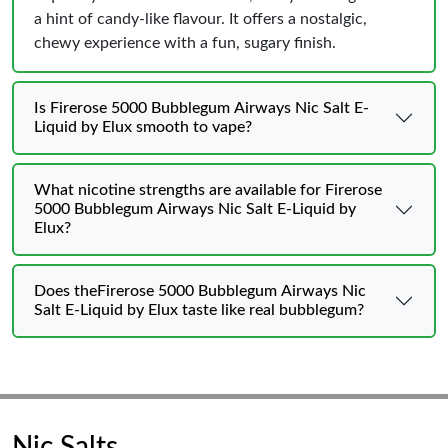
a hint of candy-like flavour. It offers a nostalgic,
chewy experience with a fun, sugary finish.
Is Firerose 5000 Bubblegum Airways Nic Salt E-
Liquid by Elux smooth to vape?
What nicotine strengths are available for Firerose
5000 Bubblegum Airways Nic Salt E-Liquid by
Elux?
Does theFirerose 5000 Bubblegum Airways Nic
Salt E-Liquid by Elux taste like real bubblegum?
Nic Salts