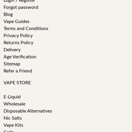
Login / Register
Forgot password
Blog
Vape Guides
Terms and Conditions
Privacy Policy
Returns Policy
Delivery
Age Verification
Sitemap
Refer a Friend
VAPE STORE
E-Liquid
Wholesale
Disposable Alternatives
Nic Salts
Vape Kits