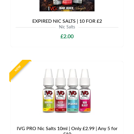
EXPIRED NIC SALTS | 10 FOR £2
Nic Salts
£2.00
NEW
IVG PRO Nic Salts 10ml | Only £2.99 | Any 5 for