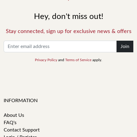
Hey, don't miss out!
Stay connected, sign up for exclusive news & offers
Join
Privacy Policy
and
Terms of Service
apply.
INFORMATION
About Us
FAQ's
Contact Support