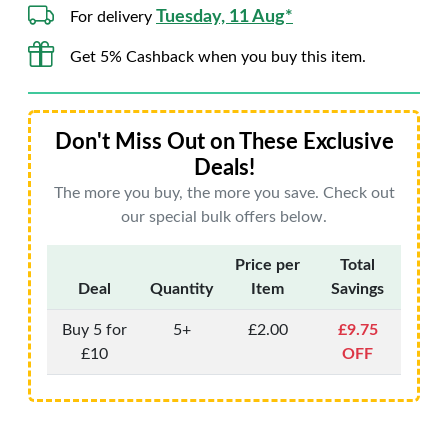
Tuesday, 11 Aug*
For delivery
Get 5% Cashback when you buy this item.
Don't Miss Out on These Exclusive
Deals!
The more you buy, the more you save. Check out
our special bulk offers below.
Price per
Total
Deal
Quantity
Item
Savings
Buy 5 for
5+
£2.00
£9.75
£10
OFF