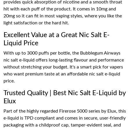
provides quick absorption of nicotine and a smooth throat
hit with each puff of the product. It comes in 10mg and
20mg so it can fit in most vaping styles, where you like the
light satisfaction or the hard hit.
Excellent Value at a Great Nic Salt E-
Liquid Price
With up to 3000 puffs per bottle, the Bubblegum Airways
nic salt e-liquid offers long-lasting flavour and performance
without stretching your budget. It's a smart pick for vapers
who want premium taste at an affordable nic salt e-liquid
price.
Trusted Quality | Best Nic Salt E-Liquid by
Elux
Part of the highly regarded Firerose 5000 series by Elux, this
e-liquid is TPD compliant and comes in secure, user-friendly
packaging with a childproof cap, tamper-evident seal, and