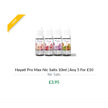
NEW
Hayati Pro Max Nic Salts 10ml | Any 5 For £10
Nic Salts
£3.95