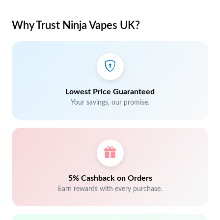
Why Trust Ninja Vapes UK?
Lowest Price Guaranteed
Your savings, our promise.
5% Cashback on Orders
Earn rewards with every purchase.