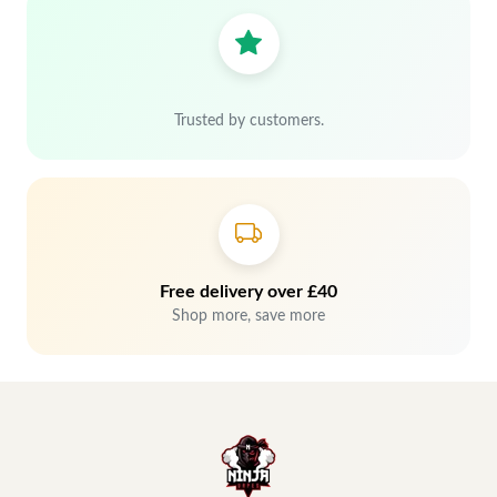
Trusted by customers.
Free delivery over £40
Shop more, save more