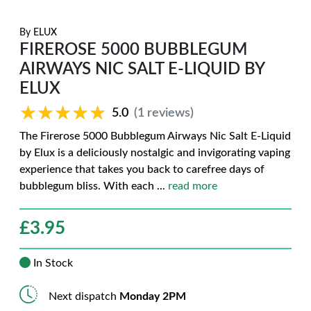
By
ELUX
FIREROSE 5000 BUBBLEGUM
AIRWAYS NIC SALT E-LIQUID BY
ELUX
★★★★★
★★★★★
5.0
(1 reviews)
The Firerose 5000 Bubblegum Airways Nic Salt E-Liquid
by Elux is a deliciously nostalgic and invigorating vaping
experience that takes you back to carefree days of
bubblegum bliss. With each
...
read more
£
3.95
In Stock
Next dispatch
Monday 2PM