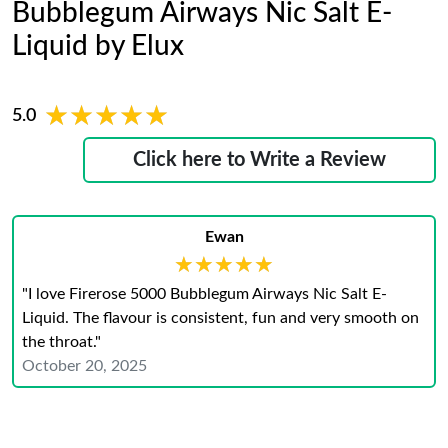
Bubblegum Airways Nic Salt E-
Liquid by Elux
★★★★★
★★★★★
5.0
Click here to Write a Review
Ewan
★★★★★
★★★★★
"I love Firerose 5000 Bubblegum Airways Nic Salt E-
Liquid. The flavour is consistent, fun and very smooth on
the throat."
October 20, 2025