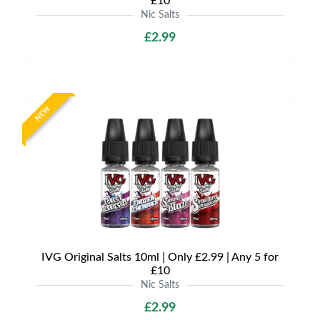
£10
Nic Salts
£2.99
NEW
IVG Original Salts 10ml | Only £2.99 | Any 5 for
£10
Nic Salts
£2.99