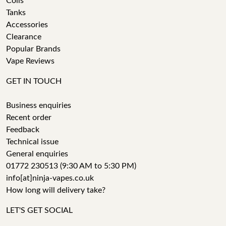
Coils
Tanks
Accessories
Clearance
Popular Brands
Vape Reviews
GET IN TOUCH
Business enquiries
Recent order
Feedback
Technical issue
General enquiries
01772 230513 (9:30 AM to 5:30 PM)
info[at]ninja-vapes.co.uk
How long will delivery take?
LET'S GET SOCIAL