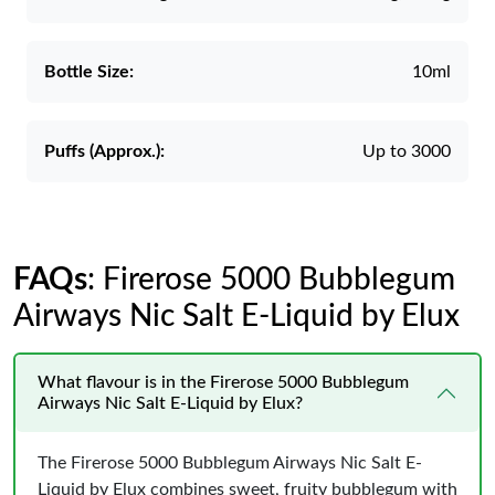
Bottle Size:
10ml
Puffs (Approx.):
Up to 3000
FAQs
: Firerose 5000 Bubblegum
Airways Nic Salt E-Liquid by Elux
What flavour is in the Firerose 5000 Bubblegum
Airways Nic Salt E-Liquid by Elux?
The Firerose 5000 Bubblegum Airways Nic Salt E-
Liquid by Elux combines sweet, fruity bubblegum with