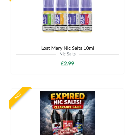
Lost Mary Nic Salts 10ml
Nic Salts
£2.99
NEW