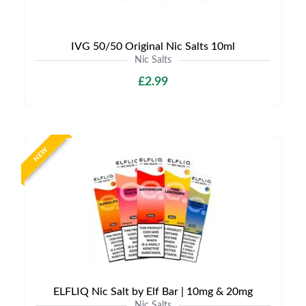
IVG 50/50 Original Nic Salts 10ml
Nic Salts
£2.99
NEW
ELFLIQ Nic Salt by Elf Bar | 10mg & 20mg
Nic Salts