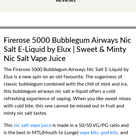
Reviews
Firerose 5000 Bubblegum Airways Nic
Salt E-Liquid by Elux | Sweet & Minty
Nic Salt Vape Juice
The Firerose 5000 Bubblegum Airways Nic Salt E-Liquid by
Elux is a new spin on an old favourite. The sugariness of
classic bubblegum combined with the chill of mint and ice,
this bubblegum airways nic salt e-liquid offers a cold
refreshing experience of vaping. When you like sweet mixes
with cold bite, this one cannot be missed out in fruit and
minty nic salt tastes.
This
nic salt vape juice
is made in a 50/50 VG/PG ratio and
is the best in MTL(Mouth to Lunge)
vape kits,
pod kits,
and