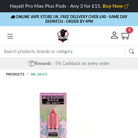
Hayati Pro Max Plus Pods - Any 3 for £15.
Buy Now
ONLINE VAPE STORE UK. FREE DELIVERY OVER £40
- SAME DAY
DISPATCH - ORDER BY 4PM
0
Free Next Day Delivery
- Orders over £40
PRODUCTS
NIC SALTS