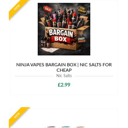
NEW
NINJA VAPES BARGAIN BOX | NIC SALTS FOR
CHEAP
Nic Salts
£2.99
NEW