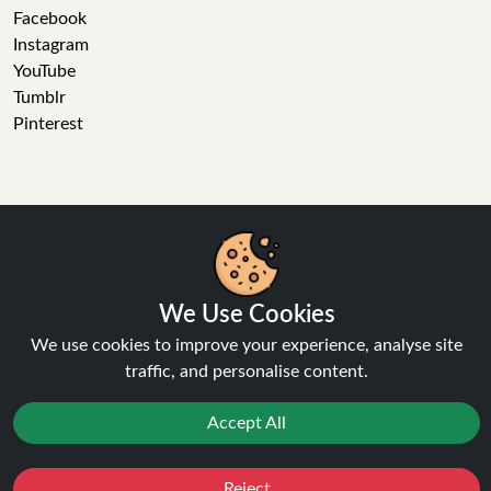
Facebook
Instagram
YouTube
Tumblr
Pinterest
Ninja Vapes has been serving UK vapers since 2014, offering
a wide range of vape products, including prefilled pod kits,
We Use Cookies
replacement pods, vape kits, nic salts, e-liquids, and
We use cookies to improve your experience, analyse site
accessories. With free next day delivery on orders above
traffic, and personalise content.
£40, 5% cashback on all purchases, and 10,000+ Trustpilot
reviews with a 4.6-star rating, Ninja Vapes is a reliable one-
Accept All
stop vape store for adult customers looking for quality vape
products, great value, and fast service.
Reject