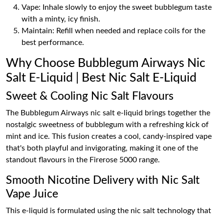
Vape: Inhale slowly to enjoy the sweet bubblegum taste
with a minty, icy finish.
Maintain: Refill when needed and replace coils for the
best performance.
Why Choose Bubblegum Airways Nic
Salt E-Liquid | Best Nic Salt E-Liquid
Sweet & Cooling Nic Salt Flavours
The Bubblegum Airways nic salt e-liquid brings together the
nostalgic sweetness of bubblegum with a refreshing kick of
mint and ice. This fusion creates a cool, candy-inspired vape
that's both playful and invigorating, making it one of the
standout flavours in the Firerose 5000 range.
Smooth Nicotine Delivery with Nic Salt
Vape Juice
This e-liquid is formulated using the nic salt technology that