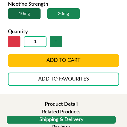
Nicotine Strength
10mg
20mg
Quantity
ADD TO CART
ADD TO FAVOURITES
Product Detail
Related Products
Shipping & Delivery