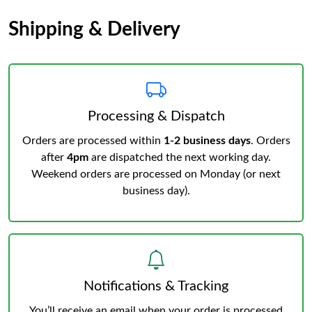
Shipping & Delivery
Processing & Dispatch
Orders are processed within
1-2 business days
. Orders
after
4pm
are dispatched the next working day.
Weekend orders are processed on Monday (or next
business day).
Notifications & Tracking
You’ll receive an email when your order is processed