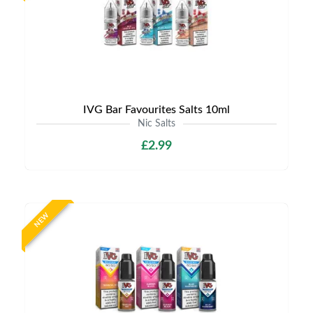
IVG Bar Favourites Salts 10ml
Nic Salts
£2.99
NEW