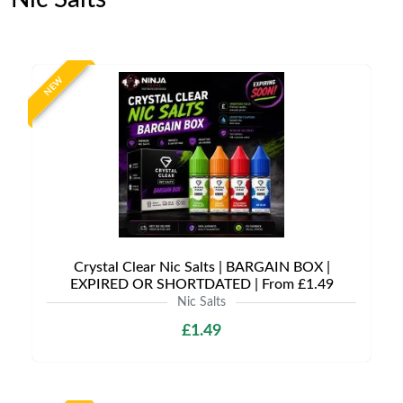
NEW
Crystal Clear Nic Salts | BARGAIN BOX |
EXPIRED OR SHORTDATED | From £1.49
Nic Salts
£1.49