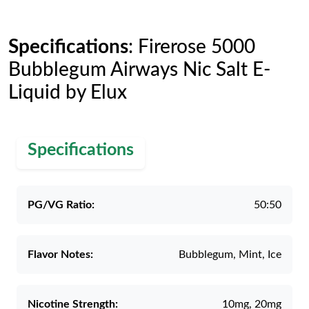
Specifications
: Firerose 5000
Bubblegum Airways Nic Salt E-
Liquid by Elux
Specifications
PG/VG Ratio:
50:50
Flavor Notes:
Bubblegum, Mint, Ice
Nicotine Strength:
10mg, 20mg