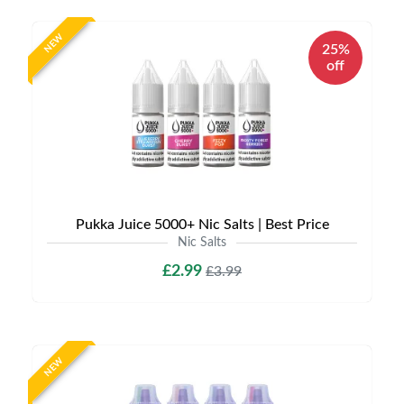
NEW
25%
off
Pukka Juice 5000+ Nic Salts | Best Price
Nic Salts
£2.99
£3.99
NEW