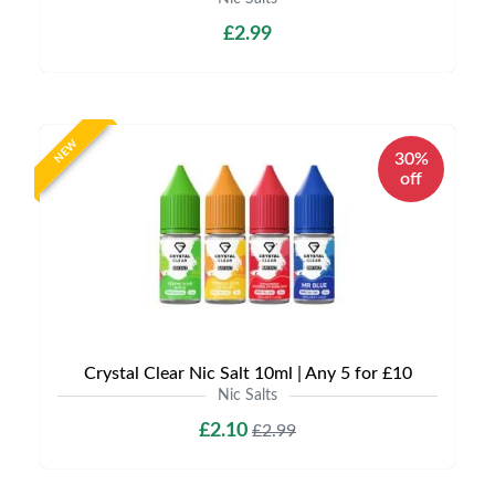
£2.99
NEW
30%
off
Crystal Clear Nic Salt 10ml | Any 5 for £10
Nic Salts
£2.10
£2.99