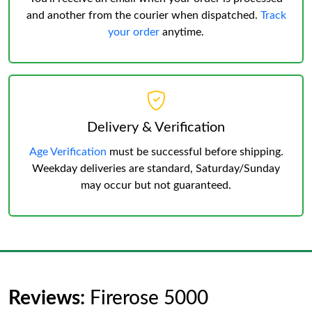
and another from the courier when dispatched.
Track
your order
anytime.
Delivery & Verification
Age Verification
must be successful before shipping.
Weekday deliveries are standard, Saturday/Sunday
may occur but not guaranteed.
Reviews:
Firerose 5000