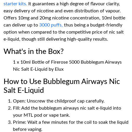
starter kits.
It guarantees a high degree of flavour clarity,
easy delivery of nicotine and even distribution of vapour.
Offers 10mg and 20mg nicotine concentration, 10ml bottle
can deliver up to
3000 puffs,
thus being a budget-friendly
option when compared to the competitive price of nic salt
e-liquid, though still delivering high-quality results.
What's in the Box?
1 x 10ml Bottle of Firerose 5000 Bubblegum Airways
Nic Salt E-Liquid by Elux
How to Use Bubblegum Airways Nic
Salt E-Liquid
Open: Unscrew the childproof cap carefully.
Fill: Add the bubblegum airways nic salt e-liquid into
your MTL pod or vape tank.
Prime: Wait a few minutes for the coil to soak the liquid
before vaping.