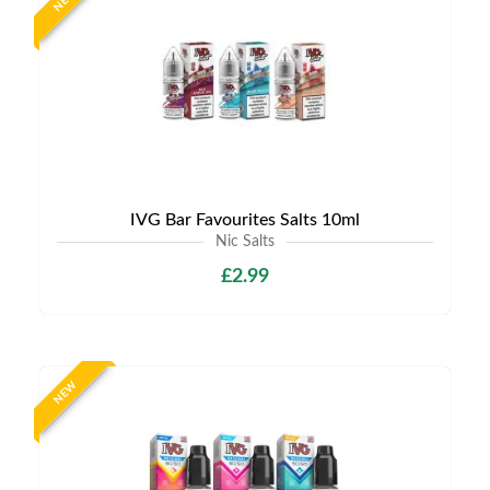
NEW
IVG Bar Favourites Salts 10ml
Nic Salts
£2.99
NEW