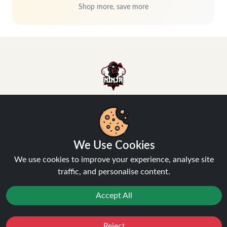
Shop more, save more
Hey, don't miss out!
We Use Cookies
Stay connected, sign up for exclusive news & offers
We use cookies to improve your experience, analyse site
traffic, and personalise content.
Join
Accept All
Privacy Policy
and
Terms of Service
apply.
Reject
Favourites
Sale
You
Cashback