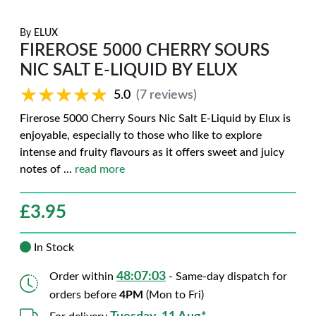
By
ELUX
FIREROSE 5000 CHERRY SOURS
NIC SALT E-LIQUID BY ELUX
★★★★★
★★★★★
5.0
(7 reviews)
Firerose 5000 Cherry Sours Nic Salt E-Liquid by Elux is
enjoyable, especially to those who like to explore
intense and fruity flavours as it offers sweet and juicy
notes of
...
read more
£
3.95
In Stock
48:07:02
Order within
- Same-day dispatch for
orders before
4PM
(Mon to Fri)