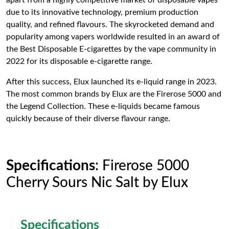
apart from a highly competitive market of disposable vapes
due to its innovative technology, premium production
quality, and refined flavours. The skyrocketed demand and
popularity among vapers worldwide resulted in an award of
the Best Disposable E-cigarettes by the vape community in
2022 for its disposable e-cigarette range.
After this success, Elux launched its e-liquid range in 2023.
The most common brands by Elux are the Firerose 5000 and
the Legend Collection. These e-liquids became famous
quickly because of their diverse flavour range.
Specifications
: Firerose 5000
Cherry Sours Nic Salt by Elux
Specifications