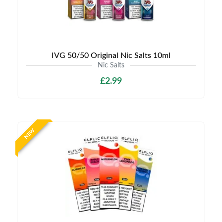
IVG 50/50 Original Nic Salts 10ml
Nic Salts
£2.99
NEW