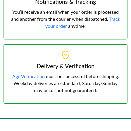
Notifications & Tracking
You’ll receive an email when your order is processed
and another from the courier when dispatched.
Track
your order
anytime.
Delivery & Verification
Age Verification
must be successful before shipping.
Weekday deliveries are standard, Saturday/Sunday
may occur but not guaranteed.