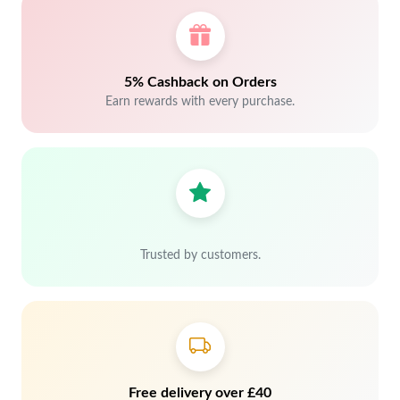
5% Cashback on Orders
Earn rewards with every purchase.
Trusted by customers.
Free delivery over £40