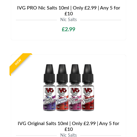
IVG PRO Nic Salts 10ml | Only £2.99 | Any 5 for
£10
Nic Salts
£2.99
NEW
IVG Original Salts 10ml | Only £2.99 | Any 5 for
£10
Nic Salts