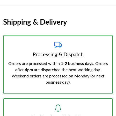
Shipping & Delivery
Processing & Dispatch
Orders are processed within
1-2 business days
. Orders
after
4pm
are dispatched the next working day.
Weekend orders are processed on Monday (or next
business day).