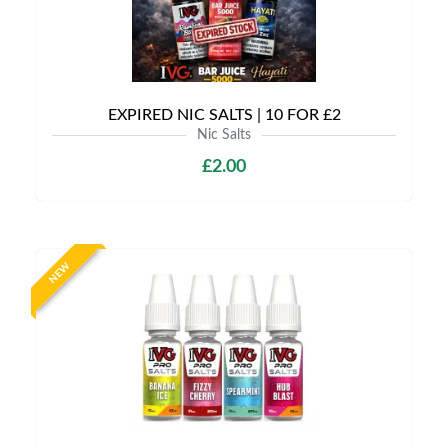
EXPIRED NIC SALTS | 10 FOR £2
Nic Salts
£2.00
NEW