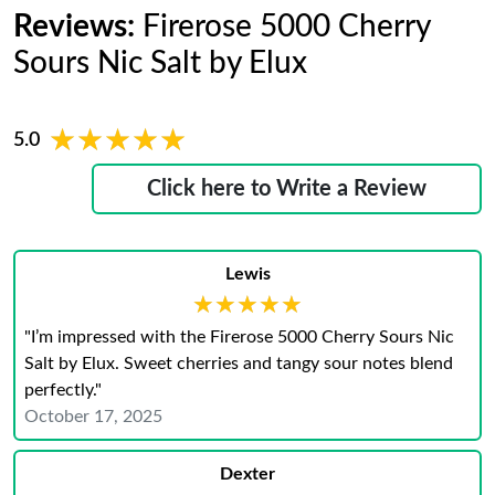
Reviews:
Firerose 5000 Cherry
Sours Nic Salt by Elux
★★★★★
★★★★★
5.0
Click here to Write a Review
Lewis
★★★★★
★★★★★
"I’m impressed with the Firerose 5000 Cherry Sours Nic
Salt by Elux. Sweet cherries and tangy sour notes blend
perfectly."
October 17, 2025
Dexter