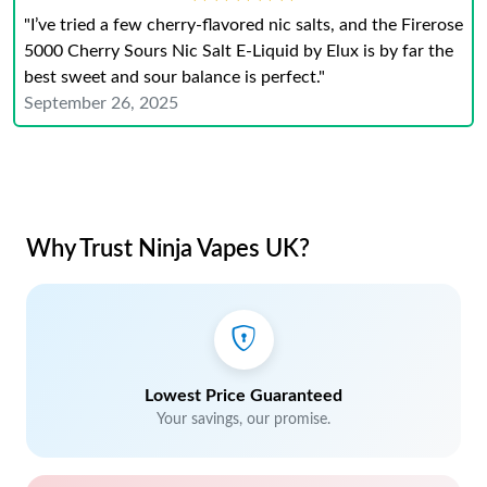
"I’ve tried a few cherry-flavored nic salts, and the Firerose
5000 Cherry Sours Nic Salt E-Liquid by Elux is by far the
best sweet and sour balance is perfect."
September 26, 2025
Why Trust Ninja Vapes UK?
Lowest Price Guaranteed
Your savings, our promise.