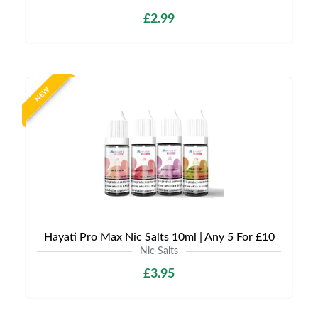
£2.99
NEW
Hayati Pro Max Nic Salts 10ml | Any 5 For £10
Nic Salts
£3.95