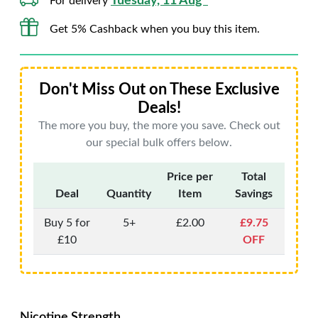
Tuesday, 11 Aug*
For delivery
Get 5% Cashback when you buy this item.
Don't Miss Out on These Exclusive
Deals!
The more you buy, the more you save. Check out
our special bulk offers below.
Price per
Total
Deal
Quantity
Item
Savings
Buy 5 for
5+
£2.00
£9.75
£10
OFF
Nicotine Strength