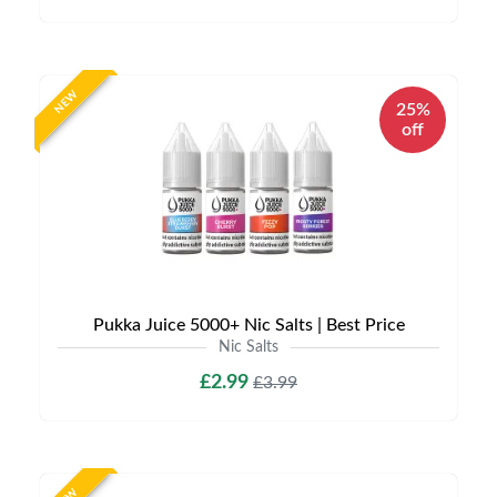
NEW
25%
off
Pukka Juice 5000+ Nic Salts | Best Price
Nic Salts
£2.99
£3.99