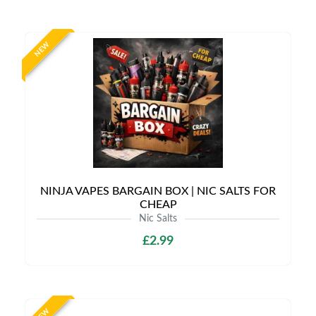
NEW
NINJA VAPES BARGAIN BOX | NIC SALTS FOR
CHEAP
Nic Salts
£2.99