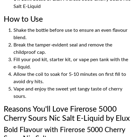
Salt E-Liquid
How to Use
Shake the bottle before use to ensure an even flavour
blend.
Break the tamper-evident seal and remove the
childproof cap.
Fill your pod kit, starter kit, or vape pen tank with the
e-liquid.
Allow the coil to soak for 5-10 minutes on first fill to
avoid dry hits.
Vape and enjoy the sweet yet tangy taste of cherry
sours.
Reasons You'll Love Firerose 5000
Cherry Sours Nic Salt E-Liquid by Elux
Bold Flavour with Firerose 5000 Cherry