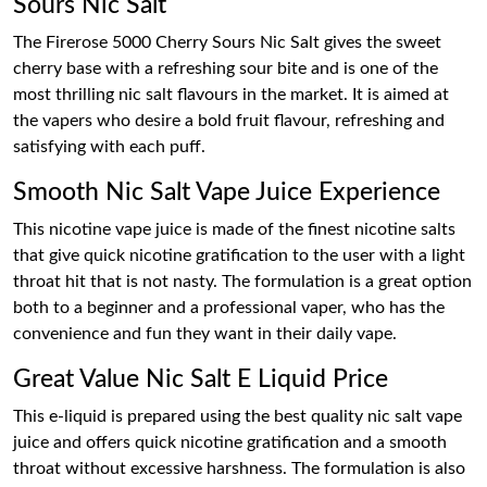
Sours Nic Salt
The Firerose 5000 Cherry Sours Nic Salt gives the sweet
cherry base with a refreshing sour bite and is one of the
most thrilling nic salt flavours in the market. It is aimed at
the vapers who desire a bold fruit flavour, refreshing and
satisfying with each puff.
Smooth Nic Salt Vape Juice Experience
This nicotine vape juice is made of the finest nicotine salts
that give quick nicotine gratification to the user with a light
throat hit that is not nasty. The formulation is a great option
both to a beginner and a professional vaper, who has the
convenience and fun they want in their daily vape.
Great Value Nic Salt E Liquid Price
This e-liquid is prepared using the best quality nic salt vape
juice and offers quick nicotine gratification and a smooth
throat without excessive harshness. The formulation is also