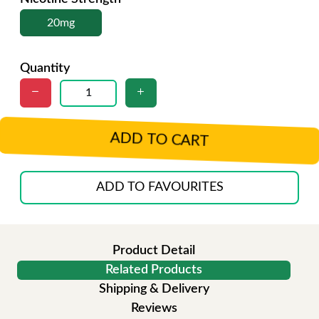
20mg
Quantity
ADD TO CART
ADD TO FAVOURITES
Product Detail
Related Products
Shipping & Delivery
Reviews