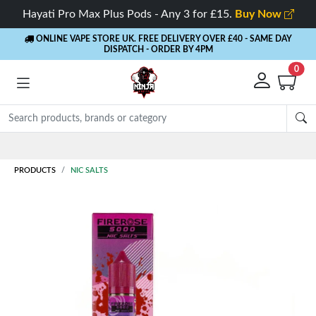
Hayati Pro Max Plus Pods - Any 3 for £15.
Buy Now
ONLINE VAPE STORE UK. FREE DELIVERY OVER £40
- SAME DAY
DISPATCH - ORDER BY 4PM
0
Rewards
- 5% Cashback on every order
PRODUCTS
NIC SALTS