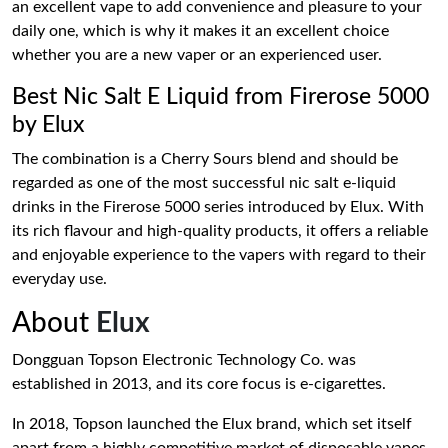
an excellent vape to add convenience and pleasure to your
daily one, which is why it makes it an excellent choice
whether you are a new vaper or an experienced user.
Best Nic Salt E Liquid from Firerose 5000
by Elux
The combination is a Cherry Sours blend and should be
regarded as one of the most successful nic salt e-liquid
drinks in the Firerose 5000 series introduced by Elux. With
its rich flavour and high-quality products, it offers a reliable
and enjoyable experience to the vapers with regard to their
everyday use.
About
Elux
Dongguan Topson Electronic Technology Co. was
established in 2013, and its core focus is e-cigarettes.
In 2018, Topson launched the Elux brand, which set itself