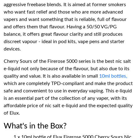
aggressive freebase blends. It is aimed at former smokers
who want fast relief and those who are more advanced
vapers and want something that is reliable, full of flavour
and offers them that flavour. Having a 50/50 VG/PG
balance, it offers great flavour clarity and still produces
discreet vapour - ideal in pod kits, vape pens and starter
devices.
Cherry Sours of the Firerose 5000 series is the best nic salt
e-liquid not only because of the flavour, but also due to its
quality and value. It is also available in small
10ml bottles,
which are completely TPD-compliant and make the product
safe and convenient to use in everyday vaping. This e-liquid
is an essential part of the collection of any vaper, with its
affordable price of nic salt e-liquid and the expected quality
of Elux.
What's in the Box?
1 x 10ml bottle of Elux Firerose 5000 Cherry Sours Nic