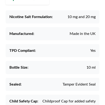
Nicotine Salt Formulation:
10 mg and 20 mg
Manufactured:
Made in the UK
TPD Compliant:
Yes
Bottle Size:
10 ml
Sealed:
Tamper Evident Seal
Child Safety Cap:
Childproof Cap for added safety