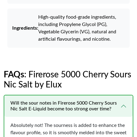
High-quality food-grade ingredients,
including Propylene Glycol (PG),
Ingredients:
Vegetable Glycerin (VG), natural and
artificial flavourings, and nicotine.
FAQs
: Firerose 5000 Cherry Sours
Nic Salt by Elux
Will the sour notes in Firerose 5000 Cherry Sours
Nic Salt E-Liquid become too strong over time?
Absolutely not! The sourness is added to enhance the
flavour profile, so it is smoothly melded into the sweet