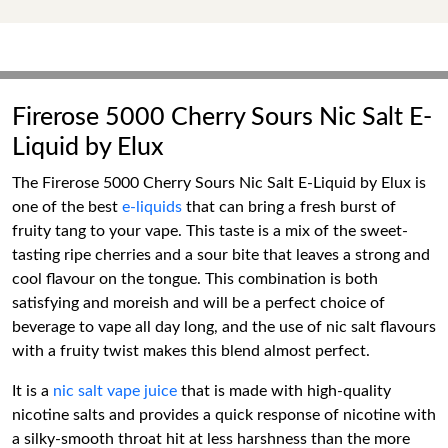
Firerose 5000 Cherry Sours Nic Salt E-
Liquid by Elux
The Firerose 5000 Cherry Sours Nic Salt E-Liquid by Elux is
one of the best
e-liquids
that can bring a fresh burst of
fruity tang to your vape. This taste is a mix of the sweet-
tasting ripe cherries and a sour bite that leaves a strong and
cool flavour on the tongue. This combination is both
satisfying and moreish and will be a perfect choice of
beverage to vape all day long, and the use of nic salt flavours
with a fruity twist makes this blend almost perfect.
It is a
nic salt vape juice
that is made with high-quality
nicotine salts and provides a quick response of nicotine with
a silky-smooth throat hit at less harshness than the more