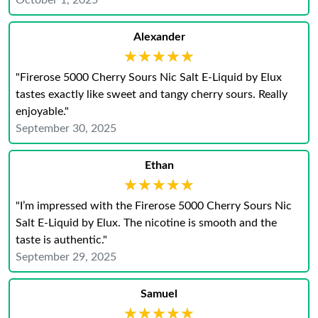
October 1, 2025
Alexander
★★★★★
★★★★★
"Firerose 5000 Cherry Sours Nic Salt E-Liquid by Elux
tastes exactly like sweet and tangy cherry sours. Really
enjoyable."
September 30, 2025
Ethan
★★★★★
★★★★★
"I’m impressed with the Firerose 5000 Cherry Sours Nic
Salt E-Liquid by Elux. The nicotine is smooth and the
taste is authentic."
September 29, 2025
Samuel
★★★★★
★★★★★