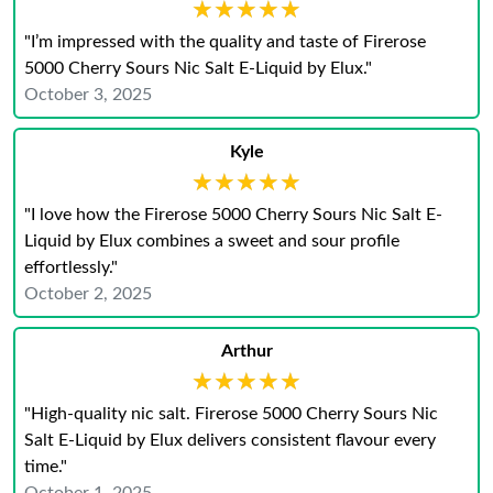
★★★★★
★★★★★
"I’m impressed with the quality and taste of Firerose
5000 Cherry Sours Nic Salt E-Liquid by Elux."
October 3, 2025
Kyle
★★★★★
★★★★★
"I love how the Firerose 5000 Cherry Sours Nic Salt E-
Liquid by Elux combines a sweet and sour profile
effortlessly."
October 2, 2025
Arthur
★★★★★
★★★★★
"High-quality nic salt. Firerose 5000 Cherry Sours Nic
Salt E-Liquid by Elux delivers consistent flavour every
time."