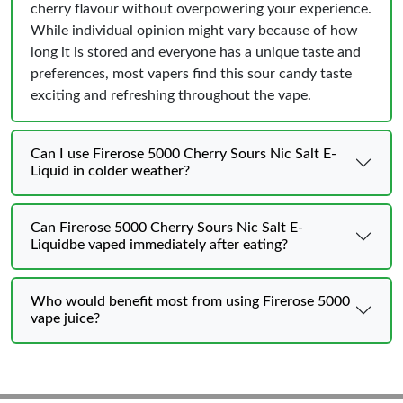
cherry flavour without overpowering your experience.
While individual opinion might vary because of how
long it is stored and everyone has a unique taste and
preferences, most vapers find this sour candy taste
exciting and refreshing throughout the vape.
Can I use Firerose 5000 Cherry Sours Nic Salt E-
Liquid in colder weather?
Can Firerose 5000 Cherry Sours Nic Salt E-
Liquidbe vaped immediately after eating?
Who would benefit most from using Firerose 5000
vape juice?