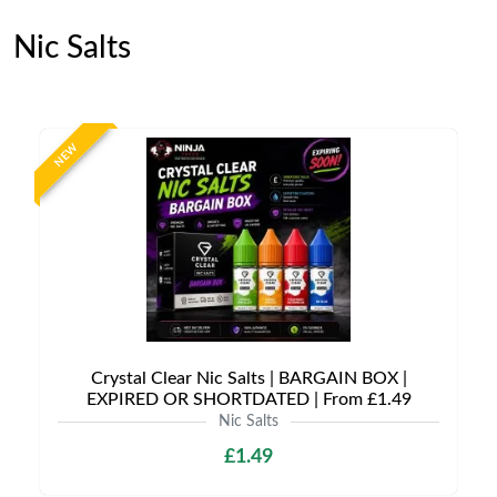
Nic Salts
NEW
Crystal Clear Nic Salts | BARGAIN BOX |
EXPIRED OR SHORTDATED | From £1.49
Nic Salts
£1.49