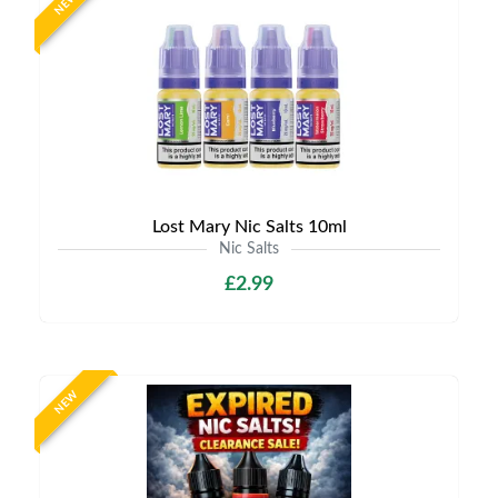
NEW
Lost Mary Nic Salts 10ml
Nic Salts
£2.99
NEW