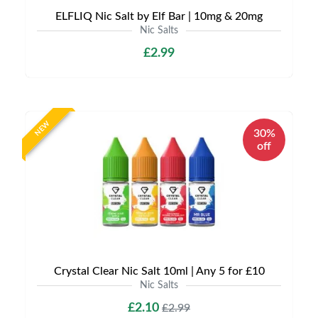
ELFLIQ Nic Salt by Elf Bar | 10mg & 20mg
Nic Salts
£2.99
NEW
30%
off
Crystal Clear Nic Salt 10ml | Any 5 for £10
Nic Salts
£2.10
£2.99