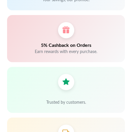
Your savings, our promise.
5% Cashback on Orders
Earn rewards with every purchase.
Trusted by customers.