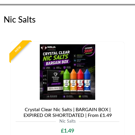
Nic Salts
NEW
Crystal Clear Nic Salts | BARGAIN BOX |
EXPIRED OR SHORTDATED | From £1.49
Nic Salts
£1.49