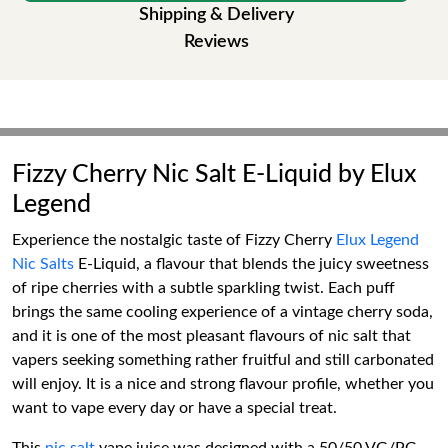
Shipping & Delivery
Reviews
Fizzy Cherry Nic Salt E-Liquid by Elux
Legend
Experience the nostalgic taste of Fizzy Cherry
Elux Legend
Nic Salts
E-Liquid, a flavour that blends the juicy sweetness
of ripe cherries with a subtle sparkling twist. Each puff
brings the same cooling experience of a vintage cherry soda,
and it is one of the most pleasant flavours of nic salt that
vapers seeking something rather fruitful and still carbonated
will enjoy. It is a nice and strong flavour profile, whether you
want to vape every day or have a special treat.