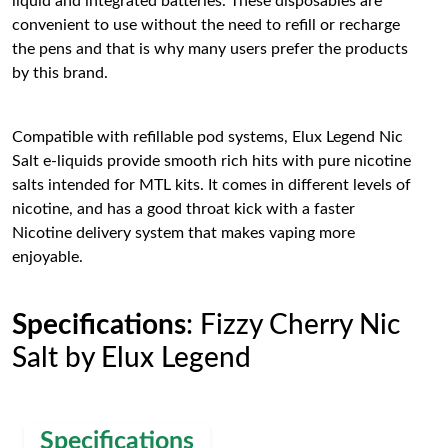
liquid and integrated batteries. These disposables are
convenient to use without the need to refill or recharge
the pens and that is why many users prefer the products
by this brand.
Compatible with refillable pod systems, Elux Legend Nic
Salt e-liquids provide smooth rich hits with pure nicotine
salts intended for MTL kits. It comes in different levels of
nicotine, and has a good throat kick with a faster
Nicotine delivery system that makes vaping more
enjoyable.
Specifications
: Fizzy Cherry Nic
Salt by Elux Legend
Specifications