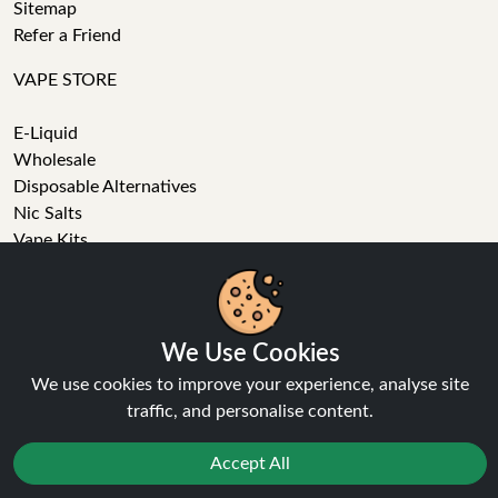
Sitemap
Refer a Friend
VAPE STORE
E-Liquid
Wholesale
Disposable Alternatives
Nic Salts
Vape Kits
Coils
We Use Cookies
Tanks
We use cookies to improve your experience, analyse site
Accessories
traffic, and personalise content.
Clearance
Popular Brands
Accept All
Vape Reviews
GET IN TOUCH
Reject
Favourites
Sale
You
Cashback