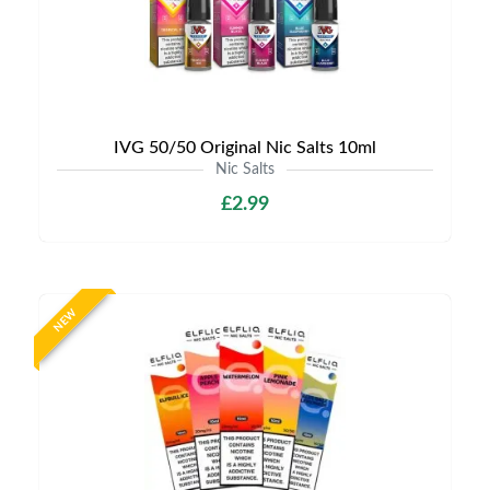
IVG 50/50 Original Nic Salts 10ml
Nic Salts
£2.99
NEW