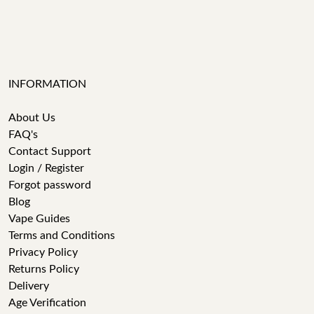
INFORMATION
About Us
FAQ's
Contact Support
Login / Register
Forgot password
Blog
Vape Guides
Terms and Conditions
Privacy Policy
Returns Policy
Delivery
Age Verification