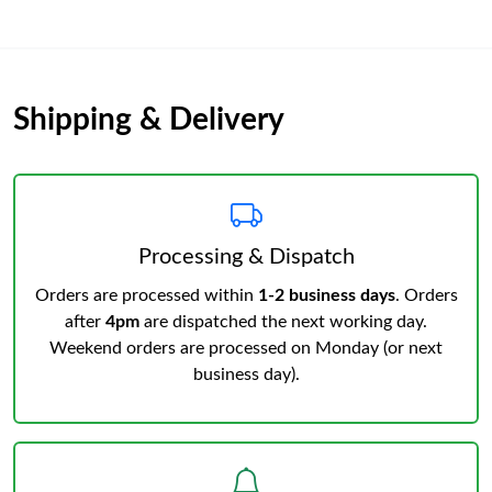
Shipping & Delivery
Processing & Dispatch
Orders are processed within
1-2 business days
. Orders
after
4pm
are dispatched the next working day.
Weekend orders are processed on Monday (or next
business day).