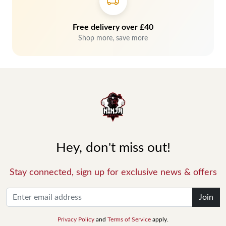
Free delivery over £40
Shop more, save more
Hey, don't miss out!
Stay connected, sign up for exclusive news & offers
Join
Privacy Policy
and
Terms of Service
apply.