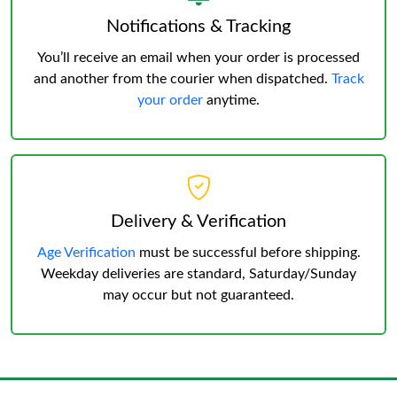
Notifications & Tracking
You’ll receive an email when your order is processed
and another from the courier when dispatched.
Track
your order
anytime.
Delivery & Verification
Age Verification
must be successful before shipping.
Weekday deliveries are standard, Saturday/Sunday
may occur but not guaranteed.