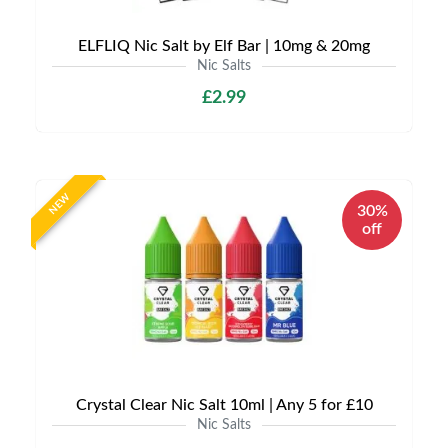
ELFLIQ Nic Salt by Elf Bar | 10mg & 20mg
Nic Salts
£2.99
NEW
30%
off
Crystal Clear Nic Salt 10ml | Any 5 for £10
Nic Salts