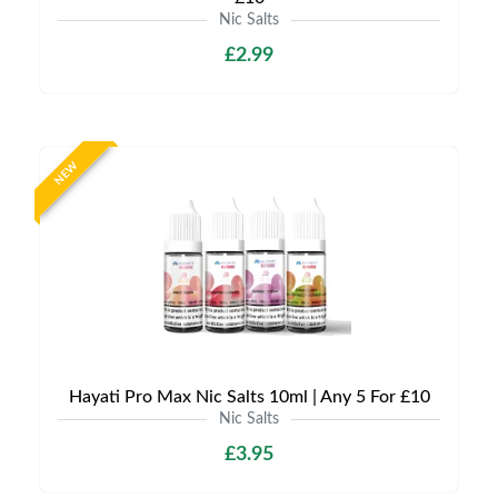
Nic Salts
£2.99
NEW
Hayati Pro Max Nic Salts 10ml | Any 5 For £10
Nic Salts
£3.95