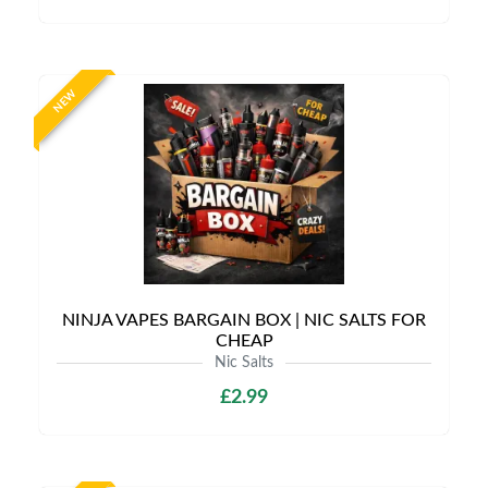
NEW
NINJA VAPES BARGAIN BOX | NIC SALTS FOR
CHEAP
Nic Salts
£2.99