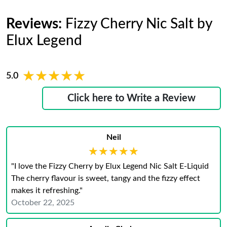
Reviews:
Fizzy Cherry Nic Salt by
Elux Legend
★★★★★
★★★★★
5.0
Click here to Write a Review
Neil
★★★★★
★★★★★
"I love the Fizzy Cherry by Elux Legend Nic Salt E-Liquid
The cherry flavour is sweet, tangy and the fizzy effect
makes it refreshing."
October 22, 2025