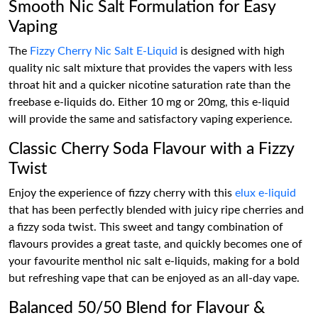
Smooth Nic Salt Formulation for Easy
Vaping
The
Fizzy Cherry Nic Salt E-Liquid
is designed with high
quality nic salt mixture that provides the vapers with less
throat hit and a quicker nicotine saturation rate than the
freebase e-liquids do. Either 10 mg or 20mg, this e-liquid
will provide the same and satisfactory vaping experience.
Classic Cherry Soda Flavour with a Fizzy
Twist
Enjoy the experience of fizzy cherry with this
elux e-liquid
that has been perfectly blended with juicy ripe cherries and
a fizzy soda twist. This sweet and tangy combination of
flavours provides a great taste, and quickly becomes one of
your favourite menthol nic salt e-liquids, making for a bold
but refreshing vape that can be enjoyed as an all-day vape.
Balanced 50/50 Blend for Flavour &