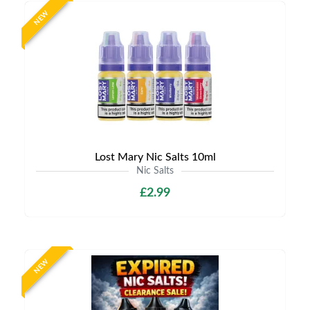
NEW
Lost Mary Nic Salts 10ml
Nic Salts
£2.99
NEW