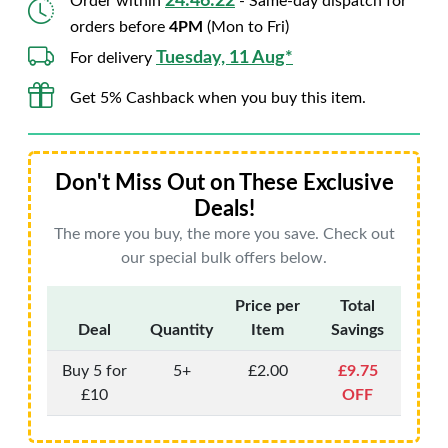
24:46:21
Order within
- Same-day dispatch for
orders before
4PM
(Mon to Fri)
Tuesday, 11 Aug*
For delivery
Get 5% Cashback when you buy this item.
Don't Miss Out on These Exclusive
Deals!
The more you buy, the more you save. Check out
our special bulk offers below.
Price per
Total
Deal
Quantity
Item
Savings
Buy 5 for
5+
£2.00
£9.75
£10
OFF