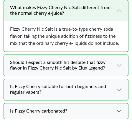
What makes Fizzy Cherry Nic Salt different from
the normal cherry e-juice?
Fizzy Cherry Nic Salt is a true-to-type cherry soda
flavor, taking the unique addition of fizziness to the
mix that the ordinary cherry e-liquids do not include.
Should I expect a smooth hit despite that fizzy
flavor in Fizzy Cherry Nic Salt by Elux Legend?
Is Fizzy Cherry suitable for both beginners and
regular vapers?
Is Fizzy Cherry carbonated?