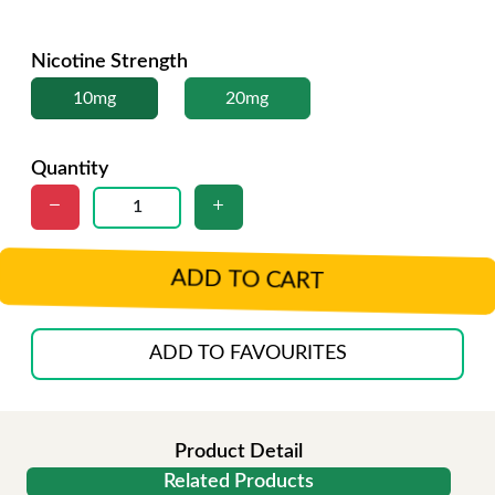
Nicotine Strength
10mg
20mg
Quantity
ADD TO CART
ADD TO FAVOURITES
Product Detail
Related Products