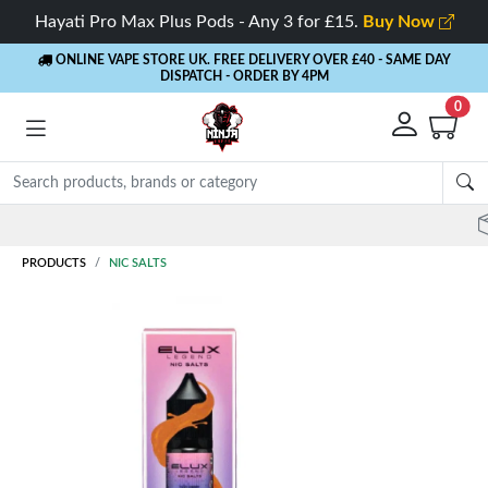
Hayati Pro Max Plus Pods - Any 3 for £15.
Buy Now
ONLINE VAPE STORE UK. FREE DELIVERY OVER £40
- SAME DAY
DISPATCH - ORDER BY 4PM
0
Rewards
- 5% Cashback on every order
PRODUCTS
NIC SALTS