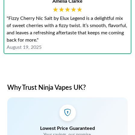
Amelia Clarke
★★★★★
★★★★★
"Fizzy Cherry Nic Salt by Elux Legend is a delightful mix
of sweet cherries with a fizzy twist. It’s smooth, flavorful,
and leaves a refreshing aftertaste that keeps me coming
back for more."
August 19, 2025
Why Trust Ninja Vapes UK?
Lowest Price Guaranteed