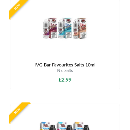
NEW
IVG Bar Favourites Salts 10ml
Nic Salts
£2.99
NEW