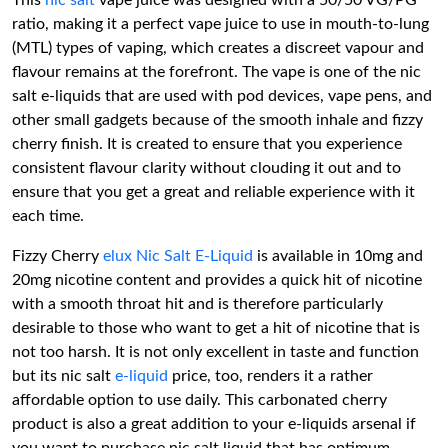
This
nic salt
vape juice was designed with a 50/50 VG/PG
ratio, making it a perfect vape juice to use in mouth-to-lung
(MTL) types of vaping, which creates a discreet vapour and
flavour remains at the forefront. The vape is one of the nic
salt e-liquids that are used with pod devices, vape pens, and
other small gadgets because of the smooth inhale and fizzy
cherry finish. It is created to ensure that you experience
consistent flavour clarity without clouding it out and to
ensure that you get a great and reliable experience with it
each time.
Fizzy Cherry
elux Nic Salt E-Liquid
is available in 10mg and
20mg nicotine content and provides a quick hit of nicotine
with a smooth throat hit and is therefore particularly
desirable to those who want to get a hit of nicotine that is
not too harsh. It is not only excellent in taste and function
but its nic salt
e-liquid
price, too, renders it a rather
affordable option to use daily. This carbonated cherry
product is also a great addition to your e-liquids arsenal if