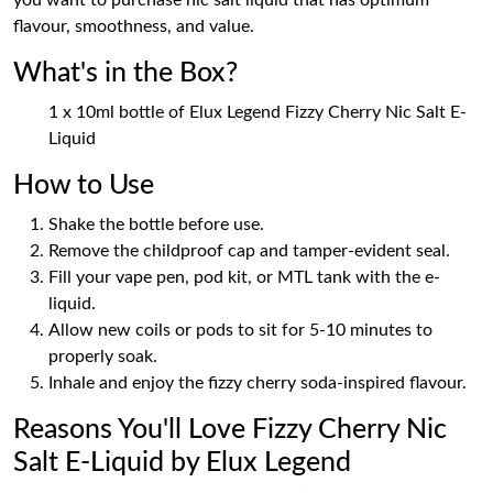
you want to purchase nic salt liquid that has optimum
flavour, smoothness, and value.
What's in the Box?
1 x 10ml bottle of Elux Legend Fizzy Cherry Nic Salt E-
Liquid
How to Use
Shake the bottle before use.
Remove the childproof cap and tamper-evident seal.
Fill your vape pen, pod kit, or MTL tank with the e-
liquid.
Allow new coils or pods to sit for 5-10 minutes to
properly soak.
Inhale and enjoy the fizzy cherry soda-inspired flavour.
Reasons You'll Love Fizzy Cherry Nic
Salt E-Liquid by Elux Legend