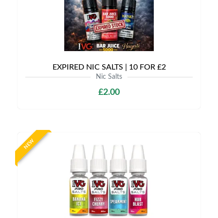
EXPIRED NIC SALTS | 10 FOR £2
Nic Salts
£2.00
NEW