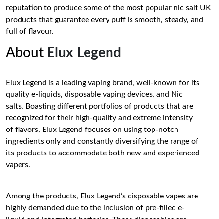
reputation to produce some of the most popular nic salt UK
products that guarantee every puff is smooth, steady, and
full of flavour.
About
Elux Legend
Elux Legend is a leading vaping brand, well-known for its
quality e-liquids, disposable vaping devices, and Nic
salts. Boasting different portfolios of products that are
recognized for their high-quality and extreme intensity
of flavors, Elux Legend focuses on using top-notch
ingredients only and constantly diversifying the range of
its products to accommodate both new and experienced
vapers.
Among the products, Elux Legend’s disposable vapes are
highly demanded due to the inclusion of pre-filled e-