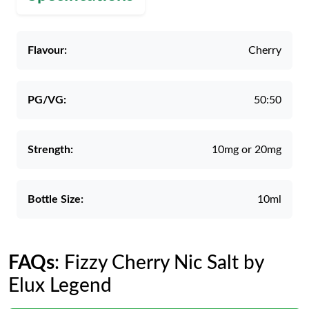
Flavour:
Cherry
PG/VG:
50:50
Strength:
10mg or 20mg
Bottle Size:
10ml
FAQs
: Fizzy Cherry Nic Salt by
Elux Legend