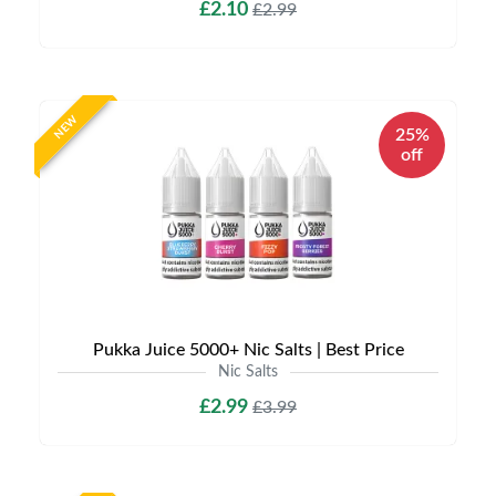
£2.10
£2.99
NEW
25%
off
Pukka Juice 5000+ Nic Salts | Best Price
Nic Salts
£2.99
£3.99