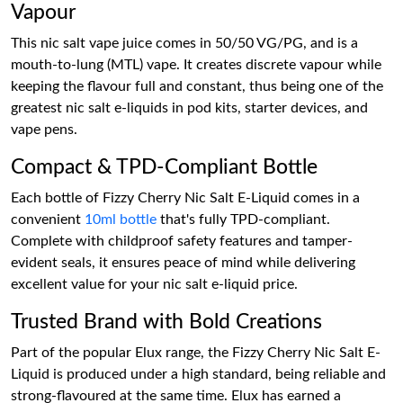
Vapour
This nic salt vape juice comes in 50/50 VG/PG, and is a
mouth-to-lung (MTL) vape. It creates discrete vapour while
keeping the flavour full and constant, thus being one of the
greatest nic salt e-liquids in pod kits, starter devices, and
vape pens.
Compact & TPD-Compliant Bottle
Each bottle of Fizzy Cherry Nic Salt E-Liquid comes in a
convenient
10ml bottle
that's fully TPD-compliant.
Complete with childproof safety features and tamper-
evident seals, it ensures peace of mind while delivering
excellent value for your nic salt e-liquid price.
Trusted Brand with Bold Creations
Part of the popular Elux range, the Fizzy Cherry Nic Salt E-
Liquid is produced under a high standard, being reliable and
strong-flavoured at the same time. Elux has earned a