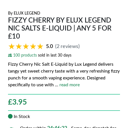
By
ELUX LEGEND
FIZZY CHERRY BY ELUX LEGEND
NIC SALTS E-LIQUID | ANY 5 FOR
£10
★★★★★
★★★★★
5.0
(2 reviews)
100 products
sold in last 30 days
Fizzy Cherry Nic Salt E-Liquid by Lux Legend delivers
tangy yet sweet cherry taste with a very refreshing fizzy
punch for a smooth vaping experience. Designed
specifically to use with
...
read more
£
3.95
In Stock