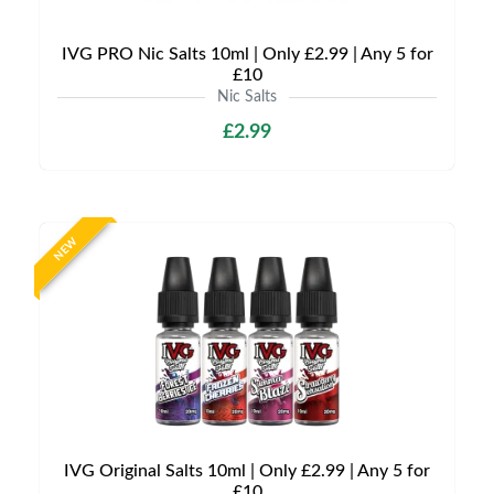
IVG PRO Nic Salts 10ml | Only £2.99 | Any 5 for
£10
Nic Salts
£2.99
NEW
IVG Original Salts 10ml | Only £2.99 | Any 5 for
£10