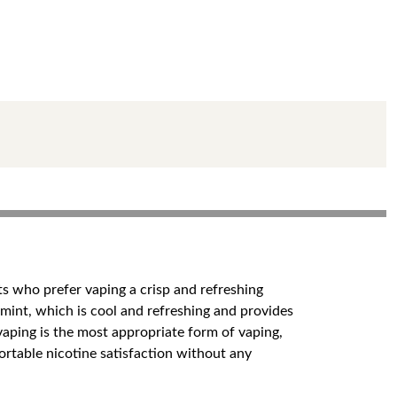
s who prefer vaping a crisp and refreshing
h mint, which is cool and refreshing and provides
vaping is the most appropriate form of vaping,
ortable nicotine satisfaction without any