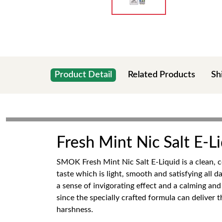
Product Detail
Related Products
Sh
Fresh Mint Nic Salt E-
SMOK Fresh Mint Nic Salt E-Liquid is a clean, c
taste which is light, smooth and satisfying all 
a sense of invigorating effect and a calming an
since the specially crafted formula can deliver
harshness.