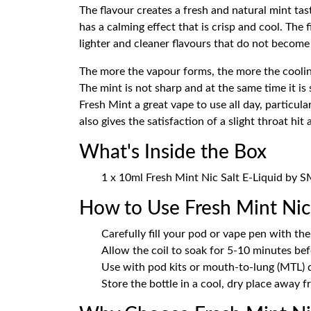
The flavour creates a fresh and natural mint tast
has a calming effect that is crisp and cool. The 
lighter and cleaner flavours that do not becom
The more the vapour forms, the more the cooling
The mint is not sharp and at the same time it is
Fresh Mint a great vape to use all day, particula
also gives the satisfaction of a slight throat h
What's Inside the Box
1 x 10ml Fresh Mint Nic Salt E-Liquid by
How to Use Fresh Mint Nic 
Carefully fill your pod or vape pen with the 
Allow the coil to soak for 5-10 minutes bef
Use with pod kits or mouth-to-lung (MTL) d
Store the bottle in a cool, dry place away f