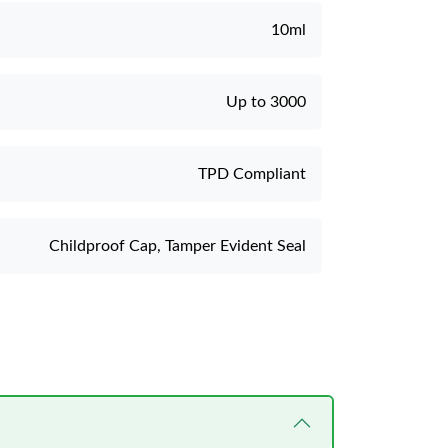
10ml
Up to 3000
TPD Compliant
Childproof Cap, Tamper Evident Seal