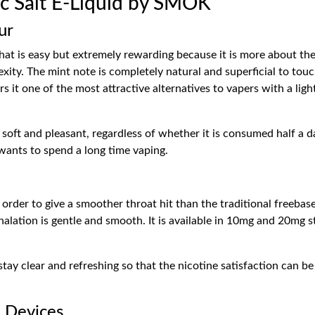
c Salt E-Liquid by SMOK
ur
that is easy but extremely rewarding because it is more about th
ity. The mint note is completely natural and superficial to tou
ers it one of the most attractive alternatives to vapers with a li
oft and pleasant, regardless of whether it is consumed half a day 
 wants to spend a long time vaping.
n order to give a smoother throat hit than the traditional freebas
inhalation is gentle and smooth. It is available in 10mg and 20mg
ay clear and refreshing so that the nicotine satisfaction can be
L Devices