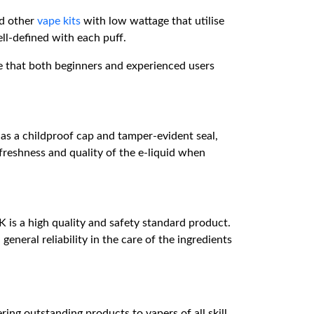
d other
vape kits
with low wattage that utilise
ll-defined with each puff.
re that both beginners and experienced users
 has a childproof cap and tamper-evident seal,
e freshness and quality of the e-liquid when
is a high quality and safety standard product.
eneral reliability in the care of the ingredients
ring outstanding products to vapers of all skill