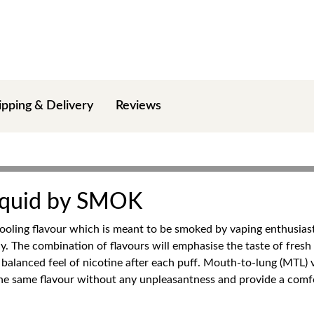
ipping & Delivery
Reviews
Liquid by SMOK
ooling flavour which is meant to be smoked by vaping enthusiast
day. The combination of flavours will emphasise the taste of fres
d balanced feel of nicotine after each puff. Mouth-to-lung (MTL) 
 the same flavour without any unpleasantness and provide a comf