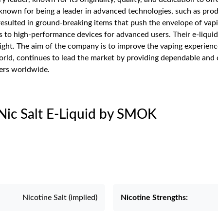
nown for being a leader in advanced technologies, such as produ
sulted in ground-breaking items that push the envelope of vap
es to high-performance devices for advanced users. Their e-liquid
ght. The aim of the company is to improve the vaping experience 
rld, continues to lead the market by providing dependable and c
ers worldwide.
 Nic Salt E-Liquid by SMOK
Nicotine Salt (implied)
Nicotine Strengths: