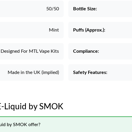
50/50
Bottle Size:
Mint
Puffs (Approx.):
Designed For MTL Vape Kits
Compliance:
Made in the UK (implied)
Safety Features:
 E-Liquid by SMOK
quid by SMOK offer?