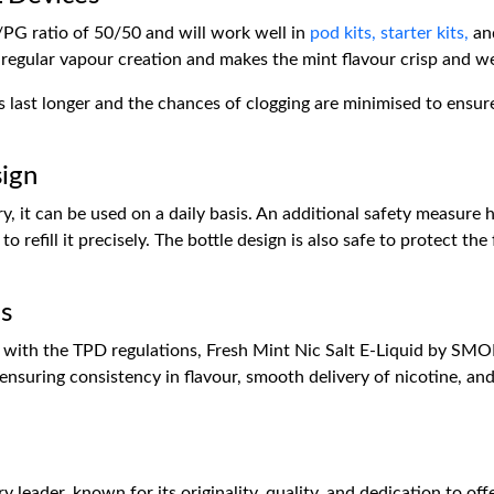
/PG ratio of 50/50 and will work well in
pod kits,
starter kits,
an
regular vapour creation and makes the mint flavour crisp and we
ils last longer and the chances of clogging are minimised to ensu
sign
ry, it can be used on a daily basis. An additional safety measure
o refill it precisely. The bottle design is also safe to protect th
s
ith the TPD regulations, Fresh Mint Nic Salt E-Liquid by SMOK 
nsuring consistency in flavour, smooth delivery of nicotine, and g
eader, known for its originality, quality, and dedication to offe