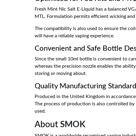
Fresh Mint Nic Salt E-Liquid has a balanced VG
MTL. Formulation permits efficient wicking and 
The compatibility is also used to ensure the co
will have a reliable vaping experience.
Convenient and Safe Bottle De
Since the small 10ml bottle is convenient to car
whereas the precision nozzle enables the ability t
storing or moving about.
Quality Manufacturing Standard
Produced in the United Kingdom in accordance w
The process of production is also controlled by e
used.
About
SMOK
SMOK is a worldwide recognised vaping industry l