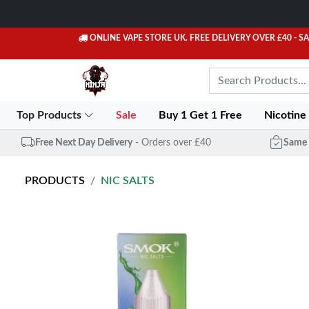
ONLINE VAPE STORE UK. FREE DELIVERY OVER £40
- S
Top Products
Sale
Buy 1 Get 1 Free
Nicotine
Free Next Day Delivery
- Orders over £40
Same 
PRODUCTS
NIC SALTS