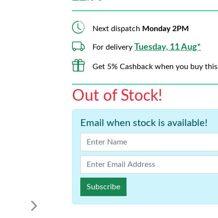
Next dispatch
Monday 2PM
Tuesday, 11 Aug*
For delivery
Get 5% Cashback when you buy this
Out of Stock!
Email when stock is available!
Subscribe