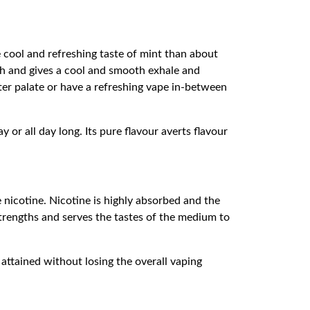
e cool and refreshing taste of mint than about
ch and gives a cool and smooth exhale and
ghter palate or have a refreshing vape in-between
or all day long. Its pure flavour averts flavour
e nicotine. Nicotine is highly absorbed and the
 strengths and serves the tastes of the medium to
 attained without losing the overall vaping