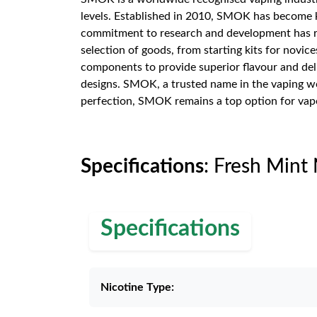
levels. Established in 2010, SMOK has become k
commitment to research and development has re
selection of goods, from starting kits for novic
components to provide superior flavour and deli
designs. SMOK, a trusted name in the vaping wo
perfection, SMOK remains a top option for vap
Specifications
: Fresh Mint
Specifications
Nicotine Type: