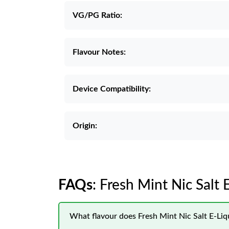
VG/PG Ratio:
Flavour Notes:
Device Compatibility:
Origin:
FAQs
: Fresh Mint Nic Salt
What flavour does Fresh Mint Nic Salt E-Li