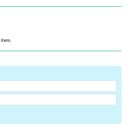
 item.