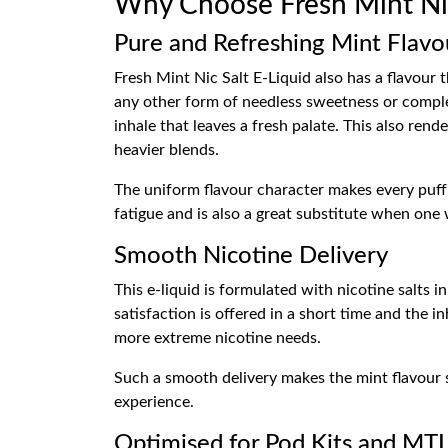
Why Choose Fresh Mint Ni
Pure and Refreshing Mint Flavo
Fresh Mint Nic Salt E-Liquid also has a flavour 
any other form of needless sweetness or complex
inhale that leaves a fresh palate. This also rend
heavier blends.
The uniform flavour character makes every puff s
fatigue and is also a great substitute when one
Smooth Nicotine Delivery
This e-liquid is formulated with nicotine salts i
satisfaction is offered in a short time and the 
more extreme nicotine needs.
Such a smooth delivery makes the mint flavour st
experience.
Optimised for Pod Kits and MT