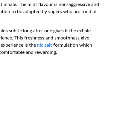
st inhale. The mint flavour is non-aggressive and
t option to be adopted by vapers who are fond of
s subtle long after one gives it the exhale.
perience. This freshness and smoothness give
l experience is the
nic salt
formulation which
l comfortable and rewarding.