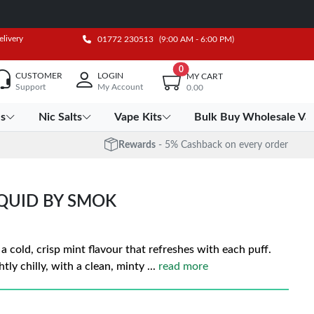
elivery
01772 230513
(9:00 AM - 6:00 PM)
0
CUSTOMER
LOGIN
MY CART
Support
My Account
0.00
es
Nic Salts
Vape Kits
Bulk Buy Wholesale Va
Rewards
- 5% Cashback on every order
IQUID BY SMOK
 cold, crisp mint flavour that refreshes with each puff.
tly chilly, with a clean, minty
...
read more