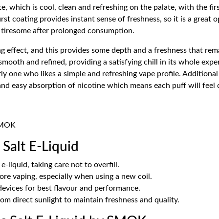
e, which is cool, clean and refreshing on the palate, with the fir
first coating provides instant sense of freshness, so it is a grea
e tiresome after prolonged consumption.
 effect, and this provides some depth and a freshness that remain
 smooth and refined, providing a satisfying chill in its whole ex
rly one who likes a simple and refreshing vape profile. Additiona
it and easy absorption of nicotine which means each puff will fee
 SMOK
Salt E-Liquid
e-liquid, taking care not to overfill.
ore vaping, especially when using a new coil.
evices for best flavour and performance.
rom direct sunlight to maintain freshness and quality.