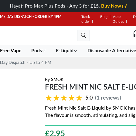
Hayati Pro Max Plus Pods - Any 3 for £15.
Buy Now
AME DAY DISPATCH - ORDER BY 4PM
Track
Blog
Vape
D
order
Guides
 Free Vape
Pods
E-Liquid
Disposable Alternativ
Day Dispatch
- Up to 4 PM
By
SMOK
FRESH MINT NIC SALT E-L
★★★★★
★★★★★
5.0
(1 reviews)
Fresh Mint Nic Salt E-Liquid by SMOK has a
The flavour is smooth, stimulating, and sligh
£
2.95