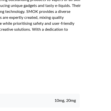
cing unique gadgets and tasty e-liquids. Their
ing technology. SMOK provides a diverse
s are expertly created, mixing quality
while prioritising safety and user-friendly
reative solutions. With a dedication to
10mg, 20mg