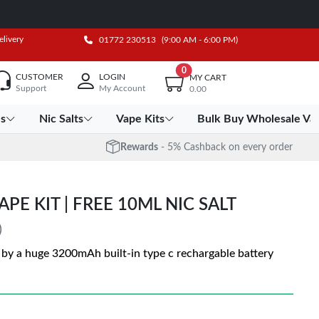
elivery
01772 230513
(9:00 AM - 6:00 PM)
0
CUSTOMER
LOGIN
MY CART
Support
My Account
0.00
es
Nic Salts
Vape Kits
Bulk Buy Wholesale Va
Rewards
- 5% Cashback on every order
PE KIT | FREE 10ML NIC SALT
)
by a huge 3200mAh built-in type c rechargable battery