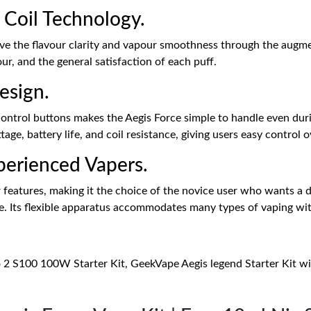
 Coil Technology.
e the flavour clarity and vapour smoothness through the augment
our, and the general satisfaction of each puff.
esign.
ontrol buttons makes the Aegis Force simple to handle even duri
ge, battery life, and coil resistance, giving users easy control o
perienced Vapers.
r features, making it the choice of the novice user who wants a
. Its flexible apparatus accommodates many types of vaping wit
o 2 S100 100W Starter Kit, GeekVape Aegis legend Starter Kit 