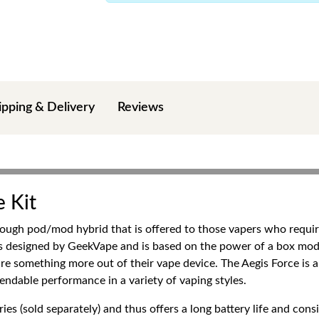
ipping & Delivery
Reviews
 Kit
ough pod/mod hybrid that is offered to those vapers who require 
is designed by GeekVape and is based on the power of a box mod
ire something more out of their vape device. The Aegis Force is a 
endable performance in a variety of vaping styles.
es (sold separately) and thus offers a long battery life and co