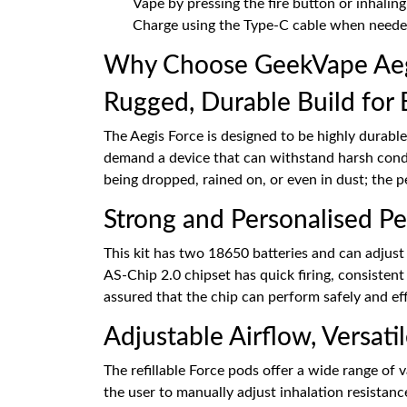
Vape by pressing the fire button or inhalin
Charge using the Type-C cable when neede
Why Choose GeekVape Aegi
Rugged, Durable Build for 
The Aegis Force is designed to be highly durable
demand a device that can withstand harsh condi
being dropped, rained on, or even in dust; the p
Strong and Personalised P
This kit has two 18650 batteries and can adjust
AS-Chip 2.0 chipset has quick firing, consisten
assured that the chip can perform safely and eff
Adjustable Airflow, Versati
The refillable Force pods offer a wide range of 
the user to manually adjust inhalation resistance 