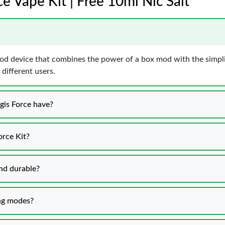
e Vape Kit | Free 10ml Nic Salt
od device that combines the power of a box mod with the simpli
 different users.
gis Force have?
orce Kit?
and durable?
ing modes?