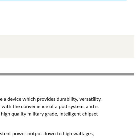
a device which provides durability, versatility,
 with the convenience of a pod system, and is
high quality military grade, intelligent chipset
nsistent power output down to high wattages,