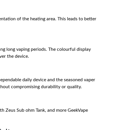
ation of the heating area. This leads to better
ng long vaping periods. The colourful display
ver the device.
 dependable daily device and the seasoned vaper
hout compromising durability or quality.
with Zeus Sub ohm Tank, and more GeekVape