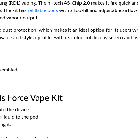
lung (RDL) vaping. The hi-tech AS-Chip 2.0 makes it fire quick an
e. The kit has
refillable pods
with a top-fill and adjustable airflo
and vapour output.
 dust protection, which makes it an ideal option for its users w
able and stylish profile, with its colourful display screen and us
ssembled)
s Force Vape Kit
nto the device.
e-liquid to the pod.
ng it.