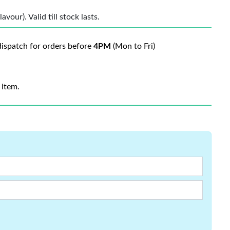
vour). Valid till stock lasts.
ispatch for orders before
4PM
(Mon to Fri)
 item.