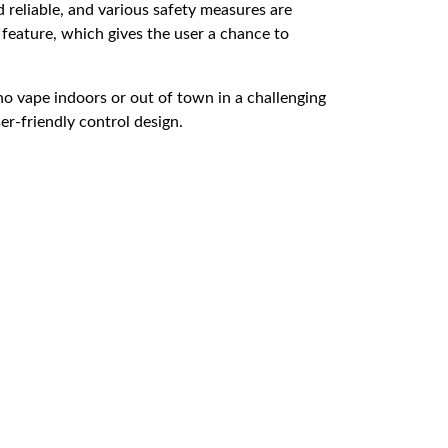
d reliable, and various safety measures are
w feature, which gives the user a chance to
ho vape indoors or out of town in a challenging
er-friendly control design.