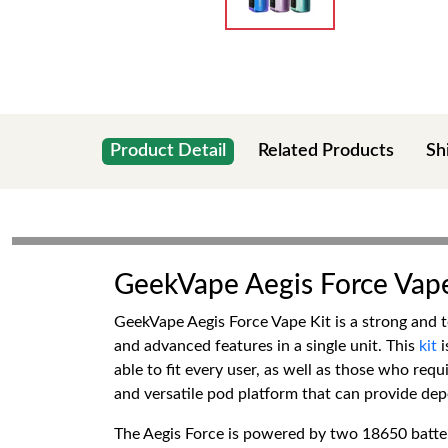
Product Detail
Related Products
Sh
GeekVape Aegis Force Vape
GeekVape Aegis Force Vape Kit is a strong and t
and advanced features in a single unit. This
kit
able to fit every user, as well as those who requ
and versatile pod platform that can provide dep
The Aegis Force is powered by two 18650 batteri