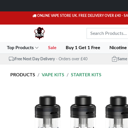
ONLINE VAPE STORE UK. FREE DELIVERY OVER £40
- S
Top Products
Sale
Buy 1 Get 1 Free
Nicotine
Free Next Day Delivery
- Orders over £40
Same 
PRODUCTS
VAPE KITS
STARTER KITS