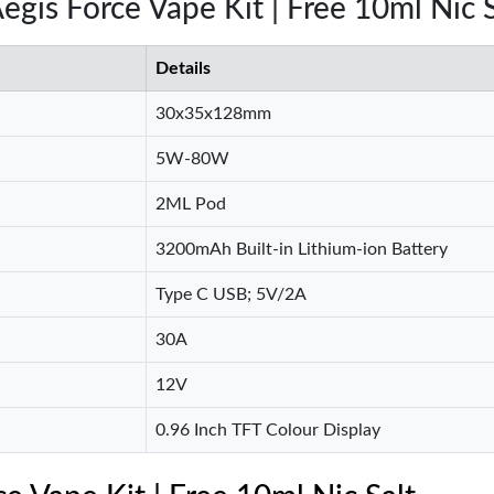
egis Force Vape Kit | Free 10ml Nic S
Details
30x35x128mm
5W-80W
2ML Pod
3200mAh Built-in Lithium-ion Battery
Type C USB; 5V/2A
30A
12V
0.96 Inch TFT Colour Display