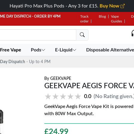
Hayati Pro Max Plus Pods - Any 3 for £15.
Buy Now
AME DAY DISPATCH - ORDER BY 4PM
Track
Blog
Vape
D
order
Guides
 Free Vape
Pods
E-Liquid
Disposable Alternativ
Day Dispatch
- Up to 4 PM
By
GEEKVAPE
GEEKVAPE AEGIS FORCE VA
★★★★★
★★★★★
0.0
(No Rating given.
GeekVape Aegis Force Vape Kit is powered 
with 80W Max Output.
£
24.99