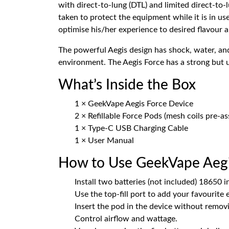
with direct-to-lung (DTL) and limited direct-to-
taken to protect the equipment while it is in us
optimise his/her experience to desired flavour 
The powerful Aegis design has shock, water, and
environment. The Aegis Force has a strong but us
What’s Inside the Box
1 × GeekVape Aegis Force Device
2 × Refillable Force Pods (mesh coils pre-a
1 × Type-C USB Charging Cable
1 × User Manual
How to Use GeekVape Aegi
Install two batteries (not included) 18650 i
Use the top-fill port to add your favourite 
Insert the pod in the device without removi
Control airflow and wattage.