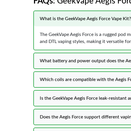
FAQs
: GeekVape Aegis Forc
What is the GeekVape Aegis Force Vape Kit?
The GeekVape Aegis Force is a rugged pod m
and DTL vaping styles, making it versatile for
What battery and power output does the Ae
Which coils are compatible with the Aegis F
Is the GeekVape Aegis Force leak-resistant 
Does the Aegis Force support different vap