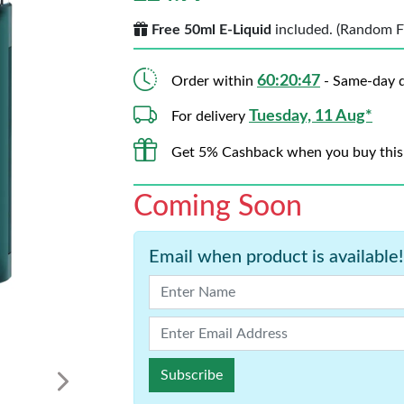
Free 50ml E-Liquid
included. (Random Fla
60:20:45
Order within
- Same-day d
Tuesday, 11 Aug*
For delivery
Get 5% Cashback when you buy this
Coming Soon
Email when product is available!
Subscribe