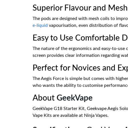
Superior Flavour and Mesh
The pods are designed with mesh coils to improv
e-liquid
vapourisation, even distribution of flav
Easy to Use Comfortable D
The nature of the ergonomics and easy-to-use c
screen provides clear information regarding watta
Perfect for Novices and Ex
The Aegis Force is simple but comes with highe
who wants the ability to customise performance
About
GeekVape
GeekVape G18 Starter Kit, Geekvape Aegis Sol
Vape Kits are available at Ninja Vapes.