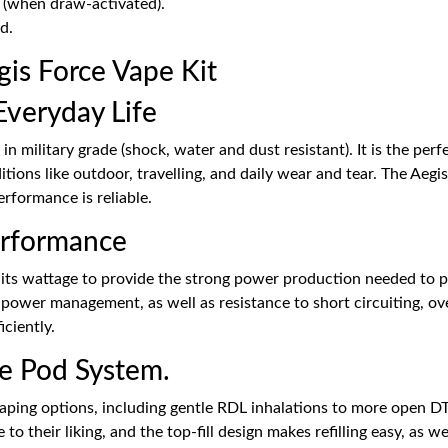
g (when draw-activated).
d.
s Force Vape Kit
Everyday Life
 in military grade (shock, water and dust resistant). It is the pe
tions like outdoor, travelling, and daily wear and tear. The Ae
erformance is reliable.
erformance
 its wattage to provide the strong power production needed to p
t power management, as well as resistance to short circuiting, 
iciently.
le Pod System.
vaping options, including gentle RDL inhalations to more open DT
to their liking, and the top-fill design makes refilling easy, as w