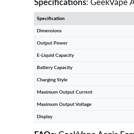
Specifications
: GeekVape A
Specification
Dimensions
Output Power
E-Liquid Capacity
Battery Capacity
Charging Style
Maximum Output Current
Maximum Output Voltage
Display