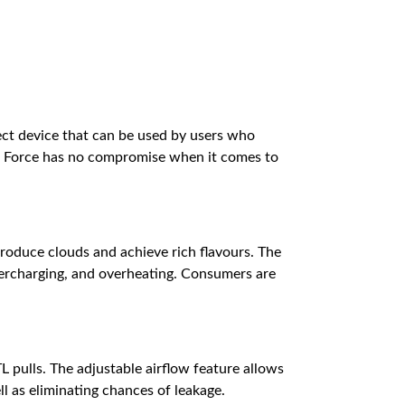
rfect device that can be used by users who
gis Force has no compromise when it comes to
roduce clouds and achieve rich flavours. The
overcharging, and overheating. Consumers are
L pulls. The adjustable airflow feature allows
ell as eliminating chances of leakage.