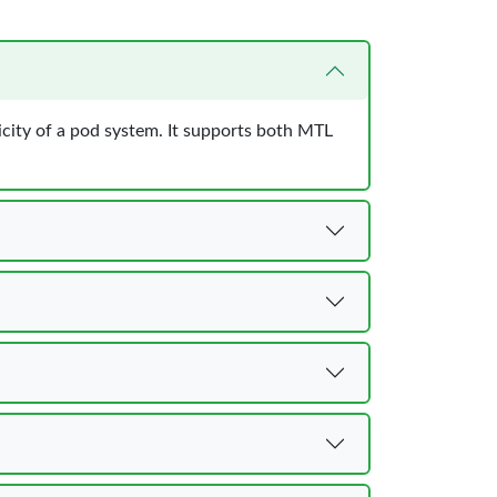
city of a pod system. It supports both MTL