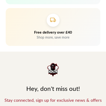
Free delivery over £40
Shop more, save more
Hey, don't miss out!
Stay connected, sign up for exclusive news & offers