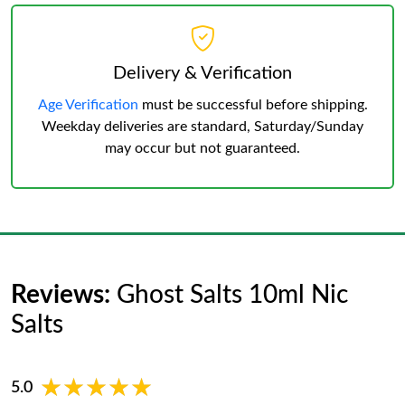
Delivery & Verification
Age Verification
must be successful before shipping.
Weekday deliveries are standard, Saturday/Sunday
may occur but not guaranteed.
Reviews:
Ghost Salts 10ml Nic
Salts
★★★★★
★★★★★
5.0