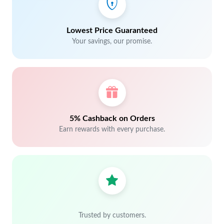
Lowest Price Guaranteed
Your savings, our promise.
5% Cashback on Orders
Earn rewards with every purchase.
Trusted by customers.