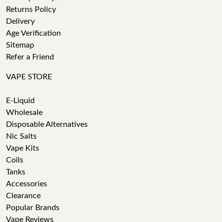
Returns Policy
Delivery
Age Verification
Sitemap
Refer a Friend
VAPE STORE
E-Liquid
Wholesale
Disposable Alternatives
Nic Salts
Vape Kits
Coils
Tanks
Accessories
Clearance
Popular Brands
Vape Reviews