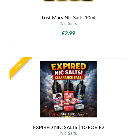
Lost Mary Nic Salts 10ml
Nic Salts
£2.99
NEW
EXPIRED NIC SALTS | 10 FOR £2
Nic Salts