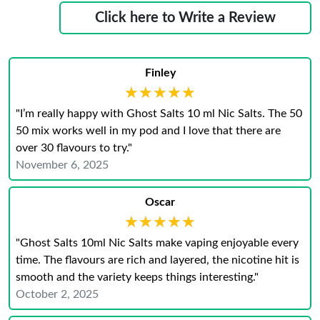
Click here to Write a Review
Finley
★★★★★
★★★★★
"I’m really happy with Ghost Salts 10 ml Nic Salts. The 50
50 mix works well in my pod and I love that there are
over 30 flavours to try."
November 6, 2025
Oscar
★★★★★
★★★★★
"Ghost Salts 10ml Nic Salts make vaping enjoyable every
time. The flavours are rich and layered, the nicotine hit is
smooth and the variety keeps things interesting."
October 2, 2025