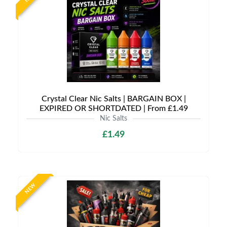
Crystal Clear Nic Salts | BARGAIN BOX |
EXPIRED OR SHORTDATED | From £1.49
Nic Salts
£1.49
NEW