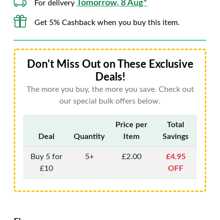
Tomorrow, 8 Aug*
For delivery
Get 5% Cashback when you buy this item.
Don't Miss Out on These Exclusive
Deals!
The more you buy, the more you save. Check out
our special bulk offers below.
Price per
Total
Deal
Quantity
Item
Savings
Buy 5 for
5+
£2.00
£4.95
£10
OFF