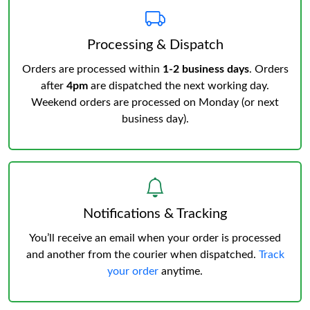
Processing & Dispatch
Orders are processed within
1-2 business days
. Orders
after
4pm
are dispatched the next working day.
Weekend orders are processed on Monday (or next
business day).
Notifications & Tracking
You’ll receive an email when your order is processed
and another from the courier when dispatched.
Track
your order
anytime.