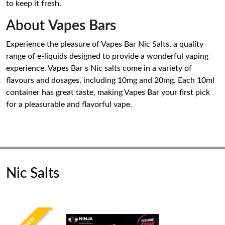
to keep it fresh.
About
Vapes Bars
Experience the pleasure of Vapes Bar Nic Salts, a quality
range of e-liquids designed to provide a wonderful vaping
experience. Vapes Bar s Nic salts come in a variety of
flavours and dosages, including 10mg and 20mg. Each 10ml
container has great taste, making Vapes Bar your first pick
for a pleasurable and flavorful vape.
Nic Salts
NEW