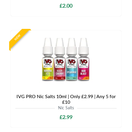
£2.00
NEW
IVG PRO Nic Salts 10ml | Only £2.99 | Any 5 for
£10
Nic Salts
£2.99