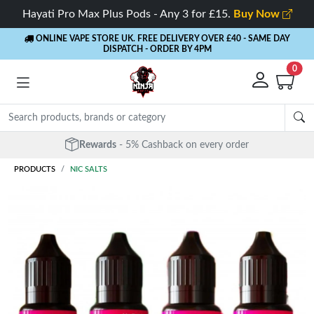
Hayati Pro Max Plus Pods - Any 3 for £15.
Buy Now
ONLINE VAPE STORE UK. FREE DELIVERY OVER £40
- SAME DAY
DISPATCH - ORDER BY 4PM
0
Free Next Day Delivery
- Orders over £40
PRODUCTS
NIC SALTS