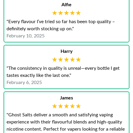
Alfie
★★★★★
★★★★★
"Every flavour I’ve tried so far has been top quality –
definitely worth stocking up on."
February 10, 2025
Harry
★★★★★
★★★★★
"The consistency in quality is unreal—every bottle I get
tastes exactly like the last one."
February 6, 2025
James
★★★★★
★★★★★
"Ghost Salts deliver a smooth and satisfying vaping
experience with their flavourful blends and high-quality
nicotine content. Perfect for vapers looking for a reliable