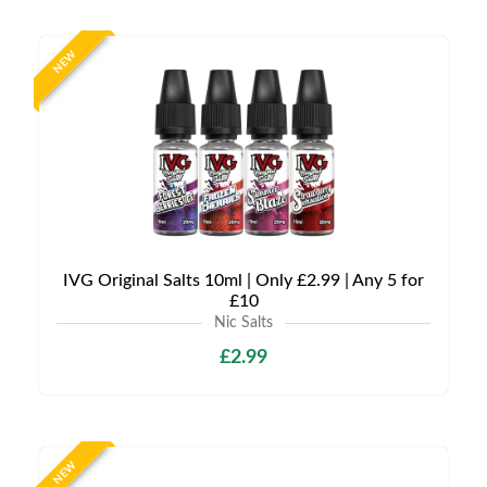
NEW
IVG Original Salts 10ml | Only £2.99 | Any 5 for
£10
Nic Salts
£2.99
NEW