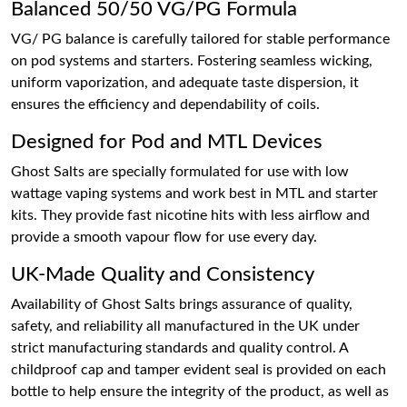
Balanced 50/50 VG/PG Formula
VG/ PG balance is carefully tailored for stable performance
on pod systems and starters. Fostering seamless wicking,
uniform vaporization, and adequate taste dispersion, it
ensures the efficiency and dependability of coils.
Designed for Pod and MTL Devices
Ghost Salts are specially formulated for use with low
wattage vaping systems and work best in MTL and starter
kits. They provide fast nicotine hits with less airflow and
provide a smooth vapour flow for use every day.
UK-Made Quality and Consistency
Availability of Ghost Salts brings assurance of quality,
safety, and reliability all manufactured in the UK under
strict manufacturing standards and quality control. A
childproof cap and tamper evident seal is provided on each
bottle to help ensure the integrity of the product, as well as