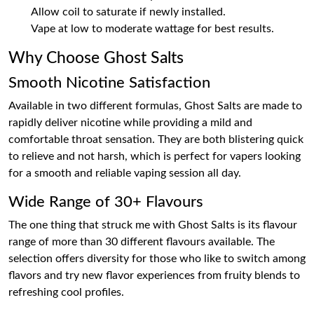
Allow coil to saturate if newly installed.
Vape at low to moderate wattage for best results.
Why Choose Ghost Salts
Smooth Nicotine Satisfaction
Available in two different formulas, Ghost Salts are made to
rapidly deliver nicotine while providing a mild and
comfortable throat sensation. They are both blistering quick
to relieve and not harsh, which is perfect for vapers looking
for a smooth and reliable vaping session all day.
Wide Range of 30+ Flavours
The one thing that struck me with Ghost Salts is its flavour
range of more than 30 different flavours available. The
selection offers diversity for those who like to switch among
flavors and try new flavor experiences from fruity blends to
refreshing cool profiles.