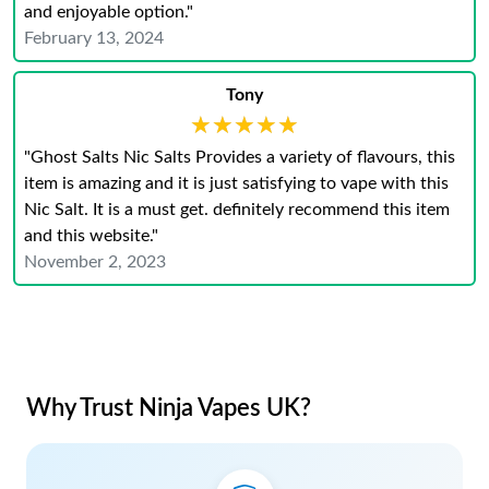
and enjoyable option."
February 13, 2024
Tony
★★★★★
★★★★★
"Ghost Salts Nic Salts Provides a variety of flavours, this
item is amazing and it is just satisfying to vape with this
Nic Salt. It is a must get. definitely recommend this item
and this website."
November 2, 2023
Why Trust Ninja Vapes UK?