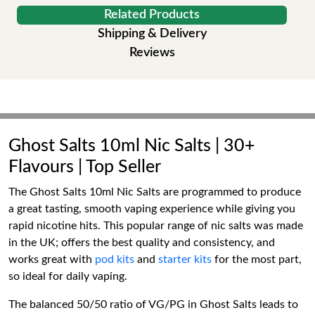
Related Products
Shipping & Delivery
Reviews
Ghost Salts 10ml Nic Salts | 30+
Flavours | Top Seller
The Ghost Salts 10ml Nic Salts are programmed to produce
a great tasting, smooth vaping experience while giving you
rapid nicotine hits. This popular range of nic salts was made
in the UK; offers the best quality and consistency, and
works great with
pod kits
and
starter kits
for the most part,
so ideal for daily vaping.
The balanced 50/50 ratio of VG/PG in Ghost Salts leads to