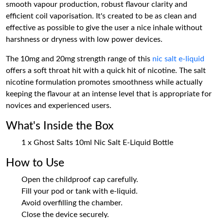
smooth vapour production, robust flavour clarity and
efficient coil vaporisation. It's created to be as clean and
effective as possible to give the user a nice inhale without
harshness or dryness with low power devices.
The 10mg and 20mg strength range of this
nic salt e-liquid
offers a soft throat hit with a quick hit of nicotine. The salt
nicotine formulation promotes smoothness while actually
keeping the flavour at an intense level that is appropriate for
novices and experienced users.
What's Inside the Box
1 x Ghost Salts 10ml Nic Salt E-Liquid Bottle
How to Use
Open the childproof cap carefully.
Fill your pod or tank with e-liquid.
Avoid overfilling the chamber.
Close the device securely.