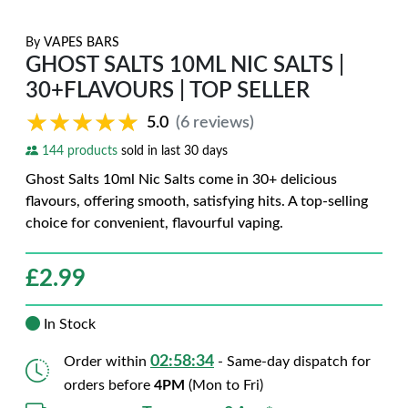
By
VAPES BARS
GHOST SALTS 10ML NIC SALTS |
30+FLAVOURS | TOP SELLER
★★★★★
★★★★★
5.0
(6 reviews)
144 products
sold in last 30 days
Ghost Salts 10ml Nic Salts come in 30+ delicious
flavours, offering smooth, satisfying hits. A top-selling
choice for convenient, flavourful vaping.
£
2.99
In Stock
02:58:33
Order within
- Same-day dispatch for
orders before
4PM
(Mon to Fri)