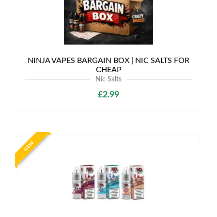
NINJA VAPES BARGAIN BOX | NIC SALTS FOR
CHEAP
Nic Salts
£2.99
NEW