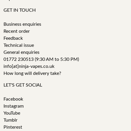
GET IN TOUCH
Business enquiries
Recent order
Feedback
Technical issue
General enquiries
01772 230513 (9:30 AM to 5:30 PM)
info[at]ninja-vapes.co.uk
How long will delivery take?
LET'S GET SOCIAL
Facebook
Instagram
YouTube
Tumblr
Pinterest