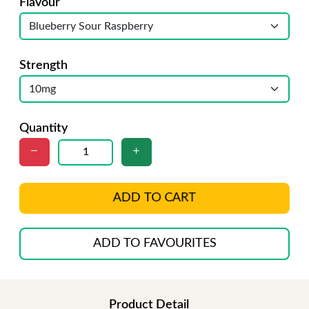
Flavour
Strength
Quantity
ADD TO CART
ADD TO FAVOURITES
Product Detail