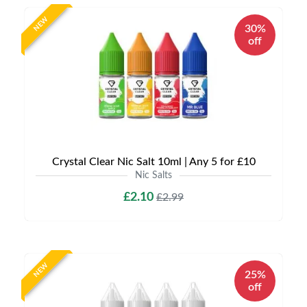
NEW
30%
off
Crystal Clear Nic Salt 10ml | Any 5 for £10
Nic Salts
£2.10
£2.99
NEW
25%
off