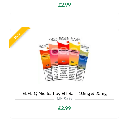
£2.99
NEW
ELFLIQ Nic Salt by Elf Bar | 10mg & 20mg
Nic Salts
£2.99