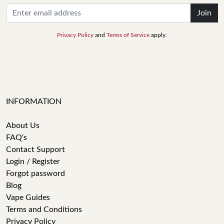
Join
Privacy Policy
and
Terms of Service
apply.
INFORMATION
About Us
FAQ's
Contact Support
Login / Register
Forgot password
Blog
Vape Guides
Terms and Conditions
Privacy Policy