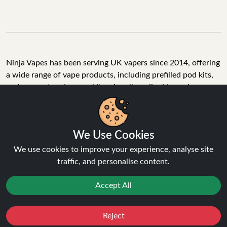
Ninja Vapes has been serving UK vapers since 2014, offering
a wide range of vape products, including prefilled pod kits,
replacement pods, vape kits, nic salts, e-liquids, and
accessories. With free next day delivery on orders above
£40, 5% cashback on all purchases, and 10,000+ Trustpilot
reviews with a 4.6-star rating, Ninja Vapes is a reliable one-
We Use Cookies
stop vape store for adult customers looking for quality vape
products, great value, and fast service.
We use cookies to improve your experience, analyse site
traffic, and personalise content.
Accept All
© Copyright 2026 | All Rights Reserved.
Reject
Favourites
Sale
You
Cashback