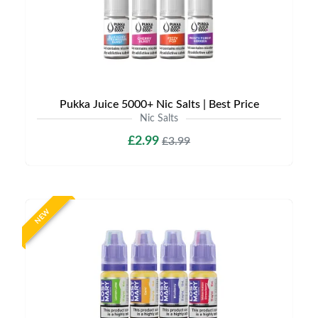
Pukka Juice 5000+ Nic Salts | Best Price
Nic Salts
£2.99
£3.99
NEW