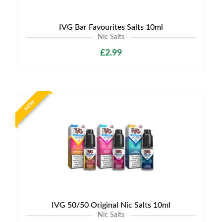
IVG Bar Favourites Salts 10ml
Nic Salts
£2.99
NEW
IVG 50/50 Original Nic Salts 10ml
Nic Salts