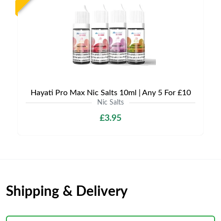
Hayati Pro Max Nic Salts 10ml | Any 5 For £10
Nic Salts
£3.95
Shipping & Delivery