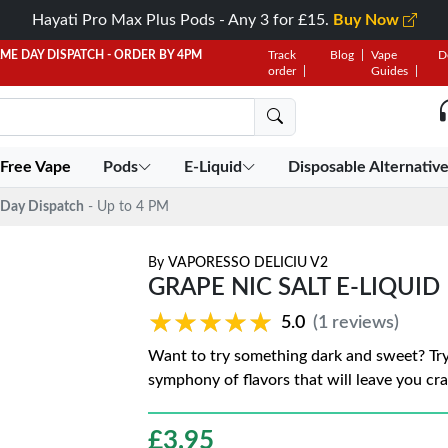
Hayati Pro Max Plus Pods - Any 3 for £15.
Buy Now
AME DAY DISPATCH - ORDER BY 4PM
Track
Blog
Vape
D
order
Guides
 Free Vape
Pods
E-Liquid
Disposable Alternativ
Day Dispatch
- Up to 4 PM
By
VAPORESSO DELICIU V2
GRAPE NIC SALT E-LIQUID
★★★★★
★★★★★
5.0
(1 reviews)
Want to try something dark and sweet? Try 
symphony of flavors that will leave you cr
£
3.95