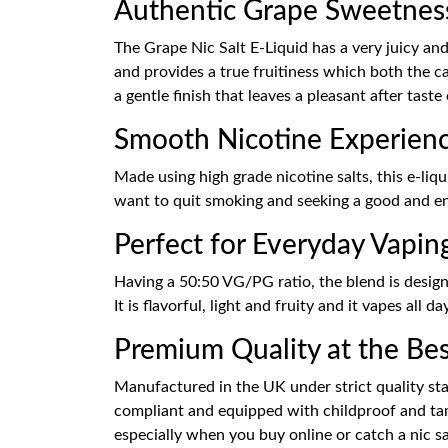
Authentic Grape Sweetnes
The Grape Nic Salt E-Liquid has a very juicy and 
and provides a true fruitiness which both the ca
a gentle finish that leaves a pleasant after taste
Smooth Nicotine Experien
Made using high grade nicotine salts, this e-liqu
want to quit smoking and seeking a good and enj
Perfect for Everyday Vapin
Having a 50:50 VG/PG ratio, the blend is desig
It is flavorful, light and fruity and it vapes all
Premium Quality at the Best
Manufactured in the UK under strict quality stan
compliant and equipped with childproof and tamp
especially when you buy online or catch a nic sal