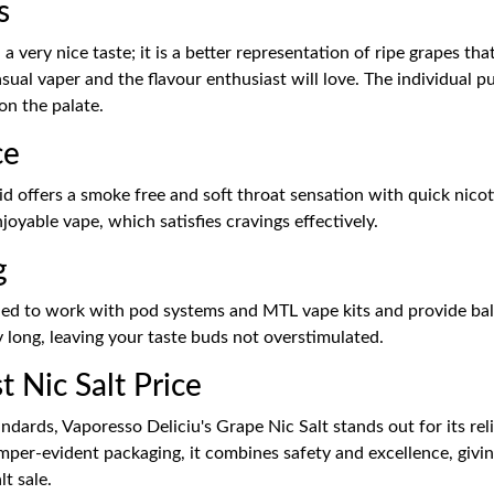
s
a very nice taste; it is a better representation of ripe grapes th
sual vaper and the flavour enthusiast will love. The individual p
 on the palate.
ce
id offers a smoke free and soft throat sensation with quick nicoti
oyable vape, which satisfies cravings effectively.
g
ned to work with pod systems and MTL vape kits and provide bala
 day long, leaving your taste buds not overstimulated.
 Nic Salt Price
dards, Vaporesso Deliciu's Grape Nic Salt stands out for its relia
er-evident packaging, it combines safety and excellence, giving 
t sale.