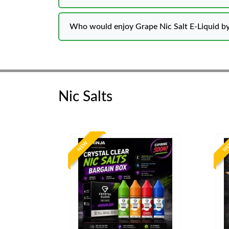
Who would enjoy Grape Nic Salt E-Liquid by
Nic Salts
NEW
N