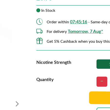
In Stock
07:45:15
Order within
- Same-day d
Tomorrow, 7 Aug*
For delivery
Get 5% Cashback when you buy this
Nicotine Strength
Quantity