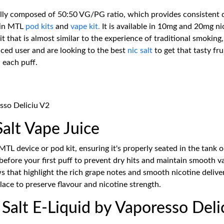
lly composed of 50:50 VG/PG ratio, which provides consistent de
 in MTL
pod kits
and
vape kit.
It is available in 10mg and 20mg ni
it that is almost similar to the experience of traditional smoking
ced user and are looking to the best
nic salt
to get that tasty fru
h each puff.
sso Deliciu V2
alt Vape Juice
MTL device or pod kit, ensuring it's properly seated in the tank o
 before your first puff to prevent dry hits and maintain smooth 
s that highlight the rich grape notes and smooth nicotine delive
lace to preserve flavour and nicotine strength.
alt E-Liquid by Vaporesso Deli