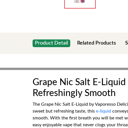
Product Detail
Related Products
S
Grape Nic Salt E-Liquid
Refreshingly Smooth
The Grape Nic Salt E-Liquid by Vaporesso Delici
sweet but refreshing taste, this
e-liquid
conveys 
smooth. With the first breath you will be met wit
easy enjoyable vape that never clogs your throat