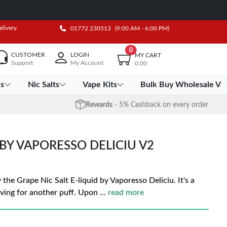
elivery
01772 230513
(9:00 AM - 6:00 PM)
0
CUSTOMER
LOGIN
MY CART
Support
My Account
0.00
es
Nic Salts
Vape Kits
Bulk Buy Wholesale Va
Rewards
- 5% Cashback on every order
 BY VAPORESSO DELICIU V2
the Grape Nic Salt E-liquid by Vaporesso Deliciu. It's a
aving for another puff. Upon
...
read more