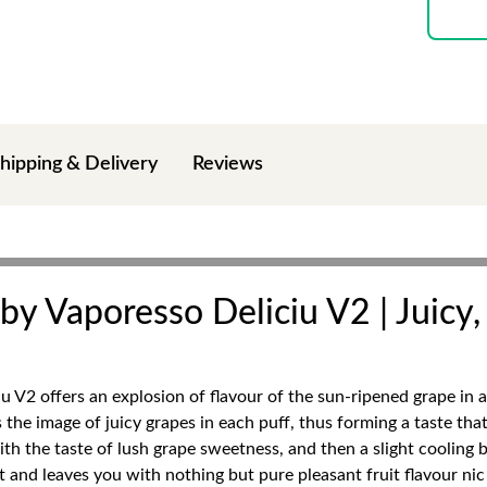
hipping & Delivery
Reviews
 by Vaporesso Deliciu V2 | Juicy
u V2 offers an explosion of flavour of the sun-ripened grape in 
the image of juicy grapes in each puff, thus forming a taste that 
h the taste of lush grape sweetness, and then a slight cooling bre
 and leaves you with nothing but pure pleasant fruit flavour nic