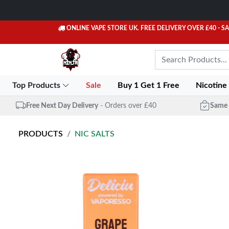
ONLINE VAPE STORE UK. FREE DELIVERY OVER £40
- S
Top Products
Sale
Buy 1 Get 1 Free
Nicotine
Free Next Day Delivery
- Orders over £40
Same 
PRODUCTS
NIC SALTS