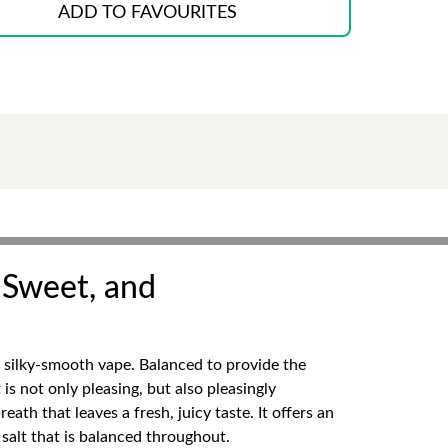
ADD TO FAVOURITES
, Sweet, and
a silky-smooth vape. Balanced to provide the
is not only pleasing, but also pleasingly
ath that leaves a fresh, juicy taste. It offers an
 salt that is balanced throughout.