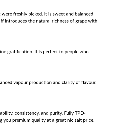
at were freshly picked. It is sweet and balanced
uff introduces the natural richness of grape with
ne gratification. It is perfect to people who
nced vapour production and clarity of flavour.
bility, consistency, and purity. Fully TPD-
you premium quality at a great nic salt price,