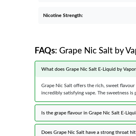
Nicotine Strength:
FAQs
: Grape Nic Salt by V
What does Grape Nic Salt E-Liquid by Vapore
Grape Nic Salt offers the rich, sweet flavour o
incredibly satisfying vape. The sweetness is p
Is the grape flavour in Grape Nic Salt E-Liq
Does Grape Nic Salt have a strong throat hit