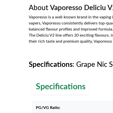
About
Vaporesso Deliciu V
Vaporesso is a well-known brand in the vaping i
vapers, Vaporesso consistently delivers top-quali
balanced flavour profiles and improved formula
The Deliciu V2 line offers 20 exciting flavours,
their rich taste and premium quality, Vaporesso 
Specifications
: Grape Nic 
Specifications
PG/VG Ratio: