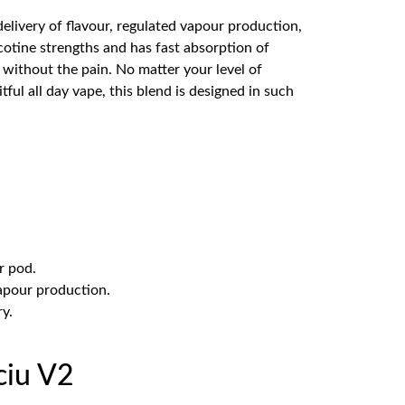
livery of flavour, regulated vapour production,
cotine strengths and has fast absorption of
, without the pain. No matter your level of
itful all day vape, this blend is designed in such
r pod.
vapour production.
ry.
ciu V2