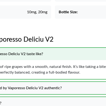
10mg, 20mg
Bottle Size:
aporesso Deliciu V2
sso Deliciu V2 taste like?
f ripe grapes with a smooth, natural finish. It’s like taking a bite
erfectly balanced, creating a full-bodied flavour.
uid by Vaporesso Deliciu V2 authentic?
?