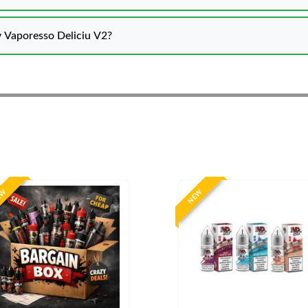
 Vaporesso Deliciu V2?
EW
NEW