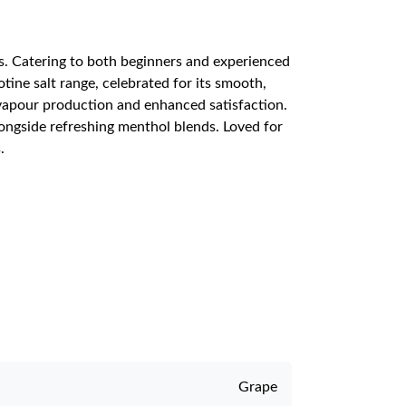
ts. Catering to both beginners and experienced
otine salt range, celebrated for its smooth,
 vapour production and enhanced satisfaction.
alongside refreshing menthol blends. Loved for
.
Grape