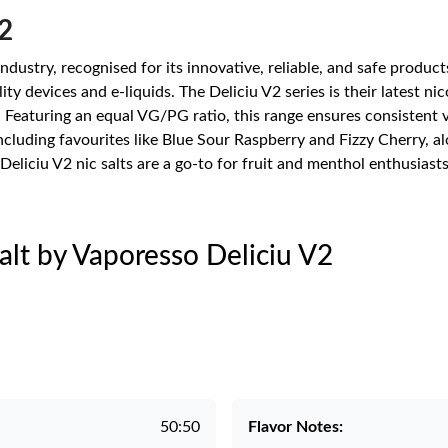
2
ndustry, recognised for its innovative, reliable, and safe produc
ty devices and e-liquids. The Deliciu V2 series is their latest nic
. Featuring an equal VG/PG ratio, this range ensures consistent
 including favourites like Blue Sour Raspberry and Fizzy Cherry, 
Deliciu V2 nic salts are a go-to for fruit and menthol enthusiasts
Salt by Vaporesso Deliciu V2
50:50
Flavor Notes: