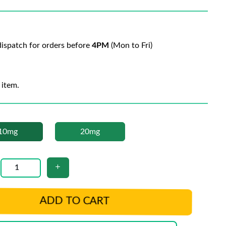
ispatch for orders before
4PM
(Mon to Fri)
 item.
10mg
20mg
ADD TO CART