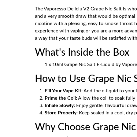
The Vaporesso Deliciu V2 Grape Nic Salt is who
and a very smooth draw that would be optimal
nicotine with a pleasing, easy to smoke throat h
experience with vaping or you are a more advan
a way that your taste buds will be satisfied wit
What's Inside the Box
1 x 10ml Grape Nic Salt E-Liquid by Vapore
How to Use Grape Nic S
Fill Your Vape Kit:
Add the e-liquid to your 
Prime the Coil:
Allow the coil to soak fully
Inhale Slowly:
Enjoy gentle, flavourful draw
Store Properly:
Keep sealed in a cool, dry p
Why Choose Grape Nic S