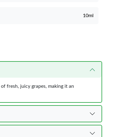
10ml
 of fresh, juicy grapes, making it an