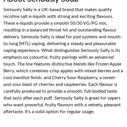
Seriously Salty is a UK-based brand that makes quality
nicotine salt e-liquids with strong and exciting flavours.
These e-liquids provide a smooth 50/50 VG/PG mix,
resulting in a balanced throat hit and outstanding flavour
delivery. Seriously Salty is ideal for pod systems and mouth-
to-lung (MTL) vaping, delivering a steady and pleasurable
vaping experience. What distinguishes Seriously Salty is its
emphasis on colourful, fruity pairings with an advanced
touch. The line features distinctive blends like Frozen Apple
Berry, which combines crisp apples with mixed berries and a
cool menthol finish, and Cherry Sour Raspberry, a sweet-
and-sour blast of cherries and raspberries. Each flavour is
carefully produced to provide a smooth, full-bodied taste
that lasts after each puff. Seriously Salty is great for vapers
who want powerful, fruity flavours with a velvety, pleasant
aftertaste. It's a solid option for regular usage.