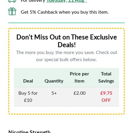
Tuesday, 11 Aug*
For delivery
Get 5% Cashback when you buy this item.
Don't Miss Out on These Exclusive
Deals!
The more you buy, the more you save. Check out
our special bulk offers below.
Price per
Total
Deal
Quantity
Item
Savings
Buy 5 for
5+
£2.00
£9.75
£10
OFF
Nicotine Strength