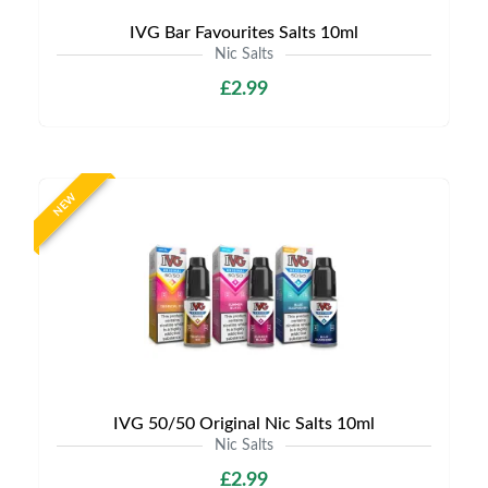
IVG Bar Favourites Salts 10ml
Nic Salts
£2.99
NEW
IVG 50/50 Original Nic Salts 10ml
Nic Salts
£2.99