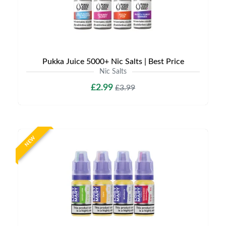
Pukka Juice 5000+ Nic Salts | Best Price
Nic Salts
£2.99
£3.99
NEW