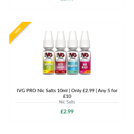
NEW
IVG PRO Nic Salts 10ml | Only £2.99 | Any 5 for
£10
Nic Salts
£2.99