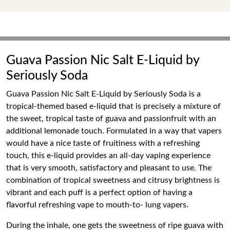
Guava Passion Nic Salt E-Liquid by
Seriously Soda
Guava Passion Nic Salt E-Liquid by Seriously Soda is a
tropical-themed based e-liquid that is precisely a mixture of
the sweet, tropical taste of guava and passionfruit with an
additional lemonade touch. Formulated in a way that vapers
would have a nice taste of fruitiness with a refreshing
touch, this e-liquid provides an all-day vaping experience
that is very smooth, satisfactory and pleasant to use. The
combination of tropical sweetness and citrusy brightness is
vibrant and each puff is a perfect option of having a
flavorful refreshing vape to mouth-to- lung vapers.
During the inhale, one gets the sweetness of ripe guava with