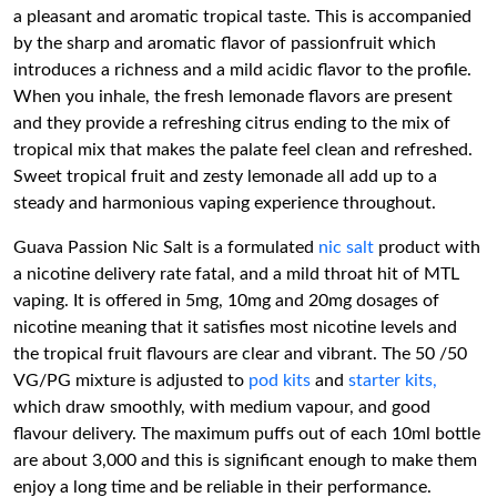
a pleasant and aromatic tropical taste. This is accompanied
by the sharp and aromatic flavor of passionfruit which
introduces a richness and a mild acidic flavor to the profile.
When you inhale, the fresh lemonade flavors are present
and they provide a refreshing citrus ending to the mix of
tropical mix that makes the palate feel clean and refreshed.
Sweet tropical fruit and zesty lemonade all add up to a
steady and harmonious vaping experience throughout.
Guava Passion Nic Salt is a formulated
nic salt
product with
a nicotine delivery rate fatal, and a mild throat hit of MTL
vaping. It is offered in 5mg, 10mg and 20mg dosages of
nicotine meaning that it satisfies most nicotine levels and
the tropical fruit flavours are clear and vibrant. The 50 /50
VG/PG mixture is adjusted to
pod kits
and
starter kits,
which draw smoothly, with medium vapour, and good
flavour delivery. The maximum puffs out of each 10ml bottle
are about 3,000 and this is significant enough to make them
enjoy a long time and be reliable in their performance.