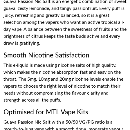
Guava Passion Nic Salt is an energetic combination of sweet
guava, zesty lemonade, and tangy passionfruit. Every puff is
juicy, refreshing and greatly balanced, so it is a great
selection among the vapers who want an active tropical all-
day vape. A balance between the sweetness of fruits and the
brightness of citrus keeps the taste buds active and every
draw is gratifying.
Smooth Nicotine Satisfaction
This e-liquid is made using nicotine salts of high quality,
which makes the nicotine absorption fast and easy on the
throat. The 5mg, 10mg and 20mg nicotine levels enable the
vapers to choose the right level of nicotine to match their
needs without compromising the flavour clarity and
strength across all the puffs.
Optimised for MTL Vape Kits
Guava Passion Nic Salt with a 50/50 VG/PG ratio is a
mouth-to-lung vape with a smooth draw, moderate vapour,