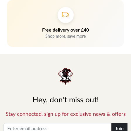
Free delivery over £40
Shop more, save more
Hey, don't miss out!
Stay connected, sign up for exclusive news & offers
Join