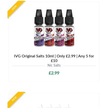
NEW
IVG Original Salts 10ml | Only £2.99 | Any 5 for
£10
Nic Salts
£2.99
NEW