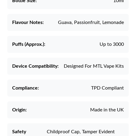
Bottle Size:
10ml
Flavour Notes:
Guava, Passionfruit, Lemonade
Puffs (Approx.):
Up to 3000
Device Compatibility:
Designed For MTL Vape Kits
Compliance:
TPD Compliant
Origin:
Made in the UK
Safety
Childproof Cap, Tamper Evident