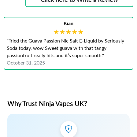
Click here to Write a Review
Kian
★★★★★
★★★★★
"Tried the Guava Passion Nic Salt E-Liquid by Seriously
Soda today, wow Sweet guava with that tangy
passionfruit really hits and it’s super smooth."
October 31, 2025
Why Trust Ninja Vapes UK?