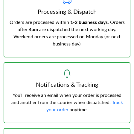
Processing & Dispatch
Orders are processed within
1-2 business days
. Orders
after
4pm
are dispatched the next working day.
Weekend orders are processed on Monday (or next
business day).
Notifications & Tracking
You’ll receive an email when your order is processed
and another from the courier when dispatched.
Track
your order
anytime.