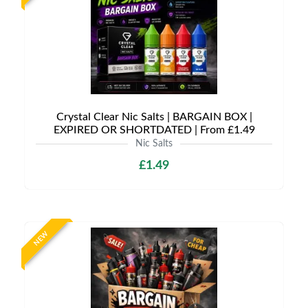
Crystal Clear Nic Salts | BARGAIN BOX |
EXPIRED OR SHORTDATED | From £1.49
Nic Salts
£1.49
NEW