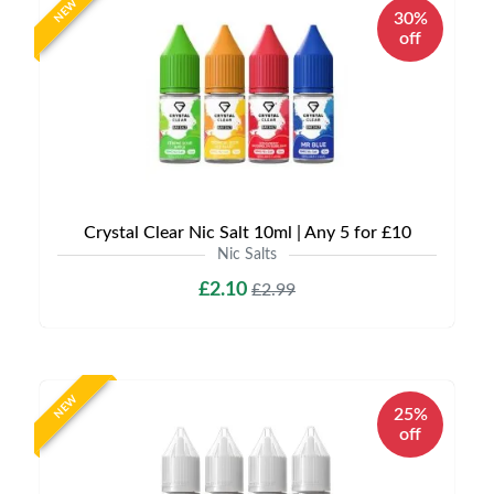
NEW
30%
off
Crystal Clear Nic Salt 10ml | Any 5 for £10
Nic Salts
£2.10
£2.99
NEW
25%
off