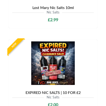
Lost Mary Nic Salts 10ml
Nic Salts
£2.99
NEW
EXPIRED NIC SALTS | 10 FOR £2
Nic Salts
£2.00