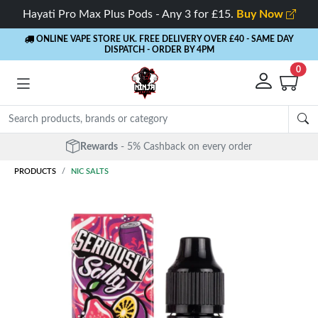
Hayati Pro Max Plus Pods - Any 3 for £15.
Buy Now
ONLINE VAPE STORE UK. FREE DELIVERY OVER £40
- SAME DAY
DISPATCH - ORDER BY 4PM
0
Rewards
- 5% Cashback on every order
PRODUCTS
NIC SALTS