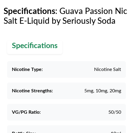
Specifications
: Guava Passion Nic
Salt E-Liquid by Seriously Soda
Specifications
Nicotine Type:
Nicotine Salt
Nicotine Strengths:
5mg, 10mg, 20mg
VG/PG Ratio:
50/50