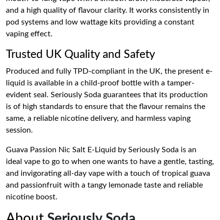
and a high quality of flavour clarity. It works consistently in
pod systems and low wattage kits providing a constant
vaping effect.
Trusted UK Quality and Safety
Produced and fully TPD-compliant in the UK, the present e-
liquid is available in a child-proof bottle with a tamper-
evident seal. Seriously Soda guarantees that its production
is of high standards to ensure that the flavour remains the
same, a reliable nicotine delivery, and harmless vaping
session.
Guava Passion Nic Salt E-Liquid by Seriously Soda is an
ideal vape to go to when one wants to have a gentle, tasting,
and invigorating all-day vape with a touch of tropical guava
and passionfruit with a tangy lemonade taste and reliable
nicotine boost.
About
Seriously Soda