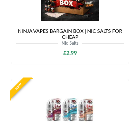
NINJA VAPES BARGAIN BOX | NIC SALTS FOR
CHEAP
Nic Salts
£2.99
NEW