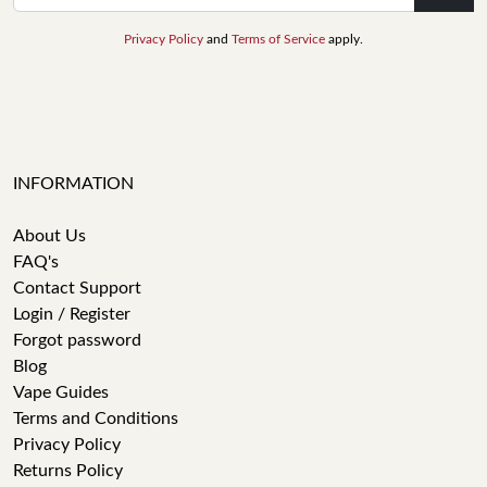
Privacy Policy
and
Terms of Service
apply.
INFORMATION
About Us
FAQ's
Contact Support
Login / Register
Forgot password
Blog
Vape Guides
Terms and Conditions
Privacy Policy
Returns Policy