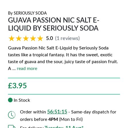
By
SERIOUSLY SODA
GUAVA PASSION NIC SALT E-
LIQUID BY SERIOUSLY SODA
★★★★★
★★★★★
5.0
(1 reviews)
Guava Passion Nic Salt E-Liquid by Seriously Soda
tastes like a tropical fantasy. It has the sweet, exotic
taste of guava and the sour, juicy taste of passion fruit.
A
...
read more
£
3.95
In Stock
56:51:14
Order within
- Same-day dispatch for
orders before
4PM
(Mon to Fri)