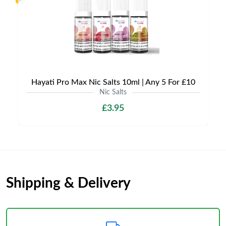
Hayati Pro Max Nic Salts 10ml | Any 5 For £10
Nic Salts
£3.95
Shipping & Delivery