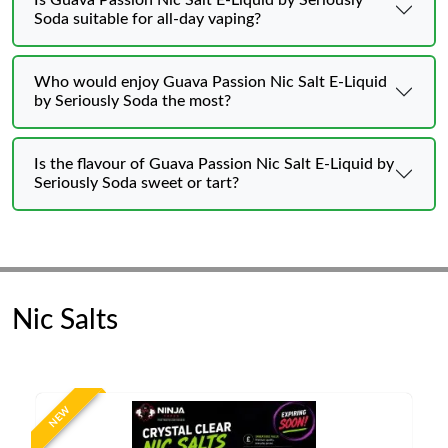
Is Guava Passion Nic Salt E-Liquid by Seriously
Soda suitable for all-day vaping?
Who would enjoy Guava Passion Nic Salt E-Liquid
by Seriously Soda the most?
Is the flavour of Guava Passion Nic Salt E-Liquid by
Seriously Soda sweet or tart?
Nic Salts
NEW