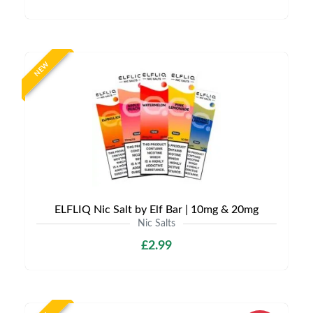
NEW
ELFLIQ Nic Salt by Elf Bar | 10mg & 20mg
Nic Salts
£2.99