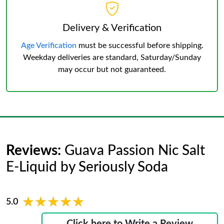
Delivery & Verification
Age Verification
must be successful before shipping.
Weekday deliveries are standard, Saturday/Sunday
may occur but not guaranteed.
Reviews:
Guava Passion Nic Salt
E-Liquid by Seriously Soda
★★★★★
★★★★★
5.0