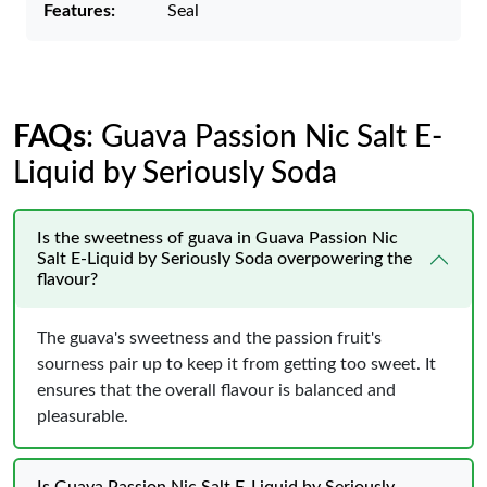
Features:
Seal
FAQs
: Guava Passion Nic Salt E-
Liquid by Seriously Soda
Is the sweetness of guava in Guava Passion Nic
Salt E-Liquid by Seriously Soda overpowering the
flavour?
The guava's sweetness and the passion fruit's
sourness pair up to keep it from getting too sweet. It
ensures that the overall flavour is balanced and
pleasurable.