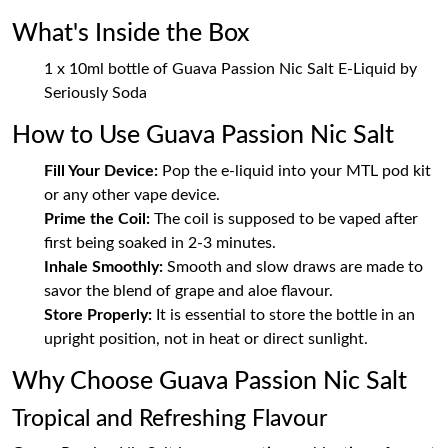
What's Inside the Box
1 x 10ml bottle of Guava Passion Nic Salt E-Liquid by
Seriously Soda
How to Use Guava Passion Nic Salt
Fill Your Device:
Pop the e-liquid into your MTL pod kit
or any other vape device.
Prime the Coil:
The coil is supposed to be vaped after
first being soaked in 2-3 minutes.
Inhale Smoothly:
Smooth and slow draws are made to
savor the blend of grape and aloe flavour.
Store Properly:
It is essential to store the bottle in an
upright position, not in heat or direct sunlight.
Why Choose Guava Passion Nic Salt
Tropical and Refreshing Flavour