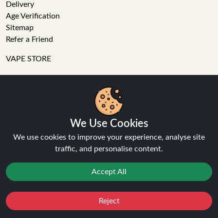
Delivery
Age Verification
Sitemap
Refer a Friend
VAPE STORE
E-Liquid
Wholesale
Disposable Alternatives
Nic Salts
We Use Cookies
Vape Kits
We use cookies to improve your experience, analyse site
Coils
traffic, and personalise content.
Tanks
Accessories
Accept All
Clearance
Popular Brands
Vape Reviews
Reject
Favourites
Sale
You
Cashback