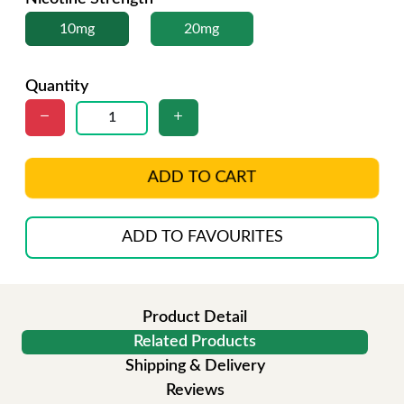
10mg
20mg
Quantity
ADD TO CART
ADD TO FAVOURITES
Product Detail
Related Products
Shipping & Delivery
Reviews