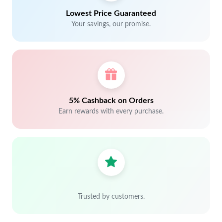
Lowest Price Guaranteed
Your savings, our promise.
5% Cashback on Orders
Earn rewards with every purchase.
Trusted by customers.