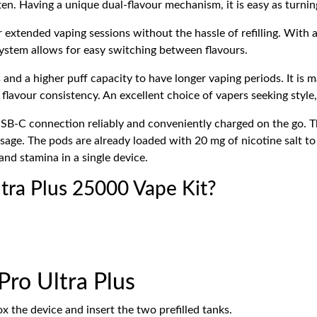
often. Having a unique dual-flavour mechanism, it is easy as turnin
r extended vaping sessions without the hassle of refilling. With 
system allows for easy switching between flavours.
 and a higher puff capacity to have longer vaping periods.
It is 
 flavour consistency.
An excellent choice of vapers seeking style
SB-C connection reliably and conveniently charged on the go. 
age. The pods are already loaded with 20 mg of nicotine salt to b
and stamina in a single device.
ltra Plus 25000 Vape Kit?
Pro Ultra Plus
 the device and insert the two prefilled tanks.