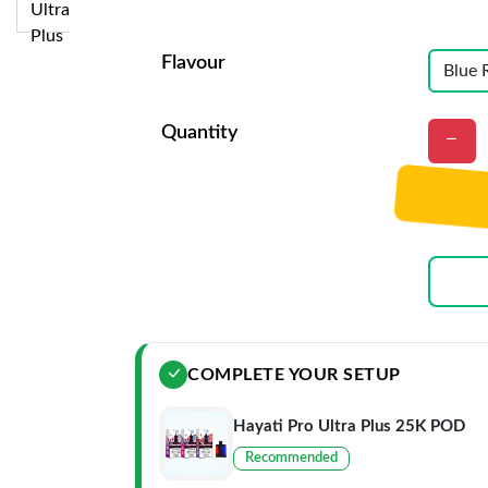
Flavour
Quantity
COMPLETE YOUR SETUP
Hayati Pro Ultra Plus 25K POD
Recommended