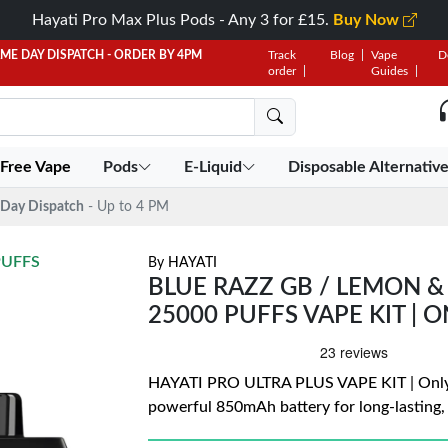
Hayati Pro Max Plus Pods - Any 3 for £15.
Buy Now
AME DAY DISPATCH - ORDER BY 4PM
Track
Blog
Vape
D
order
Guides
 Free Vape
Pods
E-Liquid
Disposable Alternativ
Day Dispatch
- Up to 4 PM
PUFFS
By
HAYATI
BLUE RAZZ GB / LEMON & 
25000 PUFFS VAPE KIT | O
HAYATI PRO ULTRA PLUS VAPE KIT | Only £
powerful 850mAh battery for long-lasting,