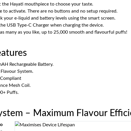
t the Hayati mouthpiece to choose your taste.
e to activate. There are no buttons and no setup required.
 your e-liquid and battery levels using the smart screen.
the USB Type-C Charger when charging the device.
 as many as you like, up to 25,000 smooth and flavourful puffs!
eatures
AH Rechargeable Battery.
 Flavour System.
Compliant
nce Mesh Coil.
0+ Puffs.
System – Maximum Flavour Effic
ro