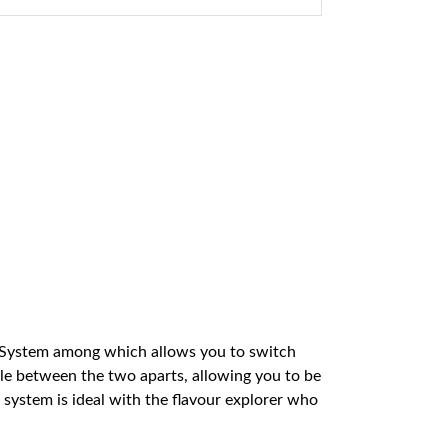
 System among which allows you to switch
gle between the two aparts, allowing you to be
 system is ideal with the flavour explorer who