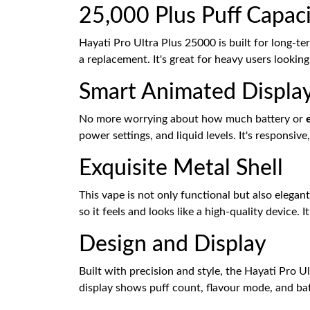
25,000 Plus Puff Capaci
Hayati Pro Ultra Plus 25000 is built for long-t
a replacement. It's great for heavy users lookin
Smart Animated Display
No more worrying about how much battery or
power settings, and liquid levels. It's responsi
Exquisite Metal Shell
This vape is not only functional but also elegant 
so it feels and looks like a high-quality device. 
Design and Display
Built with precision and style, the Hayati Pro Ul
display shows puff count, flavour mode, and batt