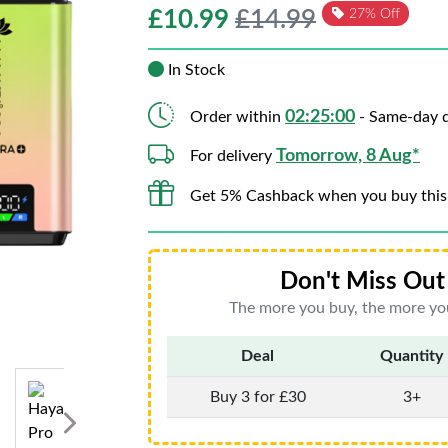
£
10.99
£14.99
27% Off
In Stock
02:24:59
Order within
- Same-day d
Tomorrow, 8 Aug*
For delivery
Get 5% Cashback when you buy this
Don't Miss Out 
The more you buy, the more you
Deal
Quantity
Buy 3 for £30
3+