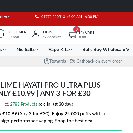
elivery
01772 230513
(9:00 AM - 6:00 PM)
0
CUSTOMER
LOGIN
MY CART
Support
My Account
0.00
es
Nic Salts
Vape Kits
Bulk Buy Wholesale Va
Rewards
- 5% Cashback on every order
LIME HAYATI PRO ULTRA PLUS
NLY £10.99 | ANY 3 FOR £30
2788 Products
sold in last 30 days
10.99 (Any 3 for £30). Enjoy 25,000 puffs with a
 high-performance vaping. Shop the best deal!