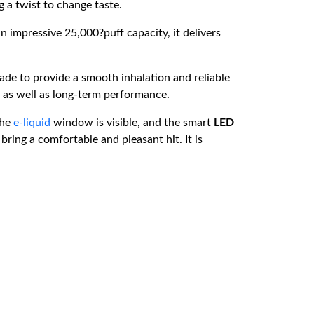
g a twist to change taste.
an impressive 25,000?puff capacity, it delivers
made to provide a smooth inhalation and reliable
, as well as long-term performance.
The
e-liquid
window is visible, and the smart
LED
ring a comfortable and pleasant hit. It is