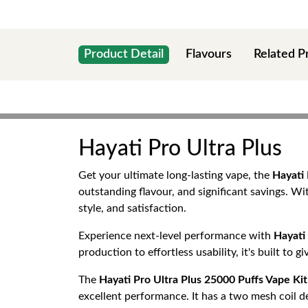
Product Detail
Flavours
Related P
Hayati Pro Ultra Plus
Get your ultimate long-lasting vape, the
Hayati 
outstanding flavour, and significant savings. W
style, and satisfaction.
Experience next-level performance with
Hayati 
production to effortless usability, it's built to 
The
Hayati Pro Ultra Plus 25000 Puffs Vape Kit
excellent performance. It has a two mesh coil de