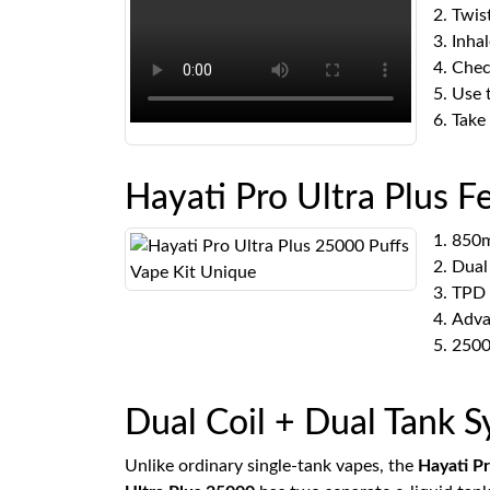
Twis
Inhal
Check
Use 
Take
Hayati Pro Ultra Plus F
850m
Dual
TPD 
Adva
2500
Dual Coil + Dual Tank 
Unlike ordinary single-tank vapes, the
Hayati P