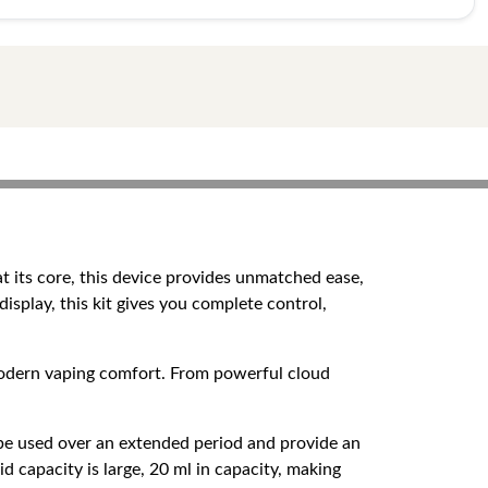
t its core, this device provides unmatched ease,
display, this kit gives you complete control,
 modern vaping comfort. From powerful cloud
o be used over an extended period and provide an
d capacity is large, 20 ml in capacity, making