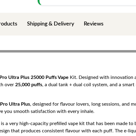
roducts
Shipping & Delivery
Reviews
Pro Ultra Plus 25000 Puffs Vape
Kit. Designed with innovation a
ith over
25,000 puffs
, a dual tank + dual coil system, and a smart 
Pro Ultra Plus
, designed for flavour lovers, long sessions, and
give you smooth satisfaction with every inhale.
is a very high-capacity prefilled vape kit that has been made t
sign that produces consistent flavour with each puff. The e-liqui