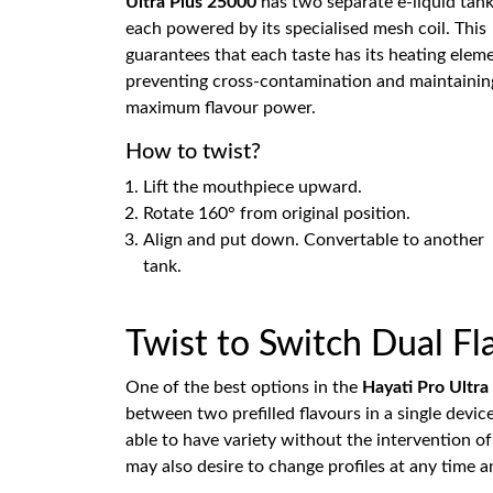
Ultra Plus 25000
has two separate e-liquid tank
each powered by its specialised mesh coil. This
guarantees that each taste has its heating elem
preventing cross-contamination and maintainin
maximum flavour power.
How to twist?
Lift the mouthpiece upward.
Rotate 160° from original position.
Align and put down. Convertable to another
tank.
Twist to Switch Dual F
One of the best options in the
Hayati Pro Ultra
between two prefilled flavours in a single devi
able to have variety without the intervention o
may also desire to change profiles at any time 