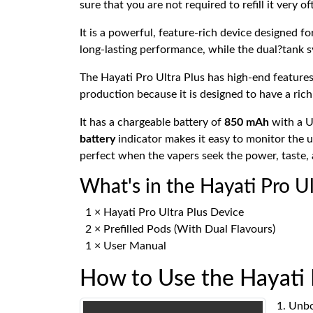
sure that you are not required to refill it very 
It is a powerful, feature-rich device designed fo
long-lasting performance, while the dual?tank 
The Hayati Pro Ultra Plus has high-end features
production because it is designed to have a rich
It has a chargeable battery of
850 mAh
with a U
battery
indicator makes it easy to monitor the us
perfect when the vapers seek the power, taste, 
What's in the Hayati Pro U
1 × Hayati Pro Ultra Plus Device
2 × Prefilled Pods (With Dual Flavours)
1 × User Manual
How to Use the Hayati 
Unbox