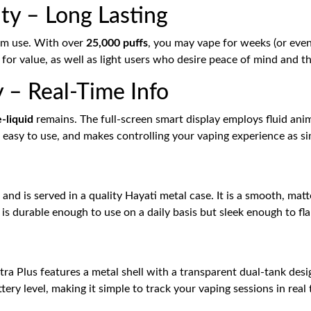
ty – Long Lasting
erm use. With over
25,000 puffs
, you may vape for weeks (or eve
g for value, as well as light users who desire peace of mind and 
 – Real-Time Info
e-liquid
remains. The full-screen smart display employs fluid anim
ve, easy to use, and makes controlling your vaping experience as s
and is served in a quality Hayati metal case. It is a smooth, matte,
It is durable enough to use on a daily basis but sleek enough to fl
tra Plus features a metal shell with a transparent dual-tank desig
ery level, making it simple to track your vaping sessions in real 