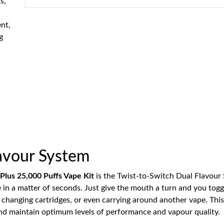
s,
ent,
g
lavour System
 Plus 25,000 Puffs Vape Kit
is the Twist-to-Switch Dual Flavour
ce in a matter of seconds. Just give the mouth a turn and you tog
f changing cartridges, or even carrying around another vape. This
and maintain optimum levels of performance and vapour quality.