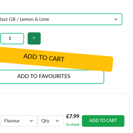
ADD TO CART
ADD TO FAVOURITES
£7.99
ADD TO CART
In stock