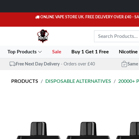
ONLINE VAPE STORE UK. FREE DELIVERY OVER £40
- S
Top Products
Sale
Buy 1 Get 1 Free
Nicotine
Free Next Day Delivery
- Orders over £40
Same 
PRODUCTS
DISPOSABLE ALTERNATIVES
20000+ 