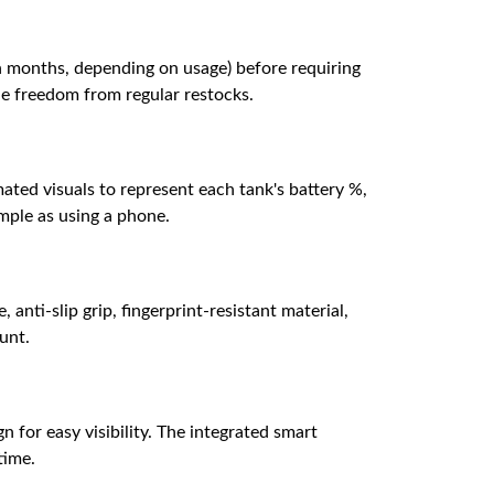
n months, depending on usage) before requiring
the freedom from regular restocks.
ated visuals to represent each tank's battery %,
imple as using a phone.
 anti-slip grip, fingerprint-resistant material,
aunt.
n for easy visibility. The integrated smart
time.