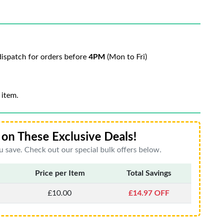
ispatch for orders before
4PM
(Mon to Fri)
 item.
on These Exclusive Deals!
 save. Check out our special bulk offers below.
Price per Item
Total Savings
£10.00
£14.97 OFF