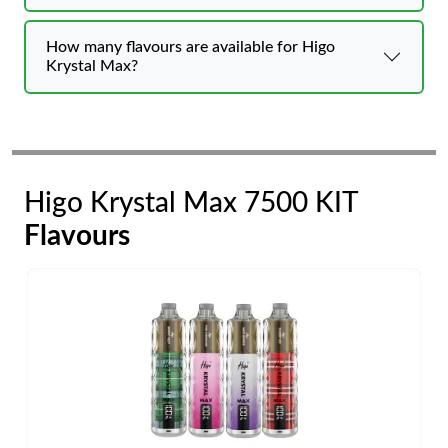
How many flavours are available for Higo
Krystal Max?
Higo Krystal Max 7500 KIT
Flavours