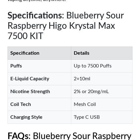
Specifications
: Blueberry Sour
Raspberry Higo Krystal Max
7500 KIT
Specification
Details
Puffs
Up to 7500 Puffs
E-Liquid Capacity
2+10ml
Nicotine Strength
2% or 20mg/mL
Coil Tech
Mesh Coil
Charging Style
Type C USB
FAQs
: Blueberry Sour Raspberry