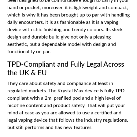
been designed to be comfortable enough to carry in your
hand or pocket, moreover, it is lightweight and compact,
which is why it has been brought up to par with handling
daily encounters. It is as fashionable as it is a vaping
device with chic finishing and trendy colours. Its sleek
design and durable build give not only a pleasing
aesthetic, but a dependable model with design and
functionality on par.
TPD-Compliant and Fully Legal Across
the UK & EU
They care about safety and compliance at least in
regulated markets. The Krystal Max device is fully TPD
compliant with a 2ml prefilled pod and a high level of
nicotine content and product safety. That will put your
mind at ease as you are allowed to use a certified and
legal vaping device that follows the industry regulations,
but still performs and has new features.