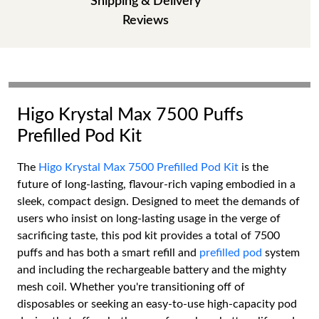
Shipping & Delivery
Reviews
Higo Krystal Max 7500 Puffs
Prefilled Pod Kit
The
Higo Krystal Max 7500 Prefilled Pod Kit
is the
future of long-lasting, flavour-rich vaping embodied in a
sleek, compact design. Designed to meet the demands of
users who insist on long-lasting usage in the verge of
sacrificing taste, this pod kit provides a total of 7500
puffs and has both a smart refill and
prefilled pod
system
and including the rechargeable battery and the mighty
mesh coil. Whether you're transitioning off of
disposables or seeking an easy-to-use high-capacity pod