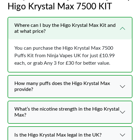
Higo Krystal Max 7500 KIT
Where can I buy the Higo Krystal Max Kit and
at what price?
You can purchase the Higo Krystal Max 7500
Puffs Kit from Ninja Vapes UK for just £10.99
each, or grab Any 3 for £30 for better value.
How many puffs does the Higo Krystal Max
provide?
What’s the nicotine strength in the Higo Krystal
Max?
Is the Higo Krystal Max legal in the UK?