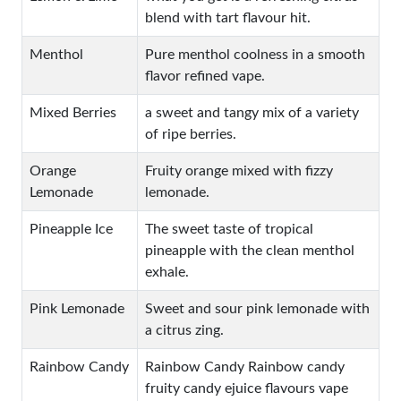
blend with tart flavour hit.
Menthol
Pure menthol coolness in a smooth
flavor refined vape.
Mixed Berries
a sweet and tangy mix of a variety
of ripe berries.
Orange
Fruity orange mixed with fizzy
Lemonade
lemonade.
Pineapple Ice
The sweet taste of tropical
pineapple with the clean menthol
exhale.
Pink Lemonade
Sweet and sour pink lemonade with
a citrus zing.
Rainbow Candy
Rainbow Candy Rainbow candy
fruity candy ejuice flavours vape