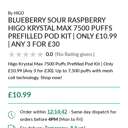
By
HIGO
BLUEBERRY SOUR RASPBERRY
HIGO KRYSTAL MAX 7500 PUFFS
PREFILLED POD KIT | ONLY £10.99
| ANY 3 FOR £30
★★★★★
★★★★★
0.0
(No Rating given.)
Higo Krystal Max 7500 Puffs Prefilled Pod Kit | Only
£10.99 (Any 3 for £30). Up to 7,500 puffs with mesh
coil technology. Shop now!
£
10.99
12:14:41
Order within
- Same-day dispatch for
orders before
4PM
(Mon to Fri)