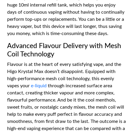
huge 10ml internal refill tank, which helps you enjoy
days of continuous vaping without having to continually
perform top-ups or replacements. You can be a little or a
heavy vaper, but this device will last longer, thus saving
you money, which is time-consuming these days.
Advanced Flavour Delivery with Mesh
Coil Technology
Flavour is at the heart of every satisfying vape, and the
Higo Krystal Max doesn’t disappoint. Equipped with
high-performance mesh coil technology, this evenly
vapes your
e-liquid
through increased surface area
contact, creating thicker vapour and more complex,
flavourful performance. And be it the cool menthols,
sweet fruits, or nostalgic candy mixes, the mesh coil will
help to make every puff perfect in flavour accuracy and
smoothness, from first draw to the last. The outcome is a
high-end vaping experience that can be compared with a