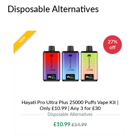
Disposable Alternatives
NEW
27%
off
Hayati Pro Ultra Plus 25000 Puffs Vape Kit |
Only £10.99 | Any 3 for £30
Disposable Alternatives
£10.99
£14.99