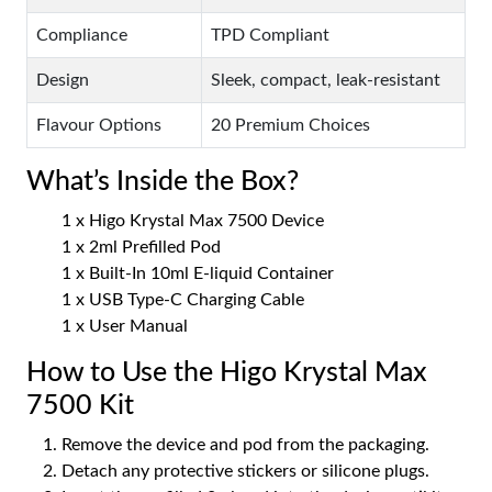
Compliance
TPD Compliant
Design
Sleek, compact, leak-resistant
Flavour Options
20 Premium Choices
What’s Inside the Box?
1 x Higo Krystal Max 7500 Device
1 x 2ml Prefilled Pod
1 x Built-In 10ml E-liquid Container
1 x USB Type-C Charging Cable
1 x User Manual
How to Use the Higo Krystal Max
7500 Kit
Remove the device and pod from the packaging.
Detach any protective stickers or silicone plugs.