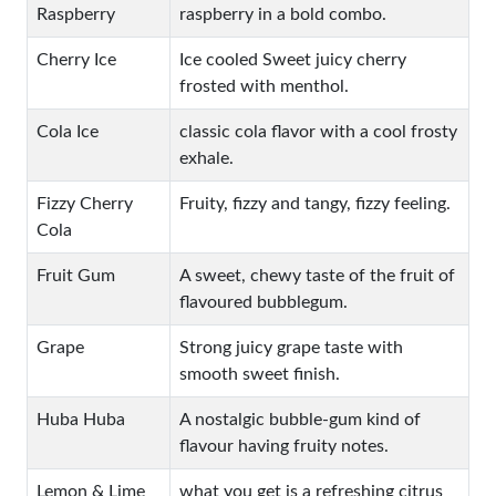
Raspberry
raspberry in a bold combo.
Cherry Ice
Ice cooled Sweet juicy cherry
frosted with menthol.
Cola Ice
classic cola flavor with a cool frosty
exhale.
Fizzy Cherry
Fruity, fizzy and tangy, fizzy feeling.
Cola
Fruit Gum
A sweet, chewy taste of the fruit of
flavoured bubblegum.
Grape
Strong juicy grape taste with
smooth sweet finish.
Huba Huba
A nostalgic bubble-gum kind of
flavour having fruity notes.
Lemon & Lime
what you get is a refreshing citrus