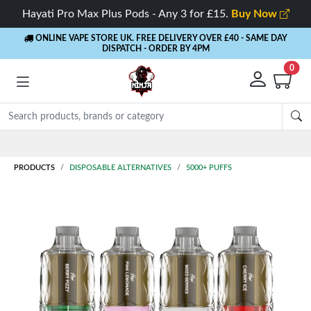
Hayati Pro Max Plus Pods - Any 3 for £15.
Buy Now
ONLINE VAPE STORE UK. FREE DELIVERY OVER £40
- SAME DAY
DISPATCH - ORDER BY 4PM
0
Rewards
- 5% Cashback on every order
PRODUCTS
DISPOSABLE ALTERNATIVES
5000+ PUFFS