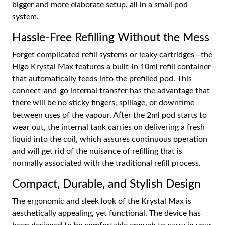
bigger and more elaborate setup, all in a small pod
system.
Hassle-Free Refilling Without the Mess
Forget complicated refill systems or leaky cartridges—the
Higo Krystal Max features a built-in 10ml refill container
that automatically feeds into the prefilled pod. This
connect-and-go internal transfer has the advantage that
there will be no sticky fingers, spillage, or downtime
between uses of the vapour. After the 2ml pod starts to
wear out, the internal tank carries on delivering a fresh
liquid into the coil, which assures continuous operation
and will get rid of the nuisance of refilling that is
normally associated with the traditional refill process.
Compact, Durable, and Stylish Design
The ergonomic and sleek look of the Krystal Max is
aesthetically appealing, yet functional. The device has