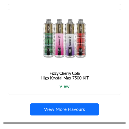
Fizzy Cherry Cola
Higo Krystal Max 7500 KIT
View
View More Flavours