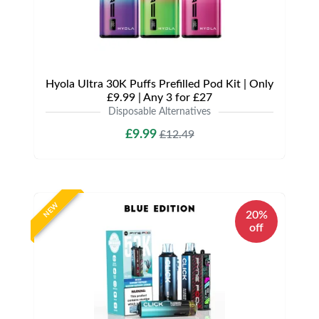
Hyola Ultra 30K Puffs Prefilled Pod Kit | Only
£9.99 | Any 3 for £27
Disposable Alternatives
£9.99
£12.49
NEW
20%
off