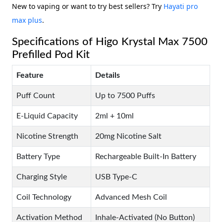
New to vaping or want to try best sellers? Try
Hayati pro
max plus
.
Specifications of Higo Krystal Max 7500
Prefilled Pod Kit
Feature
Details
Puff Count
Up to 7500 Puffs
E-Liquid Capacity
2ml + 10ml
Nicotine Strength
20mg Nicotine Salt
Battery Type
Rechargeable Built-In Battery
Charging Style
USB Type-C
Coil Technology
Advanced Mesh Coil
Activation Method
Inhale-Activated (No Button)