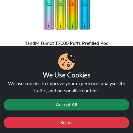
RandM Fumot T7000 Puffs Prefilled Pod
Vape Kit | Only £7.99 | Any 3 for £20
Disposable Alternatives
£7.99
We Use Cookies
We use cookies to improve your experience, analyse site
traffic, and personalise content.
NEW
21%
off
Accept All
Reject
Favourites
Sale
You
Cashback