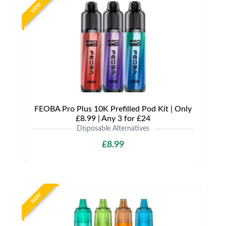
NEW
FEOBA Pro Plus 10K Prefilled Pod Kit | Only
£8.99 | Any 3 for £24
Disposable Alternatives
£8.99
NEW