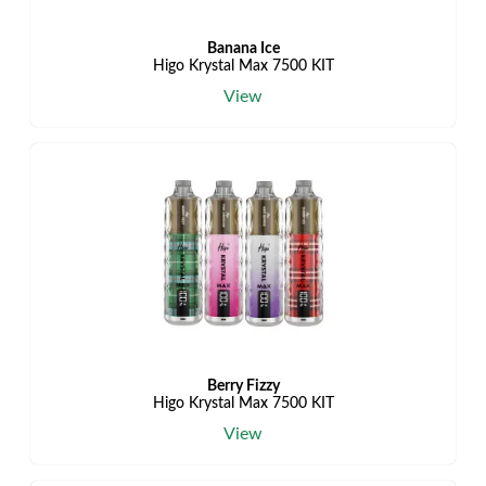
Banana Ice
Higo Krystal Max 7500 KIT
View
Berry Fizzy
Higo Krystal Max 7500 KIT
View