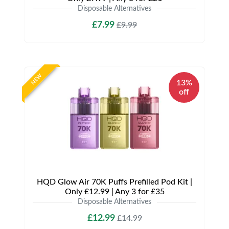
Disposable Alternatives
£7.99
£9.99
NEW
13%
off
HQD Glow Air 70K Puffs Prefilled Pod Kit |
Only £12.99 | Any 3 for £35
Disposable Alternatives
£12.99
£14.99