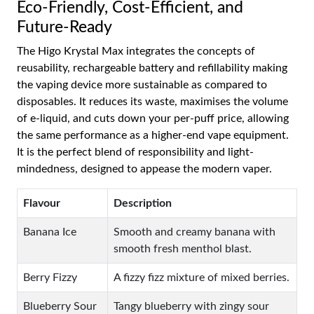
Eco-Friendly, Cost-Efficient, and
Future-Ready
The Higo Krystal Max integrates the concepts of
reusability, rechargeable battery and refillability making
the vaping device more sustainable as compared to
disposables. It reduces its waste, maximises the volume
of e-liquid, and cuts down your per-puff price, allowing
the same performance as a higher-end vape equipment.
It is the perfect blend of responsibility and light-
mindedness, designed to appease the modern vaper.
Flavour
Description
Banana Ice
Smooth and creamy banana with
smooth fresh menthol blast.
Berry Fizzy
A fizzy fizz mixture of mixed berries.
Blueberry Sour
Tangy blueberry with zingy sour