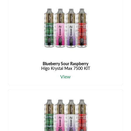
Blueberry Sour Raspberry
Higo Krystal Max 7500 KIT
View