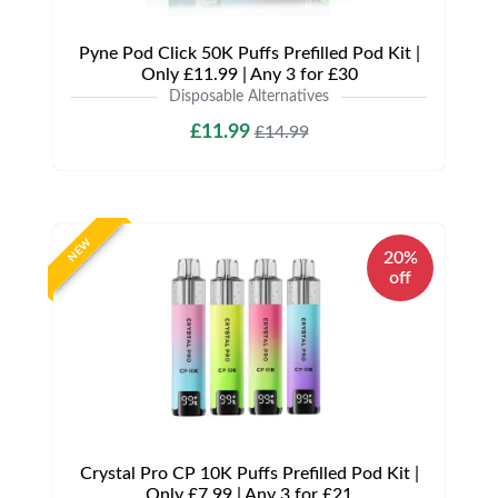
Pyne Pod Click 50K Puffs Prefilled Pod Kit |
Only £11.99 | Any 3 for £30
Disposable Alternatives
£11.99
£14.99
NEW
20%
off
Crystal Pro CP 10K Puffs Prefilled Pod Kit |
Only £7.99 | Any 3 for £21