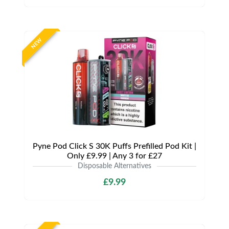
NEW
Pyne Pod Click S 30K Puffs Prefilled Pod Kit |
Only £9.99 | Any 3 for £27
Disposable Alternatives
£9.99