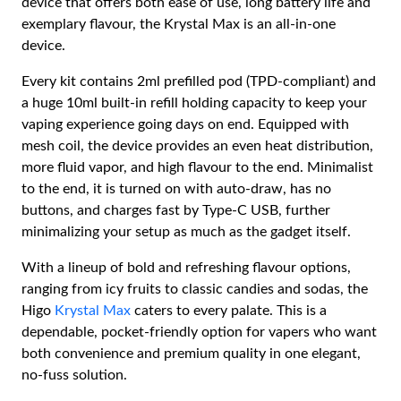
device that offers both ease of use, long battery life and
exemplary flavour, the Krystal Max is an all-in-one
device.
Every kit contains 2ml prefilled pod (TPD-compliant) and
a huge 10ml built-in refill holding capacity to keep your
vaping experience going days on end. Equipped with
mesh coil, the device provides an even heat distribution,
more fluid vapor, and high flavour to the end. Minimalist
to the end, it is turned on with auto-draw, has no
buttons, and charges fast by Type-C USB, further
minimalizing your setup as much as the gadget itself.
With a lineup of bold and refreshing flavour options,
ranging from icy fruits to classic candies and sodas, the
Higo
Krystal Max
caters to every palate. This is a
dependable, pocket-friendly option for vapers who want
both convenience and premium quality in one elegant,
no-fuss solution.