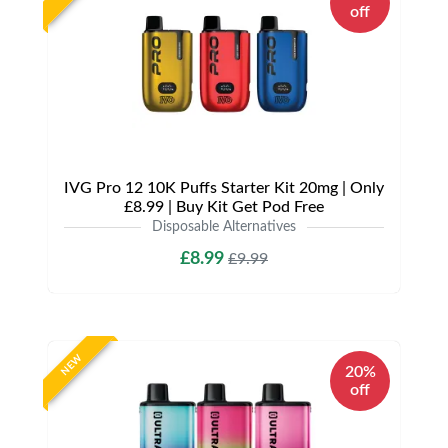
off
IVG Pro 12 10K Puffs Starter Kit 20mg | Only
£8.99 | Buy Kit Get Pod Free
Disposable Alternatives
£8.99
£9.99
NEW
20%
off