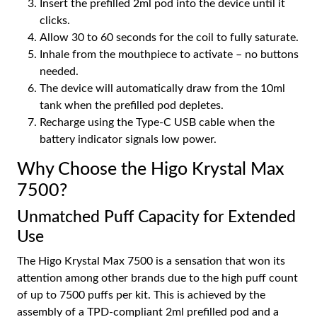
Insert the prefilled 2ml pod into the device until it
clicks.
Allow 30 to 60 seconds for the coil to fully saturate.
Inhale from the mouthpiece to activate – no buttons
needed.
The device will automatically draw from the 10ml
tank when the prefilled pod depletes.
Recharge using the Type-C USB cable when the
battery indicator signals low power.
Why Choose the Higo Krystal Max
7500?
Unmatched Puff Capacity for Extended
Use
The Higo Krystal Max 7500 is a sensation that won its
attention among other brands due to the high puff count
of up to 7500 puffs per kit. This is achieved by the
assembly of a TPD-compliant 2ml prefilled pod and a