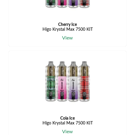
Cherry Ice
Higo Krystal Max 7500 KIT
View
Cola Ice
Higo Krystal Max 7500 KIT
View