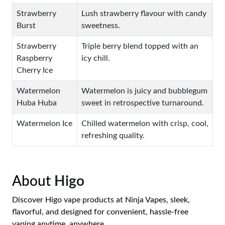
Strawberry
Lush strawberry flavour with candy
Burst
sweetness.
Strawberry
Triple berry blend topped with an
Raspberry
icy chill.
Cherry Ice
Watermelon
Watermelon is juicy and bubblegum
Huba Huba
sweet in retrospective turnaround.
Watermelon Ice
Chilled watermelon with crisp, cool,
refreshing quality.
About
Higo
Discover Higo vape products at Ninja Vapes, sleek,
flavorful, and designed for convenient, hassle-free
vaping anytime, anywhere.