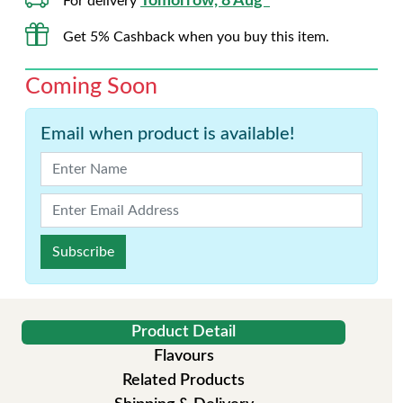
Tomorrow, 8 Aug*
For delivery
Get 5% Cashback when you buy this item.
Coming Soon
Email when product is available!
Subscribe
Product Detail
Flavours
Related Products