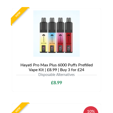
NEW
Hayati Pro Max Plus 6000 Puffs Prefilled
Vape Kit | £8.99 | Buy 3 for £24
Disposable Alternatives
£8.99
NEW
10%