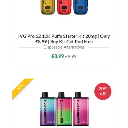
IVG Pro 12 10K Puffs Starter Kit 20mg | Only
£8.99 | Buy Kit Get Pod Free
Disposable Alternatives
£8.99
£9.99
NEW
20%
off