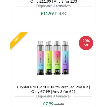
Only £11.99 | Any 3 for £30
Disposable Alternatives
£11.99
£14.99
NEW
20%
off
Crystal Pro CP 10K Puffs Prefilled Pod Kit |
Only £7.99 | Any 3 for £21
Disposable Alternatives
£7.99
£9.99