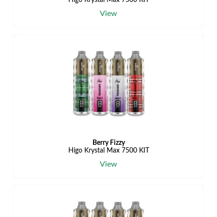
Higo Krystal Max 7500 KIT
View
Berry Fizzy
Higo Krystal Max 7500 KIT
View