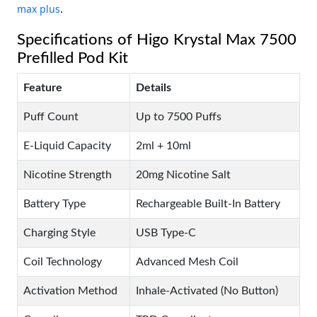
max plus
.
Specifications of Higo Krystal Max 7500
Prefilled Pod Kit
Feature
Details
Puff Count
Up to 7500 Puffs
E-Liquid Capacity
2ml + 10ml
Nicotine Strength
20mg Nicotine Salt
Battery Type
Rechargeable Built-In Battery
Charging Style
USB Type-C
Coil Technology
Advanced Mesh Coil
Activation Method
Inhale-Activated (No Button)