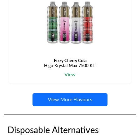
Fizzy Cherry Cola
Higo Krystal Max 7500 KIT
View
View More Flavours
Disposable Alternatives