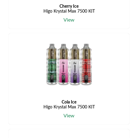
Cherry Ice
Higo Krystal Max 7500 KIT
View
Cola Ice
Higo Krystal Max 7500 KIT
View