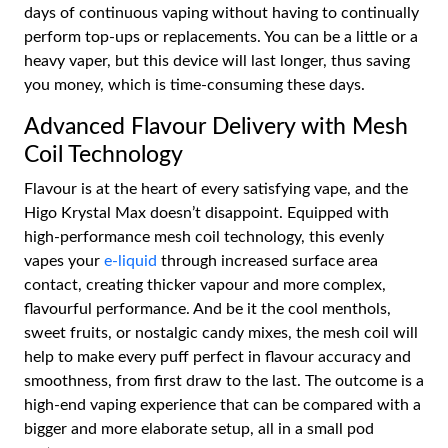
days of continuous vaping without having to continually
perform top-ups or replacements. You can be a little or a
heavy vaper, but this device will last longer, thus saving
you money, which is time-consuming these days.
Advanced Flavour Delivery with Mesh
Coil Technology
Flavour is at the heart of every satisfying vape, and the
Higo Krystal Max doesn’t disappoint. Equipped with
high-performance mesh coil technology, this evenly
vapes your
e-liquid
through increased surface area
contact, creating thicker vapour and more complex,
flavourful performance. And be it the cool menthols,
sweet fruits, or nostalgic candy mixes, the mesh coil will
help to make every puff perfect in flavour accuracy and
smoothness, from first draw to the last. The outcome is a
high-end vaping experience that can be compared with a
bigger and more elaborate setup, all in a small pod