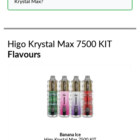
Krystal Max?
Higo Krystal Max 7500 KIT
Flavours
Banana Ice