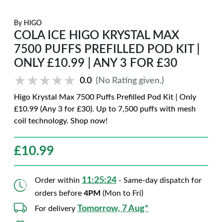
By
HIGO
COLA ICE HIGO KRYSTAL MAX
7500 PUFFS PREFILLED POD KIT |
ONLY £10.99 | ANY 3 FOR £30
★★★★★
★★★★★
0.0
(No Rating given.)
Higo Krystal Max 7500 Puffs Prefilled Pod Kit | Only
£10.99 (Any 3 for £30). Up to 7,500 puffs with mesh
coil technology. Shop now!
£
10.99
11:25:23
Order within
- Same-day dispatch for
orders before
4PM
(Mon to Fri)
Tomorrow, 7 Aug*
For delivery