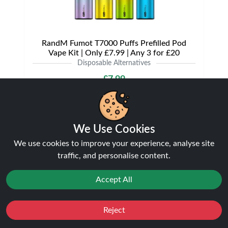
RandM Fumot T7000 Puffs Prefilled Pod
Vape Kit | Only £7.99 | Any 3 for £20
Disposable Alternatives
£7.99
We Use Cookies
NEW
21%
We use cookies to improve your experience, analyse site
off
traffic, and personalise content.
Accept All
Reject
Favourites
Sale
You
Cashback