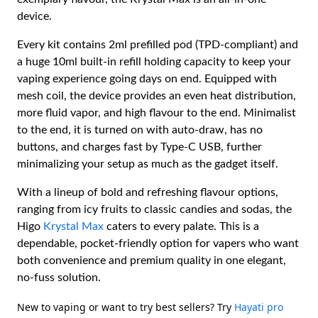
device.
Every kit contains 2ml prefilled pod (TPD-compliant) and
a huge 10ml built-in refill holding capacity to keep your
vaping experience going days on end. Equipped with
mesh coil, the device provides an even heat distribution,
more fluid vapor, and high flavour to the end. Minimalist
to the end, it is turned on with auto-draw, has no
buttons, and charges fast by Type-C USB, further
minimalizing your setup as much as the gadget itself.
With a lineup of bold and refreshing flavour options,
ranging from icy fruits to classic candies and sodas, the
Higo
Krystal Max
caters to every palate. This is a
dependable, pocket-friendly option for vapers who want
both convenience and premium quality in one elegant,
no-fuss solution.
New to vaping or want to try best sellers? Try
Hayati pro