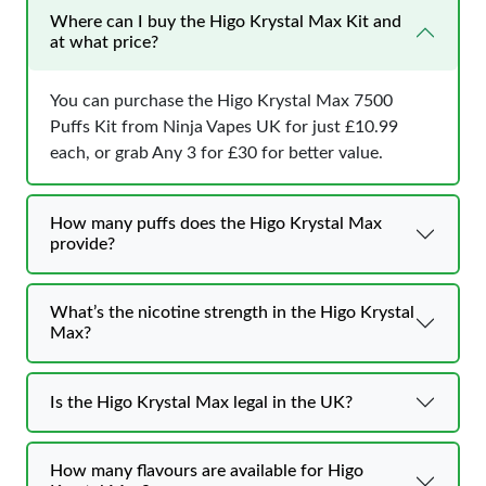
Where can I buy the Higo Krystal Max Kit and
at what price?
You can purchase the Higo Krystal Max 7500
Puffs Kit from Ninja Vapes UK for just £10.99
each, or grab Any 3 for £30 for better value.
How many puffs does the Higo Krystal Max
provide?
What’s the nicotine strength in the Higo Krystal
Max?
Is the Higo Krystal Max legal in the UK?
How many flavours are available for Higo