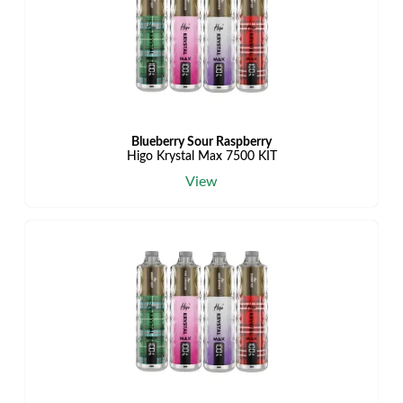
Blueberry Sour Raspberry
Higo Krystal Max 7500 KIT
View