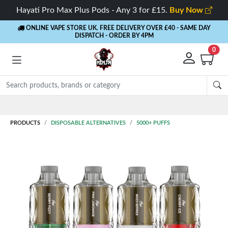
Hayati Pro Max Plus Pods - Any 3 for £15.
Buy Now
ONLINE VAPE STORE UK. FREE DELIVERY OVER £40
- SAME DAY
DISPATCH - ORDER BY 4PM
0
Rewards
- 5% Cashback on every order
PRODUCTS
DISPOSABLE ALTERNATIVES
5000+ PUFFS