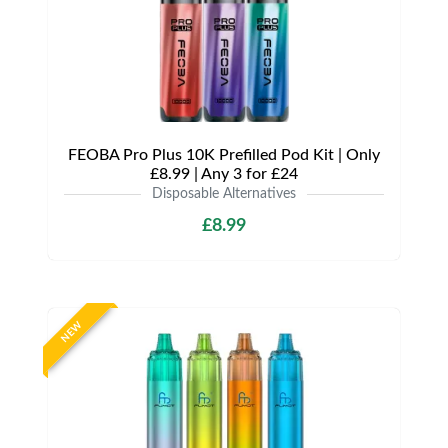
FEOBA Pro Plus 10K Prefilled Pod Kit | Only
£8.99 | Any 3 for £24
Disposable Alternatives
£8.99
NEW