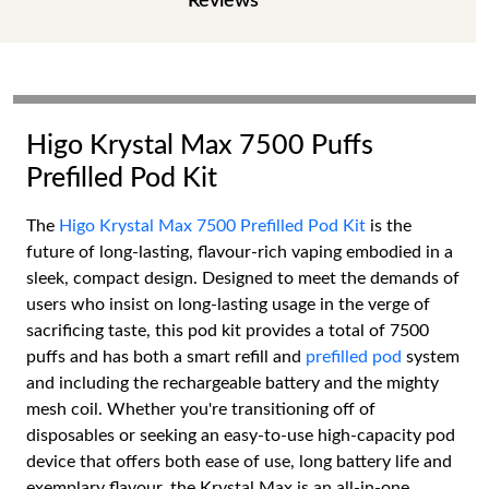
Reviews
Higo Krystal Max 7500 Puffs
Prefilled Pod Kit
The
Higo Krystal Max 7500 Prefilled Pod Kit
is the
future of long-lasting, flavour-rich vaping embodied in a
sleek, compact design. Designed to meet the demands of
users who insist on long-lasting usage in the verge of
sacrificing taste, this pod kit provides a total of 7500
puffs and has both a smart refill and
prefilled pod
system
and including the rechargeable battery and the mighty
mesh coil. Whether you're transitioning off of
disposables or seeking an easy-to-use high-capacity pod
device that offers both ease of use, long battery life and
exemplary flavour, the Krystal Max is an all-in-one