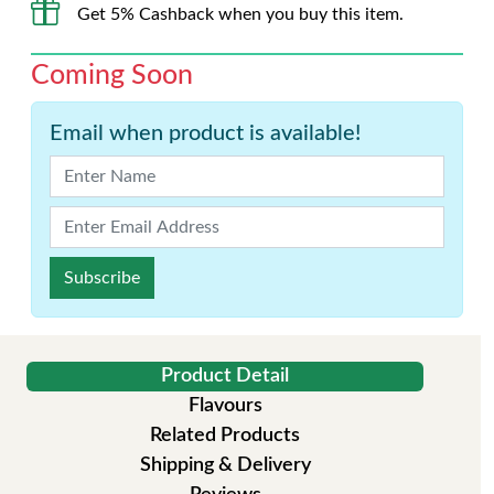
Get 5% Cashback when you buy this item.
Coming Soon
Email when product is available!
Subscribe
Product Detail
Flavours
Related Products
Shipping & Delivery