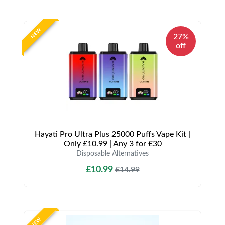
NEW
27%
off
Hayati Pro Ultra Plus 25000 Puffs Vape Kit |
Only £10.99 | Any 3 for £30
Disposable Alternatives
£10.99
£14.99
NEW