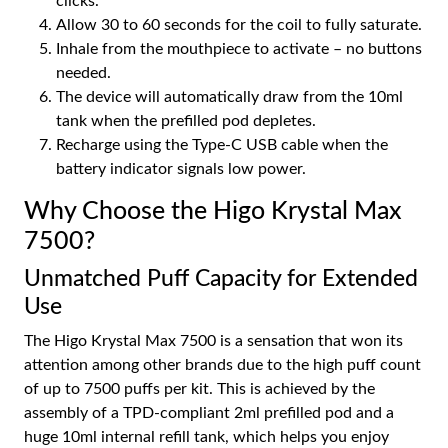
clicks.
Allow 30 to 60 seconds for the coil to fully saturate.
Inhale from the mouthpiece to activate – no buttons
needed.
The device will automatically draw from the 10ml
tank when the prefilled pod depletes.
Recharge using the Type-C USB cable when the
battery indicator signals low power.
Why Choose the Higo Krystal Max
7500?
Unmatched Puff Capacity for Extended
Use
The Higo Krystal Max 7500 is a sensation that won its
attention among other brands due to the high puff count
of up to 7500 puffs per kit. This is achieved by the
assembly of a TPD-compliant 2ml prefilled pod and a
huge 10ml internal refill tank, which helps you enjoy