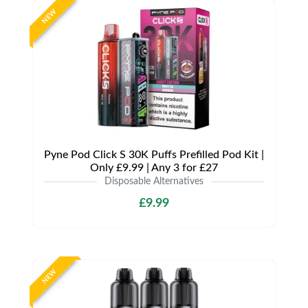
NEW
Pyne Pod Click S 30K Puffs Prefilled Pod Kit |
Only £9.99 | Any 3 for £27
Disposable Alternatives
£9.99
NEW