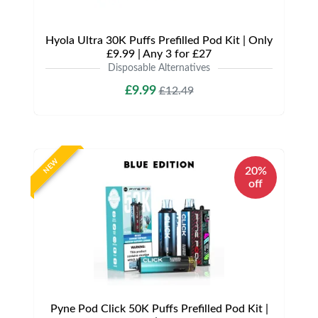
Hyola Ultra 30K Puffs Prefilled Pod Kit | Only
£9.99 | Any 3 for £27
Disposable Alternatives
£9.99
£12.49
NEW
20%
off
Pyne Pod Click 50K Puffs Prefilled Pod Kit |