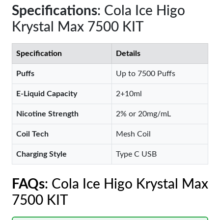
Specifications
: Cola Ice Higo
Krystal Max 7500 KIT
Specification
Details
Puffs
Up to 7500 Puffs
E-Liquid Capacity
2+10ml
Nicotine Strength
2% or 20mg/mL
Coil Tech
Mesh Coil
Charging Style
Type C USB
FAQs
: Cola Ice Higo Krystal Max
7500 KIT