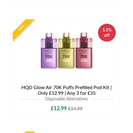
NEW
13%
off
HQD Glow Air 70K Puffs Prefilled Pod Kit |
Only £12.99 | Any 3 for £35
Disposable Alternatives
£12.99
£14.99