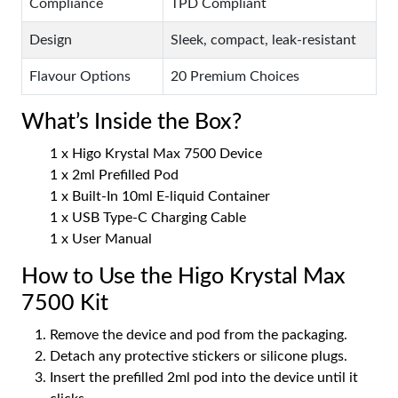
Compliance
TPD Compliant
Design
Sleek, compact, leak-resistant
Flavour Options
20 Premium Choices
What’s Inside the Box?
1 x Higo Krystal Max 7500 Device
1 x 2ml Prefilled Pod
1 x Built-In 10ml E-liquid Container
1 x USB Type-C Charging Cable
1 x User Manual
How to Use the Higo Krystal Max
7500 Kit
Remove the device and pod from the packaging.
Detach any protective stickers or silicone plugs.
Insert the prefilled 2ml pod into the device until it