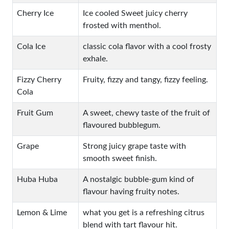
Cherry Ice
Ice cooled Sweet juicy cherry
frosted with menthol.
Cola Ice
classic cola flavor with a cool frosty
exhale.
Fizzy Cherry
Fruity, fizzy and tangy, fizzy feeling.
Cola
Fruit Gum
A sweet, chewy taste of the fruit of
flavoured bubblegum.
Grape
Strong juicy grape taste with
smooth sweet finish.
Huba Huba
A nostalgic bubble-gum kind of
flavour having fruity notes.
Lemon & Lime
what you get is a refreshing citrus
blend with tart flavour hit.