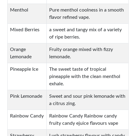
Menthol
Pure menthol coolness in a smooth
flavor refined vape.
Mixed Berries
a sweet and tangy mix of a variety
of ripe berries.
Orange
Fruity orange mixed with fizzy
Lemonade
lemonade.
Pineapple Ice
The sweet taste of tropical
pineapple with the clean menthol
exhale.
Pink Lemonade
Sweet and sour pink lemonade with
a citrus zing.
Rainbow Candy
Rainbow Candy Rainbow candy
fruity candy ejuice flavours vape
Strawberry
Lush strawberry flavour with candy