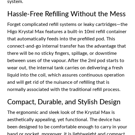
system.
Hassle-Free Refilling Without the Mess
Forget complicated refill systems or leaky cartridges—the
Higo Krystal Max features a built-in 10ml refill container
that automatically feeds into the prefilled pod. This
connect-and-go internal transfer has the advantage that
there will be no sticky fingers, spillage, or downtime
between uses of the vapour. After the 2ml pod starts to
wear out, the internal tank carries on delivering a fresh
liquid into the coil, which assures continuous operation
and will get rid of the nuisance of refilling that is
normally associated with the traditional refill process.
Compact, Durable, and Stylish Design
The ergonomic and sleek look of the Krystal Max is
aesthetically appealing, yet functional. The device has
been designed to be comfortable enough to carry in your
hand or pocket, moreover, it is lightweight and compact,