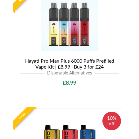
Hayati Pro Max Plus 6000 Puffs Prefilled
Vape Kit | £8.99 | Buy 3 for £24
Disposable Alternatives
£8.99
NEW
10%
off