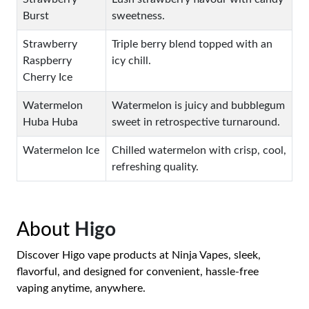
Burst
sweetness.
Strawberry
Triple berry blend topped with an
Raspberry
icy chill.
Cherry Ice
Watermelon
Watermelon is juicy and bubblegum
Huba Huba
sweet in retrospective turnaround.
Watermelon Ice
Chilled watermelon with crisp, cool,
refreshing quality.
About
Higo
Discover Higo vape products at Ninja Vapes, sleek,
flavorful, and designed for convenient, hassle-free
vaping anytime, anywhere.