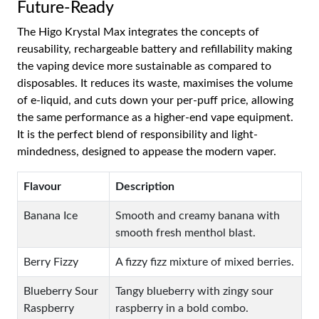
Future-Ready
The Higo Krystal Max integrates the concepts of
reusability, rechargeable battery and refillability making
the vaping device more sustainable as compared to
disposables. It reduces its waste, maximises the volume
of e-liquid, and cuts down your per-puff price, allowing
the same performance as a higher-end vape equipment.
It is the perfect blend of responsibility and light-
mindedness, designed to appease the modern vaper.
Flavour
Description
Banana Ice
Smooth and creamy banana with
smooth fresh menthol blast.
Berry Fizzy
A fizzy fizz mixture of mixed berries.
Blueberry Sour
Tangy blueberry with zingy sour
Raspberry
raspberry in a bold combo.