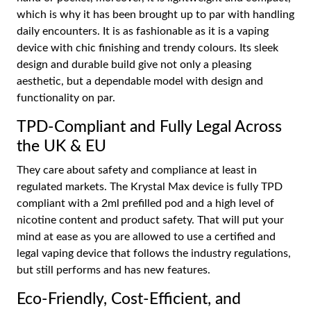
which is why it has been brought up to par with handling
daily encounters. It is as fashionable as it is a vaping
device with chic finishing and trendy colours. Its sleek
design and durable build give not only a pleasing
aesthetic, but a dependable model with design and
functionality on par.
TPD-Compliant and Fully Legal Across
the UK & EU
They care about safety and compliance at least in
regulated markets. The Krystal Max device is fully TPD
compliant with a 2ml prefilled pod and a high level of
nicotine content and product safety. That will put your
mind at ease as you are allowed to use a certified and
legal vaping device that follows the industry regulations,
but still performs and has new features.
Eco-Friendly, Cost-Efficient, and