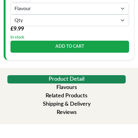
£9.99
In stock
ADD TO CART
Product Detail
Flavours
Related Products
Shipping & Delivery
Reviews