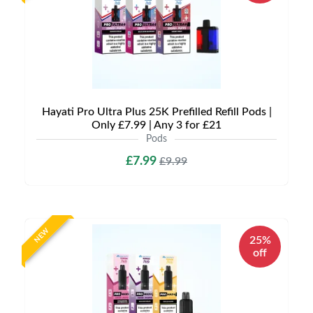
Hayati Pro Ultra Plus 25K Prefilled Refill Pods |
Only £7.99 | Any 3 for £21
Pods
£7.99
£9.99
NEW
25%
off