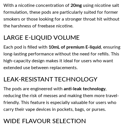
With a nicotine concentration of
20mg
using nicotine salt
formulation, these pods are particularly suited for former
smokers or those looking for a stronger throat hit without
the harshness of freebase nicotine.
LARGE E-LIQUID VOLUME
Each pod is filled with
10mL of premium E-liquid
, ensuring
long-lasting performance without the need for refills. This
high-capacity design makes it ideal for users who want
extended use between replacements.
LEAK-RESISTANT TECHNOLOGY
The pods are engineered with
anti-leak technology
,
reducing the risk of messes and making them more travel-
friendly. This feature is especially valuable for users who
carry their vape devices in pockets, bags, or purses.
WIDE FLAVOUR SELECTION