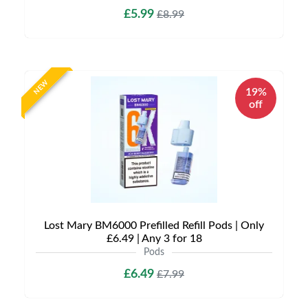
£5.99
£8.99
NEW
19%
off
Lost Mary BM6000 Prefilled Refill Pods | Only
£6.49 | Any 3 for 18
Pods
£6.49
£7.99