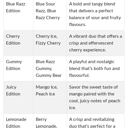
Blue Razz
Blue Sour
A bold and tangy blend
Edition
Razz, Blue
that delivers a perfect
Razz Cherry
balance of sour and fruity
flavours.
Cherry
Cherry Ice,
A vibrant duo that offers a
Edition
Fizzy Cherry
crisp and effervescent
cherry experience.
Gummy
Blue Razz
A playful and nostalgic
Edition
Gummy,
blend that’s both fun and
Gummy Bear
flavourful.
Juicy
Mango Ice,
Savor the sweet taste of
Edition
Peach Ice
mango paired with the
cool, juicy notes of peach
ice.
Lemonade
Berry
A crisp and revitalizing
Edition
Lemonade,
duo that’s perfect for a