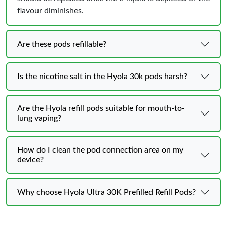
flavour diminishes.
Are these pods refillable?
Is the nicotine salt in the Hyola 30k pods harsh?
Are the Hyola refill pods suitable for mouth-to-
lung vaping?
How do I clean the pod connection area on my
device?
Why choose Hyola Ultra 30K Prefilled Refill Pods?