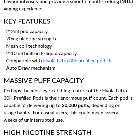
flavour intensity and provide a smooth mouth-to-lung
(MTL)
vaping
experience.
KEY FEATURES
2*2ml pod capacity
20mg nicotine strength
Mesh coil technology
2*10 ml built-in E-liquid capacity
Compatible with
Hyola Ultra 30k prefilled pod kit
Auto Draw mechanism
MASSIVE PUFF CAPACITY
Perhaps the most eye-catching feature of the Hyola Ultra
30K Prefilled Pods is their enormous puff count. Each pod is
capable of delivering up to
30,000 puffs
, depending on
usage habits. For casual users, this could mean several
weeks of uninterrupted use.
HIGH NICOTINE STRENGTH