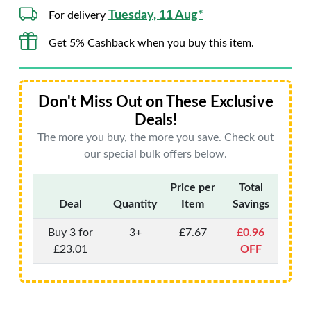
Tuesday, 11 Aug*
For delivery
Get 5% Cashback when you buy this item.
Don't Miss Out on These Exclusive
Deals!
The more you buy, the more you save. Check out
our special bulk offers below.
Price per
Total
Deal
Quantity
Item
Savings
Buy 3 for
3+
£7.67
£0.96
£23.01
OFF