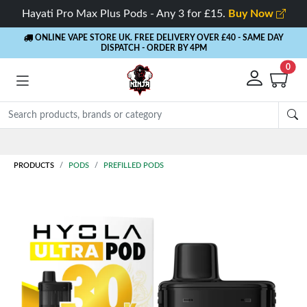
Hayati Pro Max Plus Pods - Any 3 for £15.
Buy Now
ONLINE VAPE STORE UK. FREE DELIVERY OVER £40
- SAME DAY
DISPATCH - ORDER BY 4PM
0
PRODUCTS
PODS
PREFILLED PODS