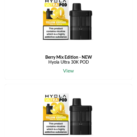
Berry Mix Edition - NEW
Hyola Ultra 30K POD
View