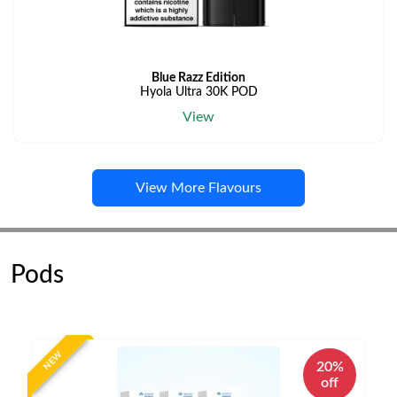
Blue Razz Edition
Hyola Ultra 30K POD
View
View More Flavours
Pods
NEW
20%
off