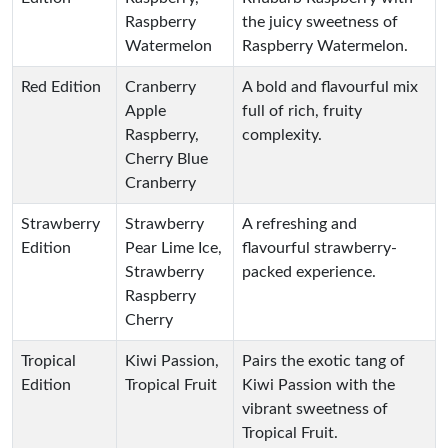
Raspberry
the juicy sweetness of
Watermelon
Raspberry Watermelon.
Red Edition
Cranberry
A bold and flavourful mix
Apple
full of rich, fruity
Raspberry,
complexity.
Cherry Blue
Cranberry
Strawberry
Strawberry
A refreshing and
Edition
Pear Lime Ice,
flavourful strawberry-
Strawberry
packed experience.
Raspberry
Cherry
Tropical
Kiwi Passion,
Pairs the exotic tang of
Edition
Tropical Fruit
Kiwi Passion with the
vibrant sweetness of
Tropical Fruit.