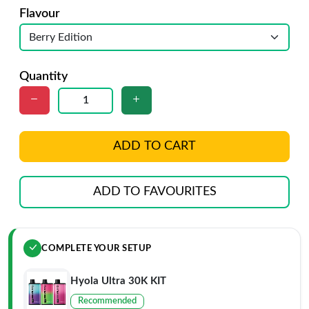
Flavour
Quantity
ADD TO CART
ADD TO FAVOURITES
COMPLETE YOUR SETUP
Hyola Ultra 30K KIT
Recommended