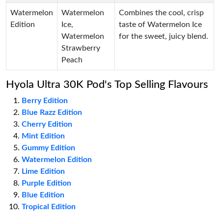
Watermelon
Watermelon
Combines the cool, crisp
Edition
Ice,
taste of Watermelon Ice
Watermelon
for the sweet, juicy blend.
Strawberry
Peach
Hyola Ultra 30K Pod's Top Selling Flavours
Berry Edition
Blue Razz Edition
Cherry Edition
Mint Edition
Gummy Edition
Watermelon Edition
Lime Edition
Purple Edition
Blue Edition
Tropical Edition