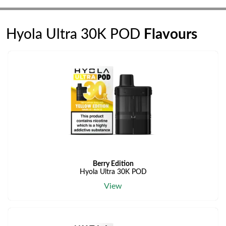
Hyola Ultra 30K POD
Flavours
Berry Edition
Hyola Ultra 30K POD
View