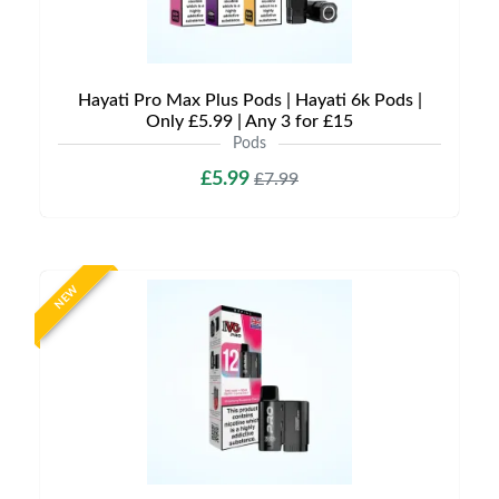
Hayati Pro Max Plus Pods | Hayati 6k Pods |
Only £5.99 | Any 3 for £15
Pods
£5.99
£7.99
NEW