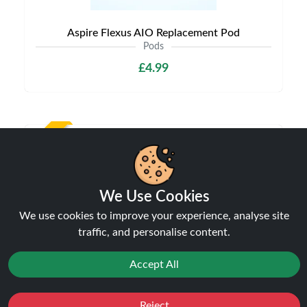
Aspire Flexus AIO Replacement Pod
Pods
£4.99
NEW
We Use Cookies
We use cookies to improve your experience, analyse site
traffic, and personalise content.
Accept All
Aspire Vilter Replacement Pods
Pods
Reject