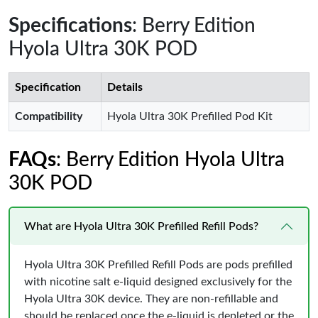
Specifications
: Berry Edition
Hyola Ultra 30K POD
Specification
Details
Compatibility
Hyola Ultra 30K Prefilled Pod Kit
FAQs
: Berry Edition Hyola Ultra
30K POD
What are Hyola Ultra 30K Prefilled Refill Pods?
Hyola Ultra 30K Prefilled Refill Pods are pods prefilled
with nicotine salt e-liquid designed exclusively for the
Hyola Ultra 30K device. They are non-refillable and
should be replaced once the e-liquid is depleted or the