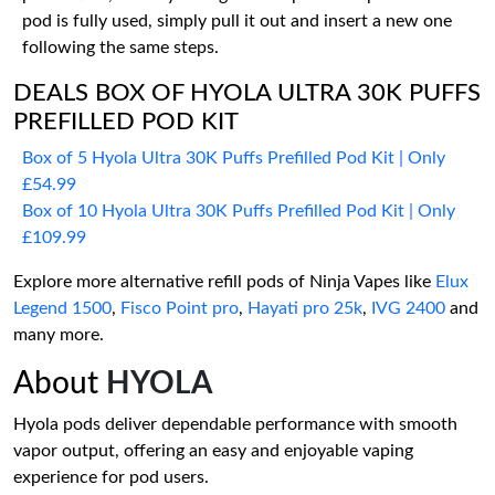
pod is fully used, simply pull it out and insert a new one
following the same steps.
DEALS BOX OF HYOLA ULTRA 30K PUFFS
PREFILLED POD KIT
Box of 5 Hyola Ultra 30K Puffs Prefilled Pod Kit | Only
£54.99
Box of 10 Hyola Ultra 30K Puffs Prefilled Pod Kit | Only
£109.99
Explore more alternative refill pods of Ninja Vapes like
Elux
Legend 1500
,
Fisco Point pro
,
Hayati pro 25k
,
IVG 2400
and
many more.
About
HYOLA
Hyola pods deliver dependable performance with smooth
vapor output, offering an easy and enjoyable vaping
experience for pod users.