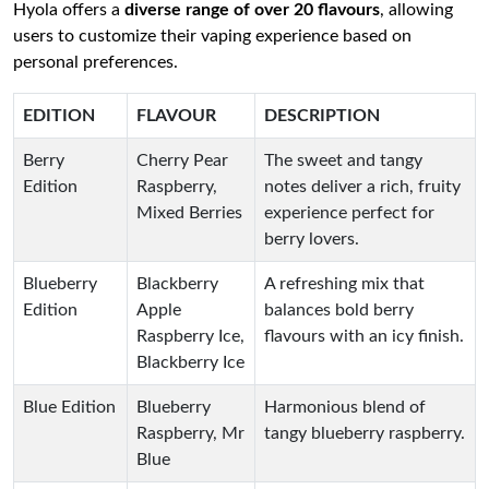
Hyola offers a
diverse range of over 20 flavours
, allowing
users to customize their vaping experience based on
personal preferences.
EDITION
FLAVOUR
DESCRIPTION
Berry
Cherry Pear
The sweet and tangy
Edition
Raspberry,
notes deliver a rich, fruity
Mixed Berries
experience perfect for
berry lovers.
Blueberry
Blackberry
A refreshing mix that
Edition
Apple
balances bold berry
Raspberry Ice,
flavours with an icy finish.
Blackberry Ice
Blue Edition
Blueberry
Harmonious blend of
Raspberry, Mr
tangy blueberry raspberry.
Blue