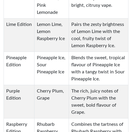
Pink
bright, citrusy vape.
Lemonade
Lime Edition
Lemon Lime,
Pairs the zesty brightness
Lemon
of Lemon Lime with the
Raspberry Ice
cool, fruity twist of
Lemon Raspberry Ice.
Pineapple
Pineapple Ice,
Blends the sweet, tropical
Edition
Sour
flavour of Pineapple Ice
Pineapple Ice
with a tangy twist in Sour
Pineapple Ice.
Purple
Cherry Plum,
The rich, juicy notes of
Edition
Grape
Cherry Plum with the
sweet, bold flavour of
Grape.
Raspberry
Rhubarb
Combines the tartness of
Edition
Raspberry,
Rhubarb Raspberry with