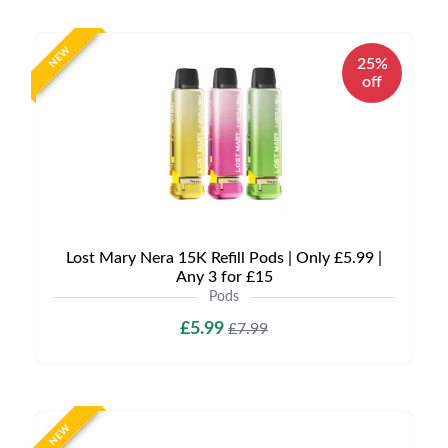
NEW
25%
off
Lost Mary Nera 15K Refill Pods | Only £5.99 |
Any 3 for £15
Pods
£5.99
£7.99
NEW