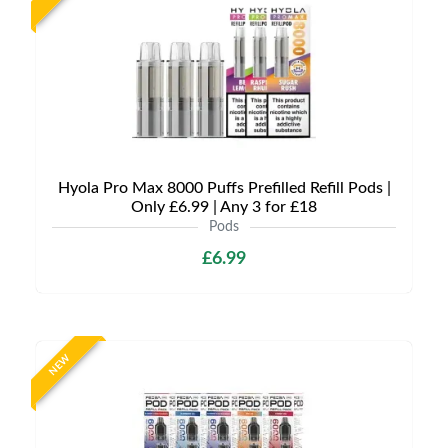
Hyola Pro Max 8000 Puffs Prefilled Refill Pods |
Only £6.99 | Any 3 for £18
Pods
£6.99
NEW