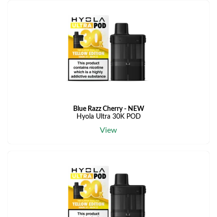
Blue Razz Cherry - NEW
Hyola Ultra 30K POD
View