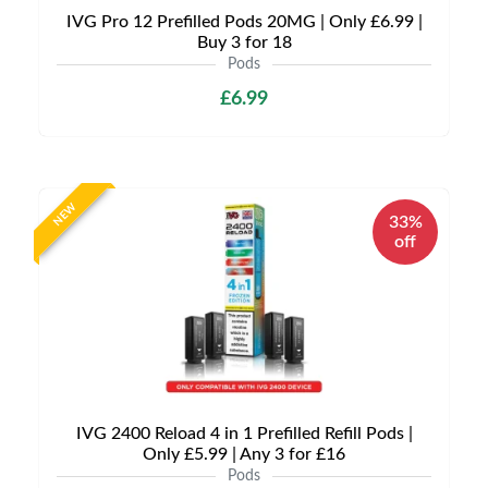
IVG Pro 12 Prefilled Pods 20MG | Only £6.99 |
Buy 3 for 18
Pods
£6.99
NEW
33%
off
IVG 2400 Reload 4 in 1 Prefilled Refill Pods |
Only £5.99 | Any 3 for £16
Pods