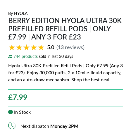
By
HYOLA
BERRY EDITION HYOLA ULTRA 30K
PREFILLED REFILL PODS | ONLY
£7.99 | ANY 3 FOR £23
★★★★★
★★★★★
5.0
(13 reviews)
744 products
sold in last 30 days
Hyola Ultra 30K Prefilled Refill Pods | Only £7.99 (Any 3
for £23). Enjoy 30,000 puffs, 2 x 10ml e-liquid capacity,
and an auto-draw mechanism. Shop the best deal!
£
7.99
In Stock
Next dispatch
Monday 2PM