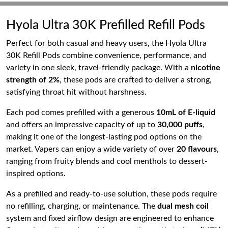
Hyola Ultra 30K Prefilled Refill Pods
Perfect for both casual and heavy users, the Hyola Ultra
30K Refill Pods combine convenience, performance, and
variety in one sleek, travel-friendly package. With a
nicotine
strength of 2%
, these pods are crafted to deliver a strong,
satisfying throat hit without harshness.
Each pod comes prefilled with a generous
10mL of E-liquid
and offers an impressive capacity of up to
30,000 puffs
,
making it one of the longest-lasting pod options on the
market. Vapers can enjoy a wide variety of over
20 flavours
,
ranging from fruity blends and cool menthols to dessert-
inspired options.
As a prefilled and ready-to-use solution, these pods require
no refilling, charging, or maintenance. The
dual mesh coil
system and fixed airflow design are engineered to enhance