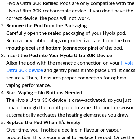
Hyola Ultra 30K Refilled Pods are only compatible with the
Hyola Ultra 30K rechargeable device. If you don’t have the
correct device, the pods will not work.
Remove the Pod from the Packaging
Carefully open the sealed packaging of your Hyola pod.
Remove any rubber plugs or protective caps from the
top
(mouthpiece)
and
bottom (connector pins)
of the pod.
Insert the Pod into Your Hyola Ultra 30K Device
Align the pod with the magnetic connection on your
Hyola
Ultra 30K device
and gently press it into place until it clicks
securely. Thus, it ensures proper connection for optimal
vaping performance.
Start Vaping – No Buttons Needed
The Hyola Ultra 30K device is draw-activated, so you just
inhale through the mouthpiece to vape. The built-in sensor
automatically activates the heating element as you draw.
Replace the Pod When It’s Empty
Over time, you’ll notice a decline in flavour or vapour
production, this is your signal to replace the pod. Once the