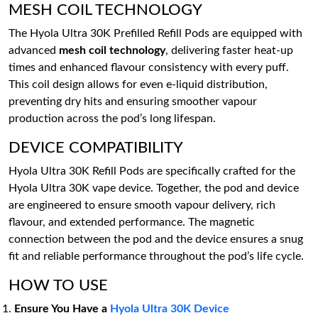
MESH COIL TECHNOLOGY
The Hyola Ultra 30K Prefilled Refill Pods are equipped with
advanced
mesh coil technology
, delivering faster heat-up
times and enhanced flavour consistency with every puff.
This coil design allows for even e-liquid distribution,
preventing dry hits and ensuring smoother vapour
production across the pod’s long lifespan.
DEVICE COMPATIBILITY
Hyola Ultra 30K Refill Pods are specifically crafted for the
Hyola Ultra 30K vape device. Together, the pod and device
are engineered to ensure smooth vapour delivery, rich
flavour, and extended performance. The magnetic
connection between the pod and the device ensures a snug
fit and reliable performance throughout the pod’s life cycle.
HOW TO USE
Ensure You Have a
Hyola Ultra 30K Device