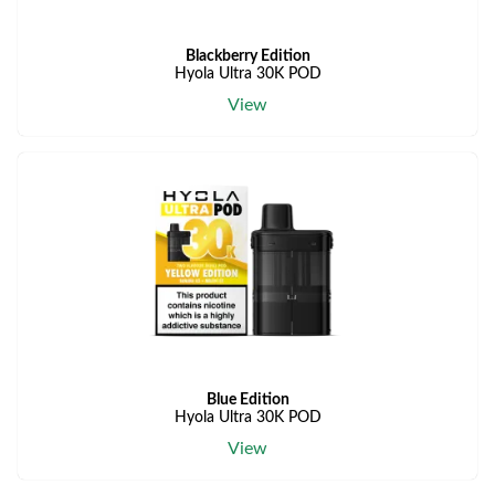
Blackberry Edition
Hyola Ultra 30K POD
View
Blue Edition
Hyola Ultra 30K POD
View