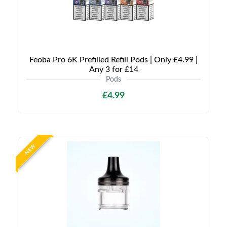
Feoba Pro 6K Prefilled Refill Pods | Only £4.99 |
Any 3 for £14
Pods
£4.99
NEW