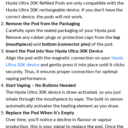
Hyola Ultra 30K Refilled Pods are only compatible with the
Hyola Ultra 30K rechargeable device. If you don’t have the
correct device, the pods will not work.
Remove the Pod from the Packaging
Carefully open the sealed packaging of your Hyola pod.
Remove any rubber plugs or protective caps from the
top
(mouthpiece)
and
bottom (connector pins)
of the pod.
Insert the Pod into Your Hyola Ultra 30K Device
Align the pod with the magnetic connection on your
Hyola
Ultra 30K device
and gently press it into place until it clicks
securely. Thus, it ensures proper connection for optimal
vaping performance.
Start Vaping – No Buttons Needed
The Hyola Ultra 30K device is draw-activated, so you just
inhale through the mouthpiece to vape. The built-in sensor
automatically activates the heating element as you draw.
Replace the Pod When It’s Empty
Over time, you’ll notice a decline in flavour or vapour
production, this is your signal to replace the pod. Once the