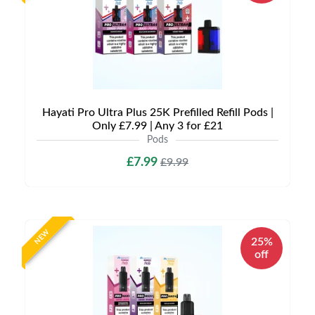
Hayati Pro Ultra Plus 25K Prefilled Refill Pods |
Only £7.99 | Any 3 for £21
Pods
£7.99
£9.99
NEW
25%
off