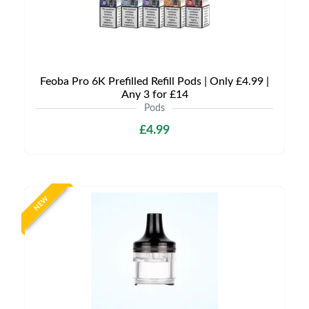
Feoba Pro 6K Prefilled Refill Pods | Only £4.99 |
Any 3 for £14
Pods
£4.99
NEW