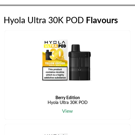
Hyola Ultra 30K POD
Flavours
Berry Edition
Hyola Ultra 30K POD
View