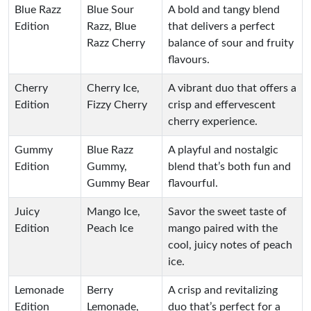
Blue Razz
Blue Sour
A bold and tangy blend
Edition
Razz, Blue
that delivers a perfect
Razz Cherry
balance of sour and fruity
flavours.
Cherry
Cherry Ice,
A vibrant duo that offers a
Edition
Fizzy Cherry
crisp and effervescent
cherry experience.
Gummy
Blue Razz
A playful and nostalgic
Edition
Gummy,
blend that’s both fun and
Gummy Bear
flavourful.
Juicy
Mango Ice,
Savor the sweet taste of
Edition
Peach Ice
mango paired with the
cool, juicy notes of peach
ice.
Lemonade
Berry
A crisp and revitalizing
Edition
Lemonade,
duo that’s perfect for a