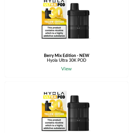
Berry Mix Edition - NEW
Hyola Ultra 30K POD
View