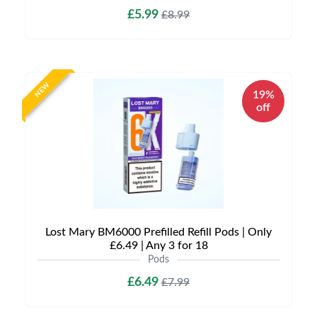
£5.99
£8.99
NEW
19%
off
Lost Mary BM6000 Prefilled Refill Pods | Only
£6.49 | Any 3 for 18
Pods
£6.49
£7.99