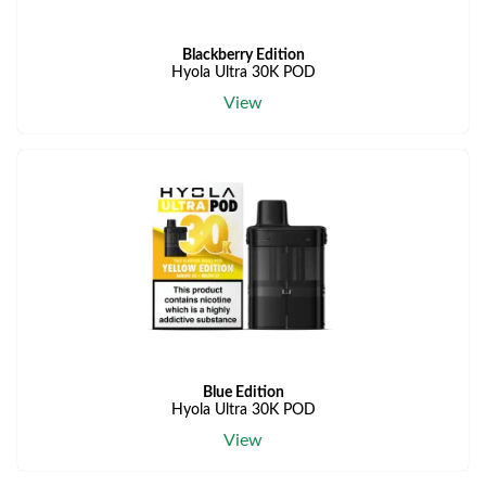
Blackberry Edition
Hyola Ultra 30K POD
View
Blue Edition
Hyola Ultra 30K POD
View