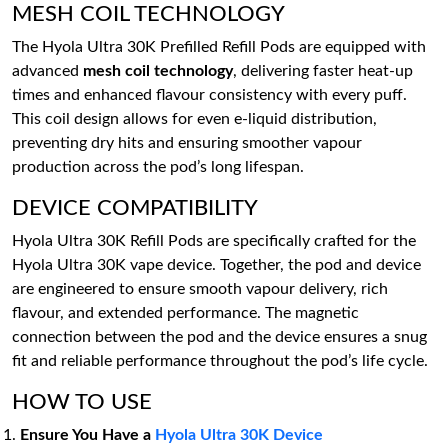
MESH COIL TECHNOLOGY
The Hyola Ultra 30K Prefilled Refill Pods are equipped with
advanced
mesh coil technology
, delivering faster heat-up
times and enhanced flavour consistency with every puff.
This coil design allows for even e-liquid distribution,
preventing dry hits and ensuring smoother vapour
production across the pod’s long lifespan.
DEVICE COMPATIBILITY
Hyola Ultra 30K Refill Pods are specifically crafted for the
Hyola Ultra 30K vape device. Together, the pod and device
are engineered to ensure smooth vapour delivery, rich
flavour, and extended performance. The magnetic
connection between the pod and the device ensures a snug
fit and reliable performance throughout the pod’s life cycle.
HOW TO USE
Ensure You Have a
Hyola Ultra 30K Device