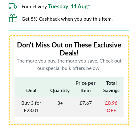
Tuesday, 11 Aug*
For delivery
Get 5% Cashback when you buy this item.
Don't Miss Out on These Exclusive
Deals!
The more you buy, the more you save. Check out
our special bulk offers below.
Price per
Total
Deal
Quantity
Item
Savings
Buy 3 for
3+
£7.67
£0.96
£23.01
OFF