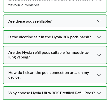
flavour diminishes.
Are these pods refillable?
Is the nicotine salt in the Hyola 30k pods harsh?
Are the Hyola refill pods suitable for mouth-to-
lung vaping?
How do I clean the pod connection area on my
device?
Why choose Hyola Ultra 30K Prefilled Refill Pods?