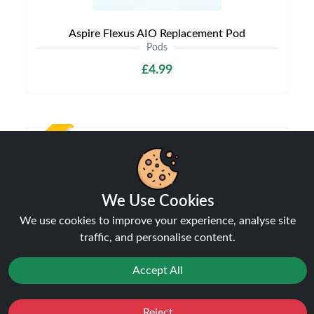
Aspire Flexus AIO Replacement Pod
Pods
£4.99
NEW
We Use Cookies
We use cookies to improve your experience, analyse site
traffic, and personalise content.
Accept All
Aspire Vilter Replacement Pods
Pods
Reject