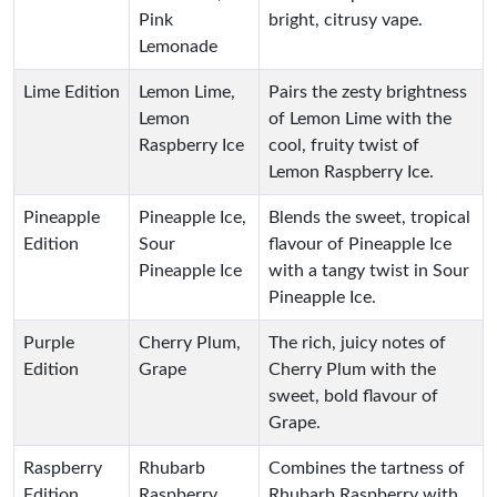
Pink
bright, citrusy vape.
Lemonade
Lime Edition
Lemon Lime,
Pairs the zesty brightness
Lemon
of Lemon Lime with the
Raspberry Ice
cool, fruity twist of
Lemon Raspberry Ice.
Pineapple
Pineapple Ice,
Blends the sweet, tropical
Edition
Sour
flavour of Pineapple Ice
Pineapple Ice
with a tangy twist in Sour
Pineapple Ice.
Purple
Cherry Plum,
The rich, juicy notes of
Edition
Grape
Cherry Plum with the
sweet, bold flavour of
Grape.
Raspberry
Rhubarb
Combines the tartness of
Edition
Raspberry,
Rhubarb Raspberry with