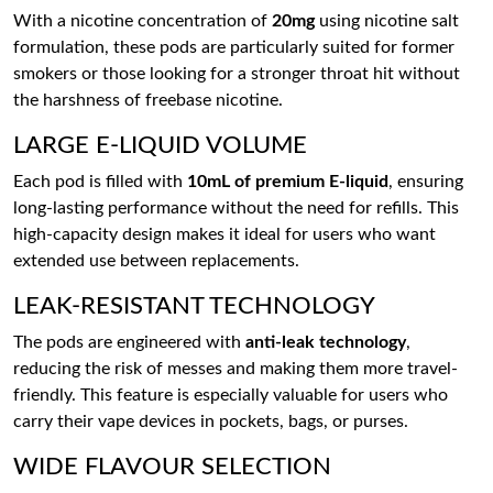
With a nicotine concentration of
20mg
using nicotine salt
formulation, these pods are particularly suited for former
smokers or those looking for a stronger throat hit without
the harshness of freebase nicotine.
LARGE E-LIQUID VOLUME
Each pod is filled with
10mL of premium E-liquid
, ensuring
long-lasting performance without the need for refills. This
high-capacity design makes it ideal for users who want
extended use between replacements.
LEAK-RESISTANT TECHNOLOGY
The pods are engineered with
anti-leak technology
,
reducing the risk of messes and making them more travel-
friendly. This feature is especially valuable for users who
carry their vape devices in pockets, bags, or purses.
WIDE FLAVOUR SELECTION