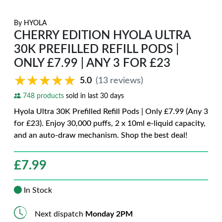
By
HYOLA
CHERRY EDITION HYOLA ULTRA
30K PREFILLED REFILL PODS |
ONLY £7.99 | ANY 3 FOR £23
★★★★★
★★★★★
5.0
(13 reviews)
748 products
sold in last 30 days
Hyola Ultra 30K Prefilled Refill Pods | Only £7.99 (Any 3
for £23). Enjoy 30,000 puffs, 2 x 10ml e-liquid capacity,
and an auto-draw mechanism. Shop the best deal!
£
7.99
In Stock
Next dispatch
Monday 2PM