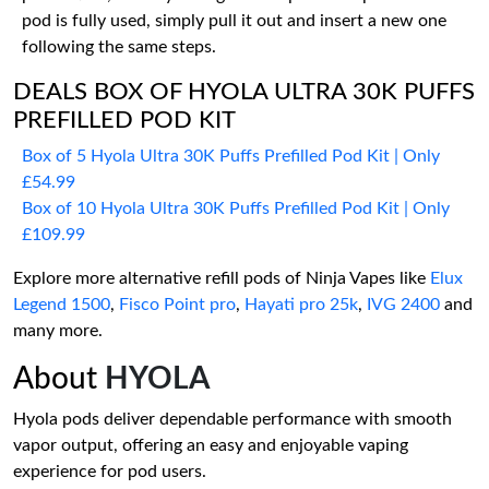
pod is fully used, simply pull it out and insert a new one
following the same steps.
DEALS BOX OF HYOLA ULTRA 30K PUFFS
PREFILLED POD KIT
Box of 5 Hyola Ultra 30K Puffs Prefilled Pod Kit | Only
£54.99
Box of 10 Hyola Ultra 30K Puffs Prefilled Pod Kit | Only
£109.99
Explore more alternative refill pods of Ninja Vapes like
Elux
Legend 1500
,
Fisco Point pro
,
Hayati pro 25k
,
IVG 2400
and
many more.
About
HYOLA
Hyola pods deliver dependable performance with smooth
vapor output, offering an easy and enjoyable vaping
experience for pod users.