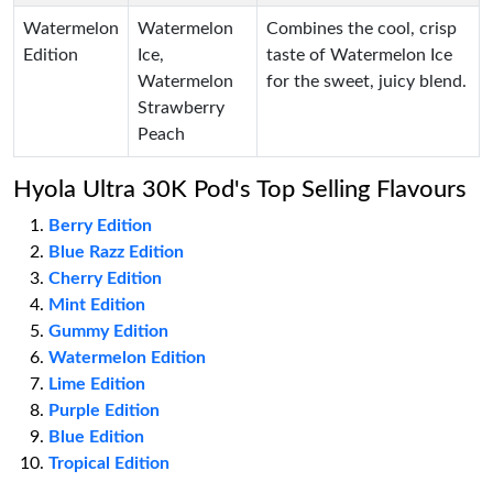
Watermelon
Watermelon
Combines the cool, crisp
Edition
Ice,
taste of Watermelon Ice
Watermelon
for the sweet, juicy blend.
Strawberry
Peach
Hyola Ultra 30K Pod's Top Selling Flavours
Berry Edition
Blue Razz Edition
Cherry Edition
Mint Edition
Gummy Edition
Watermelon Edition
Lime Edition
Purple Edition
Blue Edition
Tropical Edition