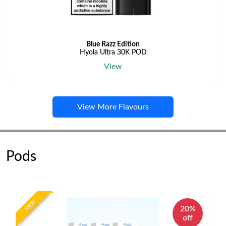
Blue Razz Edition
Hyola Ultra 30K POD
View
View More Flavours
Pods
NEW
20%
off