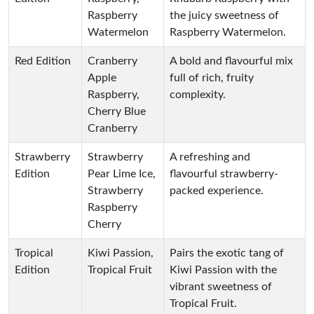
Raspberry
the juicy sweetness of
Watermelon
Raspberry Watermelon.
Red Edition
Cranberry
A bold and flavourful mix
Apple
full of rich, fruity
Raspberry,
complexity.
Cherry Blue
Cranberry
Strawberry
Strawberry
A refreshing and
Edition
Pear Lime Ice,
flavourful strawberry-
Strawberry
packed experience.
Raspberry
Cherry
Tropical
Kiwi Passion,
Pairs the exotic tang of
Edition
Tropical Fruit
Kiwi Passion with the
vibrant sweetness of
Tropical Fruit.