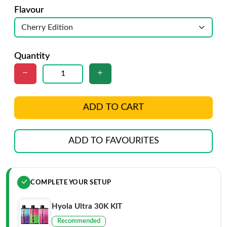
Flavour
Quantity
ADD TO CART
ADD TO FAVOURITES
COMPLETE YOUR SETUP
Hyola Ultra 30K KIT
Recommended