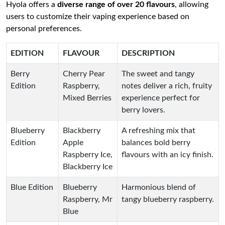
Hyola offers a
diverse range of over 20 flavours
, allowing
users to customize their vaping experience based on
personal preferences.
EDITION
FLAVOUR
DESCRIPTION
Berry
Cherry Pear
The sweet and tangy
Edition
Raspberry,
notes deliver a rich, fruity
Mixed Berries
experience perfect for
berry lovers.
Blueberry
Blackberry
A refreshing mix that
Edition
Apple
balances bold berry
Raspberry Ice,
flavours with an icy finish.
Blackberry Ice
Blue Edition
Blueberry
Harmonious blend of
Raspberry, Mr
tangy blueberry raspberry.
Blue