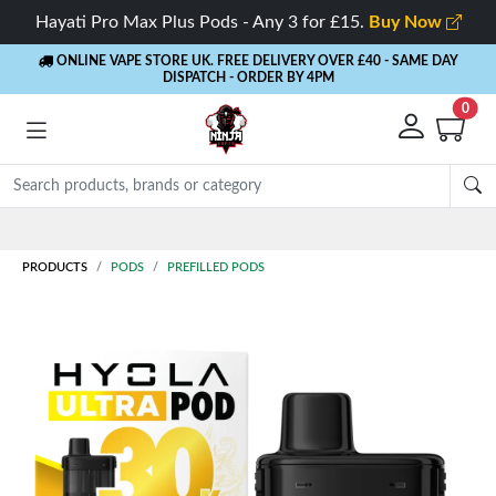
Hayati Pro Max Plus Pods - Any 3 for £15.
Buy Now
ONLINE VAPE STORE UK. FREE DELIVERY OVER £40
- SAME DAY
DISPATCH - ORDER BY 4PM
0
PRODUCTS
PODS
PREFILLED PODS