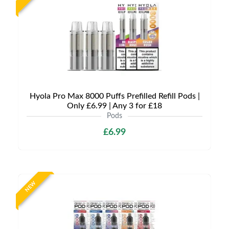
Hyola Pro Max 8000 Puffs Prefilled Refill Pods |
Only £6.99 | Any 3 for £18
Pods
£6.99
NEW