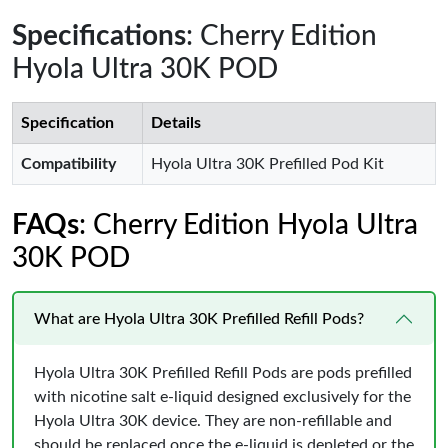
Specifications
: Cherry Edition
Hyola Ultra 30K POD
Specification
Details
Compatibility
Hyola Ultra 30K Prefilled Pod Kit
FAQs
: Cherry Edition Hyola Ultra
30K POD
What are Hyola Ultra 30K Prefilled Refill Pods?
Hyola Ultra 30K Prefilled Refill Pods are pods prefilled
with nicotine salt e-liquid designed exclusively for the
Hyola Ultra 30K device. They are non-refillable and
should be replaced once the e-liquid is depleted or the