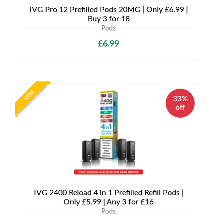
IVG Pro 12 Prefilled Pods 20MG | Only £6.99 |
Buy 3 for 18
Pods
£6.99
NEW
33%
off
IVG 2400 Reload 4 in 1 Prefilled Refill Pods |
Only £5.99 | Any 3 for £16
Pods