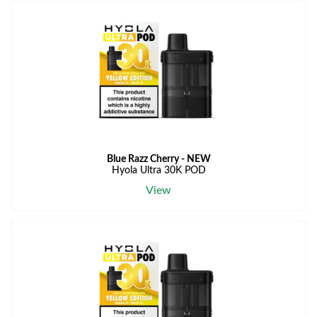
Blue Razz Cherry - NEW
Hyola Ultra 30K POD
View