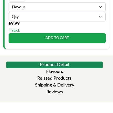
£9.99
In stock
ADD TO CART
Product Detail
Flavours
Related Products
Shipping & Delivery
Reviews