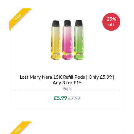
NEW
25%
off
Lost Mary Nera 15K Refill Pods | Only £5.99 |
Any 3 for £15
Pods
£5.99
£7.99
NEW