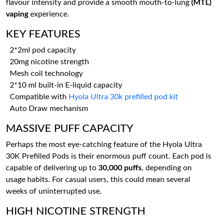
flavour intensity and provide a smooth mouth-to-lung
(MTL)
vaping
experience.
KEY FEATURES
2*2ml pod capacity
20mg nicotine strength
Mesh coil technology
2*10 ml built-in E-liquid capacity
Compatible with
Hyola Ultra 30k prefilled pod kit
Auto Draw mechanism
MASSIVE PUFF CAPACITY
Perhaps the most eye-catching feature of the Hyola Ultra
30K Prefilled Pods is their enormous puff count. Each pod is
capable of delivering up to
30,000 puffs
, depending on
usage habits. For casual users, this could mean several
weeks of uninterrupted use.
HIGH NICOTINE STRENGTH