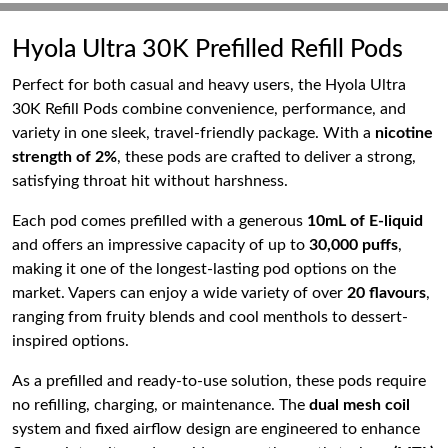
Hyola Ultra 30K Prefilled Refill Pods
Perfect for both casual and heavy users, the Hyola Ultra
30K Refill Pods combine convenience, performance, and
variety in one sleek, travel-friendly package. With a
nicotine
strength of 2%
, these pods are crafted to deliver a strong,
satisfying throat hit without harshness.
Each pod comes prefilled with a generous
10mL of E-liquid
and offers an impressive capacity of up to
30,000 puffs
,
making it one of the longest-lasting pod options on the
market. Vapers can enjoy a wide variety of over
20 flavours
,
ranging from fruity blends and cool menthols to dessert-
inspired options.
As a prefilled and ready-to-use solution, these pods require
no refilling, charging, or maintenance. The
dual mesh coil
system and fixed airflow design are engineered to enhance