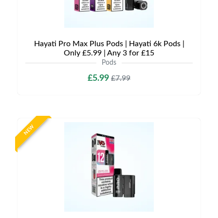
Hayati Pro Max Plus Pods | Hayati 6k Pods |
Only £5.99 | Any 3 for £15
Pods
£5.99
£7.99
NEW