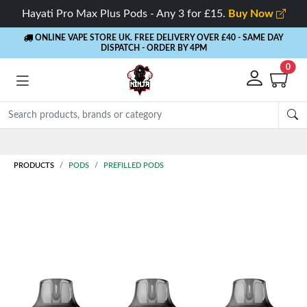
Hayati Pro Max Plus Pods - Any 3 for £15.
Buy Now
ONLINE VAPE STORE UK. FREE DELIVERY OVER £40
- SAME DAY
DISPATCH - ORDER BY 4PM
0
Rewards
- 5% Cashback on every order
PRODUCTS
PODS
PREFILLED PODS