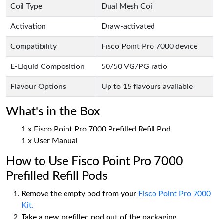
Coil Type
Dual Mesh Coil
Activation
Draw-activated
Compatibility
Fisco Point Pro 7000 device
E-Liquid Composition
50/50 VG/PG ratio
Flavour Options
Up to 15 flavours available
What's in the Box
1 x Fisco Point Pro 7000 Prefilled Refill Pod
1 x User Manual
How to Use Fisco Point Pro 7000
Prefilled Refill Pods
Remove the empty pod from your
Fisco Point Pro 7000
Kit.
Take a new prefilled pod out of the packaging.