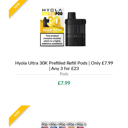
NEW
Hyola Ultra 30K Prefilled Refill Pods | Only £7.99
| Any 3 for £23
Pods
£7.99
NEW