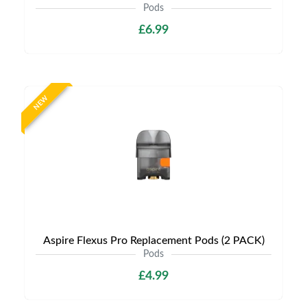
Pods
£6.99
NEW
Aspire Flexus Pro Replacement Pods (2 PACK)
Pods
£4.99