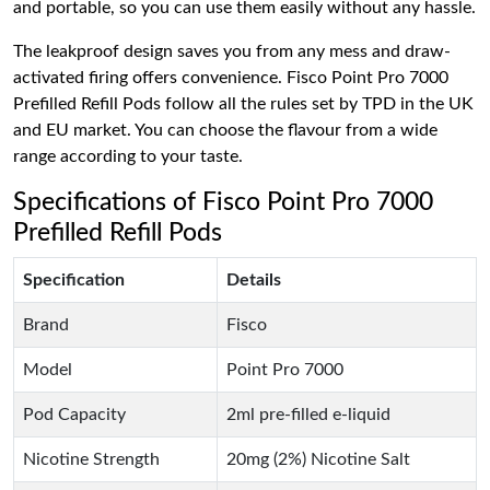
and portable, so you can use them easily without any hassle.
The leakproof design saves you from any mess and draw-
activated firing offers convenience. Fisco Point Pro 7000
Prefilled Refill Pods follow all the rules set by TPD in the UK
and EU market. You can choose the flavour from a wide
range according to your taste.
Specifications of Fisco Point Pro 7000
Prefilled Refill Pods
Specification
Details
Brand
Fisco
Model
Point Pro 7000
Pod Capacity
2ml pre-filled e-liquid
Nicotine Strength
20mg (2%) Nicotine Salt