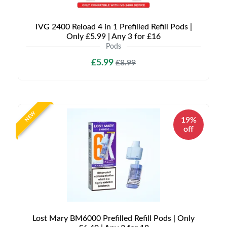
IVG 2400 Reload 4 in 1 Prefilled Refill Pods |
Only £5.99 | Any 3 for £16
Pods
£5.99
£8.99
NEW
19%
off
Lost Mary BM6000 Prefilled Refill Pods | Only