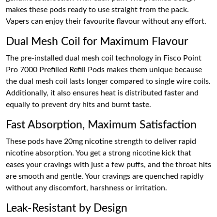
makes these pods ready to use straight from the pack.
Vapers can enjoy their favourite flavour without any effort.
Dual Mesh Coil for Maximum Flavour
The pre-installed dual mesh coil technology in Fisco Point
Pro 7000 Prefilled Refill Pods makes them unique because
the dual mesh coil lasts longer compared to single wire coils.
Additionally, it also ensures heat is distributed faster and
equally to prevent dry hits and burnt taste.
Fast Absorption, Maximum Satisfaction
These pods have 20mg nicotine strength to deliver rapid
nicotine absorption. You get a strong nicotine kick that
eases your cravings with just a few puffs, and the throat hits
are smooth and gentle. Your cravings are quenched rapidly
without any discomfort, harshness or irritation.
Leak-Resistant by Design