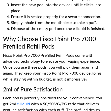
Insert the new pod into the device until it clicks into
place.
Ensure it is seated properly for a secure connection.
Simply inhale from the mouthpiece to take a puff.
Dispose of the empty pod once the e-liquid is finished.
Why Choose Fisco Point Pro 7000
Prefilled Refill Pods
Fisco Point Pro 7000 Prefilled Refill Pods come with
advanced technology to elevate your vaping experience.
Once you use these pods, you will pick them again and
again. They keep your Fisco Point Pro 7000 device going
while staying within budget, is not it impressive?
2ml of Pure Satisfaction
Each pod is perfectly pre-filled for your convenience. You
get 2ml
e-liquid
with a 50/50 VG/PG ratio that delivers
genuine satisfaction with each puff. The prefilled design