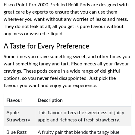
Fisco Point Pro 7000 Prefilled Refill Pods are designed with
great care by experts to ensure that you can use them
wherever you want without any worries of leaks and mess.
They do not leak at all; all you get is pure flavour without
any mess or wasted e-liquid.
A Taste for Every Preference
Sometimes you crave something sweet, and other times you
want something tangy and tart. Fisco meets all your flavour
cravings. These pods come in a wide range of delightful
options, so you never feel disappointed. Just pick the
flavour you want and enjoy your experience.
Flavour
Description
Apple
This flavour offers the sweetness of juicy
Strawberry
apple and richness of fresh strawberry.
Blue Razz
A fruity pair that blends the tangy blue