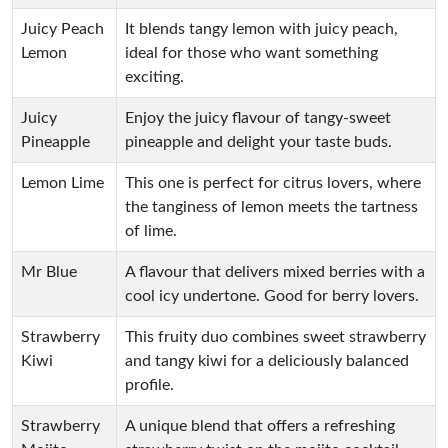
Juicy Peach
It blends tangy lemon with juicy peach,
Lemon
ideal for those who want something
exciting.
Juicy
Enjoy the juicy flavour of tangy-sweet
Pineapple
pineapple and delight your taste buds.
Lemon Lime
This one is perfect for citrus lovers, where
the tanginess of lemon meets the tartness
of lime.
Mr Blue
A flavour that delivers mixed berries with a
cool icy undertone. Good for berry lovers.
Strawberry
This fruity duo combines sweet strawberry
Kiwi
and tangy kiwi for a deliciously balanced
profile.
Strawberry
A unique blend that offers a refreshing