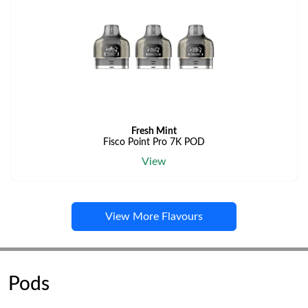
Fresh Mint
Fisco Point Pro 7K POD
View
View More Flavours
Pods