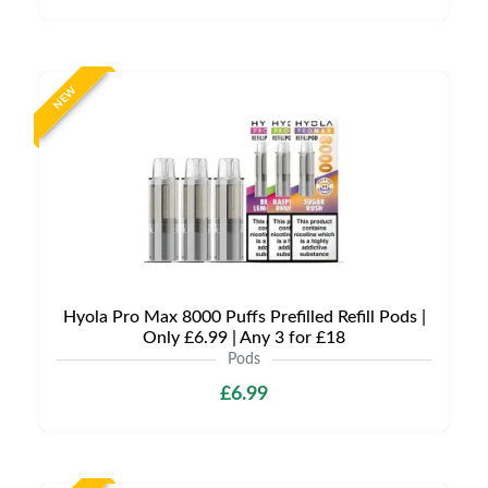
NEW
Hyola Pro Max 8000 Puffs Prefilled Refill Pods |
Only £6.99 | Any 3 for £18
Pods
£6.99