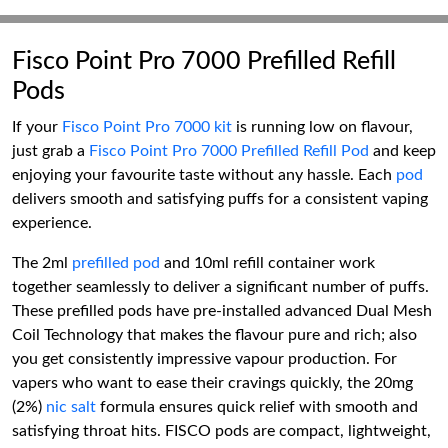
Fisco Point Pro 7000 Prefilled Refill
Pods
If your
Fisco Point Pro 7000 kit
is running low on flavour,
just grab a
Fisco Point Pro 7000 Prefilled Refill Pod
and keep
enjoying your favourite taste without any hassle. Each
pod
delivers smooth and satisfying puffs for a consistent vaping
experience.
The 2ml
prefilled pod
and 10ml refill container work
together seamlessly to deliver a significant number of puffs.
These prefilled pods have pre-installed advanced Dual Mesh
Coil Technology that makes the flavour pure and rich; also
you get consistently impressive vapour production. For
vapers who want to ease their cravings quickly, the 20mg
(2%)
nic salt
formula ensures quick relief with smooth and
satisfying throat hits. FISCO pods are compact, lightweight,