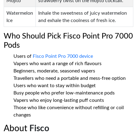
Mojito
strawberry twist on the mojito cocktail.
Watermelon
Inhale the sweetness of juicy watermelon
Ice
and exhale the coolness of fresh ice.
Who Should Pick Fisco Point Pro 7000
Pods
Users of
Fisco Point Pro 7000 device
Vapers who want a range of rich flavours
Beginners, moderate, seasoned vapers
Travellers who need a portable and mess-free option
Users who want to stay within budget
Busy people who prefer low-maintenance pods
Vapers who enjoy long-lasting puff counts
Those who like convenience without refilling or coil
changes
About
Fisco