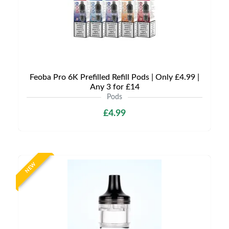
Feoba Pro 6K Prefilled Refill Pods | Only £4.99 |
Any 3 for £14
Pods
£4.99
NEW