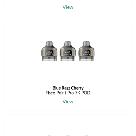
View
Blue Razz Cherry
Fisco Point Pro 7K POD
View