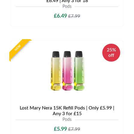
£6.49 | Any 3 for 18
Pods
£6.49
£7.99
NEW
25%
off
Lost Mary Nera 15K Refill Pods | Only £5.99 |
Any 3 for £15
Pods
£5.99
£7.99