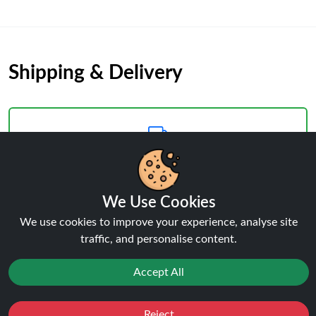
Shipping & Delivery
Processing & Dispatch
We Use Cookies
Orders are processed within
1-2 business days
. Orders
We use cookies to improve your experience, analyse site
after
4pm
are dispatched the next working day.
traffic, and personalise content.
Weekend orders are processed on Monday (or next
business day).
Accept All
Reject
Favourites
Sale
You
Cashback