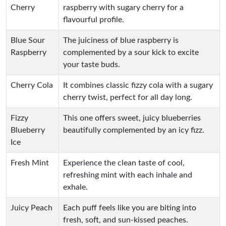
Cherry
raspberry with sugary cherry for a
flavourful profile.
Blue Sour
The juiciness of blue raspberry is
Raspberry
complemented by a sour kick to excite
your taste buds.
Cherry Cola
It combines classic fizzy cola with a sugary
cherry twist, perfect for all day long.
Fizzy
This one offers sweet, juicy blueberries
Blueberry
beautifully complemented by an icy fizz.
Ice
Fresh Mint
Experience the clean taste of cool,
refreshing mint with each inhale and
exhale.
Juicy Peach
Each puff feels like you are biting into
fresh, soft, and sun-kissed peaches.