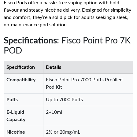
Fisco Pods offer a hassle-free vaping option with bold
flavour and steady nicotine delivery. Designed for simplicity
and comfort, they’re a solid pick for adults seeking a sleek,
no-maintenance pod solution.
Specifications
: Fisco Point Pro 7K
POD
Specification
Details
Compatibility
Fisco Point Pro 7000 Puffs Prefilled
Pod Kit
Puffs
Up to 7000 Puffs
E-Liquid
2+10ml
Capacity
Nicotine
2% or 20mg/mL