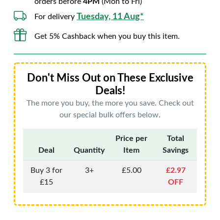
orders before
4PM
(Mon to Fri)
Tuesday, 11 Aug*
For delivery
Get 5% Cashback when you buy this item.
Don't Miss Out on These Exclusive
Deals!
The more you buy, the more you save. Check out
our special bulk offers below.
Price per
Total
Deal
Quantity
Item
Savings
Buy 3 for
3+
£5.00
£2.97
£15
OFF