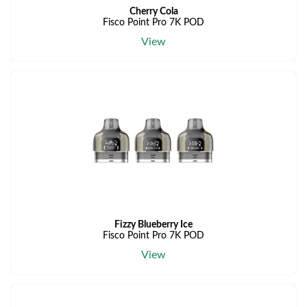
Cherry Cola
Fisco Point Pro 7K POD
View
Fizzy Blueberry Ice
Fisco Point Pro 7K POD
View