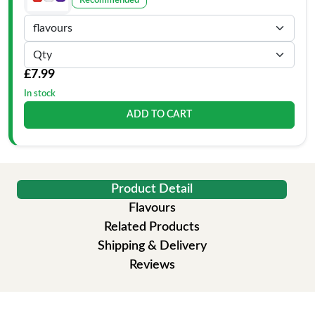
Recommended
£7.99
In stock
ADD TO CART
Product Detail
Flavours
Related Products
Shipping & Delivery
Reviews