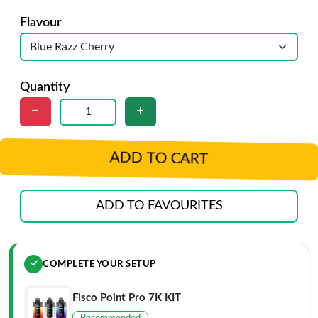
Flavour
Quantity
ADD TO CART
ADD TO FAVOURITES
COMPLETE YOUR SETUP
Fisco Point Pro 7K KIT