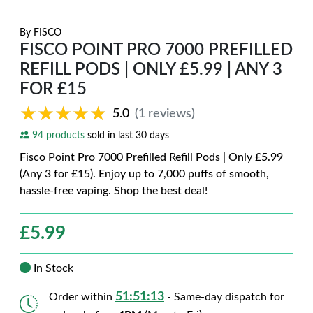
By
FISCO
FISCO POINT PRO 7000 PREFILLED
REFILL PODS | ONLY £5.99 | ANY 3
FOR £15
★★★★★
★★★★★
5.0
(1 reviews)
94 products
sold in last 30 days
Fisco Point Pro 7000 Prefilled Refill Pods | Only £5.99
(Any 3 for £15). Enjoy up to 7,000 puffs of smooth,
hassle-free vaping. Shop the best deal!
£
5.99
In Stock
51:51:12
Order within
- Same-day dispatch for