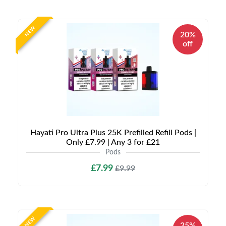
NEW
20%
off
Hayati Pro Ultra Plus 25K Prefilled Refill Pods |
Only £7.99 | Any 3 for £21
Pods
£7.99
£9.99
NEW
25%