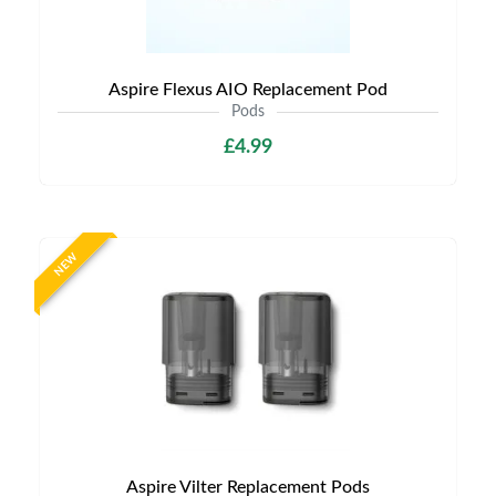
Aspire Flexus AIO Replacement Pod
Pods
£4.99
NEW
Aspire Vilter Replacement Pods