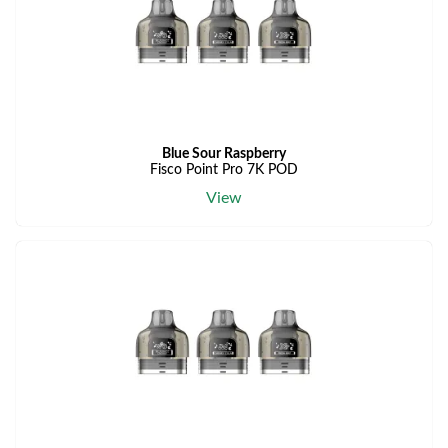
Blue Sour Raspberry
Fisco Point Pro 7K POD
View