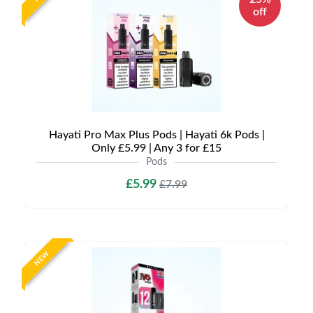
off
Hayati Pro Max Plus Pods | Hayati 6k Pods |
Only £5.99 | Any 3 for £15
Pods
£5.99
£7.99
NEW