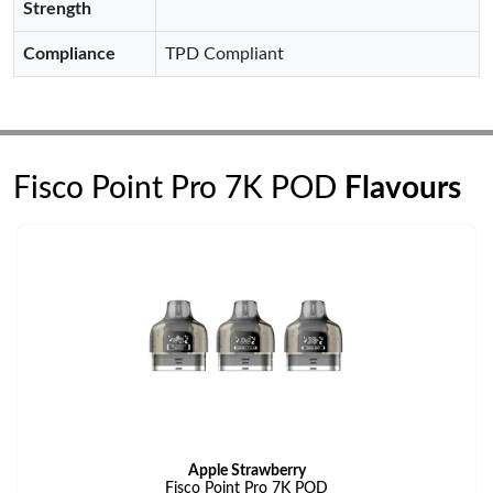
Strength
Compliance
TPD Compliant
Fisco Point Pro 7K POD
Flavours
Apple Strawberry
Fisco Point Pro 7K POD