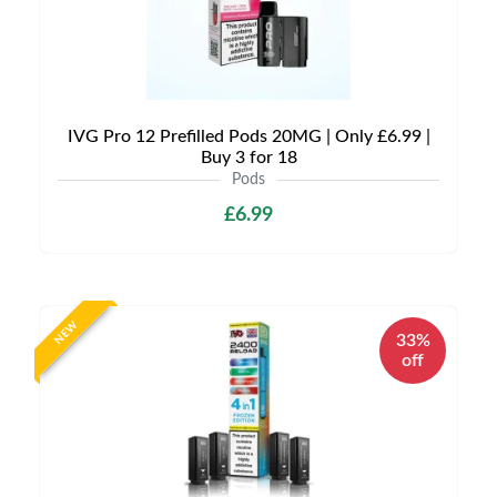
IVG Pro 12 Prefilled Pods 20MG | Only £6.99 |
Buy 3 for 18
Pods
£6.99
NEW
33%
off