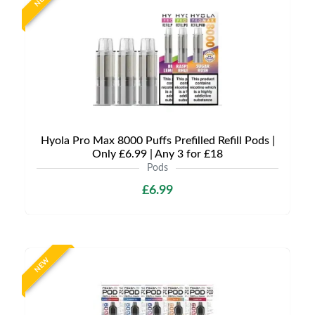
Hyola Pro Max 8000 Puffs Prefilled Refill Pods |
Only £6.99 | Any 3 for £18
Pods
£6.99
NEW