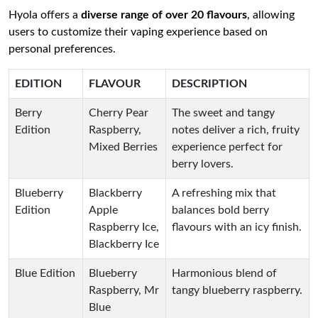
Hyola offers a
diverse range of over 20 flavours
, allowing
users to customize their vaping experience based on
personal preferences.
EDITION
FLAVOUR
DESCRIPTION
Berry
Cherry Pear
The sweet and tangy
Edition
Raspberry,
notes deliver a rich, fruity
Mixed Berries
experience perfect for
berry lovers.
Blueberry
Blackberry
A refreshing mix that
Edition
Apple
balances bold berry
Raspberry Ice,
flavours with an icy finish.
Blackberry Ice
Blue Edition
Blueberry
Harmonious blend of
Raspberry, Mr
tangy blueberry raspberry.
Blue