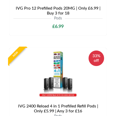
IVG Pro 12 Prefilled Pods 20MG | Only £6.99 |
Buy 3 for 18
Pods
£6.99
NEW
33%
off
IVG 2400 Reload 4 in 1 Prefilled Refill Pods |
Only £5.99 | Any 3 for £16