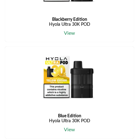
Blackberry Edition
Hyola Ultra 30K POD
View
Blue Edition
Hyola Ultra 30K POD
View