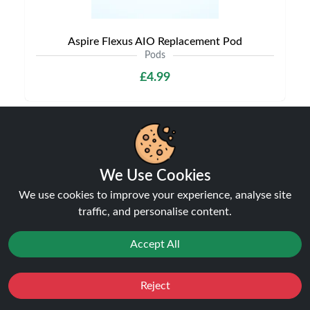
Aspire Flexus AIO Replacement Pod
Pods
£4.99
NEW
We Use Cookies
We use cookies to improve your experience, analyse site
traffic, and personalise content.
Accept All
Reject
Aspire Vilter Replacement Pods
Favourites
Sale
You
Cashback
Pods