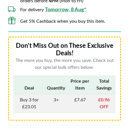
orders before
4PM
(Mon to Fri)
Tomorrow, 8 Aug*
For delivery
Get 5% Cashback when you buy this item.
Don't Miss Out on These Exclusive
Deals!
The more you buy, the more you save. Check out
our special bulk offers below.
Price per
Total
Deal
Quantity
Item
Savings
Buy 3 for
3+
£7.67
£0.96
£23.01
OFF