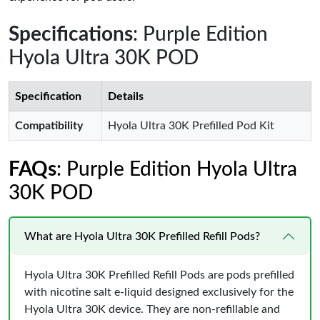
Specifications
: Purple Edition
Hyola Ultra 30K POD
Specification
Details
Compatibility
Hyola Ultra 30K Prefilled Pod Kit
FAQs
: Purple Edition Hyola Ultra
30K POD
What are Hyola Ultra 30K Prefilled Refill Pods?
Hyola Ultra 30K Prefilled Refill Pods are pods prefilled
with nicotine salt e-liquid designed exclusively for the
Hyola Ultra 30K device. They are non-refillable and