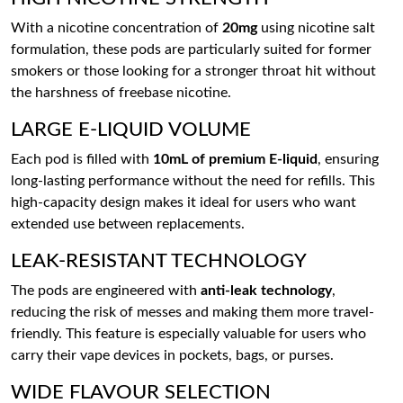
With a nicotine concentration of
20mg
using nicotine salt
formulation, these pods are particularly suited for former
smokers or those looking for a stronger throat hit without
the harshness of freebase nicotine.
LARGE E-LIQUID VOLUME
Each pod is filled with
10mL of premium E-liquid
, ensuring
long-lasting performance without the need for refills. This
high-capacity design makes it ideal for users who want
extended use between replacements.
LEAK-RESISTANT TECHNOLOGY
The pods are engineered with
anti-leak technology
,
reducing the risk of messes and making them more travel-
friendly. This feature is especially valuable for users who
carry their vape devices in pockets, bags, or purses.
WIDE FLAVOUR SELECTION