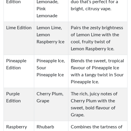
Edition
Lemonade,
duo that’s perfect for a
Pink
bright, citrusy vape.
Lemonade
Lime Edition
Lemon Lime,
Pairs the zesty brightness
Lemon
of Lemon Lime with the
Raspberry Ice
cool, fruity twist of
Lemon Raspberry Ice.
Pineapple
Pineapple Ice,
Blends the sweet, tropical
Edition
Sour
flavour of Pineapple Ice
Pineapple Ice
with a tangy twist in Sour
Pineapple Ice.
Purple
Cherry Plum,
The rich, juicy notes of
Edition
Grape
Cherry Plum with the
sweet, bold flavour of
Grape.
Raspberry
Rhubarb
Combines the tartness of