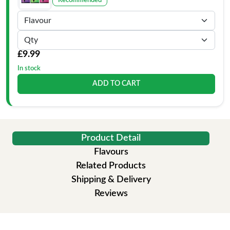
Recommended
£9.99
In stock
ADD TO CART
Product Detail
Flavours
Related Products
Shipping & Delivery
Reviews