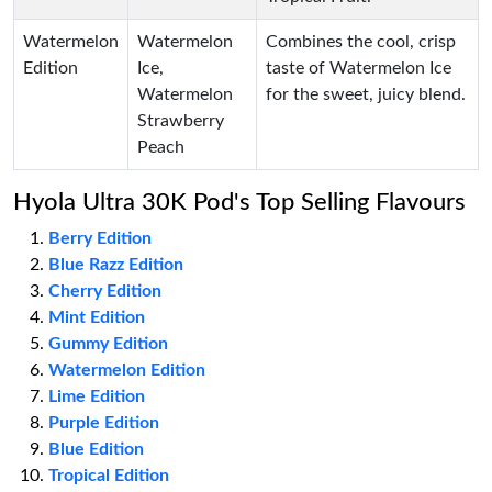
Watermelon
Watermelon
Combines the cool, crisp
Edition
Ice,
taste of Watermelon Ice
Watermelon
for the sweet, juicy blend.
Strawberry
Peach
Hyola Ultra 30K Pod's Top Selling Flavours
Berry Edition
Blue Razz Edition
Cherry Edition
Mint Edition
Gummy Edition
Watermelon Edition
Lime Edition
Purple Edition
Blue Edition
Tropical Edition