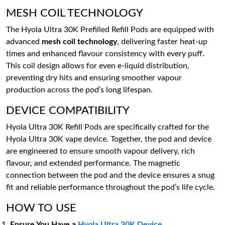
MESH COIL TECHNOLOGY
The Hyola Ultra 30K Prefilled Refill Pods are equipped with
advanced
mesh coil technology
, delivering faster heat-up
times and enhanced flavour consistency with every puff.
This coil design allows for even e-liquid distribution,
preventing dry hits and ensuring smoother vapour
production across the pod’s long lifespan.
DEVICE COMPATIBILITY
Hyola Ultra 30K Refill Pods are specifically crafted for the
Hyola Ultra 30K vape device. Together, the pod and device
are engineered to ensure smooth vapour delivery, rich
flavour, and extended performance. The magnetic
connection between the pod and the device ensures a snug
fit and reliable performance throughout the pod’s life cycle.
HOW TO USE
Ensure You Have a
Hyola Ultra 30K Device