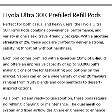
Hyola Ultra 30K Prefilled Refill Pods
Perfect for both casual and heavy users, the Hyola Ultra
30K Refill Pods combine convenience, performance, and
variety in one sleek, travel-friendly package. With a
nicotine
strength of 2%
, these pods are crafted to deliver a strong,
satisfying throat hit without harshness.
Each pod comes prefilled with a generous
10mL of E-liquid
and offers an impressive capacity of up to
30,000 puffs
,
making it one of the longest-lasting pod options on the
market. Vapers can enjoy a wide variety of over
20 flavours
,
ranging from fruity blends and cool menthols to dessert-
inspired options.
As a prefilled and ready-to-use solution, these pods require
no refilling, charging, or maintenance. The
dual mesh coil
system and fixed airflow design are engineered to enhance