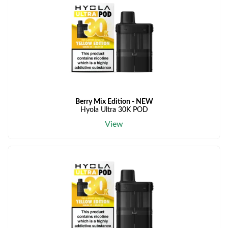
Berry Mix Edition - NEW
Hyola Ultra 30K POD
View