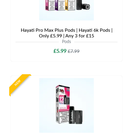
Hayati Pro Max Plus Pods | Hayati 6k Pods |
Only £5.99 | Any 3 for £15
Pods
£5.99
£7.99
NEW