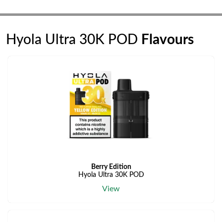
Hyola Ultra 30K POD
Flavours
Berry Edition
Hyola Ultra 30K POD
View