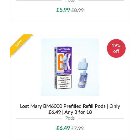
Pods
£5.99
£8.99
NEW
19%
off
Lost Mary BM6000 Prefilled Refill Pods | Only
£6.49 | Any 3 for 18
Pods
£6.49
£7.99