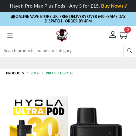
Hayati Pro Max Plus Pods - Any 3 for £15.
Buy Now
ONLINE VAPE STORE UK. FREE DELIVERY OVER £40
- SAME DAY
DISPATCH - ORDER BY 4PM
0
PRODUCTS
PODS
PREFILLED PODS