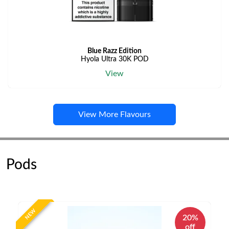
Blue Razz Edition
Hyola Ultra 30K POD
View
View More Flavours
Pods
NEW
20%
off