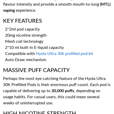
flavour intensity and provide a smooth mouth-to-lung
(MTL)
vaping
experience.
KEY FEATURES
2*2ml pod capacity
20mg nicotine strength
Mesh coil technology
2*10 ml built-in E-liquid capacity
Compatible with
Hyola Ultra 30k prefilled pod kit
Auto Draw mechanism
MASSIVE PUFF CAPACITY
Perhaps the most eye-catching feature of the Hyola Ultra
30K Prefilled Pods is their enormous puff count. Each pod is
capable of delivering up to
30,000 puffs
, depending on
usage habits. For casual users, this could mean several
weeks of uninterrupted use.
HIGH NICOTINE STRENGTH