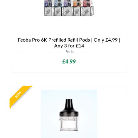
Feoba Pro 6K Prefilled Refill Pods | Only £4.99 |
Any 3 for £14
Pods
£4.99
NEW