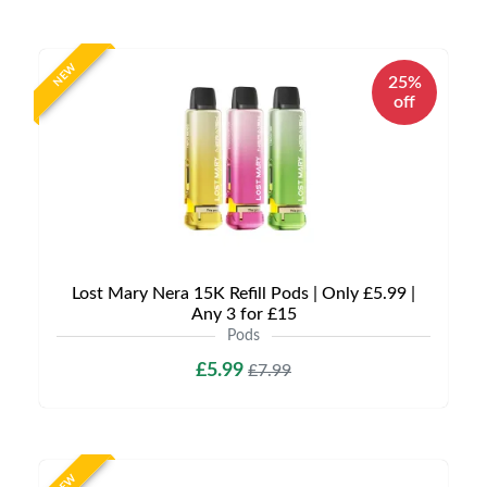
NEW
25%
off
Lost Mary Nera 15K Refill Pods | Only £5.99 |
Any 3 for £15
Pods
£5.99
£7.99
NEW