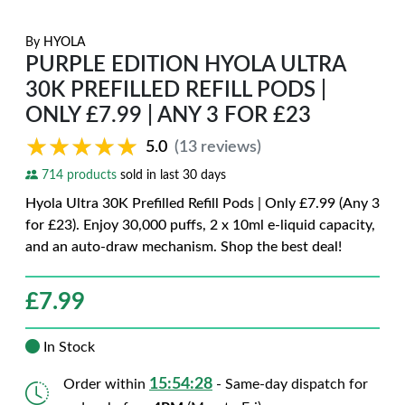
By
HYOLA
PURPLE EDITION HYOLA ULTRA
30K PREFILLED REFILL PODS |
ONLY £7.99 | ANY 3 FOR £23
★★★★★
★★★★★
5.0
(13 reviews)
714 products
sold in last 30 days
Hyola Ultra 30K Prefilled Refill Pods | Only £7.99 (Any 3
for £23). Enjoy 30,000 puffs, 2 x 10ml e-liquid capacity,
and an auto-draw mechanism. Shop the best deal!
£
7.99
In Stock
15:54:27
Order within
- Same-day dispatch for