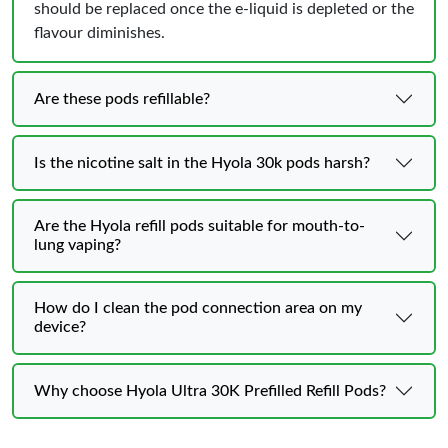
should be replaced once the e-liquid is depleted or the
flavour diminishes.
Are these pods refillable?
Is the nicotine salt in the Hyola 30k pods harsh?
Are the Hyola refill pods suitable for mouth-to-
lung vaping?
How do I clean the pod connection area on my
device?
Why choose Hyola Ultra 30K Prefilled Refill Pods?