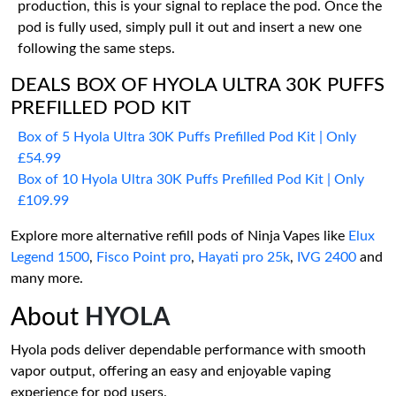
production, this is your signal to replace the pod. Once the
pod is fully used, simply pull it out and insert a new one
following the same steps.
DEALS BOX OF HYOLA ULTRA 30K PUFFS
PREFILLED POD KIT
Box of 5 Hyola Ultra 30K Puffs Prefilled Pod Kit | Only
£54.99
Box of 10 Hyola Ultra 30K Puffs Prefilled Pod Kit | Only
£109.99
Explore more alternative refill pods of Ninja Vapes like
Elux
Legend 1500
,
Fisco Point pro
,
Hayati pro 25k
,
IVG 2400
and
many more.
About
HYOLA
Hyola pods deliver dependable performance with smooth
vapor output, offering an easy and enjoyable vaping
experience for pod users.