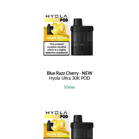
Blue Razz Cherry - NEW
Hyola Ultra 30K POD
View