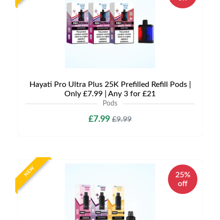
Hayati Pro Ultra Plus 25K Prefilled Refill Pods |
Only £7.99 | Any 3 for £21
Pods
£7.99
£9.99
NEW
25%
off