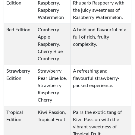
Edition
Raspberry,
Rhubarb Raspberry with
Raspberry
the juicy sweetness of
Watermelon
Raspberry Watermelon.
Red Edition
Cranberry
A bold and flavourful mix
Apple
full of rich, fruity
Raspberry,
complexity.
Cherry Blue
Cranberry
Strawberry
Strawberry
A refreshing and
Edition
Pear Lime Ice,
flavourful strawberry-
Strawberry
packed experience.
Raspberry
Cherry
Tropical
Kiwi Passion,
Pairs the exotic tang of
Edition
Tropical Fruit
Kiwi Passion with the
vibrant sweetness of
Tropical Fruit.