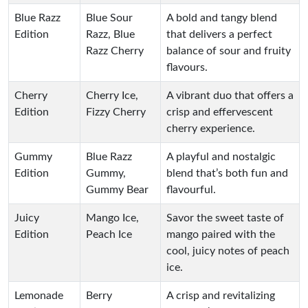
Blue Razz
Blue Sour
A bold and tangy blend
Edition
Razz, Blue
that delivers a perfect
Razz Cherry
balance of sour and fruity
flavours.
Cherry
Cherry Ice,
A vibrant duo that offers a
Edition
Fizzy Cherry
crisp and effervescent
cherry experience.
Gummy
Blue Razz
A playful and nostalgic
Edition
Gummy,
blend that’s both fun and
Gummy Bear
flavourful.
Juicy
Mango Ice,
Savor the sweet taste of
Edition
Peach Ice
mango paired with the
cool, juicy notes of peach
ice.
Lemonade
Berry
A crisp and revitalizing