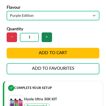
Flavour
Quantity
ADD TO CART
ADD TO FAVOURITES
COMPLETE YOUR SETUP
Hyola Ultra 30K KIT