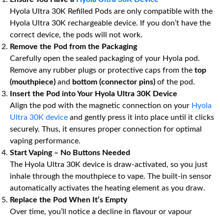
Hyola Ultra 30K Refilled Pods are only compatible with the
Hyola Ultra 30K rechargeable device. If you don’t have the
correct device, the pods will not work.
Remove the Pod from the Packaging
Carefully open the sealed packaging of your Hyola pod.
Remove any rubber plugs or protective caps from the
top
(mouthpiece)
and
bottom (connector pins)
of the pod.
Insert the Pod into Your Hyola Ultra 30K Device
Align the pod with the magnetic connection on your
Hyola
Ultra 30K device
and gently press it into place until it clicks
securely. Thus, it ensures proper connection for optimal
vaping performance.
Start Vaping – No Buttons Needed
The Hyola Ultra 30K device is draw-activated, so you just
inhale through the mouthpiece to vape. The built-in sensor
automatically activates the heating element as you draw.
Replace the Pod When It’s Empty
Over time, you’ll notice a decline in flavour or vapour