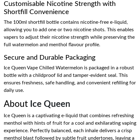
Customisable Nicotine Strength with
Shortfill Convenience
The 100ml shortfill bottle contains nicotine-free e-liquid,
allowing you to add one or two nicotine shots. This enables
vapers to adjust their nicotine strength while preserving the
full watermelon and menthol flavour profile.
Secure and Durable Packaging
Ice Queen Vape Chilled Watermelon is packaged in a robust
bottle with a childproof lid and tamper-evident seal. This
ensures freshness, safe handling, and convenient refilling for
daily use.
About
Ice Queen
Ice Queen is a captivating e-liquid that combines refreshing
menthol with hints of fruit for a cool and exhilarating vaping
experience. Perfectly balanced, each inhale delivers a crisp
menthol blast followed by subtle fruit undertones, leaving a