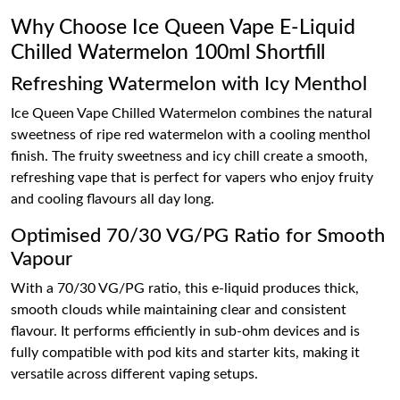
Why Choose Ice Queen Vape E-Liquid
Chilled Watermelon 100ml Shortfill
Refreshing Watermelon with Icy Menthol
Ice Queen Vape Chilled Watermelon combines the natural
sweetness of ripe red watermelon with a cooling menthol
finish. The fruity sweetness and icy chill create a smooth,
refreshing vape that is perfect for vapers who enjoy fruity
and cooling flavours all day long.
Optimised 70/30 VG/PG Ratio for Smooth
Vapour
With a 70/30 VG/PG ratio, this e-liquid produces thick,
smooth clouds while maintaining clear and consistent
flavour. It performs efficiently in sub-ohm devices and is
fully compatible with pod kits and starter kits, making it
versatile across different vaping setups.