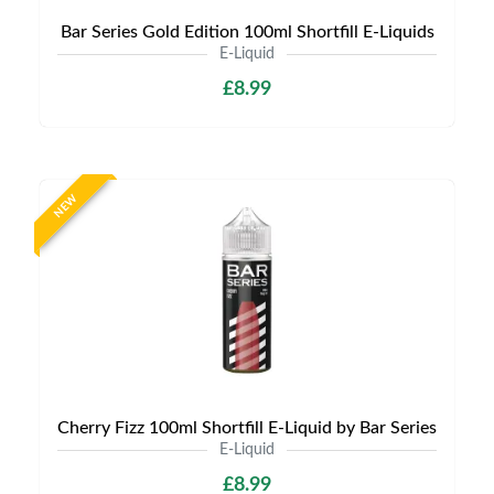
Bar Series Gold Edition 100ml Shortfill E-Liquids
E-Liquid
£8.99
NEW
Cherry Fizz 100ml Shortfill E-Liquid by Bar Series
E-Liquid
£8.99