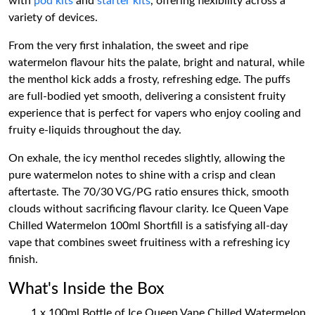
with
pod kits
and
starter kits
, offering flexibility across a
variety of devices.
From the very first inhalation, the sweet and ripe
watermelon flavour hits the palate, bright and natural, while
the menthol kick adds a frosty, refreshing edge. The puffs
are full-bodied yet smooth, delivering a consistent fruity
experience that is perfect for vapers who enjoy cooling and
fruity e-liquids throughout the day.
On exhale, the icy menthol recedes slightly, allowing the
pure watermelon notes to shine with a crisp and clean
aftertaste. The 70/30 VG/PG ratio ensures thick, smooth
clouds without sacrificing flavour clarity. Ice Queen Vape
Chilled Watermelon 100ml Shortfill is a satisfying all-day
vape that combines sweet fruitiness with a refreshing icy
finish.
What's Inside the Box
1 x 100ml Bottle of Ice Queen Vape Chilled Watermelon