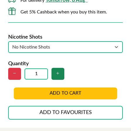
Tomorrow, 8 Aug*
For delivery
Get 5% Cashback when you buy this item.
Nicotine Shots
Quantity
ADD TO CART
ADD TO FAVOURITES