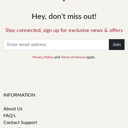
Hey, don't miss out!
Stay connected, sign up for exclusive news & offers
Join
Privacy Policy
and
Terms of Service
apply.
INFORMATION
About Us
FAQ's
Contact Support