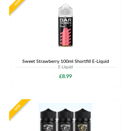
NEW
Sweet Strawberry 100ml Shortfill E-Liquid
E-Liquid
£8.99
NEW