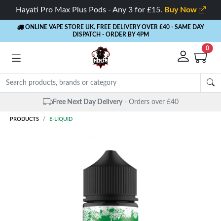
Hayati Pro Max Plus Pods - Any 3 for £15.
Buy Now
ONLINE VAPE STORE UK. FREE DELIVERY OVER £40
- SAME DAY
DISPATCH - ORDER BY 4PM
0
Free Next Day Delivery
- Orders over £40
PRODUCTS
E-LIQUID