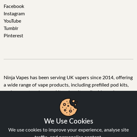
Facebook
Instagram
YouTube
Tumblr
Pinterest
Ninja Vapes has been serving UK vapers since 2014, offering
a wide range of vape products, including prefilled pod kits,
replacement pods, vape kits, nic salts, e-liquids, and
accessories. With free next day delivery on orders above
£40, 5% cashback on all purchases, and 10,000+ Trustpilot
reviews with a 4.6-star rating, Ninja Vapes is a reliable one-
stop vape store for adult customers looking for quality vape
products, great value, and fast service.
We Use Cookies