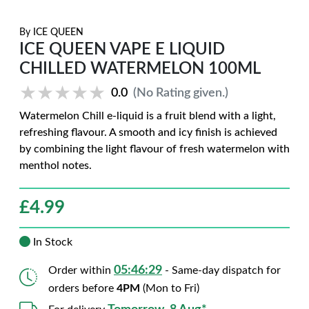
By
ICE QUEEN
ICE QUEEN VAPE E LIQUID
CHILLED WATERMELON 100ML
★★★★★
★★★★★
0.0
(No Rating given.)
Watermelon Chill e-liquid is a fruit blend with a light,
refreshing flavour. A smooth and icy finish is achieved
by combining the light flavour of fresh watermelon with
menthol notes.
£
4.99
In Stock
05:46:28
Order within
- Same-day dispatch for
orders before
4PM
(Mon to Fri)