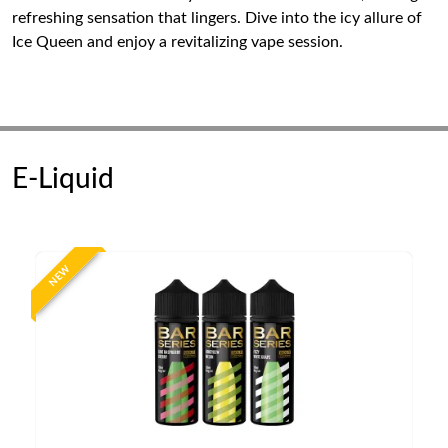
refreshing sensation that lingers. Dive into the icy allure of
Ice Queen and enjoy a revitalizing vape session.
E-Liquid
NEW