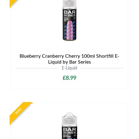
Blueberry Cranberry Cherry 100ml Shortfill E-
Liquid by Bar Series
E-Liquid
£8.99
NEW