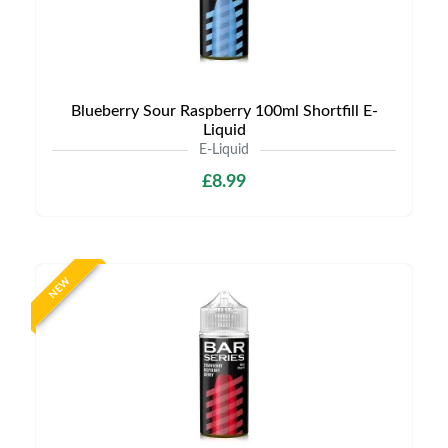
Blueberry Sour Raspberry 100ml Shortfill E-
Liquid
E-Liquid
£8.99
NEW