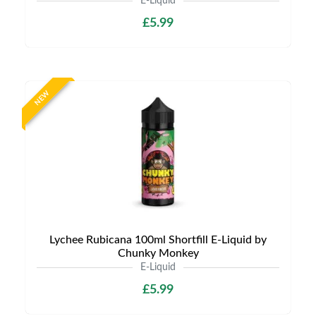
E-Liquid
£5.99
NEW
Lychee Rubicana 100ml Shortfill E-Liquid by
Chunky Monkey
E-Liquid
£5.99