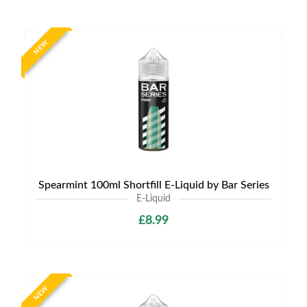
NEW
Spearmint 100ml Shortfill E-Liquid by Bar Series
E-Liquid
£8.99
NEW