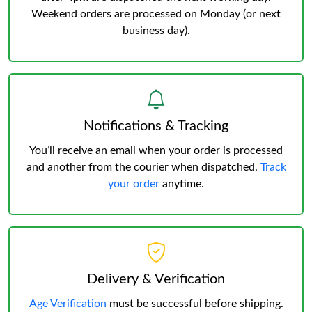
Weekend orders are processed on Monday (or next
business day).
Notifications & Tracking
You’ll receive an email when your order is processed
and another from the courier when dispatched.
Track
your order
anytime.
Delivery & Verification
Age Verification
must be successful before shipping.