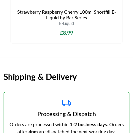
Strawberry Raspberry Cherry 100ml Shortfill E-
Liquid by Bar Series
E-Liquid
£8.99
Shipping & Delivery
Processing & Dispatch
Orders are processed within
1-2 business days
. Orders
after
4pm
are dispatched the next working day.