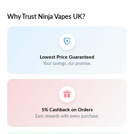
Why Trust Ninja Vapes UK?
Lowest Price Guaranteed
Your savings, our promise.
5% Cashback on Orders
Earn rewards with every purchase.