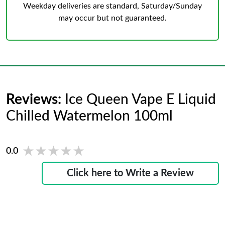
Weekday deliveries are standard, Saturday/Sunday
may occur but not guaranteed.
Reviews:
Ice Queen Vape E Liquid
Chilled Watermelon 100ml
★★★★★
★★★★★
0.0
Click here to Write a Review