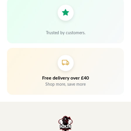
Trusted by customers.
Free delivery over £40
Shop more, save more