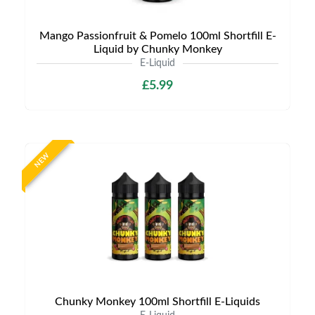
Mango Passionfruit & Pomelo 100ml Shortfill E-
Liquid by Chunky Monkey
E-Liquid
£5.99
NEW
Chunky Monkey 100ml Shortfill E-Liquids