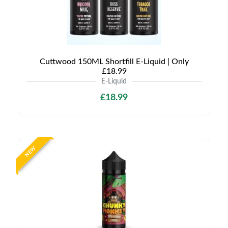
Cuttwood 150ML Shortfill E-Liquid | Only
£18.99
E-Liquid
£18.99
NEW