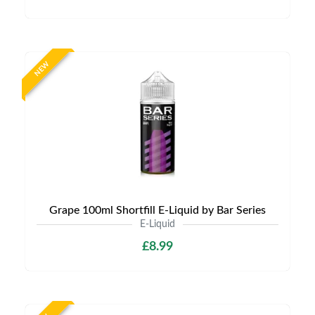
NEW
Grape 100ml Shortfill E-Liquid by Bar Series
E-Liquid
£8.99