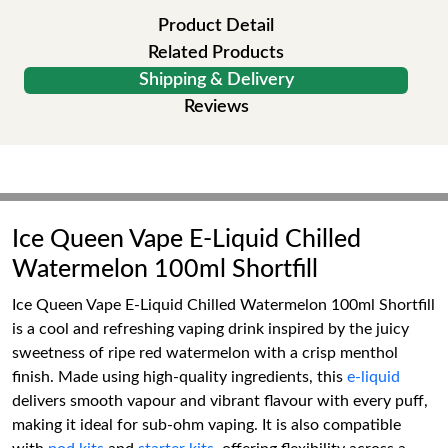
Product Detail
Related Products
Shipping & Delivery
Reviews
Ice Queen Vape E-Liquid Chilled
Watermelon 100ml Shortfill
Ice Queen Vape E-Liquid Chilled Watermelon 100ml Shortfill
is a cool and refreshing vaping drink inspired by the juicy
sweetness of ripe red watermelon with a crisp menthol
finish. Made using high-quality ingredients, this
e-liquid
delivers smooth vapour and vibrant flavour with every puff,
making it ideal for sub-ohm vaping. It is also compatible