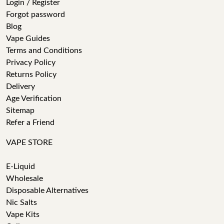
Login / Register
Forgot password
Blog
Vape Guides
Terms and Conditions
Privacy Policy
Returns Policy
Delivery
Age Verification
Sitemap
Refer a Friend
VAPE STORE
E-Liquid
Wholesale
Disposable Alternatives
Nic Salts
Vape Kits