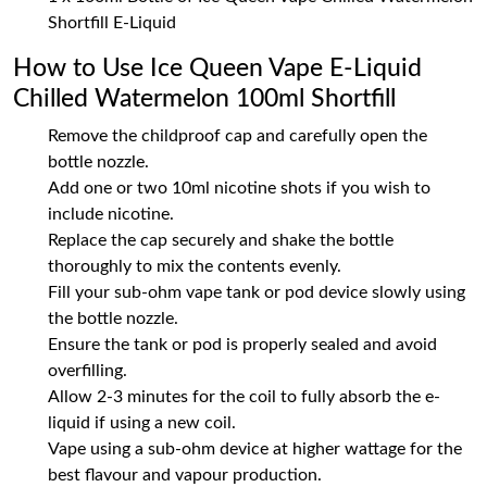
Shortfill E-Liquid
How to Use Ice Queen Vape E-Liquid
Chilled Watermelon 100ml Shortfill
Remove the childproof cap and carefully open the
bottle nozzle.
Add one or two 10ml nicotine shots if you wish to
include nicotine.
Replace the cap securely and shake the bottle
thoroughly to mix the contents evenly.
Fill your sub-ohm vape tank or pod device slowly using
the bottle nozzle.
Ensure the tank or pod is properly sealed and avoid
overfilling.
Allow 2-3 minutes for the coil to fully absorb the e-
liquid if using a new coil.
Vape using a sub-ohm device at higher wattage for the
best flavour and vapour production.