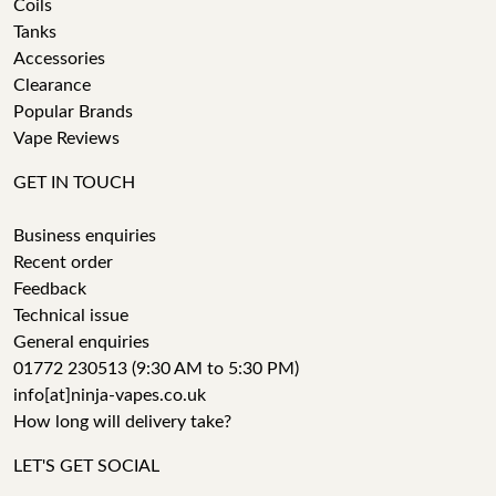
Coils
Tanks
Accessories
Clearance
Popular Brands
Vape Reviews
GET IN TOUCH
Business enquiries
Recent order
Feedback
Technical issue
General enquiries
01772 230513 (9:30 AM to 5:30 PM)
info[at]ninja-vapes.co.uk
How long will delivery take?
LET'S GET SOCIAL