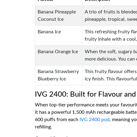
Banana Pineapple
A trio of fruits is blend
Coconut Ice
pineapple, tropical, swee
Banana Ice
This refreshing fruity f
fruity inhale with a cool,
Banana Orange Ice
When the soft, sugary ba
more delicious. You can 
Banana Strawberry
This fruity flavour offe
Blueberry Ice
icy finish. This flavourfu
IVG 2400: Built for Flavour and
When top-tier performance meets your favourite
it has a powerful 1,500 mAh rechargeable batter
600 puffs from each
IVG 2400 pod
, meaning you
refilling.