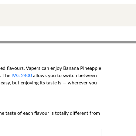
ired flavours. Vapers can enjoy Banana Pineapple
e. The
IVG 2400
allows you to switch between
 easy, but enjoying its taste is — wherever you
e taste of each flavour is totally different from