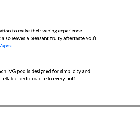
sation to make their vaping experience
lso leaves a pleasant fruity aftertaste you’ll
Vapes
.
Each IVG pod is designed for simplicity and
 reliable performance in every puff.