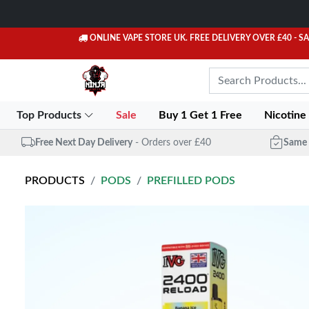
ONLINE VAPE STORE UK. FREE DELIVERY OVER £40
- S
Top Products
Sale
Buy 1 Get 1 Free
Nicotine
Free Next Day Delivery
- Orders over £40
Same 
PRODUCTS
PODS
PREFILLED PODS