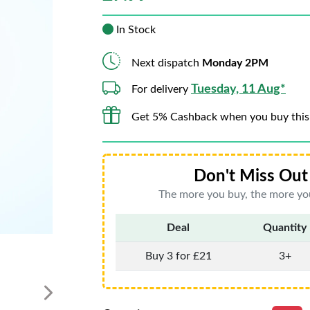
In Stock
Next dispatch
Monday 2PM
Tuesday, 11 Aug*
For delivery
Get 5% Cashback when you buy this
Don't Miss Out 
The more you buy, the more you
Deal
Quantity
Buy 3 for £21
3+