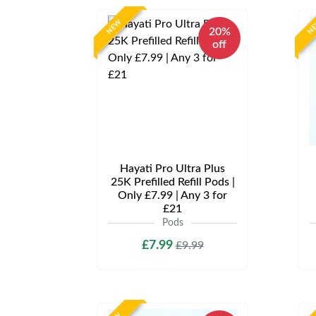
NEW
N
20%
off
Hayati Pro Ultra Plus
25K Prefilled Refill Pods |
Only £7.99 | Any 3 for
£21
Pods
£7.99
£9.99