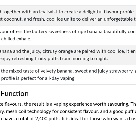
ed together with an icy twist to create a delightful flavour profi
t coconut, and fresh, cool ice unite to deliver an unforgettable t
lavour offers the buttery sweetness of ripe banana beautifully c
 chilled exhale.
nana and the juicy, citrusy orange are paired with cool ice, it e
enjoy refreshing fruity puffs from morning to night.
rs the mixed taste of velvety banana, sweet and juicy strawberr
l profile is perfect for all-day vaping.
 Function
 flavours, the result is a vaping experience worth savouring. T
y, mesh coil technology for consistent flavour, and a good puff 
 have a total of 2,400 puffs. It is ideal for those who want a ha