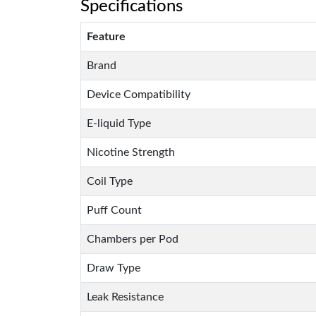
Specifications
Feature
Brand
Device Compatibility
E-liquid Type
Nicotine Strength
Coil Type
Puff Count
Chambers per Pod
Draw Type
Leak Resistance