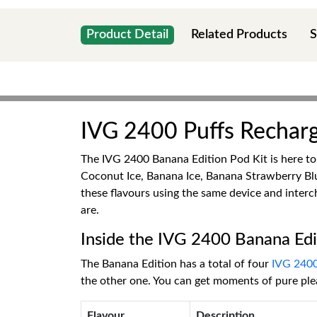
Product Detail
Related Products
S
IVG 2400 Puffs Recharg
The IVG 2400 Banana Edition Pod Kit is here to 
Coconut Ice, Banana Ice, Banana Strawberry Blu
these flavours using the same device and inter
are.
Inside the IVG 2400 Banana Edi
The Banana Edition has a total of four
IVG 240
the other one. You can get moments of pure ple
Flavour
Description