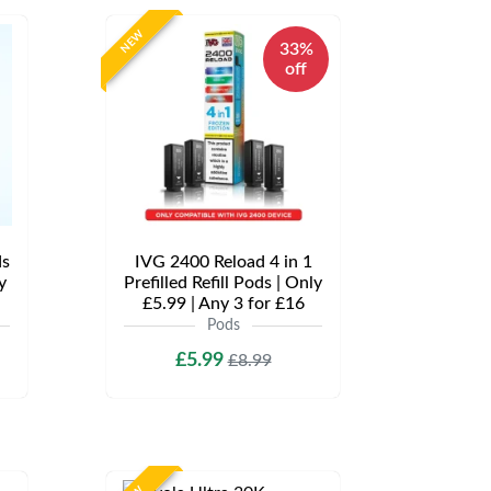
NEW
33%
off
ds
IVG 2400 Reload 4 in 1
y
Prefilled Refill Pods | Only
£5.99 | Any 3 for £16
Pods
£5.99
£8.99