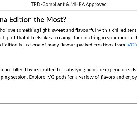
TPD-Compliant & MHRA Approved
a Edition the Most?
who love something light, sweet and flavourful with a chilled sen
puff that it feels like a creamy cloud melting in your mouth. It a
 Edition is just one of many flavour-packed creations from
IVG 
 pre-filled flavors crafted for satisfying nicotine experiences. 
ping session. Explore IVG pods for a variety of flavors and enjoy