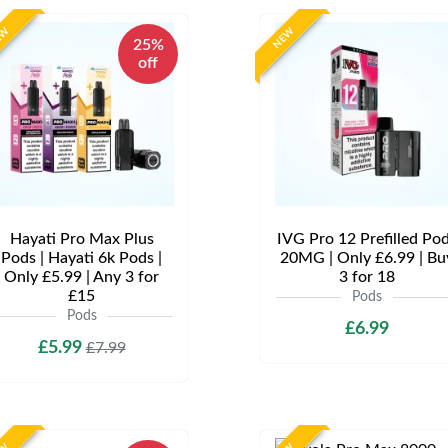
EW
NEW
25%
off
Hayati Pro Max Plus
IVG Pro 12 Prefilled Po
Pods | Hayati 6k Pods |
20MG | Only £6.99 | Bu
Only £5.99 | Any 3 for
3 for 18
£15
Pods
Pods
£6.99
£5.99
£7.99