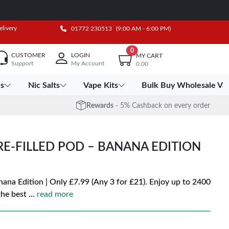
elivery
01772 230513
(9:00 AM - 6:00 PM)
0
CUSTOMER
LOGIN
MY CART
Support
My Account
0.00
es
Nic Salts
Vape Kits
Bulk Buy Wholesale Va
Rewards
- 5% Cashback on every order
PRE-FILLED POD – BANANA EDITION
nana Edition | Only £7.99 (Any 3 for £21). Enjoy up to 2400
the best
...
read more