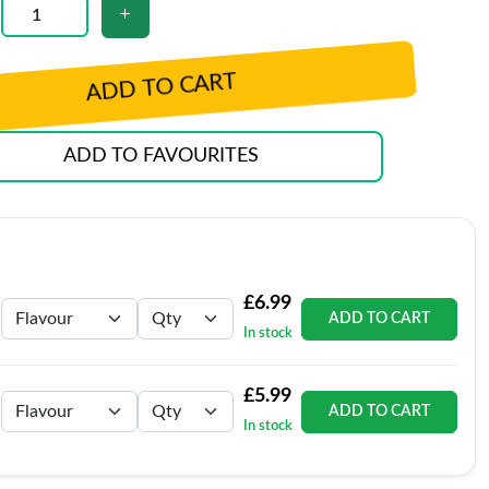
ADD TO CART
ADD TO FAVOURITES
£6.99
ADD TO CART
In stock
£5.99
ADD TO CART
In stock