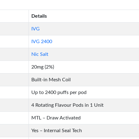
Details
IVG
IVG 2400
Nic Salt
20mg (2%)
Built-in Mesh Coil
Up to 2400 puffs per pod
4 Rotating Flavour Pods in 1 Unit
MTL – Draw Activated
Yes – Internal Seal Tech