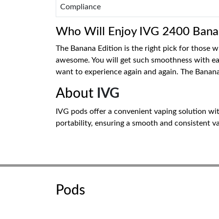
Compliance
Who Will Enjoy IVG 2400 Banan
The Banana Edition is the right pick for those 
awesome. You will get such smoothness with each 
want to experience again and again. The Banana
About
IVG
IVG pods offer a convenient vaping solution with
portability, ensuring a smooth and consistent va
Pods