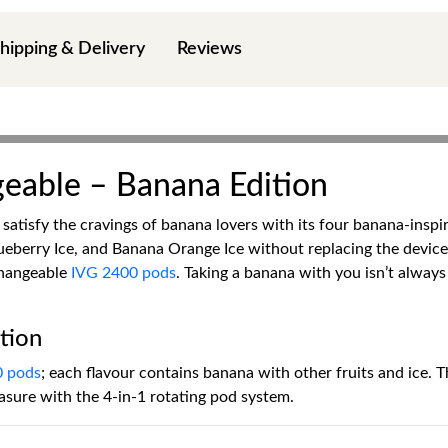
hipping & Delivery
Reviews
eable – Banana Edition
satisfy the cravings of banana lovers with its four banana-insp
eberry Ice, and Banana Orange Ice without replacing the devic
changeable
IVG 2400 pods
. Taking a banana with you isn’t always
tion
0 pods
; each flavour contains banana with other fruits and ice. Th
asure with the 4-in-1 rotating pod system.