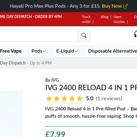
Hayati Pro Max Plus Pods - Any 3 for £15.
Buy Now
AME DAY DISPATCH - ORDER BY 4PM
Track
Blog
Vape
D
order
Guides
 Free Vape
Pods
E-Liquid
Disposable Alternativ
Day Dispatch
- Up to 4 PM
By
IVG
IVG 2400 RELOAD 4 IN 1 
★★★★★
★★★★★
5.0
(1 reviews)
IVG 2400 Reload 4 in 1 Pre-filled Pod – Ba
puffs of smooth, hassle-free vaping. Shop 
£
7.99