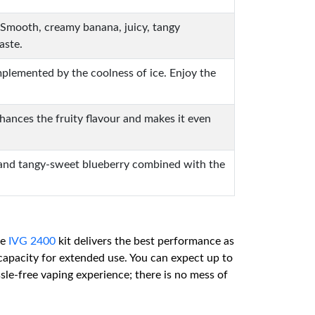
le. Smooth, creamy banana, juicy, tangy
aste.
omplemented by the coolness of ice. Enjoy the
nhances the fruity flavour and makes it even
y, and tangy-sweet blueberry combined with the
he
IVG 2400
kit delivers the best performance as
capacity for extended use. You can expect up to
ssle-free vaping experience; there is no mess of