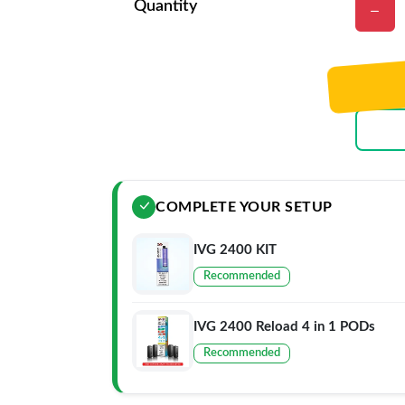
Quantity
COMPLETE YOUR SETUP
IVG 2400 KIT
Recommended
IVG 2400 Reload 4 in 1 PODs
Recommended