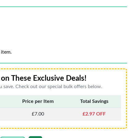
 item.
on These Exclusive Deals!
 save. Check out our special bulk offers below.
Price per Item
Total Savings
£7.00
£2.97 OFF