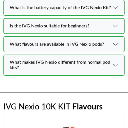
What is the battery capacity of the IVG Nexio Kit?
Is the IVG Nexio suitable for beginners?
What flavours are available in IVG Nexio pods?
What makes IVG Nexio different from normal pod
kits?
IVG Nexio 10K KIT
Flavours