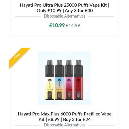
Hayati Pro Ultra Plus 25000 Puffs Vape Kit |
Only £10.99 | Any 3 for £30
Disposable Alternatives
£10.99
£14.99
NEW
Hayati Pro Max Plus 6000 Puffs Prefilled Vape
Kit | £8.99 | Buy 3 for £24
Disposable Alternatives