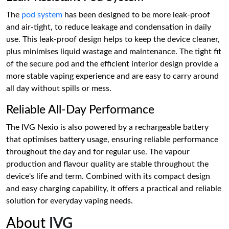
The
pod system
has been designed to be more leak-proof
and air-tight, to reduce leakage and condensation in daily
use. This leak-proof design helps to keep the device cleaner,
plus minimises liquid wastage and maintenance. The tight fit
of the secure pod and the efficient interior design provide a
more stable vaping experience and are easy to carry around
all day without spills or mess.
Reliable All-Day Performance
The IVG Nexio is also powered by a rechargeable battery
that optimises battery usage, ensuring reliable performance
throughout the day and for regular use. The vapour
production and flavour quality are stable throughout the
device's life and term. Combined with its compact design
and easy charging capability, it offers a practical and reliable
solution for everyday vaping needs.
About
IVG