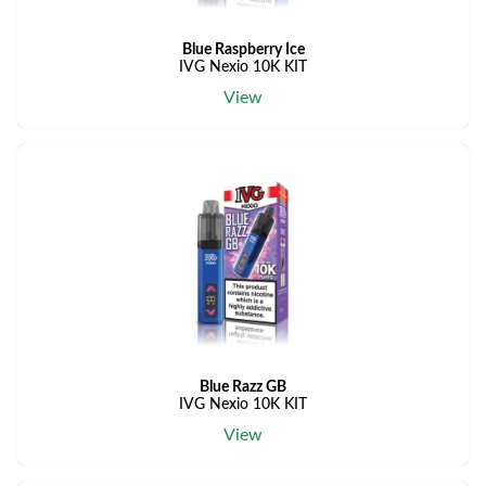
Blue Raspberry Ice
IVG Nexio 10K KIT
View
Blue Razz GB
IVG Nexio 10K KIT
View