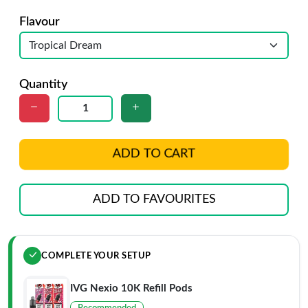
Flavour
Quantity
ADD TO CART
ADD TO FAVOURITES
COMPLETE YOUR SETUP
IVG Nexio 10K Refill Pods