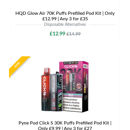
HQD Glow Air 70K Puffs Prefilled Pod Kit | Only
£12.99 | Any 3 for £35
Disposable Alternatives
£12.99
£14.99
NEW
Pyne Pod Click S 30K Puffs Prefilled Pod Kit |
Only £9.99 | Any 3 for £27