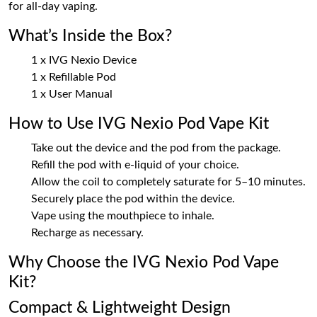
for all-day vaping.
What’s Inside the Box?
1 x IVG Nexio Device
1 x Refillable Pod
1 x User Manual
How to Use IVG Nexio Pod Vape Kit
Take out the device and the pod from the package.
Refill the pod with e-liquid of your choice.
Allow the coil to completely saturate for 5–10 minutes.
Securely place the pod within the device.
Vape using the mouthpiece to inhale.
Recharge as necessary.
Why Choose the IVG Nexio Pod Vape
Kit?
Compact & Lightweight Design