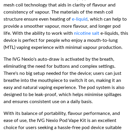
mesh coil technology that aids in clarity of flavour and
consistency of vapour. The materials of the mesh coil
structure ensure even heating of
e-liquid
, which can help to
provide a smoother vapour, more flavour, and longer pod
life. With the ability to work with
nicotine salt
e-liquids, this
device is perfect for people who enjoy a mouth-to-lung
(MTL) vaping experience with minimal vapour production.
The IVG Nexio's auto-draw is activated by the breath,
eliminating the need for buttons and complex settings.
There's no big setup needed for the device; users can just
breathe into the mouthpiece to switch it on, making it an
easy and natural vaping experience. The pod system is also
designed to be leak-proof, which helps minimise spillages
and ensures consistent use on a daily basis.
With its balance of portability, flavour performance, and
ease of use, the IVG Nexio Pod Vape Kit is an excellent
choice for users seeking a hassle-free pod device suitable