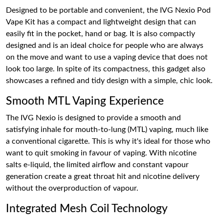
Designed to be portable and convenient, the IVG Nexio Pod
Vape Kit has a compact and lightweight design that can
easily fit in the pocket, hand or bag. It is also compactly
designed and is an ideal choice for people who are always
on the move and want to use a vaping device that does not
look too large. In spite of its compactness, this gadget also
showcases a refined and tidy design with a simple, chic look.
Smooth MTL Vaping Experience
The IVG Nexio is designed to provide a smooth and
satisfying inhale for mouth-to-lung (MTL) vaping, much like
a conventional cigarette. This is why it's ideal for those who
want to quit smoking in favour of vaping. With nicotine
salts e-liquid, the limited airflow and constant vapour
generation create a great throat hit and nicotine delivery
without the overproduction of vapour.
Integrated Mesh Coil Technology