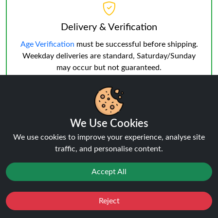
Delivery & Verification
Age Verification
must be successful before shipping.
Weekday deliveries are standard, Saturday/Sunday
may occur but not guaranteed.
We Use Cookies
We use cookies to improve your experience, analyse site
Reviews:
IVG Nexio 10K KIT
traffic, and personalise content.
Accept All
★★★★★
★★★★★
0.0
Click here to Write a Review
Reject
Favourites
Sale
You
Cashback