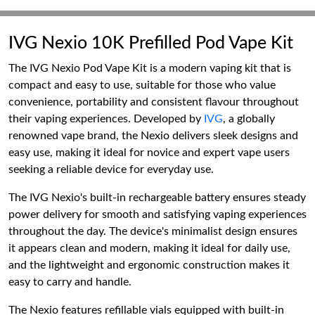
IVG Nexio 10K Prefilled Pod Vape Kit
The IVG Nexio Pod Vape Kit is a modern vaping kit that is
compact and easy to use, suitable for those who value
convenience, portability and consistent flavour throughout
their vaping experiences. Developed by
IVG
, a globally
renowned vape brand, the Nexio delivers sleek designs and
easy use, making it ideal for novice and expert vape users
seeking a reliable device for everyday use.
The IVG Nexio's built-in rechargeable battery ensures steady
power delivery for smooth and satisfying vaping experiences
throughout the day. The device's minimalist design ensures
it appears clean and modern, making it ideal for daily use,
and the lightweight and ergonomic construction makes it
easy to carry and handle.
The Nexio features refillable vials equipped with built-in