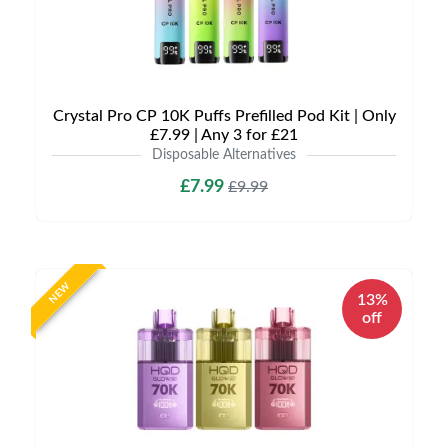
Crystal Pro CP 10K Puffs Prefilled Pod Kit | Only
£7.99 | Any 3 for £21
Disposable Alternatives
£7.99
£9.99
NEW
13%
off