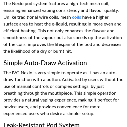
The Nexio pod system features a high-tech mesh coil,
ensuring enhanced vaping consistency and flavour quality.
Unlike traditional wire coils, mesh
coils
have a higher
surface area to heat the e-liquid, resulting in more even and
efficient heating. This not only enhances the flavour and
smoothness of the vapour but also speeds up the activation
of the coils, improves the lifespan of the pod and decreases
the likelihood of a dry or burnt hit.
Simple Auto-Draw Activation
The IVG Nexio is very simple to operate as it has an auto-
draw function with a button. Activated by users without the
use of manual controls or complex settings, by just
breathing through the mouthpiece. This simple operation
provides a natural vaping experience, making it perfect for
novice users, and provides convenience for more
experienced users who desire a simpler setup.
Leak-Resistant Pod System