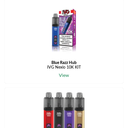
Blue Razz Hub
IVG Nexio 10K KIT
View