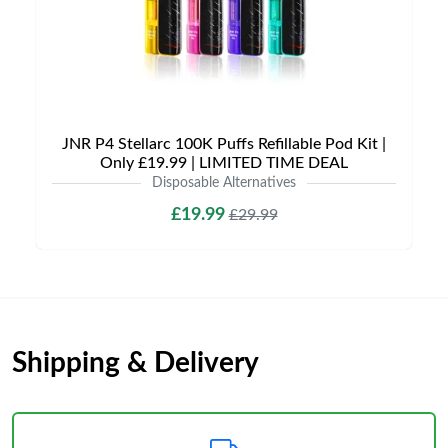
JNR P4 Stellarc 100K Puffs Refillable Pod Kit |
Only £19.99 | LIMITED TIME DEAL
Disposable Alternatives
£19.99
£29.99
Shipping & Delivery