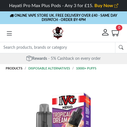
Hayati Pro Max Plus Pods - Any 3 for £15.
Buy Now
ONLINE VAPE STORE UK. FREE DELIVERY OVER £40
- SAME DAY
DISPATCH - ORDER BY 4PM
0
Rewards
- 5% Cashback on every order
PRODUCTS
DISPOSABLE ALTERNATIVES
10000+ PUFFS