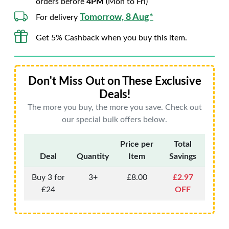
orders before
4PM
(Mon to Fri)
Tomorrow, 8 Aug*
For delivery
Get 5% Cashback when you buy this item.
Don't Miss Out on These Exclusive
Deals!
The more you buy, the more you save. Check out
our special bulk offers below.
Price per
Total
Deal
Quantity
Item
Savings
Buy 3 for
3+
£8.00
£2.97
£24
OFF