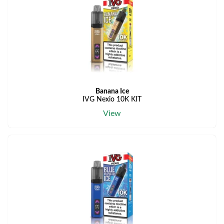
Banana Ice
IVG Nexio 10K KIT
View