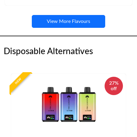
View More Flavours
Disposable Alternatives
NEW
27%
off