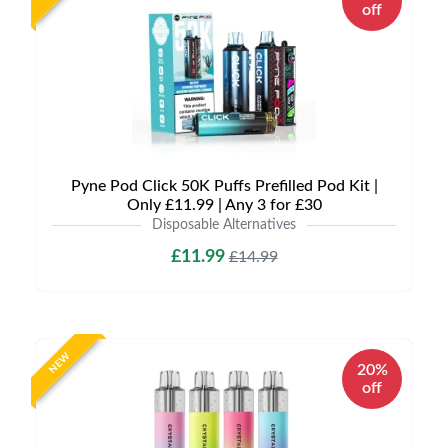
off
Pyne Pod Click 50K Puffs Prefilled Pod Kit |
Only £11.99 | Any 3 for £30
Disposable Alternatives
£11.99
£14.99
NEW
20%
off