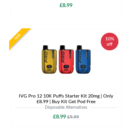
£8.99
NEW
10%
off
IVG Pro 12 10K Puffs Starter Kit 20mg | Only
£8.99 | Buy Kit Get Pod Free
Disposable Alternatives
£8.99
£9.99