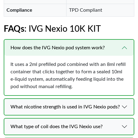
Compliance
TPD Compliant
FAQs
: IVG Nexio 10K KIT
How does the IVG Nexio pod system work?
It uses a 2ml prefilled pod combined with an 8ml refill
container that clicks together to form a sealed 10ml
e-liquid system, automatically feeding liquid into the
pod without manual refilling.
What nicotine strength is used in IVG Nexio pods?
What type of coil does the IVG Nexio use?