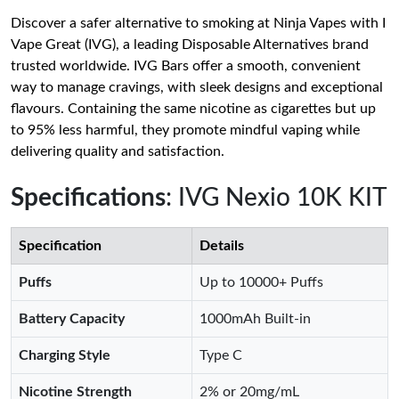
Discover a safer alternative to smoking at Ninja Vapes with I
Vape Great (IVG), a leading Disposable Alternatives brand
trusted worldwide. IVG Bars offer a smooth, convenient
way to manage cravings, with sleek designs and exceptional
flavours. Containing the same nicotine as cigarettes but up
to 95% less harmful, they promote mindful vaping while
delivering quality and satisfaction.
Specifications
: IVG Nexio 10K KIT
Specification
Details
Puffs
Up to 10000+ Puffs
Battery Capacity
1000mAh Built-in
Charging Style
Type C
Nicotine Strength
2% or 20mg/mL