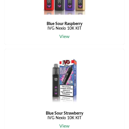
Blue Sour Raspberry
IVG Nexio 10K KIT
View
Blue Sour Strawberry
IVG Nexio 10K KIT
View