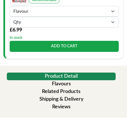
Recommended
£6.99
In stock
ADD TO CART
Product Detail
Flavours
Related Products
Shipping & Delivery
Reviews