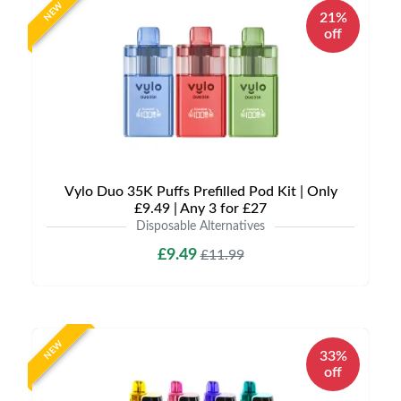
NEW
21%
off
Vylo Duo 35K Puffs Prefilled Pod Kit | Only
£9.49 | Any 3 for £27
Disposable Alternatives
£9.49
£11.99
NEW
33%
off