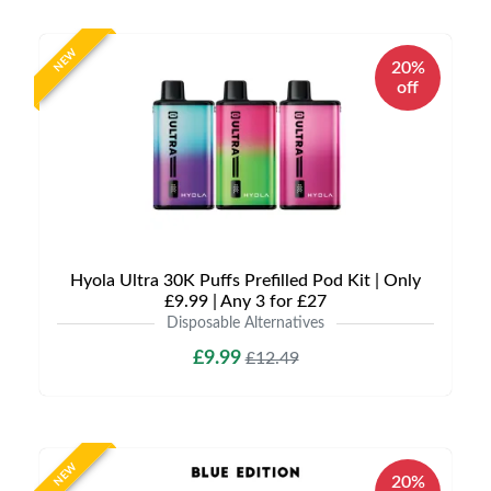
NEW
20%
off
Hyola Ultra 30K Puffs Prefilled Pod Kit | Only
£9.99 | Any 3 for £27
Disposable Alternatives
£9.99
£12.49
NEW
20%