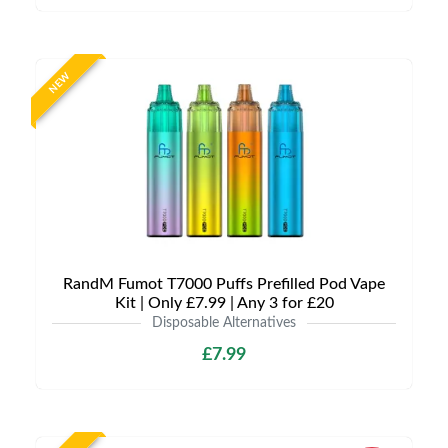
NEW
RandM Fumot T7000 Puffs Prefilled Pod Vape
Kit | Only £7.99 | Any 3 for £20
Disposable Alternatives
£7.99