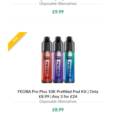
Disposable Alternatives
£9.99
NEW
FEOBA Pro Plus 10K Prefilled Pod Kit | Only
£8.99 | Any 3 for £24
Disposable Alternatives
£8.99