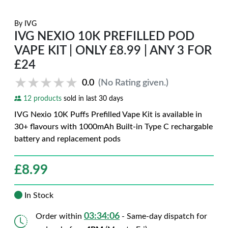
By
IVG
IVG NEXIO 10K PREFILLED POD
VAPE KIT | ONLY £8.99 | ANY 3 FOR
£24
★★★★★
★★★★★
0.0
(No Rating given.)
12 products
sold in last 30 days
IVG Nexio 10K Puffs Prefilled Vape Kit is available in
30+ flavours with 1000mAh Built-in Type C rechargable
battery and replacement pods
£
8.99
In Stock
03:34:05
Order within
- Same-day dispatch for