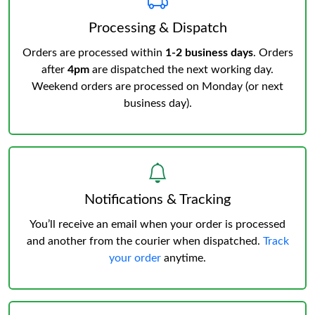
Processing & Dispatch
Orders are processed within
1-2 business days
. Orders
after
4pm
are dispatched the next working day.
Weekend orders are processed on Monday (or next
business day).
Notifications & Tracking
You’ll receive an email when your order is processed
and another from the courier when dispatched.
Track
your order
anytime.