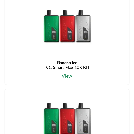
Banana Ice
IVG Smart Max 10K KIT
View