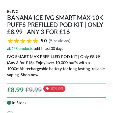
By
IVG
BANANA ICE IVG SMART MAX 10K
PUFFS PREFILLED POD KIT | ONLY
£8.99 | ANY 3 FOR £16
★★★★★
★★★★★
5.0
(5 reviews)
158 products
sold in last 30 days
IVG SMART MAX PREFILLED POD KIT | Only £8.99
(Any 3 for £16). Enjoy over 10,000 puffs with a
1000mAh rechargeable battery for long-lasting, reliable
vaping. Shop now!
£
8.99
£9.99
10% Off
In Stock