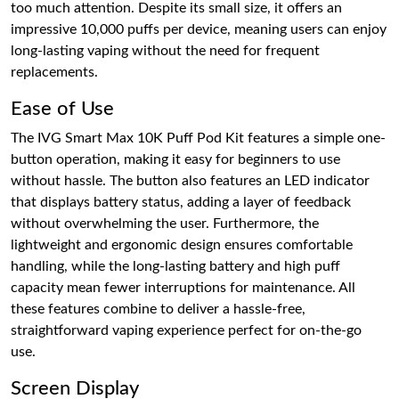
too much attention. Despite its small size, it offers an
impressive 10,000 puffs per device, meaning users can enjoy
long-lasting vaping without the need for frequent
replacements.
Ease of Use
The IVG Smart Max 10K Puff Pod Kit features a simple one-
button operation, making it easy for beginners to use
without hassle. The button also features an LED indicator
that displays battery status, adding a layer of feedback
without overwhelming the user. Furthermore, the
lightweight and ergonomic design ensures comfortable
handling, while the long-lasting battery and high puff
capacity mean fewer interruptions for maintenance. All
these features combine to deliver a hassle-free,
straightforward vaping experience perfect for on-the-go
use.
Screen Display