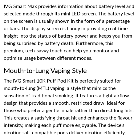
IVG Smart Max provides information about battery level and
selected mode through its mini LED screen. The battery level
on the screen is usually shown in the form of a percentage
or bars. The display screen is handy in providing real-time
insight into the status of battery power and keeps you from
being surprised by battery death. Furthermore, this
premium, tech-savvy touch can help you monitor and
optimise usage between different modes.
Mouth-to-Lung Vaping Style
The IVG Smart 10K Puff Pod Kit is perfectly suited for
mouth-to-lung (MTL) vaping, a style that mimics the
sensation of traditional smoking. It features a tight airflow
design that provides a smooth, restricted draw, ideal for
those who prefer a gentle inhale rather than direct lung hits.
This creates a satisfying throat hit and enhances the flavour
intensity, making each puff more enjoyable. The device’s
nicotine salt-compatible pods deliver nicotine efficiently,