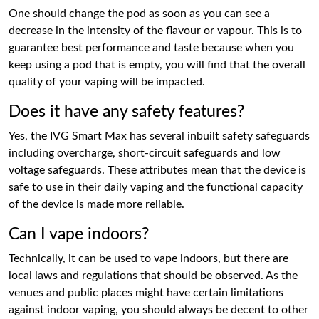
One should change the pod as soon as you can see a
decrease in the intensity of the flavour or vapour. This is to
guarantee best performance and taste because when you
keep using a pod that is empty, you will find that the overall
quality of your vaping will be impacted.
Does it have any safety features?
Yes, the IVG Smart Max has several inbuilt safety safeguards
including overcharge, short-circuit safeguards and low
voltage safeguards. These attributes mean that the device is
safe to use in their daily vaping and the functional capacity
of the device is made more reliable.
Can I vape indoors?
Technically, it can be used to vape indoors, but there are
local laws and regulations that should be observed. As the
venues and public places might have certain limitations
against indoor vaping, you should always be decent to other