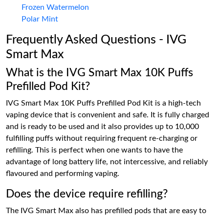
Frozen Watermelon
Polar Mint
Frequently Asked Questions - IVG
Smart Max
What is the IVG Smart Max 10K Puffs
Prefilled Pod Kit?
IVG Smart Max 10K Puffs Prefilled Pod Kit is a high-tech
vaping device that is convenient and safe. It is fully charged
and is ready to be used and it also provides up to 10,000
fulfilling puffs without requiring frequent re-charging or
refilling. This is perfect when one wants to have the
advantage of long battery life, not intercessive, and reliably
flavoured and performing vaping.
Does the device require refilling?
The IVG Smart Max also has prefilled pods that are easy to