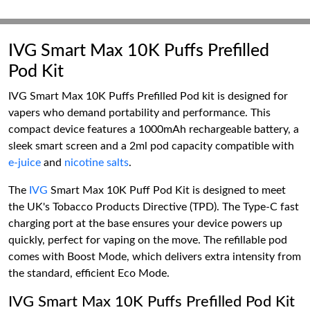
IVG Smart Max 10K Puffs Prefilled
Pod Kit
IVG Smart Max 10K Puffs Prefilled Pod kit is designed for
vapers who demand portability and performance. This
compact device features a 1000mAh rechargeable battery, a
sleek smart screen and a 2ml pod capacity compatible with
e-juice
and
nicotine salts
.
The
IVG
Smart Max 10K Puff Pod Kit is designed to meet
the UK's Tobacco Products Directive (TPD). The Type-C fast
charging port at the base ensures your device powers up
quickly, perfect for vaping on the move. The refillable pod
comes with Boost Mode, which delivers extra intensity from
the standard, efficient Eco Mode.
IVG Smart Max 10K Puffs Prefilled Pod Kit