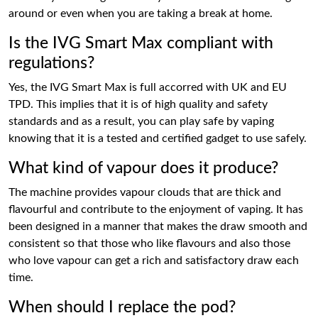
around or even when you are taking a break at home.
Is the IVG Smart Max compliant with
regulations?
Yes, the IVG Smart Max is full accorred with UK and EU
TPD. This implies that it is of high quality and safety
standards and as a result, you can play safe by vaping
knowing that it is a tested and certified gadget to use safely.
What kind of vapour does it produce?
The machine provides vapour clouds that are thick and
flavourful and contribute to the enjoyment of vaping. It has
been designed in a manner that makes the draw smooth and
consistent so that those who like flavours and also those
who love vapour can get a rich and satisfactory draw each
time.
When should I replace the pod?