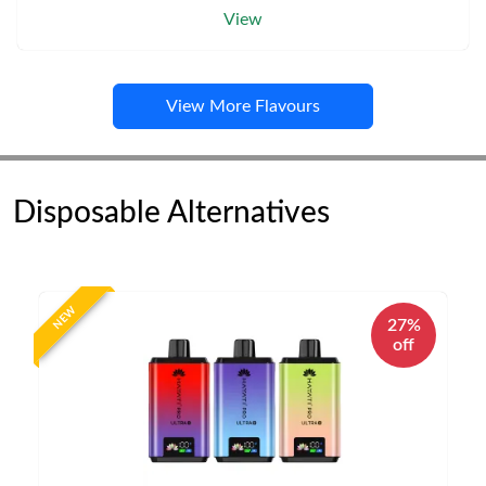
View
View More Flavours
Disposable Alternatives
NEW
27%
off