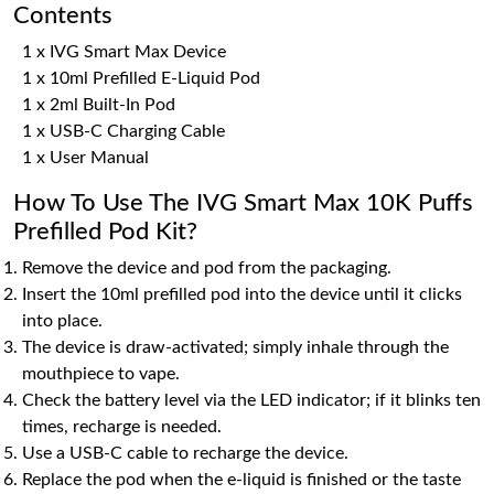
Contents
1 x IVG Smart Max Device
1 x 10ml Prefilled E-Liquid Pod
1 x 2ml Built-In Pod
1 x USB-C Charging Cable
1 x User Manual
How To Use The IVG Smart Max 10K Puffs
Prefilled Pod Kit?
Remove the device and pod from the packaging.
Insert the 10ml prefilled pod into the device until it clicks
into place.
The device is draw-activated; simply inhale through the
mouthpiece to vape.
Check the battery level via the LED indicator; if it blinks ten
times, recharge is needed.
Use a USB-C cable to recharge the device.
Replace the pod when the e-liquid is finished or the taste