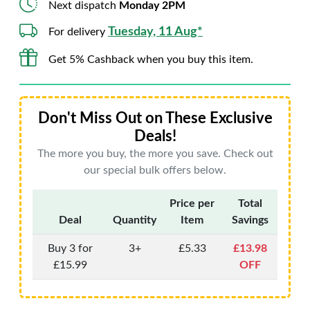
Next dispatch
Monday 2PM
Tuesday, 11 Aug*
For delivery
Get 5% Cashback when you buy this item.
Don't Miss Out on These Exclusive
Deals!
The more you buy, the more you save. Check out
our special bulk offers below.
Price per
Total
Deal
Quantity
Item
Savings
Buy 3 for
3+
£5.33
£13.98
£15.99
OFF