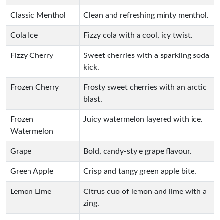
Classic Menthol
Clean and refreshing minty menthol.
Cola Ice
Fizzy cola with a cool, icy twist.
Fizzy Cherry
Sweet cherries with a sparkling soda
kick.
Frozen Cherry
Frosty sweet cherries with an arctic
blast.
Frozen
Juicy watermelon layered with ice.
Watermelon
Grape
Bold, candy-style grape flavour.
Green Apple
Crisp and tangy green apple bite.
Lemon Lime
Citrus duo of lemon and lime with a
zing.