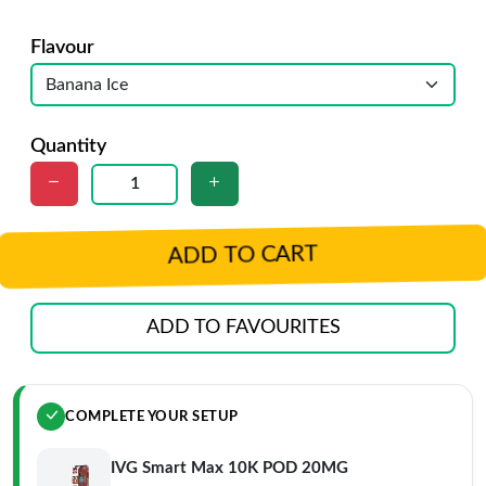
Flavour
Quantity
ADD TO CART
ADD TO FAVOURITES
COMPLETE YOUR SETUP
IVG Smart Max 10K POD 20MG