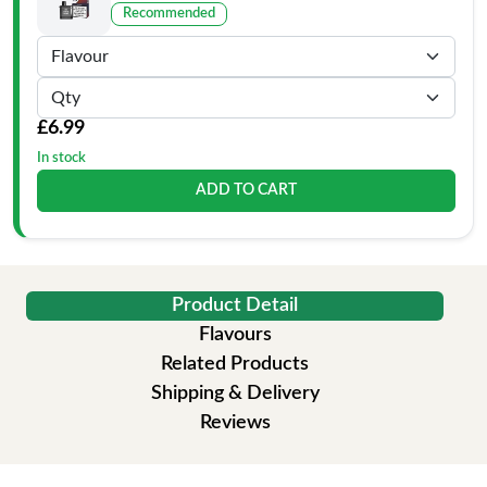
Recommended
£6.99
In stock
ADD TO CART
Product Detail
Flavours
Related Products
Shipping & Delivery
Reviews