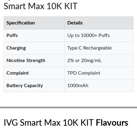
Smart Max 10K KIT
Specification
Details
Puffs
Up to 10000+ Puffs
Charging
Type C Rechargeable
Nicotine Strength
2% or 20mg/mL
Complaint
TPD Complaint
Battery Capacity
1000mAh
IVG Smart Max 10K KIT
Flavours