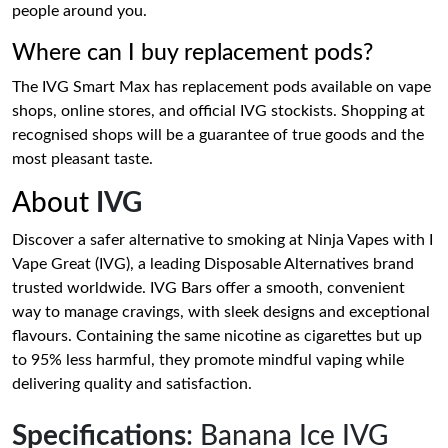
people around you.
Where can I buy replacement pods?
The IVG Smart Max has replacement pods available on vape
shops, online stores, and official IVG stockists. Shopping at
recognised shops will be a guarantee of true goods and the
most pleasant taste.
About
IVG
Discover a safer alternative to smoking at Ninja Vapes with I
Vape Great (IVG), a leading Disposable Alternatives brand
trusted worldwide. IVG Bars offer a smooth, convenient
way to manage cravings, with sleek designs and exceptional
flavours. Containing the same nicotine as cigarettes but up
to 95% less harmful, they promote mindful vaping while
delivering quality and satisfaction.
Specifications
: Banana Ice IVG