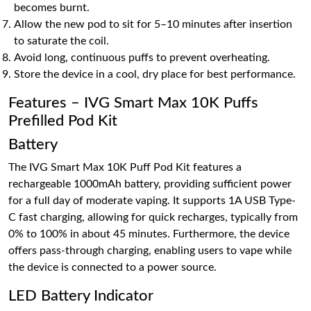
becomes burnt.
Allow the new pod to sit for 5–10 minutes after insertion
to saturate the coil.
Avoid long, continuous puffs to prevent overheating.
Store the device in a cool, dry place for best performance.
Features – IVG Smart Max 10K Puffs
Prefilled Pod Kit
Battery
The IVG Smart Max 10K Puff Pod Kit features a
rechargeable 1000mAh battery, providing sufficient power
for a full day of moderate vaping. It supports 1A USB Type-
C fast charging, allowing for quick recharges, typically from
0% to 100% in about 45 minutes. Furthermore, the device
offers pass-through charging, enabling users to vape while
the device is connected to a power source.
LED Battery Indicator