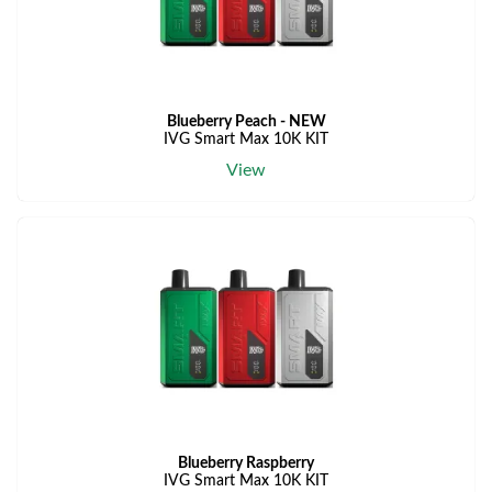
Blueberry Peach - NEW
IVG Smart Max 10K KIT
View
Blueberry Raspberry
IVG Smart Max 10K KIT