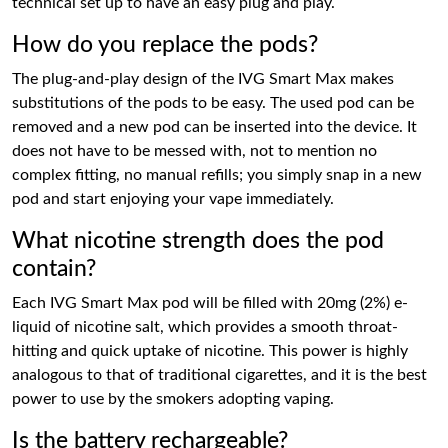
technical set up to have an easy plug and play.
How do you replace the pods?
The plug-and-play design of the IVG Smart Max makes
substitutions of the pods to be easy. The used pod can be
removed and a new pod can be inserted into the device. It
does not have to be messed with, not to mention no
complex fitting, no manual refills; you simply snap in a new
pod and start enjoying your vape immediately.
What nicotine strength does the pod
contain?
Each IVG Smart Max pod will be filled with 20mg (2%) e-
liquid of nicotine salt, which provides a smooth throat-
hitting and quick uptake of nicotine. This power is highly
analogous to that of traditional cigarettes, and it is the best
power to use by the smokers adopting vaping.
Is the battery rechargeable?