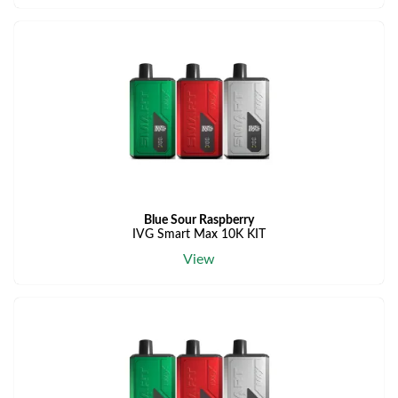
Blue Sour Raspberry
IVG Smart Max 10K KIT
View