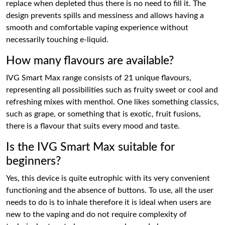
replace when depleted thus there is no need to fill it. The
design prevents spills and messiness and allows having a
smooth and comfortable vaping experience without
necessarily touching e-liquid.
How many flavours are available?
IVG Smart Max range consists of 21 unique flavours,
representing all possibilities such as fruity sweet or cool and
refreshing mixes with menthol. One likes something classics,
such as grape, or something that is exotic, fruit fusions,
there is a flavour that suits every mood and taste.
Is the IVG Smart Max suitable for
beginners?
Yes, this device is quite eutrophic with its very convenient
functioning and the absence of buttons. To use, all the user
needs to do is to inhale therefore it is ideal when users are
new to the vaping and do not require complexity of