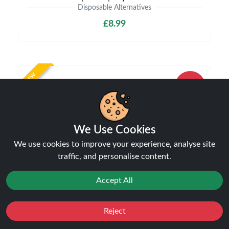
Disposable Alternatives
£8.99
NEW
10%
off
We Use Cookies
We use cookies to improve your experience, analyse site
traffic, and personalise content.
Accept All
IVG Pro 12 10K Puffs Starter Kit 20mg | Only
£8.99 | Buy Kit Get Pod Free
Disposable Alternatives
Reject
Favourites
Sale
£8.99
You
Cashback
£9.99