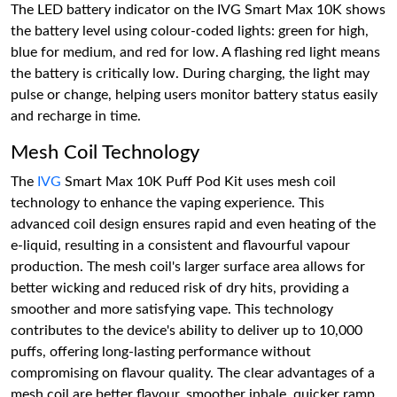
The LED battery indicator on the IVG Smart Max 10K shows
the battery level using colour-coded lights: green for high,
blue for medium, and red for low. A flashing red light means
the battery is critically low. During charging, the light may
pulse or change, helping users monitor battery status easily
and recharge in time.
Mesh Coil Technology
The
IVG
Smart Max 10K Puff Pod Kit uses mesh coil
technology to enhance the vaping experience. This
advanced coil design ensures rapid and even heating of the
e-liquid, resulting in a consistent and flavourful vapour
production. The mesh coil's larger surface area allows for
better wicking and reduced risk of dry hits, providing a
smoother and more satisfying vape. This technology
contributes to the device's ability to deliver up to 10,000
puffs, offering long-lasting performance without
compromising on flavour quality. The clear advantages of a
mesh coil are better flavour, smoother inhale, quicker ramp