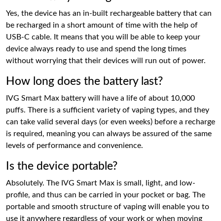
Yes, the device has an in-built rechargeable battery that can
be recharged in a short amount of time with the help of
USB-C cable. It means that you will be able to keep your
device always ready to use and spend the long times
without worrying that their devices will run out of power.
How long does the battery last?
IVG Smart Max battery will have a life of about 10,000
puffs. There is a sufficient variety of vaping types, and they
can take valid several days (or even weeks) before a recharge
is required, meaning you can always be assured of the same
levels of performance and convenience.
Is the device portable?
Absolutely. The IVG Smart Max is small, light, and low-
profile, and thus can be carried in your pocket or bag. The
portable and smooth structure of vaping will enable you to
use it anywhere regardless of your work or when moving