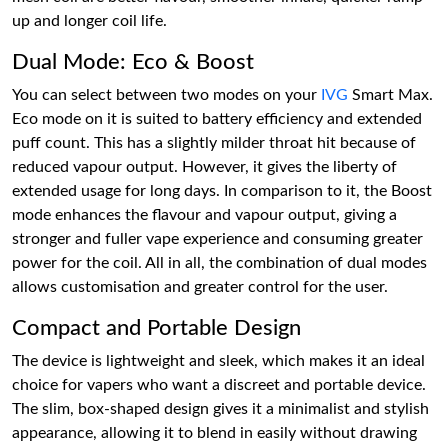
up and longer coil life.
Dual Mode: Eco & Boost
You can select between two modes on your
IVG
Smart Max.
Eco mode on it is suited to battery efficiency and extended
puff count. This has a slightly milder throat hit because of
reduced vapour output. However, it gives the liberty of
extended usage for long days. In comparison to it, the Boost
mode enhances the flavour and vapour output, giving a
stronger and fuller vape experience and consuming greater
power for the coil. All in all, the combination of dual modes
allows customisation and greater control for the user.
Compact and Portable Design
The device is lightweight and sleek, which makes it an ideal
choice for vapers who want a discreet and portable device.
The slim, box-shaped design gives it a minimalist and stylish
appearance, allowing it to blend in easily without drawing