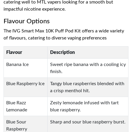
catering well to MTL vapers looking for a smooth but
impactful nicotine experience.
Flavour Options
The IVG Smart Max 10K Puff Pod Kit offers a wide variety
of flavours, catering to diverse vaping preferences
Flavour
Description
Banana Ice
Sweet ripe banana with a cooling icy
finish.
Blue Raspberry Ice
Tangy blue raspberries blended with
a crisp menthol hit.
Blue Razz
Zesty lemonade infused with tart
Lemonade
blue raspberry.
Blue Sour
Sharp and sour blue raspberry burst.
Raspberry