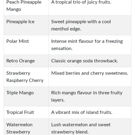
Peach Pineapple
A tropical trio of juicy fruits.
Mango
Pineapple Ice
Sweet pineapple with a cool
menthol edge.
Polar Mint
Intense mint flavour for a freezing
sensation.
Retro Orange
Classic orange soda throwback.
Strawberry
Mixed berries and cherry sweetness.
Raspberry Cherry
Triple Mango
Rich mango flavour in three fruity
layers.
Tropical Fruit
A vibrant mix of island fruits.
Watermelon
Lush watermelon and sweet
Strawberry
strawberry blend.