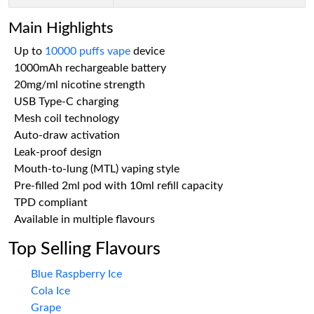
Main Highlights
Up to
10000 puffs vape
device
1000mAh rechargeable battery
20mg/ml nicotine strength
USB Type-C charging
Mesh coil technology
Auto-draw activation
Leak-proof design
Mouth-to-lung (MTL) vaping style
Pre-filled 2ml pod with 10ml refill capacity
TPD compliant
Available in multiple flavours
Top Selling Flavours
Blue Raspberry Ice
Cola Ice
Grape