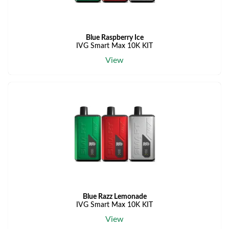
Blue Raspberry Ice
IVG Smart Max 10K KIT
View
Blue Razz Lemonade
IVG Smart Max 10K KIT
View