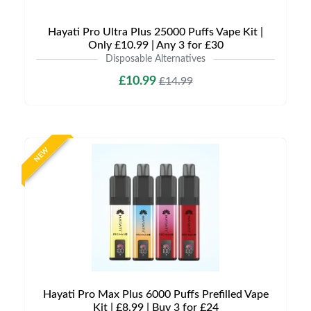
Hayati Pro Ultra Plus 25000 Puffs Vape Kit |
Only £10.99 | Any 3 for £30
Disposable Alternatives
£10.99
£14.99
NEW
Hayati Pro Max Plus 6000 Puffs Prefilled Vape
Kit | £8.99 | Buy 3 for £24