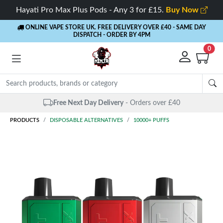
Hayati Pro Max Plus Pods - Any 3 for £15.
Buy Now
ONLINE VAPE STORE UK. FREE DELIVERY OVER £40
- SAME DAY
DISPATCH - ORDER BY 4PM
0
Free Next Day Delivery
- Orders over £40
PRODUCTS
DISPOSABLE ALTERNATIVES
10000+ PUFFS