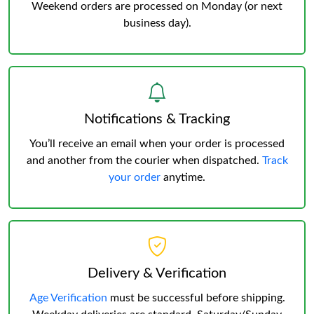
Weekend orders are processed on Monday (or next
business day).
Notifications & Tracking
You’ll receive an email when your order is processed
and another from the courier when dispatched.
Track
your order
anytime.
Delivery & Verification
Age Verification
must be successful before shipping.