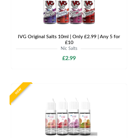
IVG Original Salts 10ml | Only £2.99 | Any 5 for
£10
Nic Salts
£2.99
NEW