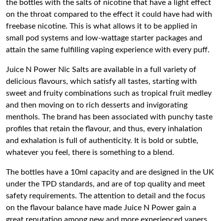
the bottles with the salts of nicotine that have a light effect
on the throat compared to the effect it could have had with
freebase nicotine. This is what allows it to be applied in
small pod systems and low-wattage starter packages and
attain the same fulfilling vaping experience with every puff.
Juice N Power Nic Salts are available in a full variety of
delicious flavours, which satisfy all tastes, starting with
sweet and fruity combinations such as tropical fruit medley
and then moving on to rich desserts and invigorating
menthols. The brand has been associated with punchy taste
profiles that retain the flavour, and thus, every inhalation
and exhalation is full of authenticity. It is bold or subtle,
whatever you feel, there is something to a blend.
The bottles have a 10ml capacity and are designed in the UK
under the TPD standards, and are of top quality and meet
safety requirements. The attention to detail and the focus
on the flavour balance have made Juice N Power gain a
great reputation among new and more experienced vapers.