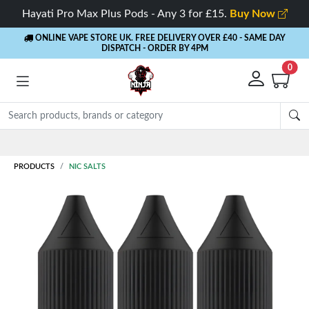
Hayati Pro Max Plus Pods - Any 3 for £15.
Buy Now
ONLINE VAPE STORE UK. FREE DELIVERY OVER £40
- SAME DAY
DISPATCH - ORDER BY 4PM
0
PRODUCTS
NIC SALTS