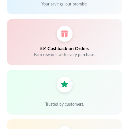
Your savings, our promise.
5% Cashback on Orders
Earn rewards with every purchase.
Trusted by customers.