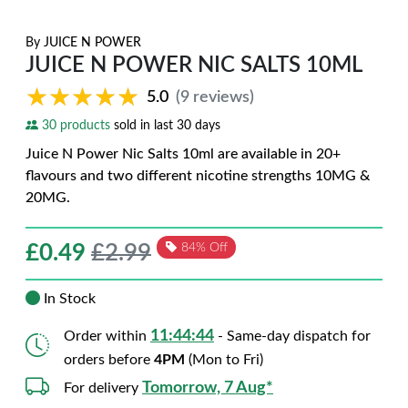
By
JUICE N POWER
JUICE N POWER NIC SALTS 10ML
★★★★★
★★★★★
5.0
(9 reviews)
30 products
sold in last 30 days
Juice N Power Nic Salts 10ml are available in 20+
flavours and two different nicotine strengths 10MG &
20MG.
£
0.49
£2.99
84% Off
In Stock
11:44:42
Order within
- Same-day dispatch for
orders before
4PM
(Mon to Fri)
Tomorrow, 7 Aug*
For delivery