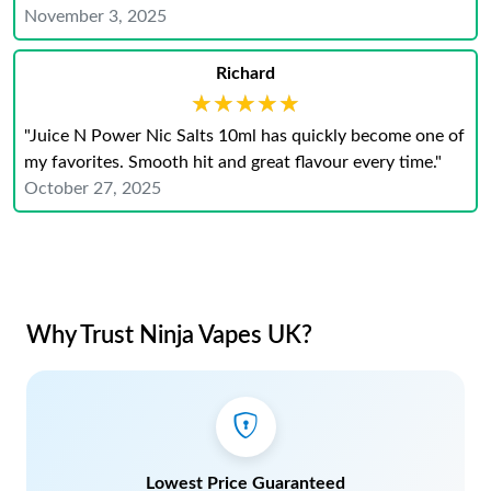
November 3, 2025
Richard
★★★★★
★★★★★
"Juice N Power Nic Salts 10ml has quickly become one of
my favorites. Smooth hit and great flavour every time."
October 27, 2025
Why Trust Ninja Vapes UK?
Lowest Price Guaranteed