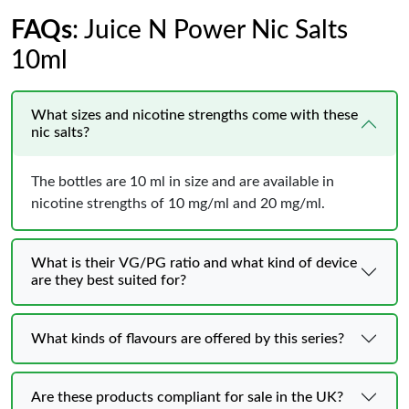
FAQs
: Juice N Power Nic Salts
10ml
What sizes and nicotine strengths come with these
nic salts?
The bottles are 10 ml in size and are available in
nicotine strengths of 10 mg/ml and 20 mg/ml.
What is their VG/PG ratio and what kind of device
are they best suited for?
What kinds of flavours are offered by this series?
Are these products compliant for sale in the UK?