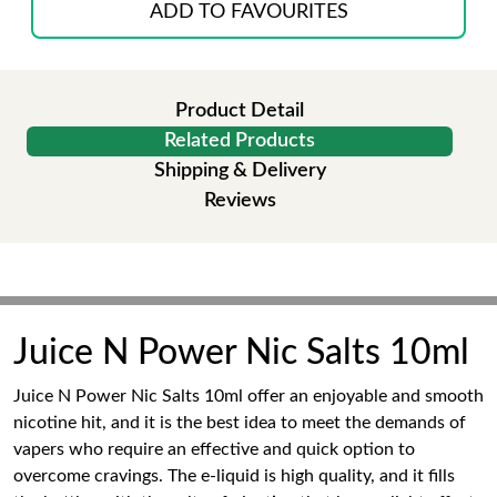
ADD TO FAVOURITES
Product Detail
Related Products
Shipping & Delivery
Reviews
Juice N Power Nic Salts 10ml
Juice N Power Nic Salts 10ml offer an enjoyable and smooth
nicotine hit, and it is the best idea to meet the demands of
vapers who require an effective and quick option to
overcome cravings. The e-liquid is high quality, and it fills