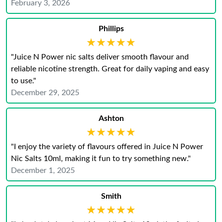
February 3, 2026
Phillips
★★★★★
★★★★★
"Juice N Power nic salts deliver smooth flavour and
reliable nicotine strength. Great for daily vaping and easy
to use."
December 29, 2025
Ashton
★★★★★
★★★★★
"I enjoy the variety of flavours offered in Juice N Power
Nic Salts 10ml, making it fun to try something new."
December 1, 2025
Smith
★★★★★
★★★★★