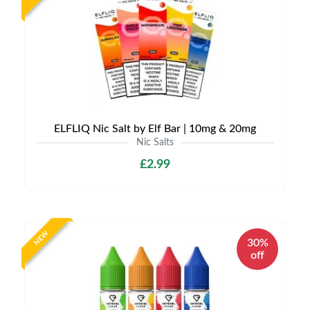
ELFLIQ Nic Salt by Elf Bar | 10mg & 20mg
Nic Salts
£2.99
NEW
30%
off