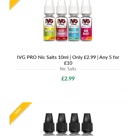
IVG PRO Nic Salts 10ml | Only £2.99 | Any 5 for
£10
Nic Salts
£2.99
NEW