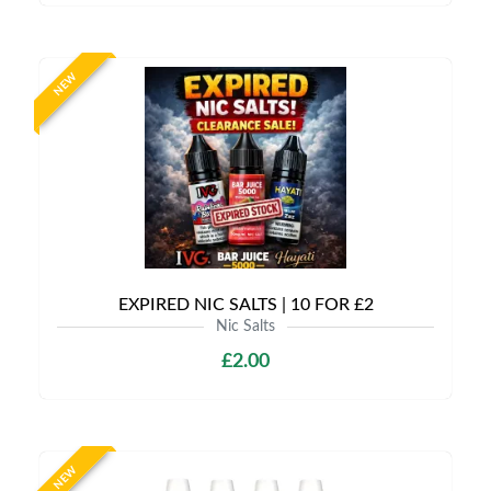
NEW
EXPIRED NIC SALTS | 10 FOR £2
Nic Salts
£2.00
NEW