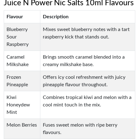
Juice N Power Nic Salts 10ml Flavours
Flavour
Description
Blueberry
Mixes sweet blueberry notes with a tart
Sour
raspberry kick that stands out.
Raspberry
Caramel
Brings smooth caramel blended into a
Milkshake
creamy milkshake base.
Frozen
Offers icy cool refreshment with juicy
Pineapple
pineapple flavour throughout.
Kiwi
Combines tropical kiwi and melon with a
Honeydew
cool mint touch in the mix.
Mint
Melon Berries
Fuses sweet melon with ripe berry
flavours.