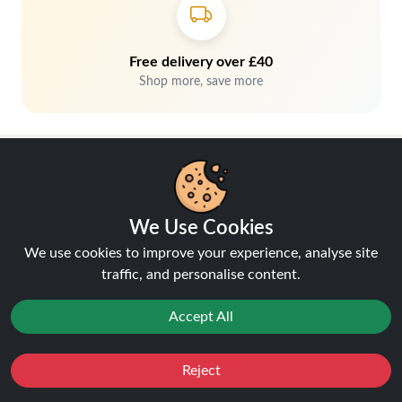
Free delivery over £40
Shop more, save more
We Use Cookies
We use cookies to improve your experience, analyse site
Hey, don't miss out!
traffic, and personalise content.
Accept All
Stay connected, sign up for exclusive news & offers
Join
Reject
Favourites
Sale
You
Cashback