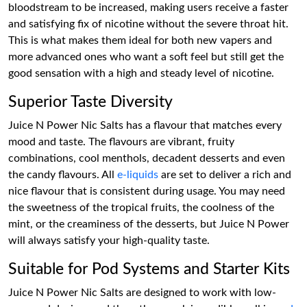
bloodstream to be increased, making users receive a faster
and satisfying fix of nicotine without the severe throat hit.
This is what makes them ideal for both new vapers and
more advanced ones who want a soft feel but still get the
good sensation with a high and steady level of nicotine.
Superior Taste Diversity
Juice N Power Nic Salts has a flavour that matches every
mood and taste. The flavours are vibrant, fruity
combinations, cool menthols, decadent desserts and even
the candy flavours. All
e-liquids
are set to deliver a rich and
nice flavour that is consistent during usage. You may need
the sweetness of the tropical fruits, the coolness of the
mint, or the creaminess of the desserts, but Juice N Power
will always satisfy your high-quality taste.
Suitable for Pod Systems and Starter Kits
Juice N Power Nic Salts are designed to work with low-