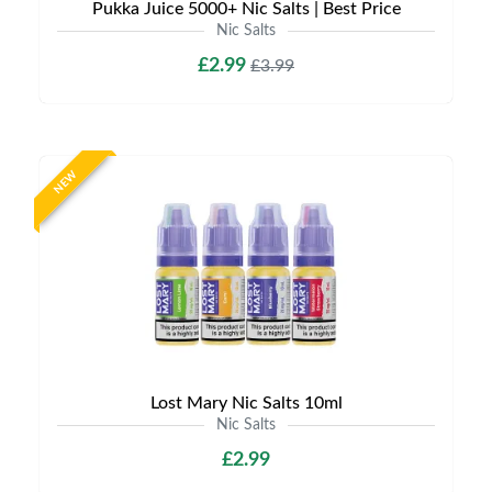
Pukka Juice 5000+ Nic Salts | Best Price
Nic Salts
£2.99
£3.99
NEW
Lost Mary Nic Salts 10ml
Nic Salts
£2.99