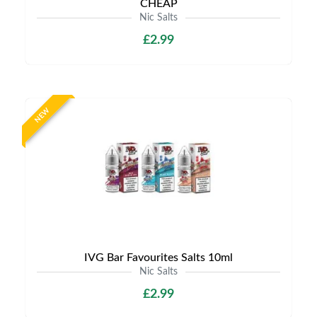
CHEAP
Nic Salts
£2.99
NEW
IVG Bar Favourites Salts 10ml
Nic Salts
£2.99