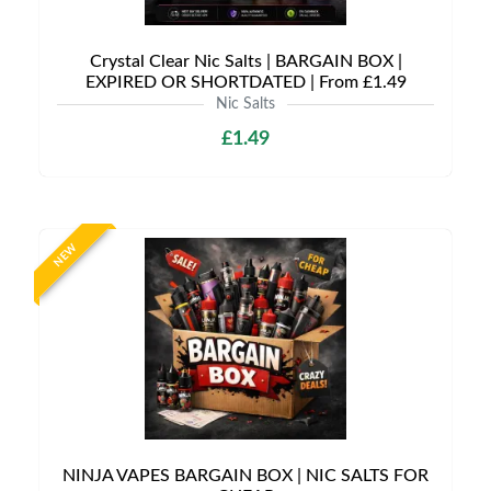
Crystal Clear Nic Salts | BARGAIN BOX |
EXPIRED OR SHORTDATED | From £1.49
Nic Salts
£1.49
NEW
NINJA VAPES BARGAIN BOX | NIC SALTS FOR