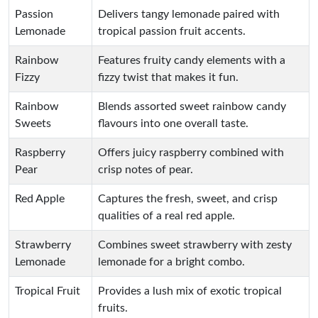
Passion
Delivers tangy lemonade paired with
Lemonade
tropical passion fruit accents.
Rainbow
Features fruity candy elements with a
Fizzy
fizzy twist that makes it fun.
Rainbow
Blends assorted sweet rainbow candy
Sweets
flavours into one overall taste.
Raspberry
Offers juicy raspberry combined with
Pear
crisp notes of pear.
Red Apple
Captures the fresh, sweet, and crisp
qualities of a real red apple.
Strawberry
Combines sweet strawberry with zesty
Lemonade
lemonade for a bright combo.
Tropical Fruit
Provides a lush mix of exotic tropical
fruits.