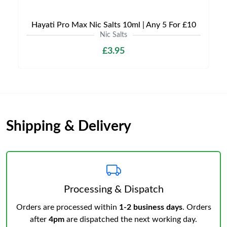
Hayati Pro Max Nic Salts 10ml | Any 5 For £10
Nic Salts
£3.95
Shipping & Delivery
Processing & Dispatch
Orders are processed within
1-2 business days
. Orders
after
4pm
are dispatched the next working day.