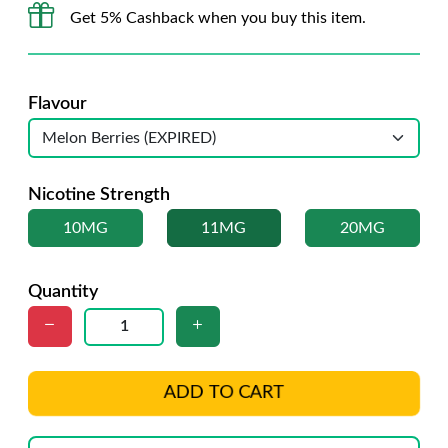
Get 5% Cashback when you buy this item.
Flavour
Nicotine Strength
10MG
11MG
20MG
Quantity
ADD TO CART