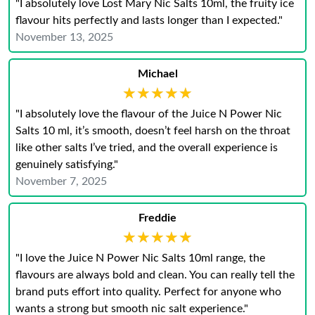
"I absolutely love Lost Mary Nic Salts 10ml, the fruity ice
flavour hits perfectly and lasts longer than I expected."
November 13, 2025
Michael
★★★★★
★★★★★
"I absolutely love the flavour of the Juice N Power Nic
Salts 10 ml, it’s smooth, doesn’t feel harsh on the throat
like other salts I’ve tried, and the overall experience is
genuinely satisfying."
November 7, 2025
Freddie
★★★★★
★★★★★
"I love the Juice N Power Nic Salts 10ml range, the
flavours are always bold and clean. You can really tell the
brand puts effort into quality. Perfect for anyone who
wants a strong but smooth nic salt experience."