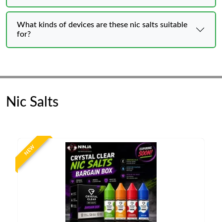
What kinds of devices are these nic salts suitable
for?
Nic Salts
NEW