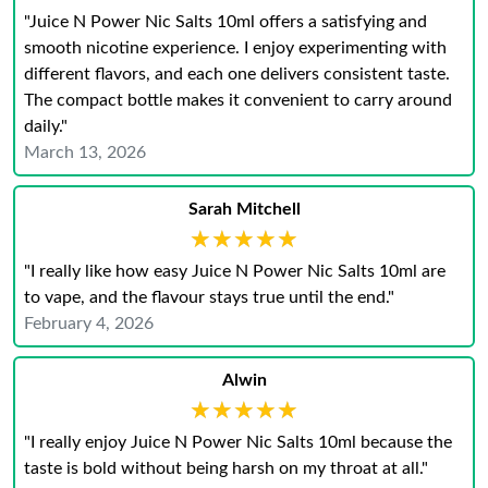
"Juice N Power Nic Salts 10ml offers a satisfying and
smooth nicotine experience. I enjoy experimenting with
different flavors, and each one delivers consistent taste.
The compact bottle makes it convenient to carry around
daily."
March 13, 2026
Sarah Mitchell
★★★★★
★★★★★
"I really like how easy Juice N Power Nic Salts 10ml are
to vape, and the flavour stays true until the end."
February 4, 2026
Alwin
★★★★★
★★★★★
"I really enjoy Juice N Power Nic Salts 10ml because the
taste is bold without being harsh on my throat at all."