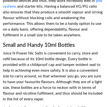
powered devices and thus, they work incredibly well in
pod
systems
and starter kits. Having a balanced VG/PG ratio
also ensures that they produce a smooth vapour and strong
flavour without blocking coils and weakening the
performance. This allows them to be a handy option to use
on a daily basis, offering dependability, flavour and
fulfilment in a small size to be taken anywhere.
Small and Handy 10ml Bottles
Juice N Power Nic Salts is convenient to carry, store and
refill because of its 10ml bottle design. Every bottle is
provided with a childproof cap and tamper-evident seal to
help in achieving even more safety. It is also a convenient
size to carry around, so that wherever you go, you are sure
to have your favourite flavours. Although they are of a light
size, these bottles are a force to reckon with in terms of
flavour and nicotine fulfilment, and thus should be included
in the list of every vaper.