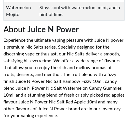
Watermelon
Stays cool with watermelon, mint, and a
Mojito
hint of lime.
About
Juice N Power
Experience the ultimate vaping pleasure with Juice N power
s premium Nic Salts series. Specially designed for the
discerning vape enthusiast, our Nic Salts deliver a smooth,
satisfying hit every time. We offer a wide range of flavours
that allow you to enjoy the rich and mellow aromas of
fruits, desserts, and menthol. The fruit blend with a fizzy
finish Juice N Power Nic Salt Rainbow Fizzy 10ml, candy
blend Juice N Power Nic Salt Watermelon Candy Gummies
10ml, and a stunning blend of fresh crisply picked red apples
flavour Juice N Power Nic Salt Red Apple 10ml and many
other flavours of Juice N Power brand are in our inventory
for your vaping experience.