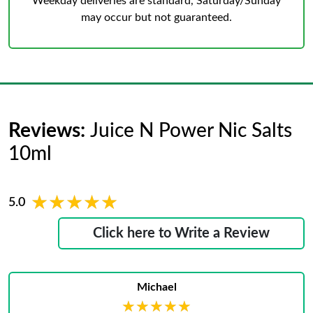
Weekday deliveries are standard, Saturday/Sunday
may occur but not guaranteed.
Reviews:
Juice N Power Nic Salts
10ml
★★★★★
★★★★★
5.0
Click here to Write a Review
Michael
★★★★★
★★★★★