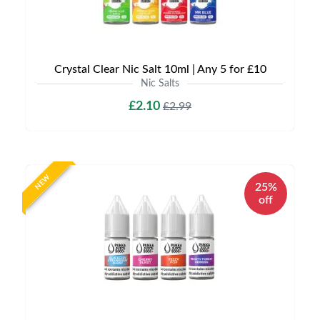
Crystal Clear Nic Salt 10ml | Any 5 for £10
Nic Salts
£2.10
£2.99
NEW
25%
off