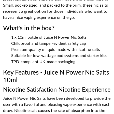
Small, pocket-sized, and packed to the brim, these nic salts
represent a great option for those individuals who want to
have a nice vaping experience on the go.
What's in the box?
1 x 10ml bottle of Juice N Power Nic Salts
Childproof and tamper-evident safety cap
Premium-quality e-liquid made with nicotine salts
Suitable for low-wattage pod systems and starter kits
TPD-compliant UK-made packaging
Key Features - Juice N Power Nic Salts
10ml
Nicotine Satisfaction Nicotine Experience
Juice N Power Nic Salts have been developed to provide the
user with a flavorful and pleasing vape experience with each
draw. Nicotine salt causes the rate of absorption into the