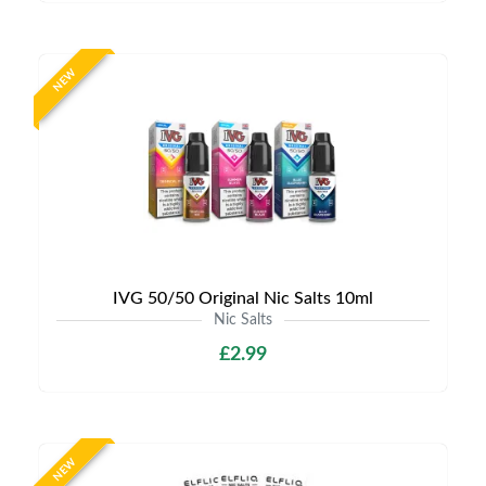
NEW
IVG 50/50 Original Nic Salts 10ml
Nic Salts
£2.99
NEW