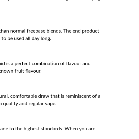
ke than normal freebase blends. The end product
to be used all day long.
uid is a perfect combination of flavour and
known fruit flavour.
ral, comfortable draw that is reminiscent of a
a quality and regular vape.
 made to the highest standards. When you are