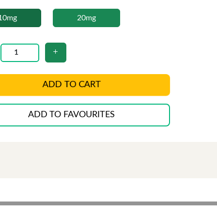
10mg
20mg
ADD TO CART
ADD TO FAVOURITES