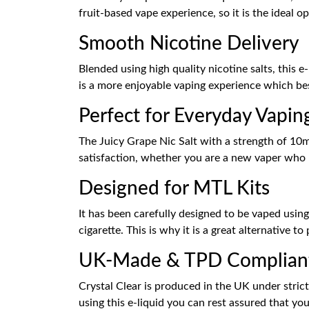
fruit-based vape experience, so it is the ideal 
Smooth Nicotine Delivery
Blended using high quality nicotine salts, this 
is a more enjoyable vaping experience which be
Perfect for Everyday Vapin
The Juicy Grape Nic Salt with a strength of 10mg
satisfaction, whether you are a new vaper who n
Designed for MTL Kits
It has been carefully designed to be vaped usin
cigarette. This is why it is a great alternative 
UK-Made & TPD Complian
Crystal Clear is produced in the UK under stric
using this e-liquid you can rest assured that you