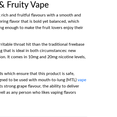
 & Fruity Vape
 rich and fruitful flavours with a smooth and
ing flavor that is bold yet balanced, which
ong enough to make the fruit lovers enjoy their
rritable throat hit than the traditional freebase
g that is ideal in both circumstances: new
ion. It comes in 10mg and 20mg nicotine levels,
s which ensure that this product is safe,
gned to be used with mouth-to-lung (MTL)
vape
strong grape flavour, the ability to deliver
well as any person who likes vaping flavors