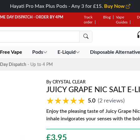
Hayati Pro Max Plus Pods - Any 3 for £15.
Buy Now
AME DAY DISPATCH - ORDER BY 4PM
Track
Blog
Vape
D
order
Guides
 Free Vape
Pods
E-Liquid
Disposable Alternativ
Day Dispatch
- Up to 4 PM
By
CRYSTAL CLEAR
JUICY GRAPE NIC SALT E-
★★★★★
★★★★★
5.0
(2 reviews)
Enjoy the pleasing taste of Juicy Grape Nic
inhale invigorates your senses with the bol
£
3.95