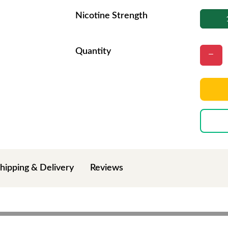
Nicotine Strength
Quantity
hipping & Delivery
Reviews