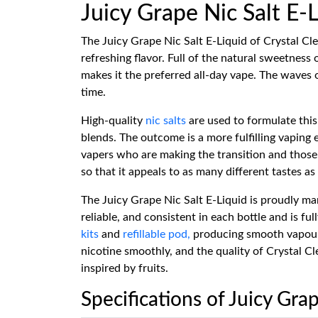
Juicy Grape Nic Salt E-
The Juicy Grape Nic Salt E-Liquid of Crystal Cle
refreshing flavor. Full of the natural sweetness 
makes it the preferred all-day vape. The waves o
time.
High-quality
nic salts
are used to formulate this 
blends. The outcome is a more fulfilling vaping
vapers who are making the transition and those
so that it appeals to as many different tastes as 
The Juicy Grape Nic Salt E-Liquid is proudly ma
reliable, and consistent in each bottle and is f
kits
and
refillable pod,
producing smooth vapour, g
nicotine smoothly, and the quality of Crystal Cl
inspired by fruits.
Specifications of Juicy Grap