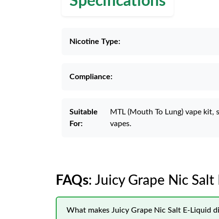
Specifications
Nicotine Type:
Compliance:
Suitable
MTL (Mouth To Lung) vape kit, 
For:
vapes.
FAQs
: Juicy Grape Nic Salt
What makes Juicy Grape Nic Salt E-Liquid di