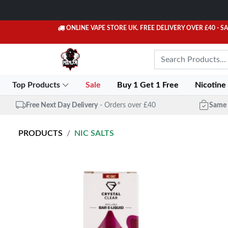
ONLINE VAPE STORE UK. FREE DELIVERY OVER £40
- S
Top Products
Sale
Buy 1 Get 1 Free
Nicotine
Free Next Day Delivery
- Orders over £40
Same 
PRODUCTS
NIC SALTS