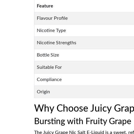
Feature
Flavour Profile
Nicotine Type
Nicotine Strengths
Bottle Size
Suitable For
Compliance
Origin
Why Choose Juicy Grape 
Bursting with Fruity Grape
The Juicy Grape Nic Salt E-Liquid is a sweet, ref