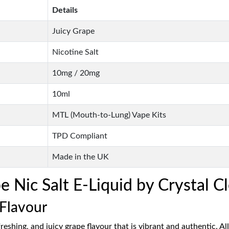
Details
Juicy Grape
Nicotine Salt
10mg / 20mg
10ml
MTL (Mouth-to-Lung) Vape Kits
TPD Compliant
Made in the UK
Nic Salt E-Liquid by Crystal Cl
 Flavour
reshing, and juicy grape flavour that is vibrant and authentic. All