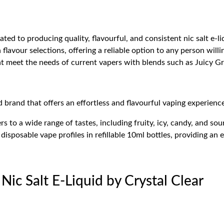
ed to producing quality, flavourful, and consistent nic salt e-liqu
flavour selections, offering a reliable option to any person willi
at meet the needs of current vapers with blends such as Juicy Gr
d brand that offers an effortless and flavourful vaping experienc
s to a wide range of tastes, including fruity, icy, candy, and sour
disposable vape profiles in refillable 10ml bottles, providing an 
 Nic Salt E-Liquid by Crystal Clear