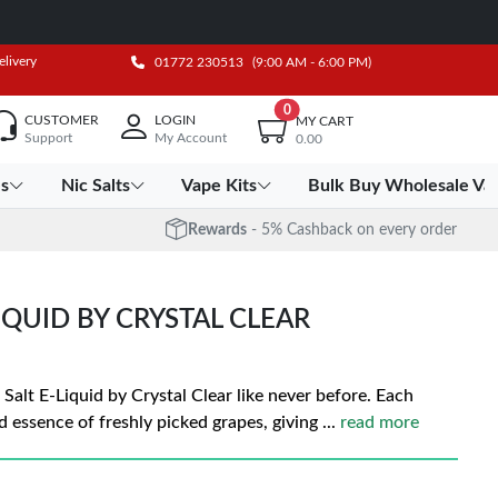
elivery
01772 230513
(9:00 AM - 6:00 PM)
0
CUSTOMER
LOGIN
MY CART
Support
My Account
0.00
es
Nic Salts
Vape Kits
Bulk Buy Wholesale Va
Rewards
- 5% Cashback on every order
LIQUID BY CRYSTAL CLEAR
 Salt E-Liquid by Crystal Clear like never before. Each
d essence of freshly picked grapes, giving
...
read more