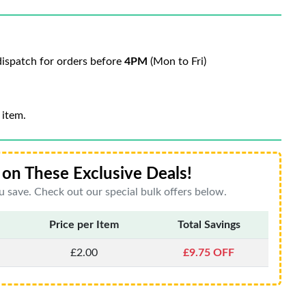
ispatch for orders before
4PM
(Mon to Fri)
 item.
on These Exclusive Deals!
 save. Check out our special bulk offers below.
Price per Item
Total Savings
£2.00
£9.75 OFF