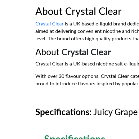
About Crystal Clear
Crystal Clear
is a UK based e-liquid brand dedicat
aimed at delivering convenient nicotine and rich 
level. The brand offers high quality products th
About
Crystal Clear
Crystal Clear is a UK-based nicotine salt e-liqui
With over 30 flavour options, Crystal Clear cater
proud to introduce flavours inspired by popular 
Specifications
: Juicy Grape