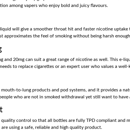
option among vapers who enjoy bold and juicy flavours.
e-liquid will give a smoother throat hit and faster nicotine upta
st approximates the feel of smoking without being harsh enough 
g
 and 20mg can suit a great range of nicotine as well. This e-liq
eeds to replace cigarettes or an expert user who values a well-
g mouth-to-lung products and pod systems, and it provides a natu
to people who are not in smoked withdrawal yet still want to have 
t
t quality control so that all bottles are fully TPD compliant and
 are using a safe, reliable and high quality product.