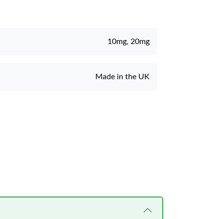
10mg, 20mg
Made in the UK