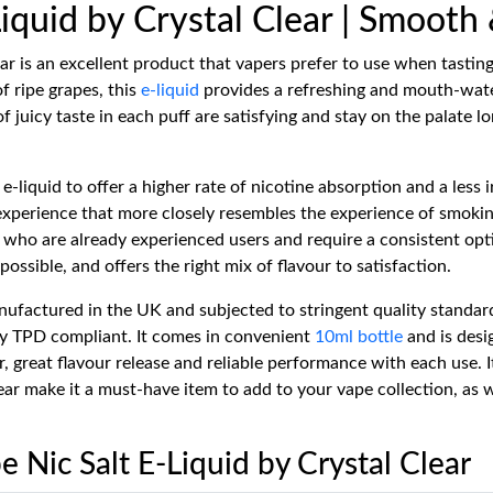
Liquid by Crystal Clear | Smooth
ar is an excellent product that vapers prefer to use when tasting
of ripe grapes, this
e-liquid
provides a refreshing and mouth-water
f juicy taste in each puff are satisfying and stay on the palate l
e-liquid to offer a higher rate of nicotine absorption and a less i
 experience that more closely resembles the experience of smokin
 who are already experienced users and require a consistent opt
possible, and offers the right mix of flavour to satisfaction.
nufactured in the UK and subjected to stringent quality standard
ully TPD compliant. It comes in convenient
10ml bottle
and is desi
reat flavour release and reliable performance with each use. Its 
ear make it a must-have item to add to your vape collection, as 
e Nic Salt E-Liquid by Crystal Clear