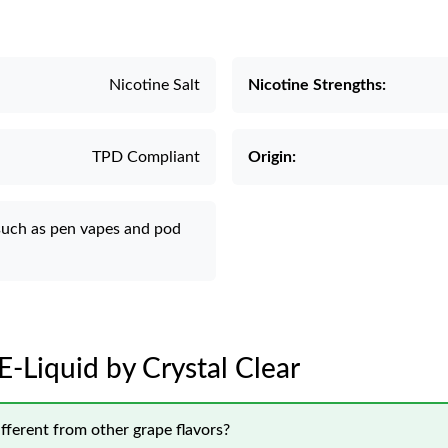
Nicotine Salt
Nicotine Strengths:
TPD Compliant
Origin:
such as pen vapes and pod
 E-Liquid by Crystal Clear
fferent from other grape flavors?