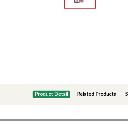
Product Detail
Related Products
S