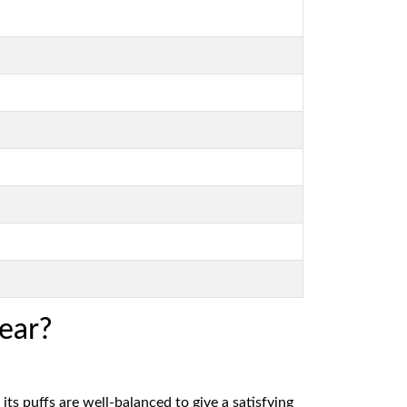
ear?
 its puffs are well-balanced to give a satisfying