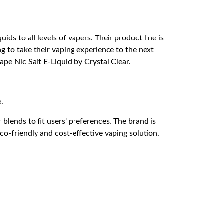
ids to all levels of vapers. Their product line is
ng to take their vaping experience to the next
ape Nic Salt E-Liquid by Crystal Clear.
e.
 blends to fit users' preferences. The brand is
eco-friendly and cost-effective vaping solution.