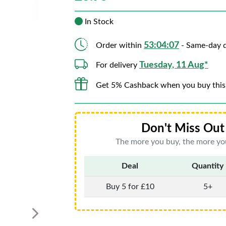
In Stock
53:04:05
Order within
- Same-day d
Tuesday, 11 Aug*
For delivery
Get 5% Cashback when you buy this
Don't Miss Out 
The more you buy, the more you
Deal
Quantity
Buy 5 for £10
5+