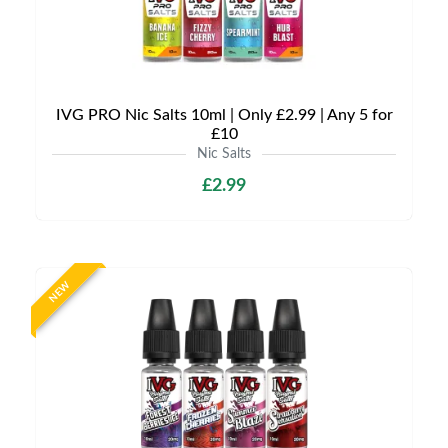
IVG PRO Nic Salts 10ml | Only £2.99 | Any 5 for
£10
Nic Salts
£2.99
NEW