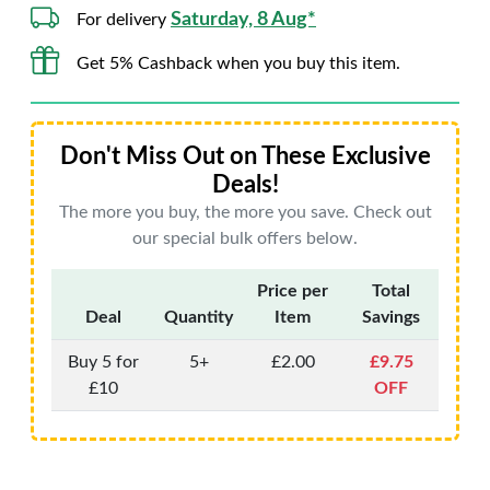
Saturday, 8 Aug*
For delivery
Get 5% Cashback when you buy this item.
Don't Miss Out on These Exclusive
Deals!
The more you buy, the more you save. Check out
our special bulk offers below.
Price per
Total
Deal
Quantity
Item
Savings
Buy 5 for
5+
£2.00
£9.75
£10
OFF