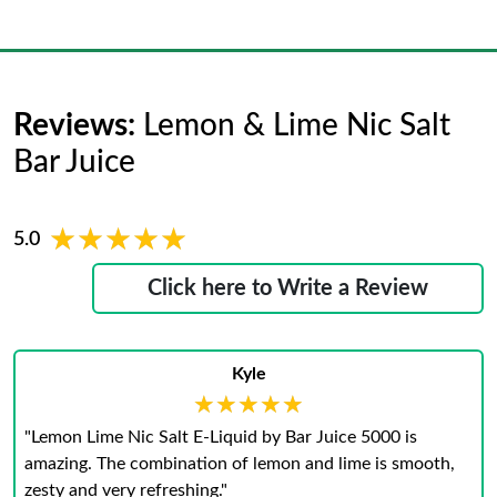
Reviews:
Lemon & Lime Nic Salt
Bar Juice
★★★★★
★★★★★
5.0
Click here to Write a Review
Kyle
★★★★★
★★★★★
"Lemon Lime Nic Salt E-Liquid by Bar Juice 5000 is
amazing. The combination of lemon and lime is smooth,
zesty and very refreshing."