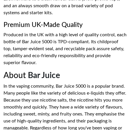
and an always smooth draw on a broad variety of pod
systems and starter kits.
Premium UK-Made Quality
Produced in the UK with a high level of quality control, each
bottle of Bar Juice 5000 is TPD-compliant. Its childproof
top, tamper-evident seal, and recyclable pack assure safety,
reliability and eco-friendly responsibility and provide
superior flavour.
About
Bar Juice
In the vaping community, Bar Juice 5000 is a popular brand.
Many people like the variety of delicious e-liquids they offer.
Because they use nicotine salts, the nicotine hits you more
smoothly and quickly. They have a wide variety of flavours,
including sweet, minty, and fruity ones. They emphasise the
use of high-quality ingredients, and their packaging is
manageable. Regardless of how long you've been vaping or