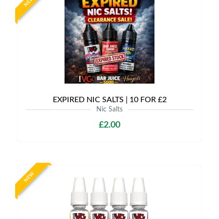
NEW
EXPIRED NIC SALTS | 10 FOR £2
Nic Salts
£2.00
NEW