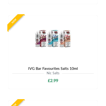
NEW
IVG Bar Favourites Salts 10ml
Nic Salts
£2.99