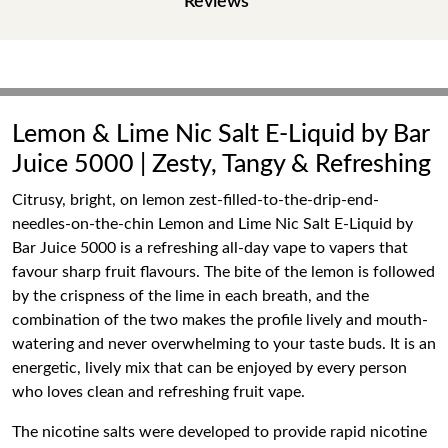
Reviews
Lemon & Lime Nic Salt E-Liquid by Bar
Juice 5000 | Zesty, Tangy & Refreshing
Citrusy, bright, on lemon zest-filled-to-the-drip-end-
needles-on-the-chin Lemon and Lime Nic Salt E-Liquid by
Bar Juice 5000 is a refreshing all-day vape to vapers that
favour sharp fruit flavours. The bite of the lemon is followed
by the crispness of the lime in each breath, and the
combination of the two makes the profile lively and mouth-
watering and never overwhelming to your taste buds. It is an
energetic, lively mix that can be enjoyed by every person
who loves clean and refreshing fruit vape.
The nicotine salts were developed to provide rapid nicotine