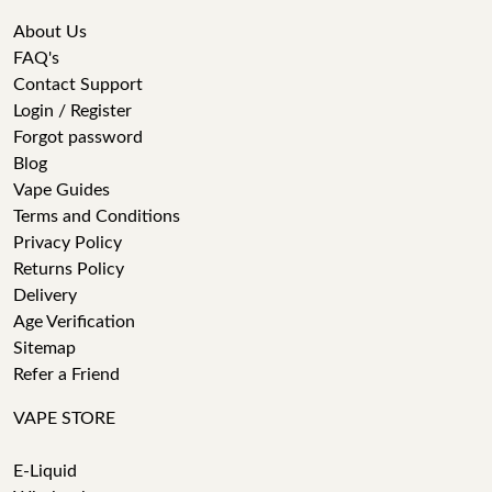
About Us
FAQ's
Contact Support
Login / Register
Forgot password
Blog
Vape Guides
Terms and Conditions
Privacy Policy
Returns Policy
Delivery
Age Verification
Sitemap
Refer a Friend
VAPE STORE
E-Liquid