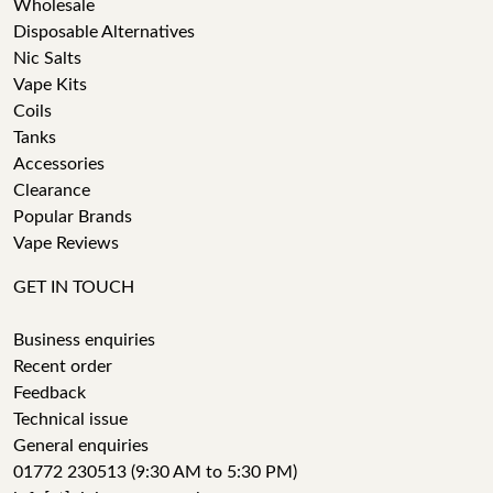
Wholesale
Disposable Alternatives
Nic Salts
Vape Kits
Coils
Tanks
Accessories
Clearance
Popular Brands
Vape Reviews
GET IN TOUCH
Business enquiries
Recent order
Feedback
Technical issue
General enquiries
01772 230513 (9:30 AM to 5:30 PM)