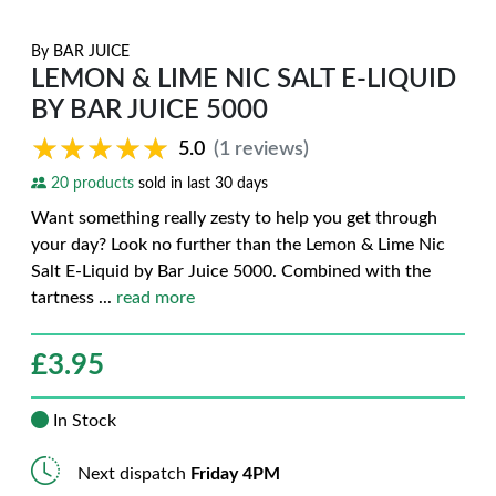
By
BAR JUICE
LEMON & LIME NIC SALT E-LIQUID
BY BAR JUICE 5000
★★★★★
★★★★★
5.0
(1 reviews)
20 products
sold in last 30 days
Want something really zesty to help you get through
your day? Look no further than the Lemon & Lime Nic
Salt E-Liquid by Bar Juice 5000. Combined with the
tartness
...
read more
£
3.95
In Stock
Next dispatch
Friday 4PM