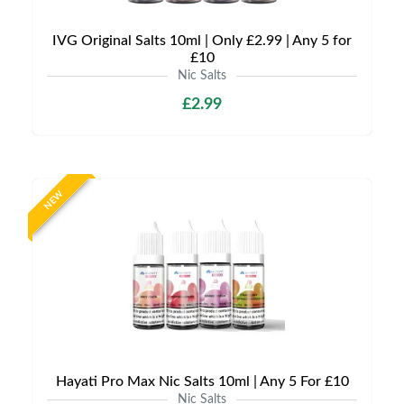
IVG Original Salts 10ml | Only £2.99 | Any 5 for
£10
Nic Salts
£2.99
NEW
Hayati Pro Max Nic Salts 10ml | Any 5 For £10
Nic Salts