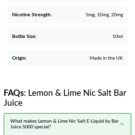
Nicotine Strength:
5mg, 10mg, 20mg
Bottle Size:
10ml
Origin:
Made in the UK
FAQs
: Lemon & Lime Nic Salt Bar
Juice
What makes Lemon & Lime Nic Salt E-Liquid by Bar
Juice 5000 special?