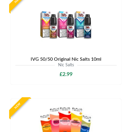
NEW
IVG 50/50 Original Nic Salts 10ml
Nic Salts
£2.99
NEW