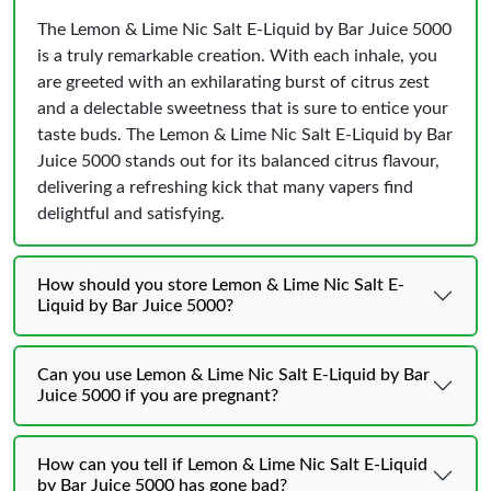
The Lemon & Lime Nic Salt E-Liquid by Bar Juice 5000
is a truly remarkable creation. With each inhale, you
are greeted with an exhilarating burst of citrus zest
and a delectable sweetness that is sure to entice your
taste buds. The Lemon & Lime Nic Salt E-Liquid by Bar
Juice 5000 stands out for its balanced citrus flavour,
delivering a refreshing kick that many vapers find
delightful and satisfying.
How should you store Lemon & Lime Nic Salt E-
Liquid by Bar Juice 5000?
Can you use Lemon & Lime Nic Salt E-Liquid by Bar
Juice 5000 if you are pregnant?
How can you tell if Lemon & Lime Nic Salt E-Liquid
by Bar Juice 5000 has gone bad?