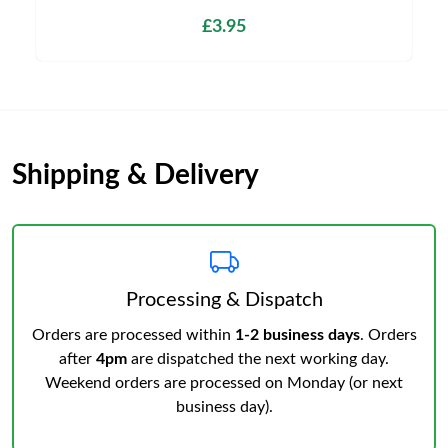
£3.95
Shipping & Delivery
Processing & Dispatch
Orders are processed within
1-2 business days
. Orders
after
4pm
are dispatched the next working day.
Weekend orders are processed on Monday (or next
business day).