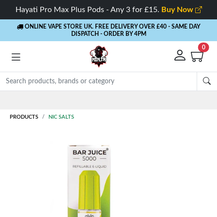
Hayati Pro Max Plus Pods - Any 3 for £15.
Buy Now
ONLINE VAPE STORE UK. FREE DELIVERY OVER £40
- SAME DAY
DISPATCH - ORDER BY 4PM
0
PRODUCTS
NIC SALTS