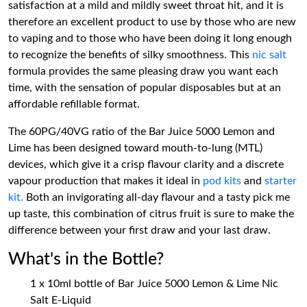
satisfaction at a mild and mildly sweet throat hit, and it is
therefore an excellent product to use by those who are new
to vaping and to those who have been doing it long enough
to recognize the benefits of silky smoothness. This
nic salt
formula provides the same pleasing draw you want each
time, with the sensation of popular disposables but at an
affordable refillable format.
The 60PG/40VG ratio of the Bar Juice 5000 Lemon and
Lime has been designed toward mouth-to-lung (MTL)
devices, which give it a crisp flavour clarity and a discrete
vapour production that makes it ideal in
pod kits
and
starter
kit.
Both an invigorating all-day flavour and a tasty pick me
up taste, this combination of citrus fruit is sure to make the
difference between your first draw and your last draw.
What's in the Bottle?
1 x 10ml bottle of Bar Juice 5000 Lemon & Lime Nic
Salt E-Liquid