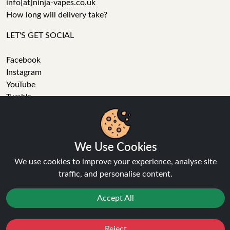
info[at]ninja-vapes.co.uk
How long will delivery take?
LET'S GET SOCIAL
Facebook
Instagram
YouTube
Tumblr
Pinterest
We Use Cookies
We use cookies to improve your experience, analyse site
traffic, and personalise content.
Ninja Vapes has been serving UK vapers since 2014, offering
a wide range of vape products, including prefilled pod kits,
Accept All
replacement pods, vape kits, nic salts, e-liquids, and
accessories. With free next day delivery on orders above
£40, 5% cashback on all purchases, and 10,000+ Trustpilot
Reject