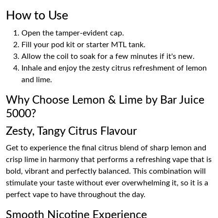
How to Use
Open the tamper-evident cap.
Fill your pod kit or starter MTL tank.
Allow the coil to soak for a few minutes if it's new.
Inhale and enjoy the zesty citrus refreshment of lemon
and lime.
Why Choose Lemon & Lime by Bar Juice
5000?
Zesty, Tangy Citrus Flavour
Get to experience the final citrus blend of sharp lemon and
crisp lime in harmony that performs a refreshing vape that is
bold, vibrant and perfectly balanced. This combination will
stimulate your taste without ever overwhelming it, so it is a
perfect vape to have throughout the day.
Smooth Nicotine Experience