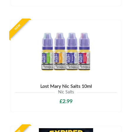
NEW
Lost Mary Nic Salts 10ml
Nic Salts
£2.99