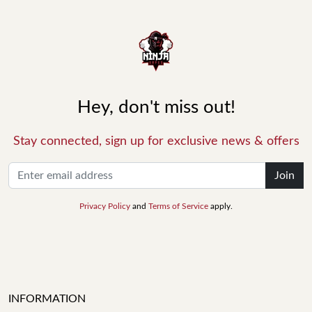
Hey, don't miss out!
Stay connected, sign up for exclusive news & offers
Join
Privacy Policy
and
Terms of Service
apply.
INFORMATION