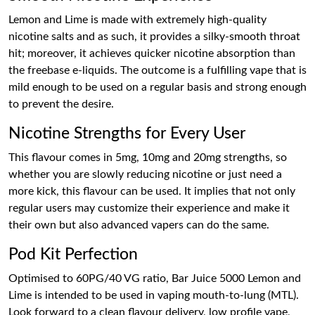
Lemon and Lime is made with extremely high-quality
nicotine salts and as such, it provides a silky-smooth throat
hit; moreover, it achieves quicker nicotine absorption than
the freebase e-liquids. The outcome is a fulfilling vape that is
mild enough to be used on a regular basis and strong enough
to prevent the desire.
Nicotine Strengths for Every User
This flavour comes in 5mg, 10mg and 20mg strengths, so
whether you are slowly reducing nicotine or just need a
more kick, this flavour can be used. It implies that not only
regular users may customize their experience and make it
their own but also advanced vapers can do the same.
Pod Kit Perfection
Optimised to 60PG/40 VG ratio, Bar Juice 5000 Lemon and
Lime is intended to be used in vaping mouth-to-lung (MTL).
Look forward to a clean flavour delivery, low profile vape,