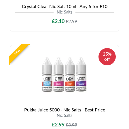
Crystal Clear Nic Salt 10ml | Any 5 for £10
Nic Salts
£2.10
£2.99
NEW
25%
off
Pukka Juice 5000+ Nic Salts | Best Price
Nic Salts
£2.99
£3.99