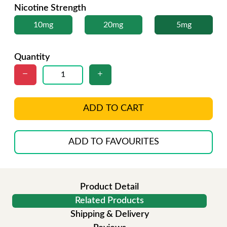
Nicotine Strength
10mg
20mg
5mg
Quantity
ADD TO CART
ADD TO FAVOURITES
Product Detail
Related Products
Shipping & Delivery