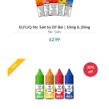
ELFLIQ Nic Salt by Elf Bar | 10mg & 20mg
Nic Salts
£2.99
NEW
30%
off