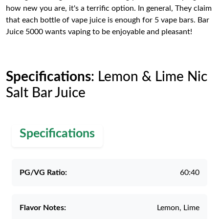
how new you are, it's a terrific option. In general, They claim
that each bottle of vape juice is enough for 5 vape bars. Bar
Juice 5000 wants vaping to be enjoyable and pleasant!
Specifications
: Lemon & Lime Nic
Salt Bar Juice
Specifications
PG/VG Ratio:
60:40
Flavor Notes:
Lemon, Lime