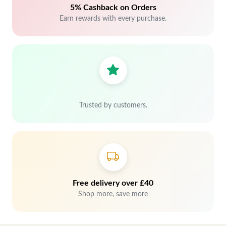
5% Cashback on Orders
Earn rewards with every purchase.
Trusted by customers.
Free delivery over £40
Shop more, save more