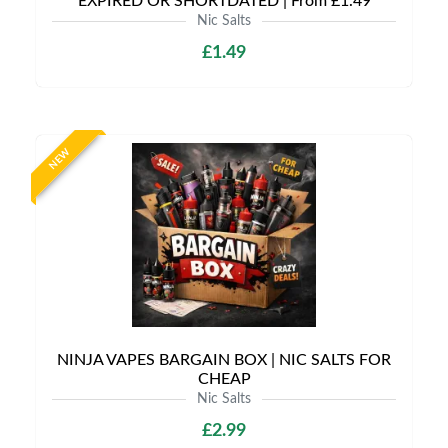
EXPIRED OR SHORTDATED | From £1.49
Nic Salts
£1.49
NEW
NINJA VAPES BARGAIN BOX | NIC SALTS FOR
CHEAP
Nic Salts
£2.99