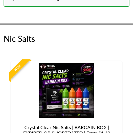
Nic Salts
NEW
Crystal Clear Nic Salts | BARGAIN BOX |