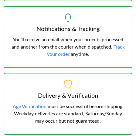
Notifications & Tracking
You’ll receive an email when your order is processed
and another from the courier when dispatched.
Track
your order
anytime.
Delivery & Verification
Age Verification
must be successful before shipping.
Weekday deliveries are standard, Saturday/Sunday
may occur but not guaranteed.