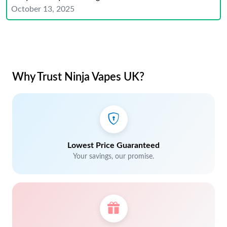
October 13, 2025
Why Trust Ninja Vapes UK?
Lowest Price Guaranteed
Your savings, our promise.